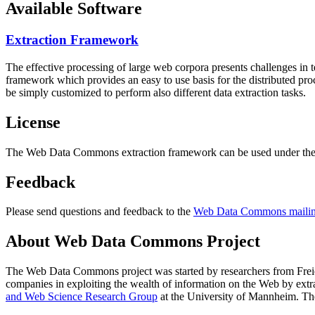
Available Software
Extraction Framework
The effective processing of large web corpora presents challenges in 
framework which provides an easy to use basis for the distributed pr
be simply customized to perform also different data extraction tasks.
License
The Web Data Commons extraction framework can be used under the 
Feedback
Please send questions and feedback to the
Web Data Commons mailing
About Web Data Commons Project
The Web Data Commons project was started by researchers from
Frei
companies in exploiting the wealth of information on the Web by ext
and Web Science Research Group
at the
University of Mannheim
. Th