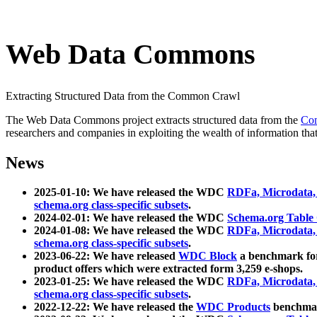
Web Data Commons
Extracting Structured Data from the Common Crawl
The Web Data Commons project extracts structured data from the
Co
researchers and companies in exploiting the wealth of information that
News
2025-01-10: We have released the WDC
RDFa, Microdata
schema.org class-specific subsets
.
2024-02-01: We have released the WDC
Schema.org Table
2024-01-08: We have released the WDC
RDFa, Microdata
schema.org class-specific subsets
.
2023-06-22: We have released
WDC Block
a benchmark for
product offers which were extracted form 3,259 e-shops.
2023-01-25: We have released the WDC
RDFa, Microdata
schema.org class-specific subsets
.
2022-12-22: We have released the
WDC Products
benchmark