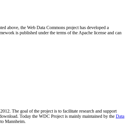
resented above, the Web Data Commons project has developed a
amework is published under the terms of the Apache license and can
2012. The goal of the project is to facilitate research and support
lic download. Today the WDC Project is mainly maintained by the
Data
 to Mannheim.