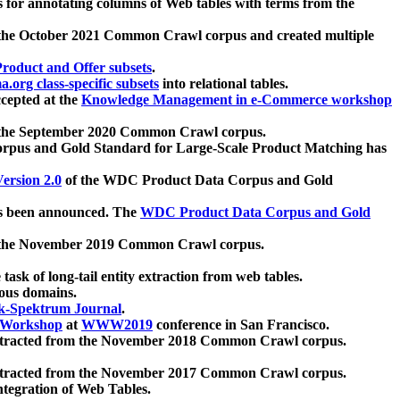
 for annotating columns of Web tables with terms from the
 the October 2021 Common Crawl corpus and created multiple
oduct and Offer subsets
.
.org class-specific subsets
into relational tables.
cepted at the
Knowledge Management in e-Commerce workshop
m the September 2020 Common Crawl corpus.
pus and Gold Standard for Large-Scale Product Matching has
ersion 2.0
of the WDC Product Data Corpus and Gold
 been announced. The
WDC Product Data Corpus and Gold
m the November 2019 Common Crawl corpus.
 task of long-tail entity extraction from web tables.
ious domains.
k-Spektrum Journal
.
Workshop
at
WWW2019
conference in San Francisco.
xtracted from the November 2018 Common Crawl corpus.
xtracted from the November 2017 Common Crawl corpus.
ntegration of Web Tables.