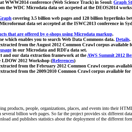
 at WWW2014 conference (Web Science Track) in Seoul:
Graph Str
a from the WDC Microdata data set accpeted at the DEOS2014 wor
Graph
covering 3.5 billion web pages and 128 billion hyperlinks be
icroformat data set accepted at the ISWC2013 conference in Sy
ucts that are offered by e-shops using Microdata markup
.
gine which enables you to search Web Data Commons data.
Details
.
 extracted from the August 2012 Common Crawl corpus available 
 usage
in our Microdata and RDFa data set.
t and our data extraction framework at the
AWS Summit 2012 Ber
the LDOW 2012 Workshop (
References
)
extracted from the February 2012 Common Crawl corpus availabl
extracted from the 2009/2010 Common Crawl corpus available for
ing products, people, organizations, places, and events into their HT
several billion web pages. So far the project provides six different d
load and publishes statistics about the deployment of the different for