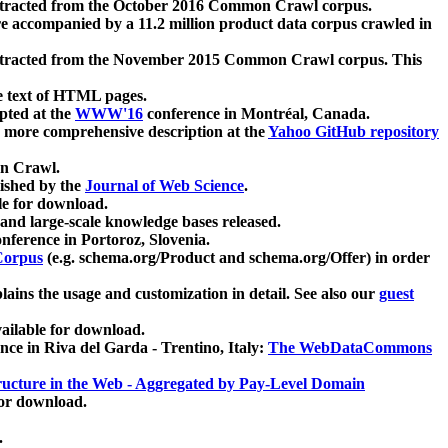
xtracted from the October 2016 Common Crawl corpus.
re accompanied by a 11.2 million product data corpus crawled in
xtracted from the November 2015 Common Crawl corpus. This
e text of HTML pages.
pted at the
WWW'16
conference in Montréal, Canada.
 a more comprehensive description at the
Yahoo GitHub repository
on Crawl.
ished by the
Journal of Web Science
.
e for download.
and large-scale knowledge bases released.
nference in Portoroz, Slovenia.
 Corpus
(e.g. schema.org/Product and schema.org/Offer) in order
lains the usage and customization in detail. See also our
guest
ailable for download.
nce in Riva del Garda - Trentino, Italy:
The WebDataCommons
ucture in the Web - Aggregated by Pay-Level Domain
for download.
.