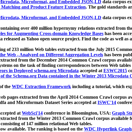
icrodata, Microformat, and Embedded JSON-LD
data corpus e
 Matching and Product Feature Extraction
. The gold standards a
icrodata, Microformat, and Embedded JSON-LD
data corpus e
ontaining over 400 million hypernymy relations extracted from th
Tables for Augmenting Cross-domain Knowledge Bases
has been acce
ta released as Yahoo open source project. Find the code as well as
ting of 233 million Web tables extracted from the July 2015 Comm
the Web - Analyzed on Different Aggregation Levels
has been publ
 extracted from the December 2014 Common Crawl corpus availabl
stems on the task of finding correspondences between Web tables 
rors in Deployed schema.org Microdata
accepted at
ESWC2015
co
s of the Schema.org Data contained in the Winter 2013 Microdata
of the
WDC Extraction Framework
including a tutorial, which exp
 web pages extracted from the April 2014 Common Crawl corpus av
a and Microformats Dataset Series accepted at
ISWC'14
confere
ccepted at
WebSci'14
conference in Bloomington, USA:
Graph Str
 extracted from the Winter 2013 Common Crawl corpus available 
 consisting of 147 million relational Web tables.
now available. The ranking is based on the
WDC Hyperlink Graph