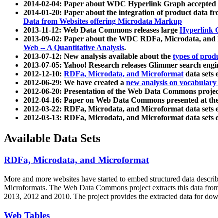
2014-02-04: Paper about WDC Hyperlink Graph accepted
2014-01-20: Paper about the integration of product dat
Data from Websites offering Microdata Markup
2013-11-12: Web Data Commons releases large
Hyperlink 
2013-09-02: Paper about the WDC RDFa, Microdata, and M
Web -- A Quantitative Analysis
.
2013-07-12: New analysis available about the
types of prod
2013-07-05: Yahoo! Research releases Glimmer search en
2012-12-10:
RDFa, Microdata, and Microformat
data sets
2012-06-29: We have created a
new analysis on vocabulary
2012-06-20: Presentation of the Web Data Commons projec
2012-04-16: Paper on Web Data Commons presented at 
2012-03-22: RDFa, Microdata, and Microformat data sets 
2012-03-13: RDFa, Microdata, and Microformat data sets 
Available Data Sets
RDFa, Microdata, and Microformat
More and more websites have started to embed structured data describ
Microformats
. The Web Data Commons project extracts this data from 
2013, 2012 and 2010. The project provides the extracted data for down
Web Tables