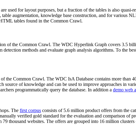
 are used for layout purposes, but a fraction of the tables is also quasi-r
arch, table augmentation, knowledge base construction, and for various 
lion HTML tables found in the Common Crawl.
sion of the Common Crawl. The WDC Hyperlink Graph covers 3.5 billi
 detection methods and evaluate graph analysis algorithms. To the best 
on of the Common Crawl. The WDC IsA Database contains more than 40
 rich source of knowledge and can be used to improve approaches in vari
archers programmatically query the database. In addition a
demo web a
-shops. The
first corpus
consists of 5.6 million product offers from the 
anually verified gold standard for the evaluation and comparison of p
 79 thousand websites. The offers are grouped into 16 million clusters o