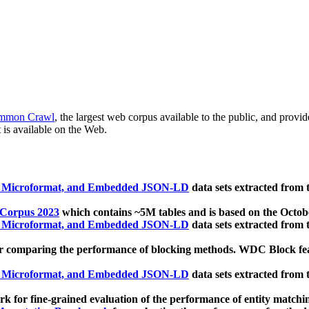
mmon Crawl
, the largest web corpus available to the public, and provi
 is available on the Web.
, Microformat, and Embedded JSON-LD
data sets extracted from
 Corpus 2023
which contains ~5M tables and is based on the Octo
, Microformat, and Embedded JSON-LD
data sets extracted from
 comparing the performance of blocking methods. WDC Block featu
, Microformat, and Embedded JSON-LD
data sets extracted from
 for fine-grained evaluation of the performance of entity matchi