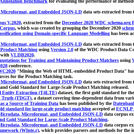
 Annotation Benchmark
for evaluating the performance of methods
, Microformat, and Embedded JSON-LD
data sets extracted from
us V.2020
, extracted from the
December 2020 WDC schema.org Pr
 Corpus
, which was created by grouping the December 2020
schema
ssification using Domain-specific Language Modelling
has been ac
, Microformat, and Embedded JSON-LD
data sets extracted fro
r Product Matching
using
Version 2.0
of the WDC Product Data Cor
 with
VLDB2020
.
notations for Training and Maintaining Product Matchers
using
V
020
conference.
WC2020
"Mining the Web of HTML-embedded Product Data" has
urces for the Product Matching task.
, Microformat, and Embedded JSON-LD
data sets extracted fro
nd Gold Standard for Large-Scale Product Matching released.
l Entity Extraction (T4LTE)
dataset, the first gold standard for the
 Truth (TDGT)
, a dataset covering time-dependent data from var
as a Source of Training Data
has been published by the
Datenban
d standard for large-scale product matching
accepted at
ECNLP 
icrodata, Microformat, and Embedded JSON-LD
data corpus e
nd Gold Standard for Large-Scale Product Matching
.
icrodata, Microformat, and Embedded JSON-LD
data corpus e
ramework (WInte.r)
, which provides parsers and methods for the i