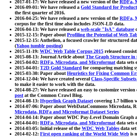
2017-01-17: We have released a new version of the
RDFa, M
2016-09-01: We have released a
Gold Standard for Product
the first quarter of 2016.
2016-04-25: We have released a new version of the
RDFa, M
corpus for the first time also includes JSON-LD data.
2016-04-13: We have released a
web-scale "IsA" database
c
2015-12-15: Paper about
Profiling the Potential of Web 
2015-12-15: Anthelion, a focused crawler for structured da
(
Yahoo tumblr posting
)
2015-11-19:
WDC Web Table Corpus 2015
released consis
2015-08-13: Journal Article about
The Graph Structure in 
2015-04-02:
RDFa, Microdata, and Microformat
data sets
2015-04-01:
T2D Gold Standard
for comparing matching sy
2015-03-30: Paper about
Heuristics for Fixing Common Er
2014-12-04: We have created several
Class-Specific Subset
to make it easier to work with the data.
2014-08-27: We have released an easy to customize version 
post
at the Common Crawl Blog.
2014-08-13:
Hyperlink Graph Dataset
covering 1.7 billion
2014-07-06: Paper about WebDataCommons Microdata, Rdf
Microdata, RDFa and Microformat Dataset Series
2014-04-14: Paper about WDC Pay-Level Domain Graph a
2014-04-01:
RDFa, Microdata, and Microformat
data sets
2014-03-05: Initial release of the
WDC Web Tables
data set
2014-02-12:
First open ranking of the World Wide Web
is 