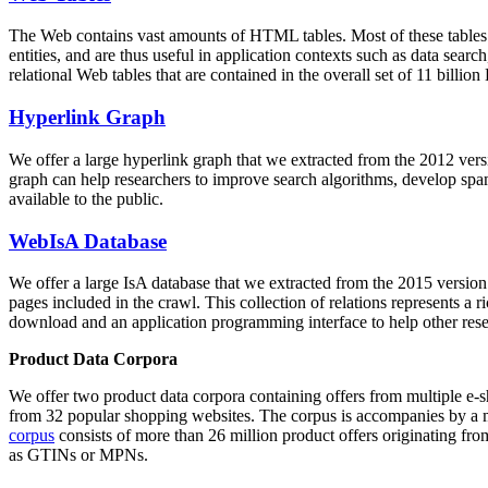
The Web contains vast amounts of
HTML tables
. Most of these tables
entities, and are thus useful in application contexts such as data se
relational Web tables that are contained in the overall set of 11 bil
Hyperlink Graph
We offer a large
hyperlink graph
that we extracted from the 2012 ver
graph can help researchers to improve search algorithms, develop spam
available to the public.
WebIsA Database
We offer a large
IsA database
that we extracted from the 2015 versi
pages included in the crawl. This collection of relations represents a
download and an application programming interface to help other rese
Product Data Corpora
We offer two product data corpora containing offers from multiple e
from 32 popular shopping websites. The corpus is accompanies by a m
corpus
consists of more than 26 million product offers originating from
as GTINs or MPNs.