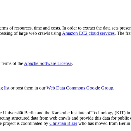
terms of resources, time and costs. In order to extract the data sets p
ocessing of large web crawls using
Amazon EC2 cloud services
. The fr
terms of the
Apache Software License
.
 list
or post them in our
Web Data Commons Google Group
.
e Universität Berlin
and the
Karlsruhe Institute of Technology (KIT)
in 
racting structured data from web crawls and provide this data for pub
e project is coordinated by
Christian Bizer
who has moved from Berlin