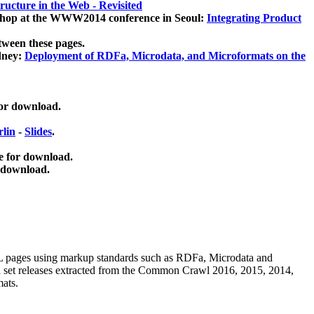
ucture in the Web - Revisited
kshop at the WWW2014 conference in Seoul:
Integrating Product
tween these pages.
dney:
Deployment of RDFa, Microdata, and Microformats on the
for download.
lin
-
Slides
.
e for download.
 download.
ML pages using
markup standards such as RDFa, Microdata and
ata set releases extracted from the Common Crawl 2016, 2015, 2014,
mats.