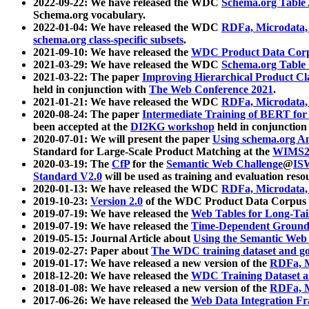
2022-09-22: We have released the WDC
Schema.org Table
Schema.org vocabulary.
2022-01-04: We have released the WDC
RDFa, Microdata
schema.org class-specific subsets
.
2021-09-10: We have released the
WDC Product Data Corp
2021-03-29: We have released the WDC
Schema.org Table
2021-03-22: The paper
Improving Hierarchical Product Cla
held in conjunction with
The Web Conference 2021
.
2021-01-21: We have released the WDC
RDFa, Microdata
2020-08-24: The paper
Intermediate Training of BERT fo
been accepted at the
DI2KG workshop
held in conjunction
2020-07-01: We will present the paper
Using schema.org An
Standard for Large-Scale Product Matching at the
WIMS2
2020-03-19: The
CfP
for the
Semantic Web Challenge
@
IS
Standard V2.0
will be used as training and evaluation reso
2020-01-13: We have released the WDC
RDFa, Microdata
2019-10-23:
Version 2.0
of the WDC Product Data Corpus a
2019-07-19: We have released the
Web Tables for Long-Tai
2019-07-19: We have released the
Time-Dependent Ground
2019-05-15: Journal Article about
Using the Semantic Web 
2019-02-27: Paper about
The WDC training dataset and gol
2019-01-17: We have released a new version of the
RDFa, M
2018-12-20: We have released the
WDC Training Dataset a
2018-01-08: We have released a new version of the
RDFa, M
2017-06-26: We have released the
Web Data Integration F