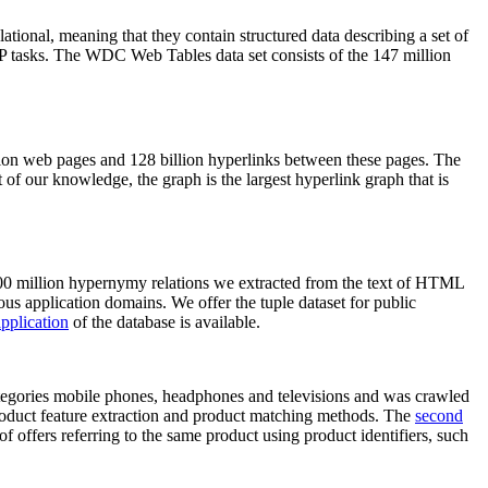
elational, meaning that they contain structured data describing a set of
NLP tasks. The WDC Web Tables data set consists of the 147 million
on web pages and 128 billion hyperlinks between these pages. The
of our knowledge, the graph is the largest hyperlink graph that is
0 million hypernymy relations we extracted from the text of HTML
ous application domains. We offer the tuple dataset for public
pplication
of the database is available.
categories mobile phones, headphones and televisions and was crawled
roduct feature extraction and product matching methods. The
second
f offers referring to the same product using product identifiers, such