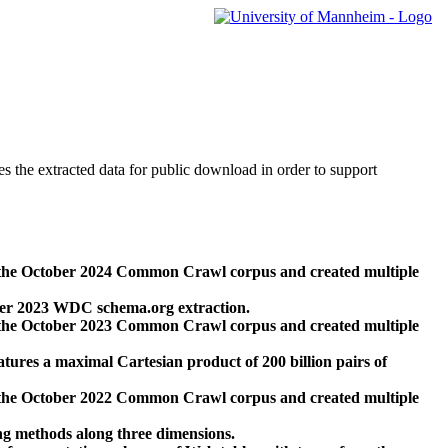
des the extracted data for public download in order to support
 the October 2024 Common Crawl corpus and created multiple
ber 2023 WDC schema.org extraction.
 the October 2023 Common Crawl corpus and created multiple
res a maximal Cartesian product of 200 billion pairs of
 the October 2022 Common Crawl corpus and created multiple
ng methods along three dimensions.