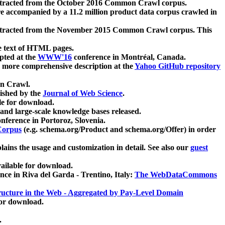
xtracted from the October 2016 Common Crawl corpus.
re accompanied by a 11.2 million product data corpus crawled in
xtracted from the November 2015 Common Crawl corpus. This
e text of HTML pages.
pted at the
WWW'16
conference in Montréal, Canada.
 a more comprehensive description at the
Yahoo GitHub repository
on Crawl.
ished by the
Journal of Web Science
.
e for download.
and large-scale knowledge bases released.
nference in Portoroz, Slovenia.
 Corpus
(e.g. schema.org/Product and schema.org/Offer) in order
lains the usage and customization in detail. See also our
guest
ailable for download.
nce in Riva del Garda - Trentino, Italy:
The WebDataCommons
ucture in the Web - Aggregated by Pay-Level Domain
for download.
.