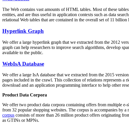
The Web contains vast amounts of
HTML tables
. Most of these tables
entities, and are thus useful in application contexts such as data se
relational Web tables that are contained in the overall set of 11 bil
Hyperlink Graph
We offer a large
hyperlink graph
that we extracted from the 2012 ver
graph can help researchers to improve search algorithms, develop spam
available to the public.
WebIsA Database
We offer a large
IsA database
that we extracted from the 2015 versi
pages included in the crawl. This collection of relations represents a
download and an application programming interface to help other rese
Product Data Corpora
We offer two product data corpora containing offers from multiple e
from 32 popular shopping websites. The corpus is accompanies by a m
corpus
consists of more than 26 million product offers originating from
as GTINs or MPNs.