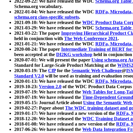
2022-09-22: We have released the WDC
Schema.org Table
Schema.org vocabulary.
2022-01-04: We have released the WDC
RDFa, Microdata
schema.org class-specific subsets
.
2021-09-10: We have released the
WDC Product Data Corp
2021-03-29: We have released the WDC
Schema.org Table
2021-03-22: The paper
Improving Hierarchical Product Cla
held in conjunction with
The Web Conference 2021
.
2021-01-21: We have released the WDC
RDFa, Microdata
2020-08-24: The paper
Intermediate Training of BERT fo
been accepted at the
DI2KG workshop
held in conjunction
2020-07-01: We will present the paper
Using schema.org An
Standard for Large-Scale Product Matching at the
WIMS2
2020-03-19: The
CfP
for the
Semantic Web Challenge
@
IS
Standard V2.0
will be used as training and evaluation reso
2020-01-13: We have released the WDC
RDFa, Microdata
2019-10-23:
Version 2.0
of the WDC Product Data Corpus a
2019-07-19: We have released the
Web Tables for Long-Tai
2019-07-19: We have released the
Time-Dependent Ground
2019-05-15: Journal Article about
Using the Semantic Web 
2019-02-27: Paper about
The WDC training dataset and gol
2019-01-17: We have released a new version of the
RDFa, M
2018-12-20: We have released the
WDC Training Dataset a
2018-01-08: We have released a new version of the
RDFa, M
2017-06-26: We have released the
Web Data Integration F