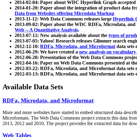
2014-02-04: Paper about WDC Hyperlink Graph accepted
2014-01-20: Paper about the integration of product dat
Data from Websites offering Microdata Markup
2013-11-12: Web Data Commons releases large
Hyperlink 
2013-09-02: Paper about the WDC RDFa, Microdata, and M
Web -- A Quantitative Analysis
.
2013-07-12: New analysis available about the
types of prod
2013-07-05: Yahoo! Research releases Glimmer search en
2012-12-10:
RDFa, Microdata, and Microformat
data sets
2012-06-29: We have created a
new analysis on vocabulary
2012-06-20: Presentation of the Web Data Commons projec
2012-04-16: Paper on Web Data Commons presented at 
2012-03-22: RDFa, Microdata, and Microformat data sets 
2012-03-13: RDFa, Microdata, and Microformat data sets 
Available Data Sets
RDFa, Microdata, and Microformat
More and more websites have started to embed structured data describ
Microformats
. The Web Data Commons project extracts this data from 
2013, 2012 and 2010. The project provides the extracted data for down
Web Tables