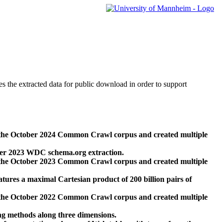
des the extracted data for public download in order to support
 the October 2024 Common Crawl corpus and created multiple
ber 2023 WDC schema.org extraction.
 the October 2023 Common Crawl corpus and created multiple
res a maximal Cartesian product of 200 billion pairs of
 the October 2022 Common Crawl corpus and created multiple
ng methods along three dimensions.