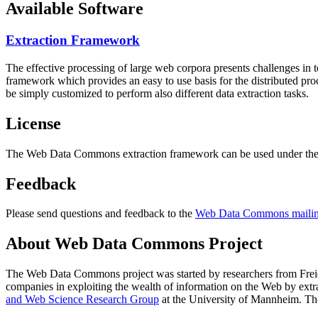
Available Software
Extraction Framework
The effective processing of large web corpora presents challenges in 
framework which provides an easy to use basis for the distributed pr
be simply customized to perform also different data extraction tasks.
License
The Web Data Commons extraction framework can be used under the 
Feedback
Please send questions and feedback to the
Web Data Commons mailing
About Web Data Commons Project
The Web Data Commons project was started by researchers from
Frei
companies in exploiting the wealth of information on the Web by ext
and Web Science Research Group
at the
University of Mannheim
. Th