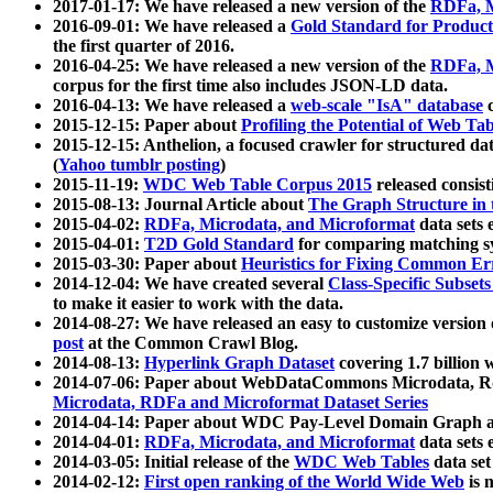
2017-01-17: We have released a new version of the
RDFa, M
2016-09-01: We have released a
Gold Standard for Product
the first quarter of 2016.
2016-04-25: We have released a new version of the
RDFa, M
corpus for the first time also includes JSON-LD data.
2016-04-13: We have released a
web-scale "IsA" database
c
2015-12-15: Paper about
Profiling the Potential of Web 
2015-12-15: Anthelion, a focused crawler for structured da
(
Yahoo tumblr posting
)
2015-11-19:
WDC Web Table Corpus 2015
released consis
2015-08-13: Journal Article about
The Graph Structure in 
2015-04-02:
RDFa, Microdata, and Microformat
data sets
2015-04-01:
T2D Gold Standard
for comparing matching sy
2015-03-30: Paper about
Heuristics for Fixing Common Er
2014-12-04: We have created several
Class-Specific Subset
to make it easier to work with the data.
2014-08-27: We have released an easy to customize version 
post
at the Common Crawl Blog.
2014-08-13:
Hyperlink Graph Dataset
covering 1.7 billion
2014-07-06: Paper about WebDataCommons Microdata, Rdf
Microdata, RDFa and Microformat Dataset Series
2014-04-14: Paper about WDC Pay-Level Domain Graph a
2014-04-01:
RDFa, Microdata, and Microformat
data sets
2014-03-05: Initial release of the
WDC Web Tables
data set
2014-02-12:
First open ranking of the World Wide Web
is 