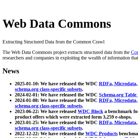
Web Data Commons
Extracting Structured Data from the Common Crawl
The Web Data Commons project extracts structured data from the
Co
researchers and companies in exploiting the wealth of information that
News
2025-01-10: We have released the WDC
RDFa, Microdata
schema.org class-specific subsets
.
2024-02-01: We have released the WDC
Schema.org Table
2024-01-08: We have released the WDC
RDFa, Microdata
schema.org class-specific subsets
.
2023-06-22: We have released
WDC Block
a benchmark for
product offers which were extracted form 3,259 e-shops.
2023-01-25: We have released the WDC
RDFa, Microdata
schema.org class-specific subsets
.
2022-12-22: We have released the
WDC Products
benchmark