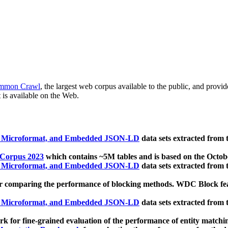
mmon Crawl
, the largest web corpus available to the public, and provi
 is available on the Web.
, Microformat, and Embedded JSON-LD
data sets extracted from
 Corpus 2023
which contains ~5M tables and is based on the Octo
, Microformat, and Embedded JSON-LD
data sets extracted from
 comparing the performance of blocking methods. WDC Block featu
, Microformat, and Embedded JSON-LD
data sets extracted from
 for fine-grained evaluation of the performance of entity matchi