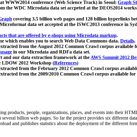
 at WWW2014 conference (Web Science Track) in Seoul:
Graph Str
a from the WDC Microdata data set accpeted at the DEOS2014 wor
Graph
covering 3.5 billion web pages and 128 billion hyperlinks be
icroformat data set accepted at the ISWC2013 conference in Sy
ucts that are offered by e-shops using Microdata markup
.
gine which enables you to search Web Data Commons data.
Details
.
 extracted from the August 2012 Common Crawl corpus available 
 usage
in our Microdata and RDFa data set.
t and our data extraction framework at the
AWS Summit 2012 Ber
the LDOW 2012 Workshop (
References
)
extracted from the February 2012 Common Crawl corpus availabl
extracted from the 2009/2010 Common Crawl corpus available for
ing products, people, organizations, places, and events into their HT
several billion web pages. So far the project provides six different d
load and publishes statistics about the deployment of the different for