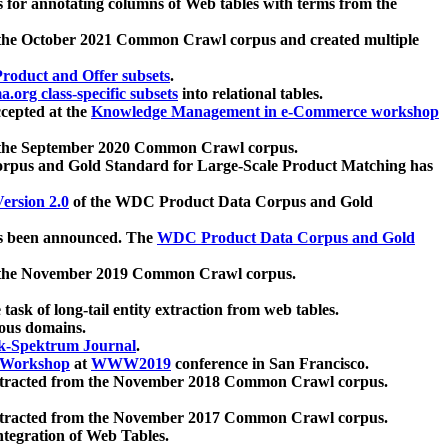
 for annotating columns of Web tables with terms from the
 the October 2021 Common Crawl corpus and created multiple
oduct and Offer subsets
.
.org class-specific subsets
into relational tables.
cepted at the
Knowledge Management in e-Commerce workshop
m the September 2020 Common Crawl corpus.
pus and Gold Standard for Large-Scale Product Matching has
ersion 2.0
of the WDC Product Data Corpus and Gold
 been announced. The
WDC Product Data Corpus and Gold
m the November 2019 Common Crawl corpus.
 task of long-tail entity extraction from web tables.
ious domains.
k-Spektrum Journal
.
Workshop
at
WWW2019
conference in San Francisco.
xtracted from the November 2018 Common Crawl corpus.
xtracted from the November 2017 Common Crawl corpus.
ntegration of Web Tables.