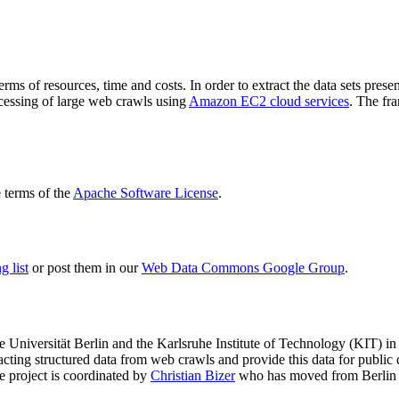
terms of resources, time and costs. In order to extract the data sets p
ocessing of large web crawls using
Amazon EC2 cloud services
. The fr
terms of the
Apache Software License
.
 list
or post them in our
Web Data Commons Google Group
.
e Universität Berlin
and the
Karlsruhe Institute of Technology (KIT)
in 
racting structured data from web crawls and provide this data for pub
e project is coordinated by
Christian Bizer
who has moved from Berlin