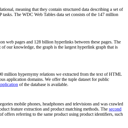
elational, meaning that they contain structured data describing a set of
NLP tasks. The WDC Web Tables data set consists of the 147 million
on web pages and 128 billion hyperlinks between these pages. The
of our knowledge, the graph is the largest hyperlink graph that is
0 million hypernymy relations we extracted from the text of HTML
ous application domains. We offer the tuple dataset for public
pplication
of the database is available.
categories mobile phones, headphones and televisions and was crawled
roduct feature extraction and product matching methods. The
second
f offers referring to the same product using product identifiers, such