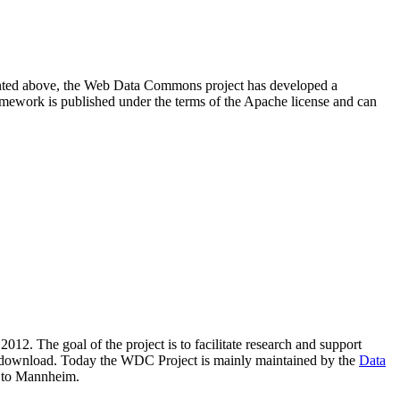
resented above, the Web Data Commons project has developed a
amework is published under the terms of the Apache license and can
2012. The goal of the project is to facilitate research and support
lic download. Today the WDC Project is mainly maintained by the
Data
 to Mannheim.