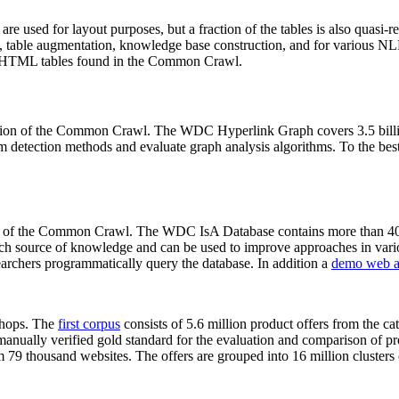
 are used for layout purposes, but a fraction of the tables is also quasi-r
arch, table augmentation, knowledge base construction, and for various 
lion HTML tables found in the Common Crawl.
sion of the Common Crawl. The WDC Hyperlink Graph covers 3.5 billi
 detection methods and evaluate graph analysis algorithms. To the best 
on of the Common Crawl. The WDC IsA Database contains more than 40
 rich source of knowledge and can be used to improve approaches in vari
archers programmatically query the database. In addition a
demo web a
-shops. The
first corpus
consists of 5.6 million product offers from the 
anually verified gold standard for the evaluation and comparison of p
 79 thousand websites. The offers are grouped into 16 million clusters o