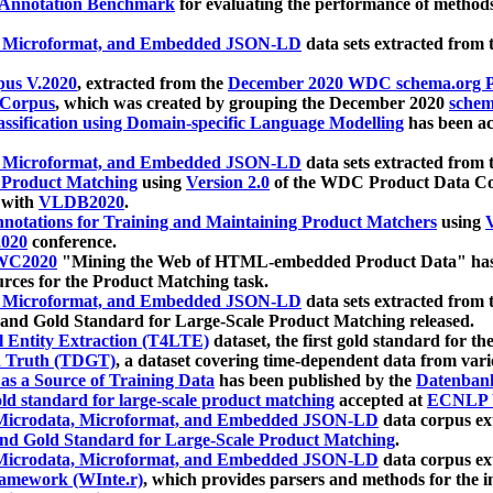
 Annotation Benchmark
for evaluating the performance of methods
, Microformat, and Embedded JSON-LD
data sets extracted from
us V.2020
, extracted from the
December 2020 WDC schema.org Pr
 Corpus
, which was created by grouping the December 2020
schema
ssification using Domain-specific Language Modelling
has been ac
, Microformat, and Embedded JSON-LD
data sets extracted fro
r Product Matching
using
Version 2.0
of the WDC Product Data Cor
 with
VLDB2020
.
notations for Training and Maintaining Product Matchers
using
V
020
conference.
WC2020
"Mining the Web of HTML-embedded Product Data" has
urces for the Product Matching task.
, Microformat, and Embedded JSON-LD
data sets extracted fro
nd Gold Standard for Large-Scale Product Matching released.
l Entity Extraction (T4LTE)
dataset, the first gold standard for the
 Truth (TDGT)
, a dataset covering time-dependent data from var
as a Source of Training Data
has been published by the
Datenban
d standard for large-scale product matching
accepted at
ECNLP 
icrodata, Microformat, and Embedded JSON-LD
data corpus e
nd Gold Standard for Large-Scale Product Matching
.
icrodata, Microformat, and Embedded JSON-LD
data corpus e
ramework (WInte.r)
, which provides parsers and methods for the i