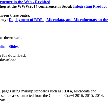
ucture in the Web - Revisited
kshop at the WWW2014 conference in Seoul:
Integrating Product
tween these pages.
dney:
Deployment of RDFa, Microdata, and Microformats on the
for download.
lin
-
Slides
.
e for download.
 download.
ML pages using
markup standards such as RDFa, Microdata and
ata set releases extracted from the Common Crawl 2016, 2015, 2014,
mats.