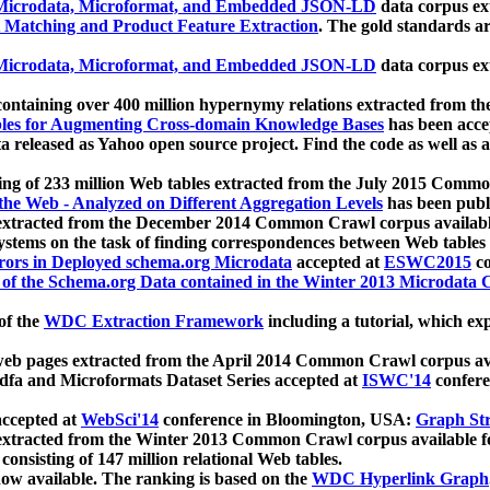
icrodata, Microformat, and Embedded JSON-LD
data corpus e
 Matching and Product Feature Extraction
. The gold standards a
icrodata, Microformat, and Embedded JSON-LD
data corpus e
ontaining over 400 million hypernymy relations extracted from th
Tables for Augmenting Cross-domain Knowledge Bases
has been acce
ta released as Yahoo open source project. Find the code as well as
ting of 233 million Web tables extracted from the July 2015 Comm
the Web - Analyzed on Different Aggregation Levels
has been publ
 extracted from the December 2014 Common Crawl corpus availabl
stems on the task of finding correspondences between Web tables 
rors in Deployed schema.org Microdata
accepted at
ESWC2015
co
s of the Schema.org Data contained in the Winter 2013 Microdata
of the
WDC Extraction Framework
including a tutorial, which exp
 web pages extracted from the April 2014 Common Crawl corpus av
a and Microformats Dataset Series accepted at
ISWC'14
confere
ccepted at
WebSci'14
conference in Bloomington, USA:
Graph Str
 extracted from the Winter 2013 Common Crawl corpus available 
 consisting of 147 million relational Web tables.
now available. The ranking is based on the
WDC Hyperlink Graph