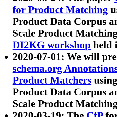
for Product Matching
u
Product Data Corpus a
Scale Product Matching
DI2KG workshop
held 
2020-07-01: We will pr
schema.org Annotations
Product Matchers
usin
Product Data Corpus a
Scale Product Matching
2020-03-19: The
CfP
fo