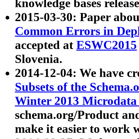
knowledge bases release
2015-03-30: Paper abo
Common Errors in Depl
accepted at
ESWC2015
Slovenia.
2014-12-04: We have cr
Subsets of the Schema.o
Winter 2013 Microdata
schema.org/Product and
make it easier to work w