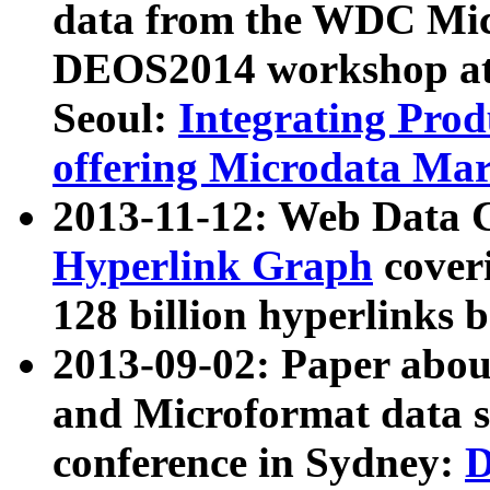
data from the WDC Micr
DEOS2014 workshop at
Seoul:
Integrating Prod
offering Microdata Ma
2013-11-12: Web Data 
Hyperlink Graph
coveri
128 billion hyperlinks 
2013-09-02: Paper abo
and Microformat data s
conference in Sydney:
D