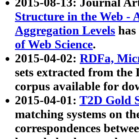
2015-08-13: Journal Ar
Structure in the Web - 
Aggregation Levels
has 
of Web Science
.
2015-04-02:
RDFa, Micr
sets extracted from t
corpus available for do
2015-04-01:
T2D Gold 
matching systems on the
correspondences betwee