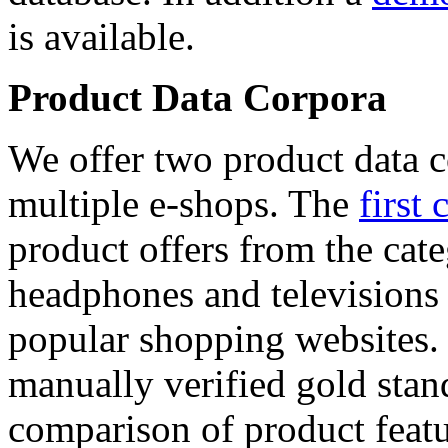
is available.
Product Data Corpora
We offer two product data c
multiple e-shops. The
first 
product offers from the cat
headphones and televisions
popular shopping websites.
manually verified gold stan
comparison of product featu