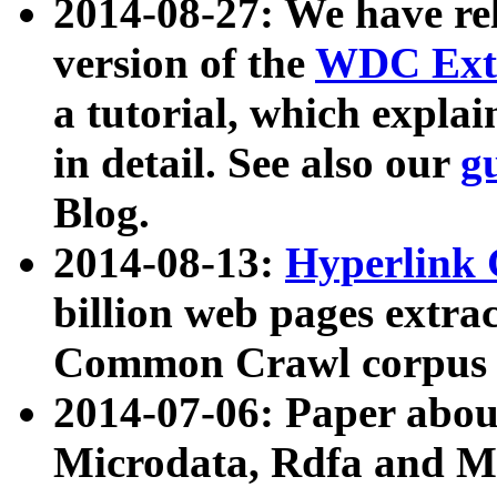
2014-08-27: We have rel
version of the
WDC Extr
a tutorial, which expla
in detail. See also our
g
Blog.
2014-08-13:
Hyperlink 
billion web pages extra
Common Crawl corpus a
2014-07-06: Paper ab
Microdata, Rdfa and Mi