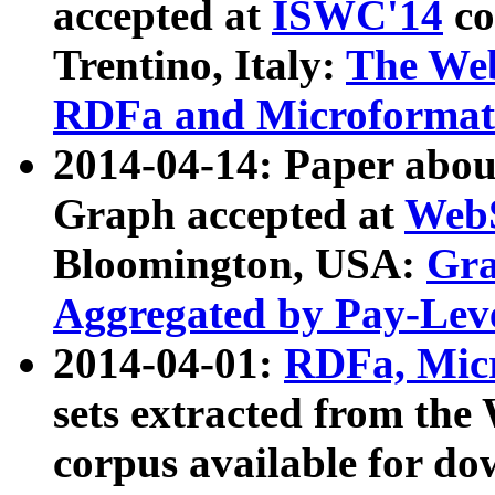
accepted at
ISWC'14
co
Trentino, Italy:
The We
RDFa and Microformat 
2014-04-14: Paper ab
Graph accepted at
WebS
Bloomington, USA:
Gra
Aggregated by Pay-Lev
2014-04-01:
RDFa, Micr
sets extracted from t
corpus available for do