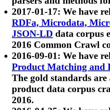
parsers and methods for
2017-01-17: We have rel
RDFa, Microdata, Mic
JSON-LD
data corpus e
2016 Common Crawl co
2016-09-01: We have re
Product Matching and P
The gold standards are
product data corpus craw
2016.