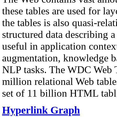
these tables are used for lay
the tables is also quasi-rela
structured data describing a 
useful in application contex
augmentation, knowledge ba
NLP tasks. The WDC Web Tab
million relational Web table
set of 11 billion HTML tab
Hyperlink Graph