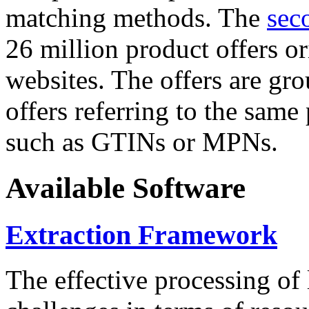
matching methods. The
sec
26 million product offers o
websites. The offers are gro
offers referring to the same
such as GTINs or MPNs.
Available Software
Extraction Framework
The effective processing of