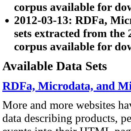
corpus available for do
2012-03-13: RDFa, Mic
sets extracted from t
corpus available for do
Available Data Sets
RDFa, Microdata, and M
More and more websites hav
data describing products, pe