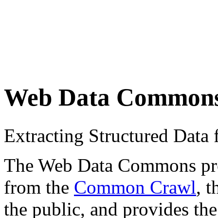
Web Data Common
Extracting Structured Dat
The Web Data Commons proje
from the
Common Crawl
, 
the public, and provides the