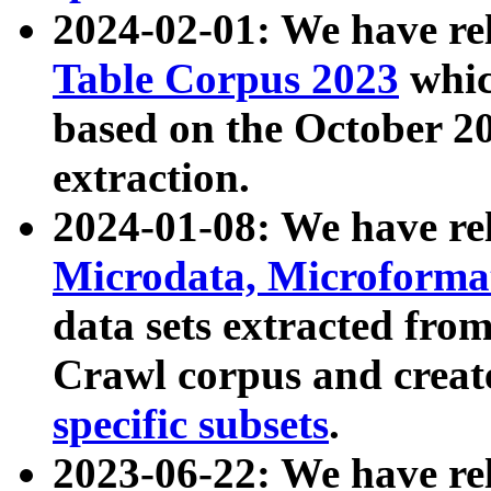
2024-02-01: We have r
Table Corpus 2023
whic
based on the October 
extraction.
2024-01-08: We have r
Microdata, Microform
data sets extracted fr
Crawl corpus and creat
specific subsets
.
2023-06-22: We have re