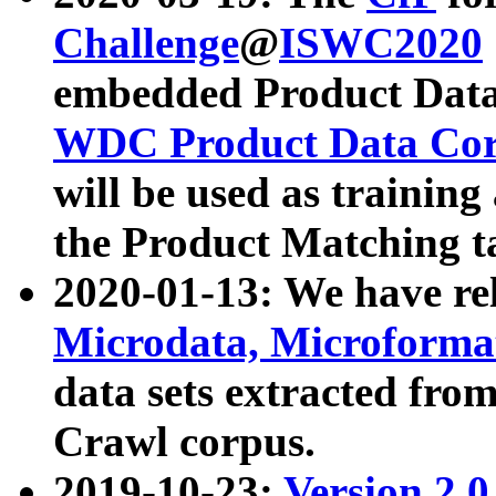
Challenge
@
ISWC2020
embedded Product Data
WDC Product Data Cor
will be used as training
the Product Matching t
2020-01-13: We have r
Microdata, Microform
data sets extracted f
Crawl corpus.
2019-10-23:
Version 2.0