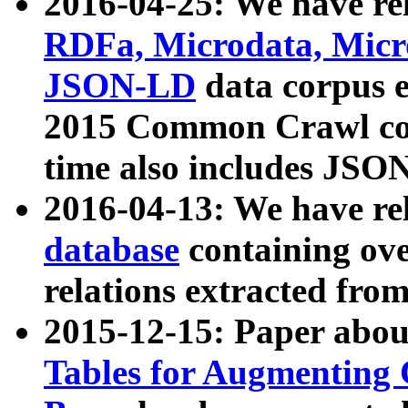
2016-04-25: We have rel
RDFa, Microdata, Mic
JSON-LD
data corpus 
2015 Common Crawl corp
time also includes JSO
2016-04-13: We have re
database
containing ov
relations extracted fro
2015-12-15: Paper abo
Tables for Augmenting