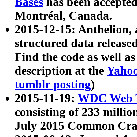
Bases
has been accepted
Montréal, Canada.
2015-12-15: Anthelion, 
structured data release
Find the code as well a
description at the
Yahoo
tumblr posting
)
2015-11-19:
WDC Web T
consisting of 233 milli
July 2015 Common Cra