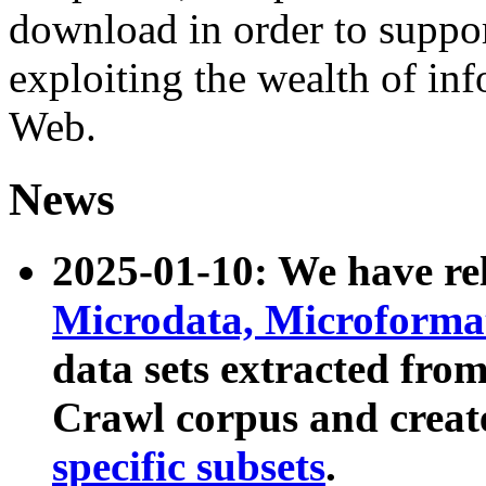
download in order to suppo
exploiting the wealth of inf
Web.
News
2025-01-10: We have r
Microdata, Microform
data sets extracted fr
Crawl corpus and creat
specific subsets
.