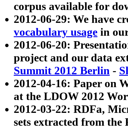
corpus available for do
2012-06-29: We have cr
vocabulary usage
in ou
2012-06-20: Presentat
project and our data ex
Summit 2012 Berlin
-
S
2012-04-16: Paper on 
at the LDOW 2012 Wor
2012-03-22: RDFa, Mic
sets extracted from t