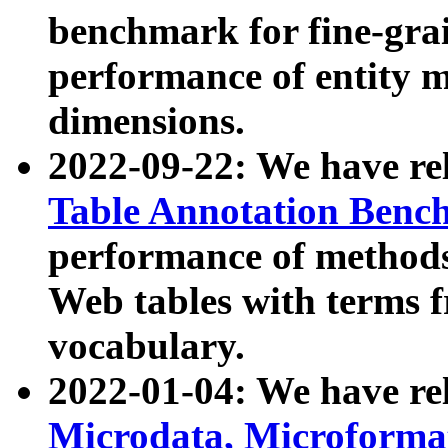
benchmark for fine-grai
performance of entity 
dimensions.
2022-09-22: We have r
Table Annotation Ben
performance of methods
Web tables with terms 
vocabulary.
2022-01-04: We have r
Microdata, Microform