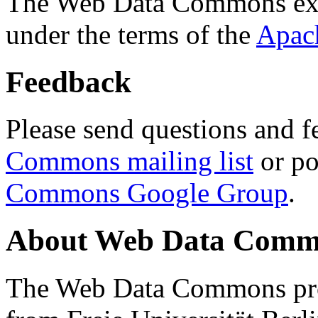
The Web Data Commons ext
under the terms of the
Apac
Feedback
Please send questions and f
Commons mailing list
or po
Commons Google Group
.
About Web Data Commo
The Web Data Commons proj