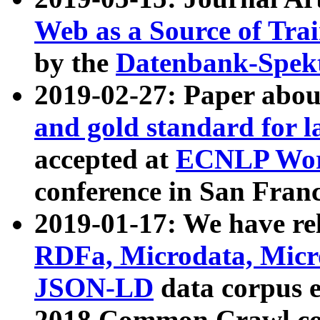
Web as a Source of Tra
by the
Datenbank-Spek
2019-02-27: Paper abo
and gold standard for l
accepted at
ECNLP Wor
conference in San Franc
2019-01-17: We have rel
RDFa, Microdata, Mic
JSON-LD
data corpus 
2018 Common Crawl co