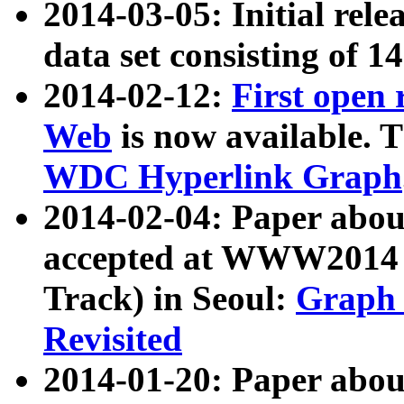
2014-03-05: Initial rele
data set consisting of 1
2014-02-12:
First open
Web
is now available. T
WDC Hyperlink Graph
2014-02-04: Paper ab
accepted at WWW2014 c
Track) in Seoul:
Graph 
Revisited
2014-01-20: Paper about