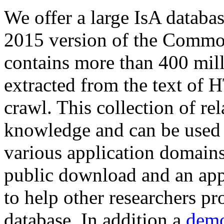
We offer a large
IsA databa
2015 version of the Comm
contains more than 400 mil
extracted from the text of 
crawl. This collection of rel
knowledge and can be used 
various application domains.
public download and an app
to help other researchers p
database. In addition a
demo