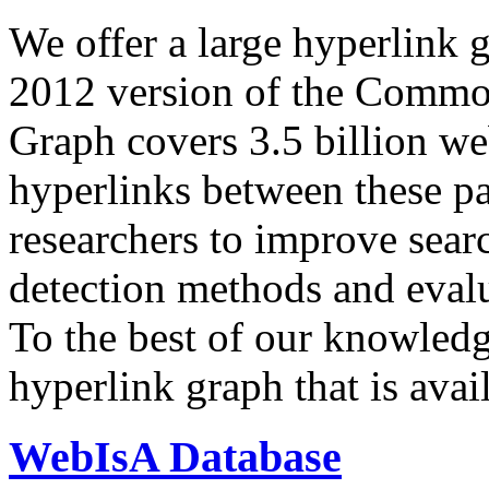
We offer a large
hyperlink 
2012 version of the Comm
Graph covers 3.5 billion we
hyperlinks between these p
researchers to improve sear
detection methods and evalu
To the best of our knowledge
hyperlink graph that is avail
WebIsA Database