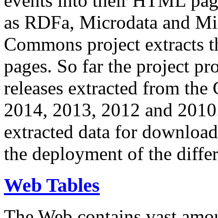
events into their HTML pa
as RDFa, Microdata and Mi
Commons project extracts th
pages. So far the project pro
releases extracted from th
2014, 2013, 2012 and 2010.
extracted data for download 
the deployment of the differ
Web Tables
The Web contains vast amo