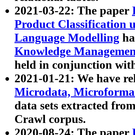
2021-03-22: The paper
Product Classification 
Language Modelling
has
Knowledge Management
held in conjunction wit
2021-01-21: We have r
Microdata, Microform
data sets extracted fr
Crawl corpus.
2020-08-24: The paper