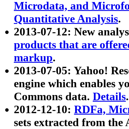
Microdata, and Microfo
Quantitative Analysis
.
2013-07-12: New analys
products that are offer
markup
.
2013-07-05: Yahoo! Res
engine which enables y
Commons data.
Details
.
2012-12-10:
RDFa, Micr
sets extracted from t