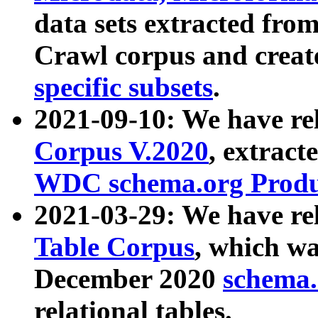
data sets extracted fr
Crawl corpus and creat
specific subsets
.
2021-09-10: We have re
Corpus V.2020
, extract
WDC schema.org Produc
2021-03-29: We have r
Table Corpus
, which wa
December 2020
schema.o
relational tables.