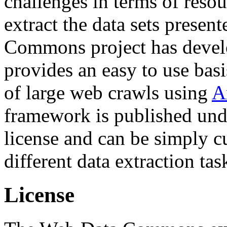
challenges in terms of resou
extract the data sets prese
Commons project has deve
provides an easy to use basi
of large web crawls using
A
framework is published und
license and can be simply c
different data extraction tas
License