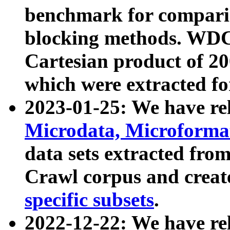
benchmark for compari
blocking methods. WDC
Cartesian product of 200
which were extracted fo
2023-01-25: We have r
Microdata, Microform
data sets extracted fr
Crawl corpus and creat
specific subsets
.
2022-12-22: We have re