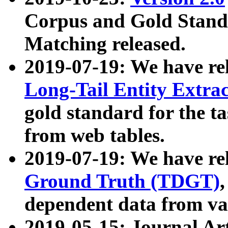
Corpus and Gold Standa
Matching released.
2019-07-19: We have re
Long-Tail Entity Extra
gold standard for the ta
from web tables.
2019-07-19: We have re
Ground Truth (TDGT)
dependent data from va
2019-05-15: Journal Ar