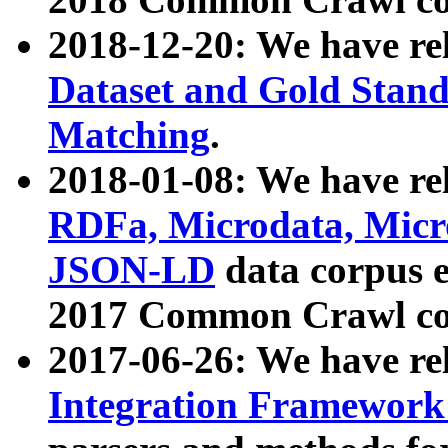
2018-12-20: We have re
Dataset and Gold Stand
Matching
.
2018-01-08: We have rel
RDFa, Microdata, Mic
JSON-LD
data corpus 
2017 Common Crawl co
2017-06-26: We have re
Integration Framework