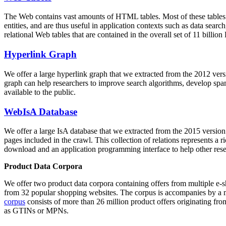
The Web contains vast amounts of
HTML tables
. Most of these tables
entities, and are thus useful in application contexts such as data se
relational Web tables that are contained in the overall set of 11 bil
Hyperlink Graph
We offer a large
hyperlink graph
that we extracted from the 2012 ver
graph can help researchers to improve search algorithms, develop spam
available to the public.
WebIsA Database
We offer a large
IsA database
that we extracted from the 2015 versi
pages included in the crawl. This collection of relations represents a
download and an application programming interface to help other rese
Product Data Corpora
We offer two product data corpora containing offers from multiple e
from 32 popular shopping websites. The corpus is accompanies by a m
corpus
consists of more than 26 million product offers originating from
as GTINs or MPNs.