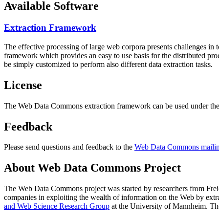
Available Software
Extraction Framework
The effective processing of large web corpora presents challenges in 
framework which provides an easy to use basis for the distributed pr
be simply customized to perform also different data extraction tasks.
License
The Web Data Commons extraction framework can be used under the 
Feedback
Please send questions and feedback to the
Web Data Commons mailing
About Web Data Commons Project
The Web Data Commons project was started by researchers from
Frei
companies in exploiting the wealth of information on the Web by ext
and Web Science Research Group
at the
University of Mannheim
. Th