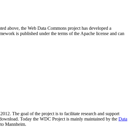
resented above, the Web Data Commons project has developed a
amework is published under the terms of the Apache license and can
2012. The goal of the project is to facilitate research and support
lic download. Today the WDC Project is mainly maintained by the
Data
 to Mannheim.