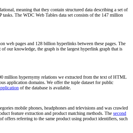
elational, meaning that they contain structured data describing a set of
NLP tasks. The WDC Web Tables data set consists of the 147 million
on web pages and 128 billion hyperlinks between these pages. The
of our knowledge, the graph is the largest hyperlink graph that is
0 million hypernymy relations we extracted from the text of HTML
ous application domains. We offer the tuple dataset for public
pplication
of the database is available.
categories mobile phones, headphones and televisions and was crawled
roduct feature extraction and product matching methods. The
second
f offers referring to the same product using product identifiers, such