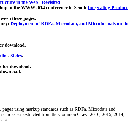
ucture in the Web - Revisited
kshop at the WWW2014 conference in Seoul:
Integrating Product
tween these pages.
dney:
Deployment of RDFa, Microdata, and Microformats on the
for download.
lin
-
Slides
.
e for download.
 download.
ML pages using
markup standards such as RDFa, Microdata and
ata set releases extracted from the Common Crawl 2016, 2015, 2014,
mats.