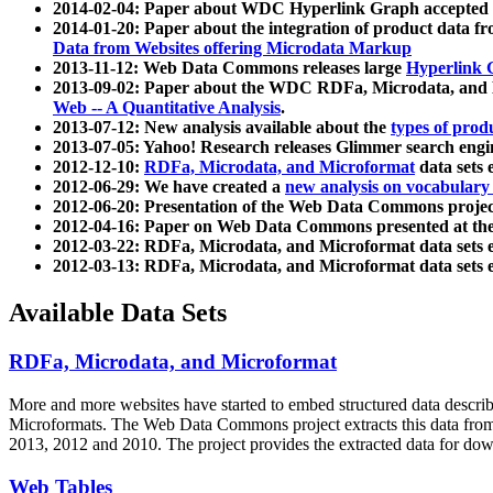
2014-02-04: Paper about WDC Hyperlink Graph accepted
2014-01-20: Paper about the integration of product dat
Data from Websites offering Microdata Markup
2013-11-12: Web Data Commons releases large
Hyperlink 
2013-09-02: Paper about the WDC RDFa, Microdata, and M
Web -- A Quantitative Analysis
.
2013-07-12: New analysis available about the
types of prod
2013-07-05: Yahoo! Research releases Glimmer search en
2012-12-10:
RDFa, Microdata, and Microformat
data sets
2012-06-29: We have created a
new analysis on vocabulary
2012-06-20: Presentation of the Web Data Commons projec
2012-04-16: Paper on Web Data Commons presented at 
2012-03-22: RDFa, Microdata, and Microformat data sets 
2012-03-13: RDFa, Microdata, and Microformat data sets 
Available Data Sets
RDFa, Microdata, and Microformat
More and more websites have started to embed structured data describ
Microformats
. The Web Data Commons project extracts this data from 
2013, 2012 and 2010. The project provides the extracted data for down
Web Tables