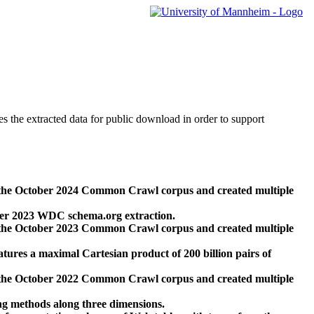
des the extracted data for public download in order to support
 the October 2024 Common Crawl corpus and created multiple
ber 2023 WDC schema.org extraction.
 the October 2023 Common Crawl corpus and created multiple
res a maximal Cartesian product of 200 billion pairs of
 the October 2022 Common Crawl corpus and created multiple
ng methods along three dimensions.