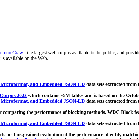
mmon Crawl
, the largest web corpus available to the public, and provi
 is available on the Web.
, Microformat, and Embedded JSON-LD
data sets extracted from
 Corpus 2023
which contains ~5M tables and is based on the Octo
, Microformat, and Embedded JSON-LD
data sets extracted from
 comparing the performance of blocking methods. WDC Block featu
, Microformat, and Embedded JSON-LD
data sets extracted from
 for fine-grained evaluation of the performance of entity matchi