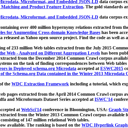
icrodata, Microformat, and Embedded JSON-LD
data corpus e
 Matching and Product Feature Extraction
. The gold standards a
icrodata, Microformat, and Embedded JSON-LD
data corpus e
ontaining over 400 million hypernymy relations extracted from th
Tables for Augmenting Cross-domain Knowledge Bases
has been acce
ta released as Yahoo open source project. Find the code as well as
ting of 233 million Web tables extracted from the July 2015 Comm
the Web - Analyzed on Different Aggregation Levels
has been publ
 extracted from the December 2014 Common Crawl corpus availabl
stems on the task of finding correspondences between Web tables 
rors in Deployed schema.org Microdata
accepted at
ESWC2015
co
s of the Schema.org Data contained in the Winter 2013 Microdata
of the
WDC Extraction Framework
including a tutorial, which exp
 web pages extracted from the April 2014 Common Crawl corpus av
a and Microformats Dataset Series accepted at
ISWC'14
confere
ccepted at
WebSci'14
conference in Bloomington, USA:
Graph Str
 extracted from the Winter 2013 Common Crawl corpus available 
 consisting of 147 million relational Web tables.
now available. The ranking is based on the
WDC Hyperlink Graph