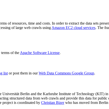
terms of resources, time and costs. In order to extract the data sets p
ocessing of large web crawls using
Amazon EC2 cloud services
. The fr
terms of the
Apache Software License
.
 list
or post them in our
Web Data Commons Google Group
.
e Universität Berlin
and the
Karlsruhe Institute of Technology (KIT)
in 
racting structured data from web crawls and provide this data for pub
e project is coordinated by
Christian Bizer
who has moved from Berlin