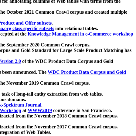
 for annotating columns of Web tables with terms from the
 the October 2021 Common Crawl corpus and created multiple
oduct and Offer subsets
.
.org class-specific subsets
into relational tables.
cepted at the
Knowledge Management in e-Commerce workshop
m the September 2020 Common Crawl corpus.
pus and Gold Standard for Large-Scale Product Matching has
ersion 2.0
of the WDC Product Data Corpus and Gold
 been announced. The
WDC Product Data Corpus and Gold
m the November 2019 Common Crawl corpus.
 task of long-tail entity extraction from web tables.
ious domains.
k-Spektrum Journal
.
Workshop
at
WWW2019
conference in San Francisco.
xtracted from the November 2018 Common Crawl corpus.
xtracted from the November 2017 Common Crawl corpus.
ntegration of Web Tables.