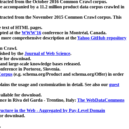
xtracted from the October 2016 Common Crawl corpus.
re accompanied by a 11.2 million product data corpus crawled in
xtracted from the November 2015 Common Crawl corpus. This
e text of HTML pages.
pted at the
WWW'16
conference in Montréal, Canada.
 a more comprehensive description at the
Yahoo GitHub repository
on Crawl.
ished by the
Journal of Web Science
.
e for download.
and large-scale knowledge bases released.
nference in Portoroz, Slovenia.
 Corpus
(e.g. schema.org/Product and schema.org/Offer) in order
lains the usage and customization in detail. See also our
guest
ailable for download.
nce in Riva del Garda - Trentino, Italy:
The WebDataCommons
ucture in the Web - Aggregated by Pay-Level Domain
for download.
.