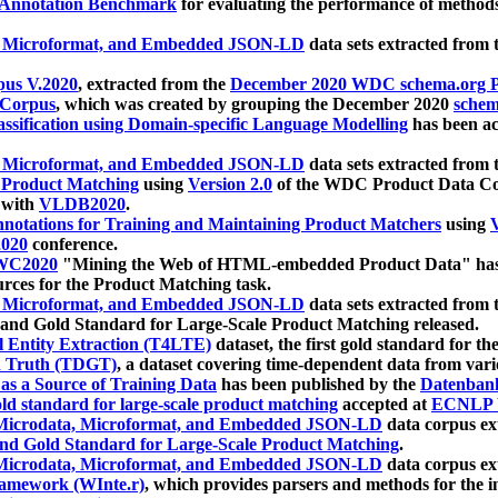
 Annotation Benchmark
for evaluating the performance of methods
, Microformat, and Embedded JSON-LD
data sets extracted from
us V.2020
, extracted from the
December 2020 WDC schema.org Pr
 Corpus
, which was created by grouping the December 2020
schema
ssification using Domain-specific Language Modelling
has been ac
, Microformat, and Embedded JSON-LD
data sets extracted fro
r Product Matching
using
Version 2.0
of the WDC Product Data Cor
 with
VLDB2020
.
notations for Training and Maintaining Product Matchers
using
V
020
conference.
WC2020
"Mining the Web of HTML-embedded Product Data" has
urces for the Product Matching task.
, Microformat, and Embedded JSON-LD
data sets extracted fro
nd Gold Standard for Large-Scale Product Matching released.
l Entity Extraction (T4LTE)
dataset, the first gold standard for the
 Truth (TDGT)
, a dataset covering time-dependent data from var
as a Source of Training Data
has been published by the
Datenban
d standard for large-scale product matching
accepted at
ECNLP 
icrodata, Microformat, and Embedded JSON-LD
data corpus e
nd Gold Standard for Large-Scale Product Matching
.
icrodata, Microformat, and Embedded JSON-LD
data corpus e
ramework (WInte.r)
, which provides parsers and methods for the i