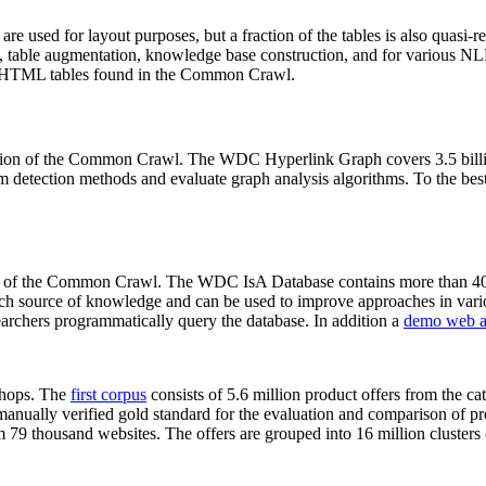
 are used for layout purposes, but a fraction of the tables is also quasi-r
arch, table augmentation, knowledge base construction, and for various 
lion HTML tables found in the Common Crawl.
sion of the Common Crawl. The WDC Hyperlink Graph covers 3.5 billi
 detection methods and evaluate graph analysis algorithms. To the best 
on of the Common Crawl. The WDC IsA Database contains more than 40
 rich source of knowledge and can be used to improve approaches in vari
archers programmatically query the database. In addition a
demo web a
-shops. The
first corpus
consists of 5.6 million product offers from the 
anually verified gold standard for the evaluation and comparison of p
 79 thousand websites. The offers are grouped into 16 million clusters o