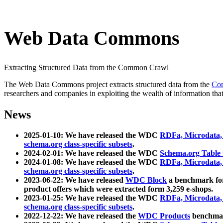
Web Data Commons
Extracting Structured Data from the Common Crawl
The Web Data Commons project extracts structured data from the
Co
researchers and companies in exploiting the wealth of information that
News
2025-01-10: We have released the WDC
RDFa, Microdata
schema.org class-specific subsets
.
2024-02-01: We have released the WDC
Schema.org Table
2024-01-08: We have released the WDC
RDFa, Microdata
schema.org class-specific subsets
.
2023-06-22: We have released
WDC Block
a benchmark for
product offers which were extracted form 3,259 e-shops.
2023-01-25: We have released the WDC
RDFa, Microdata
schema.org class-specific subsets
.
2022-12-22: We have released the
WDC Products
benchmark