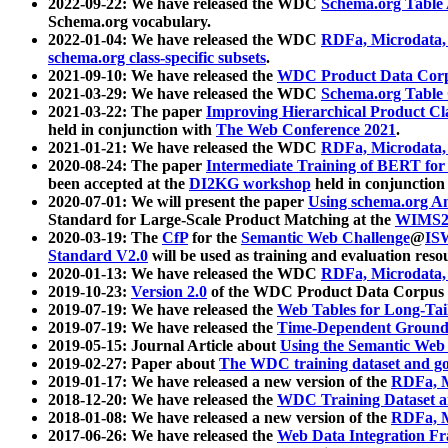
2022-09-22: We have released the WDC
Schema.org Table
Schema.org vocabulary.
2022-01-04: We have released the WDC
RDFa, Microdata
schema.org class-specific subsets
.
2021-09-10: We have released the
WDC Product Data Corp
2021-03-29: We have released the WDC
Schema.org Table
2021-03-22: The paper
Improving Hierarchical Product Cla
held in conjunction with
The Web Conference 2021
.
2021-01-21: We have released the WDC
RDFa, Microdata
2020-08-24: The paper
Intermediate Training of BERT fo
been accepted at the
DI2KG workshop
held in conjunction
2020-07-01: We will present the paper
Using schema.org An
Standard for Large-Scale Product Matching at the
WIMS2
2020-03-19: The
CfP
for the
Semantic Web Challenge
@
IS
Standard V2.0
will be used as training and evaluation reso
2020-01-13: We have released the WDC
RDFa, Microdata
2019-10-23:
Version 2.0
of the WDC Product Data Corpus a
2019-07-19: We have released the
Web Tables for Long-Tai
2019-07-19: We have released the
Time-Dependent Ground
2019-05-15: Journal Article about
Using the Semantic Web 
2019-02-27: Paper about
The WDC training dataset and gol
2019-01-17: We have released a new version of the
RDFa, M
2018-12-20: We have released the
WDC Training Dataset a
2018-01-08: We have released a new version of the
RDFa, M
2017-06-26: We have released the
Web Data Integration F