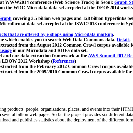
 at WWW2014 conference (Web Science Track) in Seoul:
Graph Str
a from the WDC Microdata data set accpeted at the DEOS2014 wor
Graph
covering 3.5 billion web pages and 128 billion hyperlinks be
icroformat data set accepted at the ISWC2013 conference in Sy
ucts that are offered by e-shops using Microdata markup
.
gine which enables you to search Web Data Commons data.
Details
.
 extracted from the August 2012 Common Crawl corpus available 
 usage
in our Microdata and RDFa data set.
t and our data extraction framework at the
AWS Summit 2012 Ber
the LDOW 2012 Workshop (
References
)
extracted from the February 2012 Common Crawl corpus availabl
extracted from the 2009/2010 Common Crawl corpus available for
ing products, people, organizations, places, and events into their HT
several billion web pages. So far the project provides six different d
load and publishes statistics about the deployment of the different for