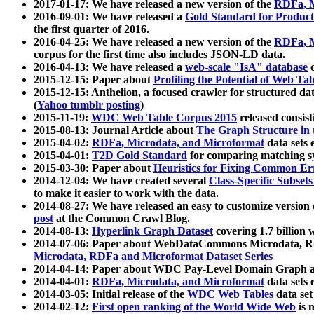
2017-01-17: We have released a new version of the
RDFa, M
2016-09-01: We have released a
Gold Standard for Product
the first quarter of 2016.
2016-04-25: We have released a new version of the
RDFa, M
corpus for the first time also includes JSON-LD data.
2016-04-13: We have released a
web-scale "IsA" database
c
2015-12-15: Paper about
Profiling the Potential of Web 
2015-12-15: Anthelion, a focused crawler for structured da
(
Yahoo tumblr posting
)
2015-11-19:
WDC Web Table Corpus 2015
released consis
2015-08-13: Journal Article about
The Graph Structure in 
2015-04-02:
RDFa, Microdata, and Microformat
data sets
2015-04-01:
T2D Gold Standard
for comparing matching sy
2015-03-30: Paper about
Heuristics for Fixing Common Er
2014-12-04: We have created several
Class-Specific Subset
to make it easier to work with the data.
2014-08-27: We have released an easy to customize version 
post
at the Common Crawl Blog.
2014-08-13:
Hyperlink Graph Dataset
covering 1.7 billion
2014-07-06: Paper about WebDataCommons Microdata, Rdf
Microdata, RDFa and Microformat Dataset Series
2014-04-14: Paper about WDC Pay-Level Domain Graph a
2014-04-01:
RDFa, Microdata, and Microformat
data sets
2014-03-05: Initial release of the
WDC Web Tables
data set
2014-02-12:
First open ranking of the World Wide Web
is 