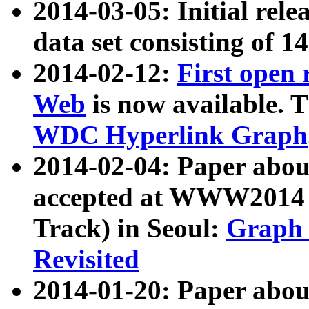
2014-03-05: Initial rele
data set consisting of 1
2014-02-12:
First open
Web
is now available. T
WDC Hyperlink Graph
2014-02-04: Paper ab
accepted at WWW2014 c
Track) in Seoul:
Graph 
Revisited
2014-01-20: Paper about