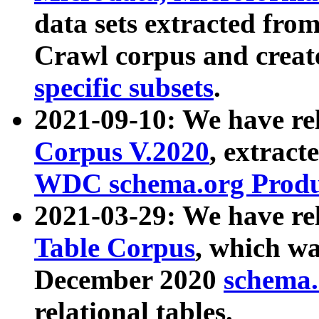
data sets extracted fr
Crawl corpus and creat
specific subsets
.
2021-09-10: We have re
Corpus V.2020
, extract
WDC schema.org Produc
2021-03-29: We have r
Table Corpus
, which wa
December 2020
schema.o
relational tables.