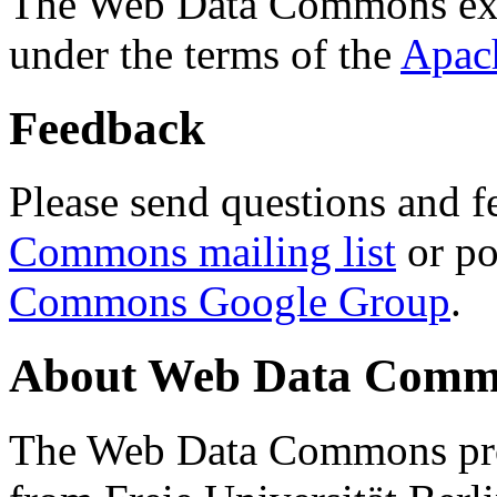
The Web Data Commons ext
under the terms of the
Apac
Feedback
Please send questions and f
Commons mailing list
or po
Commons Google Group
.
About Web Data Commo
The Web Data Commons proj