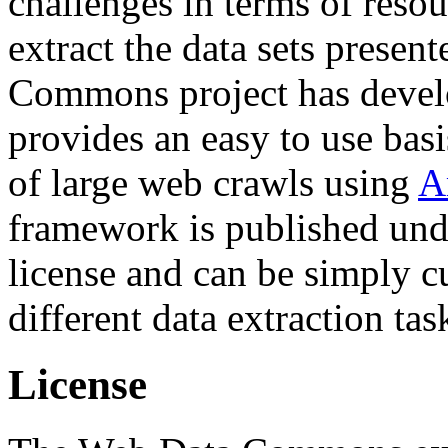
challenges in terms of resou
extract the data sets prese
Commons project has deve
provides an easy to use basi
of large web crawls using
A
framework is published und
license and can be simply c
different data extraction tas
License