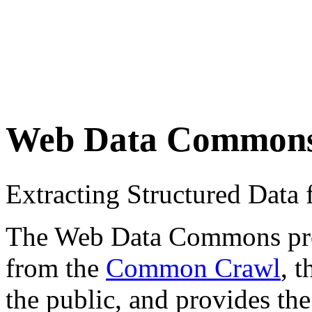
Web Data Common
Extracting Structured Dat
The Web Data Commons proje
from the
Common Crawl
, 
the public, and provides the