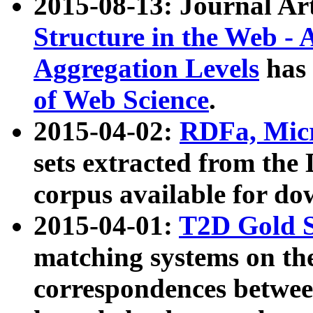
2015-08-13: Journal Ar
Structure in the Web - 
Aggregation Levels
has 
of Web Science
.
2015-04-02:
RDFa, Micr
sets extracted from t
corpus available for do
2015-04-01:
T2D Gold 
matching systems on the
correspondences betwee