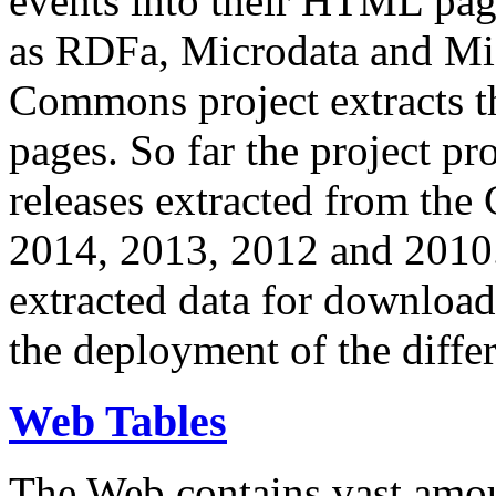
events into their HTML pa
as RDFa, Microdata and Mi
Commons project extracts th
pages. So far the project pro
releases extracted from th
2014, 2013, 2012 and 2010.
extracted data for download 
the deployment of the differ
Web Tables
The Web contains vast amo