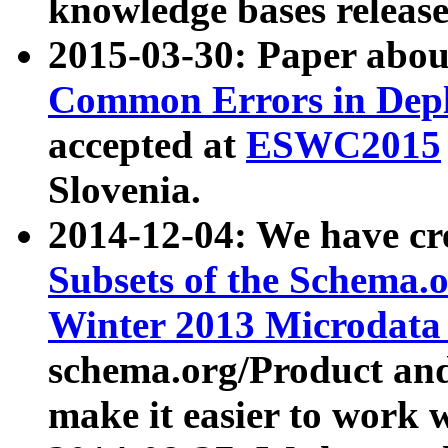
knowledge bases release
2015-03-30: Paper abo
Common Errors in Depl
accepted at
ESWC2015
Slovenia.
2014-12-04: We have cr
Subsets of the Schema.o
Winter 2013 Microdata
schema.org/Product and
make it easier to work w