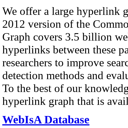
We offer a large
hyperlink 
2012 version of the Comm
Graph covers 3.5 billion we
hyperlinks between these p
researchers to improve sear
detection methods and evalu
To the best of our knowledge
hyperlink graph that is avail
WebIsA Database