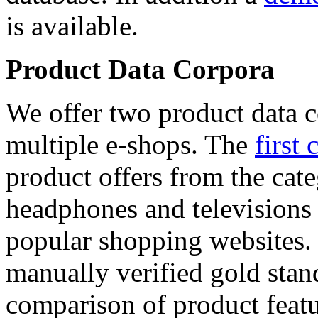
is available.
Product Data Corpora
We offer two product data c
multiple e-shops. The
first 
product offers from the cat
headphones and televisions
popular shopping websites.
manually verified gold stan
comparison of product featu