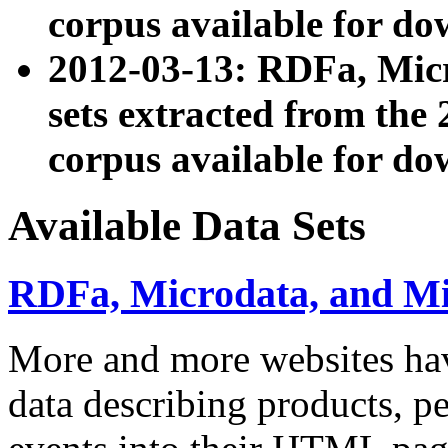
corpus available for do
2012-03-13: RDFa, Mic
sets extracted from t
corpus available for do
Available Data Sets
RDFa, Microdata, and M
More and more websites hav
data describing products, pe