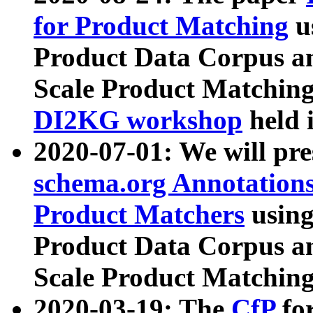
for Product Matching
u
Product Data Corpus a
Scale Product Matching
DI2KG workshop
held 
2020-07-01: We will pr
schema.org Annotations
Product Matchers
usin
Product Data Corpus a
Scale Product Matching
2020-03-19: The
CfP
fo