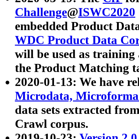
Challenge
@
ISWC2020
embedded Product Data
WDC Product Data Cor
will be used as training
the Product Matching t
2020-01-13: We have r
Microdata, Microform
data sets extracted f
Crawl corpus.
2019-10-23:
Version 2.0