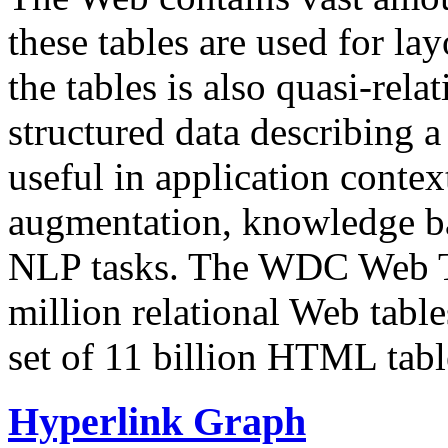
these tables are used for lay
the tables is also quasi-rela
structured data describing a 
useful in application contex
augmentation, knowledge ba
NLP tasks. The WDC Web Tab
million relational Web table
set of 11 billion HTML tab
Hyperlink Graph