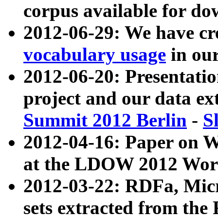
corpus available for do
2012-06-29: We have cr
vocabulary usage
in ou
2012-06-20: Presentat
project and our data ex
Summit 2012 Berlin
-
S
2012-04-16: Paper on 
at the LDOW 2012 Wor
2012-03-22: RDFa, Mic
sets extracted from t