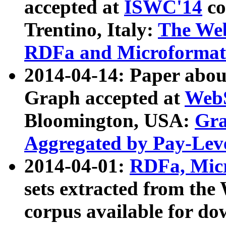
accepted at
ISWC'14
co
Trentino, Italy:
The We
RDFa and Microformat 
2014-04-14: Paper ab
Graph accepted at
WebS
Bloomington, USA:
Gra
Aggregated by Pay-Lev
2014-04-01:
RDFa, Micr
sets extracted from t
corpus available for do