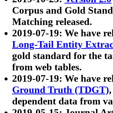
Corpus and Gold Standa
Matching released.
2019-07-19: We have re
Long-Tail Entity Extra
gold standard for the ta
from web tables.
2019-07-19: We have re
Ground Truth (TDGT)
dependent data from va
2019-05-15: Journal Ar