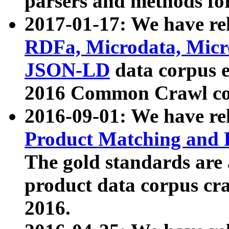
parsers and methods for
2017-01-17: We have rel
RDFa, Microdata, Mic
JSON-LD
data corpus e
2016 Common Crawl co
2016-09-01: We have re
Product Matching and P
The gold standards are
product data corpus craw
2016.