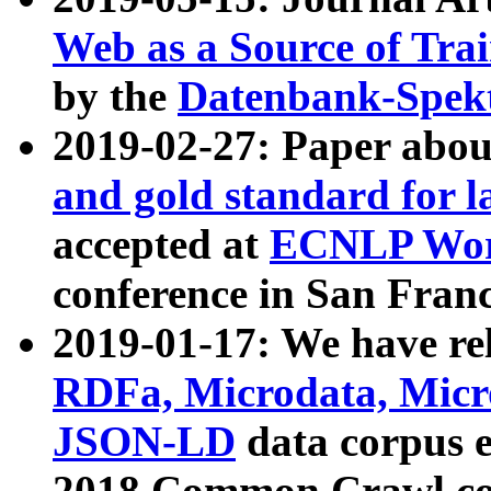
Web as a Source of Tra
by the
Datenbank-Spek
2019-02-27: Paper abo
and gold standard for l
accepted at
ECNLP Wor
conference in San Franc
2019-01-17: We have rel
RDFa, Microdata, Mic
JSON-LD
data corpus 
2018 Common Crawl co