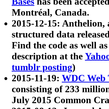
Bases
has been accepted
Montréal, Canada.
2015-12-15: Anthelion, 
structured data release
Find the code as well a
description at the
Yahoo
tumblr posting
)
2015-11-19:
WDC Web T
consisting of 233 milli
July 2015 Common Cra