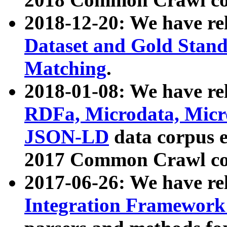
2018-12-20: We have re
Dataset and Gold Stand
Matching
.
2018-01-08: We have rel
RDFa, Microdata, Mic
JSON-LD
data corpus 
2017 Common Crawl co
2017-06-26: We have re
Integration Framework