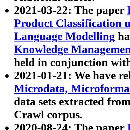
2021-03-22: The paper
Product Classification 
Language Modelling
has
Knowledge Management
held in conjunction wit
2021-01-21: We have r
Microdata, Microform
data sets extracted fr
Crawl corpus.
2020-08-24: The paper