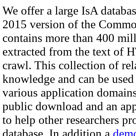
We offer a large
IsA databa
2015 version of the Comm
contains more than 400 mil
extracted from the text of 
crawl. This collection of rel
knowledge and can be used 
various application domains.
public download and an app
to help other researchers p
database. In addition a
demo