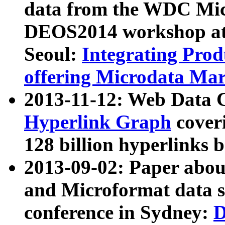
data from the WDC Micr
DEOS2014 workshop at
Seoul:
Integrating Prod
offering Microdata Ma
2013-11-12: Web Data 
Hyperlink Graph
coveri
128 billion hyperlinks 
2013-09-02: Paper abo
and Microformat data s
conference in Sydney:
D