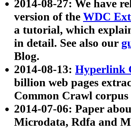
2014-08-27: We have rel
version of the
WDC Extr
a tutorial, which expla
in detail. See also our
g
Blog.
2014-08-13:
Hyperlink 
billion web pages extra
Common Crawl corpus a
2014-07-06: Paper ab
Microdata, Rdfa and Mi