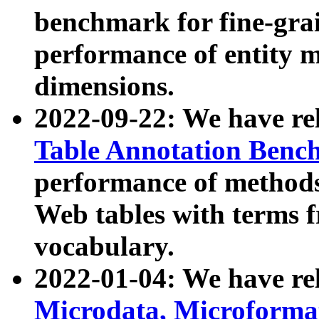
benchmark for fine-grai
performance of entity 
dimensions.
2022-09-22: We have r
Table Annotation Ben
performance of methods
Web tables with terms 
vocabulary.
2022-01-04: We have r
Microdata, Microform