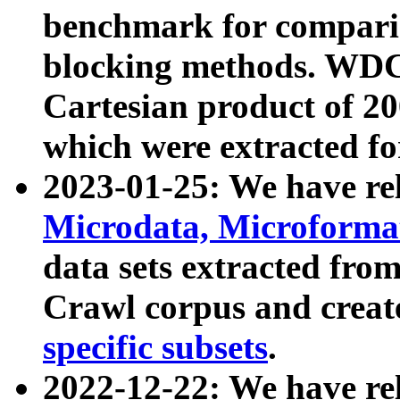
benchmark for compari
blocking methods. WDC
Cartesian product of 200
which were extracted fo
2023-01-25: We have r
Microdata, Microform
data sets extracted fr
Crawl corpus and creat
specific subsets
.
2022-12-22: We have re