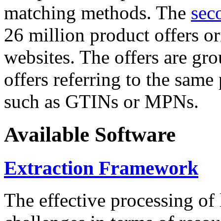
matching methods. The
sec
26 million product offers o
websites. The offers are gro
offers referring to the same
such as GTINs or MPNs.
Available Software
Extraction Framework
The effective processing of