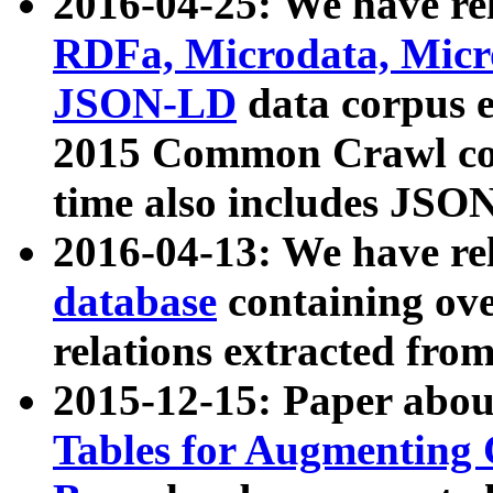
2016-04-25: We have rel
RDFa, Microdata, Mic
JSON-LD
data corpus 
2015 Common Crawl corp
time also includes JSO
2016-04-13: We have re
database
containing ov
relations extracted fro
2015-12-15: Paper abo
Tables for Augmenting