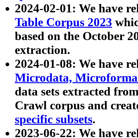
2024-02-01: We have r
Table Corpus 2023
whic
based on the October 
extraction.
2024-01-08: We have r
Microdata, Microform
data sets extracted fr
Crawl corpus and creat
specific subsets
.
2023-06-22: We have re