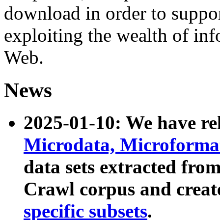
download in order to suppo
exploiting the wealth of inf
Web.
News
2025-01-10: We have r
Microdata, Microform
data sets extracted fr
Crawl corpus and creat
specific subsets
.