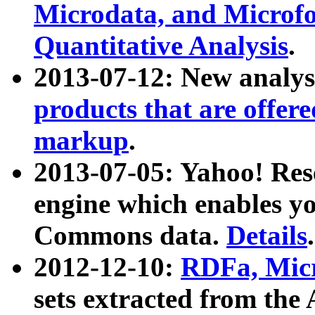
Microdata, and Microfo
Quantitative Analysis
.
2013-07-12: New analys
products that are offer
markup
.
2013-07-05: Yahoo! Res
engine which enables y
Commons data.
Details
.
2012-12-10:
RDFa, Micr
sets extracted from t