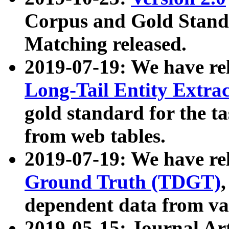
Corpus and Gold Standa
Matching released.
2019-07-19: We have re
Long-Tail Entity Extra
gold standard for the ta
from web tables.
2019-07-19: We have re
Ground Truth (TDGT)
dependent data from va
2019-05-15: Journal Ar