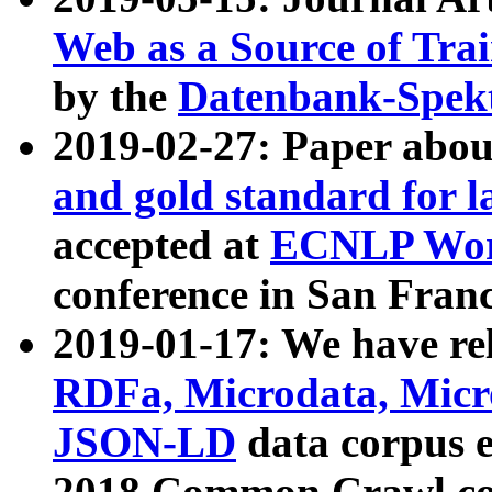
Web as a Source of Tra
by the
Datenbank-Spek
2019-02-27: Paper abo
and gold standard for l
accepted at
ECNLP Wor
conference in San Franc
2019-01-17: We have rel
RDFa, Microdata, Mic
JSON-LD
data corpus 
2018 Common Crawl co