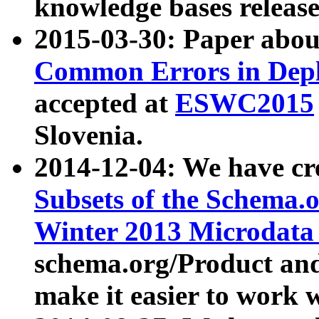
knowledge bases release
2015-03-30: Paper abo
Common Errors in Depl
accepted at
ESWC2015
Slovenia.
2014-12-04: We have cr
Subsets of the Schema.o
Winter 2013 Microdata
schema.org/Product and
make it easier to work w