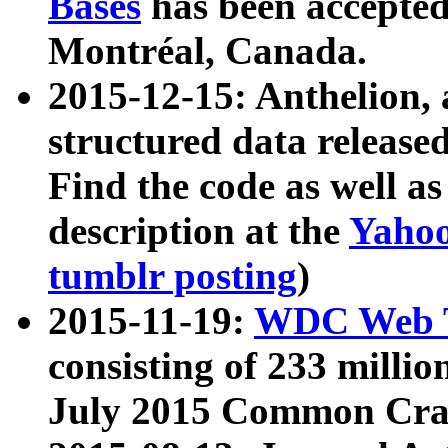
Bases
has been accepted
Montréal, Canada.
2015-12-15: Anthelion, 
structured data release
Find the code as well a
description at the
Yahoo
tumblr posting
)
2015-11-19:
WDC Web T
consisting of 233 milli
July 2015 Common Cra