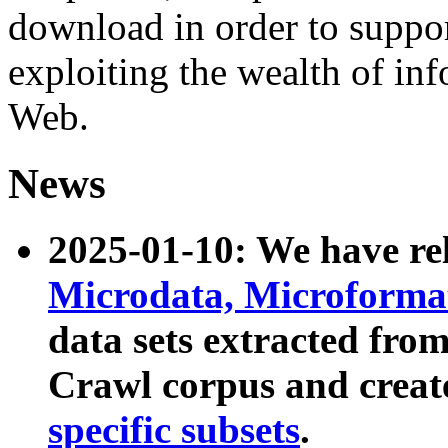
download in order to suppo
exploiting the wealth of inf
Web.
News
2025-01-10: We have r
Microdata, Microform
data sets extracted fr
Crawl corpus and creat
specific subsets
.