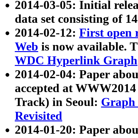
2014-03-05: Initial rele
data set consisting of 1
2014-02-12:
First open
Web
is now available. T
WDC Hyperlink Graph
2014-02-04: Paper ab
accepted at WWW2014 c
Track) in Seoul:
Graph 
Revisited
2014-01-20: Paper about