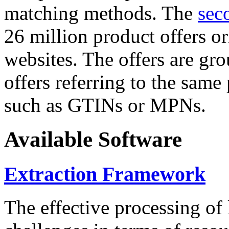
matching methods. The
sec
26 million product offers o
websites. The offers are gro
offers referring to the same
such as GTINs or MPNs.
Available Software
Extraction Framework
The effective processing of