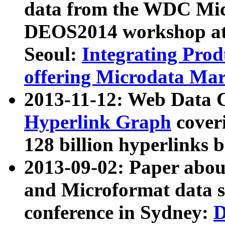
data from the WDC Micr
DEOS2014 workshop at
Seoul:
Integrating Prod
offering Microdata Ma
2013-11-12: Web Data 
Hyperlink Graph
coveri
128 billion hyperlinks 
2013-09-02: Paper abo
and Microformat data s
conference in Sydney:
D