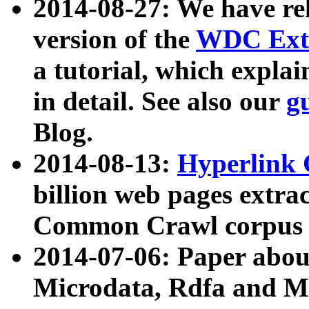
2014-08-27: We have rel
version of the
WDC Extr
a tutorial, which expla
in detail. See also our
g
Blog.
2014-08-13:
Hyperlink 
billion web pages extra
Common Crawl corpus a
2014-07-06: Paper ab
Microdata, Rdfa and Mi