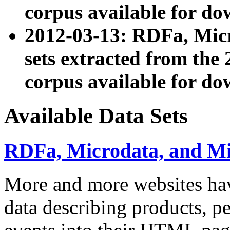
corpus available for do
2012-03-13: RDFa, Mic
sets extracted from t
corpus available for do
Available Data Sets
RDFa, Microdata, and M
More and more websites hav
data describing products, pe