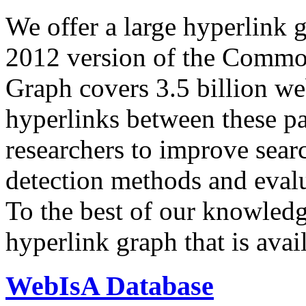
We offer a large
hyperlink 
2012 version of the Comm
Graph covers 3.5 billion we
hyperlinks between these p
researchers to improve sear
detection methods and evalu
To the best of our knowledge
hyperlink graph that is avail
WebIsA Database