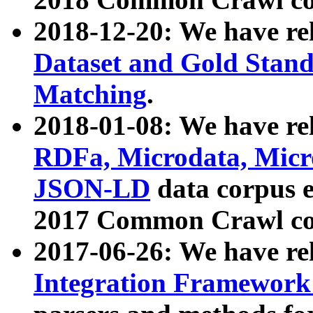
2018-12-20: We have re
Dataset and Gold Stand
Matching
.
2018-01-08: We have rel
RDFa, Microdata, Mic
JSON-LD
data corpus 
2017 Common Crawl co
2017-06-26: We have re
Integration Framework