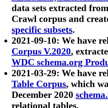
data sets extracted fr
Crawl corpus and creat
specific subsets
.
2021-09-10: We have re
Corpus V.2020
, extract
WDC schema.org Produc
2021-03-29: We have r
Table Corpus
, which wa
December 2020
schema.o
relational tables.