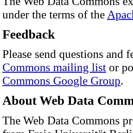
The Web Data Commons ext
under the terms of the
Apac
Feedback
Please send questions and f
Commons mailing list
or po
Commons Google Group
.
About Web Data Commo
The Web Data Commons proj