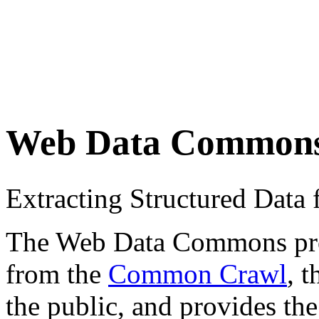
Web Data Common
Extracting Structured Dat
The Web Data Commons proje
from the
Common Crawl
, 
the public, and provides the