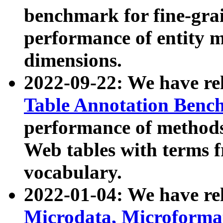
benchmark for fine-grai
performance of entity 
dimensions.
2022-09-22: We have r
Table Annotation Ben
performance of methods
Web tables with terms 
vocabulary.
2022-01-04: We have r
Microdata, Microform