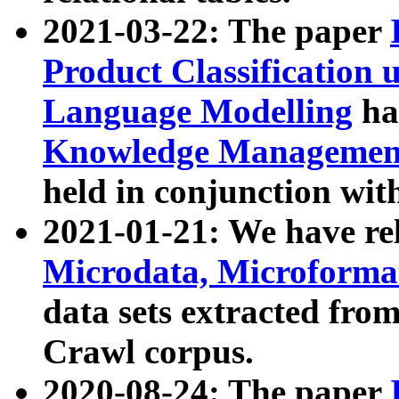
2021-03-22: The paper
Product Classification 
Language Modelling
has
Knowledge Management
held in conjunction wit
2021-01-21: We have r
Microdata, Microform
data sets extracted fr
Crawl corpus.
2020-08-24: The paper