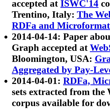
accepted at
ISWC'14
co
Trentino, Italy:
The We
RDFa and Microformat 
2014-04-14: Paper ab
Graph accepted at
WebS
Bloomington, USA:
Gra
Aggregated by Pay-Lev
2014-04-01:
RDFa, Micr
sets extracted from t
corpus available for do