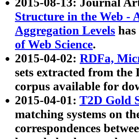
2015-08-13: Journal Ar
Structure in the Web - 
Aggregation Levels
has 
of Web Science
.
2015-04-02:
RDFa, Micr
sets extracted from t
corpus available for do
2015-04-01:
T2D Gold 
matching systems on the
correspondences betwee