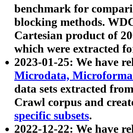
benchmark for compari
blocking methods. WDC
Cartesian product of 200
which were extracted fo
2023-01-25: We have r
Microdata, Microform
data sets extracted fr
Crawl corpus and creat
specific subsets
.
2022-12-22: We have re