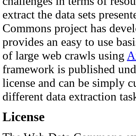
challenges in terms of resou
extract the data sets prese
Commons project has deve
provides an easy to use basi
of large web crawls using
A
framework is published und
license and can be simply c
different data extraction tas
License