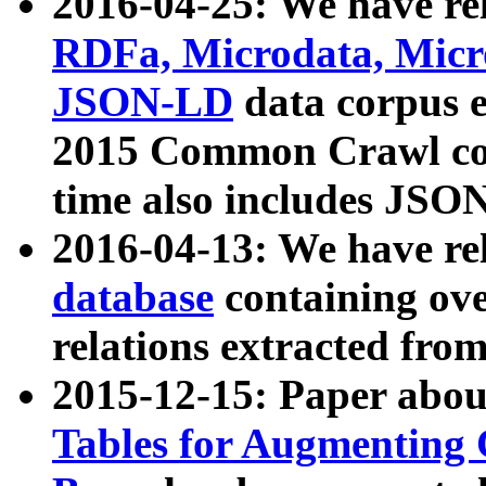
2016-04-25: We have rel
RDFa, Microdata, Mic
JSON-LD
data corpus 
2015 Common Crawl corp
time also includes JSO
2016-04-13: We have re
database
containing ov
relations extracted fro
2015-12-15: Paper abo
Tables for Augmenting