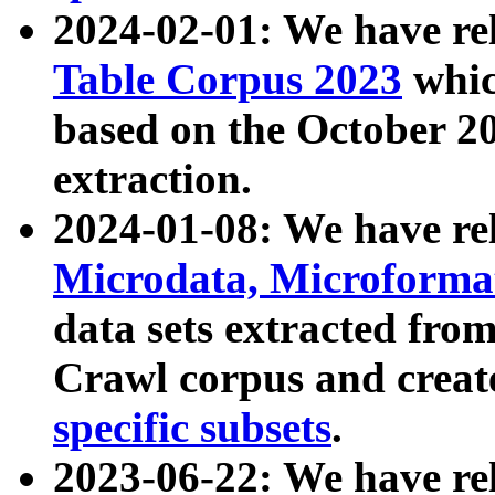
2024-02-01: We have r
Table Corpus 2023
whic
based on the October 
extraction.
2024-01-08: We have r
Microdata, Microform
data sets extracted fr
Crawl corpus and creat
specific subsets
.
2023-06-22: We have re