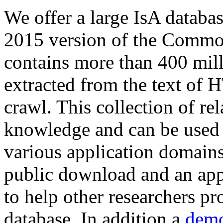
We offer a large
IsA databa
2015 version of the Comm
contains more than 400 mil
extracted from the text of 
crawl. This collection of rel
knowledge and can be used 
various application domains.
public download and an app
to help other researchers p
database. In addition a
demo