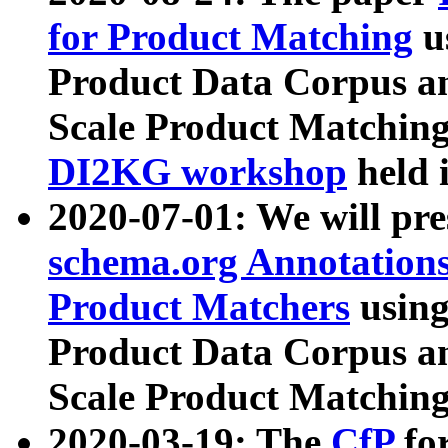
for Product Matching
u
Product Data Corpus a
Scale Product Matching
DI2KG workshop
held 
2020-07-01: We will pr
schema.org Annotations
Product Matchers
usin
Product Data Corpus a
Scale Product Matching
2020-03-19: The
CfP
fo