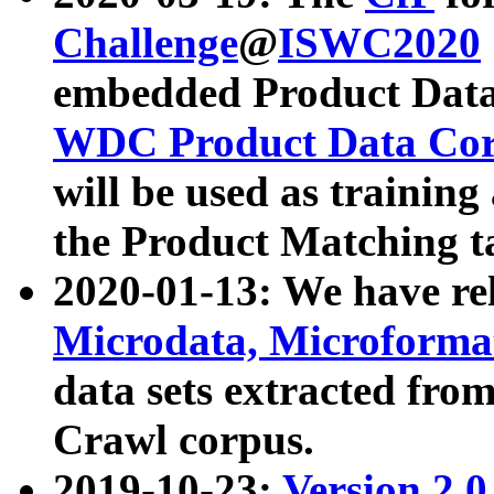
Challenge
@
ISWC2020
embedded Product Data
WDC Product Data Cor
will be used as training
the Product Matching t
2020-01-13: We have r
Microdata, Microform
data sets extracted f
Crawl corpus.
2019-10-23:
Version 2.0