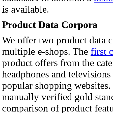
is available.
Product Data Corpora
We offer two product data c
multiple e-shops. The
first 
product offers from the cat
headphones and televisions
popular shopping websites.
manually verified gold stan
comparison of product featu