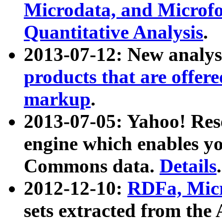
Microdata, and Microfo
Quantitative Analysis
.
2013-07-12: New analys
products that are offer
markup
.
2013-07-05: Yahoo! Res
engine which enables y
Commons data.
Details
.
2012-12-10:
RDFa, Micr
sets extracted from t