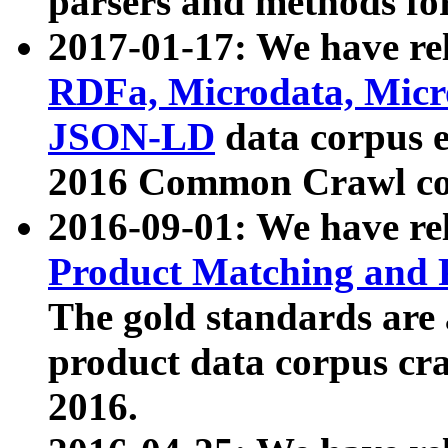
parsers and methods for
2017-01-17: We have rel
RDFa, Microdata, Mic
JSON-LD
data corpus e
2016 Common Crawl co
2016-09-01: We have re
Product Matching and P
The gold standards are
product data corpus craw
2016.