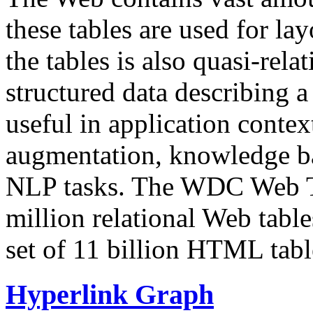
these tables are used for lay
the tables is also quasi-rela
structured data describing a 
useful in application contex
augmentation, knowledge ba
NLP tasks. The WDC Web Tab
million relational Web table
set of 11 billion HTML tab
Hyperlink Graph