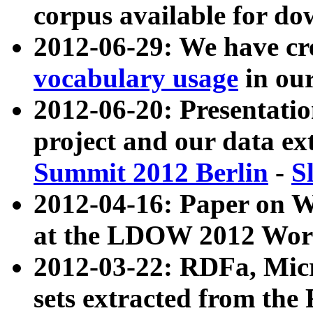
corpus available for do
2012-06-29: We have cr
vocabulary usage
in ou
2012-06-20: Presentat
project and our data ex
Summit 2012 Berlin
-
S
2012-04-16: Paper on 
at the LDOW 2012 Wor
2012-03-22: RDFa, Mic
sets extracted from t