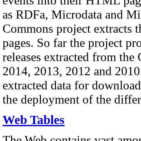
events into their HTML pa
as RDFa, Microdata and Mi
Commons project extracts th
pages. So far the project pro
releases extracted from th
2014, 2013, 2012 and 2010.
extracted data for download 
the deployment of the differ
Web Tables
The Web contains vast amo