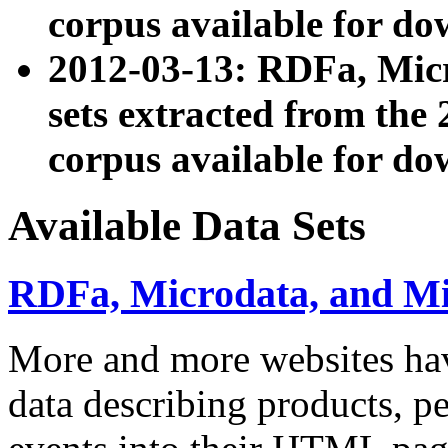
corpus available for do
2012-03-13: RDFa, Mic
sets extracted from t
corpus available for do
Available Data Sets
RDFa, Microdata, and M
More and more websites hav
data describing products, pe