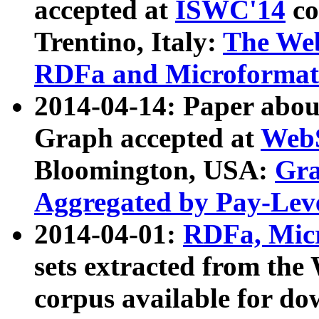
accepted at
ISWC'14
co
Trentino, Italy:
The We
RDFa and Microformat 
2014-04-14: Paper ab
Graph accepted at
WebS
Bloomington, USA:
Gra
Aggregated by Pay-Lev
2014-04-01:
RDFa, Micr
sets extracted from t
corpus available for do