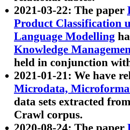
2021-03-22: The paper
Product Classification 
Language Modelling
has
Knowledge Management
held in conjunction wit
2021-01-21: We have r
Microdata, Microform
data sets extracted fr
Crawl corpus.
2020-08-24: The paper