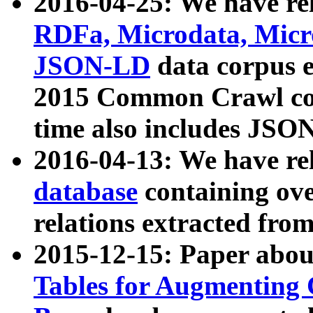
2016-04-25: We have rel
RDFa, Microdata, Mic
JSON-LD
data corpus 
2015 Common Crawl corp
time also includes JSO
2016-04-13: We have re
database
containing ov
relations extracted fro
2015-12-15: Paper abo
Tables for Augmenting