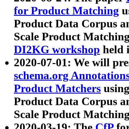
for Product Matching
u
Product Data Corpus a
Scale Product Matching
DI2KG workshop
held 
2020-07-01: We will pr
schema.org Annotations
Product Matchers
usin
Product Data Corpus a
Scale Product Matching
2020-03-19: The
CfP
fo