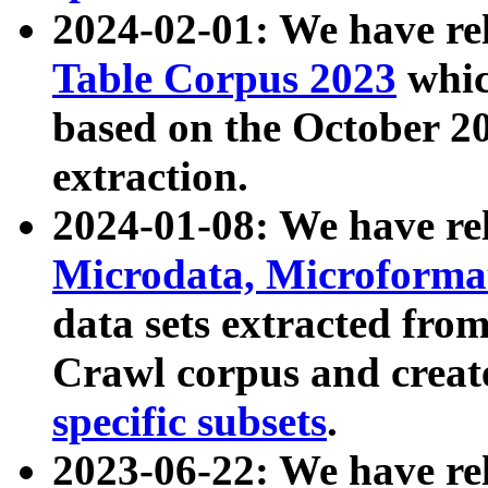
2024-02-01: We have r
Table Corpus 2023
whic
based on the October 
extraction.
2024-01-08: We have r
Microdata, Microform
data sets extracted fr
Crawl corpus and creat
specific subsets
.
2023-06-22: We have re