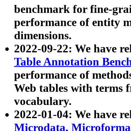
benchmark for fine-grai
performance of entity 
dimensions.
2022-09-22: We have r
Table Annotation Ben
performance of methods
Web tables with terms 
vocabulary.
2022-01-04: We have r
Microdata, Microform