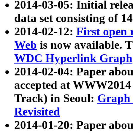
2014-03-05: Initial rele
data set consisting of 1
2014-02-12:
First open
Web
is now available. T
WDC Hyperlink Graph
2014-02-04: Paper ab
accepted at WWW2014 c
Track) in Seoul:
Graph 
Revisited
2014-01-20: Paper about