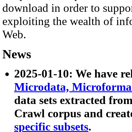
download in order to suppo
exploiting the wealth of inf
Web.
News
2025-01-10: We have r
Microdata, Microform
data sets extracted fr
Crawl corpus and creat
specific subsets
.