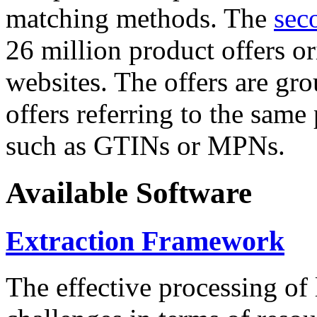
matching methods. The
sec
26 million product offers o
websites. The offers are gro
offers referring to the same
such as GTINs or MPNs.
Available Software
Extraction Framework
The effective processing of