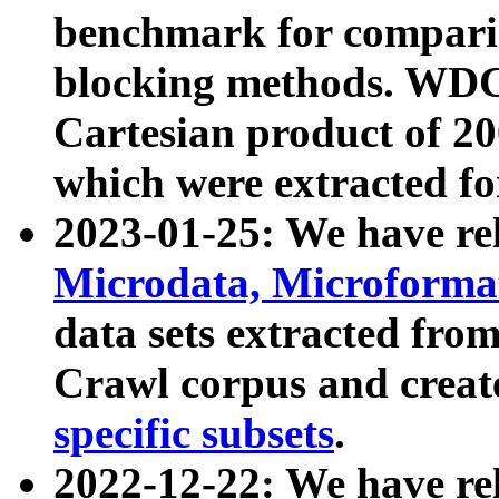
benchmark for compari
blocking methods. WDC
Cartesian product of 200
which were extracted fo
2023-01-25: We have r
Microdata, Microform
data sets extracted fr
Crawl corpus and creat
specific subsets
.
2022-12-22: We have re