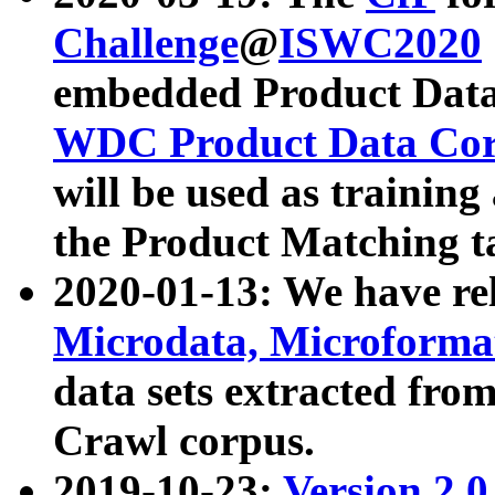
Challenge
@
ISWC2020
embedded Product Data
WDC Product Data Cor
will be used as training
the Product Matching t
2020-01-13: We have r
Microdata, Microform
data sets extracted f
Crawl corpus.
2019-10-23:
Version 2.0