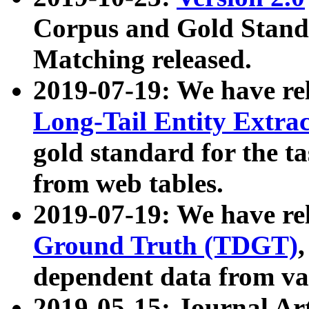
Corpus and Gold Standa
Matching released.
2019-07-19: We have re
Long-Tail Entity Extra
gold standard for the ta
from web tables.
2019-07-19: We have re
Ground Truth (TDGT)
dependent data from va
2019-05-15: Journal Ar