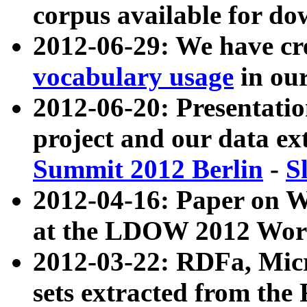
corpus available for do
2012-06-29: We have cr
vocabulary usage
in ou
2012-06-20: Presentat
project and our data ex
Summit 2012 Berlin
-
S
2012-04-16: Paper on 
at the LDOW 2012 Wor
2012-03-22: RDFa, Mic
sets extracted from t