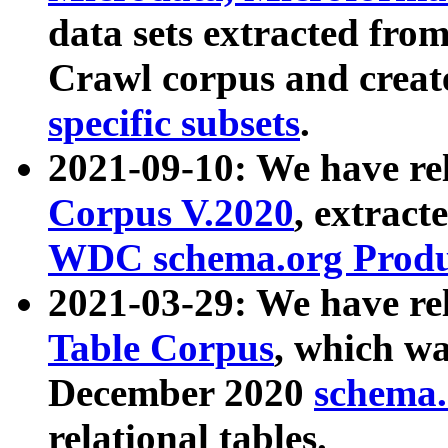
data sets extracted fr
Crawl corpus and creat
specific subsets
.
2021-09-10: We have re
Corpus V.2020
, extract
WDC schema.org Produc
2021-03-29: We have r
Table Corpus
, which wa
December 2020
schema.o
relational tables.