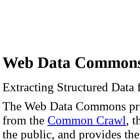
Web Data Common
Extracting Structured Dat
The Web Data Commons proje
from the
Common Crawl
, 
the public, and provides the