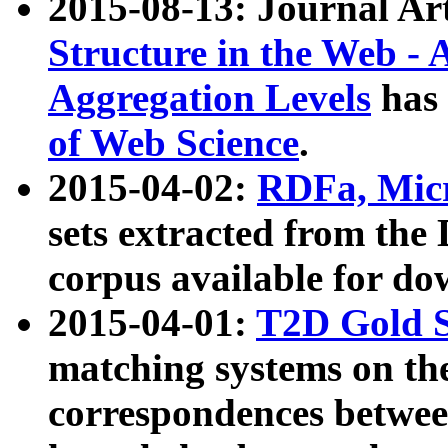
2015-08-13: Journal Ar
Structure in the Web - 
Aggregation Levels
has 
of Web Science
.
2015-04-02:
RDFa, Micr
sets extracted from t
corpus available for do
2015-04-01:
T2D Gold 
matching systems on the
correspondences betwee