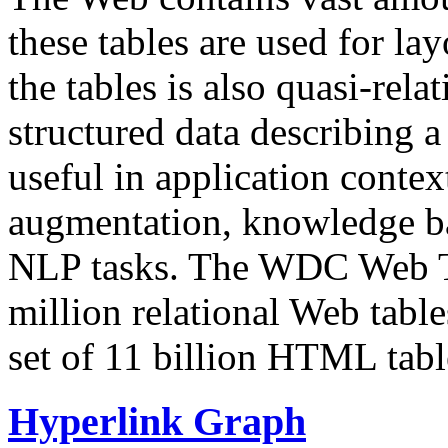
these tables are used for lay
the tables is also quasi-rela
structured data describing a 
useful in application contex
augmentation, knowledge ba
NLP tasks. The WDC Web Tab
million relational Web table
set of 11 billion HTML tab
Hyperlink Graph