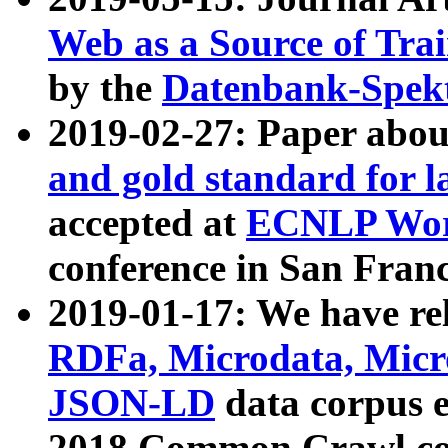
Web as a Source of Tra
by the
Datenbank-Spek
2019-02-27: Paper abo
and gold standard for l
accepted at
ECNLP Wor
conference in San Franc
2019-01-17: We have rel
RDFa, Microdata, Mic
JSON-LD
data corpus 
2018 Common Crawl co