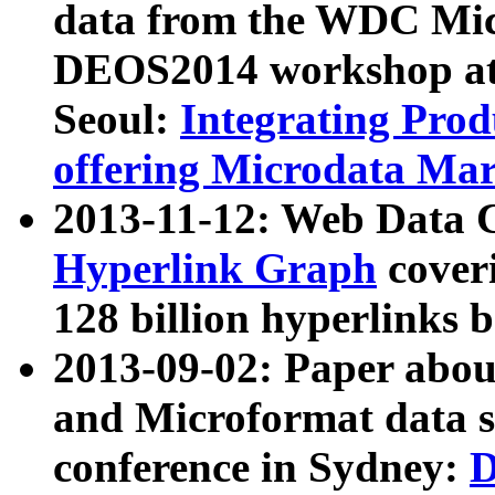
data from the WDC Micr
DEOS2014 workshop at
Seoul:
Integrating Prod
offering Microdata Ma
2013-11-12: Web Data 
Hyperlink Graph
coveri
128 billion hyperlinks 
2013-09-02: Paper abo
and Microformat data s
conference in Sydney:
D