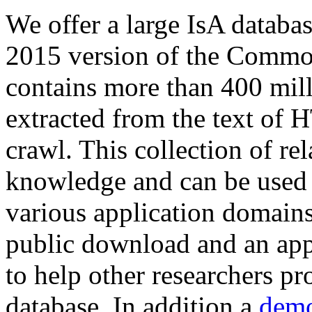
We offer a large
IsA databa
2015 version of the Comm
contains more than 400 mil
extracted from the text of 
crawl. This collection of rel
knowledge and can be used 
various application domains.
public download and an app
to help other researchers p
database. In addition a
demo