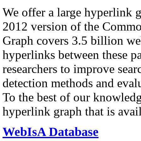
We offer a large
hyperlink 
2012 version of the Comm
Graph covers 3.5 billion we
hyperlinks between these p
researchers to improve sear
detection methods and evalu
To the best of our knowledge
hyperlink graph that is avail
WebIsA Database