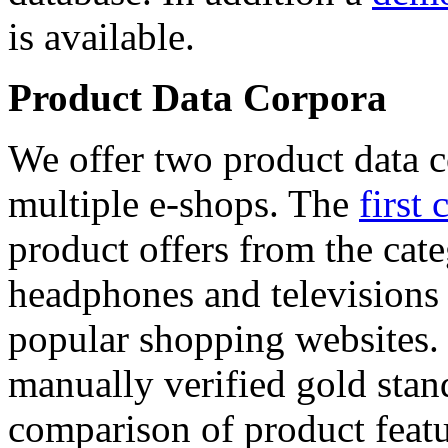
is available.
Product Data Corpora
We offer two product data c
multiple e-shops. The
first 
product offers from the cat
headphones and televisions
popular shopping websites.
manually verified gold stan
comparison of product featu