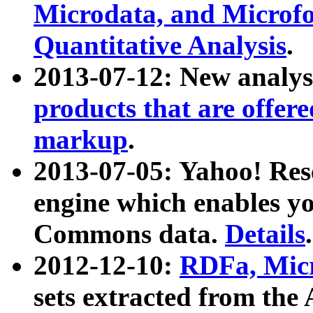
Microdata, and Microfo
Quantitative Analysis
.
2013-07-12: New analys
products that are offer
markup
.
2013-07-05: Yahoo! Res
engine which enables y
Commons data.
Details
.
2012-12-10:
RDFa, Micr
sets extracted from t