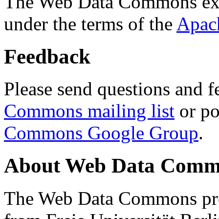
The Web Data Commons ext
under the terms of the
Apac
Feedback
Please send questions and f
Commons mailing list
or po
Commons Google Group
.
About Web Data Commo
The Web Data Commons proj