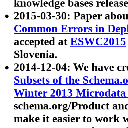
knowledge bases release
2015-03-30: Paper abo
Common Errors in Depl
accepted at
ESWC2015
Slovenia.
2014-12-04: We have cr
Subsets of the Schema.o
Winter 2013 Microdata
schema.org/Product and
make it easier to work w