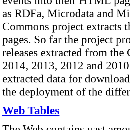
events into their HTML pa
as RDFa, Microdata and Mi
Commons project extracts th
pages. So far the project pro
releases extracted from th
2014, 2013, 2012 and 2010.
extracted data for download 
the deployment of the differ
Web Tables
The Web contains vast amo