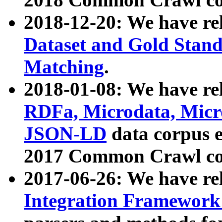
2018-12-20: We have re
Dataset and Gold Stand
Matching
.
2018-01-08: We have rel
RDFa, Microdata, Mic
JSON-LD
data corpus 
2017 Common Crawl co
2017-06-26: We have re
Integration Framework