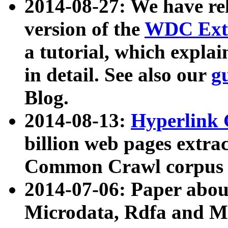
2014-08-27: We have rel
version of the
WDC Extr
a tutorial, which expla
in detail. See also our
g
Blog.
2014-08-13:
Hyperlink 
billion web pages extra
Common Crawl corpus a
2014-07-06: Paper ab
Microdata, Rdfa and Mi