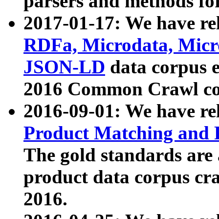
parsers and methods for
2017-01-17: We have rel
RDFa, Microdata, Mic
JSON-LD
data corpus e
2016 Common Crawl co
2016-09-01: We have re
Product Matching and P
The gold standards are
product data corpus craw
2016.