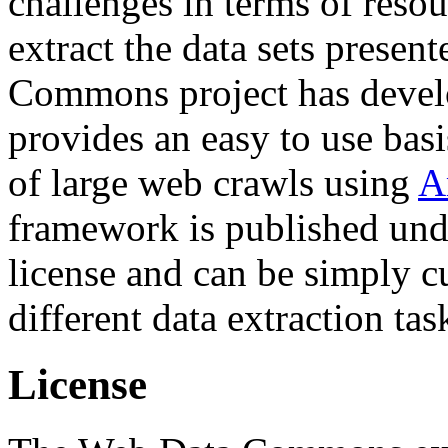
challenges in terms of resou
extract the data sets prese
Commons project has deve
provides an easy to use basi
of large web crawls using
A
framework is published und
license and can be simply c
different data extraction tas
License