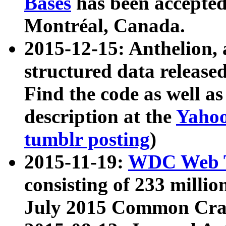
Bases
has been accepted
Montréal, Canada.
2015-12-15: Anthelion, 
structured data release
Find the code as well a
description at the
Yahoo
tumblr posting
)
2015-11-19:
WDC Web T
consisting of 233 milli
July 2015 Common Cra