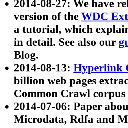
2014-08-27: We have rel
version of the
WDC Extr
a tutorial, which expla
in detail. See also our
g
Blog.
2014-08-13:
Hyperlink 
billion web pages extra
Common Crawl corpus a
2014-07-06: Paper ab
Microdata, Rdfa and Mi