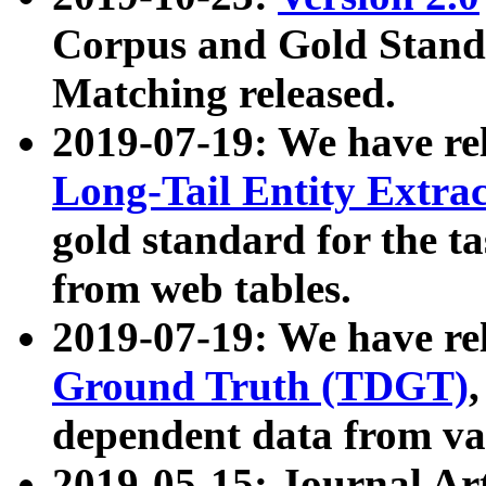
Corpus and Gold Standa
Matching released.
2019-07-19: We have re
Long-Tail Entity Extra
gold standard for the ta
from web tables.
2019-07-19: We have re
Ground Truth (TDGT)
dependent data from va
2019-05-15: Journal Ar