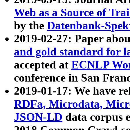
Web as a Source of Tra
by the
Datenbank-Spek
2019-02-27: Paper abo
and gold standard for l
accepted at
ECNLP Wor
conference in San Franc
2019-01-17: We have rel
RDFa, Microdata, Mic
JSON-LD
data corpus 
2018 Common Crawl co