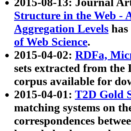
2015-08-13: Journal Ar
Structure in the Web - 
Aggregation Levels
has 
of Web Science
.
2015-04-02:
RDFa, Micr
sets extracted from t
corpus available for do
2015-04-01:
T2D Gold 
matching systems on the
correspondences betwee