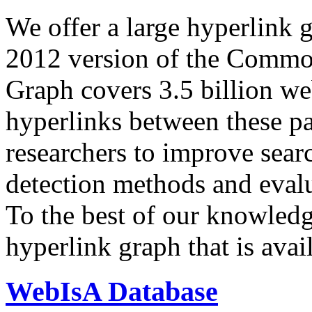
We offer a large
hyperlink 
2012 version of the Comm
Graph covers 3.5 billion we
hyperlinks between these p
researchers to improve sear
detection methods and evalu
To the best of our knowledge
hyperlink graph that is avail
WebIsA Database