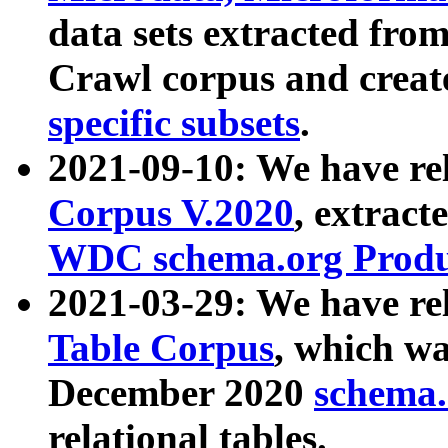
data sets extracted fr
Crawl corpus and creat
specific subsets
.
2021-09-10: We have re
Corpus V.2020
, extract
WDC schema.org Produc
2021-03-29: We have r
Table Corpus
, which wa
December 2020
schema.o
relational tables.