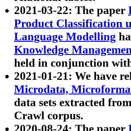
2021-03-22: The paper
Product Classification 
Language Modelling
has
Knowledge Management
held in conjunction wit
2021-01-21: We have r
Microdata, Microform
data sets extracted fr
Crawl corpus.
2020-08-24: The paper