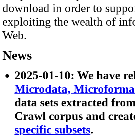
download in order to suppo
exploiting the wealth of inf
Web.
News
2025-01-10: We have r
Microdata, Microform
data sets extracted fr
Crawl corpus and creat
specific subsets
.