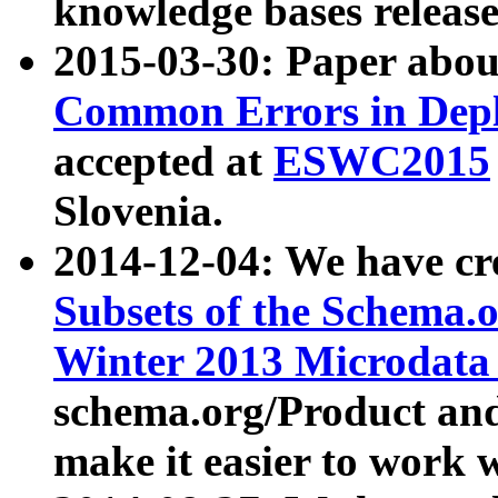
knowledge bases release
2015-03-30: Paper abo
Common Errors in Depl
accepted at
ESWC2015
Slovenia.
2014-12-04: We have cr
Subsets of the Schema.o
Winter 2013 Microdata
schema.org/Product and
make it easier to work w