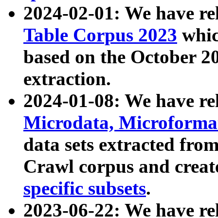
2024-02-01: We have r
Table Corpus 2023
whic
based on the October 
extraction.
2024-01-08: We have r
Microdata, Microform
data sets extracted fr
Crawl corpus and creat
specific subsets
.
2023-06-22: We have re