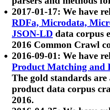
parsers and methods for
2017-01-17: We have rel
RDFa, Microdata, Mic
JSON-LD
data corpus e
2016 Common Crawl co
2016-09-01: We have re
Product Matching and P
The gold standards are
product data corpus craw
2016.