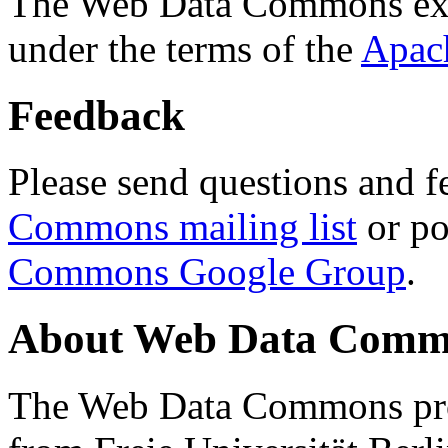
The Web Data Commons ext
under the terms of the
Apac
Feedback
Please send questions and f
Commons mailing list
or po
Commons Google Group
.
About Web Data Commo
The Web Data Commons proj