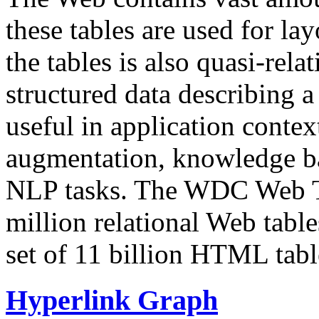
these tables are used for lay
the tables is also quasi-rela
structured data describing a 
useful in application contex
augmentation, knowledge ba
NLP tasks. The WDC Web Tab
million relational Web table
set of 11 billion HTML tab
Hyperlink Graph