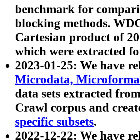
benchmark for compari
blocking methods. WDC
Cartesian product of 200
which were extracted fo
2023-01-25: We have r
Microdata, Microform
data sets extracted fr
Crawl corpus and creat
specific subsets
.
2022-12-22: We have re