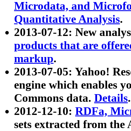
Microdata, and Microfo
Quantitative Analysis
.
2013-07-12: New analys
products that are offer
markup
.
2013-07-05: Yahoo! Res
engine which enables y
Commons data.
Details
.
2012-12-10:
RDFa, Micr
sets extracted from t