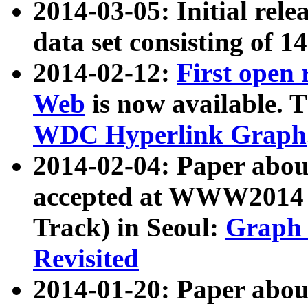
2014-03-05: Initial rele
data set consisting of 1
2014-02-12:
First open
Web
is now available. T
WDC Hyperlink Graph
2014-02-04: Paper ab
accepted at WWW2014 c
Track) in Seoul:
Graph 
Revisited
2014-01-20: Paper about