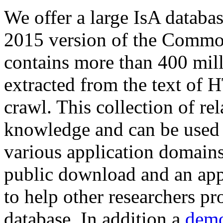
We offer a large
IsA databa
2015 version of the Comm
contains more than 400 mil
extracted from the text of 
crawl. This collection of rel
knowledge and can be used 
various application domains.
public download and an app
to help other researchers p
database. In addition a
demo