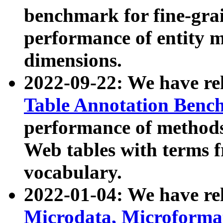
benchmark for fine-grai
performance of entity 
dimensions.
2022-09-22: We have r
Table Annotation Ben
performance of methods
Web tables with terms 
vocabulary.
2022-01-04: We have r
Microdata, Microform