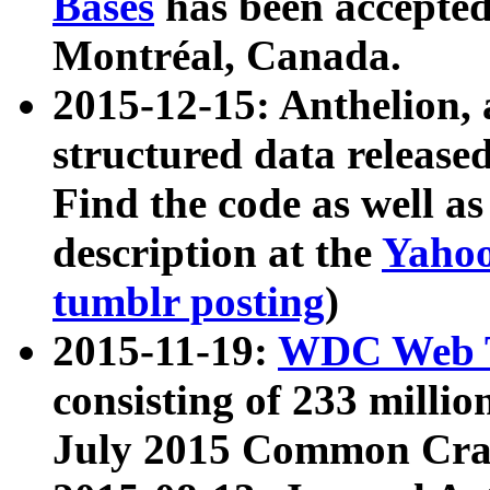
Bases
has been accepted
Montréal, Canada.
2015-12-15: Anthelion, 
structured data release
Find the code as well a
description at the
Yahoo
tumblr posting
)
2015-11-19:
WDC Web T
consisting of 233 milli
July 2015 Common Cra