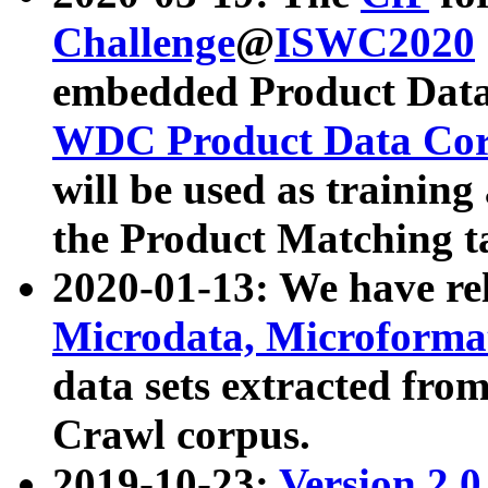
Challenge
@
ISWC2020
embedded Product Data
WDC Product Data Cor
will be used as training
the Product Matching t
2020-01-13: We have r
Microdata, Microform
data sets extracted f
Crawl corpus.
2019-10-23:
Version 2.0