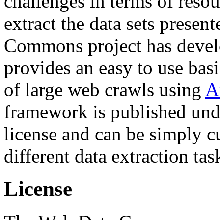
challenges in terms of resou
extract the data sets prese
Commons project has deve
provides an easy to use basi
of large web crawls using
A
framework is published und
license and can be simply c
different data extraction tas
License