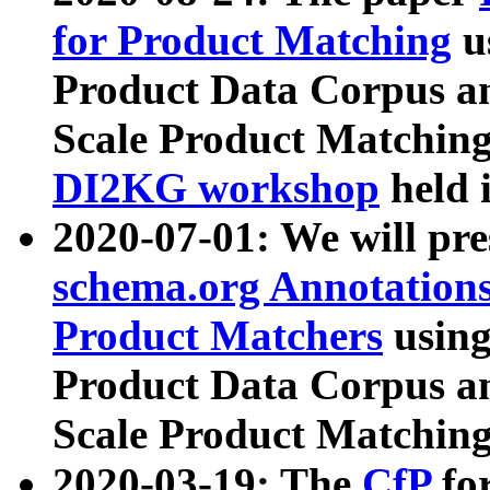
for Product Matching
u
Product Data Corpus a
Scale Product Matching
DI2KG workshop
held 
2020-07-01: We will pr
schema.org Annotations
Product Matchers
usin
Product Data Corpus a
Scale Product Matching
2020-03-19: The
CfP
fo