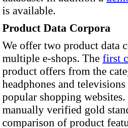
is available.
Product Data Corpora
We offer two product data c
multiple e-shops. The
first 
product offers from the cat
headphones and televisions
popular shopping websites.
manually verified gold stan
comparison of product featu