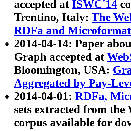
accepted at
ISWC'14
co
Trentino, Italy:
The We
RDFa and Microformat 
2014-04-14: Paper ab
Graph accepted at
WebS
Bloomington, USA:
Gra
Aggregated by Pay-Lev
2014-04-01:
RDFa, Micr
sets extracted from t
corpus available for do