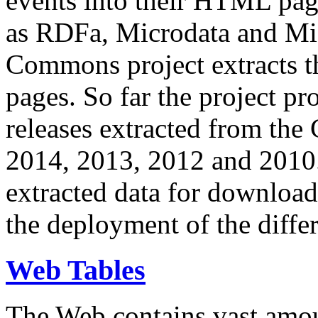
events into their HTML pa
as RDFa, Microdata and Mi
Commons project extracts th
pages. So far the project pro
releases extracted from th
2014, 2013, 2012 and 2010.
extracted data for download 
the deployment of the differ
Web Tables
The Web contains vast amo