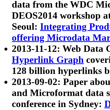
data from the WDC Micr
DEOS2014 workshop at
Seoul:
Integrating Prod
offering Microdata Ma
2013-11-12: Web Data 
Hyperlink Graph
coveri
128 billion hyperlinks 
2013-09-02: Paper abo
and Microformat data s
conference in Sydney:
D