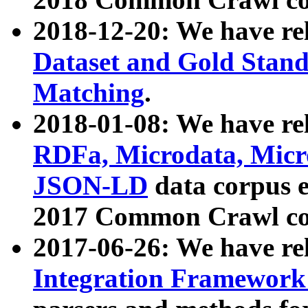
2018-12-20: We have re
Dataset and Gold Stand
Matching
.
2018-01-08: We have rel
RDFa, Microdata, Mic
JSON-LD
data corpus 
2017 Common Crawl co
2017-06-26: We have re
Integration Framework