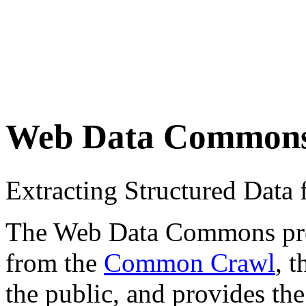
Web Data Common
Extracting Structured Dat
The Web Data Commons proje
from the
Common Crawl
, 
the public, and provides the