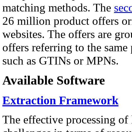
matching methods. The
sec
26 million product offers o
websites. The offers are gro
offers referring to the same
such as GTINs or MPNs.
Available Software
Extraction Framework
The effective processing of