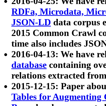
2016-04-25: We have rel
RDFa, Microdata, Mic
JSON-LD
data corpus 
2015 Common Crawl corp
time also includes JSO
2016-04-13: We have re
database
containing ov
relations extracted fro
2015-12-15: Paper abo
Tables for Augmenting