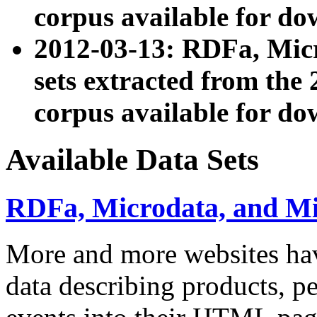
corpus available for do
2012-03-13: RDFa, Mic
sets extracted from t
corpus available for do
Available Data Sets
RDFa, Microdata, and M
More and more websites hav
data describing products, pe