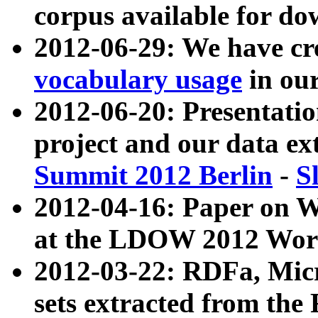
corpus available for do
2012-06-29: We have cr
vocabulary usage
in ou
2012-06-20: Presentat
project and our data ex
Summit 2012 Berlin
-
S
2012-04-16: Paper on 
at the LDOW 2012 Wor
2012-03-22: RDFa, Mic
sets extracted from t