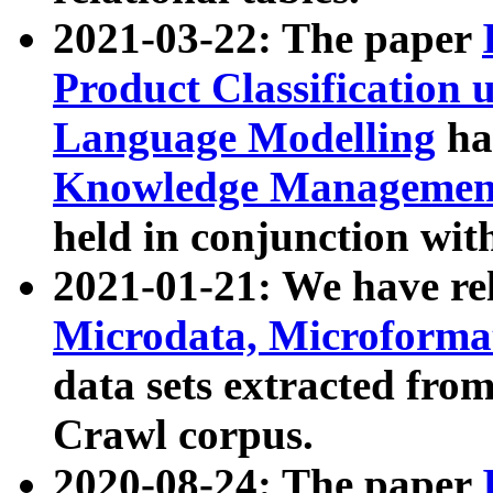
2021-03-22: The paper
Product Classification 
Language Modelling
has
Knowledge Management
held in conjunction wit
2021-01-21: We have r
Microdata, Microform
data sets extracted fr
Crawl corpus.
2020-08-24: The paper