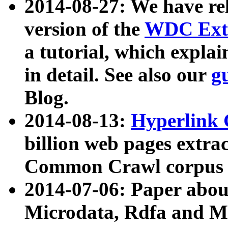
2014-08-27: We have rel
version of the
WDC Extr
a tutorial, which expla
in detail. See also our
g
Blog.
2014-08-13:
Hyperlink 
billion web pages extra
Common Crawl corpus a
2014-07-06: Paper ab
Microdata, Rdfa and Mi