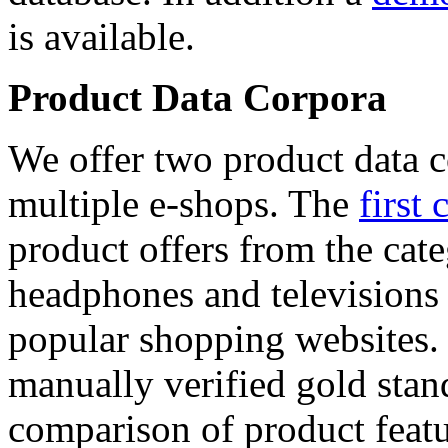
is available.
Product Data Corpora
We offer two product data c
multiple e-shops. The
first 
product offers from the cat
headphones and televisions
popular shopping websites.
manually verified gold stan
comparison of product featu