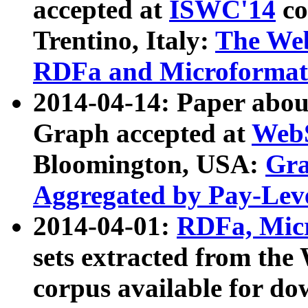
accepted at
ISWC'14
co
Trentino, Italy:
The We
RDFa and Microformat 
2014-04-14: Paper ab
Graph accepted at
WebS
Bloomington, USA:
Gra
Aggregated by Pay-Lev
2014-04-01:
RDFa, Micr
sets extracted from t
corpus available for do