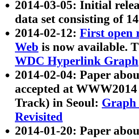
2014-03-05: Initial rele
data set consisting of 1
2014-02-12:
First open
Web
is now available. T
WDC Hyperlink Graph
2014-02-04: Paper ab
accepted at WWW2014 c
Track) in Seoul:
Graph 
Revisited
2014-01-20: Paper about