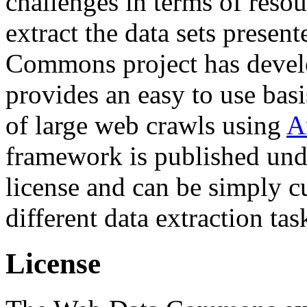
challenges in terms of resou
extract the data sets prese
Commons project has deve
provides an easy to use basi
of large web crawls using
A
framework is published und
license and can be simply c
different data extraction tas
License