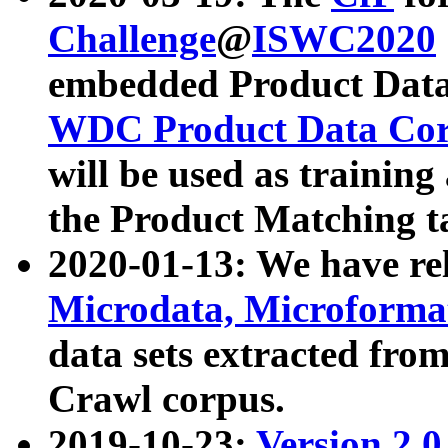
Challenge
@
ISWC2020
embedded Product Data
WDC Product Data Cor
will be used as training
the Product Matching t
2020-01-13: We have r
Microdata, Microform
data sets extracted f
Crawl corpus.
2019-10-23:
Version 2.0