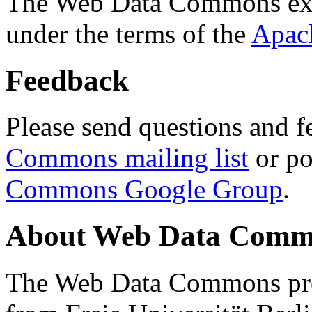
The Web Data Commons ext
under the terms of the
Apac
Feedback
Please send questions and f
Commons mailing list
or po
Commons Google Group
.
About Web Data Commo
The Web Data Commons proj