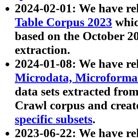
2024-02-01: We have r
Table Corpus 2023
whic
based on the October 
extraction.
2024-01-08: We have r
Microdata, Microform
data sets extracted fr
Crawl corpus and creat
specific subsets
.
2023-06-22: We have re