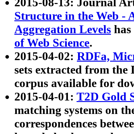
2015-08-13: Journal Ar
Structure in the Web - 
Aggregation Levels
has 
of Web Science
.
2015-04-02:
RDFa, Micr
sets extracted from t
corpus available for do
2015-04-01:
T2D Gold 
matching systems on the
correspondences betwee