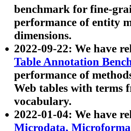
benchmark for fine-grai
performance of entity 
dimensions.
2022-09-22: We have r
Table Annotation Ben
performance of methods
Web tables with terms 
vocabulary.
2022-01-04: We have r
Microdata, Microform