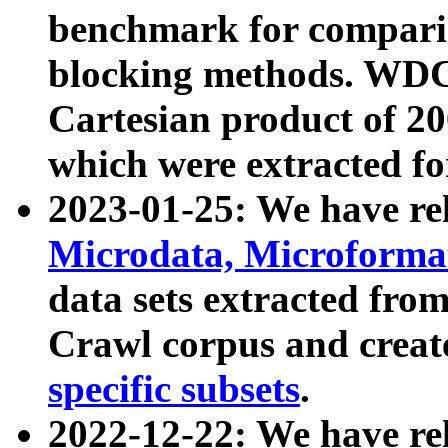
benchmark for compari
blocking methods. WDC
Cartesian product of 200
which were extracted fo
2023-01-25: We have r
Microdata, Microform
data sets extracted fr
Crawl corpus and creat
specific subsets
.
2022-12-22: We have re