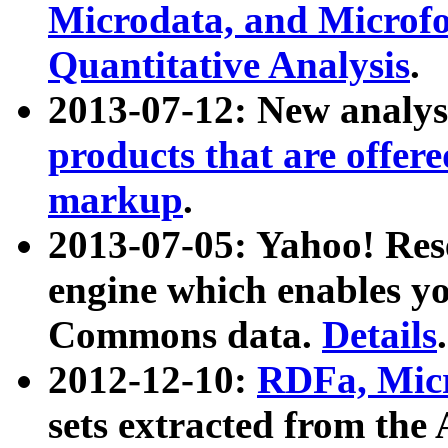
Microdata, and Microfo
Quantitative Analysis
.
2013-07-12: New analys
products that are offer
markup
.
2013-07-05: Yahoo! Res
engine which enables y
Commons data.
Details
.
2012-12-10:
RDFa, Micr
sets extracted from t