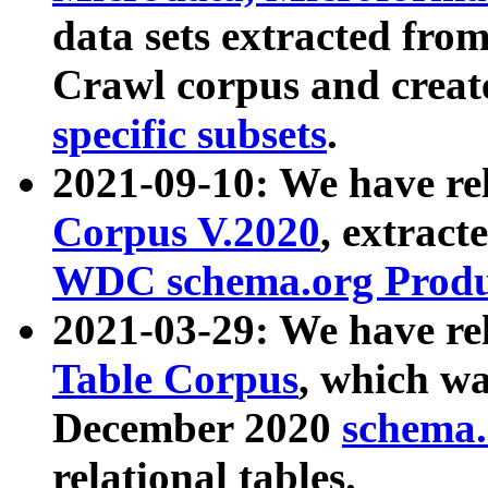
data sets extracted fr
Crawl corpus and creat
specific subsets
.
2021-09-10: We have re
Corpus V.2020
, extract
WDC schema.org Produc
2021-03-29: We have r
Table Corpus
, which wa
December 2020
schema.o
relational tables.