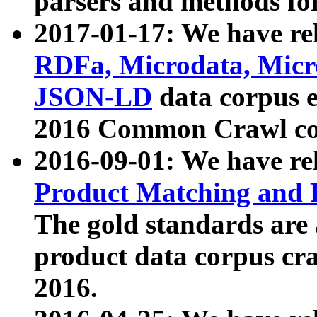
parsers and methods for
2017-01-17: We have rel
RDFa, Microdata, Mic
JSON-LD
data corpus e
2016 Common Crawl co
2016-09-01: We have re
Product Matching and P
The gold standards are
product data corpus craw
2016.