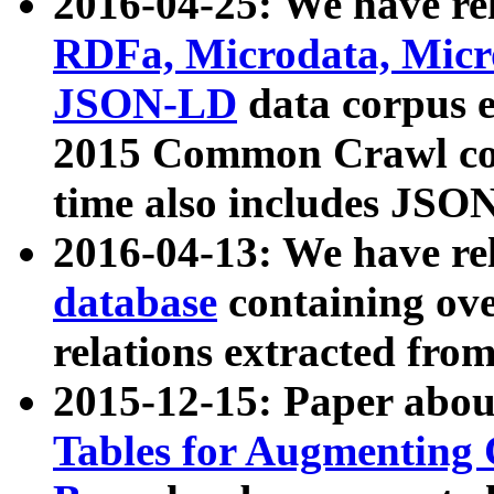
2016-04-25: We have rel
RDFa, Microdata, Mic
JSON-LD
data corpus 
2015 Common Crawl corp
time also includes JSO
2016-04-13: We have re
database
containing ov
relations extracted fro
2015-12-15: Paper abo
Tables for Augmenting