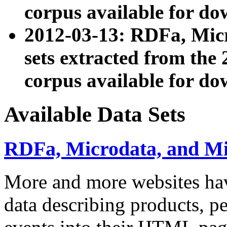
corpus available for do
2012-03-13: RDFa, Mic
sets extracted from t
corpus available for do
Available Data Sets
RDFa, Microdata, and M
More and more websites hav
data describing products, pe