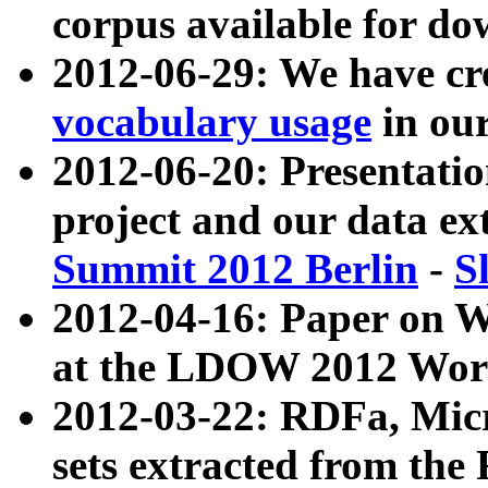
corpus available for do
2012-06-29: We have cr
vocabulary usage
in ou
2012-06-20: Presentat
project and our data ex
Summit 2012 Berlin
-
S
2012-04-16: Paper on 
at the LDOW 2012 Wor
2012-03-22: RDFa, Mic
sets extracted from t