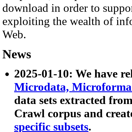
download in order to suppo
exploiting the wealth of inf
Web.
News
2025-01-10: We have r
Microdata, Microform
data sets extracted fr
Crawl corpus and creat
specific subsets
.