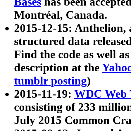
Bases
has been accepted
Montréal, Canada.
2015-12-15: Anthelion, 
structured data release
Find the code as well a
description at the
Yahoo
tumblr posting
)
2015-11-19:
WDC Web T
consisting of 233 milli
July 2015 Common Cra