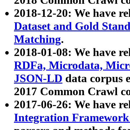
2018-12-20: We have re
Dataset and Gold Stand
Matching
.
2018-01-08: We have rel
RDFa, Microdata, Mic
JSON-LD
data corpus 
2017 Common Crawl co
2017-06-26: We have re
Integration Framework