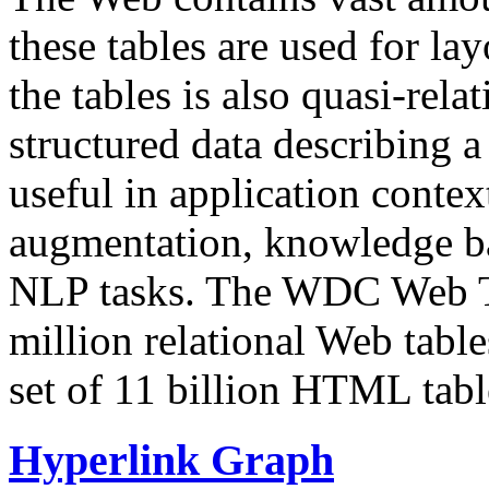
these tables are used for lay
the tables is also quasi-rela
structured data describing a 
useful in application contex
augmentation, knowledge ba
NLP tasks. The WDC Web Tab
million relational Web table
set of 11 billion HTML tab
Hyperlink Graph