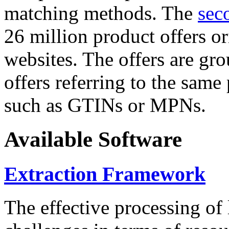
matching methods. The
sec
26 million product offers o
websites. The offers are gro
offers referring to the same
such as GTINs or MPNs.
Available Software
Extraction Framework
The effective processing of