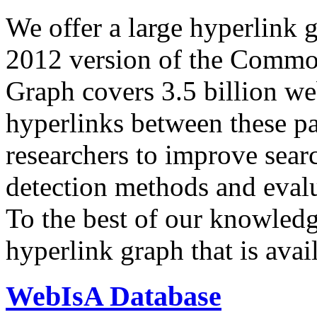
We offer a large
hyperlink 
2012 version of the Comm
Graph covers 3.5 billion we
hyperlinks between these p
researchers to improve sear
detection methods and evalu
To the best of our knowledge
hyperlink graph that is avail
WebIsA Database