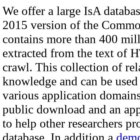
We offer a large
IsA databa
2015 version of the Comm
contains more than 400 mil
extracted from the text of 
crawl. This collection of rel
knowledge and can be used 
various application domains.
public download and an app
to help other researchers p
database. In addition a
demo