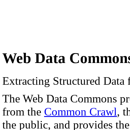
Web Data Common
Extracting Structured Dat
The Web Data Commons proje
from the
Common Crawl
, 
the public, and provides the