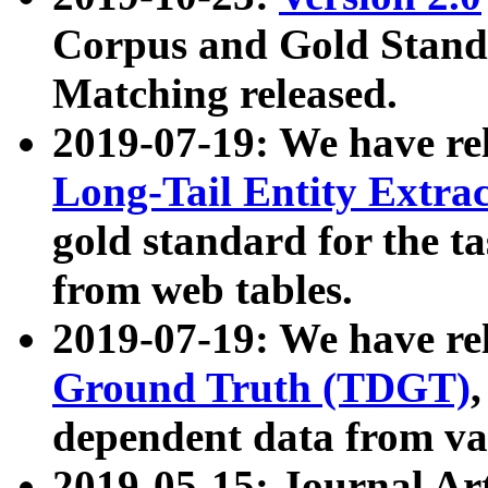
Corpus and Gold Standa
Matching released.
2019-07-19: We have re
Long-Tail Entity Extra
gold standard for the ta
from web tables.
2019-07-19: We have re
Ground Truth (TDGT)
dependent data from va
2019-05-15: Journal Ar