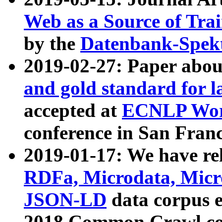
Web as a Source of Tra
by the
Datenbank-Spek
2019-02-27: Paper abo
and gold standard for l
accepted at
ECNLP Wor
conference in San Franc
2019-01-17: We have rel
RDFa, Microdata, Mic
JSON-LD
data corpus 
2018 Common Crawl co