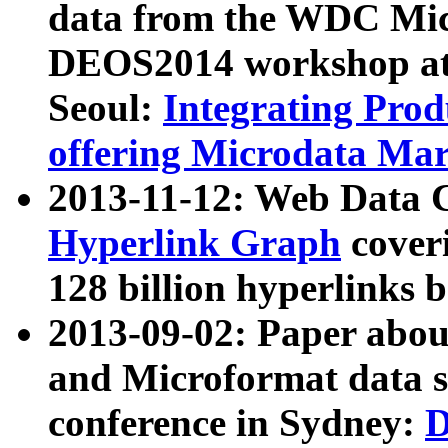
data from the WDC Micr
DEOS2014 workshop at
Seoul:
Integrating Prod
offering Microdata Ma
2013-11-12: Web Data 
Hyperlink Graph
coveri
128 billion hyperlinks 
2013-09-02: Paper abo
and Microformat data s
conference in Sydney:
D