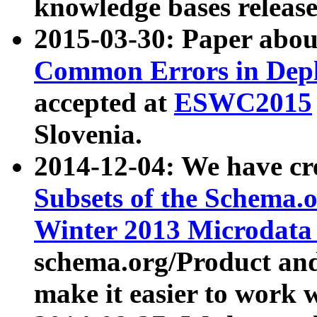
knowledge bases release
2015-03-30: Paper abo
Common Errors in Depl
accepted at
ESWC2015
Slovenia.
2014-12-04: We have cr
Subsets of the Schema.o
Winter 2013 Microdata
schema.org/Product and
make it easier to work w