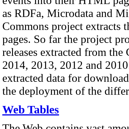
events into their HTML pa
as RDFa, Microdata and Mi
Commons project extracts th
pages. So far the project pro
releases extracted from th
2014, 2013, 2012 and 2010.
extracted data for download 
the deployment of the differ
Web Tables
The Web contains vast amo