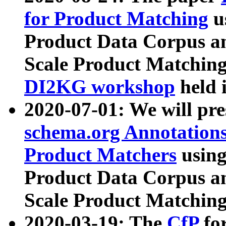
for Product Matching
u
Product Data Corpus a
Scale Product Matching
DI2KG workshop
held 
2020-07-01: We will pr
schema.org Annotations
Product Matchers
usin
Product Data Corpus a
Scale Product Matching
2020-03-19: The
CfP
fo