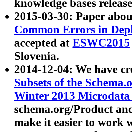
knowledge bases release
2015-03-30: Paper abo
Common Errors in Depl
accepted at
ESWC2015
Slovenia.
2014-12-04: We have cr
Subsets of the Schema.o
Winter 2013 Microdata
schema.org/Product and
make it easier to work w