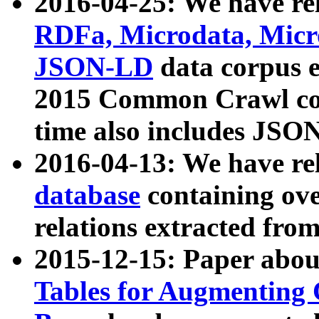
2016-04-25: We have rel
RDFa, Microdata, Mic
JSON-LD
data corpus 
2015 Common Crawl corp
time also includes JSO
2016-04-13: We have re
database
containing ov
relations extracted fro
2015-12-15: Paper abo
Tables for Augmenting