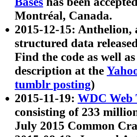
Bases
has been accepted
Montréal, Canada.
2015-12-15: Anthelion, 
structured data release
Find the code as well a
description at the
Yahoo
tumblr posting
)
2015-11-19:
WDC Web T
consisting of 233 milli
July 2015 Common Cra