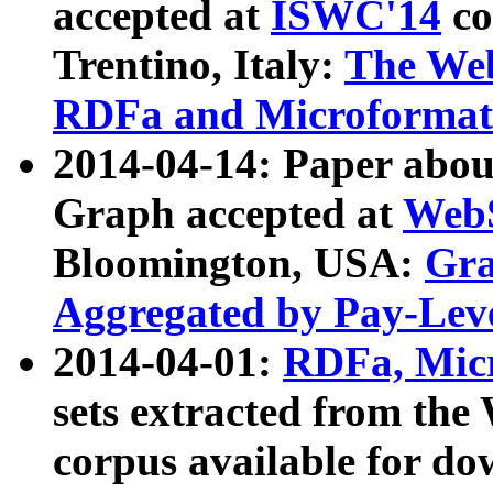
accepted at
ISWC'14
co
Trentino, Italy:
The We
RDFa and Microformat 
2014-04-14: Paper ab
Graph accepted at
WebS
Bloomington, USA:
Gra
Aggregated by Pay-Lev
2014-04-01:
RDFa, Micr
sets extracted from t
corpus available for do