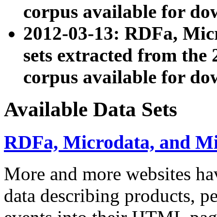
corpus available for do
2012-03-13: RDFa, Mic
sets extracted from t
corpus available for do
Available Data Sets
RDFa, Microdata, and M
More and more websites hav
data describing products, pe