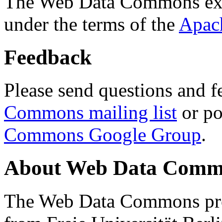
The Web Data Commons ext
under the terms of the
Apac
Feedback
Please send questions and f
Commons mailing list
or po
Commons Google Group
.
About Web Data Commo
The Web Data Commons proj