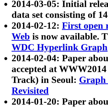
2014-03-05: Initial rele
data set consisting of 1
2014-02-12:
First open
Web
is now available. T
WDC Hyperlink Graph
2014-02-04: Paper ab
accepted at WWW2014 c
Track) in Seoul:
Graph 
Revisited
2014-01-20: Paper about