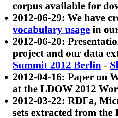
corpus available for do
2012-06-29: We have cr
vocabulary usage
in ou
2012-06-20: Presentat
project and our data ex
Summit 2012 Berlin
-
S
2012-04-16: Paper on 
at the LDOW 2012 Wor
2012-03-22: RDFa, Mic
sets extracted from t