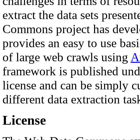
challenges in terms of resou
extract the data sets prese
Commons project has deve
provides an easy to use basi
of large web crawls using
A
framework is published und
license and can be simply c
different data extraction tas
License