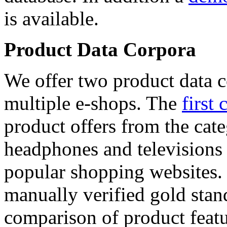
is available.
Product Data Corpora
We offer two product data c
multiple e-shops. The
first 
product offers from the cat
headphones and televisions
popular shopping websites.
manually verified gold stan
comparison of product featu