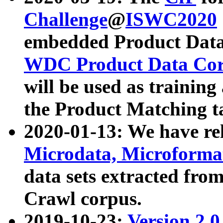
Challenge
@
ISWC2020
embedded Product Data
WDC Product Data Cor
will be used as training
the Product Matching t
2020-01-13: We have r
Microdata, Microform
data sets extracted f
Crawl corpus.
2019-10-23:
Version 2.0