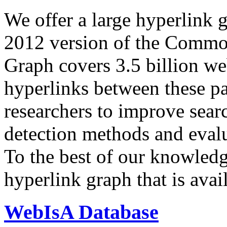
We offer a large
hyperlink 
2012 version of the Comm
Graph covers 3.5 billion we
hyperlinks between these p
researchers to improve sear
detection methods and evalu
To the best of our knowledge
hyperlink graph that is avail
WebIsA Database