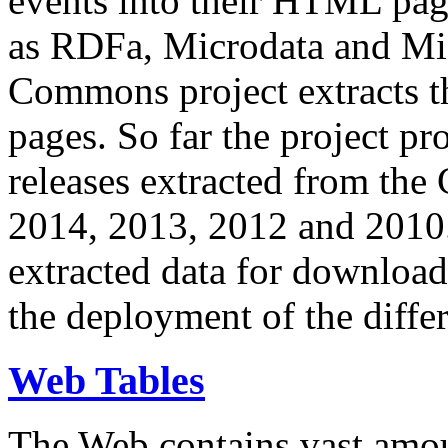
events into their HTML pa
as RDFa, Microdata and Mi
Commons project extracts th
pages. So far the project pro
releases extracted from th
2014, 2013, 2012 and 2010.
extracted data for download 
the deployment of the differ
Web Tables
The Web contains vast amo