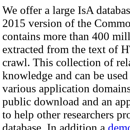
We offer a large
IsA databa
2015 version of the Comm
contains more than 400 mil
extracted from the text of 
crawl. This collection of rel
knowledge and can be used 
various application domains.
public download and an app
to help other researchers p
database. In addition a
demo