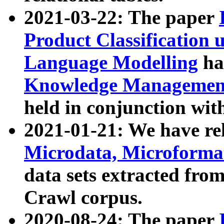
2021-03-22: The paper
Product Classification 
Language Modelling
has
Knowledge Management
held in conjunction wit
2021-01-21: We have r
Microdata, Microform
data sets extracted fr
Crawl corpus.
2020-08-24: The paper