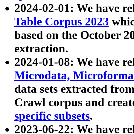
2024-02-01: We have r
Table Corpus 2023
whic
based on the October 
extraction.
2024-01-08: We have r
Microdata, Microform
data sets extracted fr
Crawl corpus and creat
specific subsets
.
2023-06-22: We have re