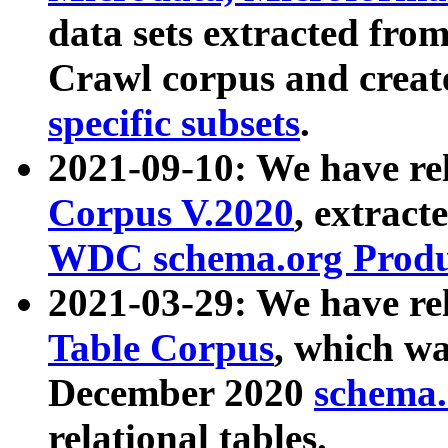
data sets extracted fr
Crawl corpus and creat
specific subsets
.
2021-09-10: We have re
Corpus V.2020
, extract
WDC schema.org Produc
2021-03-29: We have r
Table Corpus
, which wa
December 2020
schema.o
relational tables.