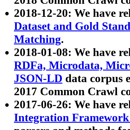
2018-12-20: We have re
Dataset and Gold Stand
Matching
.
2018-01-08: We have rel
RDFa, Microdata, Mic
JSON-LD
data corpus 
2017 Common Crawl co
2017-06-26: We have re
Integration Framework