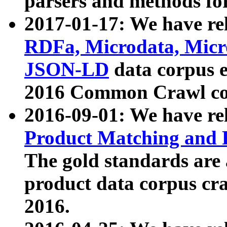
parsers and methods for
2017-01-17: We have rel
RDFa, Microdata, Mic
JSON-LD
data corpus e
2016 Common Crawl co
2016-09-01: We have re
Product Matching and P
The gold standards are
product data corpus craw
2016.