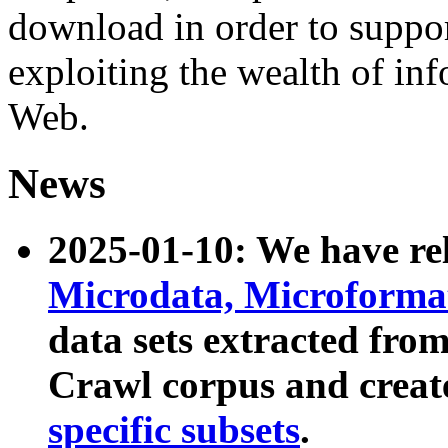
download in order to suppo
exploiting the wealth of inf
Web.
News
2025-01-10: We have r
Microdata, Microform
data sets extracted fr
Crawl corpus and creat
specific subsets
.