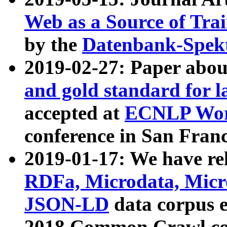
Web as a Source of Tra
by the
Datenbank-Spek
2019-02-27: Paper abo
and gold standard for l
accepted at
ECNLP Wor
conference in San Franc
2019-01-17: We have rel
RDFa, Microdata, Mic
JSON-LD
data corpus 
2018 Common Crawl co