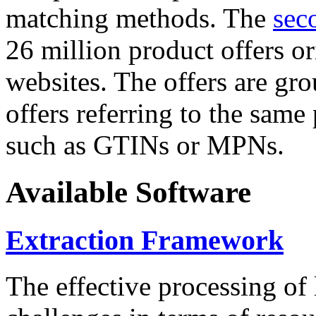
matching methods. The
sec
26 million product offers o
websites. The offers are gro
offers referring to the same
such as GTINs or MPNs.
Available Software
Extraction Framework
The effective processing of