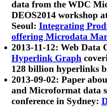
data from the WDC Micr
DEOS2014 workshop at
Seoul:
Integrating Prod
offering Microdata Ma
2013-11-12: Web Data 
Hyperlink Graph
coveri
128 billion hyperlinks 
2013-09-02: Paper abo
and Microformat data s
conference in Sydney:
D