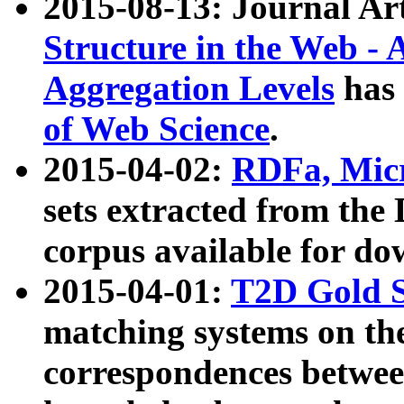
2015-08-13: Journal Ar
Structure in the Web - 
Aggregation Levels
has 
of Web Science
.
2015-04-02:
RDFa, Micr
sets extracted from t
corpus available for do
2015-04-01:
T2D Gold 
matching systems on the
correspondences betwee