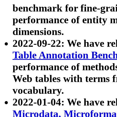
benchmark for fine-grai
performance of entity 
dimensions.
2022-09-22: We have r
Table Annotation Ben
performance of methods
Web tables with terms 
vocabulary.
2022-01-04: We have r
Microdata, Microform