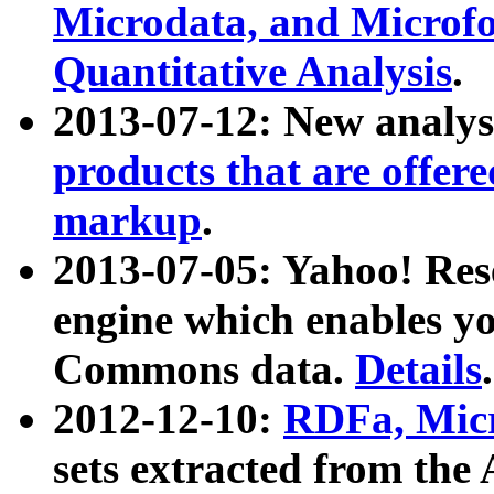
Microdata, and Microfo
Quantitative Analysis
.
2013-07-12: New analys
products that are offer
markup
.
2013-07-05: Yahoo! Res
engine which enables y
Commons data.
Details
.
2012-12-10:
RDFa, Micr
sets extracted from t