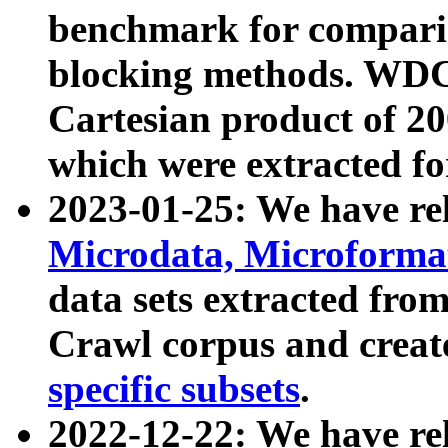
benchmark for compari
blocking methods. WDC
Cartesian product of 200
which were extracted fo
2023-01-25: We have r
Microdata, Microform
data sets extracted fr
Crawl corpus and creat
specific subsets
.
2022-12-22: We have re