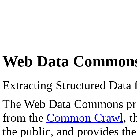
Web Data Common
Extracting Structured Dat
The Web Data Commons proje
from the
Common Crawl
, 
the public, and provides the