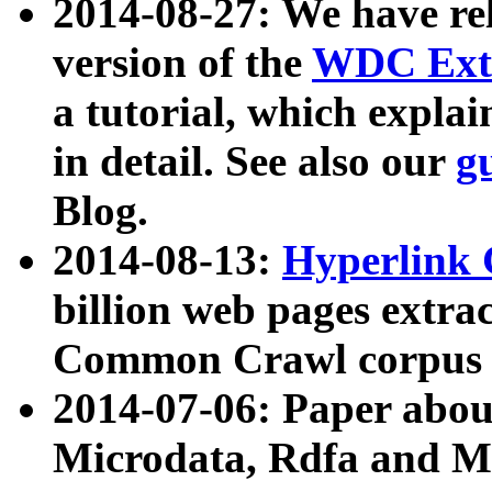
2014-08-27: We have rel
version of the
WDC Extr
a tutorial, which expla
in detail. See also our
g
Blog.
2014-08-13:
Hyperlink 
billion web pages extra
Common Crawl corpus a
2014-07-06: Paper ab
Microdata, Rdfa and Mi