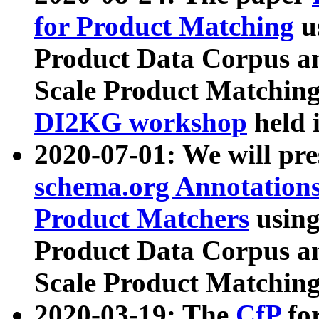
for Product Matching
u
Product Data Corpus a
Scale Product Matching
DI2KG workshop
held 
2020-07-01: We will pr
schema.org Annotations
Product Matchers
usin
Product Data Corpus a
Scale Product Matching
2020-03-19: The
CfP
fo