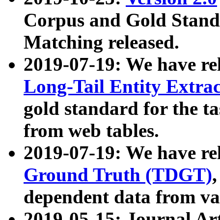
Corpus and Gold Standa
Matching released.
2019-07-19: We have re
Long-Tail Entity Extra
gold standard for the ta
from web tables.
2019-07-19: We have re
Ground Truth (TDGT)
dependent data from va
2019-05-15: Journal Ar