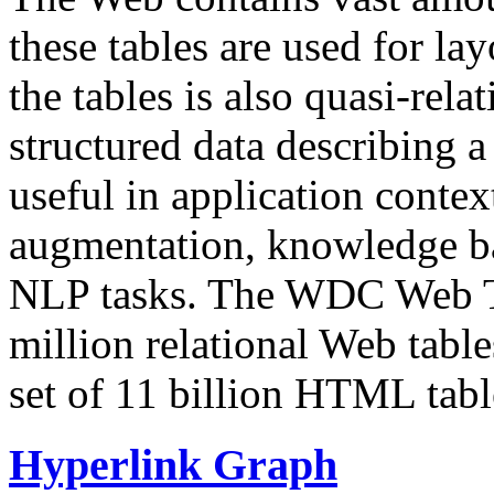
these tables are used for lay
the tables is also quasi-rela
structured data describing a 
useful in application contex
augmentation, knowledge ba
NLP tasks. The WDC Web Tab
million relational Web table
set of 11 billion HTML tab
Hyperlink Graph