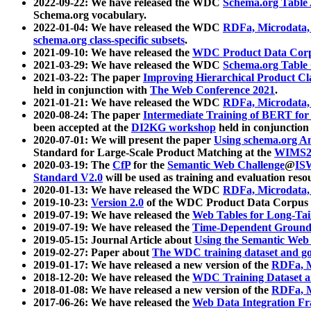
2022-09-22: We have released the WDC
Schema.org Table
Schema.org vocabulary.
2022-01-04: We have released the WDC
RDFa, Microdata
schema.org class-specific subsets
.
2021-09-10: We have released the
WDC Product Data Corp
2021-03-29: We have released the WDC
Schema.org Table
2021-03-22: The paper
Improving Hierarchical Product Cla
held in conjunction with
The Web Conference 2021
.
2021-01-21: We have released the WDC
RDFa, Microdata
2020-08-24: The paper
Intermediate Training of BERT fo
been accepted at the
DI2KG workshop
held in conjunction
2020-07-01: We will present the paper
Using schema.org An
Standard for Large-Scale Product Matching at the
WIMS2
2020-03-19: The
CfP
for the
Semantic Web Challenge
@
IS
Standard V2.0
will be used as training and evaluation reso
2020-01-13: We have released the WDC
RDFa, Microdata
2019-10-23:
Version 2.0
of the WDC Product Data Corpus a
2019-07-19: We have released the
Web Tables for Long-Tai
2019-07-19: We have released the
Time-Dependent Ground
2019-05-15: Journal Article about
Using the Semantic Web 
2019-02-27: Paper about
The WDC training dataset and gol
2019-01-17: We have released a new version of the
RDFa, M
2018-12-20: We have released the
WDC Training Dataset a
2018-01-08: We have released a new version of the
RDFa, M
2017-06-26: We have released the
Web Data Integration F