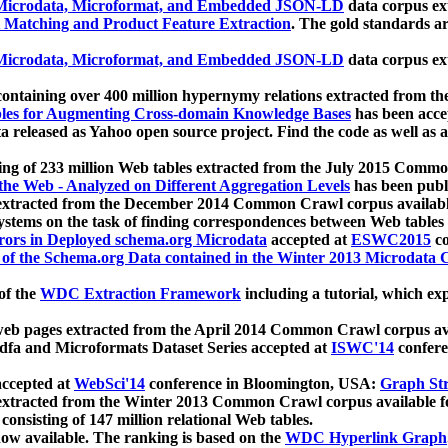
icrodata, Microformat, and Embedded JSON-LD
data corpus e
 Matching and Product Feature Extraction
. The gold standards a
icrodata, Microformat, and Embedded JSON-LD
data corpus e
ontaining over 400 million hypernymy relations extracted from th
Tables for Augmenting Cross-domain Knowledge Bases
has been acce
ta released as Yahoo open source project. Find the code as well as
ting of 233 million Web tables extracted from the July 2015 Comm
the Web - Analyzed on Different Aggregation Levels
has been publ
 extracted from the December 2014 Common Crawl corpus availabl
stems on the task of finding correspondences between Web tables 
rors in Deployed schema.org Microdata
accepted at
ESWC2015
co
s of the Schema.org Data contained in the Winter 2013 Microdata
of the
WDC Extraction Framework
including a tutorial, which exp
 web pages extracted from the April 2014 Common Crawl corpus av
a and Microformats Dataset Series accepted at
ISWC'14
confere
ccepted at
WebSci'14
conference in Bloomington, USA:
Graph Str
 extracted from the Winter 2013 Common Crawl corpus available 
 consisting of 147 million relational Web tables.
now available. The ranking is based on the
WDC Hyperlink Graph