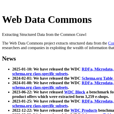
Web Data Commons
Extracting Structured Data from the Common Crawl
The Web Data Commons project extracts structured data from the
Co
researchers and companies in exploiting the wealth of information that
News
2025-01-10: We have released the WDC
RDFa, Microdata
schema.org class-specific subsets
.
2024-02-01: We have released the WDC
Schema.org Table
2024-01-08: We have released the WDC
RDFa, Microdata
schema.org class-specific subsets
.
2023-06-22: We have released
WDC Block
a benchmark for
product offers which were extracted form 3,259 e-shops.
2023-01-25: We have released the WDC
RDFa, Microdata
schema.org class-specific subsets
.
2022-12-22: We have released the
WDC Products
benchmark