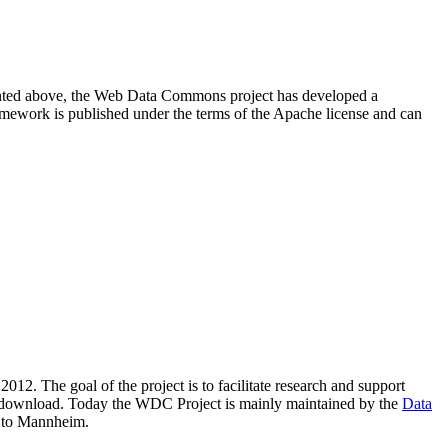
resented above, the Web Data Commons project has developed a
amework is published under the terms of the Apache license and can
2012. The goal of the project is to facilitate research and support
lic download. Today the WDC Project is mainly maintained by the
Data
 to Mannheim.