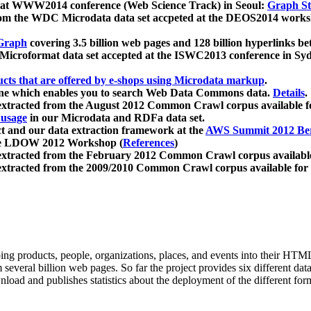
 at WWW2014 conference (Web Science Track) in Seoul:
Graph Str
a from the WDC Microdata data set accpeted at the DEOS2014 wor
Graph
covering 3.5 billion web pages and 128 billion hyperlinks be
icroformat data set accepted at the ISWC2013 conference in Sy
ucts that are offered by e-shops using Microdata markup
.
gine which enables you to search Web Data Commons data.
Details
.
 extracted from the August 2012 Common Crawl corpus available 
 usage
in our Microdata and RDFa data set.
t and our data extraction framework at the
AWS Summit 2012 Ber
the LDOW 2012 Workshop (
References
)
extracted from the February 2012 Common Crawl corpus availabl
extracted from the 2009/2010 Common Crawl corpus available for
ing products, people, organizations, places, and events into their HT
several billion web pages. So far the project provides six different d
load and publishes statistics about the deployment of the different for