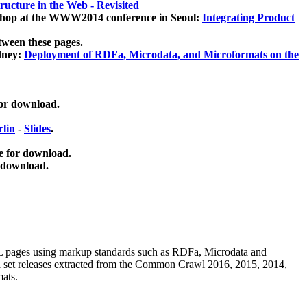
ucture in the Web - Revisited
kshop at the WWW2014 conference in Seoul:
Integrating Product
tween these pages.
dney:
Deployment of RDFa, Microdata, and Microformats on the
for download.
lin
-
Slides
.
e for download.
 download.
ML pages using
markup standards such as RDFa, Microdata and
ata set releases extracted from the Common Crawl 2016, 2015, 2014,
mats.