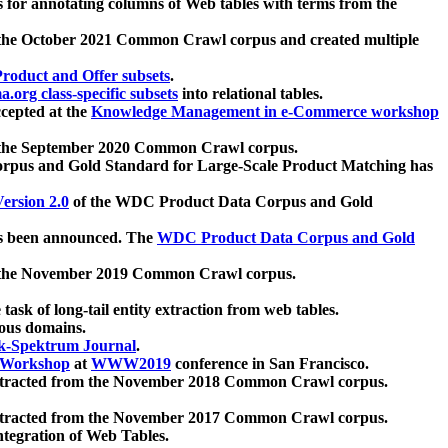
 for annotating columns of Web tables with terms from the
 the October 2021 Common Crawl corpus and created multiple
oduct and Offer subsets
.
.org class-specific subsets
into relational tables.
cepted at the
Knowledge Management in e-Commerce workshop
m the September 2020 Common Crawl corpus.
pus and Gold Standard for Large-Scale Product Matching has
ersion 2.0
of the WDC Product Data Corpus and Gold
 been announced. The
WDC Product Data Corpus and Gold
m the November 2019 Common Crawl corpus.
 task of long-tail entity extraction from web tables.
ious domains.
k-Spektrum Journal
.
Workshop
at
WWW2019
conference in San Francisco.
xtracted from the November 2018 Common Crawl corpus.
xtracted from the November 2017 Common Crawl corpus.
ntegration of Web Tables.