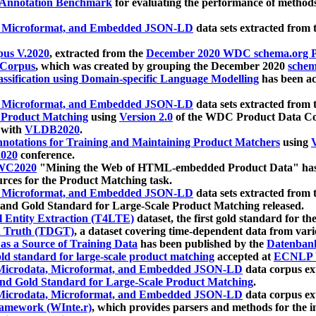
 Annotation Benchmark
for evaluating the performance of methods
, Microformat, and Embedded JSON-LD
data sets extracted from
us V.2020
, extracted from the
December 2020 WDC schema.org Pr
 Corpus
, which was created by grouping the December 2020
schema
ssification using Domain-specific Language Modelling
has been ac
, Microformat, and Embedded JSON-LD
data sets extracted fro
r Product Matching
using
Version 2.0
of the WDC Product Data Cor
 with
VLDB2020
.
notations for Training and Maintaining Product Matchers
using
V
020
conference.
WC2020
"Mining the Web of HTML-embedded Product Data" has
urces for the Product Matching task.
, Microformat, and Embedded JSON-LD
data sets extracted fro
nd Gold Standard for Large-Scale Product Matching released.
l Entity Extraction (T4LTE)
dataset, the first gold standard for the
 Truth (TDGT)
, a dataset covering time-dependent data from var
as a Source of Training Data
has been published by the
Datenban
d standard for large-scale product matching
accepted at
ECNLP 
icrodata, Microformat, and Embedded JSON-LD
data corpus e
nd Gold Standard for Large-Scale Product Matching
.
icrodata, Microformat, and Embedded JSON-LD
data corpus e
ramework (WInte.r)
, which provides parsers and methods for the i