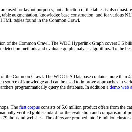
 are used for layout purposes, but a fraction of the tables is also quasi-r
arch, table augmentation, knowledge base construction, and for various 
lion HTML tables found in the Common Crawl.
sion of the Common Crawl. The WDC Hyperlink Graph covers 3.5 billi
 detection methods and evaluate graph analysis algorithms. To the best 
on of the Common Crawl. The WDC IsA Database contains more than 40
 rich source of knowledge and can be used to improve approaches in vari
archers programmatically query the database. In addition a
demo web a
-shops. The
first corpus
consists of 5.6 million product offers from the 
anually verified gold standard for the evaluation and comparison of p
 79 thousand websites. The offers are grouped into 16 million clusters o