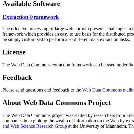
Available Software
Extraction Framework
The effective processing of large web corpora presents challenges in 
framework which provides an easy to use basis for the distributed pr
be simply customized to perform also different data extraction tasks.
License
The Web Data Commons extraction framework can be used under the 
Feedback
Please send questions and feedback to the
Web Data Commons mailing
About Web Data Commons Project
The Web Data Commons project was started by researchers from
Frei
companies in exploiting the wealth of information on the Web by ext
and Web Science Research Group
at the
University of Mannheim
. Th