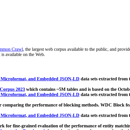
mmon Crawl
, the largest web corpus available to the public, and provi
 is available on the Web.
, Microformat, and Embedded JSON-LD
data sets extracted from
 Corpus 2023
which contains ~5M tables and is based on the Octo
, Microformat, and Embedded JSON-LD
data sets extracted from
 comparing the performance of blocking methods. WDC Block featu
, Microformat, and Embedded JSON-LD
data sets extracted from
 for fine-grained evaluation of the performance of entity matchi