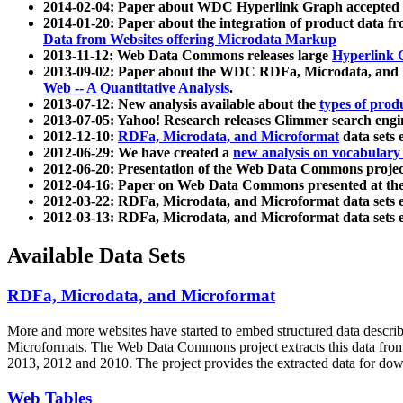
2014-02-04: Paper about WDC Hyperlink Graph accepted
2014-01-20: Paper about the integration of product dat
Data from Websites offering Microdata Markup
2013-11-12: Web Data Commons releases large
Hyperlink 
2013-09-02: Paper about the WDC RDFa, Microdata, and M
Web -- A Quantitative Analysis
.
2013-07-12: New analysis available about the
types of prod
2013-07-05: Yahoo! Research releases Glimmer search en
2012-12-10:
RDFa, Microdata, and Microformat
data sets
2012-06-29: We have created a
new analysis on vocabulary
2012-06-20: Presentation of the Web Data Commons projec
2012-04-16: Paper on Web Data Commons presented at 
2012-03-22: RDFa, Microdata, and Microformat data sets 
2012-03-13: RDFa, Microdata, and Microformat data sets 
Available Data Sets
RDFa, Microdata, and Microformat
More and more websites have started to embed structured data describ
Microformats
. The Web Data Commons project extracts this data from 
2013, 2012 and 2010. The project provides the extracted data for down
Web Tables