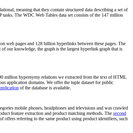
elational, meaning that they contain structured data describing a set of
NLP tasks. The WDC Web Tables data set consists of the 147 million
on web pages and 128 billion hyperlinks between these pages. The
of our knowledge, the graph is the largest hyperlink graph that is
0 million hypernymy relations we extracted from the text of HTML
ous application domains. We offer the tuple dataset for public
pplication
of the database is available.
categories mobile phones, headphones and televisions and was crawled
roduct feature extraction and product matching methods. The
second
f offers referring to the same product using product identifiers, such