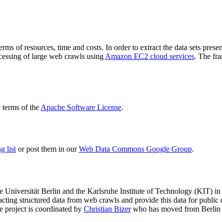
terms of resources, time and costs. In order to extract the data sets p
ocessing of large web crawls using
Amazon EC2 cloud services
. The fr
terms of the
Apache Software License
.
 list
or post them in our
Web Data Commons Google Group
.
e Universität Berlin
and the
Karlsruhe Institute of Technology (KIT)
in 
racting structured data from web crawls and provide this data for pub
e project is coordinated by
Christian Bizer
who has moved from Berlin