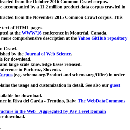
xtracted from the October 2016 Common Crawl corpus.
re accompanied by a 11.2 million product data corpus crawled in
xtracted from the November 2015 Common Crawl corpus. This
e text of HTML pages.
pted at the
WWW'16
conference in Montréal, Canada.
 a more comprehensive description at the
Yahoo GitHub repository
on Crawl.
ished by the
Journal of Web Science
.
e for download.
and large-scale knowledge bases released.
nference in Portoroz, Slovenia.
 Corpus
(e.g. schema.org/Product and schema.org/Offer) in order
lains the usage and customization in detail. See also our
guest
ailable for download.
nce in Riva del Garda - Trentino, Italy:
The WebDataCommons
ucture in the Web - Aggregated by Pay-Level Domain
for download.
.