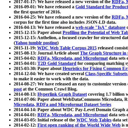
2017-01-17: We have released a new version of the
RDFa, M
2016-09-01: We have released a
Gold Standard for Product
the first quarter of 2016.
2016-04-25: We have released a new version of the
RDFa, M
corpus for the first time also includes JSON-LD data.
2016-04-13: We have released a
web-scale "IsA" database
c
2015-12-15: Paper about
Profiling the Potential of Web 
2015-12-15: Anthelion, a focused crawler for structured da
(
Yahoo tumblr posting
)
2015-11-19:
WDC Web Table Corpus 2015
released consis
2015-08-13: Journal Article about
The Graph Structure in 
2015-04-02:
RDFa, Microdata, and Microformat
data sets
2015-04-01:
T2D Gold Standard
for comparing matching sy
2015-03-30: Paper about
Heuristics for Fixing Common Er
2014-12-04: We have created several
Class-Specific Subset
to make it easier to work with the data.
2014-08-27: We have released an easy to customize version 
post
at the Common Crawl Blog.
2014-08-13:
Hyperlink Graph Dataset
covering 1.7 billion
2014-07-06: Paper about WebDataCommons Microdata, Rdf
Microdata, RDFa and Microformat Dataset Series
2014-04-14: Paper about WDC Pay-Level Domain Graph a
2014-04-01:
RDFa, Microdata, and Microformat
data sets
2014-03-05: Initial release of the
WDC Web Tables
data set
2014-02-12:
First open ranking of the World Wide Web
is 