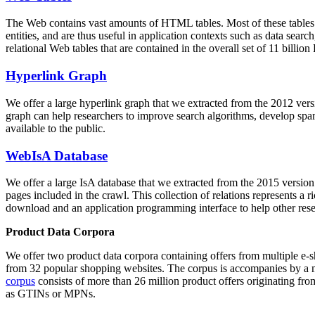
The Web contains vast amounts of
HTML tables
. Most of these tables
entities, and are thus useful in application contexts such as data se
relational Web tables that are contained in the overall set of 11 bil
Hyperlink Graph
We offer a large
hyperlink graph
that we extracted from the 2012 ver
graph can help researchers to improve search algorithms, develop spam
available to the public.
WebIsA Database
We offer a large
IsA database
that we extracted from the 2015 versi
pages included in the crawl. This collection of relations represents a
download and an application programming interface to help other rese
Product Data Corpora
We offer two product data corpora containing offers from multiple e
from 32 popular shopping websites. The corpus is accompanies by a m
corpus
consists of more than 26 million product offers originating from
as GTINs or MPNs.