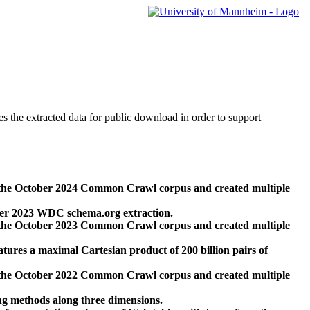
des the extracted data for public download in order to support
 the October 2024 Common Crawl corpus and created multiple
ber 2023 WDC schema.org extraction.
 the October 2023 Common Crawl corpus and created multiple
res a maximal Cartesian product of 200 billion pairs of
 the October 2022 Common Crawl corpus and created multiple
ng methods along three dimensions.