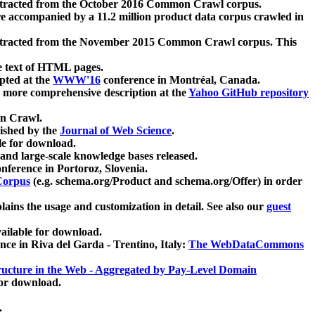
xtracted from the October 2016 Common Crawl corpus.
re accompanied by a 11.2 million product data corpus crawled in
xtracted from the November 2015 Common Crawl corpus. This
e text of HTML pages.
pted at the
WWW'16
conference in Montréal, Canada.
 a more comprehensive description at the
Yahoo GitHub repository
on Crawl.
ished by the
Journal of Web Science
.
e for download.
and large-scale knowledge bases released.
nference in Portoroz, Slovenia.
 Corpus
(e.g. schema.org/Product and schema.org/Offer) in order
lains the usage and customization in detail. See also our
guest
ailable for download.
nce in Riva del Garda - Trentino, Italy:
The WebDataCommons
ucture in the Web - Aggregated by Pay-Level Domain
for download.
.