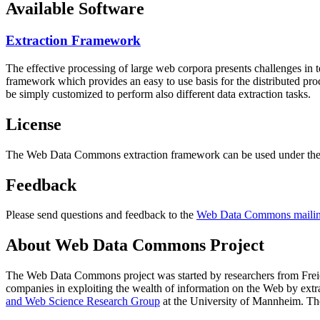
Available Software
Extraction Framework
The effective processing of large web corpora presents challenges in 
framework which provides an easy to use basis for the distributed pr
be simply customized to perform also different data extraction tasks.
License
The Web Data Commons extraction framework can be used under the 
Feedback
Please send questions and feedback to the
Web Data Commons mailing
About Web Data Commons Project
The Web Data Commons project was started by researchers from
Frei
companies in exploiting the wealth of information on the Web by ext
and Web Science Research Group
at the
University of Mannheim
. Th