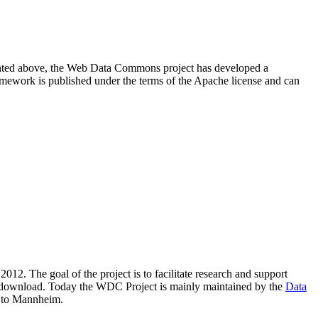
resented above, the Web Data Commons project has developed a
amework is published under the terms of the Apache license and can
2012. The goal of the project is to facilitate research and support
lic download. Today the WDC Project is mainly maintained by the
Data
 to Mannheim.