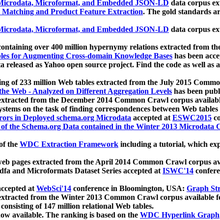
icrodata, Microformat, and Embedded JSON-LD
data corpus e
 Matching and Product Feature Extraction
. The gold standards a
icrodata, Microformat, and Embedded JSON-LD
data corpus e
ontaining over 400 million hypernymy relations extracted from th
Tables for Augmenting Cross-domain Knowledge Bases
has been acce
ta released as Yahoo open source project. Find the code as well as
ting of 233 million Web tables extracted from the July 2015 Comm
the Web - Analyzed on Different Aggregation Levels
has been publ
 extracted from the December 2014 Common Crawl corpus availabl
stems on the task of finding correspondences between Web tables 
rors in Deployed schema.org Microdata
accepted at
ESWC2015
co
s of the Schema.org Data contained in the Winter 2013 Microdata
of the
WDC Extraction Framework
including a tutorial, which exp
 web pages extracted from the April 2014 Common Crawl corpus av
a and Microformats Dataset Series accepted at
ISWC'14
confere
ccepted at
WebSci'14
conference in Bloomington, USA:
Graph Str
 extracted from the Winter 2013 Common Crawl corpus available 
 consisting of 147 million relational Web tables.
now available. The ranking is based on the
WDC Hyperlink Graph