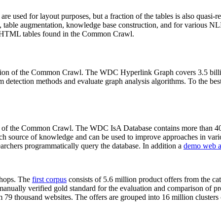
 are used for layout purposes, but a fraction of the tables is also quasi-r
arch, table augmentation, knowledge base construction, and for various 
lion HTML tables found in the Common Crawl.
sion of the Common Crawl. The WDC Hyperlink Graph covers 3.5 billi
 detection methods and evaluate graph analysis algorithms. To the best 
on of the Common Crawl. The WDC IsA Database contains more than 40
 rich source of knowledge and can be used to improve approaches in vari
archers programmatically query the database. In addition a
demo web a
-shops. The
first corpus
consists of 5.6 million product offers from the 
anually verified gold standard for the evaluation and comparison of p
 79 thousand websites. The offers are grouped into 16 million clusters o