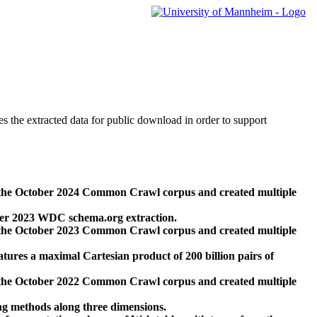
des the extracted data for public download in order to support
 the October 2024 Common Crawl corpus and created multiple
ber 2023 WDC schema.org extraction.
 the October 2023 Common Crawl corpus and created multiple
res a maximal Cartesian product of 200 billion pairs of
 the October 2022 Common Crawl corpus and created multiple
ng methods along three dimensions.