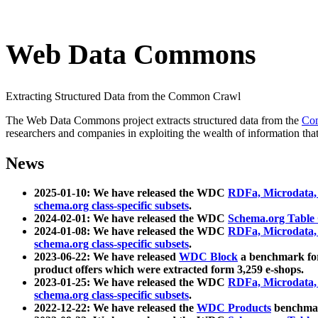
Web Data Commons
Extracting Structured Data from the Common Crawl
The Web Data Commons project extracts structured data from the
Co
researchers and companies in exploiting the wealth of information that
News
2025-01-10: We have released the WDC
RDFa, Microdata
schema.org class-specific subsets
.
2024-02-01: We have released the WDC
Schema.org Table
2024-01-08: We have released the WDC
RDFa, Microdata
schema.org class-specific subsets
.
2023-06-22: We have released
WDC Block
a benchmark for
product offers which were extracted form 3,259 e-shops.
2023-01-25: We have released the WDC
RDFa, Microdata
schema.org class-specific subsets
.
2022-12-22: We have released the
WDC Products
benchmark