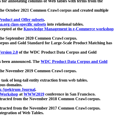
 for annotating columns of Web tables with terms from the
 the October 2021 Common Crawl corpus and created multiple
oduct and Offer subsets
.
.org class-specific subsets
into relational tables.
cepted at the
Knowledge Management in e-Commerce workshop
m the September 2020 Common Crawl corpus.
pus and Gold Standard for Large-Scale Product Matching has
ersion 2.0
of the WDC Product Data Corpus and Gold
 been announced. The
WDC Product Data Corpus and Gold
m the November 2019 Common Crawl corpus.
 task of long-tail entity extraction from web tables.
ious domains.
k-Spektrum Journal
.
Workshop
at
WWW2019
conference in San Francisco.
xtracted from the November 2018 Common Crawl corpus.
xtracted from the November 2017 Common Crawl corpus.
ntegration of Web Tables.