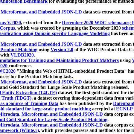
 Annotation Benchmark
for evaluating the performance of methods
, Microformat, and Embedded JSON-LD
data sets extracted from
us V.2020
, extracted from the
December 2020 WDC schema.org Pr
 Corpus
, which was created by grouping the December 2020
schema
ssification using Domain-specific Language Modelling
has been ac
, Microformat, and Embedded JSON-LD
data sets extracted fro
r Product Matching
using
Version 2.0
of the WDC Product Data Cor
 with
VLDB2020
.
notations for Training and Maintaining Product Matchers
using
V
020
conference.
WC2020
"Mining the Web of HTML-embedded Product Data" has
urces for the Product Matching task.
, Microformat, and Embedded JSON-LD
data sets extracted fro
nd Gold Standard for Large-Scale Product Matching released.
l Entity Extraction (T4LTE)
dataset, the first gold standard for the
 Truth (TDGT)
, a dataset covering time-dependent data from var
as a Source of Training Data
has been published by the
Datenban
d standard for large-scale product matching
accepted at
ECNLP 
icrodata, Microformat, and Embedded JSON-LD
data corpus e
nd Gold Standard for Large-Scale Product Matching
.
icrodata, Microformat, and Embedded JSON-LD
data corpus e
ramework (WInte.r)
, which provides parsers and methods for the i