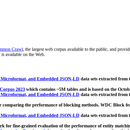
mmon Crawl
, the largest web corpus available to the public, and provi
 is available on the Web.
, Microformat, and Embedded JSON-LD
data sets extracted from
 Corpus 2023
which contains ~5M tables and is based on the Octo
, Microformat, and Embedded JSON-LD
data sets extracted from
 comparing the performance of blocking methods. WDC Block featu
, Microformat, and Embedded JSON-LD
data sets extracted from
 for fine-grained evaluation of the performance of entity matchi