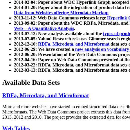
2014-02-04: Paper about WDC Hyperlink Graph accepted
2014-01-20: Paper about the integration of product dat
Data from Websites offering Microdata Markup
2013-11-12: Web Data Commons releases large
Hyperlink 
2013-09-02: Paper about the WDC RDFa, Microdata, and M
Web -- A Quantitative Analysis
.
2013-07-12: New analysis available about the
types of prod
2013-07-05: Yahoo! Research releases Glimmer search en
2012-12-10:
RDFa, Microdata, and Microformat
data sets
2012-06-29: We have created a
new analysis on vocabulary
2012-06-20: Presentation of the Web Data Commons projec
2012-04-16: Paper on Web Data Commons presented at 
2012-03-22: RDFa, Microdata, and Microformat data sets 
2012-03-13: RDFa, Microdata, and Microformat data sets 
Available Data Sets
RDFa, Microdata, and Microformat
More and more websites have started to embed structured data describ
Microformats
. The Web Data Commons project extracts this data from 
2013, 2012 and 2010. The project provides the extracted data for down
Web Tables