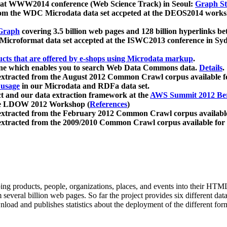
 at WWW2014 conference (Web Science Track) in Seoul:
Graph Str
a from the WDC Microdata data set accpeted at the DEOS2014 wor
Graph
covering 3.5 billion web pages and 128 billion hyperlinks be
icroformat data set accepted at the ISWC2013 conference in Sy
ucts that are offered by e-shops using Microdata markup
.
gine which enables you to search Web Data Commons data.
Details
.
 extracted from the August 2012 Common Crawl corpus available 
 usage
in our Microdata and RDFa data set.
t and our data extraction framework at the
AWS Summit 2012 Ber
the LDOW 2012 Workshop (
References
)
extracted from the February 2012 Common Crawl corpus availabl
extracted from the 2009/2010 Common Crawl corpus available for
ing products, people, organizations, places, and events into their HT
several billion web pages. So far the project provides six different d
load and publishes statistics about the deployment of the different for