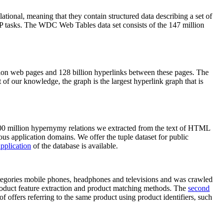
elational, meaning that they contain structured data describing a set of
NLP tasks. The WDC Web Tables data set consists of the 147 million
on web pages and 128 billion hyperlinks between these pages. The
of our knowledge, the graph is the largest hyperlink graph that is
0 million hypernymy relations we extracted from the text of HTML
ous application domains. We offer the tuple dataset for public
pplication
of the database is available.
categories mobile phones, headphones and televisions and was crawled
roduct feature extraction and product matching methods. The
second
f offers referring to the same product using product identifiers, such