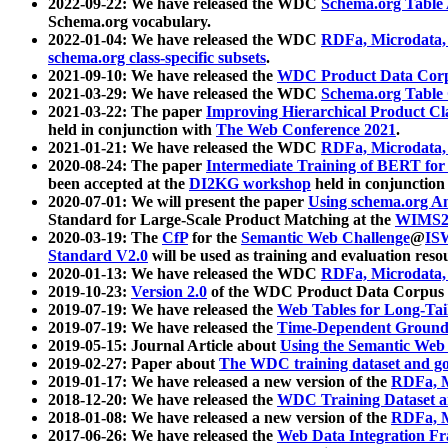
2022-09-22: We have released the WDC
Schema.org Table
Schema.org vocabulary.
2022-01-04: We have released the WDC
RDFa, Microdata
schema.org class-specific subsets
.
2021-09-10: We have released the
WDC Product Data Corp
2021-03-29: We have released the WDC
Schema.org Table
2021-03-22: The paper
Improving Hierarchical Product Cla
held in conjunction with
The Web Conference 2021
.
2021-01-21: We have released the WDC
RDFa, Microdata
2020-08-24: The paper
Intermediate Training of BERT fo
been accepted at the
DI2KG workshop
held in conjunction
2020-07-01: We will present the paper
Using schema.org An
Standard for Large-Scale Product Matching at the
WIMS2
2020-03-19: The
CfP
for the
Semantic Web Challenge
@
IS
Standard V2.0
will be used as training and evaluation reso
2020-01-13: We have released the WDC
RDFa, Microdata
2019-10-23:
Version 2.0
of the WDC Product Data Corpus a
2019-07-19: We have released the
Web Tables for Long-Tai
2019-07-19: We have released the
Time-Dependent Ground
2019-05-15: Journal Article about
Using the Semantic Web 
2019-02-27: Paper about
The WDC training dataset and gol
2019-01-17: We have released a new version of the
RDFa, M
2018-12-20: We have released the
WDC Training Dataset a
2018-01-08: We have released a new version of the
RDFa, M
2017-06-26: We have released the
Web Data Integration F