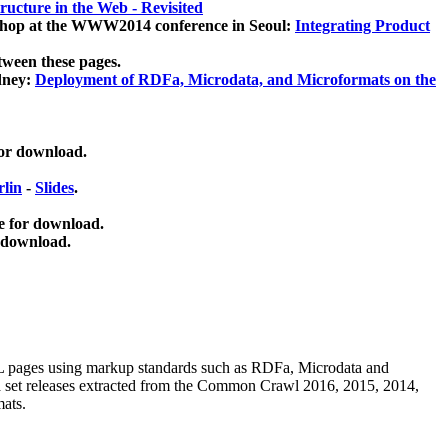
ucture in the Web - Revisited
kshop at the WWW2014 conference in Seoul:
Integrating Product
tween these pages.
dney:
Deployment of RDFa, Microdata, and Microformats on the
for download.
lin
-
Slides
.
e for download.
 download.
ML pages using
markup standards such as RDFa, Microdata and
ata set releases extracted from the Common Crawl 2016, 2015, 2014,
mats.