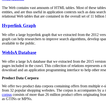
The Web contains vast amounts of
HTML tables
. Most of these tables
entities, and are thus useful in application contexts such as data se
relational Web tables that are contained in the overall set of 11 bil
Hyperlink Graph
We offer a large
hyperlink graph
that we extracted from the 2012 ver
graph can help researchers to improve search algorithms, develop spam
available to the public.
WebIsA Database
We offer a large
IsA database
that we extracted from the 2015 versi
pages included in the crawl. This collection of relations represents a
download and an application programming interface to help other rese
Product Data Corpora
We offer two product data corpora containing offers from multiple e
from 32 popular shopping websites. The corpus is accompanies by a m
corpus
consists of more than 26 million product offers originating from
as GTINs or MPNs.