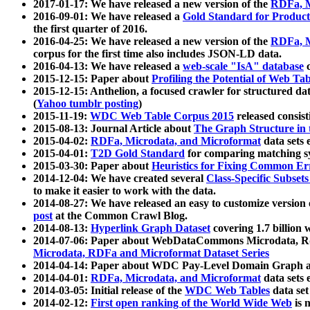
2017-01-17: We have released a new version of the
RDFa, M
2016-09-01: We have released a
Gold Standard for Product
the first quarter of 2016.
2016-04-25: We have released a new version of the
RDFa, M
corpus for the first time also includes JSON-LD data.
2016-04-13: We have released a
web-scale "IsA" database
c
2015-12-15: Paper about
Profiling the Potential of Web 
2015-12-15: Anthelion, a focused crawler for structured da
(
Yahoo tumblr posting
)
2015-11-19:
WDC Web Table Corpus 2015
released consis
2015-08-13: Journal Article about
The Graph Structure in 
2015-04-02:
RDFa, Microdata, and Microformat
data sets
2015-04-01:
T2D Gold Standard
for comparing matching sy
2015-03-30: Paper about
Heuristics for Fixing Common Er
2014-12-04: We have created several
Class-Specific Subset
to make it easier to work with the data.
2014-08-27: We have released an easy to customize version 
post
at the Common Crawl Blog.
2014-08-13:
Hyperlink Graph Dataset
covering 1.7 billion
2014-07-06: Paper about WebDataCommons Microdata, Rdf
Microdata, RDFa and Microformat Dataset Series
2014-04-14: Paper about WDC Pay-Level Domain Graph a
2014-04-01:
RDFa, Microdata, and Microformat
data sets
2014-03-05: Initial release of the
WDC Web Tables
data set
2014-02-12:
First open ranking of the World Wide Web
is 