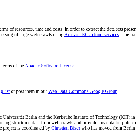
terms of resources, time and costs. In order to extract the data sets p
ocessing of large web crawls using
Amazon EC2 cloud services
. The fr
terms of the
Apache Software License
.
 list
or post them in our
Web Data Commons Google Group
.
e Universität Berlin
and the
Karlsruhe Institute of Technology (KIT)
in 
racting structured data from web crawls and provide this data for pub
e project is coordinated by
Christian Bizer
who has moved from Berlin