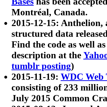
Bases
has been accepted
Montréal, Canada.
2015-12-15: Anthelion, 
structured data release
Find the code as well a
description at the
Yahoo
tumblr posting
)
2015-11-19:
WDC Web T
consisting of 233 milli
July 2015 Common Cra