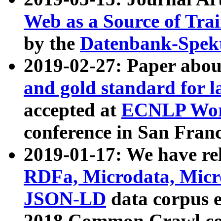
Web as a Source of Tra
by the
Datenbank-Spek
2019-02-27: Paper abo
and gold standard for l
accepted at
ECNLP Wor
conference in San Franc
2019-01-17: We have rel
RDFa, Microdata, Mic
JSON-LD
data corpus 
2018 Common Crawl co