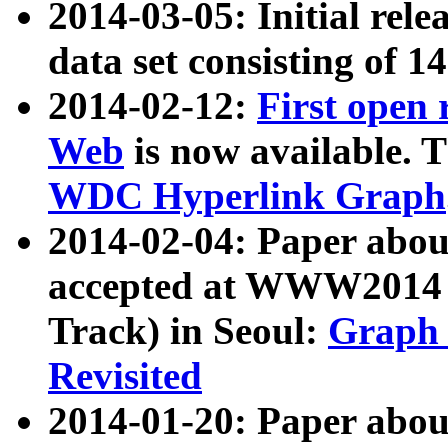
2014-03-05: Initial rele
data set consisting of 1
2014-02-12:
First open
Web
is now available. T
WDC Hyperlink Graph
2014-02-04: Paper ab
accepted at WWW2014 c
Track) in Seoul:
Graph 
Revisited
2014-01-20: Paper about