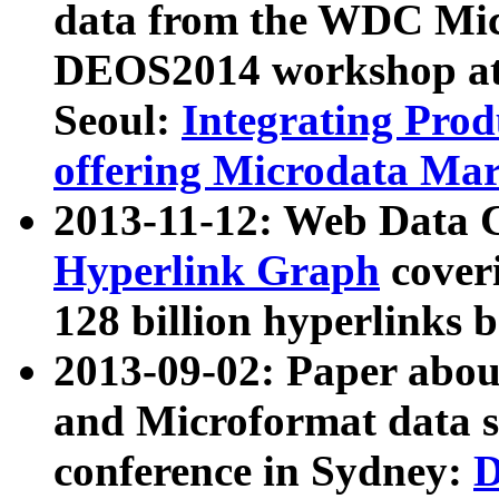
data from the WDC Micr
DEOS2014 workshop at
Seoul:
Integrating Prod
offering Microdata Ma
2013-11-12: Web Data 
Hyperlink Graph
coveri
128 billion hyperlinks 
2013-09-02: Paper abo
and Microformat data s
conference in Sydney:
D