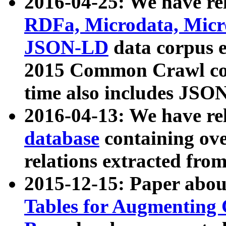
2016-04-25: We have rel
RDFa, Microdata, Mic
JSON-LD
data corpus 
2015 Common Crawl corp
time also includes JSO
2016-04-13: We have re
database
containing ov
relations extracted fro
2015-12-15: Paper abo
Tables for Augmenting