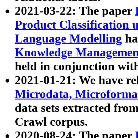
2021-03-22: The paper
Product Classification 
Language Modelling
has
Knowledge Management
held in conjunction wit
2021-01-21: We have r
Microdata, Microform
data sets extracted fr
Crawl corpus.
2020-08-24: The paper