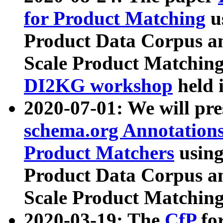
for Product Matching
u
Product Data Corpus a
Scale Product Matching
DI2KG workshop
held 
2020-07-01: We will pr
schema.org Annotations
Product Matchers
usin
Product Data Corpus a
Scale Product Matching
2020-03-19: The
CfP
fo