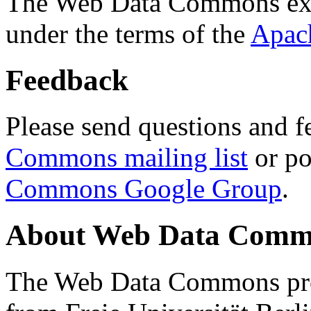
The Web Data Commons ext
under the terms of the
Apac
Feedback
Please send questions and f
Commons mailing list
or po
Commons Google Group
.
About Web Data Commo
The Web Data Commons proj