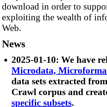
download in order to suppo
exploiting the wealth of inf
Web.
News
2025-01-10: We have r
Microdata, Microform
data sets extracted fr
Crawl corpus and creat
specific subsets
.