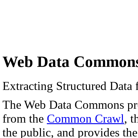
Web Data Common
Extracting Structured Dat
The Web Data Commons proje
from the
Common Crawl
, 
the public, and provides the