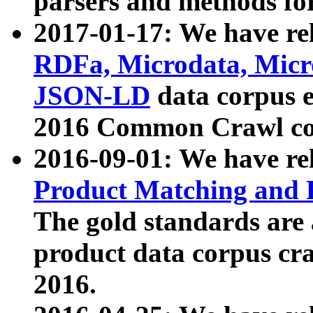
parsers and methods for
2017-01-17: We have rel
RDFa, Microdata, Mic
JSON-LD
data corpus e
2016 Common Crawl co
2016-09-01: We have re
Product Matching and P
The gold standards are
product data corpus craw
2016.