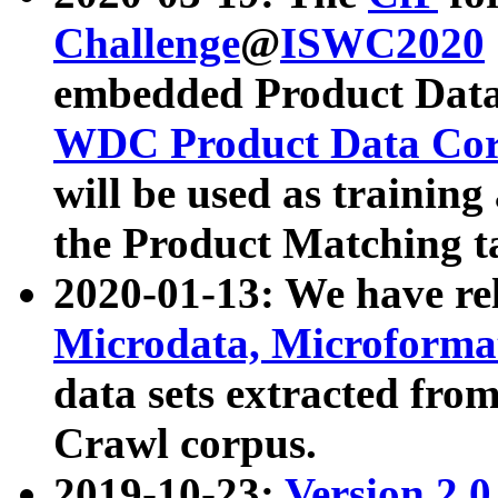
Challenge
@
ISWC2020
embedded Product Data
WDC Product Data Cor
will be used as training
the Product Matching t
2020-01-13: We have r
Microdata, Microform
data sets extracted f
Crawl corpus.
2019-10-23:
Version 2.0