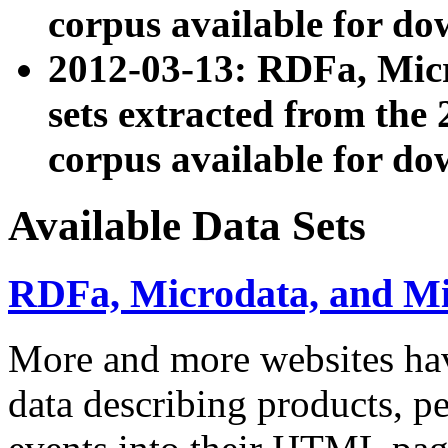
corpus available for do
2012-03-13: RDFa, Mic
sets extracted from t
corpus available for do
Available Data Sets
RDFa, Microdata, and M
More and more websites hav
data describing products, pe