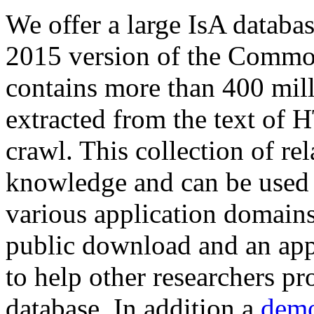
We offer a large
IsA databa
2015 version of the Comm
contains more than 400 mil
extracted from the text of 
crawl. This collection of rel
knowledge and can be used 
various application domains.
public download and an app
to help other researchers p
database. In addition a
demo