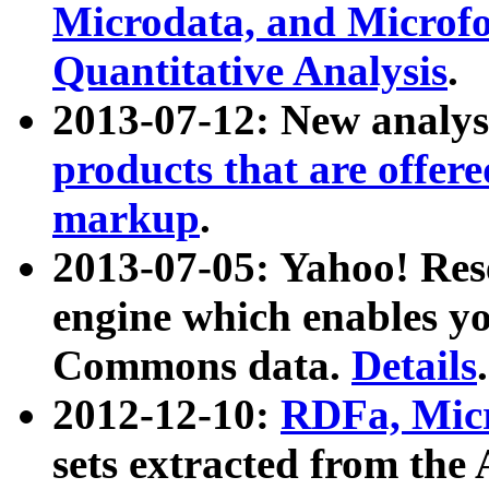
Microdata, and Microfo
Quantitative Analysis
.
2013-07-12: New analys
products that are offer
markup
.
2013-07-05: Yahoo! Res
engine which enables y
Commons data.
Details
.
2012-12-10:
RDFa, Micr
sets extracted from t