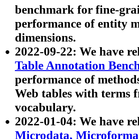
benchmark for fine-grai
performance of entity 
dimensions.
2022-09-22: We have r
Table Annotation Ben
performance of methods
Web tables with terms 
vocabulary.
2022-01-04: We have r
Microdata, Microform