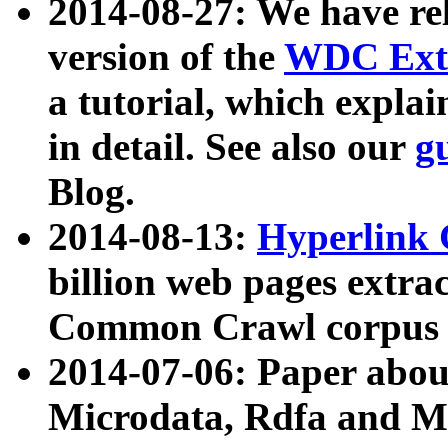
2014-08-27: We have rel
version of the
WDC Extr
a tutorial, which expla
in detail. See also our
g
Blog.
2014-08-13:
Hyperlink 
billion web pages extra
Common Crawl corpus a
2014-07-06: Paper ab
Microdata, Rdfa and Mi