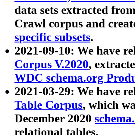
data sets extracted fr
Crawl corpus and creat
specific subsets
.
2021-09-10: We have re
Corpus V.2020
, extract
WDC schema.org Produc
2021-03-29: We have r
Table Corpus
, which wa
December 2020
schema.o
relational tables.