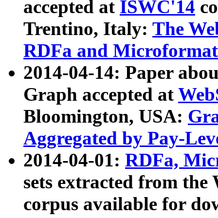
accepted at
ISWC'14
co
Trentino, Italy:
The We
RDFa and Microformat 
2014-04-14: Paper ab
Graph accepted at
WebS
Bloomington, USA:
Gra
Aggregated by Pay-Lev
2014-04-01:
RDFa, Micr
sets extracted from t
corpus available for do