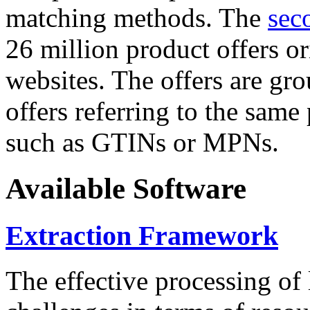
matching methods. The
sec
26 million product offers o
websites. The offers are gro
offers referring to the same
such as GTINs or MPNs.
Available Software
Extraction Framework
The effective processing of