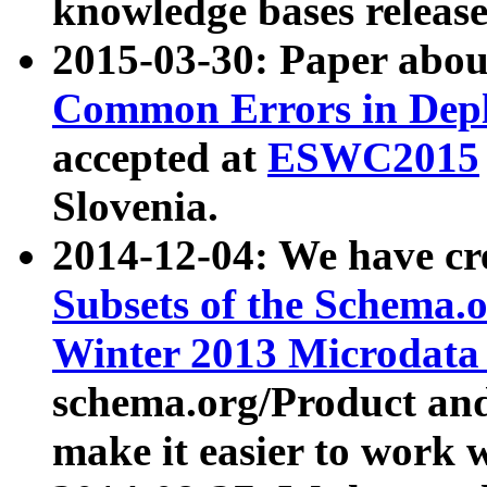
knowledge bases release
2015-03-30: Paper abo
Common Errors in Depl
accepted at
ESWC2015
Slovenia.
2014-12-04: We have cr
Subsets of the Schema.o
Winter 2013 Microdata
schema.org/Product and
make it easier to work w