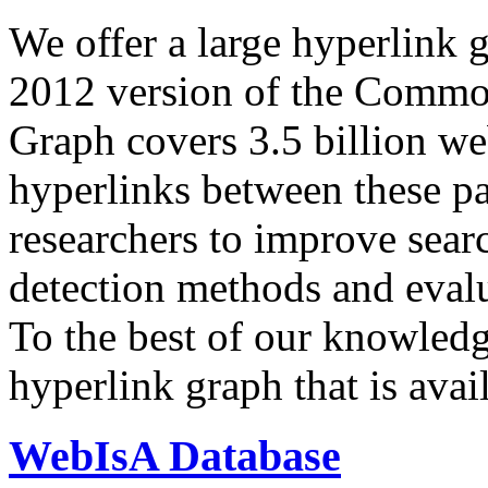
We offer a large
hyperlink 
2012 version of the Comm
Graph covers 3.5 billion we
hyperlinks between these p
researchers to improve sear
detection methods and evalu
To the best of our knowledge
hyperlink graph that is avail
WebIsA Database