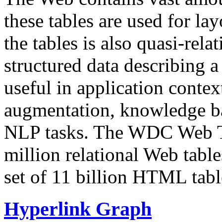
these tables are used for lay
the tables is also quasi-rela
structured data describing a 
useful in application contex
augmentation, knowledge ba
NLP tasks. The WDC Web Tab
million relational Web table
set of 11 billion HTML tab
Hyperlink Graph