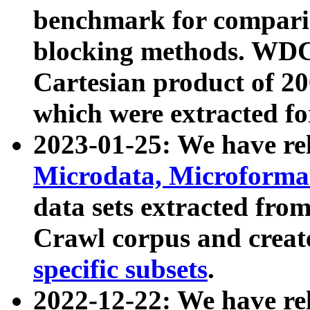
benchmark for compari
blocking methods. WDC
Cartesian product of 200
which were extracted fo
2023-01-25: We have r
Microdata, Microform
data sets extracted fr
Crawl corpus and creat
specific subsets
.
2022-12-22: We have re