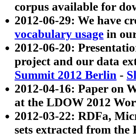
corpus available for do
2012-06-29: We have cr
vocabulary usage
in ou
2012-06-20: Presentat
project and our data ex
Summit 2012 Berlin
-
S
2012-04-16: Paper on 
at the LDOW 2012 Wor
2012-03-22: RDFa, Mic
sets extracted from t