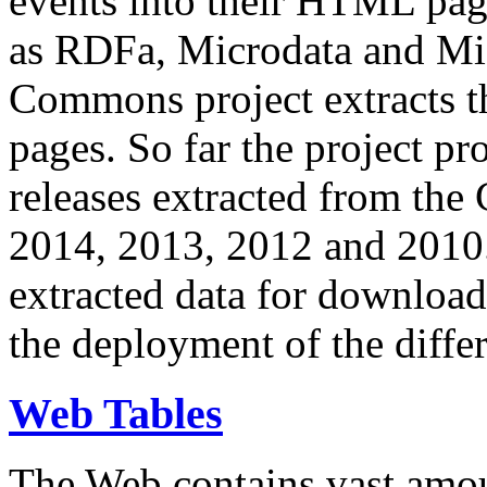
events into their HTML pa
as RDFa, Microdata and Mi
Commons project extracts th
pages. So far the project pro
releases extracted from th
2014, 2013, 2012 and 2010.
extracted data for download 
the deployment of the differ
Web Tables
The Web contains vast amo