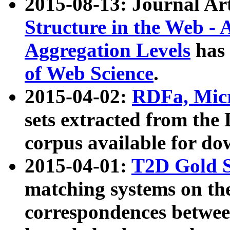
2015-08-13: Journal Ar
Structure in the Web - 
Aggregation Levels
has 
of Web Science
.
2015-04-02:
RDFa, Micr
sets extracted from t
corpus available for do
2015-04-01:
T2D Gold 
matching systems on the
correspondences betwee