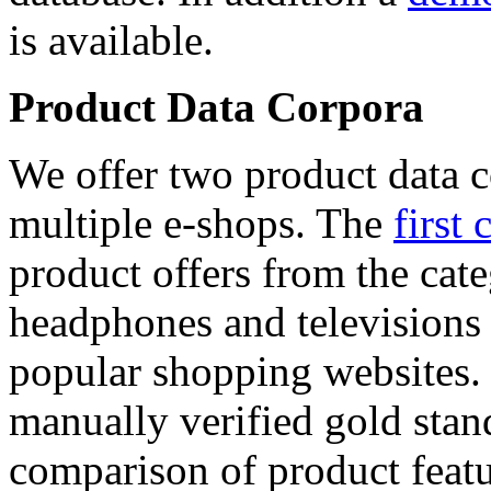
is available.
Product Data Corpora
We offer two product data c
multiple e-shops. The
first 
product offers from the cat
headphones and televisions
popular shopping websites.
manually verified gold stan
comparison of product featu