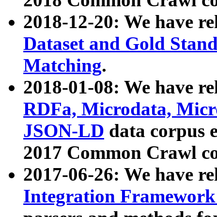
2018-12-20: We have re
Dataset and Gold Stand
Matching
.
2018-01-08: We have rel
RDFa, Microdata, Mic
JSON-LD
data corpus 
2017 Common Crawl co
2017-06-26: We have re
Integration Framework