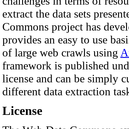
challenges in terms of resou
extract the data sets prese
Commons project has deve
provides an easy to use basi
of large web crawls using
A
framework is published und
license and can be simply c
different data extraction tas
License