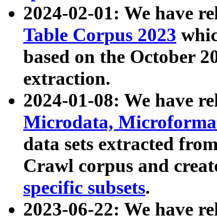
2024-02-01: We have r
Table Corpus 2023
whic
based on the October 
extraction.
2024-01-08: We have r
Microdata, Microform
data sets extracted fr
Crawl corpus and creat
specific subsets
.
2023-06-22: We have re