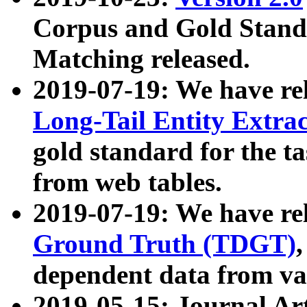
Corpus and Gold Standa
Matching released.
2019-07-19: We have re
Long-Tail Entity Extra
gold standard for the ta
from web tables.
2019-07-19: We have re
Ground Truth (TDGT)
dependent data from va
2019-05-15: Journal Ar