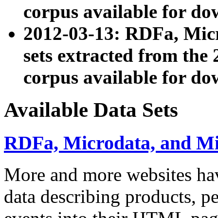
corpus available for do
2012-03-13: RDFa, Mic
sets extracted from t
corpus available for do
Available Data Sets
RDFa, Microdata, and M
More and more websites hav
data describing products, pe