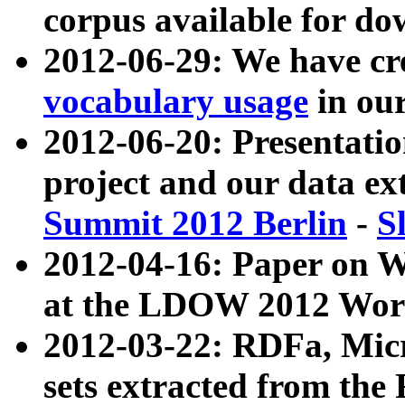
corpus available for do
2012-06-29: We have cr
vocabulary usage
in ou
2012-06-20: Presentat
project and our data ex
Summit 2012 Berlin
-
S
2012-04-16: Paper on 
at the LDOW 2012 Wor
2012-03-22: RDFa, Mic
sets extracted from t