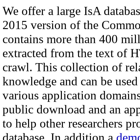
We offer a large
IsA databa
2015 version of the Comm
contains more than 400 mil
extracted from the text of 
crawl. This collection of rel
knowledge and can be used 
various application domains.
public download and an app
to help other researchers p
database. In addition a
demo