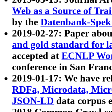
Web as a Source of Tra
by the
Datenbank-Spek
2019-02-27: Paper abo
and gold standard for l
accepted at
ECNLP Wor
conference in San Franc
2019-01-17: We have rel
RDFa, Microdata, Mic
JSON-LD
data corpus 
2018 Common Crawl co