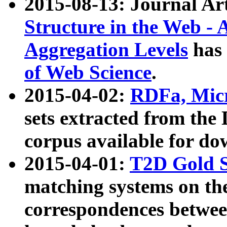
2015-08-13: Journal Ar
Structure in the Web - 
Aggregation Levels
has 
of Web Science
.
2015-04-02:
RDFa, Micr
sets extracted from t
corpus available for do
2015-04-01:
T2D Gold 
matching systems on the
correspondences betwee