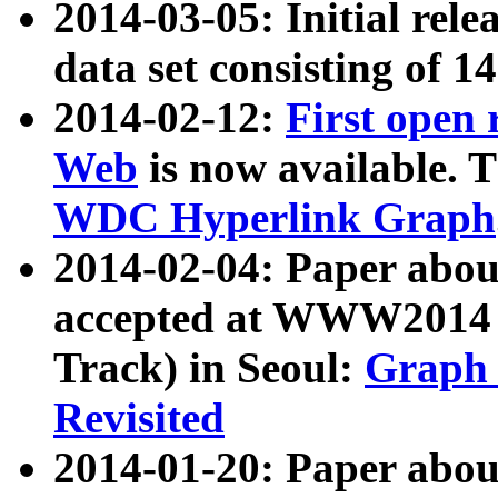
2014-03-05: Initial rele
data set consisting of 1
2014-02-12:
First open
Web
is now available. T
WDC Hyperlink Graph
2014-02-04: Paper ab
accepted at WWW2014 c
Track) in Seoul:
Graph 
Revisited
2014-01-20: Paper about