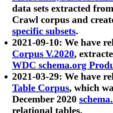
data sets extracted fr
Crawl corpus and creat
specific subsets
.
2021-09-10: We have re
Corpus V.2020
, extract
WDC schema.org Produc
2021-03-29: We have r
Table Corpus
, which wa
December 2020
schema.o
relational tables.