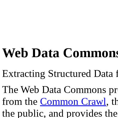
Web Data Common
Extracting Structured Dat
The Web Data Commons proje
from the
Common Crawl
, 
the public, and provides the