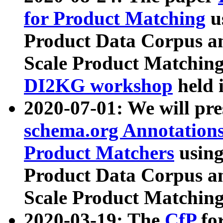
for Product Matching
u
Product Data Corpus a
Scale Product Matching
DI2KG workshop
held 
2020-07-01: We will pr
schema.org Annotations
Product Matchers
usin
Product Data Corpus a
Scale Product Matching
2020-03-19: The
CfP
fo