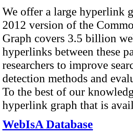
We offer a large
hyperlink 
2012 version of the Comm
Graph covers 3.5 billion we
hyperlinks between these p
researchers to improve sear
detection methods and evalu
To the best of our knowledge
hyperlink graph that is avail
WebIsA Database