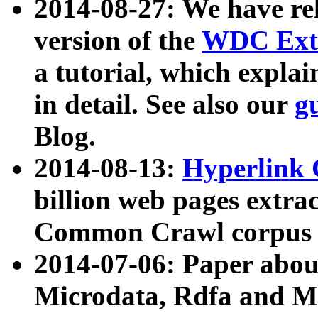
2014-08-27: We have rel
version of the
WDC Extr
a tutorial, which expla
in detail. See also our
g
Blog.
2014-08-13:
Hyperlink 
billion web pages extra
Common Crawl corpus a
2014-07-06: Paper ab
Microdata, Rdfa and Mi