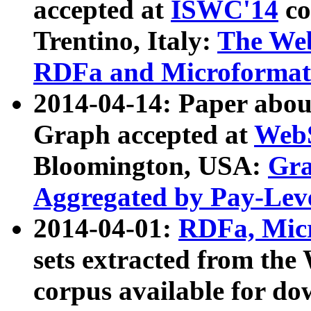
accepted at
ISWC'14
co
Trentino, Italy:
The We
RDFa and Microformat 
2014-04-14: Paper ab
Graph accepted at
WebS
Bloomington, USA:
Gra
Aggregated by Pay-Lev
2014-04-01:
RDFa, Micr
sets extracted from t
corpus available for do