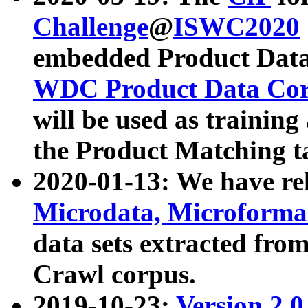
Challenge
@
ISWC2020
embedded Product Data
WDC Product Data Cor
will be used as training
the Product Matching t
2020-01-13: We have r
Microdata, Microform
data sets extracted f
Crawl corpus.
2019-10-23:
Version 2.0