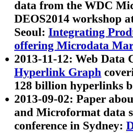
data from the WDC Micr
DEOS2014 workshop at
Seoul:
Integrating Prod
offering Microdata Ma
2013-11-12: Web Data 
Hyperlink Graph
coveri
128 billion hyperlinks 
2013-09-02: Paper abo
and Microformat data s
conference in Sydney:
D