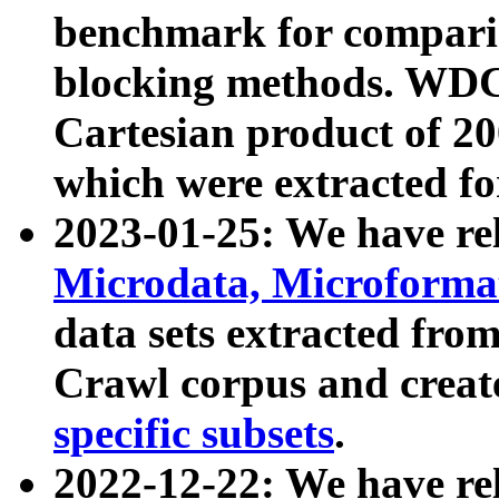
benchmark for compari
blocking methods. WDC
Cartesian product of 200
which were extracted fo
2023-01-25: We have r
Microdata, Microform
data sets extracted fr
Crawl corpus and creat
specific subsets
.
2022-12-22: We have re