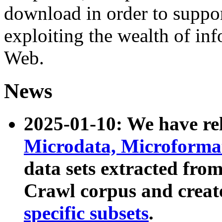
download in order to suppo
exploiting the wealth of inf
Web.
News
2025-01-10: We have r
Microdata, Microform
data sets extracted fr
Crawl corpus and creat
specific subsets
.