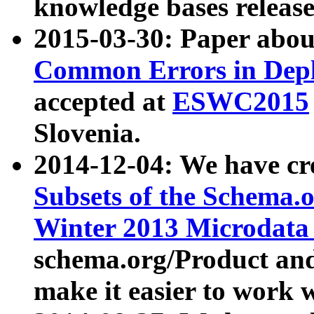
knowledge bases release
2015-03-30: Paper abo
Common Errors in Depl
accepted at
ESWC2015
Slovenia.
2014-12-04: We have cr
Subsets of the Schema.o
Winter 2013 Microdata
schema.org/Product and
make it easier to work w