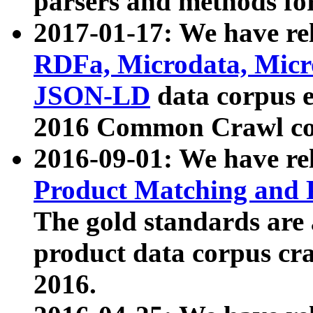
parsers and methods for
2017-01-17: We have rel
RDFa, Microdata, Mic
JSON-LD
data corpus e
2016 Common Crawl co
2016-09-01: We have re
Product Matching and P
The gold standards are
product data corpus craw
2016.