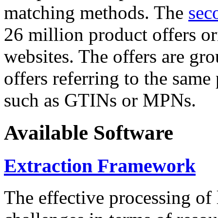
matching methods. The
sec
26 million product offers o
websites. The offers are gro
offers referring to the same
such as GTINs or MPNs.
Available Software
Extraction Framework
The effective processing of