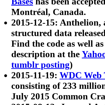
Bases
has been accepted
Montréal, Canada.
2015-12-15: Anthelion, 
structured data release
Find the code as well a
description at the
Yahoo
tumblr posting
)
2015-11-19:
WDC Web T
consisting of 233 milli
July 2015 Common Cra