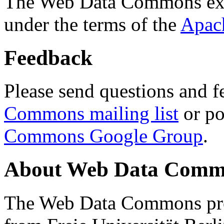
The Web Data Commons ext
under the terms of the
Apac
Feedback
Please send questions and f
Commons mailing list
or po
Commons Google Group
.
About Web Data Commo
The Web Data Commons proj