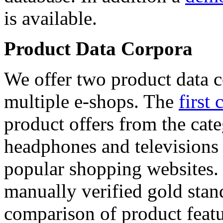
is available.
Product Data Corpora
We offer two product data c
multiple e-shops. The
first 
product offers from the cat
headphones and televisions
popular shopping websites.
manually verified gold stan
comparison of product featu