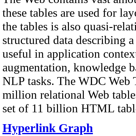
these tables are used for lay
the tables is also quasi-rela
structured data describing a 
useful in application contex
augmentation, knowledge ba
NLP tasks. The WDC Web Tab
million relational Web table
set of 11 billion HTML tab
Hyperlink Graph