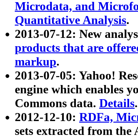
Microdata, and Microfo
Quantitative Analysis
.
2013-07-12: New analys
products that are offer
markup
.
2013-07-05: Yahoo! Res
engine which enables y
Commons data.
Details
.
2012-12-10:
RDFa, Micr
sets extracted from t