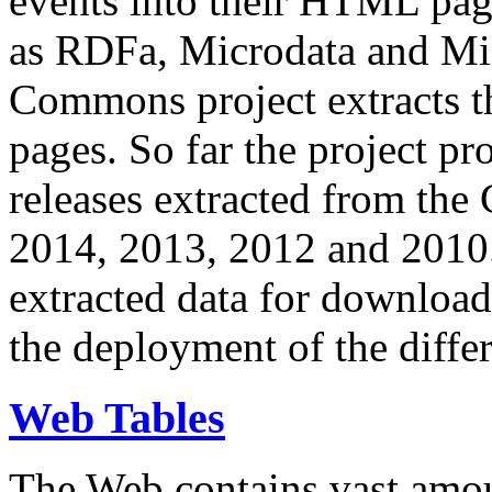
events into their HTML pa
as RDFa, Microdata and Mi
Commons project extracts th
pages. So far the project pro
releases extracted from th
2014, 2013, 2012 and 2010.
extracted data for download 
the deployment of the differ
Web Tables
The Web contains vast amo