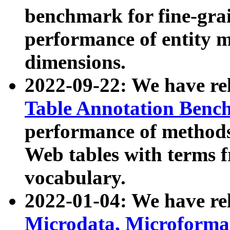
benchmark for fine-grai
performance of entity 
dimensions.
2022-09-22: We have r
Table Annotation Ben
performance of methods
Web tables with terms 
vocabulary.
2022-01-04: We have r
Microdata, Microform