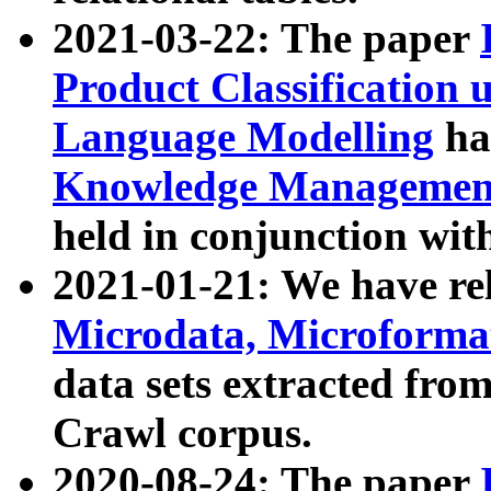
2021-03-22: The paper
Product Classification 
Language Modelling
has
Knowledge Management
held in conjunction wit
2021-01-21: We have r
Microdata, Microform
data sets extracted fr
Crawl corpus.
2020-08-24: The paper