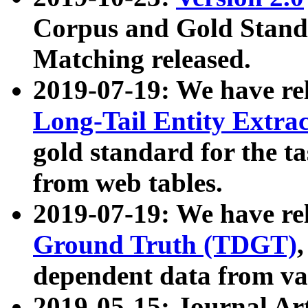
Corpus and Gold Standa
Matching released.
2019-07-19: We have re
Long-Tail Entity Extra
gold standard for the ta
from web tables.
2019-07-19: We have re
Ground Truth (TDGT)
dependent data from va
2019-05-15: Journal Ar