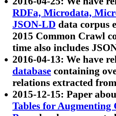
2016-04-25: We have rel
RDFa, Microdata, Mic
JSON-LD
data corpus 
2015 Common Crawl corp
time also includes JSO
2016-04-13: We have re
database
containing ov
relations extracted fro
2015-12-15: Paper abo
Tables for Augmenting