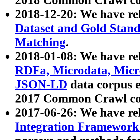
2018-12-20: We have re
Dataset and Gold Stand
Matching
.
2018-01-08: We have rel
RDFa, Microdata, Mic
JSON-LD
data corpus 
2017 Common Crawl co
2017-06-26: We have re
Integration Framework