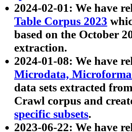
2024-02-01: We have r
Table Corpus 2023
whic
based on the October 
extraction.
2024-01-08: We have r
Microdata, Microform
data sets extracted fr
Crawl corpus and creat
specific subsets
.
2023-06-22: We have re