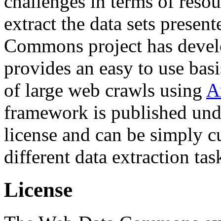
challenges in terms of resou
extract the data sets prese
Commons project has deve
provides an easy to use basi
of large web crawls using
A
framework is published und
license and can be simply c
different data extraction tas
License