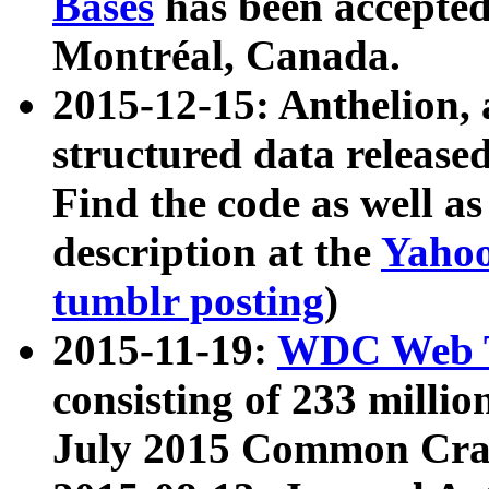
Bases
has been accepted
Montréal, Canada.
2015-12-15: Anthelion, 
structured data release
Find the code as well a
description at the
Yahoo
tumblr posting
)
2015-11-19:
WDC Web T
consisting of 233 milli
July 2015 Common Cra