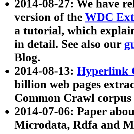
2014-08-27: We have rel
version of the
WDC Extr
a tutorial, which expla
in detail. See also our
g
Blog.
2014-08-13:
Hyperlink 
billion web pages extra
Common Crawl corpus a
2014-07-06: Paper ab
Microdata, Rdfa and Mi