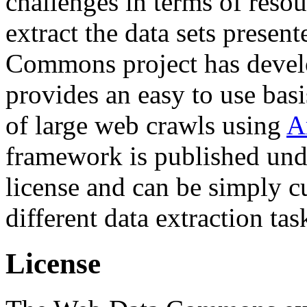
challenges in terms of resou
extract the data sets prese
Commons project has deve
provides an easy to use basi
of large web crawls using
A
framework is published und
license and can be simply c
different data extraction tas
License