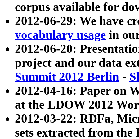
corpus available for do
2012-06-29: We have cr
vocabulary usage
in ou
2012-06-20: Presentat
project and our data ex
Summit 2012 Berlin
-
S
2012-04-16: Paper on 
at the LDOW 2012 Wor
2012-03-22: RDFa, Mic
sets extracted from t