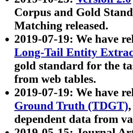
Corpus and Gold Standa
Matching released.
2019-07-19: We have re
Long-Tail Entity Extra
gold standard for the ta
from web tables.
2019-07-19: We have re
Ground Truth (TDGT)
dependent data from va
2019-05-15: Journal Ar