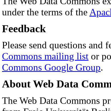
The Web Data Commons ext
under the terms of the
Apac
Feedback
Please send questions and f
Commons mailing list
or po
Commons Google Group
.
About Web Data Commo
The Web Data Commons proj