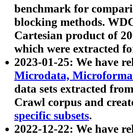
benchmark for compari
blocking methods. WDC
Cartesian product of 200
which were extracted fo
2023-01-25: We have r
Microdata, Microform
data sets extracted fr
Crawl corpus and creat
specific subsets
.
2022-12-22: We have re