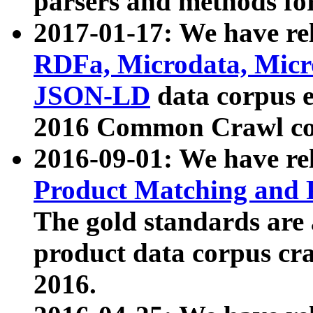
parsers and methods for
2017-01-17: We have rel
RDFa, Microdata, Mic
JSON-LD
data corpus e
2016 Common Crawl co
2016-09-01: We have re
Product Matching and P
The gold standards are
product data corpus craw
2016.