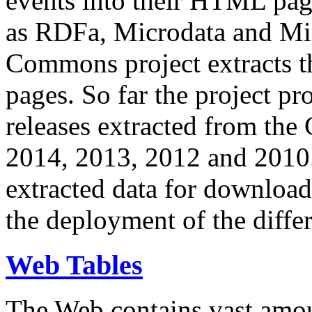
events into their HTML pa
as RDFa, Microdata and Mi
Commons project extracts th
pages. So far the project pro
releases extracted from th
2014, 2013, 2012 and 2010.
extracted data for download 
the deployment of the differ
Web Tables
The Web contains vast amo