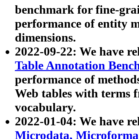
benchmark for fine-grai
performance of entity 
dimensions.
2022-09-22: We have r
Table Annotation Ben
performance of methods
Web tables with terms 
vocabulary.
2022-01-04: We have r
Microdata, Microform