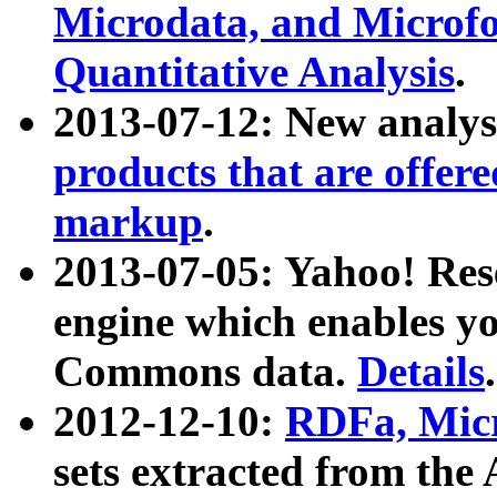
Microdata, and Microfo
Quantitative Analysis
.
2013-07-12: New analys
products that are offer
markup
.
2013-07-05: Yahoo! Res
engine which enables y
Commons data.
Details
.
2012-12-10:
RDFa, Micr
sets extracted from t