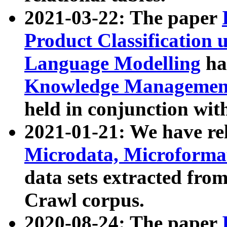
2021-03-22: The paper
Product Classification 
Language Modelling
has
Knowledge Management
held in conjunction wit
2021-01-21: We have r
Microdata, Microform
data sets extracted fr
Crawl corpus.
2020-08-24: The paper