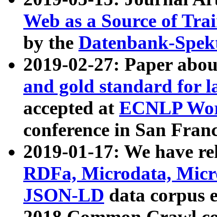
Web as a Source of Tra
by the
Datenbank-Spek
2019-02-27: Paper abo
and gold standard for l
accepted at
ECNLP Wor
conference in San Franc
2019-01-17: We have rel
RDFa, Microdata, Mic
JSON-LD
data corpus 
2018 Common Crawl co