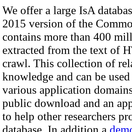
We offer a large
IsA databa
2015 version of the Comm
contains more than 400 mil
extracted from the text of 
crawl. This collection of rel
knowledge and can be used 
various application domains.
public download and an app
to help other researchers p
database. In addition a
demo