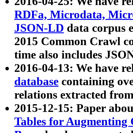
2016-04-25: We have rel
RDFa, Microdata, Mic
JSON-LD
data corpus 
2015 Common Crawl corp
time also includes JSO
2016-04-13: We have re
database
containing ov
relations extracted fro
2015-12-15: Paper abo
Tables for Augmenting