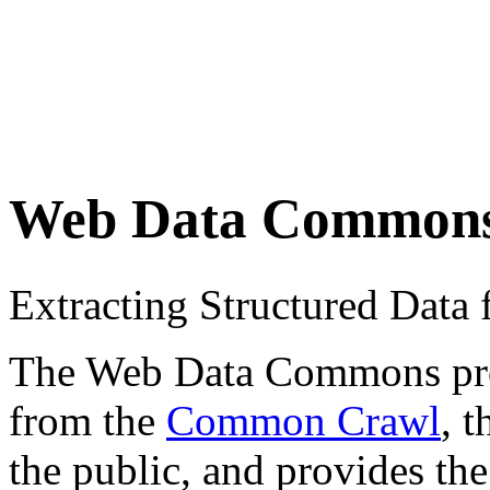
Web Data Common
Extracting Structured Dat
The Web Data Commons proje
from the
Common Crawl
, 
the public, and provides the