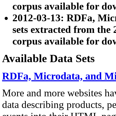
corpus available for do
2012-03-13: RDFa, Mic
sets extracted from t
corpus available for do
Available Data Sets
RDFa, Microdata, and M
More and more websites hav
data describing products, pe