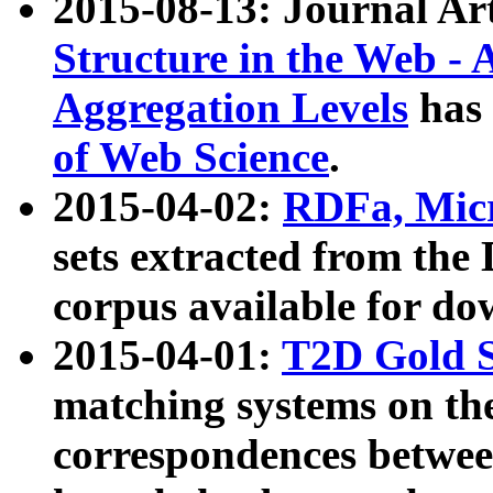
2015-08-13: Journal Ar
Structure in the Web - 
Aggregation Levels
has 
of Web Science
.
2015-04-02:
RDFa, Micr
sets extracted from t
corpus available for do
2015-04-01:
T2D Gold 
matching systems on the
correspondences betwee