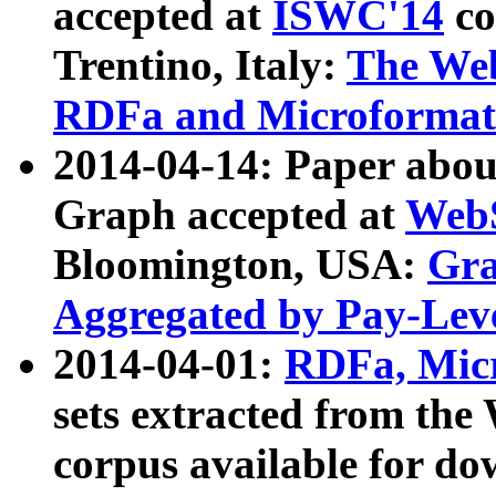
accepted at
ISWC'14
co
Trentino, Italy:
The We
RDFa and Microformat 
2014-04-14: Paper ab
Graph accepted at
WebS
Bloomington, USA:
Gra
Aggregated by Pay-Lev
2014-04-01:
RDFa, Micr
sets extracted from t
corpus available for do