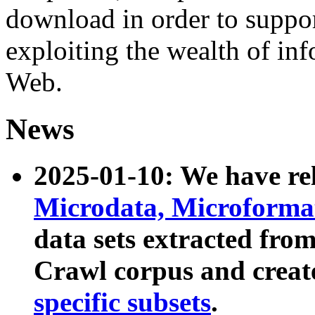
download in order to suppo
exploiting the wealth of inf
Web.
News
2025-01-10: We have r
Microdata, Microform
data sets extracted fr
Crawl corpus and creat
specific subsets
.