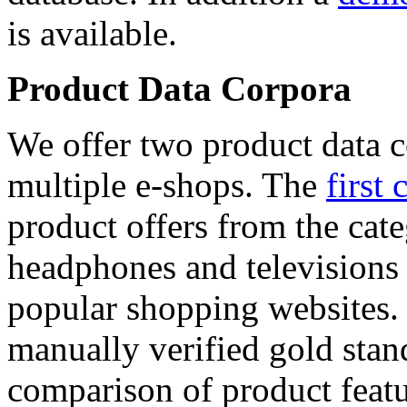
is available.
Product Data Corpora
We offer two product data c
multiple e-shops. The
first 
product offers from the cat
headphones and televisions
popular shopping websites.
manually verified gold stan
comparison of product featu