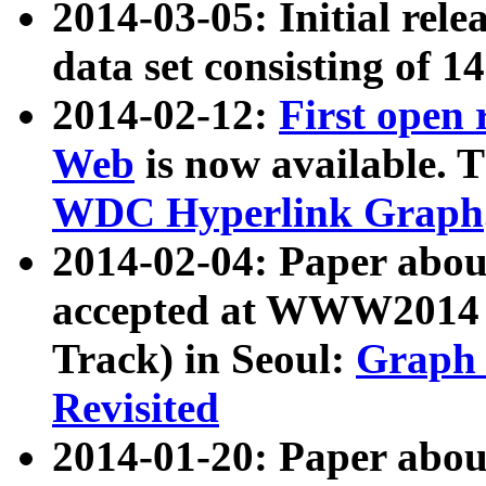
2014-03-05: Initial rele
data set consisting of 1
2014-02-12:
First open
Web
is now available. T
WDC Hyperlink Graph
2014-02-04: Paper ab
accepted at WWW2014 c
Track) in Seoul:
Graph 
Revisited
2014-01-20: Paper about