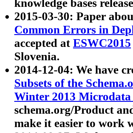
knowledge bases release
2015-03-30: Paper abo
Common Errors in Depl
accepted at
ESWC2015
Slovenia.
2014-12-04: We have cr
Subsets of the Schema.o
Winter 2013 Microdata
schema.org/Product and
make it easier to work w