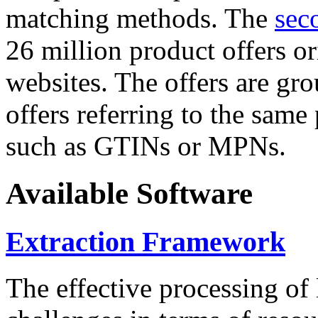
matching methods. The
sec
26 million product offers o
websites. The offers are gro
offers referring to the same
such as GTINs or MPNs.
Available Software
Extraction Framework
The effective processing of