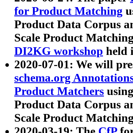
for Product Matching
u
Product Data Corpus a
Scale Product Matching
DI2KG workshop
held 
2020-07-01: We will pr
schema.org Annotations
Product Matchers
usin
Product Data Corpus a
Scale Product Matching
2020-03-19: The
CfP
fo