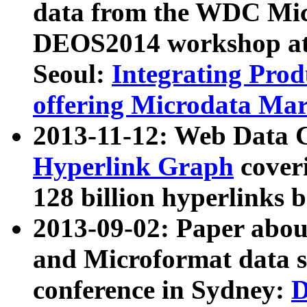
data from the WDC Micr
DEOS2014 workshop at
Seoul:
Integrating Prod
offering Microdata Ma
2013-11-12: Web Data 
Hyperlink Graph
coveri
128 billion hyperlinks 
2013-09-02: Paper abo
and Microformat data s
conference in Sydney:
D