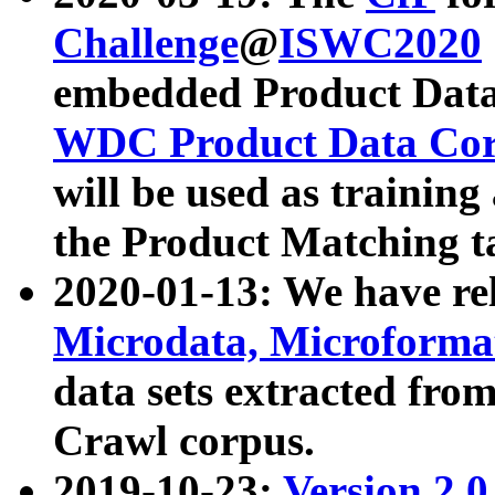
Challenge
@
ISWC2020
embedded Product Data
WDC Product Data Cor
will be used as training
the Product Matching t
2020-01-13: We have r
Microdata, Microform
data sets extracted f
Crawl corpus.
2019-10-23:
Version 2.0