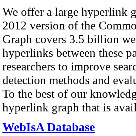
We offer a large
hyperlink 
2012 version of the Comm
Graph covers 3.5 billion we
hyperlinks between these p
researchers to improve sear
detection methods and evalu
To the best of our knowledge
hyperlink graph that is avail
WebIsA Database