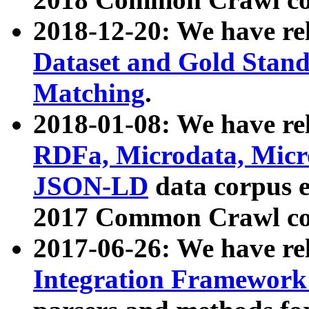
2018-12-20: We have re
Dataset and Gold Stand
Matching
.
2018-01-08: We have rel
RDFa, Microdata, Mic
JSON-LD
data corpus 
2017 Common Crawl co
2017-06-26: We have re
Integration Framework