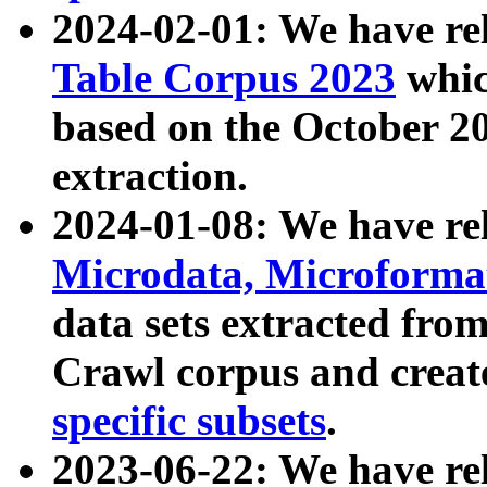
2024-02-01: We have r
Table Corpus 2023
whic
based on the October 
extraction.
2024-01-08: We have r
Microdata, Microform
data sets extracted fr
Crawl corpus and creat
specific subsets
.
2023-06-22: We have re