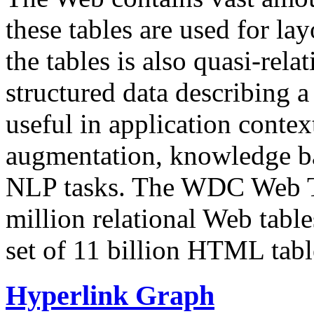
these tables are used for lay
the tables is also quasi-rela
structured data describing a 
useful in application contex
augmentation, knowledge ba
NLP tasks. The WDC Web Tab
million relational Web table
set of 11 billion HTML tab
Hyperlink Graph