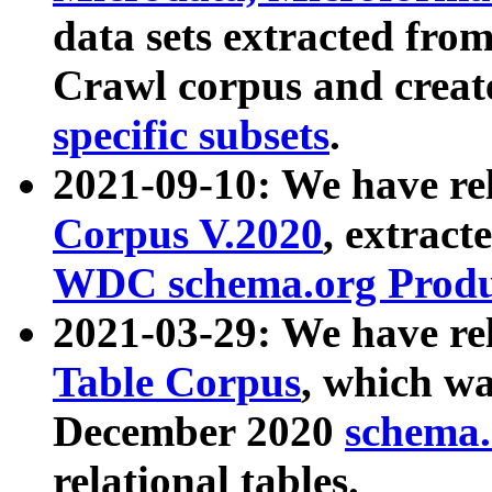
data sets extracted fr
Crawl corpus and creat
specific subsets
.
2021-09-10: We have re
Corpus V.2020
, extract
WDC schema.org Produc
2021-03-29: We have r
Table Corpus
, which wa
December 2020
schema.o
relational tables.