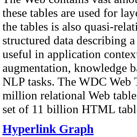
these tables are used for lay
the tables is also quasi-rela
structured data describing a 
useful in application contex
augmentation, knowledge ba
NLP tasks. The WDC Web Tab
million relational Web table
set of 11 billion HTML tab
Hyperlink Graph