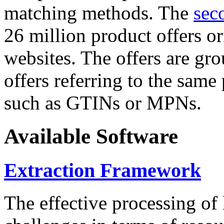
matching methods. The
sec
26 million product offers o
websites. The offers are gro
offers referring to the same
such as GTINs or MPNs.
Available Software
Extraction Framework
The effective processing of