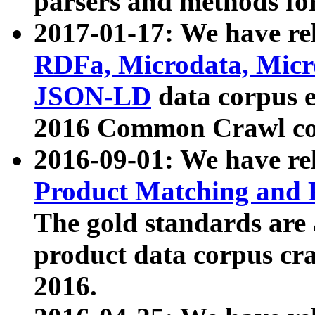
parsers and methods for
2017-01-17: We have rel
RDFa, Microdata, Mic
JSON-LD
data corpus e
2016 Common Crawl co
2016-09-01: We have re
Product Matching and P
The gold standards are
product data corpus craw
2016.