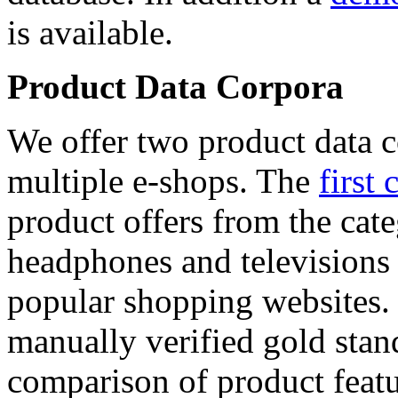
is available.
Product Data Corpora
We offer two product data c
multiple e-shops. The
first 
product offers from the cat
headphones and televisions
popular shopping websites.
manually verified gold stan
comparison of product featu