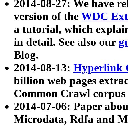
2014-08-27: We have rel
version of the
WDC Extr
a tutorial, which expla
in detail. See also our
g
Blog.
2014-08-13:
Hyperlink 
billion web pages extra
Common Crawl corpus a
2014-07-06: Paper ab
Microdata, Rdfa and Mi