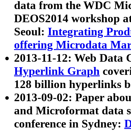
data from the WDC Micr
DEOS2014 workshop at
Seoul:
Integrating Prod
offering Microdata Ma
2013-11-12: Web Data 
Hyperlink Graph
coveri
128 billion hyperlinks 
2013-09-02: Paper abo
and Microformat data s
conference in Sydney:
D