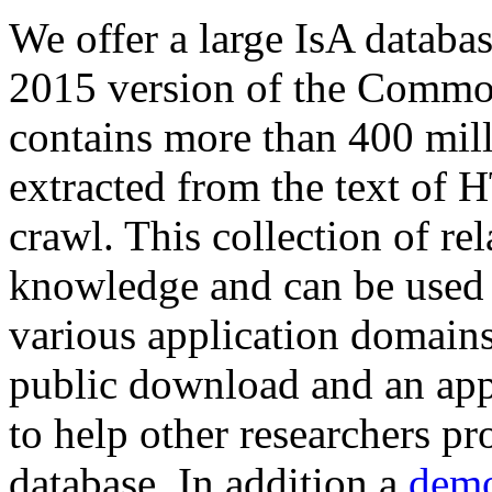
We offer a large
IsA databa
2015 version of the Comm
contains more than 400 mil
extracted from the text of 
crawl. This collection of rel
knowledge and can be used 
various application domains.
public download and an app
to help other researchers p
database. In addition a
demo