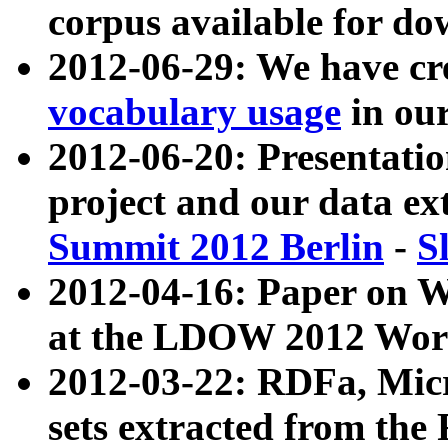
corpus available for do
2012-06-29: We have cr
vocabulary usage
in ou
2012-06-20: Presentat
project and our data ex
Summit 2012 Berlin
-
S
2012-04-16: Paper on 
at the LDOW 2012 Wor
2012-03-22: RDFa, Mic
sets extracted from t