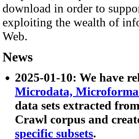
download in order to suppo
exploiting the wealth of inf
Web.
News
2025-01-10: We have r
Microdata, Microform
data sets extracted fr
Crawl corpus and creat
specific subsets
.