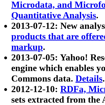
Microdata, and Microfo
Quantitative Analysis
.
2013-07-12: New analys
products that are offer
markup
.
2013-07-05: Yahoo! Res
engine which enables y
Commons data.
Details
.
2012-12-10:
RDFa, Micr
sets extracted from t