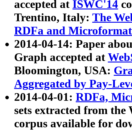
accepted at
ISWC'14
co
Trentino, Italy:
The We
RDFa and Microformat 
2014-04-14: Paper ab
Graph accepted at
WebS
Bloomington, USA:
Gra
Aggregated by Pay-Lev
2014-04-01:
RDFa, Micr
sets extracted from t
corpus available for do