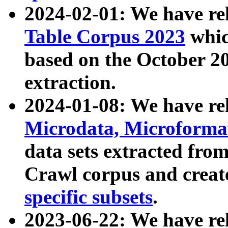
2024-02-01: We have r
Table Corpus 2023
whic
based on the October 
extraction.
2024-01-08: We have r
Microdata, Microform
data sets extracted fr
Crawl corpus and creat
specific subsets
.
2023-06-22: We have re