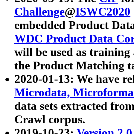
Challenge
@
ISWC2020
embedded Product Data
WDC Product Data Cor
will be used as training
the Product Matching t
2020-01-13: We have r
Microdata, Microform
data sets extracted f
Crawl corpus.
2019-10-23:
Version 2.0