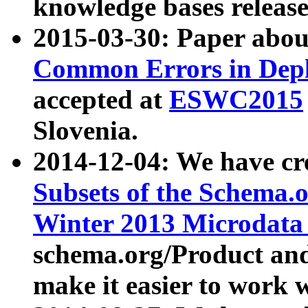
knowledge bases release
2015-03-30: Paper abo
Common Errors in Depl
accepted at
ESWC2015
Slovenia.
2014-12-04: We have cr
Subsets of the Schema.o
Winter 2013 Microdata
schema.org/Product and
make it easier to work w