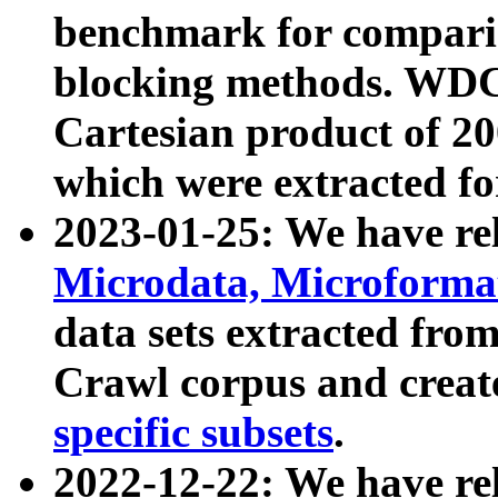
benchmark for compari
blocking methods. WDC
Cartesian product of 200
which were extracted fo
2023-01-25: We have r
Microdata, Microform
data sets extracted fr
Crawl corpus and creat
specific subsets
.
2022-12-22: We have re