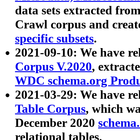
data sets extracted fr
Crawl corpus and creat
specific subsets
.
2021-09-10: We have re
Corpus V.2020
, extract
WDC schema.org Produc
2021-03-29: We have r
Table Corpus
, which wa
December 2020
schema.o
relational tables.