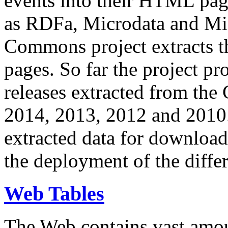
events into their HTML pa
as RDFa, Microdata and Mi
Commons project extracts th
pages. So far the project pro
releases extracted from th
2014, 2013, 2012 and 2010.
extracted data for download 
the deployment of the differ
Web Tables
The Web contains vast amo