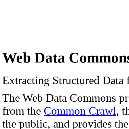
Web Data Common
Extracting Structured Dat
The Web Data Commons proje
from the
Common Crawl
, 
the public, and provides the