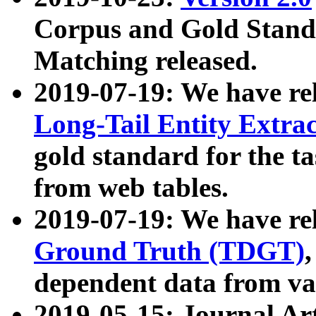
Corpus and Gold Standa
Matching released.
2019-07-19: We have re
Long-Tail Entity Extra
gold standard for the ta
from web tables.
2019-07-19: We have re
Ground Truth (TDGT)
dependent data from va
2019-05-15: Journal Ar