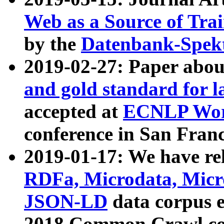
Web as a Source of Tra
by the
Datenbank-Spek
2019-02-27: Paper abo
and gold standard for l
accepted at
ECNLP Wor
conference in San Franc
2019-01-17: We have rel
RDFa, Microdata, Mic
JSON-LD
data corpus 
2018 Common Crawl co