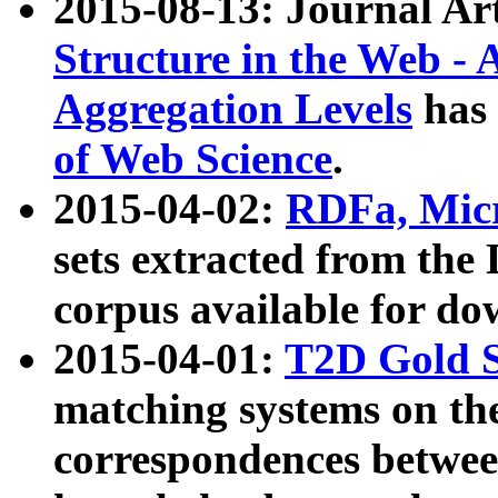
2015-08-13: Journal Ar
Structure in the Web - 
Aggregation Levels
has 
of Web Science
.
2015-04-02:
RDFa, Micr
sets extracted from t
corpus available for do
2015-04-01:
T2D Gold 
matching systems on the
correspondences betwee