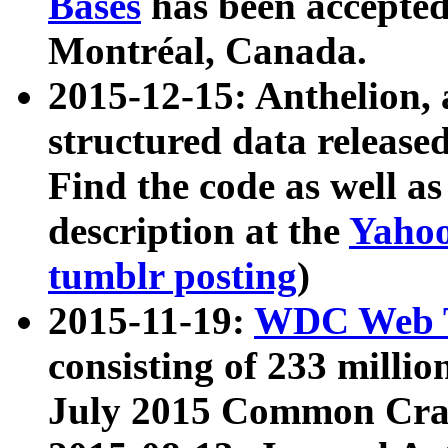
Bases
has been accepted
Montréal, Canada.
2015-12-15: Anthelion, 
structured data release
Find the code as well a
description at the
Yahoo
tumblr posting
)
2015-11-19:
WDC Web T
consisting of 233 milli
July 2015 Common Cra