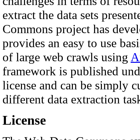
challenges in terms of resou
extract the data sets prese
Commons project has deve
provides an easy to use basi
of large web crawls using
A
framework is published und
license and can be simply c
different data extraction tas
License