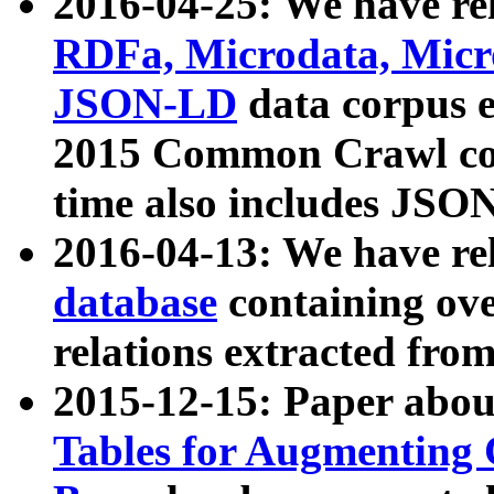
2016-04-25: We have rel
RDFa, Microdata, Mic
JSON-LD
data corpus 
2015 Common Crawl corp
time also includes JSO
2016-04-13: We have re
database
containing ov
relations extracted fro
2015-12-15: Paper abo
Tables for Augmenting