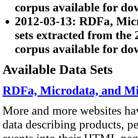
corpus available for do
2012-03-13: RDFa, Mic
sets extracted from t
corpus available for do
Available Data Sets
RDFa, Microdata, and M
More and more websites hav
data describing products, pe