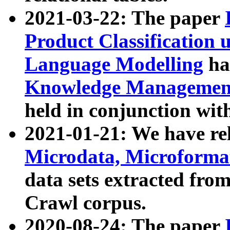
2021-03-22: The paper
Product Classification 
Language Modelling
has
Knowledge Management
held in conjunction wit
2021-01-21: We have r
Microdata, Microform
data sets extracted fr
Crawl corpus.
2020-08-24: The paper