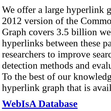
We offer a large
hyperlink 
2012 version of the Comm
Graph covers 3.5 billion we
hyperlinks between these p
researchers to improve sear
detection methods and evalu
To the best of our knowledge
hyperlink graph that is avail
WebIsA Database