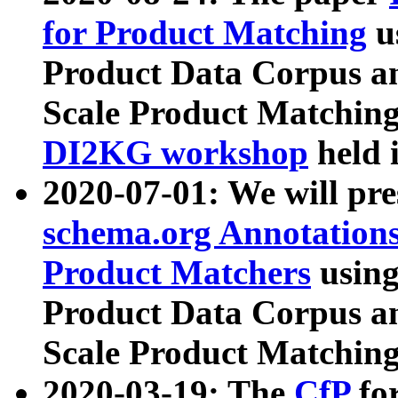
for Product Matching
u
Product Data Corpus a
Scale Product Matching
DI2KG workshop
held 
2020-07-01: We will pr
schema.org Annotations
Product Matchers
usin
Product Data Corpus a
Scale Product Matching
2020-03-19: The
CfP
fo