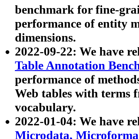
benchmark for fine-grai
performance of entity 
dimensions.
2022-09-22: We have r
Table Annotation Ben
performance of methods
Web tables with terms 
vocabulary.
2022-01-04: We have r
Microdata, Microform