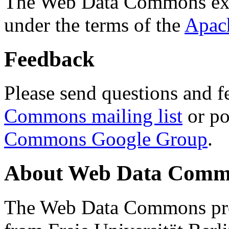
The Web Data Commons ext
under the terms of the
Apac
Feedback
Please send questions and f
Commons mailing list
or po
Commons Google Group
.
About Web Data Commo
The Web Data Commons proj