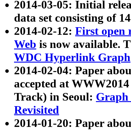
2014-03-05: Initial rele
data set consisting of 1
2014-02-12:
First open
Web
is now available. T
WDC Hyperlink Graph
2014-02-04: Paper ab
accepted at WWW2014 c
Track) in Seoul:
Graph 
Revisited
2014-01-20: Paper about