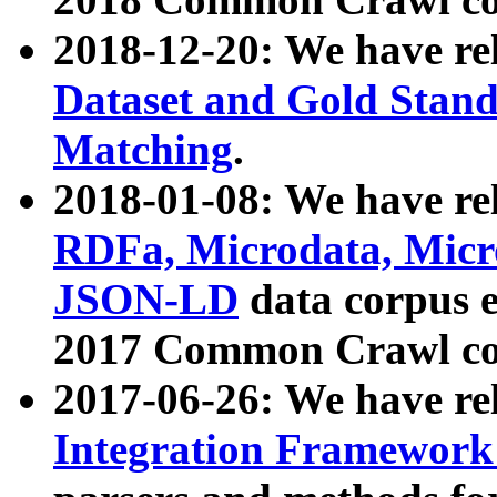
2018-12-20: We have re
Dataset and Gold Stand
Matching
.
2018-01-08: We have rel
RDFa, Microdata, Mic
JSON-LD
data corpus 
2017 Common Crawl co
2017-06-26: We have re
Integration Framework