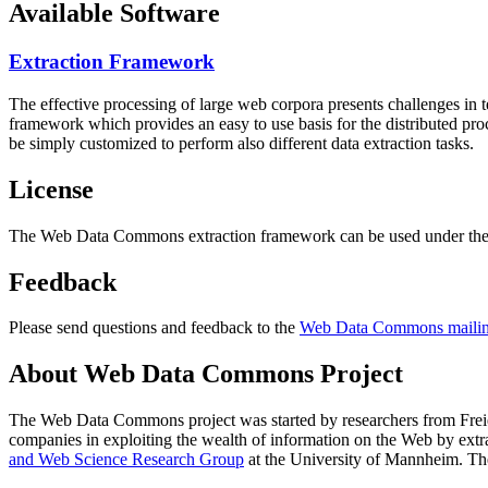
Available Software
Extraction Framework
The effective processing of large web corpora presents challenges in 
framework which provides an easy to use basis for the distributed pr
be simply customized to perform also different data extraction tasks.
License
The Web Data Commons extraction framework can be used under the 
Feedback
Please send questions and feedback to the
Web Data Commons mailing
About Web Data Commons Project
The Web Data Commons project was started by researchers from
Frei
companies in exploiting the wealth of information on the Web by ext
and Web Science Research Group
at the
University of Mannheim
. Th