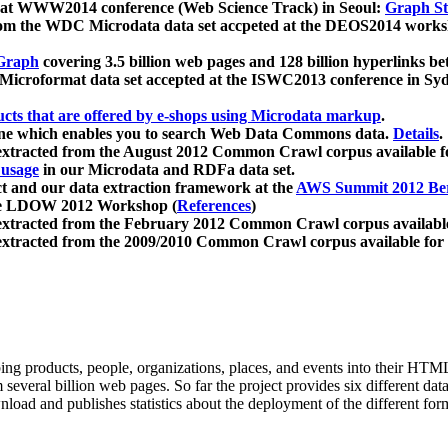
 at WWW2014 conference (Web Science Track) in Seoul:
Graph Str
a from the WDC Microdata data set accpeted at the DEOS2014 wor
Graph
covering 3.5 billion web pages and 128 billion hyperlinks be
icroformat data set accepted at the ISWC2013 conference in Sy
ucts that are offered by e-shops using Microdata markup
.
gine which enables you to search Web Data Commons data.
Details
.
 extracted from the August 2012 Common Crawl corpus available 
 usage
in our Microdata and RDFa data set.
t and our data extraction framework at the
AWS Summit 2012 Ber
the LDOW 2012 Workshop (
References
)
extracted from the February 2012 Common Crawl corpus availabl
extracted from the 2009/2010 Common Crawl corpus available for
ing products, people, organizations, places, and events into their HT
several billion web pages. So far the project provides six different d
load and publishes statistics about the deployment of the different for