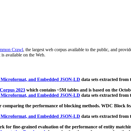
mmon Crawl
, the largest web corpus available to the public, and provi
 is available on the Web.
, Microformat, and Embedded JSON-LD
data sets extracted from
 Corpus 2023
which contains ~5M tables and is based on the Octo
, Microformat, and Embedded JSON-LD
data sets extracted from
 comparing the performance of blocking methods. WDC Block featu
, Microformat, and Embedded JSON-LD
data sets extracted from
 for fine-grained evaluation of the performance of entity matchi