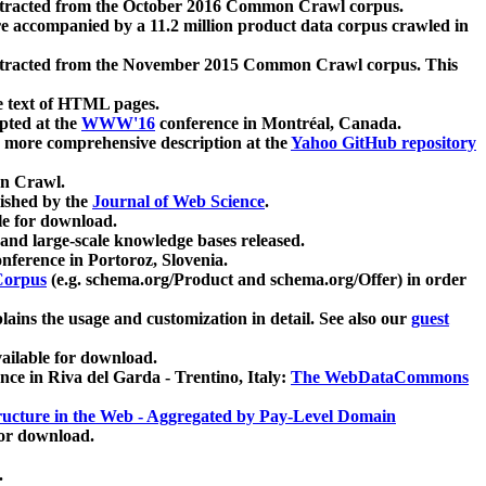
xtracted from the October 2016 Common Crawl corpus.
re accompanied by a 11.2 million product data corpus crawled in
xtracted from the November 2015 Common Crawl corpus. This
e text of HTML pages.
pted at the
WWW'16
conference in Montréal, Canada.
 a more comprehensive description at the
Yahoo GitHub repository
on Crawl.
ished by the
Journal of Web Science
.
e for download.
and large-scale knowledge bases released.
nference in Portoroz, Slovenia.
 Corpus
(e.g. schema.org/Product and schema.org/Offer) in order
lains the usage and customization in detail. See also our
guest
ailable for download.
nce in Riva del Garda - Trentino, Italy:
The WebDataCommons
ucture in the Web - Aggregated by Pay-Level Domain
for download.
.