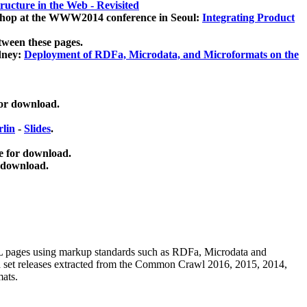
ucture in the Web - Revisited
kshop at the WWW2014 conference in Seoul:
Integrating Product
tween these pages.
dney:
Deployment of RDFa, Microdata, and Microformats on the
for download.
lin
-
Slides
.
e for download.
 download.
ML pages using
markup standards such as RDFa, Microdata and
ata set releases extracted from the Common Crawl 2016, 2015, 2014,
mats.