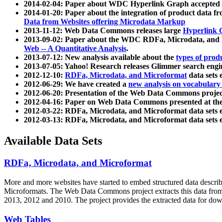
2014-02-04: Paper about WDC Hyperlink Graph accepted
2014-01-20: Paper about the integration of product dat
Data from Websites offering Microdata Markup
2013-11-12: Web Data Commons releases large
Hyperlink 
2013-09-02: Paper about the WDC RDFa, Microdata, and M
Web -- A Quantitative Analysis
.
2013-07-12: New analysis available about the
types of prod
2013-07-05: Yahoo! Research releases Glimmer search en
2012-12-10:
RDFa, Microdata, and Microformat
data sets
2012-06-29: We have created a
new analysis on vocabulary
2012-06-20: Presentation of the Web Data Commons projec
2012-04-16: Paper on Web Data Commons presented at 
2012-03-22: RDFa, Microdata, and Microformat data sets 
2012-03-13: RDFa, Microdata, and Microformat data sets 
Available Data Sets
RDFa, Microdata, and Microformat
More and more websites have started to embed structured data describ
Microformats
. The Web Data Commons project extracts this data from 
2013, 2012 and 2010. The project provides the extracted data for down
Web Tables