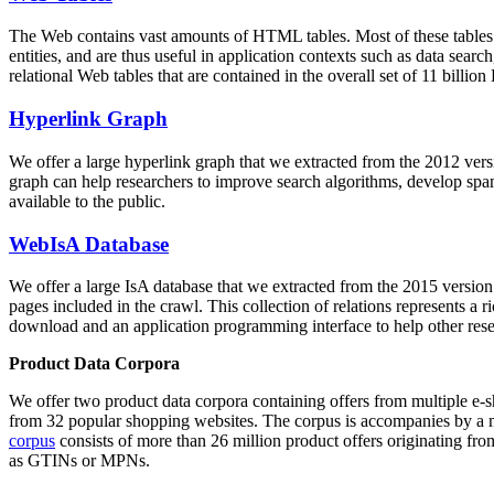
The Web contains vast amounts of
HTML tables
. Most of these tables
entities, and are thus useful in application contexts such as data se
relational Web tables that are contained in the overall set of 11 bil
Hyperlink Graph
We offer a large
hyperlink graph
that we extracted from the 2012 ver
graph can help researchers to improve search algorithms, develop spam
available to the public.
WebIsA Database
We offer a large
IsA database
that we extracted from the 2015 versi
pages included in the crawl. This collection of relations represents a
download and an application programming interface to help other rese
Product Data Corpora
We offer two product data corpora containing offers from multiple e
from 32 popular shopping websites. The corpus is accompanies by a m
corpus
consists of more than 26 million product offers originating from
as GTINs or MPNs.