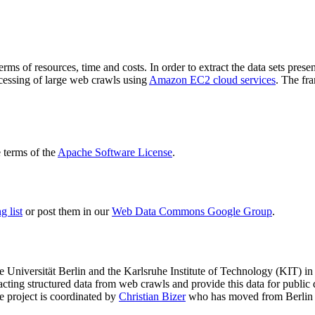
terms of resources, time and costs. In order to extract the data sets p
ocessing of large web crawls using
Amazon EC2 cloud services
. The fr
terms of the
Apache Software License
.
 list
or post them in our
Web Data Commons Google Group
.
e Universität Berlin
and the
Karlsruhe Institute of Technology (KIT)
in 
racting structured data from web crawls and provide this data for pub
e project is coordinated by
Christian Bizer
who has moved from Berlin