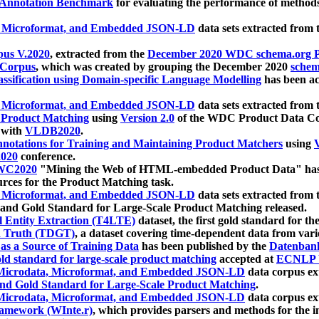
 Annotation Benchmark
for evaluating the performance of methods
, Microformat, and Embedded JSON-LD
data sets extracted from
us V.2020
, extracted from the
December 2020 WDC schema.org Pr
 Corpus
, which was created by grouping the December 2020
schema
ssification using Domain-specific Language Modelling
has been ac
, Microformat, and Embedded JSON-LD
data sets extracted fro
r Product Matching
using
Version 2.0
of the WDC Product Data Cor
 with
VLDB2020
.
notations for Training and Maintaining Product Matchers
using
V
020
conference.
WC2020
"Mining the Web of HTML-embedded Product Data" has
urces for the Product Matching task.
, Microformat, and Embedded JSON-LD
data sets extracted fro
nd Gold Standard for Large-Scale Product Matching released.
l Entity Extraction (T4LTE)
dataset, the first gold standard for the
 Truth (TDGT)
, a dataset covering time-dependent data from var
as a Source of Training Data
has been published by the
Datenban
d standard for large-scale product matching
accepted at
ECNLP 
icrodata, Microformat, and Embedded JSON-LD
data corpus e
nd Gold Standard for Large-Scale Product Matching
.
icrodata, Microformat, and Embedded JSON-LD
data corpus e
ramework (WInte.r)
, which provides parsers and methods for the i