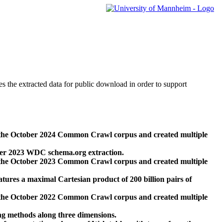
des the extracted data for public download in order to support
 the October 2024 Common Crawl corpus and created multiple
ber 2023 WDC schema.org extraction.
 the October 2023 Common Crawl corpus and created multiple
res a maximal Cartesian product of 200 billion pairs of
 the October 2022 Common Crawl corpus and created multiple
ng methods along three dimensions.