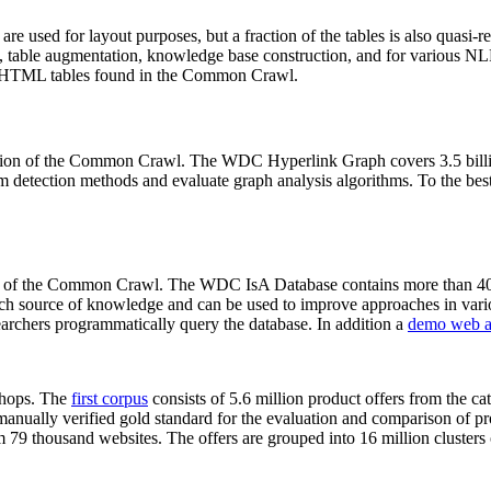
 are used for layout purposes, but a fraction of the tables is also quasi-r
arch, table augmentation, knowledge base construction, and for various 
lion HTML tables found in the Common Crawl.
sion of the Common Crawl. The WDC Hyperlink Graph covers 3.5 billi
 detection methods and evaluate graph analysis algorithms. To the best 
on of the Common Crawl. The WDC IsA Database contains more than 40
 rich source of knowledge and can be used to improve approaches in vari
archers programmatically query the database. In addition a
demo web a
-shops. The
first corpus
consists of 5.6 million product offers from the 
anually verified gold standard for the evaluation and comparison of p
 79 thousand websites. The offers are grouped into 16 million clusters o