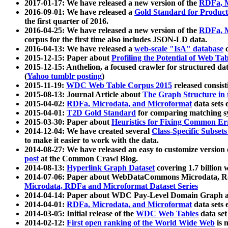
2017-01-17: We have released a new version of the
RDFa, M
2016-09-01: We have released a
Gold Standard for Product
the first quarter of 2016.
2016-04-25: We have released a new version of the
RDFa, M
corpus for the first time also includes JSON-LD data.
2016-04-13: We have released a
web-scale "IsA" database
c
2015-12-15: Paper about
Profiling the Potential of Web 
2015-12-15: Anthelion, a focused crawler for structured da
(
Yahoo tumblr posting
)
2015-11-19:
WDC Web Table Corpus 2015
released consis
2015-08-13: Journal Article about
The Graph Structure in 
2015-04-02:
RDFa, Microdata, and Microformat
data sets
2015-04-01:
T2D Gold Standard
for comparing matching sy
2015-03-30: Paper about
Heuristics for Fixing Common Er
2014-12-04: We have created several
Class-Specific Subset
to make it easier to work with the data.
2014-08-27: We have released an easy to customize version 
post
at the Common Crawl Blog.
2014-08-13:
Hyperlink Graph Dataset
covering 1.7 billion
2014-07-06: Paper about WebDataCommons Microdata, Rdf
Microdata, RDFa and Microformat Dataset Series
2014-04-14: Paper about WDC Pay-Level Domain Graph a
2014-04-01:
RDFa, Microdata, and Microformat
data sets
2014-03-05: Initial release of the
WDC Web Tables
data set
2014-02-12:
First open ranking of the World Wide Web
is 