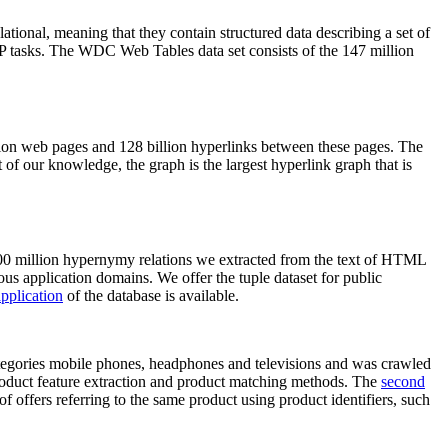
elational, meaning that they contain structured data describing a set of
NLP tasks. The WDC Web Tables data set consists of the 147 million
on web pages and 128 billion hyperlinks between these pages. The
of our knowledge, the graph is the largest hyperlink graph that is
0 million hypernymy relations we extracted from the text of HTML
ous application domains. We offer the tuple dataset for public
pplication
of the database is available.
categories mobile phones, headphones and televisions and was crawled
roduct feature extraction and product matching methods. The
second
f offers referring to the same product using product identifiers, such