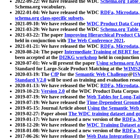
2022-09-22: We have released the WDC
Schema.org Table
Schema.org vocabulary.
2022-01-04: We have released the WDC
RDFa, Microdata
schema.org class-specific subsets
.
2021-09-10: We have released the
WDC Product Data Corp
2021-03-29: We have released the WDC
Schema.org Table
2021-03-22: The paper
Improving Hierarchical Product Cla
held in conjunction with
The Web Conference 2021
.
2021-01-21: We have released the WDC
RDFa, Microdata
2020-08-24: The paper
Intermediate Training of BERT fo
been accepted at the
DI2KG workshop
held in conjunction
2020-07-01: We will present the paper
Using schema.org An
Standard for Large-Scale Product Matching at the
WIMS2
2020-03-19: The
CfP
for the
Semantic Web Challenge
@
IS
Standard V2.0
will be used as training and evaluation reso
2020-01-13: We have released the WDC
RDFa, Microdata
2019-10-23:
Version 2.0
of the WDC Product Data Corpus a
2019-07-19: We have released the
Web Tables for Long-Tai
2019-07-19: We have released the
Time-Dependent Ground
2019-05-15: Journal Article about
Using the Semantic Web 
2019-02-27: Paper about
The WDC training dataset and gol
2019-01-17: We have released a new version of the
RDFa, M
2018-12-20: We have released the
WDC Training Dataset a
2018-01-08: We have released a new version of the
RDFa, M
2017-06-26: We have released the
Web Data Integration F