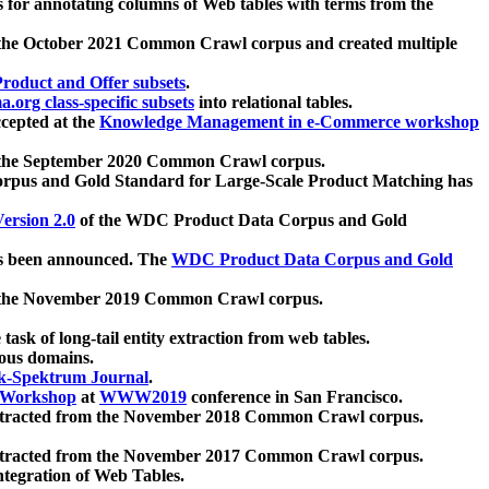
 for annotating columns of Web tables with terms from the
 the October 2021 Common Crawl corpus and created multiple
oduct and Offer subsets
.
.org class-specific subsets
into relational tables.
cepted at the
Knowledge Management in e-Commerce workshop
m the September 2020 Common Crawl corpus.
pus and Gold Standard for Large-Scale Product Matching has
ersion 2.0
of the WDC Product Data Corpus and Gold
 been announced. The
WDC Product Data Corpus and Gold
m the November 2019 Common Crawl corpus.
 task of long-tail entity extraction from web tables.
ious domains.
k-Spektrum Journal
.
Workshop
at
WWW2019
conference in San Francisco.
xtracted from the November 2018 Common Crawl corpus.
xtracted from the November 2017 Common Crawl corpus.
ntegration of Web Tables.