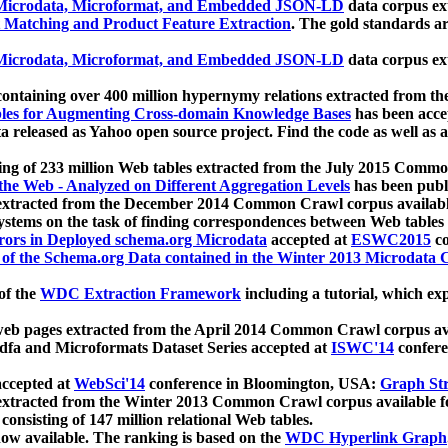
icrodata, Microformat, and Embedded JSON-LD
data corpus e
 Matching and Product Feature Extraction
. The gold standards a
icrodata, Microformat, and Embedded JSON-LD
data corpus e
ontaining over 400 million hypernymy relations extracted from th
Tables for Augmenting Cross-domain Knowledge Bases
has been acce
ta released as Yahoo open source project. Find the code as well as
ting of 233 million Web tables extracted from the July 2015 Comm
the Web - Analyzed on Different Aggregation Levels
has been publ
 extracted from the December 2014 Common Crawl corpus availabl
stems on the task of finding correspondences between Web tables 
rors in Deployed schema.org Microdata
accepted at
ESWC2015
co
s of the Schema.org Data contained in the Winter 2013 Microdata
of the
WDC Extraction Framework
including a tutorial, which exp
 web pages extracted from the April 2014 Common Crawl corpus av
a and Microformats Dataset Series accepted at
ISWC'14
confere
ccepted at
WebSci'14
conference in Bloomington, USA:
Graph Str
 extracted from the Winter 2013 Common Crawl corpus available 
 consisting of 147 million relational Web tables.
now available. The ranking is based on the
WDC Hyperlink Graph