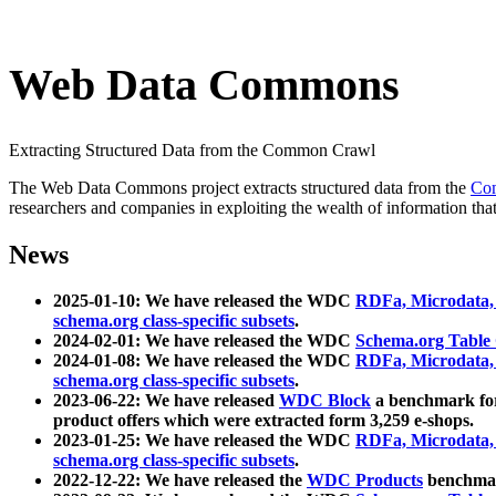
Web Data Commons
Extracting Structured Data from the Common Crawl
The Web Data Commons project extracts structured data from the
Co
researchers and companies in exploiting the wealth of information that
News
2025-01-10: We have released the WDC
RDFa, Microdata
schema.org class-specific subsets
.
2024-02-01: We have released the WDC
Schema.org Table
2024-01-08: We have released the WDC
RDFa, Microdata
schema.org class-specific subsets
.
2023-06-22: We have released
WDC Block
a benchmark for
product offers which were extracted form 3,259 e-shops.
2023-01-25: We have released the WDC
RDFa, Microdata
schema.org class-specific subsets
.
2022-12-22: We have released the
WDC Products
benchmark