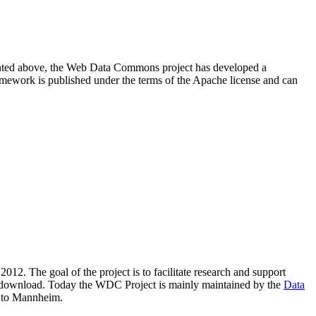
resented above, the Web Data Commons project has developed a
amework is published under the terms of the Apache license and can
2012. The goal of the project is to facilitate research and support
lic download. Today the WDC Project is mainly maintained by the
Data
 to Mannheim.