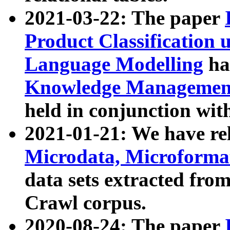
2021-03-22: The paper
Product Classification 
Language Modelling
has
Knowledge Management
held in conjunction wit
2021-01-21: We have r
Microdata, Microform
data sets extracted fr
Crawl corpus.
2020-08-24: The paper