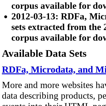
corpus available for do
2012-03-13: RDFa, Mic
sets extracted from t
corpus available for do
Available Data Sets
RDFa, Microdata, and M
More and more websites hav
data describing products, pe