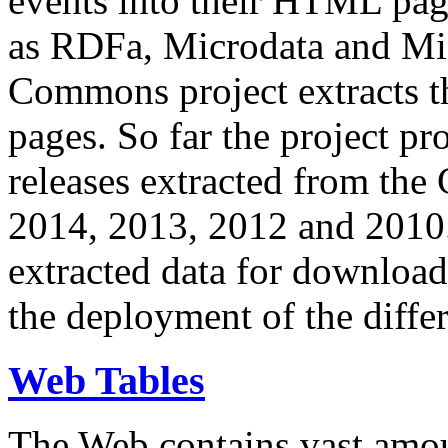
events into their HTML pa
as RDFa, Microdata and Mi
Commons project extracts th
pages. So far the project pro
releases extracted from th
2014, 2013, 2012 and 2010.
extracted data for download 
the deployment of the differ
Web Tables
The Web contains vast amo