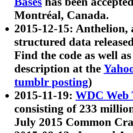
Bases
has been accepted
Montréal, Canada.
2015-12-15: Anthelion, 
structured data release
Find the code as well a
description at the
Yahoo
tumblr posting
)
2015-11-19:
WDC Web T
consisting of 233 milli
July 2015 Common Cra