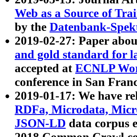
Web as a Source of Tra
by the
Datenbank-Spek
2019-02-27: Paper abo
and gold standard for l
accepted at
ECNLP Wor
conference in San Franc
2019-01-17: We have rel
RDFa, Microdata, Mic
JSON-LD
data corpus 
2018 Common Crawl co