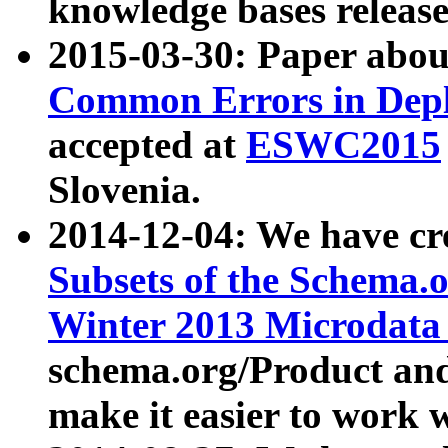
knowledge bases release
2015-03-30: Paper abo
Common Errors in Depl
accepted at
ESWC2015
Slovenia.
2014-12-04: We have cr
Subsets of the Schema.o
Winter 2013 Microdata
schema.org/Product and
make it easier to work w