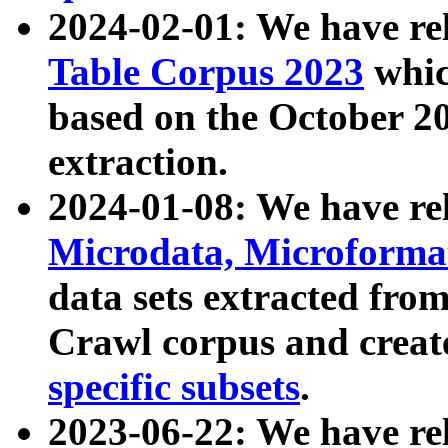
2024-02-01: We have r
Table Corpus 2023
whic
based on the October 
extraction.
2024-01-08: We have r
Microdata, Microform
data sets extracted fr
Crawl corpus and creat
specific subsets
.
2023-06-22: We have re