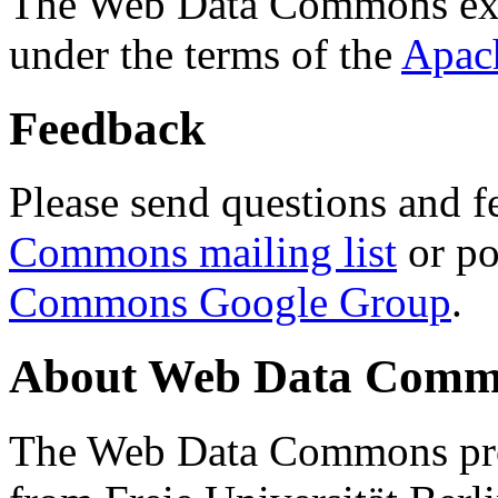
The Web Data Commons ext
under the terms of the
Apac
Feedback
Please send questions and f
Commons mailing list
or po
Commons Google Group
.
About Web Data Commo
The Web Data Commons proj