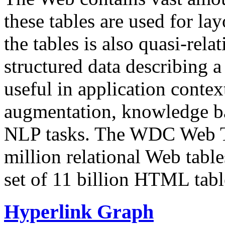
these tables are used for lay
the tables is also quasi-rela
structured data describing a 
useful in application contex
augmentation, knowledge ba
NLP tasks. The WDC Web Tab
million relational Web table
set of 11 billion HTML tab
Hyperlink Graph