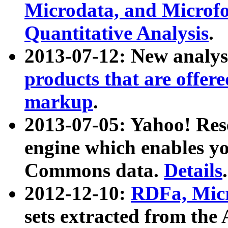
Microdata, and Microfo
Quantitative Analysis
.
2013-07-12: New analys
products that are offer
markup
.
2013-07-05: Yahoo! Res
engine which enables y
Commons data.
Details
.
2012-12-10:
RDFa, Micr
sets extracted from t