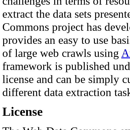
challenges in terms of resou
extract the data sets prese
Commons project has deve
provides an easy to use basi
of large web crawls using
A
framework is published und
license and can be simply c
different data extraction tas
License