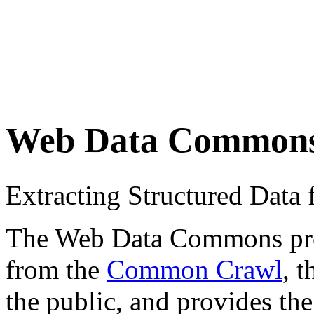
Web Data Common
Extracting Structured Dat
The Web Data Commons proje
from the
Common Crawl
, 
the public, and provides the