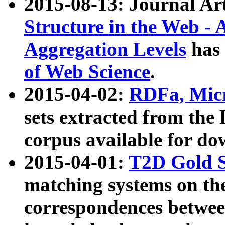
2015-08-13: Journal Ar
Structure in the Web - 
Aggregation Levels
has 
of Web Science
.
2015-04-02:
RDFa, Micr
sets extracted from t
corpus available for do
2015-04-01:
T2D Gold 
matching systems on the
correspondences betwee