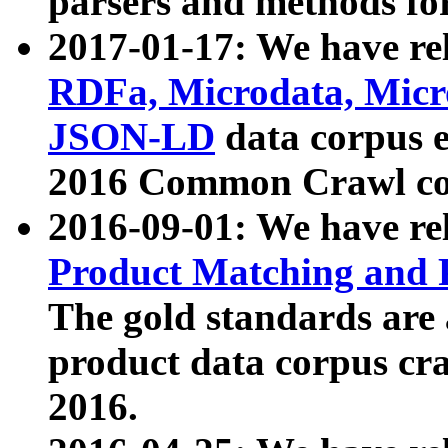
parsers and methods for
2017-01-17: We have rel
RDFa, Microdata, Mic
JSON-LD
data corpus e
2016 Common Crawl co
2016-09-01: We have re
Product Matching and P
The gold standards are
product data corpus craw
2016.