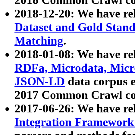
2018-12-20: We have re
Dataset and Gold Stand
Matching
.
2018-01-08: We have rel
RDFa, Microdata, Mic
JSON-LD
data corpus 
2017 Common Crawl co
2017-06-26: We have re
Integration Framework