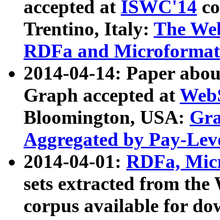
accepted at
ISWC'14
co
Trentino, Italy:
The We
RDFa and Microformat 
2014-04-14: Paper ab
Graph accepted at
WebS
Bloomington, USA:
Gra
Aggregated by Pay-Lev
2014-04-01:
RDFa, Micr
sets extracted from t
corpus available for do