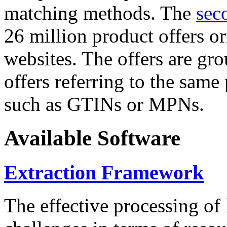
matching methods. The
sec
26 million product offers o
websites. The offers are gro
offers referring to the same
such as GTINs or MPNs.
Available Software
Extraction Framework
The effective processing of