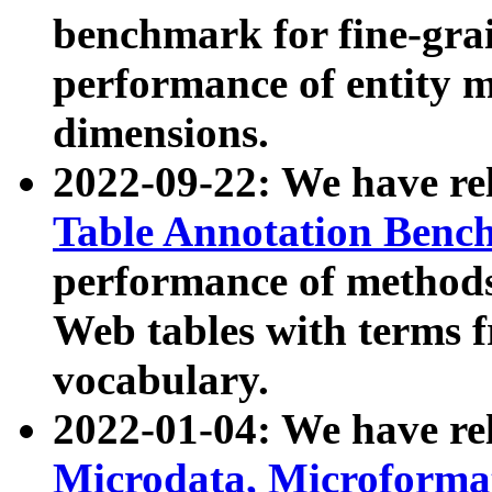
benchmark for fine-grai
performance of entity 
dimensions.
2022-09-22: We have r
Table Annotation Ben
performance of methods
Web tables with terms 
vocabulary.
2022-01-04: We have r
Microdata, Microform