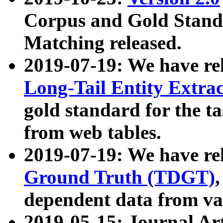
Corpus and Gold Standa
Matching released.
2019-07-19: We have re
Long-Tail Entity Extra
gold standard for the ta
from web tables.
2019-07-19: We have re
Ground Truth (TDGT)
dependent data from va
2019-05-15: Journal Ar