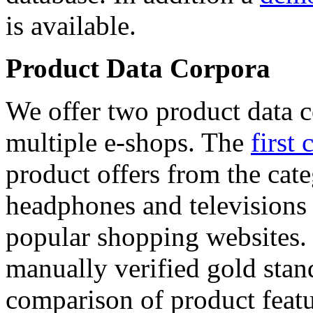
is available.
Product Data Corpora
We offer two product data c
multiple e-shops. The
first 
product offers from the cat
headphones and televisions
popular shopping websites.
manually verified gold stan
comparison of product featu