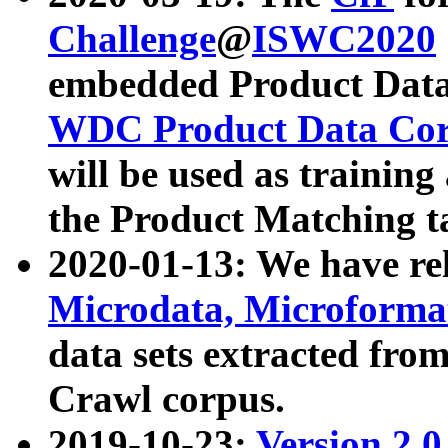
Challenge
@
ISWC2020
embedded Product Data
WDC Product Data Cor
will be used as training
the Product Matching t
2020-01-13: We have r
Microdata, Microform
data sets extracted f
Crawl corpus.
2019-10-23:
Version 2.0