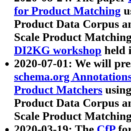
for Product Matching
u
Product Data Corpus a
Scale Product Matching
DI2KG workshop
held 
2020-07-01: We will pr
schema.org Annotations
Product Matchers
usin
Product Data Corpus a
Scale Product Matching
2020-03-19: The
CfP
fo