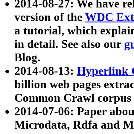
2014-08-27: We have rel
version of the
WDC Extr
a tutorial, which expla
in detail. See also our
g
Blog.
2014-08-13:
Hyperlink 
billion web pages extra
Common Crawl corpus a
2014-07-06: Paper ab
Microdata, Rdfa and Mi