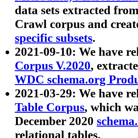
data sets extracted fr
Crawl corpus and creat
specific subsets
.
2021-09-10: We have re
Corpus V.2020
, extract
WDC schema.org Produc
2021-03-29: We have r
Table Corpus
, which wa
December 2020
schema.o
relational tables.