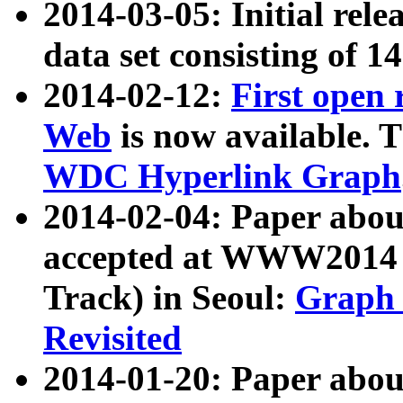
2014-03-05: Initial rele
data set consisting of 1
2014-02-12:
First open
Web
is now available. T
WDC Hyperlink Graph
2014-02-04: Paper ab
accepted at WWW2014 c
Track) in Seoul:
Graph 
Revisited
2014-01-20: Paper about