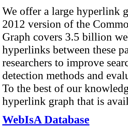
We offer a large
hyperlink 
2012 version of the Comm
Graph covers 3.5 billion we
hyperlinks between these p
researchers to improve sear
detection methods and evalu
To the best of our knowledge
hyperlink graph that is avail
WebIsA Database