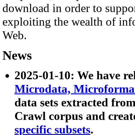
download in order to suppo
exploiting the wealth of inf
Web.
News
2025-01-10: We have r
Microdata, Microform
data sets extracted fr
Crawl corpus and creat
specific subsets
.