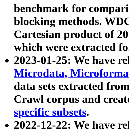
benchmark for compari
blocking methods. WDC
Cartesian product of 200
which were extracted fo
2023-01-25: We have r
Microdata, Microform
data sets extracted fr
Crawl corpus and creat
specific subsets
.
2022-12-22: We have re