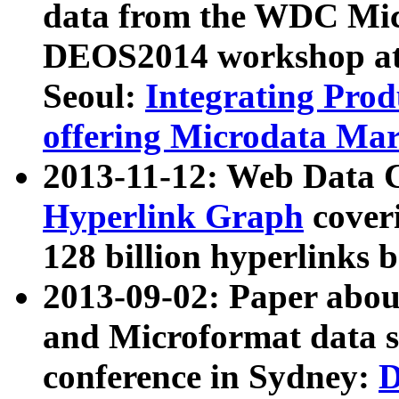
data from the WDC Micr
DEOS2014 workshop at
Seoul:
Integrating Prod
offering Microdata Ma
2013-11-12: Web Data 
Hyperlink Graph
coveri
128 billion hyperlinks 
2013-09-02: Paper abo
and Microformat data s
conference in Sydney:
D