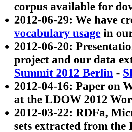
corpus available for do
2012-06-29: We have cr
vocabulary usage
in ou
2012-06-20: Presentat
project and our data ex
Summit 2012 Berlin
-
S
2012-04-16: Paper on 
at the LDOW 2012 Wor
2012-03-22: RDFa, Mic
sets extracted from t