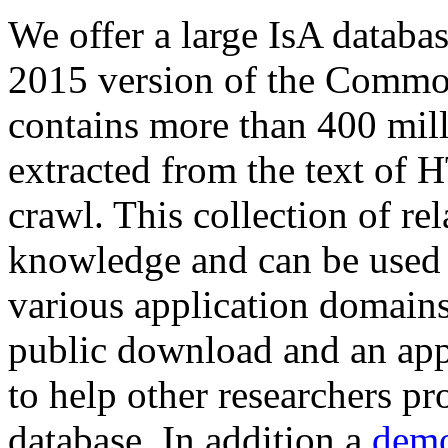
We offer a large
IsA databa
2015 version of the Comm
contains more than 400 mil
extracted from the text of 
crawl. This collection of rel
knowledge and can be used 
various application domains.
public download and an app
to help other researchers p
database. In addition a
demo