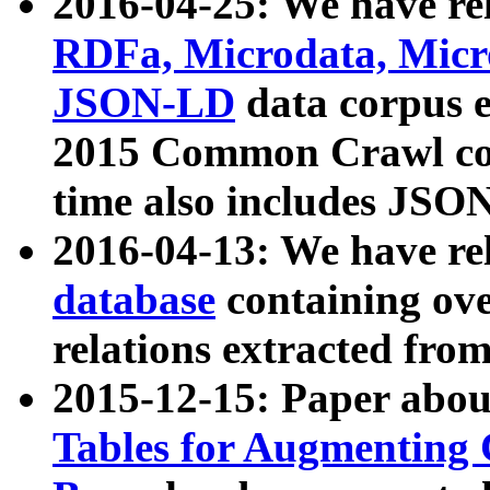
2016-04-25: We have rel
RDFa, Microdata, Mic
JSON-LD
data corpus 
2015 Common Crawl corp
time also includes JSO
2016-04-13: We have re
database
containing ov
relations extracted fro
2015-12-15: Paper abo
Tables for Augmenting