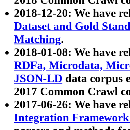
2018-12-20: We have re
Dataset and Gold Stand
Matching
.
2018-01-08: We have rel
RDFa, Microdata, Mic
JSON-LD
data corpus 
2017 Common Crawl co
2017-06-26: We have re
Integration Framework