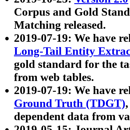
Corpus and Gold Standa
Matching released.
2019-07-19: We have re
Long-Tail Entity Extra
gold standard for the ta
from web tables.
2019-07-19: We have re
Ground Truth (TDGT)
dependent data from va
2019-05-15: Journal Ar