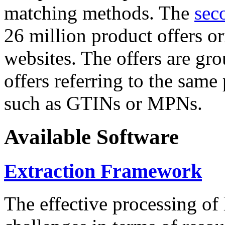
matching methods. The
sec
26 million product offers o
websites. The offers are gro
offers referring to the same
such as GTINs or MPNs.
Available Software
Extraction Framework
The effective processing of