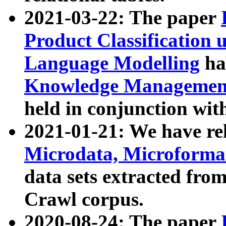
2021-03-22: The paper
Product Classification 
Language Modelling
has
Knowledge Management
held in conjunction wit
2021-01-21: We have r
Microdata, Microform
data sets extracted fr
Crawl corpus.
2020-08-24: The paper