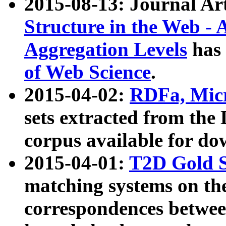
2015-08-13: Journal Ar
Structure in the Web - 
Aggregation Levels
has 
of Web Science
.
2015-04-02:
RDFa, Micr
sets extracted from t
corpus available for do
2015-04-01:
T2D Gold 
matching systems on the
correspondences betwee