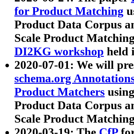
for Product Matching
u
Product Data Corpus a
Scale Product Matching
DI2KG workshop
held 
2020-07-01: We will pr
schema.org Annotations
Product Matchers
usin
Product Data Corpus a
Scale Product Matching
2020-03-19: The
CfP
fo