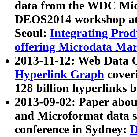
data from the WDC Micr
DEOS2014 workshop at
Seoul:
Integrating Prod
offering Microdata Ma
2013-11-12: Web Data 
Hyperlink Graph
coveri
128 billion hyperlinks 
2013-09-02: Paper abo
and Microformat data s
conference in Sydney:
D