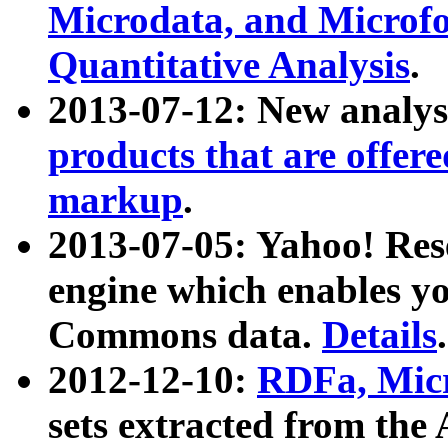
Microdata, and Microfo
Quantitative Analysis
.
2013-07-12: New analys
products that are offer
markup
.
2013-07-05: Yahoo! Res
engine which enables y
Commons data.
Details
.
2012-12-10:
RDFa, Micr
sets extracted from t