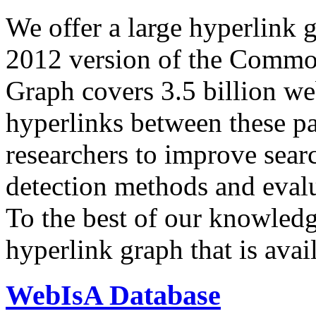
We offer a large
hyperlink 
2012 version of the Comm
Graph covers 3.5 billion we
hyperlinks between these p
researchers to improve sear
detection methods and evalu
To the best of our knowledge
hyperlink graph that is avail
WebIsA Database