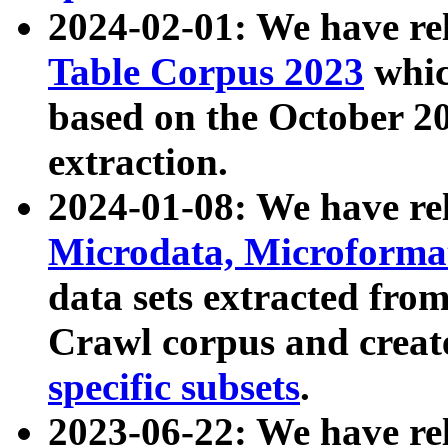
2024-02-01: We have r
Table Corpus 2023
whic
based on the October 
extraction.
2024-01-08: We have r
Microdata, Microform
data sets extracted fr
Crawl corpus and creat
specific subsets
.
2023-06-22: We have re