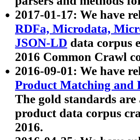
parsers and methods for
2017-01-17: We have rel
RDFa, Microdata, Mic
JSON-LD
data corpus e
2016 Common Crawl co
2016-09-01: We have re
Product Matching and P
The gold standards are
product data corpus craw
2016.