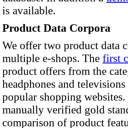
is available.
Product Data Corpora
We offer two product data c
multiple e-shops. The
first 
product offers from the cat
headphones and televisions
popular shopping websites.
manually verified gold stan
comparison of product featu