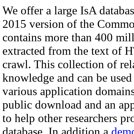
We offer a large
IsA databa
2015 version of the Comm
contains more than 400 mil
extracted from the text of 
crawl. This collection of rel
knowledge and can be used 
various application domains.
public download and an app
to help other researchers p
database. In addition a
demo