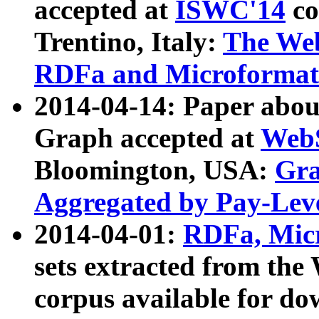
accepted at
ISWC'14
co
Trentino, Italy:
The We
RDFa and Microformat 
2014-04-14: Paper ab
Graph accepted at
WebS
Bloomington, USA:
Gra
Aggregated by Pay-Lev
2014-04-01:
RDFa, Micr
sets extracted from t
corpus available for do