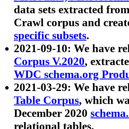
data sets extracted fr
Crawl corpus and creat
specific subsets
.
2021-09-10: We have re
Corpus V.2020
, extract
WDC schema.org Produc
2021-03-29: We have r
Table Corpus
, which wa
December 2020
schema.o
relational tables.