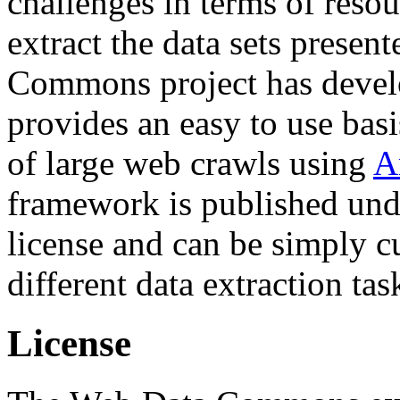
challenges in terms of resou
extract the data sets prese
Commons project has deve
provides an easy to use basi
of large web crawls using
A
framework is published und
license and can be simply c
different data extraction tas
License