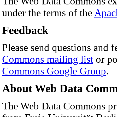
The Web Data Commons ext
under the terms of the
Apac
Feedback
Please send questions and f
Commons mailing list
or po
Commons Google Group
.
About Web Data Commo
The Web Data Commons proj