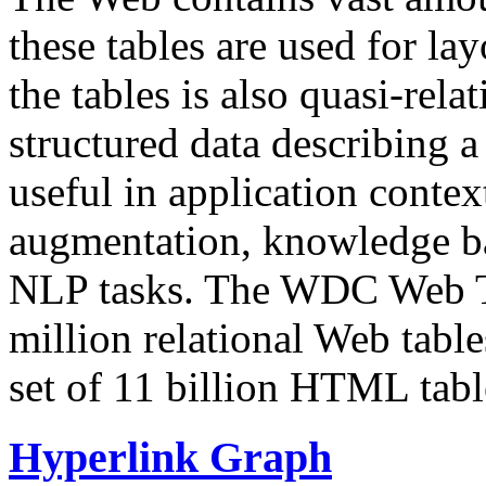
these tables are used for lay
the tables is also quasi-rela
structured data describing a 
useful in application contex
augmentation, knowledge ba
NLP tasks. The WDC Web Tab
million relational Web table
set of 11 billion HTML tab
Hyperlink Graph