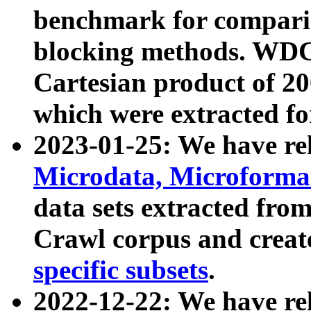
benchmark for compari
blocking methods. WDC
Cartesian product of 200
which were extracted fo
2023-01-25: We have r
Microdata, Microform
data sets extracted fr
Crawl corpus and creat
specific subsets
.
2022-12-22: We have re