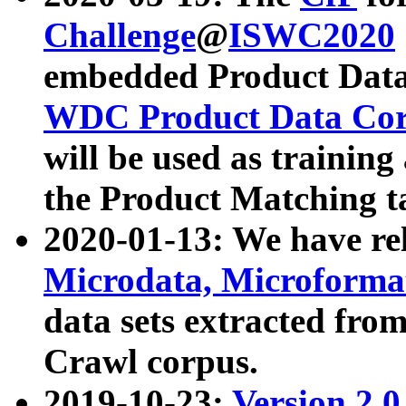
Challenge
@
ISWC2020
embedded Product Data
WDC Product Data Cor
will be used as training
the Product Matching t
2020-01-13: We have r
Microdata, Microform
data sets extracted f
Crawl corpus.
2019-10-23:
Version 2.0