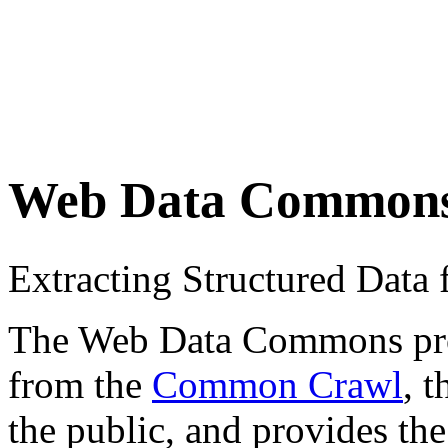
Web Data Common
Extracting Structured Dat
The Web Data Commons proje
from the
Common Crawl
, 
the public, and provides the