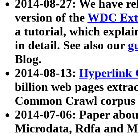
2014-08-27: We have rel
version of the
WDC Extr
a tutorial, which expla
in detail. See also our
g
Blog.
2014-08-13:
Hyperlink 
billion web pages extra
Common Crawl corpus a
2014-07-06: Paper ab
Microdata, Rdfa and Mi