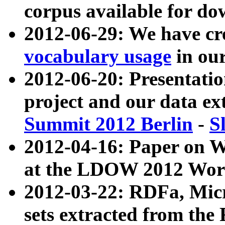
corpus available for do
2012-06-29: We have cr
vocabulary usage
in ou
2012-06-20: Presentat
project and our data ex
Summit 2012 Berlin
-
S
2012-04-16: Paper on 
at the LDOW 2012 Wor
2012-03-22: RDFa, Mic
sets extracted from t