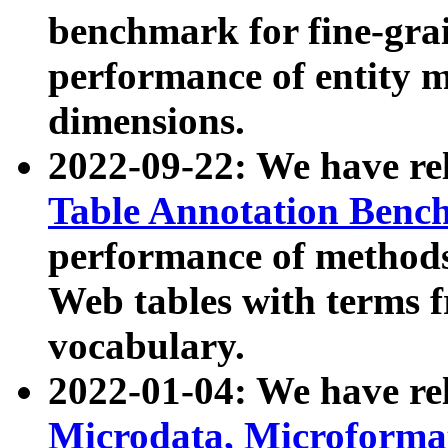
benchmark for fine-grai
performance of entity 
dimensions.
2022-09-22: We have r
Table Annotation Ben
performance of methods
Web tables with terms 
vocabulary.
2022-01-04: We have r
Microdata, Microform