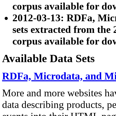
corpus available for do
2012-03-13: RDFa, Mic
sets extracted from t
corpus available for do
Available Data Sets
RDFa, Microdata, and M
More and more websites hav
data describing products, pe