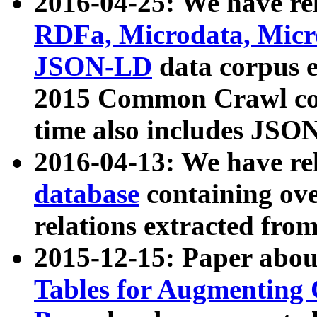
2016-04-25: We have rel
RDFa, Microdata, Mic
JSON-LD
data corpus 
2015 Common Crawl corp
time also includes JSO
2016-04-13: We have re
database
containing ov
relations extracted fro
2015-12-15: Paper abo
Tables for Augmenting