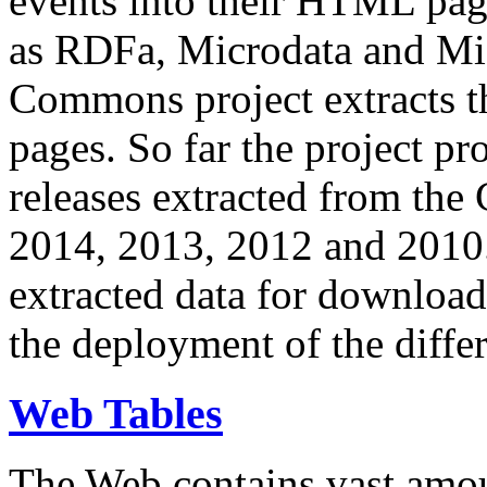
events into their HTML pa
as RDFa, Microdata and Mi
Commons project extracts th
pages. So far the project pro
releases extracted from th
2014, 2013, 2012 and 2010.
extracted data for download 
the deployment of the differ
Web Tables
The Web contains vast amo