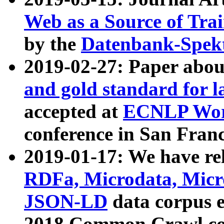
Web as a Source of Tra
by the
Datenbank-Spek
2019-02-27: Paper abo
and gold standard for l
accepted at
ECNLP Wor
conference in San Franc
2019-01-17: We have rel
RDFa, Microdata, Mic
JSON-LD
data corpus 
2018 Common Crawl co