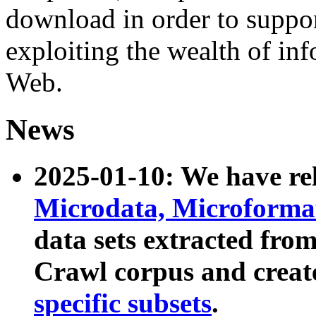
download in order to suppo
exploiting the wealth of inf
Web.
News
2025-01-10: We have r
Microdata, Microform
data sets extracted fr
Crawl corpus and creat
specific subsets
.