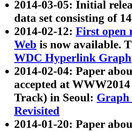
2014-03-05: Initial rele
data set consisting of 1
2014-02-12:
First open
Web
is now available. T
WDC Hyperlink Graph
2014-02-04: Paper ab
accepted at WWW2014 c
Track) in Seoul:
Graph 
Revisited
2014-01-20: Paper about