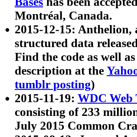
Bases
has been accepted
Montréal, Canada.
2015-12-15: Anthelion, 
structured data release
Find the code as well a
description at the
Yahoo
tumblr posting
)
2015-11-19:
WDC Web T
consisting of 233 milli
July 2015 Common Cra