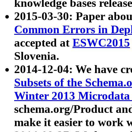
knowledge bases release
2015-03-30: Paper abo
Common Errors in Depl
accepted at
ESWC2015
Slovenia.
2014-12-04: We have cr
Subsets of the Schema.o
Winter 2013 Microdata
schema.org/Product and
make it easier to work w