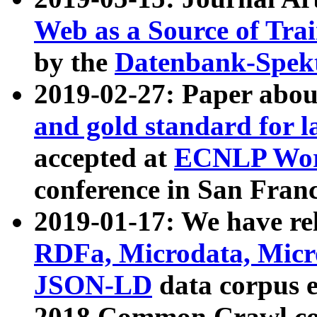
Web as a Source of Tra
by the
Datenbank-Spek
2019-02-27: Paper abo
and gold standard for l
accepted at
ECNLP Wor
conference in San Franc
2019-01-17: We have rel
RDFa, Microdata, Mic
JSON-LD
data corpus 
2018 Common Crawl co