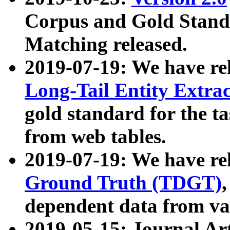
Corpus and Gold Standa
Matching released.
2019-07-19: We have re
Long-Tail Entity Extra
gold standard for the ta
from web tables.
2019-07-19: We have re
Ground Truth (TDGT)
dependent data from va
2019-05-15: Journal Ar