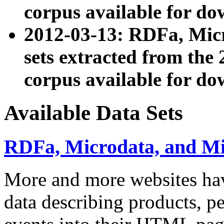
corpus available for do
2012-03-13: RDFa, Mic
sets extracted from t
corpus available for do
Available Data Sets
RDFa, Microdata, and M
More and more websites hav
data describing products, pe