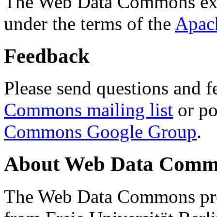
The Web Data Commons ext
under the terms of the
Apac
Feedback
Please send questions and f
Commons mailing list
or po
Commons Google Group
.
About Web Data Commo
The Web Data Commons proj