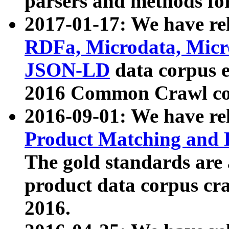
parsers and methods for
2017-01-17: We have rel
RDFa, Microdata, Mic
JSON-LD
data corpus e
2016 Common Crawl co
2016-09-01: We have re
Product Matching and P
The gold standards are
product data corpus craw
2016.