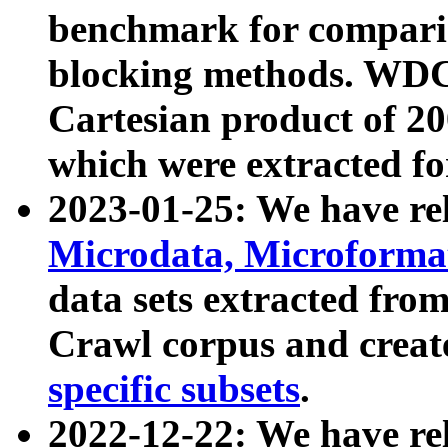
benchmark for compari
blocking methods. WDC
Cartesian product of 200
which were extracted fo
2023-01-25: We have r
Microdata, Microform
data sets extracted fr
Crawl corpus and creat
specific subsets
.
2022-12-22: We have re