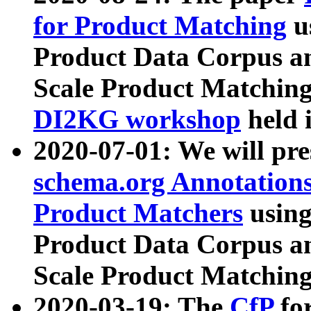
for Product Matching
u
Product Data Corpus a
Scale Product Matching
DI2KG workshop
held 
2020-07-01: We will pr
schema.org Annotations
Product Matchers
usin
Product Data Corpus a
Scale Product Matching
2020-03-19: The
CfP
fo