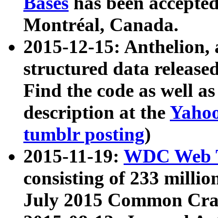
Bases
has been accepted
Montréal, Canada.
2015-12-15: Anthelion, 
structured data release
Find the code as well a
description at the
Yahoo
tumblr posting
)
2015-11-19:
WDC Web T
consisting of 233 milli
July 2015 Common Cra