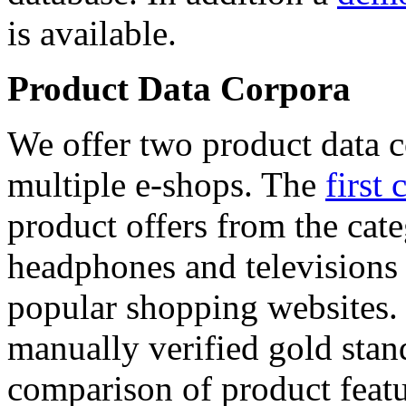
is available.
Product Data Corpora
We offer two product data c
multiple e-shops. The
first 
product offers from the cat
headphones and televisions
popular shopping websites.
manually verified gold stan
comparison of product featu