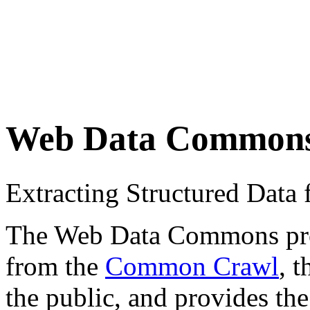
Web Data Common
Extracting Structured Dat
The Web Data Commons proje
from the
Common Crawl
, 
the public, and provides the