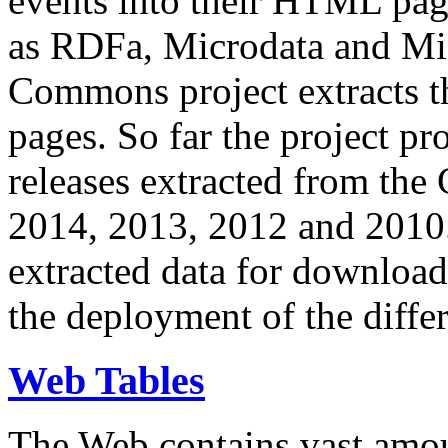
events into their HTML pa
as RDFa, Microdata and Mi
Commons project extracts th
pages. So far the project pro
releases extracted from th
2014, 2013, 2012 and 2010.
extracted data for download 
the deployment of the differ
Web Tables
The Web contains vast amo