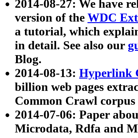
2014-08-27: We have rel
version of the
WDC Extr
a tutorial, which expla
in detail. See also our
g
Blog.
2014-08-13:
Hyperlink 
billion web pages extra
Common Crawl corpus a
2014-07-06: Paper ab
Microdata, Rdfa and Mi