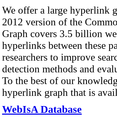
We offer a large
hyperlink 
2012 version of the Comm
Graph covers 3.5 billion we
hyperlinks between these p
researchers to improve sear
detection methods and evalu
To the best of our knowledge
hyperlink graph that is avail
WebIsA Database