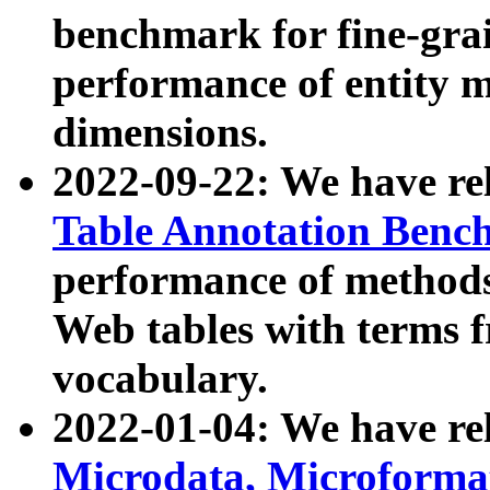
benchmark for fine-grai
performance of entity 
dimensions.
2022-09-22: We have r
Table Annotation Ben
performance of methods
Web tables with terms 
vocabulary.
2022-01-04: We have r
Microdata, Microform