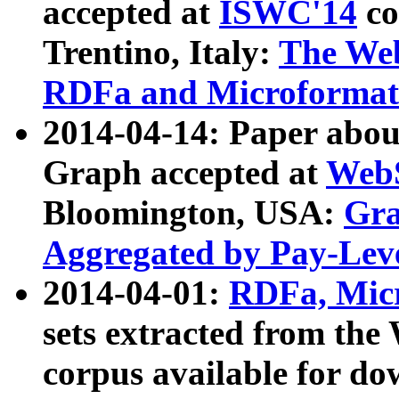
accepted at
ISWC'14
co
Trentino, Italy:
The We
RDFa and Microformat 
2014-04-14: Paper ab
Graph accepted at
WebS
Bloomington, USA:
Gra
Aggregated by Pay-Lev
2014-04-01:
RDFa, Micr
sets extracted from t
corpus available for do