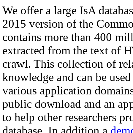
We offer a large
IsA databa
2015 version of the Comm
contains more than 400 mil
extracted from the text of 
crawl. This collection of rel
knowledge and can be used 
various application domains.
public download and an app
to help other researchers p
database. In addition a
demo