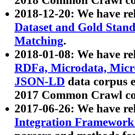
2018-12-20: We have re
Dataset and Gold Stand
Matching
.
2018-01-08: We have rel
RDFa, Microdata, Mic
JSON-LD
data corpus 
2017 Common Crawl co
2017-06-26: We have re
Integration Framework