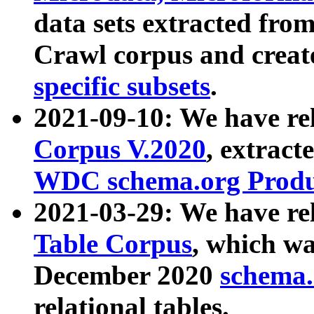
data sets extracted fr
Crawl corpus and creat
specific subsets
.
2021-09-10: We have re
Corpus V.2020
, extract
WDC schema.org Produc
2021-03-29: We have r
Table Corpus
, which wa
December 2020
schema.o
relational tables.