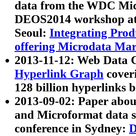
data from the WDC Micr
DEOS2014 workshop at
Seoul:
Integrating Prod
offering Microdata Ma
2013-11-12: Web Data 
Hyperlink Graph
coveri
128 billion hyperlinks 
2013-09-02: Paper abo
and Microformat data s
conference in Sydney:
D