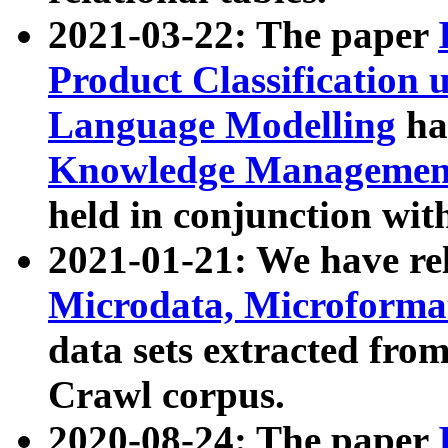
2021-03-22: The paper
Product Classification 
Language Modelling
has
Knowledge Management
held in conjunction wit
2021-01-21: We have r
Microdata, Microform
data sets extracted fr
Crawl corpus.
2020-08-24: The paper