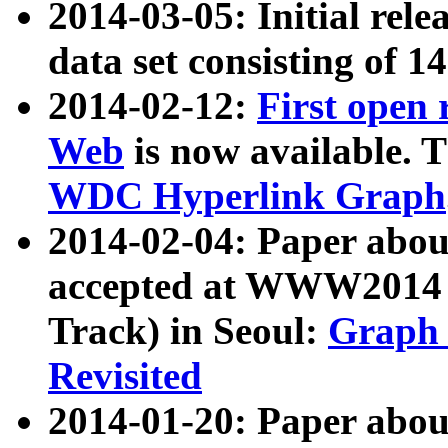
2014-03-05: Initial rele
data set consisting of 1
2014-02-12:
First open
Web
is now available. T
WDC Hyperlink Graph
2014-02-04: Paper ab
accepted at WWW2014 c
Track) in Seoul:
Graph 
Revisited
2014-01-20: Paper about