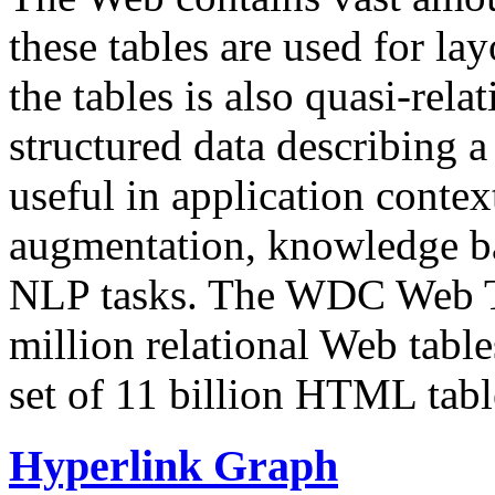
these tables are used for lay
the tables is also quasi-rela
structured data describing a 
useful in application contex
augmentation, knowledge ba
NLP tasks. The WDC Web Tab
million relational Web table
set of 11 billion HTML tab
Hyperlink Graph