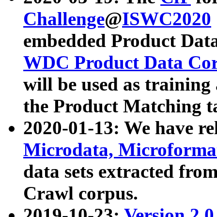
Challenge
@
ISWC2020
embedded Product Data
WDC Product Data Cor
will be used as training
the Product Matching t
2020-01-13: We have r
Microdata, Microform
data sets extracted f
Crawl corpus.
2019-10-23:
Version 2.0