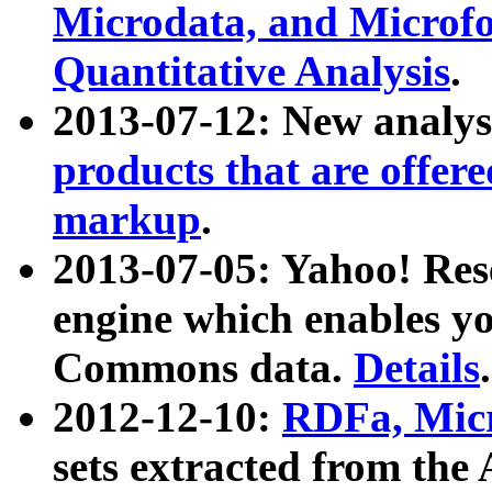
Microdata, and Microfo
Quantitative Analysis
.
2013-07-12: New analys
products that are offer
markup
.
2013-07-05: Yahoo! Res
engine which enables y
Commons data.
Details
.
2012-12-10:
RDFa, Micr
sets extracted from t