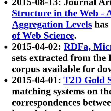
2015-08-13: Journal Ar
Structure in the Web - 
Aggregation Levels
has 
of Web Science
.
2015-04-02:
RDFa, Micr
sets extracted from t
corpus available for do
2015-04-01:
T2D Gold 
matching systems on the
correspondences betwee