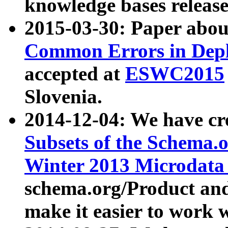
knowledge bases release
2015-03-30: Paper abo
Common Errors in Depl
accepted at
ESWC2015
Slovenia.
2014-12-04: We have cr
Subsets of the Schema.o
Winter 2013 Microdata
schema.org/Product and
make it easier to work w