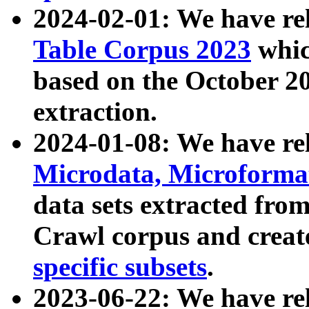
2024-02-01: We have r
Table Corpus 2023
whic
based on the October 
extraction.
2024-01-08: We have r
Microdata, Microform
data sets extracted fr
Crawl corpus and creat
specific subsets
.
2023-06-22: We have re