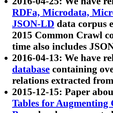
2016-04-25: We have rel
RDFa, Microdata, Mic
JSON-LD
data corpus 
2015 Common Crawl corp
time also includes JSO
2016-04-13: We have re
database
containing ov
relations extracted fro
2015-12-15: Paper abo
Tables for Augmenting