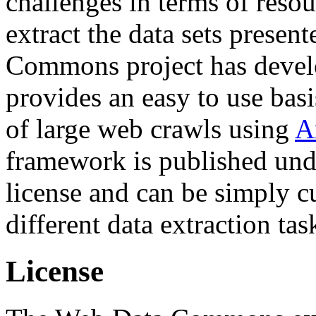
challenges in terms of resou
extract the data sets prese
Commons project has deve
provides an easy to use basi
of large web crawls using
A
framework is published und
license and can be simply c
different data extraction tas
License