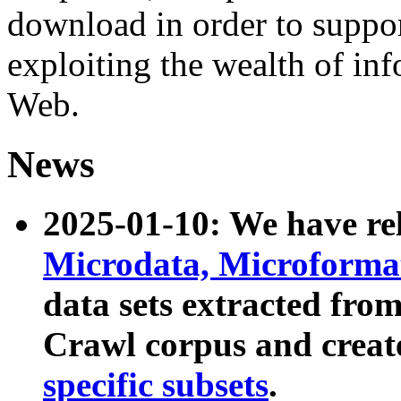
download in order to suppo
exploiting the wealth of inf
Web.
News
2025-01-10: We have r
Microdata, Microform
data sets extracted fr
Crawl corpus and creat
specific subsets
.