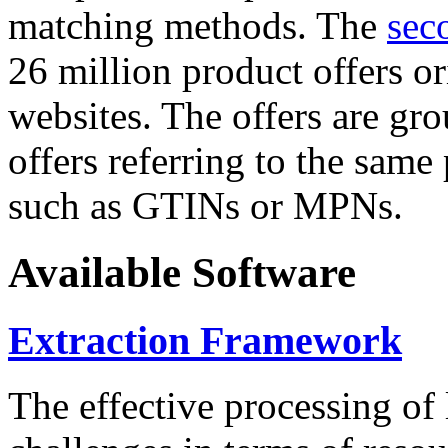
matching methods. The
sec
26 million product offers o
websites. The offers are gro
offers referring to the same
such as GTINs or MPNs.
Available Software
Extraction Framework
The effective processing of