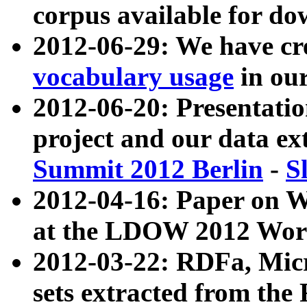
corpus available for do
2012-06-29: We have cr
vocabulary usage
in ou
2012-06-20: Presentat
project and our data ex
Summit 2012 Berlin
-
S
2012-04-16: Paper on 
at the LDOW 2012 Wor
2012-03-22: RDFa, Mic
sets extracted from t