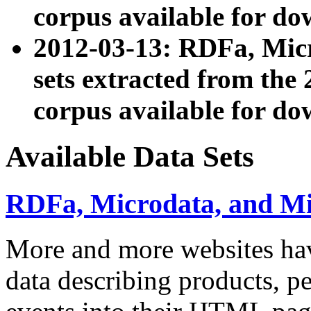
corpus available for do
2012-03-13: RDFa, Mic
sets extracted from t
corpus available for do
Available Data Sets
RDFa, Microdata, and M
More and more websites hav
data describing products, pe