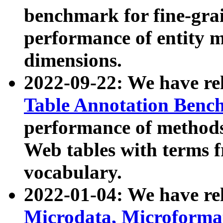
benchmark for fine-grai
performance of entity 
dimensions.
2022-09-22: We have r
Table Annotation Ben
performance of methods
Web tables with terms 
vocabulary.
2022-01-04: We have r
Microdata, Microform