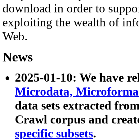
download in order to suppo
exploiting the wealth of inf
Web.
News
2025-01-10: We have r
Microdata, Microform
data sets extracted fr
Crawl corpus and creat
specific subsets
.