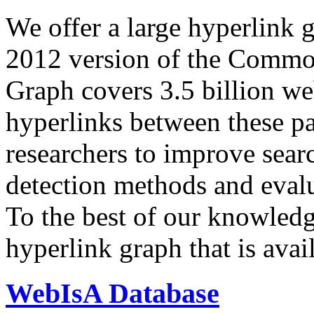
We offer a large
hyperlink 
2012 version of the Comm
Graph covers 3.5 billion we
hyperlinks between these p
researchers to improve sear
detection methods and evalu
To the best of our knowledge
hyperlink graph that is avail
WebIsA Database