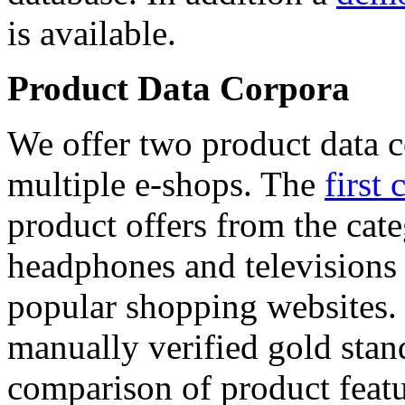
is available.
Product Data Corpora
We offer two product data c
multiple e-shops. The
first 
product offers from the cat
headphones and televisions
popular shopping websites.
manually verified gold stan
comparison of product featu