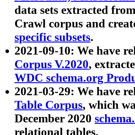
data sets extracted fr
Crawl corpus and creat
specific subsets
.
2021-09-10: We have re
Corpus V.2020
, extract
WDC schema.org Produc
2021-03-29: We have r
Table Corpus
, which wa
December 2020
schema.o
relational tables.