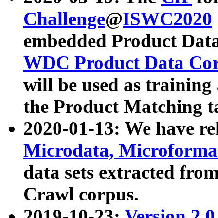
Challenge
@
ISWC2020
embedded Product Data
WDC Product Data Cor
will be used as training
the Product Matching t
2020-01-13: We have r
Microdata, Microform
data sets extracted f
Crawl corpus.
2019-10-23:
Version 2.0