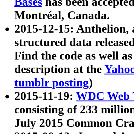
Bases
has been accepted
Montréal, Canada.
2015-12-15: Anthelion, 
structured data release
Find the code as well a
description at the
Yahoo
tumblr posting
)
2015-11-19:
WDC Web T
consisting of 233 milli
July 2015 Common Cra