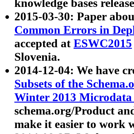
knowledge bases release
2015-03-30: Paper abo
Common Errors in Depl
accepted at
ESWC2015
Slovenia.
2014-12-04: We have cr
Subsets of the Schema.o
Winter 2013 Microdata
schema.org/Product and
make it easier to work w