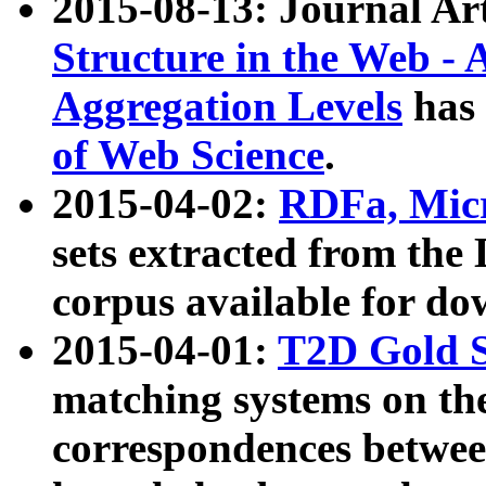
2015-08-13: Journal Ar
Structure in the Web - 
Aggregation Levels
has 
of Web Science
.
2015-04-02:
RDFa, Micr
sets extracted from t
corpus available for do
2015-04-01:
T2D Gold 
matching systems on the
correspondences betwee