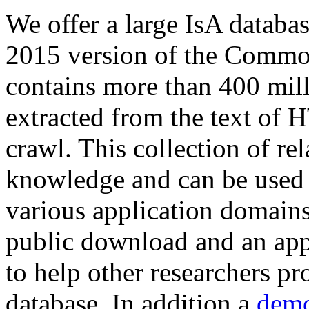
We offer a large
IsA databa
2015 version of the Comm
contains more than 400 mil
extracted from the text of 
crawl. This collection of rel
knowledge and can be used 
various application domains.
public download and an app
to help other researchers p
database. In addition a
demo