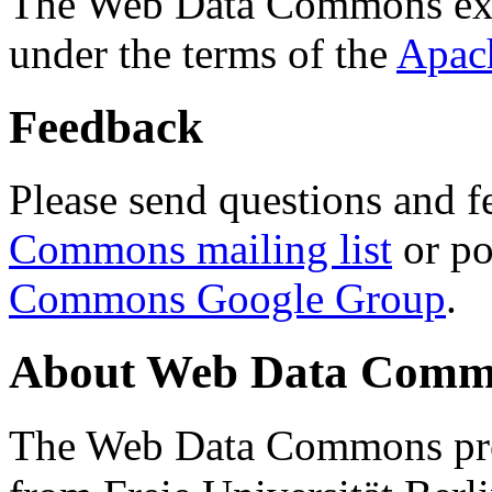
The Web Data Commons ext
under the terms of the
Apac
Feedback
Please send questions and f
Commons mailing list
or po
Commons Google Group
.
About Web Data Commo
The Web Data Commons proj