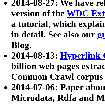
2014-08-27: We have rel
version of the
WDC Extr
a tutorial, which expla
in detail. See also our
g
Blog.
2014-08-13:
Hyperlink 
billion web pages extra
Common Crawl corpus a
2014-07-06: Paper ab
Microdata, Rdfa and Mi