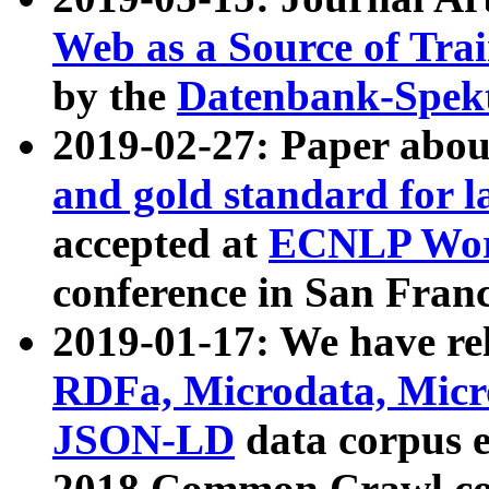
Web as a Source of Tra
by the
Datenbank-Spek
2019-02-27: Paper abo
and gold standard for l
accepted at
ECNLP Wor
conference in San Franc
2019-01-17: We have rel
RDFa, Microdata, Mic
JSON-LD
data corpus 
2018 Common Crawl co