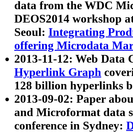
data from the WDC Micr
DEOS2014 workshop at
Seoul:
Integrating Prod
offering Microdata Ma
2013-11-12: Web Data 
Hyperlink Graph
coveri
128 billion hyperlinks 
2013-09-02: Paper abo
and Microformat data s
conference in Sydney:
D