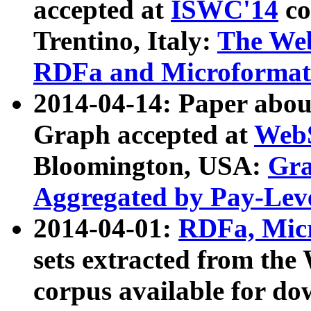
accepted at
ISWC'14
co
Trentino, Italy:
The We
RDFa and Microformat 
2014-04-14: Paper ab
Graph accepted at
WebS
Bloomington, USA:
Gra
Aggregated by Pay-Lev
2014-04-01:
RDFa, Micr
sets extracted from t
corpus available for do