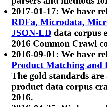
parsers and methods for
2017-01-17: We have rel
RDFa, Microdata, Mic
JSON-LD
data corpus e
2016 Common Crawl co
2016-09-01: We have re
Product Matching and P
The gold standards are
product data corpus craw
2016.