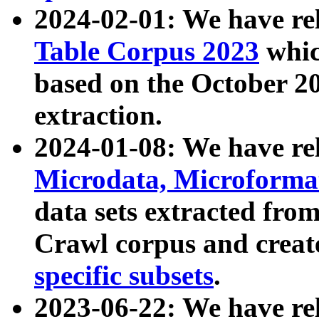
2024-02-01: We have r
Table Corpus 2023
whic
based on the October 
extraction.
2024-01-08: We have r
Microdata, Microform
data sets extracted fr
Crawl corpus and creat
specific subsets
.
2023-06-22: We have re