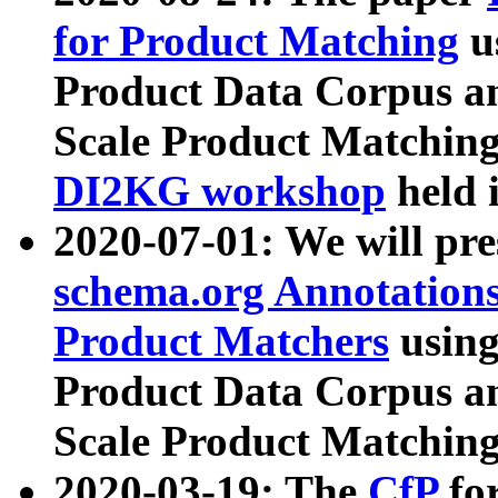
for Product Matching
u
Product Data Corpus a
Scale Product Matching
DI2KG workshop
held 
2020-07-01: We will pr
schema.org Annotations
Product Matchers
usin
Product Data Corpus a
Scale Product Matching
2020-03-19: The
CfP
fo