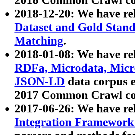
2018-12-20: We have re
Dataset and Gold Stand
Matching
.
2018-01-08: We have rel
RDFa, Microdata, Mic
JSON-LD
data corpus 
2017 Common Crawl co
2017-06-26: We have re
Integration Framework