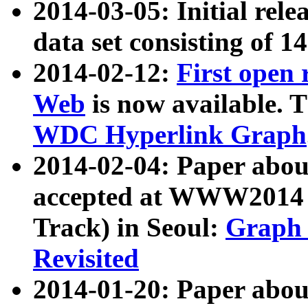
2014-03-05: Initial rele
data set consisting of 1
2014-02-12:
First open
Web
is now available. T
WDC Hyperlink Graph
2014-02-04: Paper ab
accepted at WWW2014 c
Track) in Seoul:
Graph 
Revisited
2014-01-20: Paper about