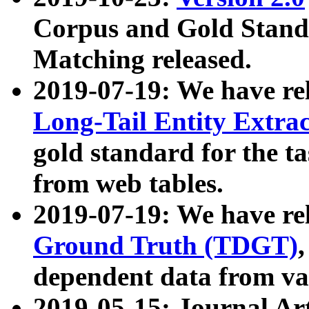
Corpus and Gold Standa
Matching released.
2019-07-19: We have re
Long-Tail Entity Extra
gold standard for the ta
from web tables.
2019-07-19: We have re
Ground Truth (TDGT)
dependent data from va
2019-05-15: Journal Ar