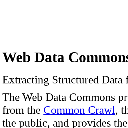
Web Data Common
Extracting Structured Dat
The Web Data Commons proje
from the
Common Crawl
, 
the public, and provides the