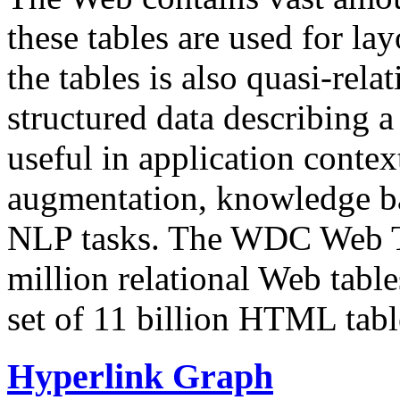
these tables are used for lay
the tables is also quasi-rela
structured data describing a 
useful in application contex
augmentation, knowledge ba
NLP tasks. The WDC Web Tab
million relational Web table
set of 11 billion HTML tab
Hyperlink Graph