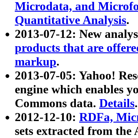
Microdata, and Microfo
Quantitative Analysis
.
2013-07-12: New analys
products that are offer
markup
.
2013-07-05: Yahoo! Res
engine which enables y
Commons data.
Details
.
2012-12-10:
RDFa, Micr
sets extracted from t