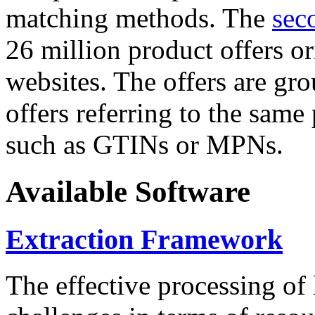
matching methods. The
sec
26 million product offers o
websites. The offers are gro
offers referring to the same
such as GTINs or MPNs.
Available Software
Extraction Framework
The effective processing of