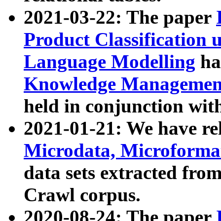
2021-03-22: The paper
Product Classification 
Language Modelling
has
Knowledge Management
held in conjunction wit
2021-01-21: We have r
Microdata, Microform
data sets extracted fr
Crawl corpus.
2020-08-24: The paper