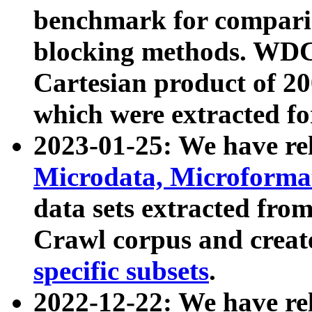
benchmark for compari
blocking methods. WDC
Cartesian product of 200
which were extracted fo
2023-01-25: We have r
Microdata, Microform
data sets extracted fr
Crawl corpus and creat
specific subsets
.
2022-12-22: We have re