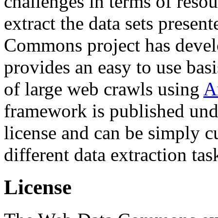
challenges in terms of resou
extract the data sets prese
Commons project has deve
provides an easy to use basi
of large web crawls using
A
framework is published und
license and can be simply c
different data extraction tas
License