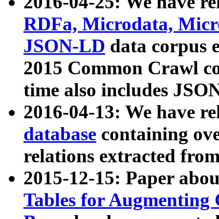
2016-04-25: We have rel
RDFa, Microdata, Mic
JSON-LD
data corpus 
2015 Common Crawl corp
time also includes JSO
2016-04-13: We have re
database
containing ov
relations extracted fro
2015-12-15: Paper abo
Tables for Augmenting