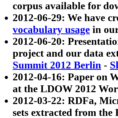
corpus available for do
2012-06-29: We have cr
vocabulary usage
in ou
2012-06-20: Presentat
project and our data ex
Summit 2012 Berlin
-
S
2012-04-16: Paper on 
at the LDOW 2012 Wor
2012-03-22: RDFa, Mic
sets extracted from t