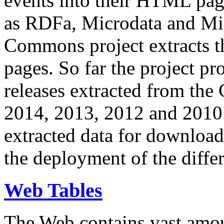
events into their HTML pa
as RDFa, Microdata and Mi
Commons project extracts th
pages. So far the project pro
releases extracted from th
2014, 2013, 2012 and 2010.
extracted data for download 
the deployment of the differ
Web Tables
The Web contains vast amo