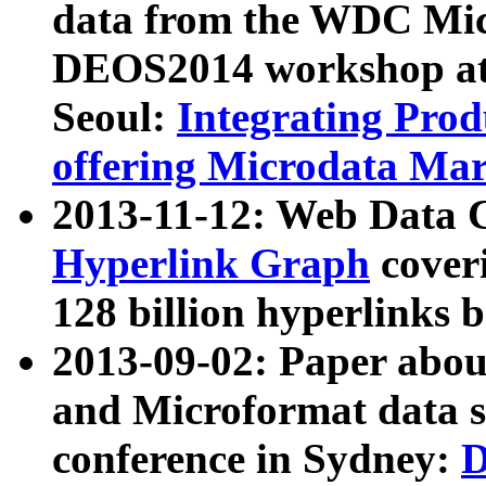
data from the WDC Micr
DEOS2014 workshop at
Seoul:
Integrating Prod
offering Microdata Ma
2013-11-12: Web Data 
Hyperlink Graph
coveri
128 billion hyperlinks 
2013-09-02: Paper abo
and Microformat data s
conference in Sydney:
D