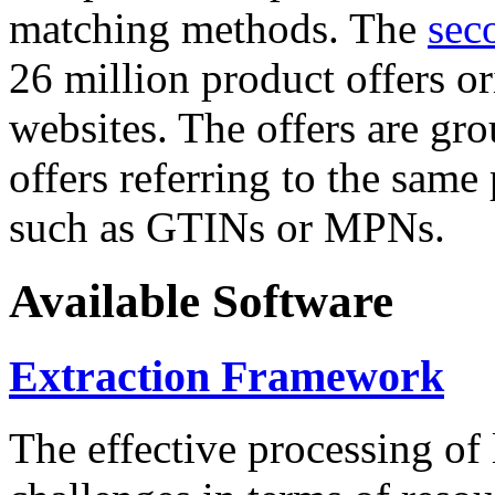
matching methods. The
sec
26 million product offers o
websites. The offers are gro
offers referring to the same
such as GTINs or MPNs.
Available Software
Extraction Framework
The effective processing of