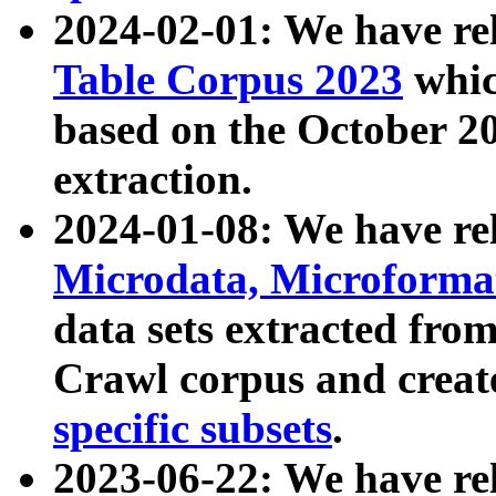
2024-02-01: We have r
Table Corpus 2023
whic
based on the October 
extraction.
2024-01-08: We have r
Microdata, Microform
data sets extracted fr
Crawl corpus and creat
specific subsets
.
2023-06-22: We have re