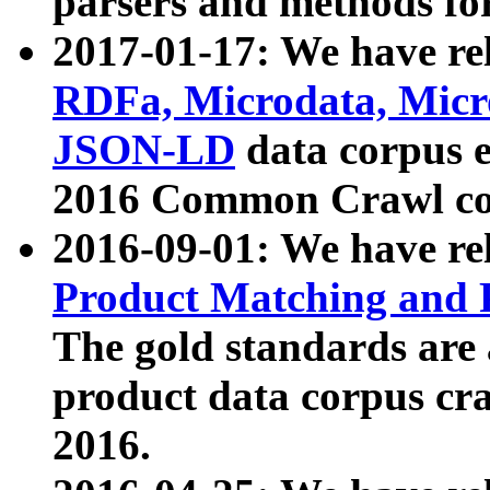
parsers and methods for
2017-01-17: We have rel
RDFa, Microdata, Mic
JSON-LD
data corpus e
2016 Common Crawl co
2016-09-01: We have re
Product Matching and P
The gold standards are
product data corpus craw
2016.