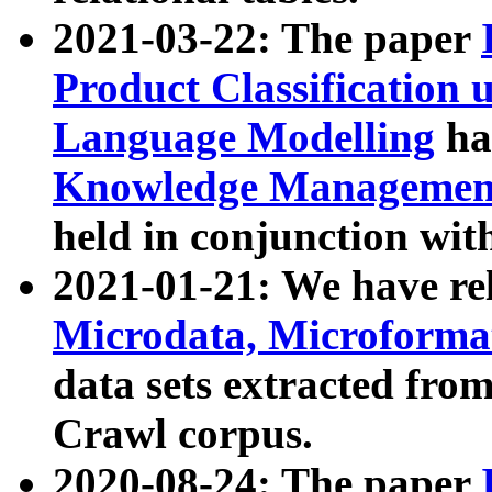
2021-03-22: The paper
Product Classification 
Language Modelling
has
Knowledge Management
held in conjunction wit
2021-01-21: We have r
Microdata, Microform
data sets extracted fr
Crawl corpus.
2020-08-24: The paper