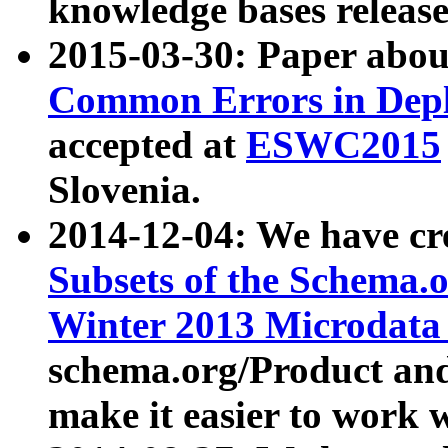
knowledge bases release
2015-03-30: Paper abo
Common Errors in Depl
accepted at
ESWC2015
Slovenia.
2014-12-04: We have cr
Subsets of the Schema.o
Winter 2013 Microdata
schema.org/Product and
make it easier to work w