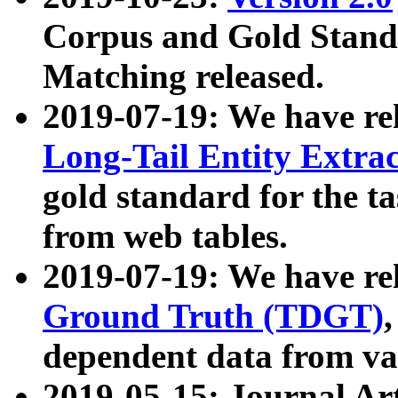
Corpus and Gold Standa
Matching released.
2019-07-19: We have re
Long-Tail Entity Extra
gold standard for the ta
from web tables.
2019-07-19: We have re
Ground Truth (TDGT)
dependent data from va
2019-05-15: Journal Ar