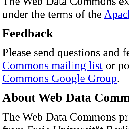
The Web Data Commons ext
under the terms of the
Apac
Feedback
Please send questions and f
Commons mailing list
or po
Commons Google Group
.
About Web Data Commo
The Web Data Commons proj