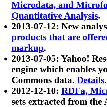
Microdata, and Microfo
Quantitative Analysis
.
2013-07-12: New analys
products that are offer
markup
.
2013-07-05: Yahoo! Res
engine which enables y
Commons data.
Details
.
2012-12-10:
RDFa, Micr
sets extracted from t