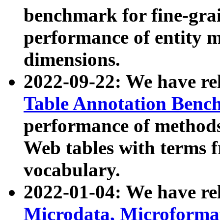
benchmark for fine-grai
performance of entity 
dimensions.
2022-09-22: We have r
Table Annotation Ben
performance of methods
Web tables with terms 
vocabulary.
2022-01-04: We have r
Microdata, Microform