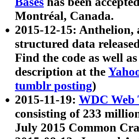
Bases
has been accepted
Montréal, Canada.
2015-12-15: Anthelion, 
structured data release
Find the code as well a
description at the
Yahoo
tumblr posting
)
2015-11-19:
WDC Web T
consisting of 233 milli
July 2015 Common Cra