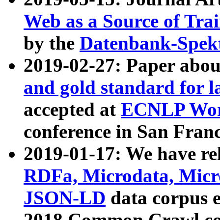
Web as a Source of Tra
by the
Datenbank-Spek
2019-02-27: Paper abo
and gold standard for l
accepted at
ECNLP Wor
conference in San Franc
2019-01-17: We have rel
RDFa, Microdata, Mic
JSON-LD
data corpus 
2018 Common Crawl co