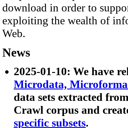
download in order to suppo
exploiting the wealth of inf
Web.
News
2025-01-10: We have r
Microdata, Microform
data sets extracted fr
Crawl corpus and creat
specific subsets
.