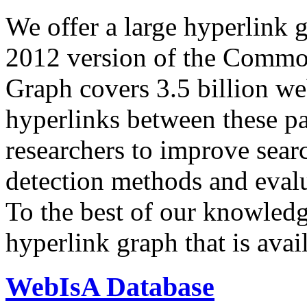
We offer a large
hyperlink 
2012 version of the Comm
Graph covers 3.5 billion we
hyperlinks between these p
researchers to improve sear
detection methods and evalu
To the best of our knowledge
hyperlink graph that is avail
WebIsA Database