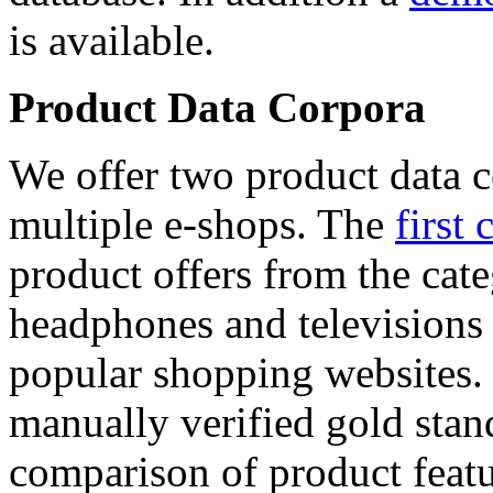
is available.
Product Data Corpora
We offer two product data c
multiple e-shops. The
first 
product offers from the cat
headphones and televisions
popular shopping websites.
manually verified gold stan
comparison of product featu