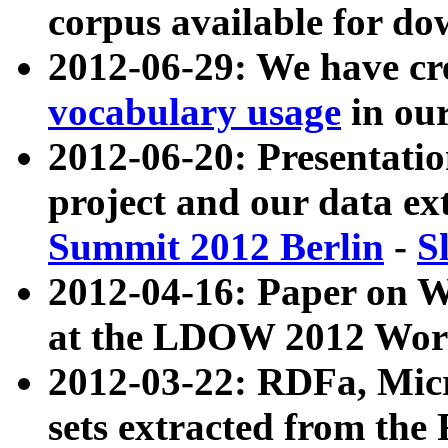
corpus available for do
2012-06-29: We have cr
vocabulary usage
in ou
2012-06-20: Presentat
project and our data ex
Summit 2012 Berlin
-
S
2012-04-16: Paper on 
at the LDOW 2012 Wor
2012-03-22: RDFa, Mic
sets extracted from t