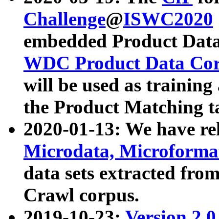
Challenge
@
ISWC2020
embedded Product Data
WDC Product Data Cor
will be used as training
the Product Matching t
2020-01-13: We have r
Microdata, Microform
data sets extracted f
Crawl corpus.
2019-10-23:
Version 2.0