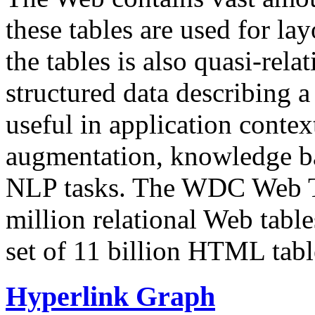
these tables are used for lay
the tables is also quasi-rela
structured data describing a 
useful in application contex
augmentation, knowledge ba
NLP tasks. The WDC Web Tab
million relational Web table
set of 11 billion HTML tab
Hyperlink Graph