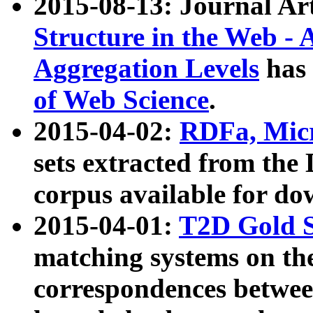
2015-08-13: Journal Ar
Structure in the Web - 
Aggregation Levels
has 
of Web Science
.
2015-04-02:
RDFa, Micr
sets extracted from t
corpus available for do
2015-04-01:
T2D Gold 
matching systems on the
correspondences betwee