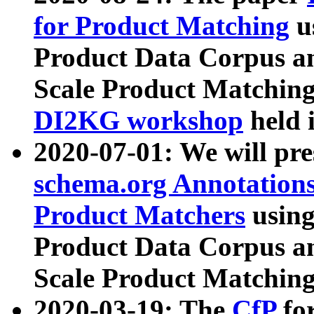
for Product Matching
u
Product Data Corpus a
Scale Product Matching
DI2KG workshop
held 
2020-07-01: We will pr
schema.org Annotations
Product Matchers
usin
Product Data Corpus a
Scale Product Matching
2020-03-19: The
CfP
fo