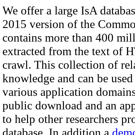
We offer a large
IsA databa
2015 version of the Comm
contains more than 400 mil
extracted from the text of 
crawl. This collection of rel
knowledge and can be used 
various application domains.
public download and an app
to help other researchers p
database. In addition a
demo