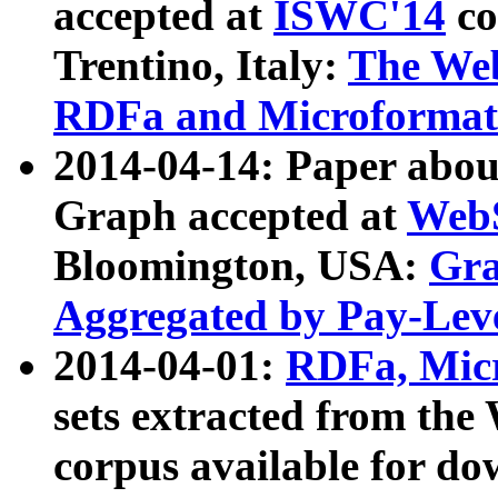
accepted at
ISWC'14
co
Trentino, Italy:
The We
RDFa and Microformat 
2014-04-14: Paper ab
Graph accepted at
WebS
Bloomington, USA:
Gra
Aggregated by Pay-Lev
2014-04-01:
RDFa, Micr
sets extracted from t
corpus available for do