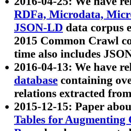
2016-04-25: We have rel
RDFa, Microdata, Mic
JSON-LD
data corpus 
2015 Common Crawl corp
time also includes JSO
2016-04-13: We have re
database
containing ov
relations extracted fro
2015-12-15: Paper abo
Tables for Augmenting