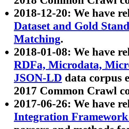
2018-12-20: We have re
Dataset and Gold Stand
Matching
.
2018-01-08: We have rel
RDFa, Microdata, Mic
JSON-LD
data corpus 
2017 Common Crawl co
2017-06-26: We have re
Integration Framework