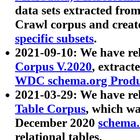
data sets extracted fr
Crawl corpus and creat
specific subsets
.
2021-09-10: We have re
Corpus V.2020
, extract
WDC schema.org Produc
2021-03-29: We have r
Table Corpus
, which wa
December 2020
schema.o
relational tables.