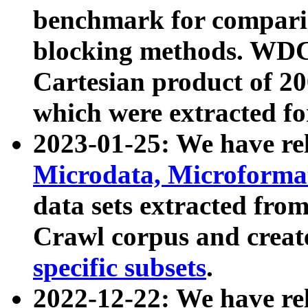
benchmark for compari
blocking methods. WDC
Cartesian product of 200
which were extracted fo
2023-01-25: We have r
Microdata, Microform
data sets extracted fr
Crawl corpus and creat
specific subsets
.
2022-12-22: We have re