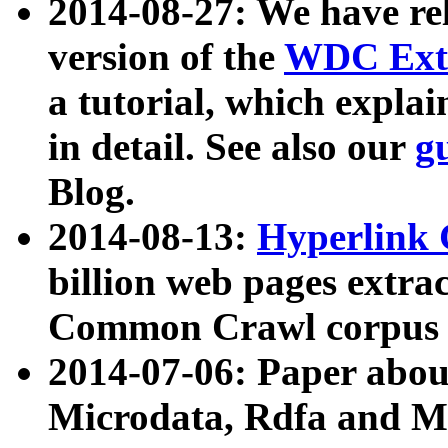
2014-08-27: We have rel
version of the
WDC Extr
a tutorial, which expla
in detail. See also our
g
Blog.
2014-08-13:
Hyperlink 
billion web pages extra
Common Crawl corpus a
2014-07-06: Paper ab
Microdata, Rdfa and Mi