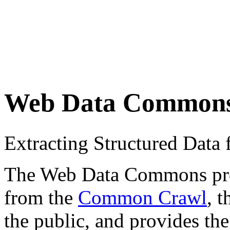
Web Data Common
Extracting Structured Dat
The Web Data Commons proje
from the
Common Crawl
, 
the public, and provides the