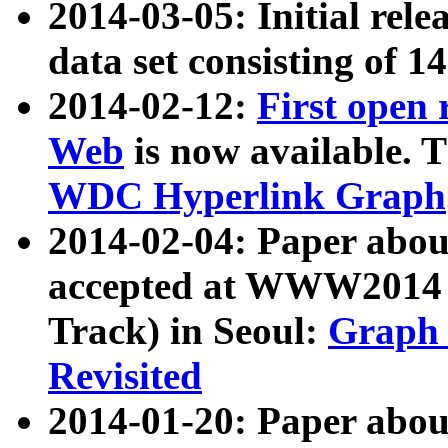
2014-03-05: Initial rele
data set consisting of 1
2014-02-12:
First open
Web
is now available. T
WDC Hyperlink Graph
2014-02-04: Paper ab
accepted at WWW2014 c
Track) in Seoul:
Graph 
Revisited
2014-01-20: Paper about