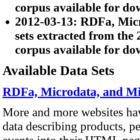
corpus available for do
2012-03-13: RDFa, Mic
sets extracted from t
corpus available for do
Available Data Sets
RDFa, Microdata, and M
More and more websites hav
data describing products, pe