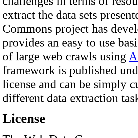
challenges in terms of resou
extract the data sets prese
Commons project has deve
provides an easy to use basi
of large web crawls using
A
framework is published und
license and can be simply c
different data extraction tas
License