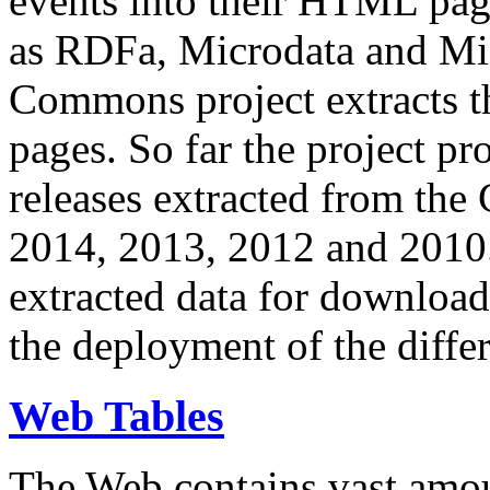
events into their HTML pa
as RDFa, Microdata and Mi
Commons project extracts th
pages. So far the project pro
releases extracted from th
2014, 2013, 2012 and 2010.
extracted data for download 
the deployment of the differ
Web Tables
The Web contains vast amo