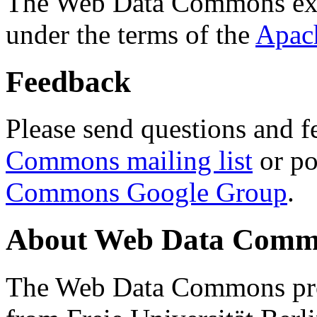
The Web Data Commons ext
under the terms of the
Apac
Feedback
Please send questions and f
Commons mailing list
or po
Commons Google Group
.
About Web Data Commo
The Web Data Commons proj