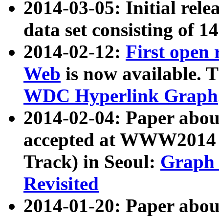
2014-03-05: Initial rele
data set consisting of 1
2014-02-12:
First open
Web
is now available. T
WDC Hyperlink Graph
2014-02-04: Paper ab
accepted at WWW2014 c
Track) in Seoul:
Graph 
Revisited
2014-01-20: Paper about