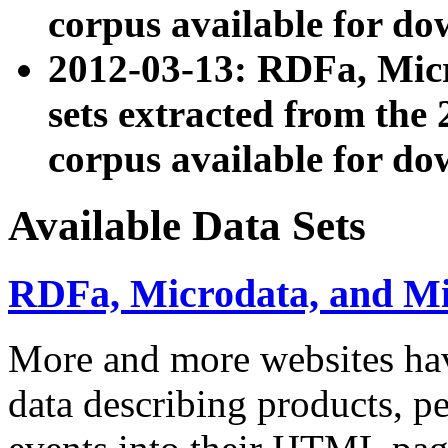
corpus available for do
2012-03-13: RDFa, Mic
sets extracted from t
corpus available for do
Available Data Sets
RDFa, Microdata, and M
More and more websites hav
data describing products, pe