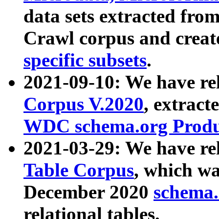
data sets extracted fr
Crawl corpus and creat
specific subsets
.
2021-09-10: We have re
Corpus V.2020
, extract
WDC schema.org Produc
2021-03-29: We have r
Table Corpus
, which wa
December 2020
schema.o
relational tables.