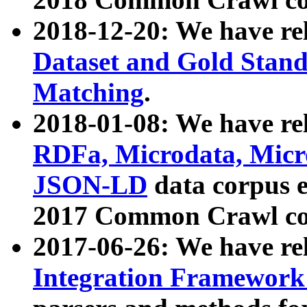
2018-12-20: We have re
Dataset and Gold Stand
Matching
.
2018-01-08: We have rel
RDFa, Microdata, Mic
JSON-LD
data corpus 
2017 Common Crawl co
2017-06-26: We have re
Integration Framework