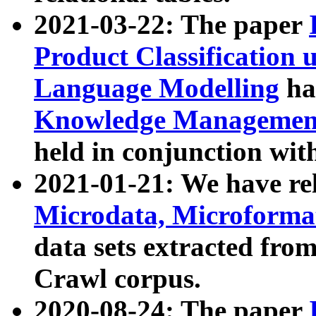
2021-03-22: The paper
Product Classification 
Language Modelling
has
Knowledge Management
held in conjunction wit
2021-01-21: We have r
Microdata, Microform
data sets extracted fr
Crawl corpus.
2020-08-24: The paper