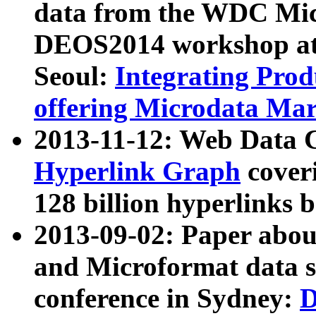
data from the WDC Micr
DEOS2014 workshop at
Seoul:
Integrating Prod
offering Microdata Ma
2013-11-12: Web Data 
Hyperlink Graph
coveri
128 billion hyperlinks 
2013-09-02: Paper abo
and Microformat data s
conference in Sydney:
D