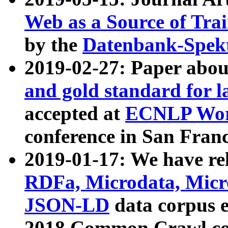
Web as a Source of Tra
by the
Datenbank-Spek
2019-02-27: Paper abo
and gold standard for l
accepted at
ECNLP Wor
conference in San Franc
2019-01-17: We have rel
RDFa, Microdata, Mic
JSON-LD
data corpus 
2018 Common Crawl co