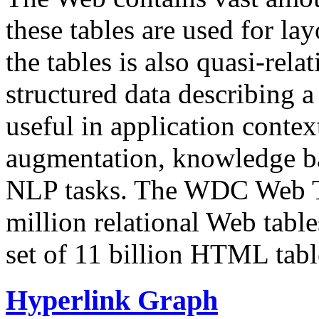
these tables are used for lay
the tables is also quasi-rela
structured data describing a 
useful in application contex
augmentation, knowledge ba
NLP tasks. The WDC Web Tab
million relational Web table
set of 11 billion HTML tab
Hyperlink Graph