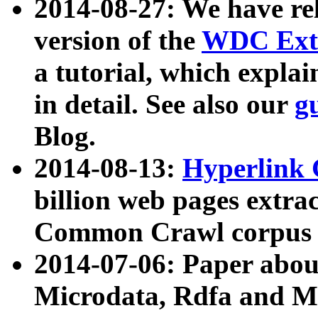
2014-08-27: We have rel
version of the
WDC Extr
a tutorial, which expla
in detail. See also our
g
Blog.
2014-08-13:
Hyperlink 
billion web pages extra
Common Crawl corpus a
2014-07-06: Paper ab
Microdata, Rdfa and Mi