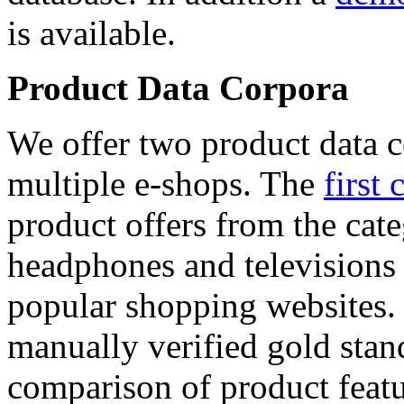
is available.
Product Data Corpora
We offer two product data c
multiple e-shops. The
first 
product offers from the cat
headphones and televisions
popular shopping websites.
manually verified gold stan
comparison of product featu