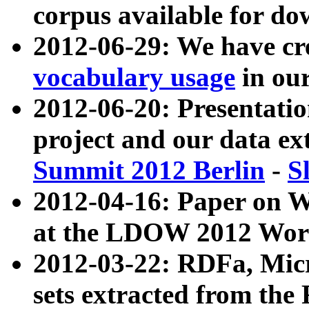
corpus available for do
2012-06-29: We have cr
vocabulary usage
in ou
2012-06-20: Presentat
project and our data ex
Summit 2012 Berlin
-
S
2012-04-16: Paper on 
at the LDOW 2012 Wor
2012-03-22: RDFa, Mic
sets extracted from t