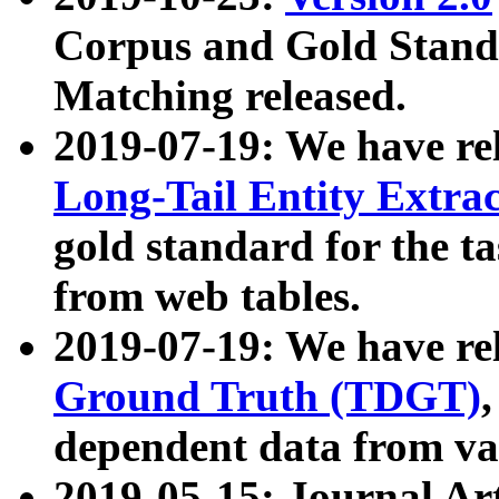
Corpus and Gold Standa
Matching released.
2019-07-19: We have re
Long-Tail Entity Extra
gold standard for the ta
from web tables.
2019-07-19: We have re
Ground Truth (TDGT)
dependent data from va
2019-05-15: Journal Ar