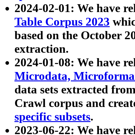
2024-02-01: We have r
Table Corpus 2023
whic
based on the October 
extraction.
2024-01-08: We have r
Microdata, Microform
data sets extracted fr
Crawl corpus and creat
specific subsets
.
2023-06-22: We have re