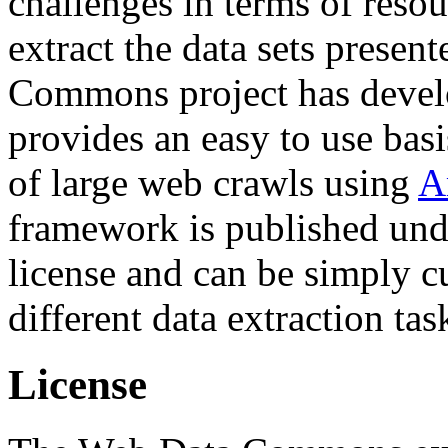
challenges in terms of resou
extract the data sets prese
Commons project has deve
provides an easy to use basi
of large web crawls using
A
framework is published und
license and can be simply c
different data extraction tas
License