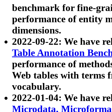
benchmark for fine-grai
performance of entity 
dimensions.
2022-09-22: We have r
Table Annotation Ben
performance of methods
Web tables with terms 
vocabulary.
2022-01-04: We have r
Microdata, Microform