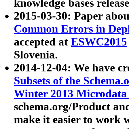
knowledge bases release
2015-03-30: Paper abo
Common Errors in Depl
accepted at
ESWC2015
Slovenia.
2014-12-04: We have cr
Subsets of the Schema.o
Winter 2013 Microdata
schema.org/Product and
make it easier to work w