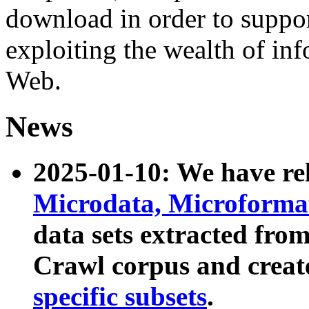
download in order to suppo
exploiting the wealth of inf
Web.
News
2025-01-10: We have r
Microdata, Microform
data sets extracted fr
Crawl corpus and creat
specific subsets
.