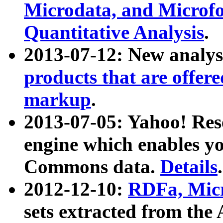
Microdata, and Microfo
Quantitative Analysis
.
2013-07-12: New analys
products that are offer
markup
.
2013-07-05: Yahoo! Res
engine which enables y
Commons data.
Details
.
2012-12-10:
RDFa, Micr
sets extracted from t