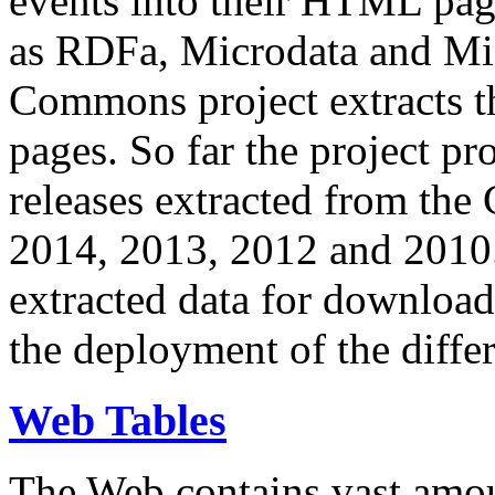
events into their HTML pa
as RDFa, Microdata and Mi
Commons project extracts th
pages. So far the project pro
releases extracted from th
2014, 2013, 2012 and 2010.
extracted data for download 
the deployment of the differ
Web Tables
The Web contains vast amo