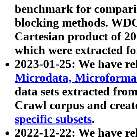
benchmark for compari
blocking methods. WDC
Cartesian product of 200
which were extracted fo
2023-01-25: We have r
Microdata, Microform
data sets extracted fr
Crawl corpus and creat
specific subsets
.
2022-12-22: We have re