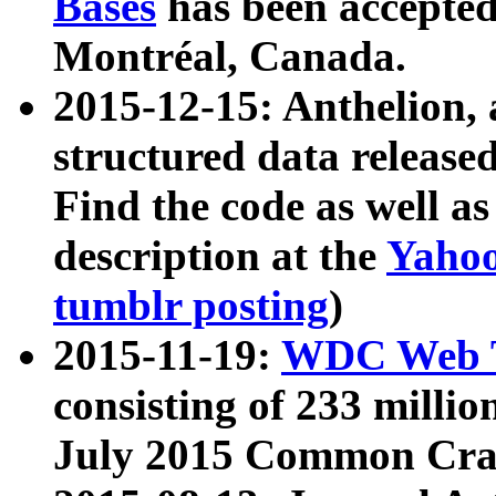
Bases
has been accepted
Montréal, Canada.
2015-12-15: Anthelion, 
structured data release
Find the code as well a
description at the
Yahoo
tumblr posting
)
2015-11-19:
WDC Web T
consisting of 233 milli
July 2015 Common Cra