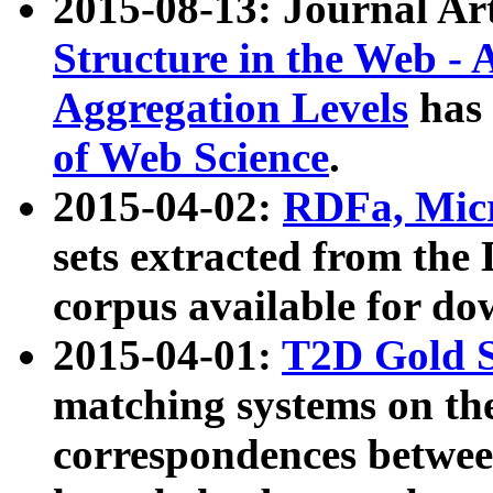
2015-08-13: Journal Ar
Structure in the Web - 
Aggregation Levels
has 
of Web Science
.
2015-04-02:
RDFa, Micr
sets extracted from t
corpus available for do
2015-04-01:
T2D Gold 
matching systems on the
correspondences betwee