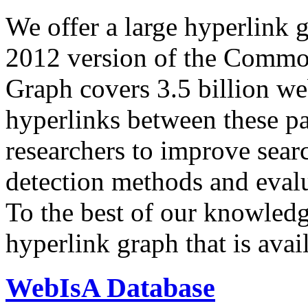
We offer a large
hyperlink 
2012 version of the Comm
Graph covers 3.5 billion we
hyperlinks between these p
researchers to improve sear
detection methods and evalu
To the best of our knowledge
hyperlink graph that is avail
WebIsA Database