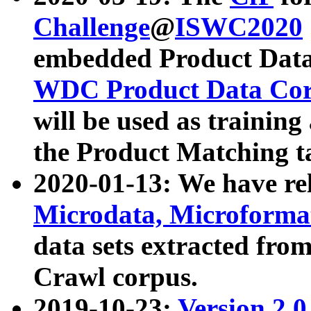
Challenge
@
ISWC2020
embedded Product Data
WDC Product Data Cor
will be used as training
the Product Matching t
2020-01-13: We have r
Microdata, Microform
data sets extracted f
Crawl corpus.
2019-10-23:
Version 2.0