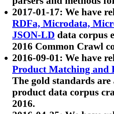
parsers and methods for
2017-01-17: We have rel
RDFa, Microdata, Mic
JSON-LD
data corpus e
2016 Common Crawl co
2016-09-01: We have re
Product Matching and P
The gold standards are
product data corpus craw
2016.