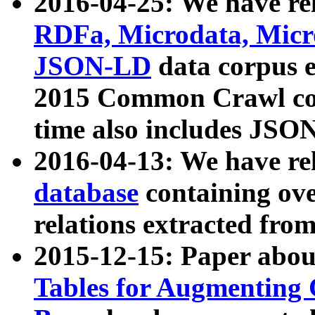
2016-04-25: We have rel
RDFa, Microdata, Mic
JSON-LD
data corpus 
2015 Common Crawl corp
time also includes JSO
2016-04-13: We have re
database
containing ov
relations extracted fro
2015-12-15: Paper abo
Tables for Augmenting