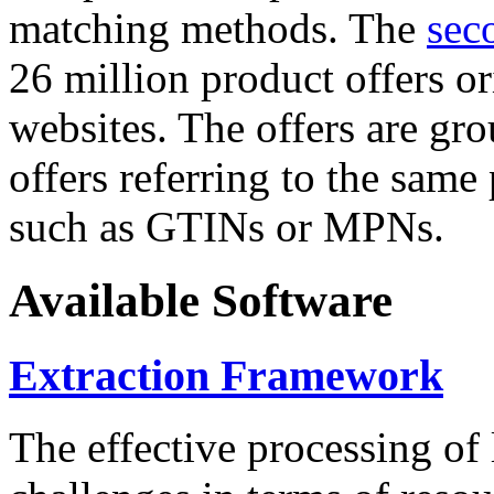
matching methods. The
sec
26 million product offers o
websites. The offers are gro
offers referring to the same
such as GTINs or MPNs.
Available Software
Extraction Framework
The effective processing of