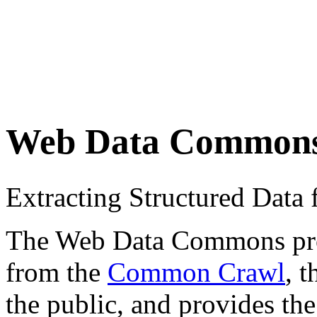
Web Data Common
Extracting Structured Dat
The Web Data Commons proje
from the
Common Crawl
, 
the public, and provides the