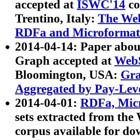
accepted at
ISWC'14
co
Trentino, Italy:
The We
RDFa and Microformat 
2014-04-14: Paper ab
Graph accepted at
WebS
Bloomington, USA:
Gra
Aggregated by Pay-Lev
2014-04-01:
RDFa, Micr
sets extracted from t
corpus available for do