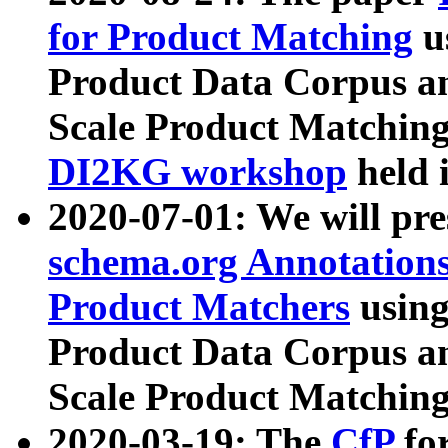
for Product Matching
u
Product Data Corpus a
Scale Product Matching
DI2KG workshop
held 
2020-07-01: We will pr
schema.org Annotations
Product Matchers
usin
Product Data Corpus a
Scale Product Matching
2020-03-19: The
CfP
fo