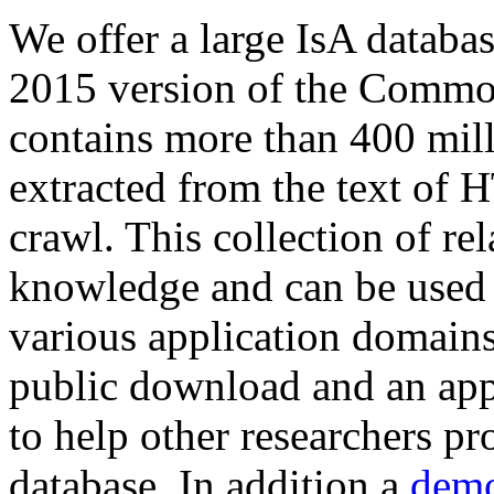
We offer a large
IsA databa
2015 version of the Comm
contains more than 400 mil
extracted from the text of 
crawl. This collection of rel
knowledge and can be used 
various application domains.
public download and an app
to help other researchers p
database. In addition a
demo