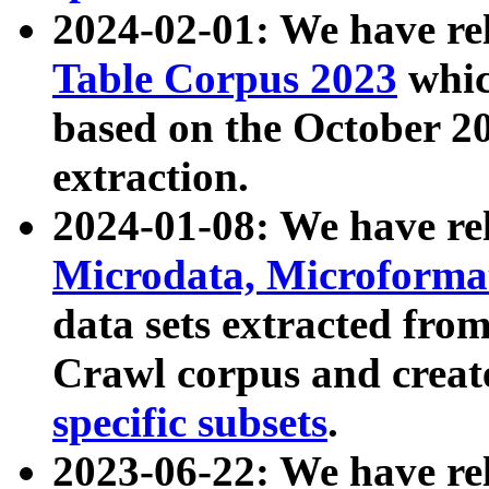
2024-02-01: We have r
Table Corpus 2023
whic
based on the October 
extraction.
2024-01-08: We have r
Microdata, Microform
data sets extracted fr
Crawl corpus and creat
specific subsets
.
2023-06-22: We have re