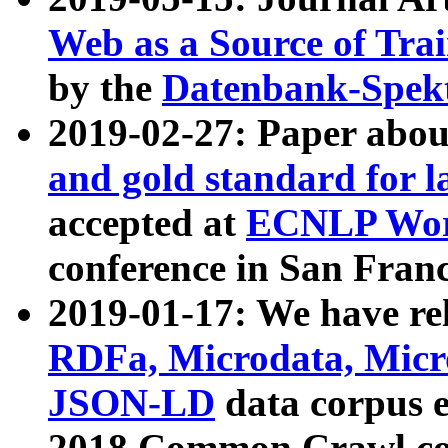
Web as a Source of Tra
by the
Datenbank-Spek
2019-02-27: Paper abo
and gold standard for l
accepted at
ECNLP Wor
conference in San Franc
2019-01-17: We have rel
RDFa, Microdata, Mic
JSON-LD
data corpus 
2018 Common Crawl co