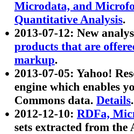
Microdata, and Microfo
Quantitative Analysis
.
2013-07-12: New analys
products that are offer
markup
.
2013-07-05: Yahoo! Res
engine which enables y
Commons data.
Details
.
2012-12-10:
RDFa, Micr
sets extracted from t