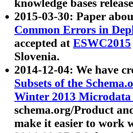
knowledge bases release
2015-03-30: Paper abo
Common Errors in Depl
accepted at
ESWC2015
Slovenia.
2014-12-04: We have cr
Subsets of the Schema.o
Winter 2013 Microdata
schema.org/Product and
make it easier to work w