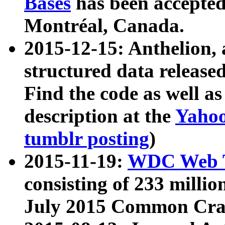
Bases
has been accepted
Montréal, Canada.
2015-12-15: Anthelion, 
structured data release
Find the code as well a
description at the
Yahoo
tumblr posting
)
2015-11-19:
WDC Web T
consisting of 233 milli
July 2015 Common Cra