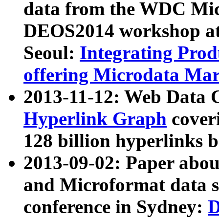
data from the WDC Micr
DEOS2014 workshop at
Seoul:
Integrating Prod
offering Microdata Ma
2013-11-12: Web Data 
Hyperlink Graph
coveri
128 billion hyperlinks 
2013-09-02: Paper abo
and Microformat data s
conference in Sydney:
D