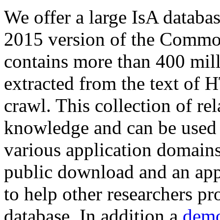
We offer a large
IsA databa
2015 version of the Comm
contains more than 400 mil
extracted from the text of 
crawl. This collection of rel
knowledge and can be used 
various application domains.
public download and an app
to help other researchers p
database. In addition a
demo