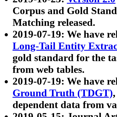
Corpus and Gold Standa
Matching released.
2019-07-19: We have re
Long-Tail Entity Extra
gold standard for the ta
from web tables.
2019-07-19: We have re
Ground Truth (TDGT)
dependent data from va
2019-05-15: Journal Ar