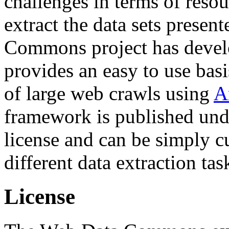
challenges in terms of resou
extract the data sets prese
Commons project has deve
provides an easy to use basi
of large web crawls using
A
framework is published und
license and can be simply c
different data extraction tas
License