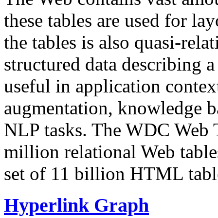
these tables are used for lay
the tables is also quasi-rela
structured data describing a 
useful in application contex
augmentation, knowledge ba
NLP tasks. The WDC Web Tab
million relational Web table
set of 11 billion HTML tab
Hyperlink Graph