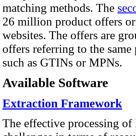
matching methods. The
sec
26 million product offers o
websites. The offers are gro
offers referring to the same
such as GTINs or MPNs.
Available Software
Extraction Framework
The effective processing of