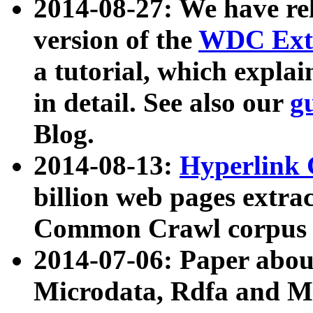
2014-08-27: We have rel
version of the
WDC Extr
a tutorial, which expla
in detail. See also our
g
Blog.
2014-08-13:
Hyperlink 
billion web pages extra
Common Crawl corpus a
2014-07-06: Paper ab
Microdata, Rdfa and Mi