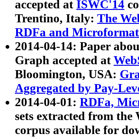
accepted at
ISWC'14
co
Trentino, Italy:
The We
RDFa and Microformat 
2014-04-14: Paper ab
Graph accepted at
WebS
Bloomington, USA:
Gra
Aggregated by Pay-Lev
2014-04-01:
RDFa, Micr
sets extracted from t
corpus available for do