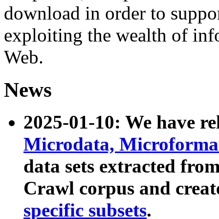
download in order to suppo
exploiting the wealth of inf
Web.
News
2025-01-10: We have r
Microdata, Microform
data sets extracted fr
Crawl corpus and creat
specific subsets
.