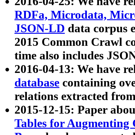
2016-04-25: We have rel
RDFa, Microdata, Mic
JSON-LD
data corpus 
2015 Common Crawl corp
time also includes JSO
2016-04-13: We have re
database
containing ov
relations extracted fro
2015-12-15: Paper abo
Tables for Augmenting