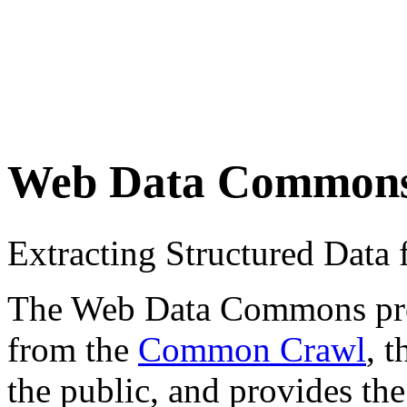
Web Data Common
Extracting Structured Dat
The Web Data Commons proje
from the
Common Crawl
, 
the public, and provides the