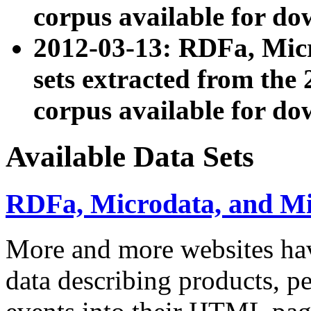
corpus available for do
2012-03-13: RDFa, Mic
sets extracted from t
corpus available for do
Available Data Sets
RDFa, Microdata, and M
More and more websites hav
data describing products, pe