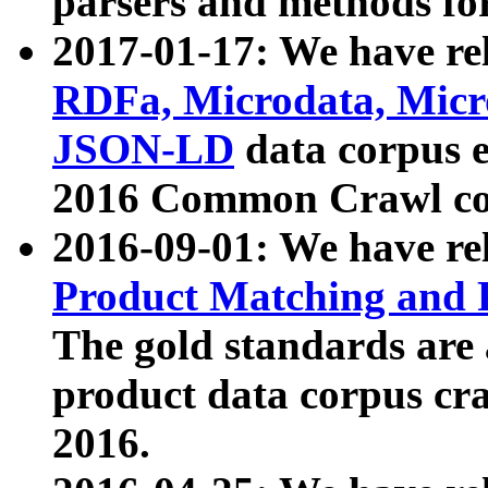
parsers and methods for
2017-01-17: We have rel
RDFa, Microdata, Mic
JSON-LD
data corpus e
2016 Common Crawl co
2016-09-01: We have re
Product Matching and P
The gold standards are
product data corpus craw
2016.