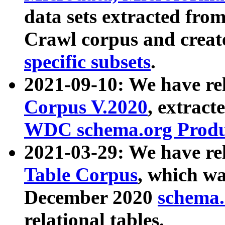
data sets extracted fr
Crawl corpus and creat
specific subsets
.
2021-09-10: We have re
Corpus V.2020
, extract
WDC schema.org Produc
2021-03-29: We have r
Table Corpus
, which wa
December 2020
schema.o
relational tables.