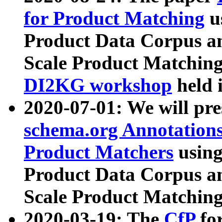
for Product Matching
u
Product Data Corpus a
Scale Product Matching
DI2KG workshop
held 
2020-07-01: We will pr
schema.org Annotations
Product Matchers
usin
Product Data Corpus a
Scale Product Matching
2020-03-19: The
CfP
fo