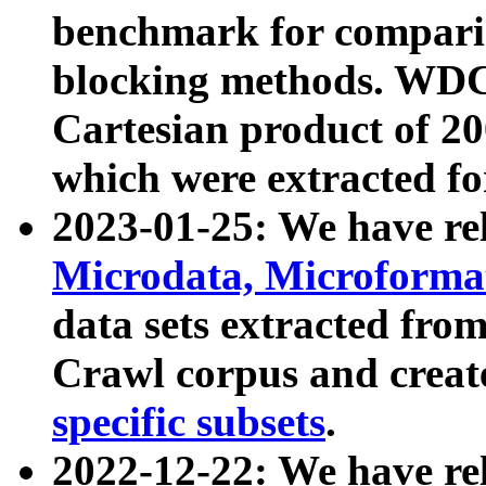
benchmark for compari
blocking methods. WDC
Cartesian product of 200
which were extracted fo
2023-01-25: We have r
Microdata, Microform
data sets extracted fr
Crawl corpus and creat
specific subsets
.
2022-12-22: We have re