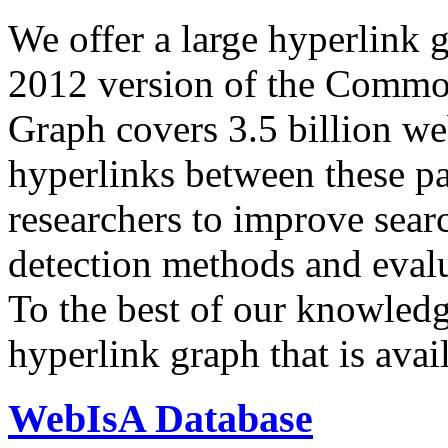
We offer a large
hyperlink 
2012 version of the Comm
Graph covers 3.5 billion we
hyperlinks between these p
researchers to improve sear
detection methods and evalu
To the best of our knowledge
hyperlink graph that is avail
WebIsA Database