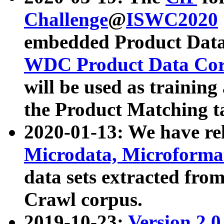
Challenge
@
ISWC2020
embedded Product Data
WDC Product Data Cor
will be used as training
the Product Matching t
2020-01-13: We have r
Microdata, Microform
data sets extracted f
Crawl corpus.
2019-10-23:
Version 2.0