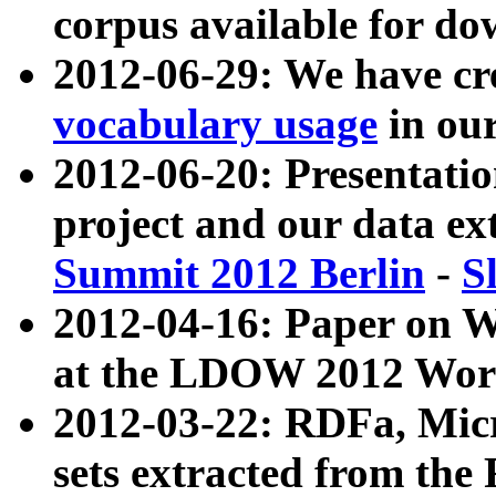
corpus available for do
2012-06-29: We have cr
vocabulary usage
in ou
2012-06-20: Presentat
project and our data ex
Summit 2012 Berlin
-
S
2012-04-16: Paper on 
at the LDOW 2012 Wor
2012-03-22: RDFa, Mic
sets extracted from t