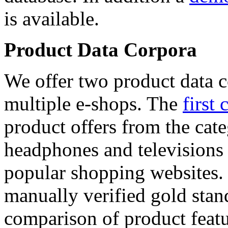
is available.
Product Data Corpora
We offer two product data c
multiple e-shops. The
first 
product offers from the cat
headphones and televisions
popular shopping websites.
manually verified gold stan
comparison of product featu