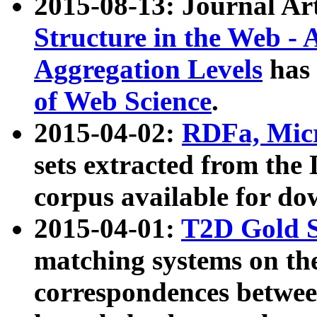
2015-08-13: Journal Ar
Structure in the Web - 
Aggregation Levels
has 
of Web Science
.
2015-04-02:
RDFa, Micr
sets extracted from t
corpus available for do
2015-04-01:
T2D Gold 
matching systems on the
correspondences betwee