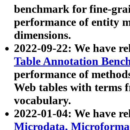
benchmark for fine-grai
performance of entity 
dimensions.
2022-09-22: We have r
Table Annotation Ben
performance of methods
Web tables with terms 
vocabulary.
2022-01-04: We have r
Microdata, Microform