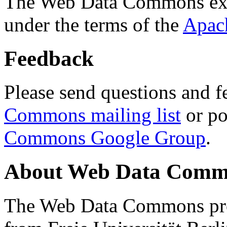
The Web Data Commons ext
under the terms of the
Apac
Feedback
Please send questions and f
Commons mailing list
or po
Commons Google Group
.
About Web Data Commo
The Web Data Commons proj