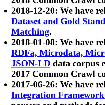
2018-12-20: We have re
Dataset and Gold Stand
Matching
.
2018-01-08: We have rel
RDFa, Microdata, Mic
JSON-LD
data corpus 
2017 Common Crawl co
2017-06-26: We have re
Integration Framework