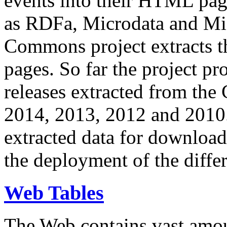
events into their HTML pa
as RDFa, Microdata and Mi
Commons project extracts th
pages. So far the project pro
releases extracted from th
2014, 2013, 2012 and 2010.
extracted data for download 
the deployment of the differ
Web Tables
The Web contains vast amo