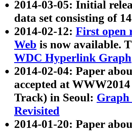
2014-03-05: Initial rele
data set consisting of 1
2014-02-12:
First open
Web
is now available. T
WDC Hyperlink Graph
2014-02-04: Paper ab
accepted at WWW2014 c
Track) in Seoul:
Graph 
Revisited
2014-01-20: Paper about