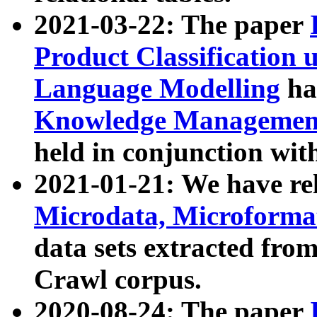
2021-03-22: The paper
Product Classification 
Language Modelling
has
Knowledge Management
held in conjunction wit
2021-01-21: We have r
Microdata, Microform
data sets extracted fr
Crawl corpus.
2020-08-24: The paper