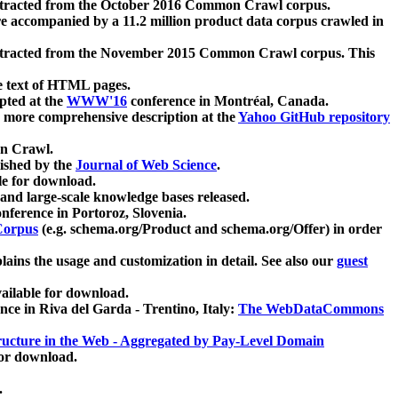
xtracted from the October 2016 Common Crawl corpus.
re accompanied by a 11.2 million product data corpus crawled in
xtracted from the November 2015 Common Crawl corpus. This
e text of HTML pages.
pted at the
WWW'16
conference in Montréal, Canada.
 a more comprehensive description at the
Yahoo GitHub repository
on Crawl.
ished by the
Journal of Web Science
.
e for download.
and large-scale knowledge bases released.
nference in Portoroz, Slovenia.
 Corpus
(e.g. schema.org/Product and schema.org/Offer) in order
lains the usage and customization in detail. See also our
guest
ailable for download.
nce in Riva del Garda - Trentino, Italy:
The WebDataCommons
ucture in the Web - Aggregated by Pay-Level Domain
for download.
.