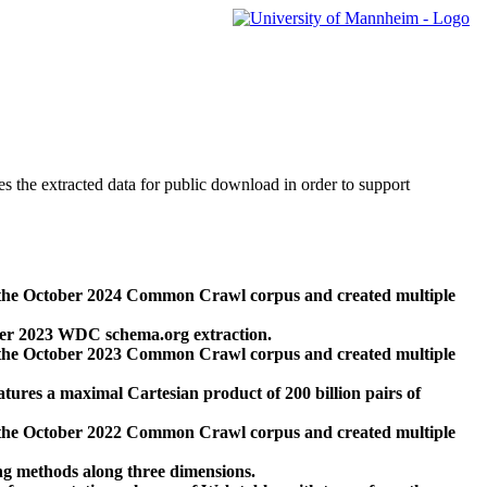
des the extracted data for public download in order to support
 the October 2024 Common Crawl corpus and created multiple
ber 2023 WDC schema.org extraction.
 the October 2023 Common Crawl corpus and created multiple
res a maximal Cartesian product of 200 billion pairs of
 the October 2022 Common Crawl corpus and created multiple
ng methods along three dimensions.