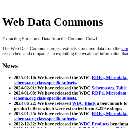
Web Data Commons
Extracting Structured Data from the Common Crawl
The Web Data Commons project extracts structured data from the
Co
researchers and companies in exploiting the wealth of information that
News
2025-01-10: We have released the WDC
RDFa, Microdata
schema.org class-specific subsets
.
2024-02-01: We have released the WDC
Schema.org Table
2024-01-08: We have released the WDC
RDFa, Microdata
schema.org class-specific subsets
.
2023-06-22: We have released
WDC Block
a benchmark for
product offers which were extracted form 3,259 e-shops.
2023-01-25: We have released the WDC
RDFa, Microdata
schema.org class-specific subsets
.
2022-12-22: We have released the
WDC Products
benchmark