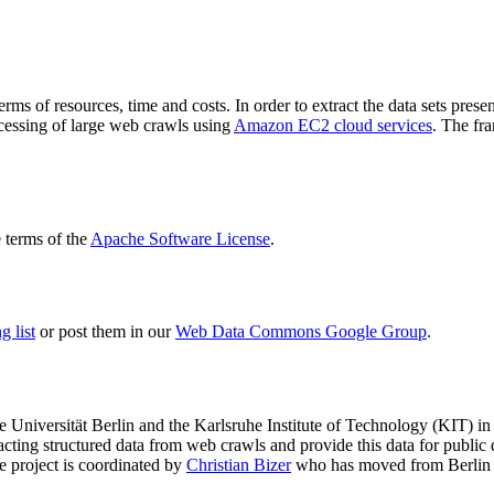
terms of resources, time and costs. In order to extract the data sets p
ocessing of large web crawls using
Amazon EC2 cloud services
. The fr
terms of the
Apache Software License
.
 list
or post them in our
Web Data Commons Google Group
.
e Universität Berlin
and the
Karlsruhe Institute of Technology (KIT)
in 
racting structured data from web crawls and provide this data for pub
e project is coordinated by
Christian Bizer
who has moved from Berlin