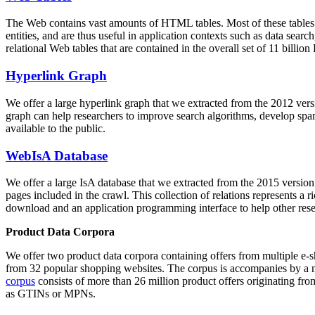
The Web contains vast amounts of
HTML tables
. Most of these tables
entities, and are thus useful in application contexts such as data se
relational Web tables that are contained in the overall set of 11 bil
Hyperlink Graph
We offer a large
hyperlink graph
that we extracted from the 2012 ver
graph can help researchers to improve search algorithms, develop spam
available to the public.
WebIsA Database
We offer a large
IsA database
that we extracted from the 2015 versi
pages included in the crawl. This collection of relations represents a
download and an application programming interface to help other rese
Product Data Corpora
We offer two product data corpora containing offers from multiple e
from 32 popular shopping websites. The corpus is accompanies by a m
corpus
consists of more than 26 million product offers originating from
as GTINs or MPNs.