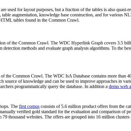
 are used for layout purposes, but a fraction of the tables is also quasi-r
arch, table augmentation, knowledge base construction, and for various 
lion HTML tables found in the Common Crawl.
sion of the Common Crawl. The WDC Hyperlink Graph covers 3.5 billi
 detection methods and evaluate graph analysis algorithms. To the best 
on of the Common Crawl. The WDC IsA Database contains more than 40
 rich source of knowledge and can be used to improve approaches in vari
archers programmatically query the database. In addition a
demo web a
-shops. The
first corpus
consists of 5.6 million product offers from the 
anually verified gold standard for the evaluation and comparison of p
 79 thousand websites. The offers are grouped into 16 million clusters o