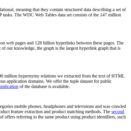
elational, meaning that they contain structured data describing a set of
NLP tasks. The WDC Web Tables data set consists of the 147 million
on web pages and 128 billion hyperlinks between these pages. The
of our knowledge, the graph is the largest hyperlink graph that is
0 million hypernymy relations we extracted from the text of HTML
ous application domains. We offer the tuple dataset for public
pplication
of the database is available.
categories mobile phones, headphones and televisions and was crawled
roduct feature extraction and product matching methods. The
second
f offers referring to the same product using product identifiers, such