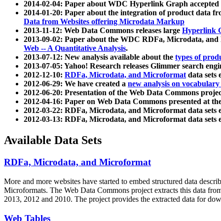
2014-02-04: Paper about WDC Hyperlink Graph accepted
2014-01-20: Paper about the integration of product dat
Data from Websites offering Microdata Markup
2013-11-12: Web Data Commons releases large
Hyperlink 
2013-09-02: Paper about the WDC RDFa, Microdata, and M
Web -- A Quantitative Analysis
.
2013-07-12: New analysis available about the
types of prod
2013-07-05: Yahoo! Research releases Glimmer search en
2012-12-10:
RDFa, Microdata, and Microformat
data sets
2012-06-29: We have created a
new analysis on vocabulary
2012-06-20: Presentation of the Web Data Commons projec
2012-04-16: Paper on Web Data Commons presented at 
2012-03-22: RDFa, Microdata, and Microformat data sets 
2012-03-13: RDFa, Microdata, and Microformat data sets 
Available Data Sets
RDFa, Microdata, and Microformat
More and more websites have started to embed structured data describ
Microformats
. The Web Data Commons project extracts this data from 
2013, 2012 and 2010. The project provides the extracted data for down
Web Tables