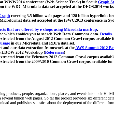
 at WWW2014 conference (Web Science Track) in Seoul:
Graph Str
a from the WDC Microdata data set accpeted at the DEOS2014 wor
Graph
covering 3.5 billion web pages and 128 billion hyperlinks be
icroformat data set accepted at the ISWC2013 conference in Sy
ucts that are offered by e-shops using Microdata markup
.
gine which enables you to search Web Data Commons data.
Details
.
 extracted from the August 2012 Common Crawl corpus available 
 usage
in our Microdata and RDFa data set.
t and our data extraction framework at the
AWS Summit 2012 Ber
the LDOW 2012 Workshop (
References
)
extracted from the February 2012 Common Crawl corpus availabl
extracted from the 2009/2010 Common Crawl corpus available for
ing products, people, organizations, places, and events into their HT
several billion web pages. So far the project provides six different d
load and publishes statistics about the deployment of the different for