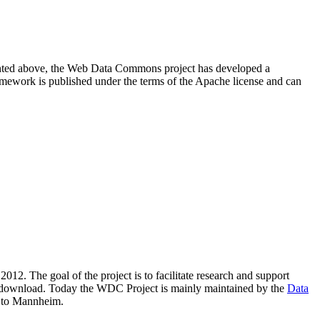
resented above, the Web Data Commons project has developed a
amework is published under the terms of the Apache license and can
2012. The goal of the project is to facilitate research and support
lic download. Today the WDC Project is mainly maintained by the
Data
 to Mannheim.