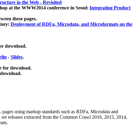
ucture in the Web - Revisited
kshop at the WWW2014 conference in Seoul:
Integrating Product
tween these pages.
dney:
Deployment of RDFa, Microdata, and Microformats on the
for download.
lin
-
Slides
.
e for download.
 download.
ML pages using
markup standards such as RDFa, Microdata and
ata set releases extracted from the Common Crawl 2016, 2015, 2014,
mats.