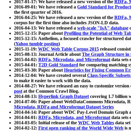
2017-01-17: We have released a new version of the
RDFa, M
2016-09-01: We have released a
Gold Standard for Product
the first quarter of 2016.
2016-04-25: We have released a new version of the
RDFa, M
corpus for the first time also includes JSON-LD data.
2016-04-13: We have released a
web-scale "IsA" database
c
2015-12-15: Paper about
Profiling the Potential of Web 
2015-12-15: Anthelion, a focused crawler for structured da
(
Yahoo tumblr posting
)
2015-11-19:
WDC Web Table Corpus 2015
released consis
2015-08-13: Journal Article about
The Graph Structure in 
2015-04-02:
RDFa, Microdata, and Microformat
data sets
2015-04-01:
T2D Gold Standard
for comparing matching sy
2015-03-30: Paper about
Heuristics for Fixing Common Er
2014-12-04: We have created several
Class-Specific Subset
to make it easier to work with the data.
2014-08-27: We have released an easy to customize version 
post
at the Common Crawl Blog.
2014-08-13:
Hyperlink Graph Dataset
covering 1.7 billion
2014-07-06: Paper about WebDataCommons Microdata, Rdf
Microdata, RDFa and Microformat Dataset Series
2014-04-14: Paper about WDC Pay-Level Domain Graph a
2014-04-01:
RDFa, Microdata, and Microformat
data sets
2014-03-05: Initial release of the
WDC Web Tables
data set
2014-02-12:
First open ranking of the World Wide Web
is 