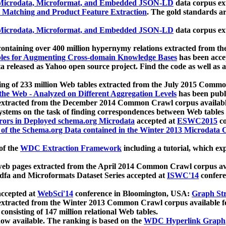
icrodata, Microformat, and Embedded JSON-LD
data corpus e
 Matching and Product Feature Extraction
. The gold standards a
icrodata, Microformat, and Embedded JSON-LD
data corpus e
ontaining over 400 million hypernymy relations extracted from th
Tables for Augmenting Cross-domain Knowledge Bases
has been acce
ta released as Yahoo open source project. Find the code as well as
ting of 233 million Web tables extracted from the July 2015 Comm
the Web - Analyzed on Different Aggregation Levels
has been publ
 extracted from the December 2014 Common Crawl corpus availabl
stems on the task of finding correspondences between Web tables 
rors in Deployed schema.org Microdata
accepted at
ESWC2015
co
s of the Schema.org Data contained in the Winter 2013 Microdata
of the
WDC Extraction Framework
including a tutorial, which exp
 web pages extracted from the April 2014 Common Crawl corpus av
a and Microformats Dataset Series accepted at
ISWC'14
confere
ccepted at
WebSci'14
conference in Bloomington, USA:
Graph Str
 extracted from the Winter 2013 Common Crawl corpus available 
 consisting of 147 million relational Web tables.
now available. The ranking is based on the
WDC Hyperlink Graph