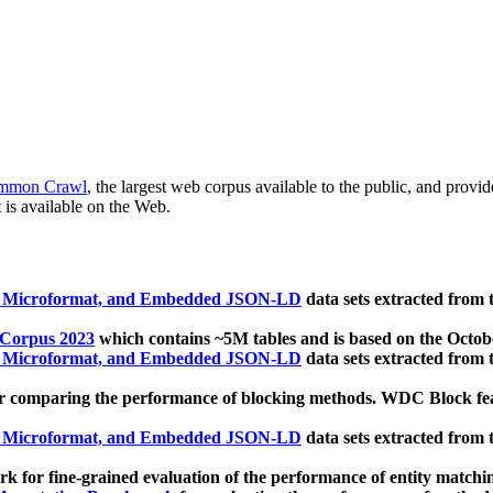
mmon Crawl
, the largest web corpus available to the public, and provi
 is available on the Web.
, Microformat, and Embedded JSON-LD
data sets extracted from
 Corpus 2023
which contains ~5M tables and is based on the Octo
, Microformat, and Embedded JSON-LD
data sets extracted from
 comparing the performance of blocking methods. WDC Block featu
, Microformat, and Embedded JSON-LD
data sets extracted from
 for fine-grained evaluation of the performance of entity matchi