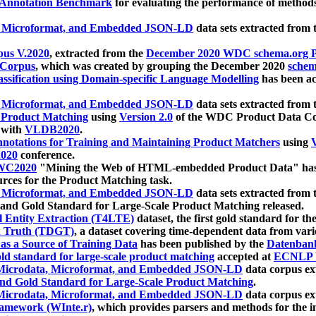
 Annotation Benchmark
for evaluating the performance of methods
, Microformat, and Embedded JSON-LD
data sets extracted from
us V.2020
, extracted from the
December 2020 WDC schema.org Pr
 Corpus
, which was created by grouping the December 2020
schema
ssification using Domain-specific Language Modelling
has been ac
, Microformat, and Embedded JSON-LD
data sets extracted fro
r Product Matching
using
Version 2.0
of the WDC Product Data Cor
 with
VLDB2020
.
notations for Training and Maintaining Product Matchers
using
V
020
conference.
WC2020
"Mining the Web of HTML-embedded Product Data" has
urces for the Product Matching task.
, Microformat, and Embedded JSON-LD
data sets extracted fro
nd Gold Standard for Large-Scale Product Matching released.
l Entity Extraction (T4LTE)
dataset, the first gold standard for the
 Truth (TDGT)
, a dataset covering time-dependent data from var
as a Source of Training Data
has been published by the
Datenban
d standard for large-scale product matching
accepted at
ECNLP 
icrodata, Microformat, and Embedded JSON-LD
data corpus e
nd Gold Standard for Large-Scale Product Matching
.
icrodata, Microformat, and Embedded JSON-LD
data corpus e
ramework (WInte.r)
, which provides parsers and methods for the i