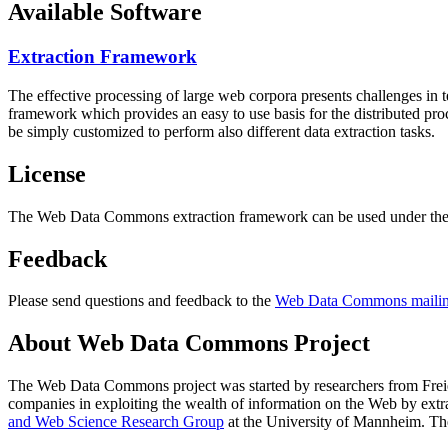
Available Software
Extraction Framework
The effective processing of large web corpora presents challenges in 
framework which provides an easy to use basis for the distributed pr
be simply customized to perform also different data extraction tasks.
License
The Web Data Commons extraction framework can be used under the 
Feedback
Please send questions and feedback to the
Web Data Commons mailing
About Web Data Commons Project
The Web Data Commons project was started by researchers from
Frei
companies in exploiting the wealth of information on the Web by ext
and Web Science Research Group
at the
University of Mannheim
. Th