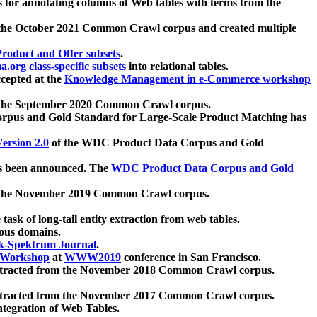
 for annotating columns of Web tables with terms from the
 the October 2021 Common Crawl corpus and created multiple
oduct and Offer subsets
.
.org class-specific subsets
into relational tables.
cepted at the
Knowledge Management in e-Commerce workshop
m the September 2020 Common Crawl corpus.
pus and Gold Standard for Large-Scale Product Matching has
ersion 2.0
of the WDC Product Data Corpus and Gold
 been announced. The
WDC Product Data Corpus and Gold
m the November 2019 Common Crawl corpus.
 task of long-tail entity extraction from web tables.
ious domains.
k-Spektrum Journal
.
Workshop
at
WWW2019
conference in San Francisco.
xtracted from the November 2018 Common Crawl corpus.
xtracted from the November 2017 Common Crawl corpus.
ntegration of Web Tables.