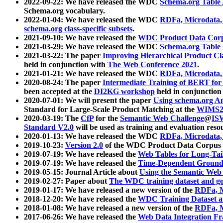
2022-09-22: We have released the WDC
Schema.org Table
Schema.org vocabulary.
2022-01-04: We have released the WDC
RDFa, Microdata
schema.org class-specific subsets
.
2021-09-10: We have released the
WDC Product Data Corp
2021-03-29: We have released the WDC
Schema.org Table
2021-03-22: The paper
Improving Hierarchical Product Cla
held in conjunction with
The Web Conference 2021
.
2021-01-21: We have released the WDC
RDFa, Microdata
2020-08-24: The paper
Intermediate Training of BERT fo
been accepted at the
DI2KG workshop
held in conjunction
2020-07-01: We will present the paper
Using schema.org An
Standard for Large-Scale Product Matching at the
WIMS2
2020-03-19: The
CfP
for the
Semantic Web Challenge
@
IS
Standard V2.0
will be used as training and evaluation reso
2020-01-13: We have released the WDC
RDFa, Microdata
2019-10-23:
Version 2.0
of the WDC Product Data Corpus a
2019-07-19: We have released the
Web Tables for Long-Tai
2019-07-19: We have released the
Time-Dependent Ground
2019-05-15: Journal Article about
Using the Semantic Web 
2019-02-27: Paper about
The WDC training dataset and gol
2019-01-17: We have released a new version of the
RDFa, M
2018-12-20: We have released the
WDC Training Dataset a
2018-01-08: We have released a new version of the
RDFa, M
2017-06-26: We have released the
Web Data Integration F