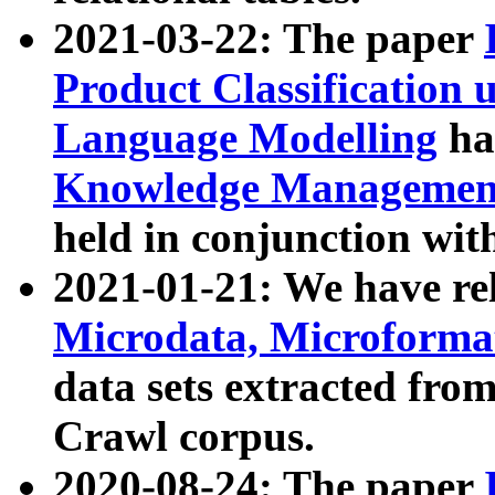
2021-03-22: The paper
Product Classification 
Language Modelling
has
Knowledge Management
held in conjunction wit
2021-01-21: We have r
Microdata, Microform
data sets extracted fr
Crawl corpus.
2020-08-24: The paper