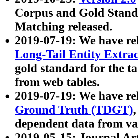
Corpus and Gold Standa
Matching released.
2019-07-19: We have re
Long-Tail Entity Extra
gold standard for the ta
from web tables.
2019-07-19: We have re
Ground Truth (TDGT)
dependent data from va
2019-05-15: Journal Ar