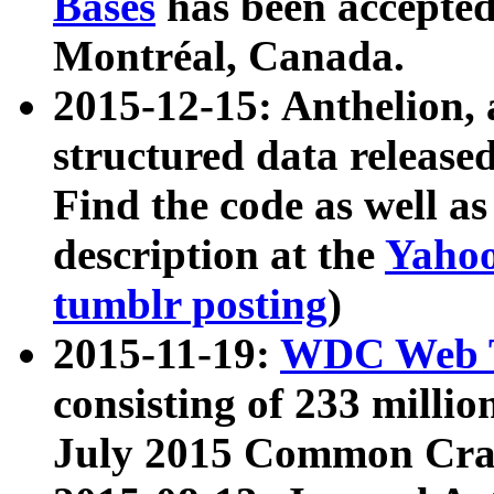
Bases
has been accepted
Montréal, Canada.
2015-12-15: Anthelion, 
structured data release
Find the code as well a
description at the
Yahoo
tumblr posting
)
2015-11-19:
WDC Web T
consisting of 233 milli
July 2015 Common Cra