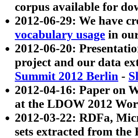
corpus available for do
2012-06-29: We have cr
vocabulary usage
in ou
2012-06-20: Presentat
project and our data ex
Summit 2012 Berlin
-
S
2012-04-16: Paper on 
at the LDOW 2012 Wor
2012-03-22: RDFa, Mic
sets extracted from t