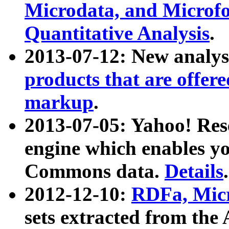
Microdata, and Microfo
Quantitative Analysis
.
2013-07-12: New analys
products that are offer
markup
.
2013-07-05: Yahoo! Res
engine which enables y
Commons data.
Details
.
2012-12-10:
RDFa, Micr
sets extracted from t