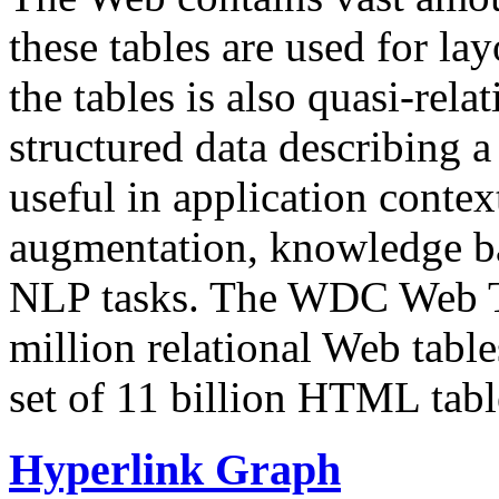
these tables are used for lay
the tables is also quasi-rela
structured data describing a 
useful in application contex
augmentation, knowledge ba
NLP tasks. The WDC Web Tab
million relational Web table
set of 11 billion HTML tab
Hyperlink Graph