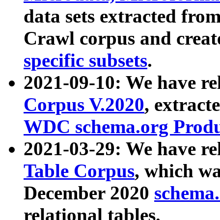
data sets extracted fr
Crawl corpus and creat
specific subsets
.
2021-09-10: We have re
Corpus V.2020
, extract
WDC schema.org Produc
2021-03-29: We have r
Table Corpus
, which wa
December 2020
schema.o
relational tables.