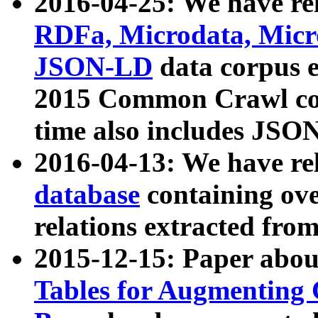
2016-04-25: We have rel
RDFa, Microdata, Mic
JSON-LD
data corpus 
2015 Common Crawl corp
time also includes JSO
2016-04-13: We have re
database
containing ov
relations extracted fro
2015-12-15: Paper abo
Tables for Augmenting