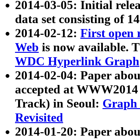
2014-03-05: Initial rele
data set consisting of 1
2014-02-12:
First open
Web
is now available. T
WDC Hyperlink Graph
2014-02-04: Paper ab
accepted at WWW2014 c
Track) in Seoul:
Graph 
Revisited
2014-01-20: Paper about