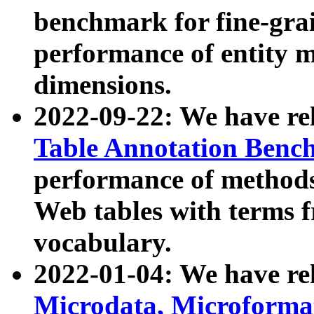
benchmark for fine-grai
performance of entity 
dimensions.
2022-09-22: We have r
Table Annotation Ben
performance of methods
Web tables with terms 
vocabulary.
2022-01-04: We have r
Microdata, Microform