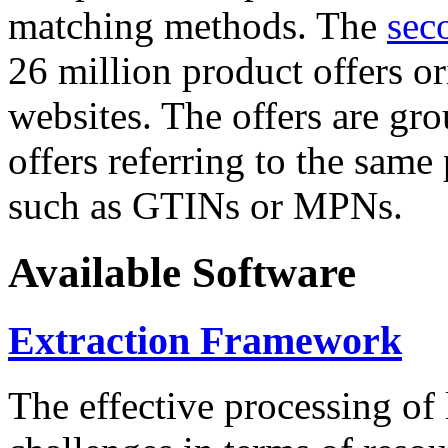
matching methods. The
sec
26 million product offers o
websites. The offers are gro
offers referring to the same
such as GTINs or MPNs.
Available Software
Extraction Framework
The effective processing of