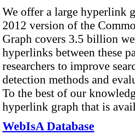
We offer a large
hyperlink 
2012 version of the Comm
Graph covers 3.5 billion we
hyperlinks between these p
researchers to improve sear
detection methods and evalu
To the best of our knowledge
hyperlink graph that is avail
WebIsA Database