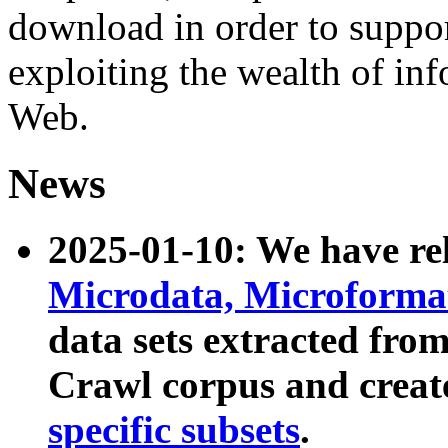
download in order to suppo
exploiting the wealth of inf
Web.
News
2025-01-10: We have r
Microdata, Microform
data sets extracted fr
Crawl corpus and creat
specific subsets
.