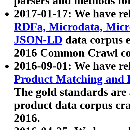
parsers and methods for
2017-01-17: We have rel
RDFa, Microdata, Mic
JSON-LD
data corpus e
2016 Common Crawl co
2016-09-01: We have re
Product Matching and P
The gold standards are
product data corpus craw
2016.