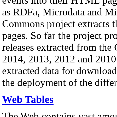
events into their HTML pa
as RDFa, Microdata and Mi
Commons project extracts th
pages. So far the project pro
releases extracted from th
2014, 2013, 2012 and 2010.
extracted data for download 
the deployment of the differ
Web Tables
The Web contains vast amo