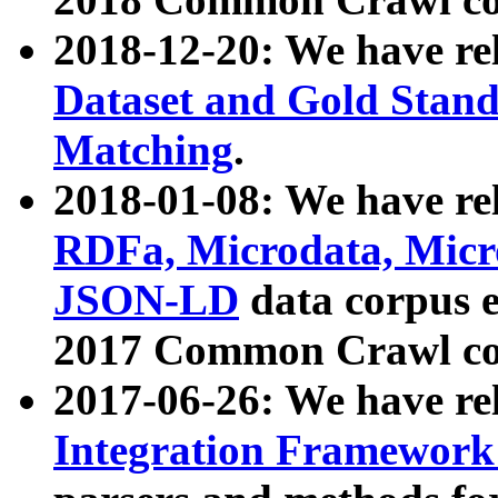
2018-12-20: We have re
Dataset and Gold Stand
Matching
.
2018-01-08: We have rel
RDFa, Microdata, Mic
JSON-LD
data corpus 
2017 Common Crawl co
2017-06-26: We have re
Integration Framework