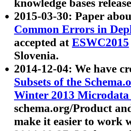
knowledge bases release
2015-03-30: Paper abo
Common Errors in Depl
accepted at
ESWC2015
Slovenia.
2014-12-04: We have cr
Subsets of the Schema.o
Winter 2013 Microdata
schema.org/Product and
make it easier to work w