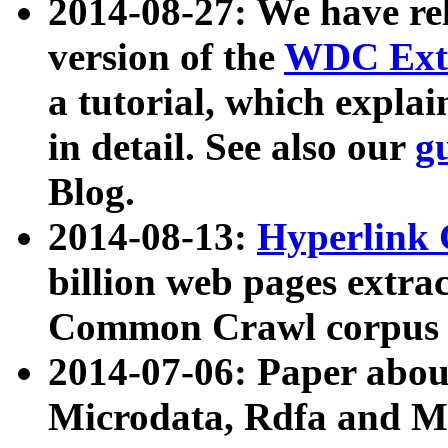
2014-08-27: We have rel
version of the
WDC Extr
a tutorial, which expla
in detail. See also our
g
Blog.
2014-08-13:
Hyperlink 
billion web pages extra
Common Crawl corpus a
2014-07-06: Paper ab
Microdata, Rdfa and Mi