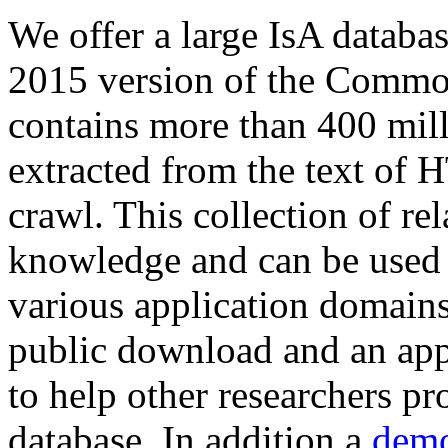
We offer a large
IsA databa
2015 version of the Comm
contains more than 400 mil
extracted from the text of 
crawl. This collection of rel
knowledge and can be used 
various application domains.
public download and an app
to help other researchers p
database. In addition a
demo