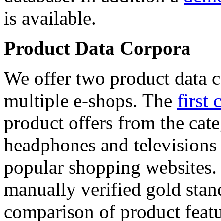
is available.
Product Data Corpora
We offer two product data c
multiple e-shops. The
first 
product offers from the cat
headphones and televisions
popular shopping websites.
manually verified gold stan
comparison of product featu