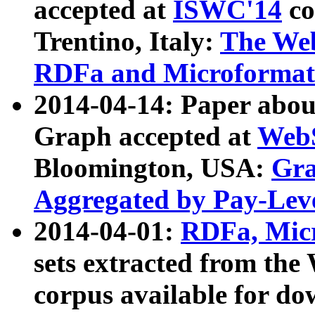
accepted at
ISWC'14
co
Trentino, Italy:
The We
RDFa and Microformat 
2014-04-14: Paper ab
Graph accepted at
WebS
Bloomington, USA:
Gra
Aggregated by Pay-Lev
2014-04-01:
RDFa, Micr
sets extracted from t
corpus available for do