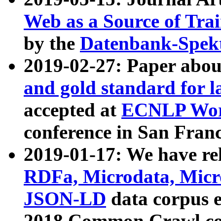
Web as a Source of Tra
by the
Datenbank-Spek
2019-02-27: Paper abo
and gold standard for l
accepted at
ECNLP Wor
conference in San Franc
2019-01-17: We have rel
RDFa, Microdata, Mic
JSON-LD
data corpus 
2018 Common Crawl co