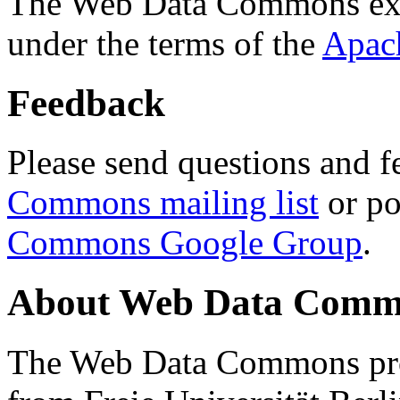
The Web Data Commons ext
under the terms of the
Apac
Feedback
Please send questions and f
Commons mailing list
or po
Commons Google Group
.
About Web Data Commo
The Web Data Commons proj