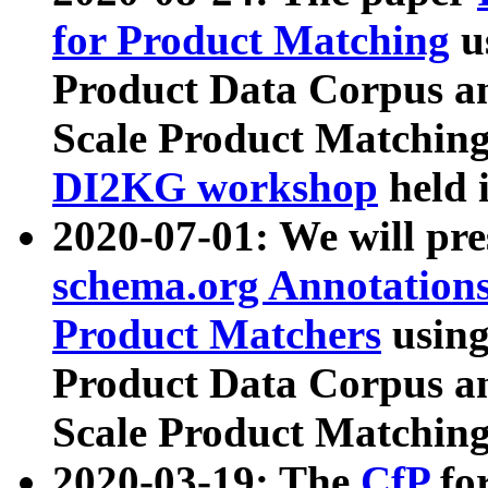
for Product Matching
u
Product Data Corpus a
Scale Product Matching
DI2KG workshop
held 
2020-07-01: We will pr
schema.org Annotations
Product Matchers
usin
Product Data Corpus a
Scale Product Matching
2020-03-19: The
CfP
fo