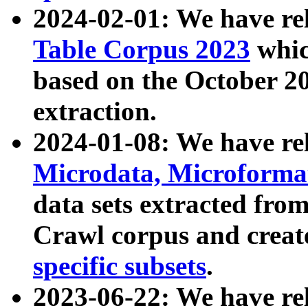
2024-02-01: We have r
Table Corpus 2023
whic
based on the October 
extraction.
2024-01-08: We have r
Microdata, Microform
data sets extracted fr
Crawl corpus and creat
specific subsets
.
2023-06-22: We have re