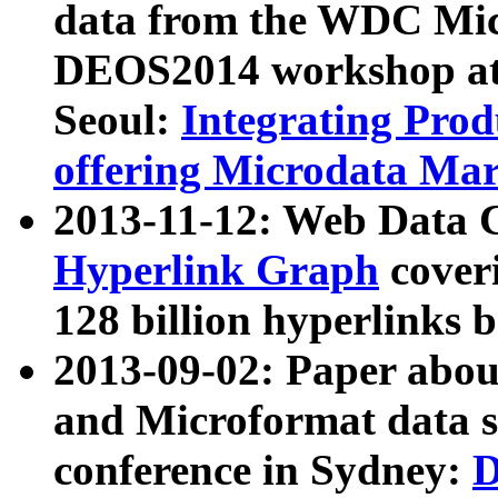
data from the WDC Micr
DEOS2014 workshop at
Seoul:
Integrating Prod
offering Microdata Ma
2013-11-12: Web Data 
Hyperlink Graph
coveri
128 billion hyperlinks 
2013-09-02: Paper abo
and Microformat data s
conference in Sydney:
D