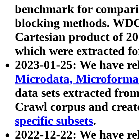
benchmark for compari
blocking methods. WDC
Cartesian product of 200
which were extracted fo
2023-01-25: We have r
Microdata, Microform
data sets extracted fr
Crawl corpus and creat
specific subsets
.
2022-12-22: We have re