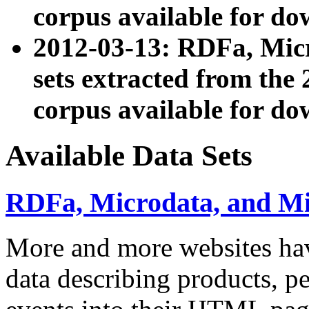
corpus available for do
2012-03-13: RDFa, Mic
sets extracted from t
corpus available for do
Available Data Sets
RDFa, Microdata, and M
More and more websites hav
data describing products, pe