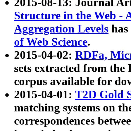
2015-08-13: Journal Ar
Structure in the Web - 
Aggregation Levels
has 
of Web Science
.
2015-04-02:
RDFa, Micr
sets extracted from t
corpus available for do
2015-04-01:
T2D Gold 
matching systems on the
correspondences betwee