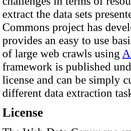
challenges in terms of resou
extract the data sets prese
Commons project has deve
provides an easy to use basi
of large web crawls using
A
framework is published und
license and can be simply c
different data extraction tas
License