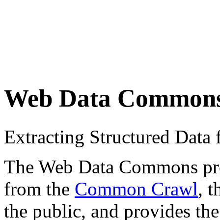
Web Data Common
Extracting Structured Dat
The Web Data Commons proje
from the
Common Crawl
, 
the public, and provides the