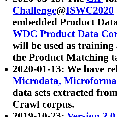
Challenge
@
ISWC2020
embedded Product Data
WDC Product Data Cor
will be used as training
the Product Matching t
2020-01-13: We have r
Microdata, Microform
data sets extracted f
Crawl corpus.
2019-10-23:
Version 2.0