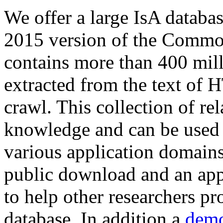
We offer a large
IsA databa
2015 version of the Comm
contains more than 400 mil
extracted from the text of 
crawl. This collection of rel
knowledge and can be used 
various application domains.
public download and an app
to help other researchers p
database. In addition a
demo