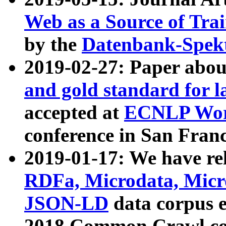
Web as a Source of Tra
by the
Datenbank-Spek
2019-02-27: Paper abo
and gold standard for l
accepted at
ECNLP Wor
conference in San Franc
2019-01-17: We have rel
RDFa, Microdata, Mic
JSON-LD
data corpus 
2018 Common Crawl co