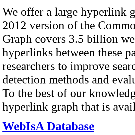
We offer a large
hyperlink 
2012 version of the Comm
Graph covers 3.5 billion we
hyperlinks between these p
researchers to improve sear
detection methods and evalu
To the best of our knowledge
hyperlink graph that is avail
WebIsA Database