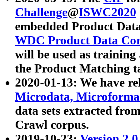
Challenge
@
ISWC2020
embedded Product Data
WDC Product Data Cor
will be used as training
the Product Matching t
2020-01-13: We have r
Microdata, Microform
data sets extracted f
Crawl corpus.
2019-10-23:
Version 2.0