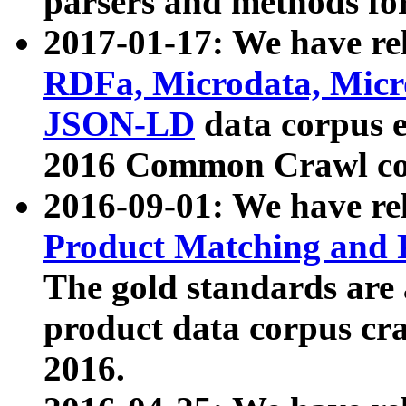
parsers and methods for
2017-01-17: We have rel
RDFa, Microdata, Mic
JSON-LD
data corpus e
2016 Common Crawl co
2016-09-01: We have re
Product Matching and P
The gold standards are
product data corpus craw
2016.