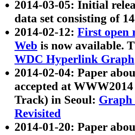
2014-03-05: Initial rele
data set consisting of 1
2014-02-12:
First open
Web
is now available. T
WDC Hyperlink Graph
2014-02-04: Paper ab
accepted at WWW2014 c
Track) in Seoul:
Graph 
Revisited
2014-01-20: Paper about