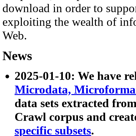
download in order to suppo
exploiting the wealth of inf
Web.
News
2025-01-10: We have r
Microdata, Microform
data sets extracted fr
Crawl corpus and creat
specific subsets
.