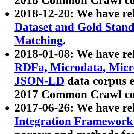
2018-12-20: We have re
Dataset and Gold Stand
Matching
.
2018-01-08: We have rel
RDFa, Microdata, Mic
JSON-LD
data corpus 
2017 Common Crawl co
2017-06-26: We have re
Integration Framework