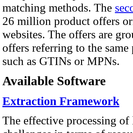
matching methods. The
sec
26 million product offers o
websites. The offers are gro
offers referring to the same
such as GTINs or MPNs.
Available Software
Extraction Framework
The effective processing of