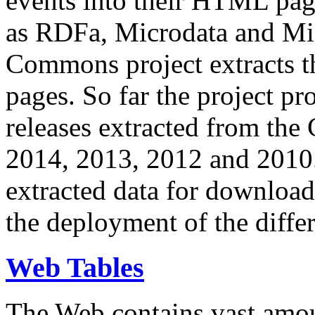
events into their HTML pa
as RDFa, Microdata and Mi
Commons project extracts th
pages. So far the project pro
releases extracted from th
2014, 2013, 2012 and 2010.
extracted data for download 
the deployment of the differ
Web Tables
The Web contains vast amo