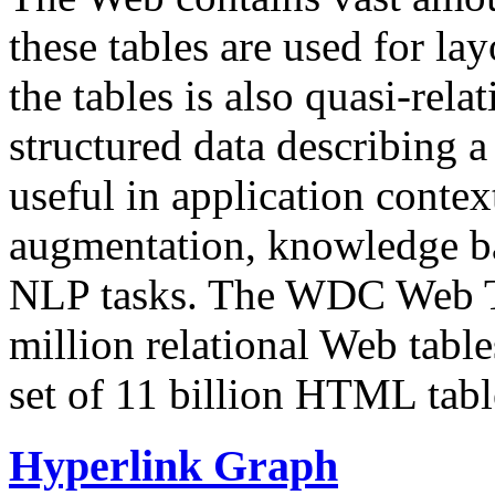
these tables are used for lay
the tables is also quasi-rela
structured data describing a 
useful in application contex
augmentation, knowledge ba
NLP tasks. The WDC Web Tab
million relational Web table
set of 11 billion HTML tab
Hyperlink Graph