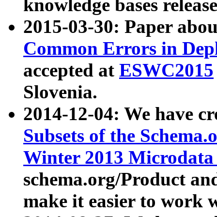
knowledge bases release
2015-03-30: Paper abo
Common Errors in Depl
accepted at
ESWC2015
Slovenia.
2014-12-04: We have cr
Subsets of the Schema.o
Winter 2013 Microdata
schema.org/Product and
make it easier to work w