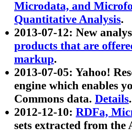
Microdata, and Microfo
Quantitative Analysis
.
2013-07-12: New analys
products that are offer
markup
.
2013-07-05: Yahoo! Res
engine which enables y
Commons data.
Details
.
2012-12-10:
RDFa, Micr
sets extracted from t