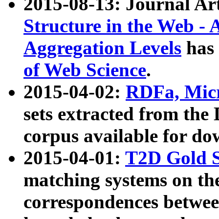
2015-08-13: Journal Ar
Structure in the Web - 
Aggregation Levels
has 
of Web Science
.
2015-04-02:
RDFa, Micr
sets extracted from t
corpus available for do
2015-04-01:
T2D Gold 
matching systems on the
correspondences betwee