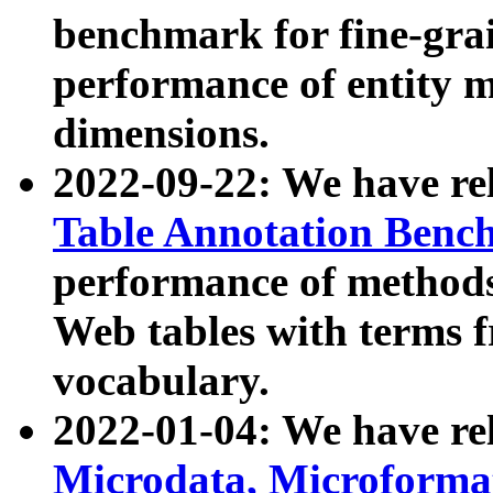
benchmark for fine-grai
performance of entity 
dimensions.
2022-09-22: We have r
Table Annotation Ben
performance of methods
Web tables with terms 
vocabulary.
2022-01-04: We have r
Microdata, Microform