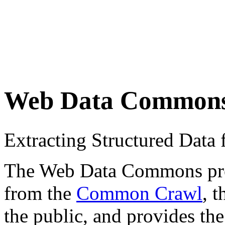
Web Data Common
Extracting Structured Dat
The Web Data Commons proje
from the
Common Crawl
, 
the public, and provides the