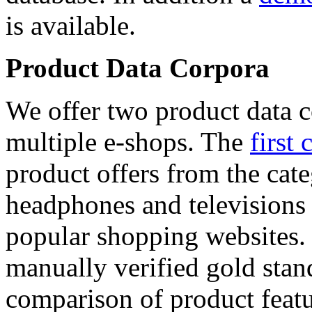
is available.
Product Data Corpora
We offer two product data c
multiple e-shops. The
first 
product offers from the cat
headphones and televisions
popular shopping websites.
manually verified gold stan
comparison of product featu