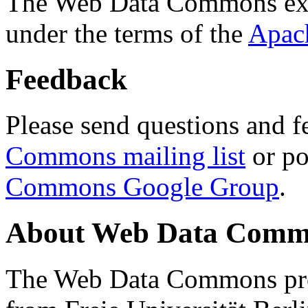
The Web Data Commons ext
under the terms of the
Apac
Feedback
Please send questions and f
Commons mailing list
or po
Commons Google Group
.
About Web Data Commo
The Web Data Commons proj