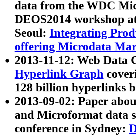
data from the WDC Micr
DEOS2014 workshop at
Seoul:
Integrating Prod
offering Microdata Ma
2013-11-12: Web Data 
Hyperlink Graph
coveri
128 billion hyperlinks 
2013-09-02: Paper abo
and Microformat data s
conference in Sydney:
D