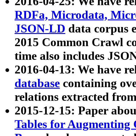
2016-04-25: We have rel
RDFa, Microdata, Mic
JSON-LD
data corpus 
2015 Common Crawl corp
time also includes JSO
2016-04-13: We have re
database
containing ov
relations extracted fro
2015-12-15: Paper abo
Tables for Augmenting