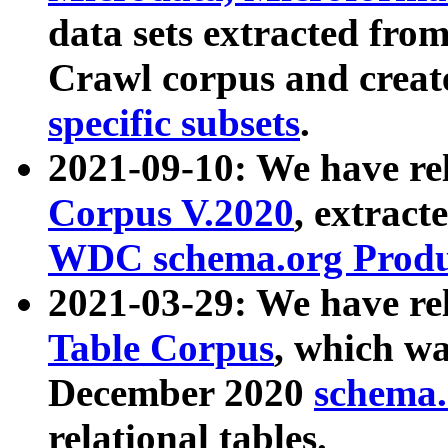
data sets extracted fr
Crawl corpus and creat
specific subsets
.
2021-09-10: We have re
Corpus V.2020
, extract
WDC schema.org Produc
2021-03-29: We have r
Table Corpus
, which wa
December 2020
schema.o
relational tables.