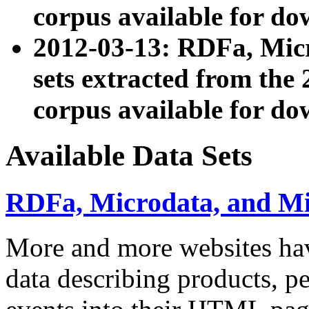
corpus available for do
2012-03-13: RDFa, Mic
sets extracted from t
corpus available for do
Available Data Sets
RDFa, Microdata, and M
More and more websites hav
data describing products, pe