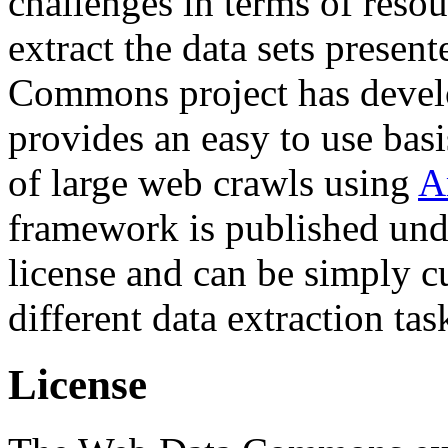
challenges in terms of resou
extract the data sets prese
Commons project has deve
provides an easy to use basi
of large web crawls using
A
framework is published und
license and can be simply c
different data extraction tas
License