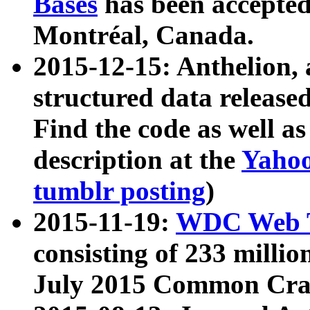
Bases
has been accepted
Montréal, Canada.
2015-12-15: Anthelion, 
structured data release
Find the code as well a
description at the
Yahoo
tumblr posting
)
2015-11-19:
WDC Web T
consisting of 233 milli
July 2015 Common Cra