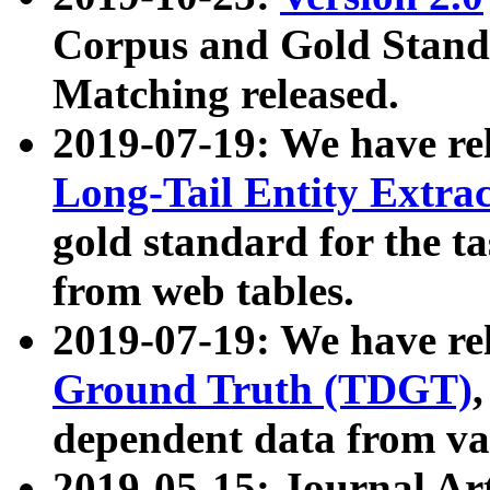
Corpus and Gold Standa
Matching released.
2019-07-19: We have re
Long-Tail Entity Extra
gold standard for the ta
from web tables.
2019-07-19: We have re
Ground Truth (TDGT)
dependent data from va
2019-05-15: Journal Ar