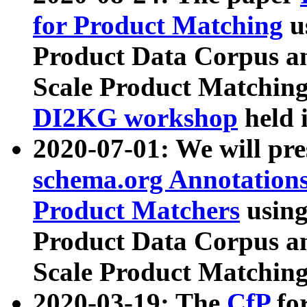
for Product Matching
u
Product Data Corpus a
Scale Product Matching
DI2KG workshop
held 
2020-07-01: We will pr
schema.org Annotations
Product Matchers
usin
Product Data Corpus a
Scale Product Matching
2020-03-19: The
CfP
fo