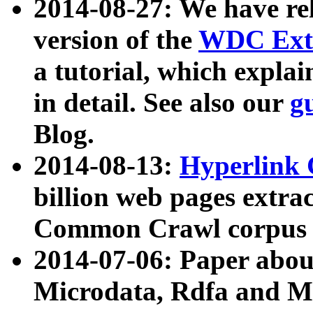
2014-08-27: We have rel
version of the
WDC Extr
a tutorial, which expla
in detail. See also our
g
Blog.
2014-08-13:
Hyperlink 
billion web pages extra
Common Crawl corpus a
2014-07-06: Paper ab
Microdata, Rdfa and Mi