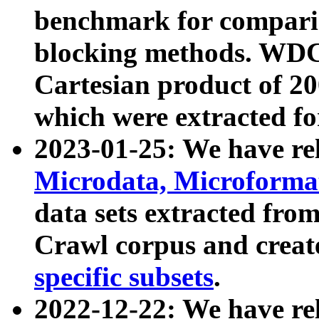
benchmark for compari
blocking methods. WDC
Cartesian product of 200
which were extracted fo
2023-01-25: We have r
Microdata, Microform
data sets extracted fr
Crawl corpus and creat
specific subsets
.
2022-12-22: We have re