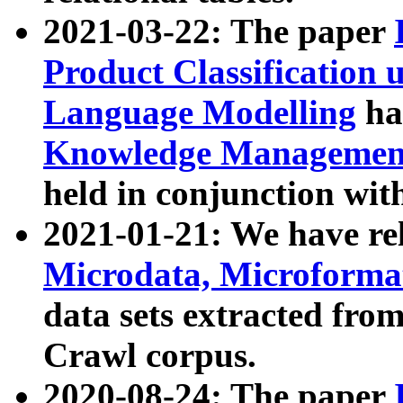
2021-03-22: The paper
Product Classification 
Language Modelling
has
Knowledge Management
held in conjunction wit
2021-01-21: We have r
Microdata, Microform
data sets extracted fr
Crawl corpus.
2020-08-24: The paper