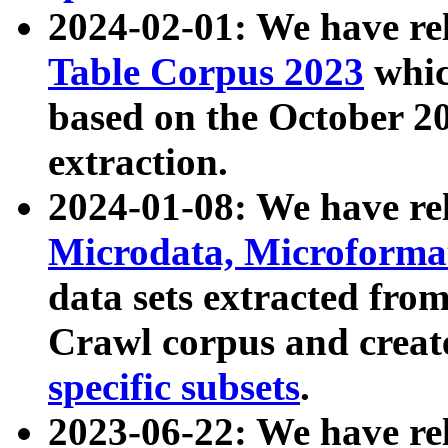
2024-02-01: We have r
Table Corpus 2023
whic
based on the October 
extraction.
2024-01-08: We have r
Microdata, Microform
data sets extracted fr
Crawl corpus and creat
specific subsets
.
2023-06-22: We have re