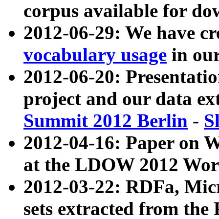
corpus available for do
2012-06-29: We have cr
vocabulary usage
in ou
2012-06-20: Presentat
project and our data ex
Summit 2012 Berlin
-
S
2012-04-16: Paper on 
at the LDOW 2012 Wor
2012-03-22: RDFa, Mic
sets extracted from t