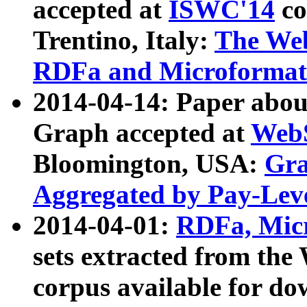
accepted at
ISWC'14
co
Trentino, Italy:
The We
RDFa and Microformat 
2014-04-14: Paper ab
Graph accepted at
WebS
Bloomington, USA:
Gra
Aggregated by Pay-Lev
2014-04-01:
RDFa, Micr
sets extracted from t
corpus available for do