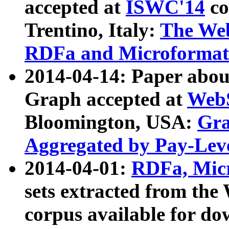
accepted at
ISWC'14
co
Trentino, Italy:
The We
RDFa and Microformat 
2014-04-14: Paper ab
Graph accepted at
WebS
Bloomington, USA:
Gra
Aggregated by Pay-Lev
2014-04-01:
RDFa, Micr
sets extracted from t
corpus available for do