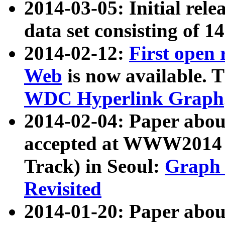
2014-03-05: Initial rele
data set consisting of 1
2014-02-12:
First open
Web
is now available. T
WDC Hyperlink Graph
2014-02-04: Paper ab
accepted at WWW2014 c
Track) in Seoul:
Graph 
Revisited
2014-01-20: Paper about