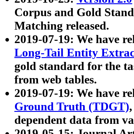
Corpus and Gold Standa
Matching released.
2019-07-19: We have re
Long-Tail Entity Extra
gold standard for the ta
from web tables.
2019-07-19: We have re
Ground Truth (TDGT)
dependent data from va
2019-05-15: Journal Ar