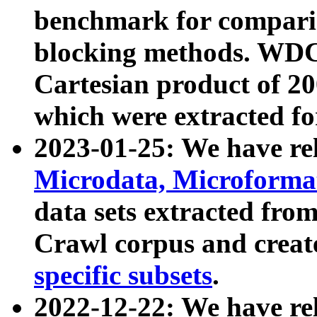
benchmark for compari
blocking methods. WDC
Cartesian product of 200
which were extracted fo
2023-01-25: We have r
Microdata, Microform
data sets extracted fr
Crawl corpus and creat
specific subsets
.
2022-12-22: We have re