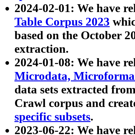
2024-02-01: We have r
Table Corpus 2023
whic
based on the October 
extraction.
2024-01-08: We have r
Microdata, Microform
data sets extracted fr
Crawl corpus and creat
specific subsets
.
2023-06-22: We have re