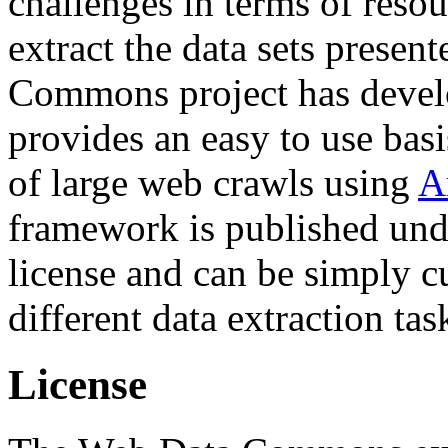
challenges in terms of resou
extract the data sets prese
Commons project has deve
provides an easy to use basi
of large web crawls using
A
framework is published und
license and can be simply c
different data extraction tas
License