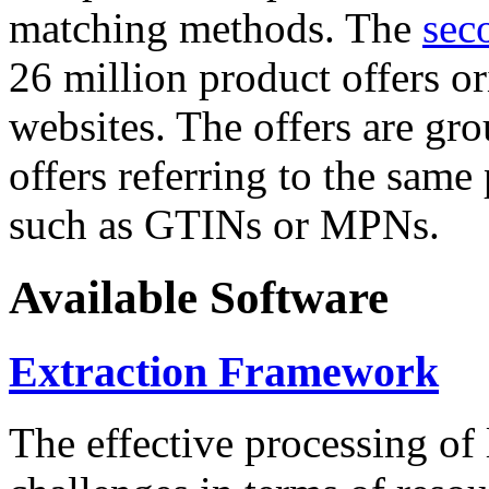
matching methods. The
sec
26 million product offers o
websites. The offers are gro
offers referring to the same
such as GTINs or MPNs.
Available Software
Extraction Framework
The effective processing of