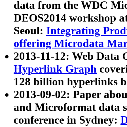
data from the WDC Micr
DEOS2014 workshop at
Seoul:
Integrating Prod
offering Microdata Ma
2013-11-12: Web Data 
Hyperlink Graph
coveri
128 billion hyperlinks 
2013-09-02: Paper abo
and Microformat data s
conference in Sydney:
D