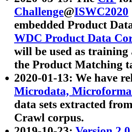
Challenge
@
ISWC2020
embedded Product Data
WDC Product Data Cor
will be used as training
the Product Matching t
2020-01-13: We have r
Microdata, Microform
data sets extracted f
Crawl corpus.
2019-10-23:
Version 2.0