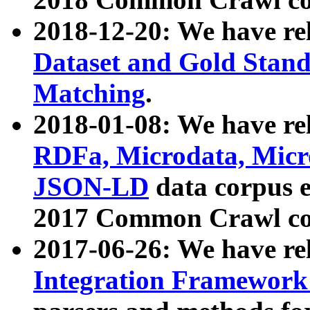
2018-12-20: We have re
Dataset and Gold Stand
Matching
.
2018-01-08: We have rel
RDFa, Microdata, Mic
JSON-LD
data corpus 
2017 Common Crawl co
2017-06-26: We have re
Integration Framework