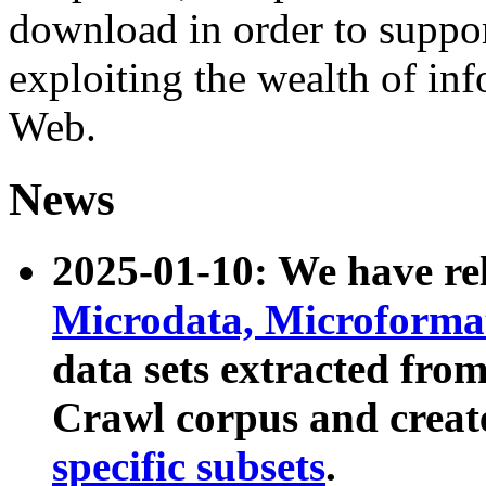
download in order to suppo
exploiting the wealth of inf
Web.
News
2025-01-10: We have r
Microdata, Microform
data sets extracted fr
Crawl corpus and creat
specific subsets
.