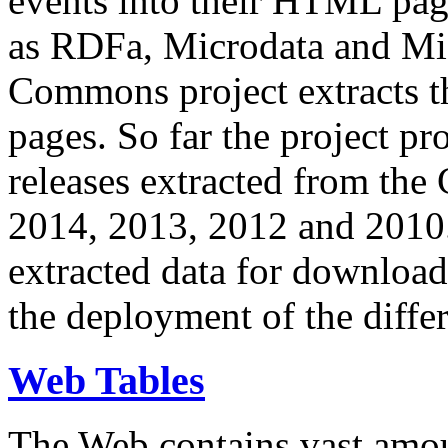
events into their HTML pa
as RDFa, Microdata and Mi
Commons project extracts th
pages. So far the project pro
releases extracted from th
2014, 2013, 2012 and 2010.
extracted data for download 
the deployment of the differ
Web Tables
The Web contains vast amo