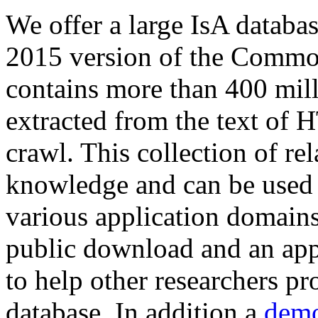
We offer a large
IsA databa
2015 version of the Comm
contains more than 400 mil
extracted from the text of 
crawl. This collection of rel
knowledge and can be used 
various application domains.
public download and an app
to help other researchers p
database. In addition a
demo