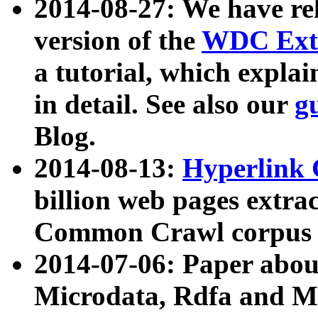
2014-08-27: We have rel
version of the
WDC Extr
a tutorial, which expla
in detail. See also our
g
Blog.
2014-08-13:
Hyperlink 
billion web pages extra
Common Crawl corpus a
2014-07-06: Paper ab
Microdata, Rdfa and Mi