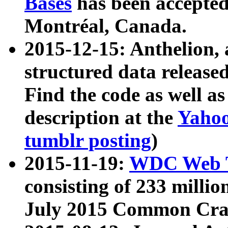
Bases
has been accepted
Montréal, Canada.
2015-12-15: Anthelion, 
structured data release
Find the code as well a
description at the
Yahoo
tumblr posting
)
2015-11-19:
WDC Web T
consisting of 233 milli
July 2015 Common Cra