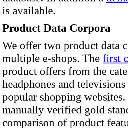
is available.
Product Data Corpora
We offer two product data c
multiple e-shops. The
first 
product offers from the cat
headphones and televisions
popular shopping websites.
manually verified gold stan
comparison of product featu