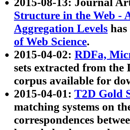
2015-08-13: Journal Ar
Structure in the Web - 
Aggregation Levels
has 
of Web Science
.
2015-04-02:
RDFa, Micr
sets extracted from t
corpus available for do
2015-04-01:
T2D Gold 
matching systems on the
correspondences betwee