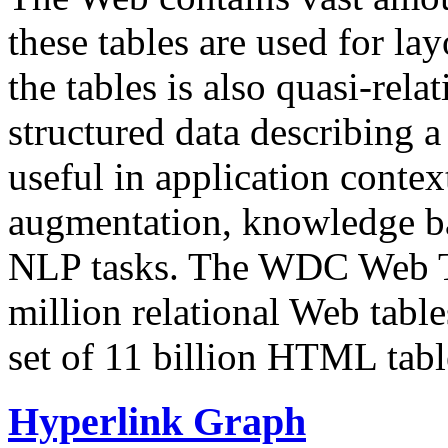
these tables are used for lay
the tables is also quasi-rela
structured data describing a 
useful in application contex
augmentation, knowledge ba
NLP tasks. The WDC Web Tab
million relational Web table
set of 11 billion HTML tab
Hyperlink Graph