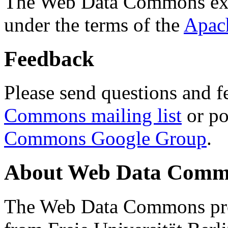
The Web Data Commons ext
under the terms of the
Apac
Feedback
Please send questions and f
Commons mailing list
or po
Commons Google Group
.
About Web Data Commo
The Web Data Commons proj