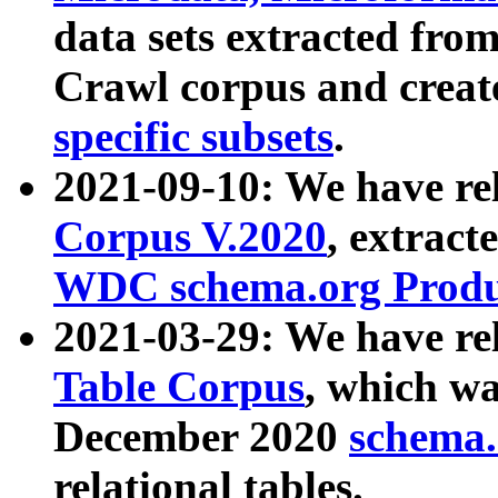
data sets extracted fr
Crawl corpus and creat
specific subsets
.
2021-09-10: We have re
Corpus V.2020
, extract
WDC schema.org Produc
2021-03-29: We have r
Table Corpus
, which wa
December 2020
schema.o
relational tables.