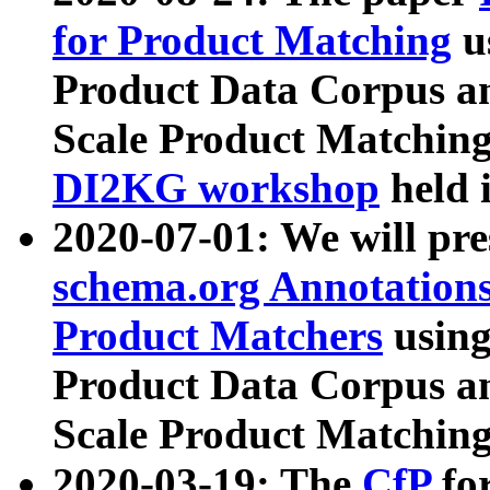
for Product Matching
u
Product Data Corpus a
Scale Product Matching
DI2KG workshop
held 
2020-07-01: We will pr
schema.org Annotations
Product Matchers
usin
Product Data Corpus a
Scale Product Matching
2020-03-19: The
CfP
fo