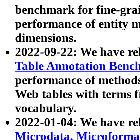
benchmark for fine-grai
performance of entity 
dimensions.
2022-09-22: We have r
Table Annotation Ben
performance of methods
Web tables with terms 
vocabulary.
2022-01-04: We have r
Microdata, Microform