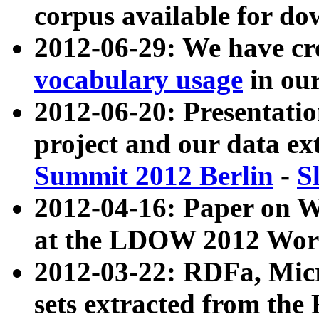
corpus available for do
2012-06-29: We have cr
vocabulary usage
in ou
2012-06-20: Presentat
project and our data ex
Summit 2012 Berlin
-
S
2012-04-16: Paper on 
at the LDOW 2012 Wor
2012-03-22: RDFa, Mic
sets extracted from t