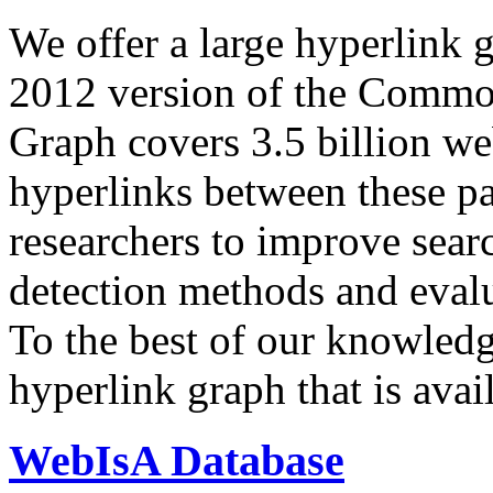
We offer a large
hyperlink 
2012 version of the Comm
Graph covers 3.5 billion we
hyperlinks between these p
researchers to improve sear
detection methods and evalu
To the best of our knowledge
hyperlink graph that is avail
WebIsA Database