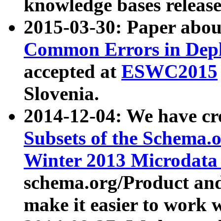
knowledge bases release
2015-03-30: Paper abo
Common Errors in Depl
accepted at
ESWC2015
Slovenia.
2014-12-04: We have cr
Subsets of the Schema.o
Winter 2013 Microdata
schema.org/Product and
make it easier to work w