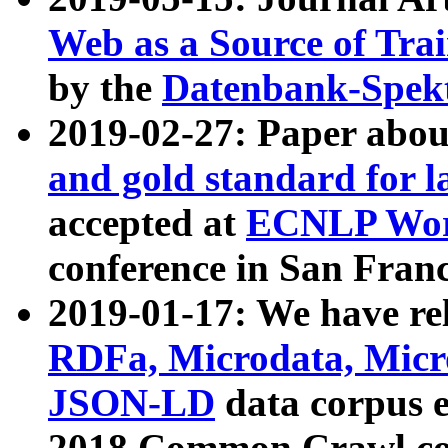
Web as a Source of Tra
by the
Datenbank-Spek
2019-02-27: Paper abo
and gold standard for l
accepted at
ECNLP Wor
conference in San Franc
2019-01-17: We have rel
RDFa, Microdata, Mic
JSON-LD
data corpus 
2018 Common Crawl co