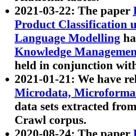
2021-03-22: The paper
Product Classification 
Language Modelling
has
Knowledge Management
held in conjunction wit
2021-01-21: We have r
Microdata, Microform
data sets extracted fr
Crawl corpus.
2020-08-24: The paper