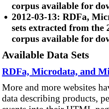
corpus available for do
2012-03-13: RDFa, Mic
sets extracted from t
corpus available for do
Available Data Sets
RDFa, Microdata, and M
More and more websites hav
data describing products, pe