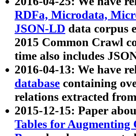
2016-04-25: We have rel
RDFa, Microdata, Mic
JSON-LD
data corpus 
2015 Common Crawl corp
time also includes JSO
2016-04-13: We have re
database
containing ov
relations extracted fro
2015-12-15: Paper abo
Tables for Augmenting