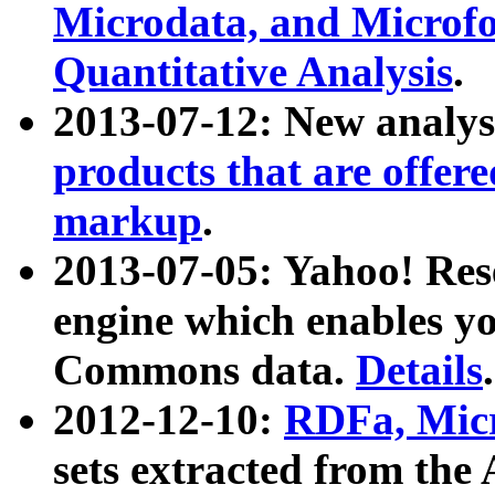
Microdata, and Microfo
Quantitative Analysis
.
2013-07-12: New analys
products that are offer
markup
.
2013-07-05: Yahoo! Res
engine which enables y
Commons data.
Details
.
2012-12-10:
RDFa, Micr
sets extracted from t