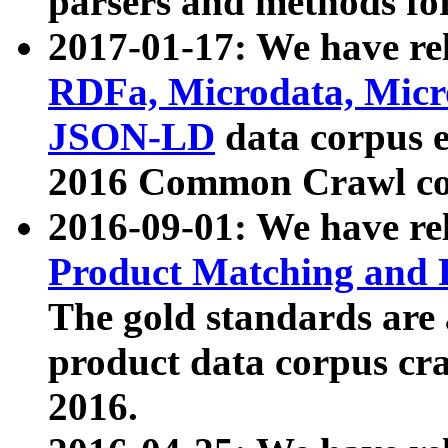
parsers and methods for
2017-01-17: We have rel
RDFa, Microdata, Mic
JSON-LD
data corpus e
2016 Common Crawl co
2016-09-01: We have re
Product Matching and P
The gold standards are
product data corpus craw
2016.