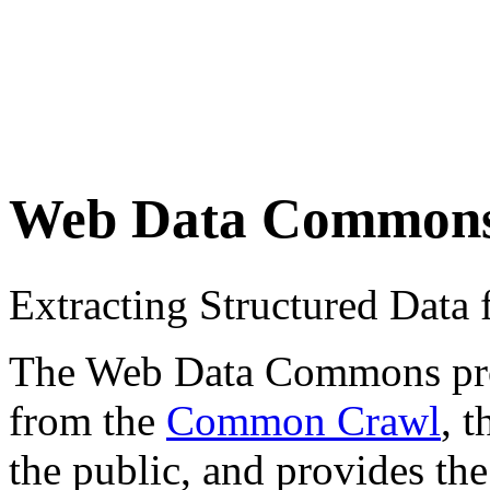
Web Data Common
Extracting Structured Dat
The Web Data Commons proje
from the
Common Crawl
, 
the public, and provides the