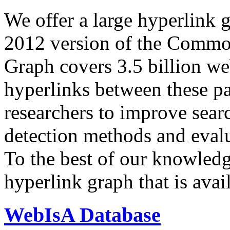
We offer a large
hyperlink 
2012 version of the Comm
Graph covers 3.5 billion we
hyperlinks between these p
researchers to improve sear
detection methods and evalu
To the best of our knowledge
hyperlink graph that is avail
WebIsA Database