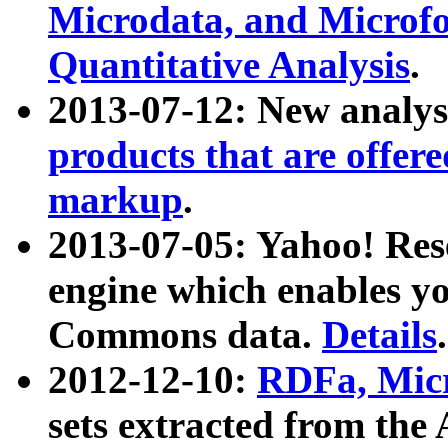
Microdata, and Microfo
Quantitative Analysis
.
2013-07-12: New analys
products that are offer
markup
.
2013-07-05: Yahoo! Res
engine which enables y
Commons data.
Details
.
2012-12-10:
RDFa, Micr
sets extracted from t