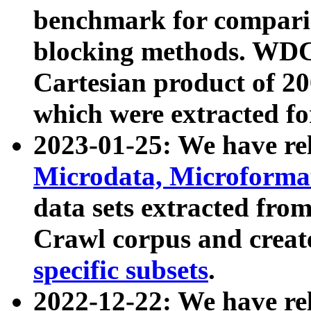
benchmark for compari
blocking methods. WDC
Cartesian product of 200
which were extracted fo
2023-01-25: We have r
Microdata, Microform
data sets extracted fr
Crawl corpus and creat
specific subsets
.
2022-12-22: We have re