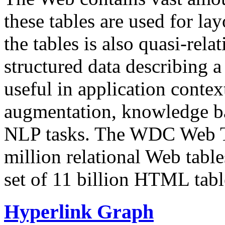
these tables are used for lay
the tables is also quasi-rela
structured data describing a 
useful in application contex
augmentation, knowledge ba
NLP tasks. The WDC Web Tab
million relational Web table
set of 11 billion HTML tab
Hyperlink Graph