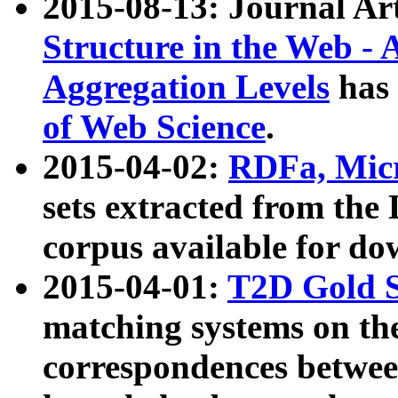
2015-08-13: Journal Ar
Structure in the Web - 
Aggregation Levels
has 
of Web Science
.
2015-04-02:
RDFa, Micr
sets extracted from t
corpus available for do
2015-04-01:
T2D Gold 
matching systems on the
correspondences betwee