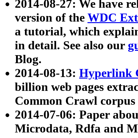
2014-08-27: We have rel
version of the
WDC Extr
a tutorial, which expla
in detail. See also our
g
Blog.
2014-08-13:
Hyperlink 
billion web pages extra
Common Crawl corpus a
2014-07-06: Paper ab
Microdata, Rdfa and Mi