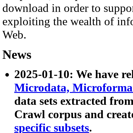
download in order to suppo
exploiting the wealth of inf
Web.
News
2025-01-10: We have r
Microdata, Microform
data sets extracted fr
Crawl corpus and creat
specific subsets
.