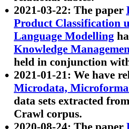
2021-03-22: The paper
Product Classification 
Language Modelling
has
Knowledge Management
held in conjunction wit
2021-01-21: We have r
Microdata, Microform
data sets extracted fr
Crawl corpus.
2020-08-24: The paper