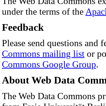
The Web Data Commons ext
under the terms of the
Apac
Feedback
Please send questions and f
Commons mailing list
or po
Commons Google Group
.
About Web Data Commo
The Web Data Commons proj