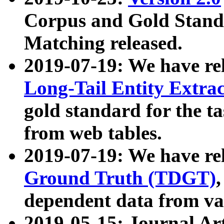
Corpus and Gold Standa
Matching released.
2019-07-19: We have re
Long-Tail Entity Extra
gold standard for the ta
from web tables.
2019-07-19: We have re
Ground Truth (TDGT)
dependent data from va
2019-05-15: Journal Ar