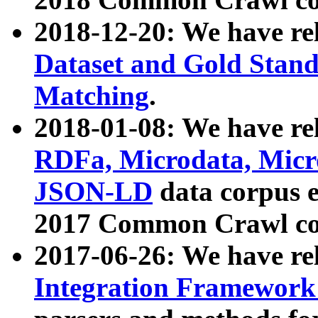
2018-12-20: We have re
Dataset and Gold Stand
Matching
.
2018-01-08: We have rel
RDFa, Microdata, Mic
JSON-LD
data corpus 
2017 Common Crawl co
2017-06-26: We have re
Integration Framework