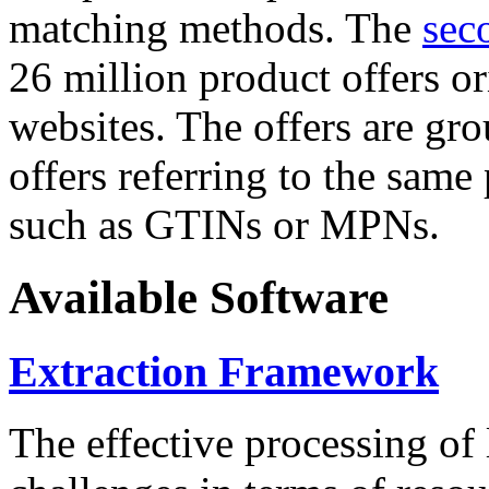
matching methods. The
sec
26 million product offers o
websites. The offers are gro
offers referring to the same
such as GTINs or MPNs.
Available Software
Extraction Framework
The effective processing of