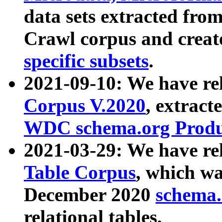
data sets extracted fr
Crawl corpus and creat
specific subsets
.
2021-09-10: We have re
Corpus V.2020
, extract
WDC schema.org Produc
2021-03-29: We have r
Table Corpus
, which wa
December 2020
schema.o
relational tables.