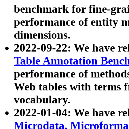
benchmark for fine-grai
performance of entity 
dimensions.
2022-09-22: We have r
Table Annotation Ben
performance of methods
Web tables with terms 
vocabulary.
2022-01-04: We have r
Microdata, Microform