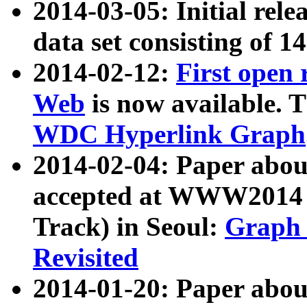
2014-03-05: Initial rele
data set consisting of 1
2014-02-12:
First open
Web
is now available. T
WDC Hyperlink Graph
2014-02-04: Paper ab
accepted at WWW2014 c
Track) in Seoul:
Graph 
Revisited
2014-01-20: Paper about