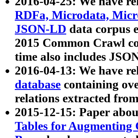
2016-04-25: We have rel
RDFa, Microdata, Mic
JSON-LD
data corpus 
2015 Common Crawl corp
time also includes JSO
2016-04-13: We have re
database
containing ov
relations extracted fro
2015-12-15: Paper abo
Tables for Augmenting