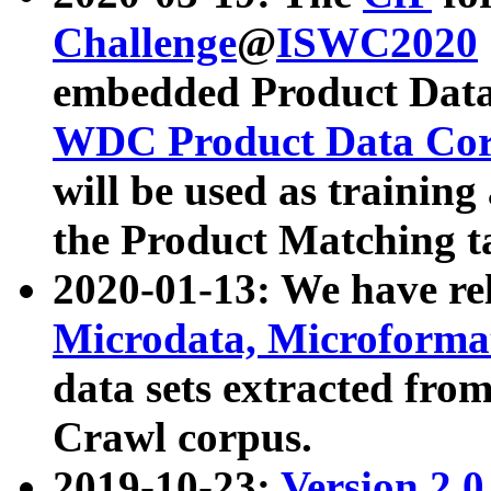
Challenge
@
ISWC2020
embedded Product Data
WDC Product Data Cor
will be used as training
the Product Matching t
2020-01-13: We have r
Microdata, Microform
data sets extracted f
Crawl corpus.
2019-10-23:
Version 2.0