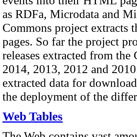
events into their HTML pa
as RDFa, Microdata and Mi
Commons project extracts th
pages. So far the project pro
releases extracted from th
2014, 2013, 2012 and 2010.
extracted data for download 
the deployment of the differ
Web Tables
The Web contains vast amo