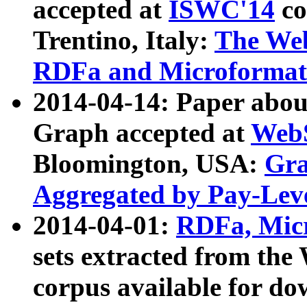
accepted at
ISWC'14
co
Trentino, Italy:
The We
RDFa and Microformat 
2014-04-14: Paper ab
Graph accepted at
WebS
Bloomington, USA:
Gra
Aggregated by Pay-Lev
2014-04-01:
RDFa, Micr
sets extracted from t
corpus available for do