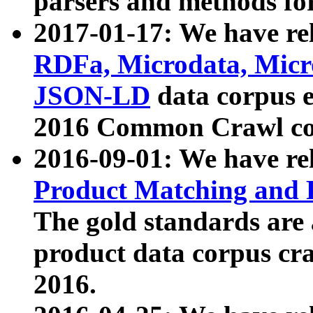
parsers and methods for
2017-01-17: We have rel
RDFa, Microdata, Mic
JSON-LD
data corpus e
2016 Common Crawl co
2016-09-01: We have re
Product Matching and P
The gold standards are
product data corpus craw
2016.