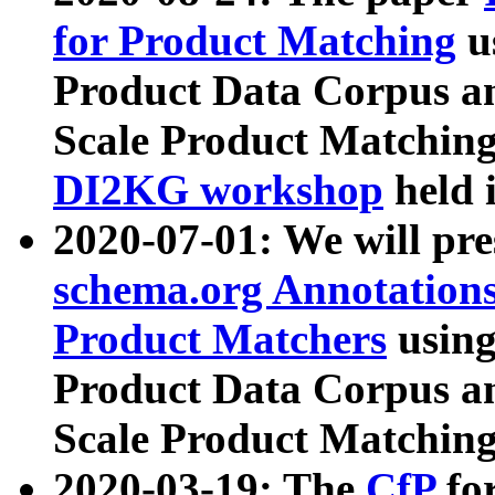
for Product Matching
u
Product Data Corpus a
Scale Product Matching
DI2KG workshop
held 
2020-07-01: We will pr
schema.org Annotations
Product Matchers
usin
Product Data Corpus a
Scale Product Matching
2020-03-19: The
CfP
fo