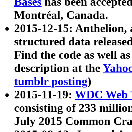
Bases
has been accepted
Montréal, Canada.
2015-12-15: Anthelion, 
structured data release
Find the code as well a
description at the
Yahoo
tumblr posting
)
2015-11-19:
WDC Web T
consisting of 233 milli
July 2015 Common Cra