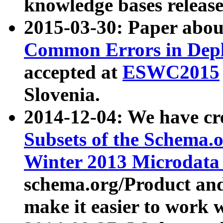
knowledge bases release
2015-03-30: Paper abo
Common Errors in Depl
accepted at
ESWC2015
Slovenia.
2014-12-04: We have cr
Subsets of the Schema.o
Winter 2013 Microdata
schema.org/Product and
make it easier to work w