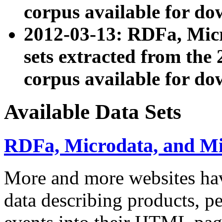
corpus available for do
2012-03-13: RDFa, Mic
sets extracted from t
corpus available for do
Available Data Sets
RDFa, Microdata, and M
More and more websites hav
data describing products, pe