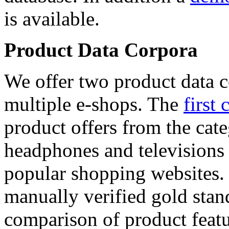
is available.
Product Data Corpora
We offer two product data c
multiple e-shops. The
first 
product offers from the cat
headphones and televisions
popular shopping websites.
manually verified gold stan
comparison of product featu