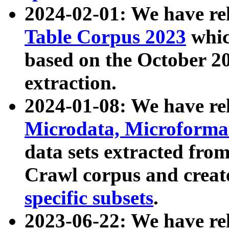
2024-02-01: We have r
Table Corpus 2023
whic
based on the October 
extraction.
2024-01-08: We have r
Microdata, Microform
data sets extracted fr
Crawl corpus and creat
specific subsets
.
2023-06-22: We have re