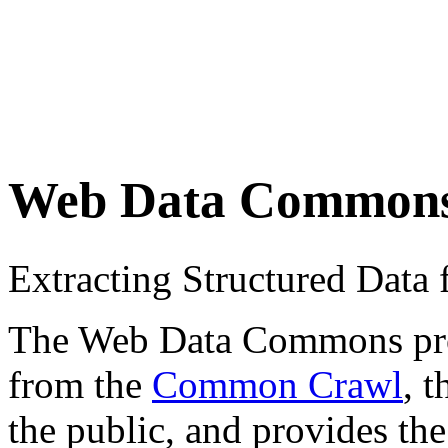
Web Data Common
Extracting Structured Dat
The Web Data Commons proje
from the
Common Crawl
, 
the public, and provides the