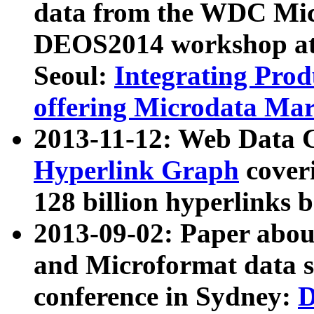
data from the WDC Micr
DEOS2014 workshop at
Seoul:
Integrating Prod
offering Microdata Ma
2013-11-12: Web Data 
Hyperlink Graph
coveri
128 billion hyperlinks 
2013-09-02: Paper abo
and Microformat data s
conference in Sydney:
D