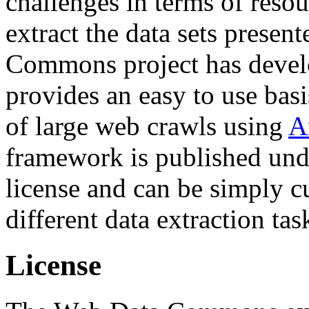
challenges in terms of resou
extract the data sets prese
Commons project has deve
provides an easy to use basi
of large web crawls using
A
framework is published und
license and can be simply c
different data extraction tas
License