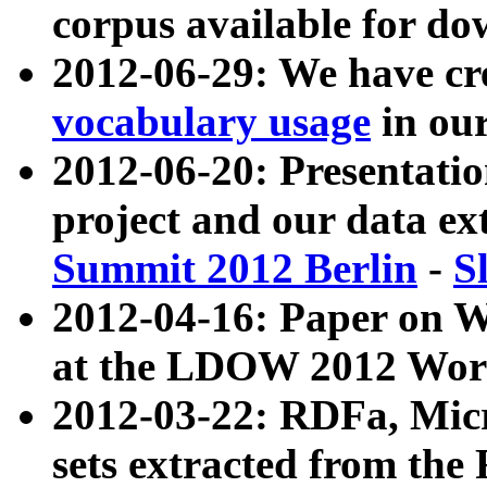
corpus available for do
2012-06-29: We have cr
vocabulary usage
in ou
2012-06-20: Presentat
project and our data ex
Summit 2012 Berlin
-
S
2012-04-16: Paper on 
at the LDOW 2012 Wor
2012-03-22: RDFa, Mic
sets extracted from t