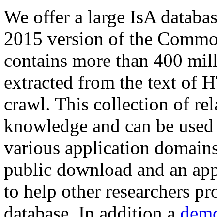
We offer a large
IsA databa
2015 version of the Comm
contains more than 400 mil
extracted from the text of 
crawl. This collection of rel
knowledge and can be used 
various application domains.
public download and an app
to help other researchers p
database. In addition a
demo