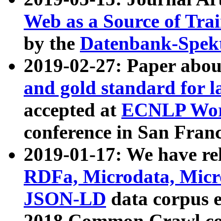
Web as a Source of Tra
by the
Datenbank-Spek
2019-02-27: Paper abo
and gold standard for l
accepted at
ECNLP Wor
conference in San Franc
2019-01-17: We have rel
RDFa, Microdata, Mic
JSON-LD
data corpus 
2018 Common Crawl co