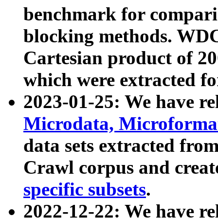
benchmark for compari
blocking methods. WDC
Cartesian product of 200
which were extracted fo
2023-01-25: We have r
Microdata, Microform
data sets extracted fr
Crawl corpus and creat
specific subsets
.
2022-12-22: We have re