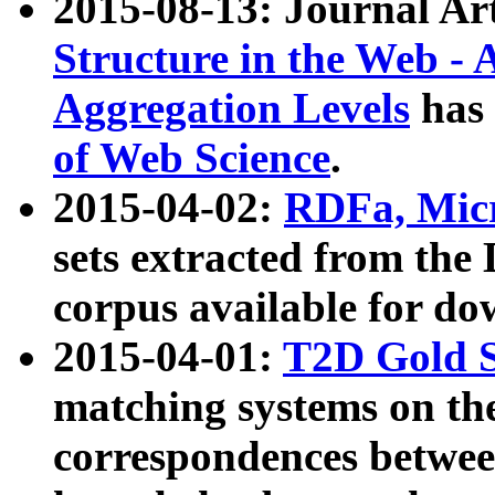
2015-08-13: Journal Ar
Structure in the Web - 
Aggregation Levels
has 
of Web Science
.
2015-04-02:
RDFa, Micr
sets extracted from t
corpus available for do
2015-04-01:
T2D Gold 
matching systems on the
correspondences betwee