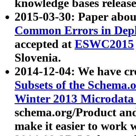
knowledge bases release
2015-03-30: Paper abo
Common Errors in Depl
accepted at
ESWC2015
Slovenia.
2014-12-04: We have cr
Subsets of the Schema.o
Winter 2013 Microdata
schema.org/Product and
make it easier to work w