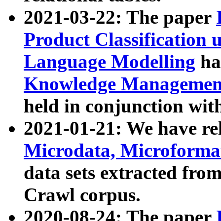
2021-03-22: The paper
Product Classification 
Language Modelling
has
Knowledge Management
held in conjunction wit
2021-01-21: We have r
Microdata, Microform
data sets extracted fr
Crawl corpus.
2020-08-24: The paper