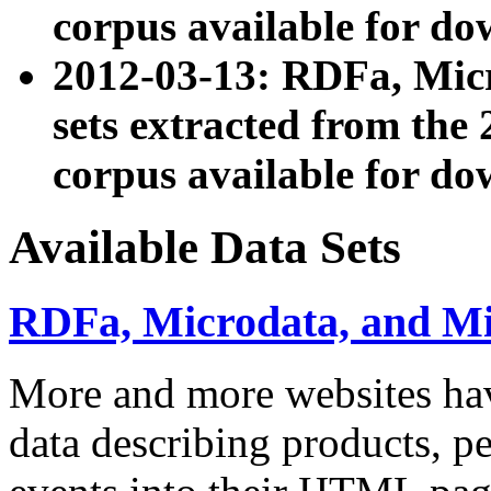
corpus available for do
2012-03-13: RDFa, Mic
sets extracted from t
corpus available for do
Available Data Sets
RDFa, Microdata, and M
More and more websites hav
data describing products, pe