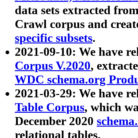
data sets extracted fr
Crawl corpus and creat
specific subsets
.
2021-09-10: We have re
Corpus V.2020
, extract
WDC schema.org Produc
2021-03-29: We have r
Table Corpus
, which wa
December 2020
schema.o
relational tables.