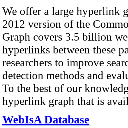
We offer a large
hyperlink 
2012 version of the Comm
Graph covers 3.5 billion we
hyperlinks between these p
researchers to improve sear
detection methods and evalu
To the best of our knowledge
hyperlink graph that is avail
WebIsA Database