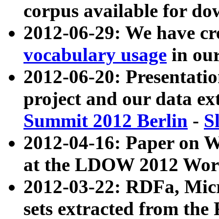
corpus available for do
2012-06-29: We have cr
vocabulary usage
in ou
2012-06-20: Presentat
project and our data ex
Summit 2012 Berlin
-
S
2012-04-16: Paper on 
at the LDOW 2012 Wor
2012-03-22: RDFa, Mic
sets extracted from t