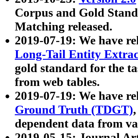
Corpus and Gold Standa
Matching released.
2019-07-19: We have re
Long-Tail Entity Extra
gold standard for the ta
from web tables.
2019-07-19: We have re
Ground Truth (TDGT)
dependent data from va
2019-05-15: Journal Ar