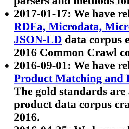
parsers and methods for
2017-01-17: We have rel
RDFa, Microdata, Mic
JSON-LD
data corpus e
2016 Common Crawl co
2016-09-01: We have re
Product Matching and P
The gold standards are
product data corpus craw
2016.