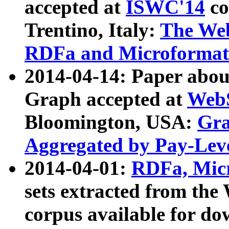
accepted at
ISWC'14
co
Trentino, Italy:
The We
RDFa and Microformat 
2014-04-14: Paper ab
Graph accepted at
WebS
Bloomington, USA:
Gra
Aggregated by Pay-Lev
2014-04-01:
RDFa, Micr
sets extracted from t
corpus available for do