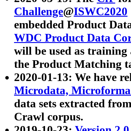
Challenge
@
ISWC2020
embedded Product Data
WDC Product Data Cor
will be used as training
the Product Matching t
2020-01-13: We have r
Microdata, Microform
data sets extracted f
Crawl corpus.
2019-10-23:
Version 2.0