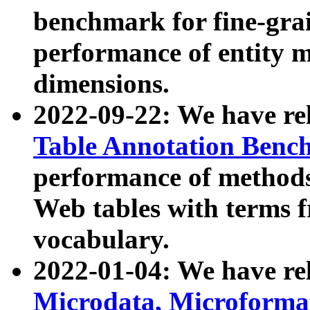
benchmark for fine-grai
performance of entity 
dimensions.
2022-09-22: We have r
Table Annotation Ben
performance of methods
Web tables with terms 
vocabulary.
2022-01-04: We have r
Microdata, Microform