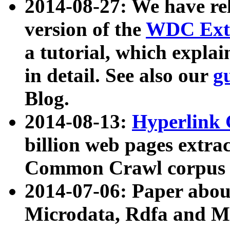
2014-08-27: We have rel
version of the
WDC Extr
a tutorial, which expla
in detail. See also our
g
Blog.
2014-08-13:
Hyperlink 
billion web pages extra
Common Crawl corpus a
2014-07-06: Paper ab
Microdata, Rdfa and Mi