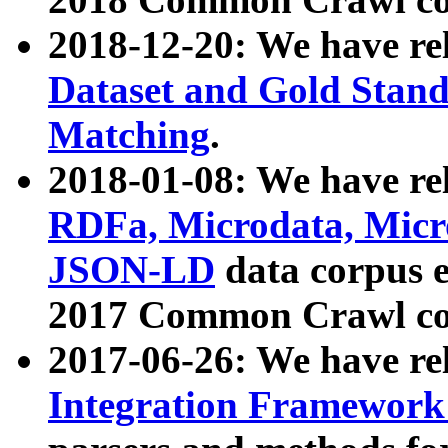
2018-12-20: We have re
Dataset and Gold Stand
Matching
.
2018-01-08: We have rel
RDFa, Microdata, Mic
JSON-LD
data corpus 
2017 Common Crawl co
2017-06-26: We have re
Integration Framework