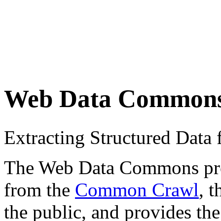
Web Data Common
Extracting Structured Dat
The Web Data Commons proje
from the
Common Crawl
, 
the public, and provides the