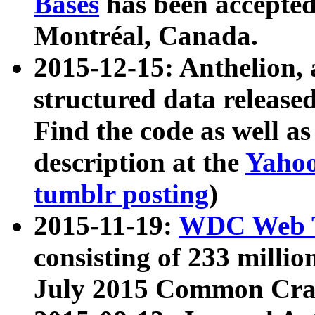
Bases
has been accepted
Montréal, Canada.
2015-12-15: Anthelion, 
structured data release
Find the code as well a
description at the
Yahoo
tumblr posting
)
2015-11-19:
WDC Web T
consisting of 233 milli
July 2015 Common Cra