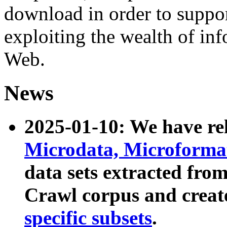
download in order to suppo
exploiting the wealth of inf
Web.
News
2025-01-10: We have r
Microdata, Microform
data sets extracted fr
Crawl corpus and creat
specific subsets
.