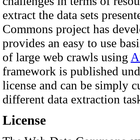
challenges in terms of resou
extract the data sets prese
Commons project has deve
provides an easy to use basi
of large web crawls using
A
framework is published und
license and can be simply c
different data extraction tas
License