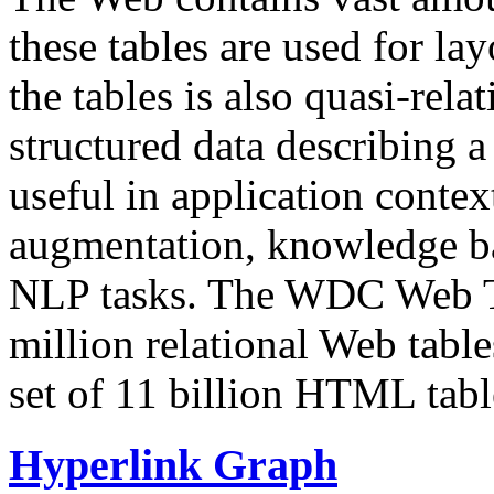
these tables are used for lay
the tables is also quasi-rela
structured data describing a 
useful in application contex
augmentation, knowledge ba
NLP tasks. The WDC Web Tab
million relational Web table
set of 11 billion HTML tab
Hyperlink Graph