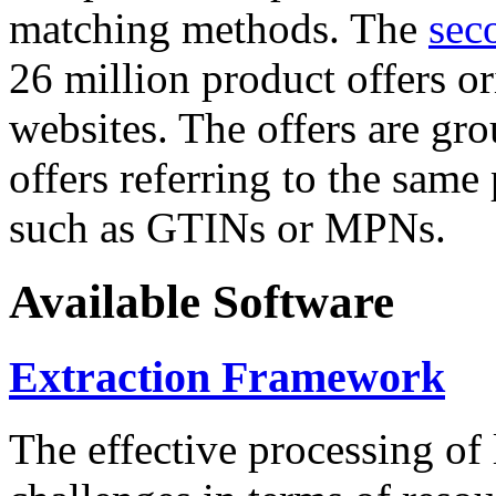
matching methods. The
sec
26 million product offers o
websites. The offers are gro
offers referring to the same
such as GTINs or MPNs.
Available Software
Extraction Framework
The effective processing of