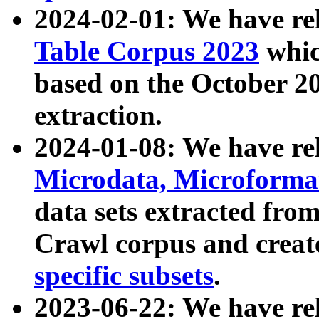
2024-02-01: We have r
Table Corpus 2023
whic
based on the October 
extraction.
2024-01-08: We have r
Microdata, Microform
data sets extracted fr
Crawl corpus and creat
specific subsets
.
2023-06-22: We have re