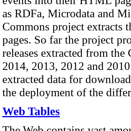
events into their HTML pa
as RDFa, Microdata and Mi
Commons project extracts th
pages. So far the project pro
releases extracted from th
2014, 2013, 2012 and 2010.
extracted data for download 
the deployment of the differ
Web Tables
The Web contains vast amo