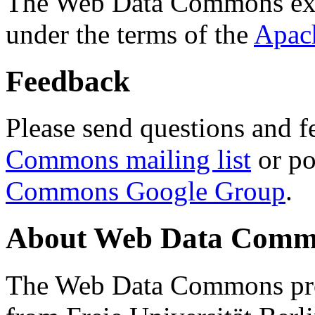
The Web Data Commons ext
under the terms of the
Apac
Feedback
Please send questions and f
Commons mailing list
or po
Commons Google Group
.
About Web Data Commo
The Web Data Commons proj