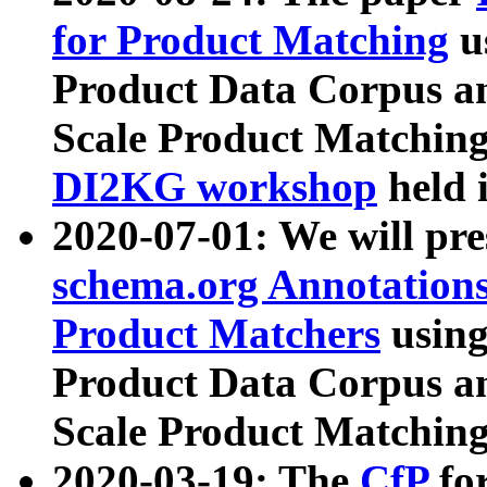
for Product Matching
u
Product Data Corpus a
Scale Product Matching
DI2KG workshop
held 
2020-07-01: We will pr
schema.org Annotations
Product Matchers
usin
Product Data Corpus a
Scale Product Matching
2020-03-19: The
CfP
fo