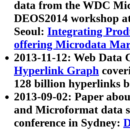
data from the WDC Micr
DEOS2014 workshop at
Seoul:
Integrating Prod
offering Microdata Ma
2013-11-12: Web Data 
Hyperlink Graph
coveri
128 billion hyperlinks 
2013-09-02: Paper abo
and Microformat data s
conference in Sydney:
D