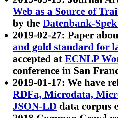
Web as a Source of Tra
by the
Datenbank-Spek
2019-02-27: Paper abo
and gold standard for l
accepted at
ECNLP Wor
conference in San Franc
2019-01-17: We have rel
RDFa, Microdata, Mic
JSON-LD
data corpus 
2018 Common Crawl co