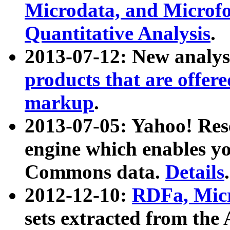
Microdata, and Microfo
Quantitative Analysis
.
2013-07-12: New analys
products that are offer
markup
.
2013-07-05: Yahoo! Res
engine which enables y
Commons data.
Details
.
2012-12-10:
RDFa, Micr
sets extracted from t