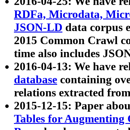
2016-04-25: We have rel
RDFa, Microdata, Mic
JSON-LD
data corpus 
2015 Common Crawl corp
time also includes JSO
2016-04-13: We have re
database
containing ov
relations extracted fro
2015-12-15: Paper abo
Tables for Augmenting