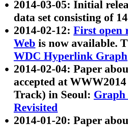
2014-03-05: Initial rele
data set consisting of 1
2014-02-12:
First open
Web
is now available. T
WDC Hyperlink Graph
2014-02-04: Paper ab
accepted at WWW2014 c
Track) in Seoul:
Graph 
Revisited
2014-01-20: Paper about