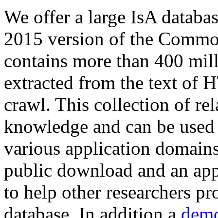
We offer a large
IsA databa
2015 version of the Comm
contains more than 400 mil
extracted from the text of 
crawl. This collection of rel
knowledge and can be used 
various application domains.
public download and an app
to help other researchers p
database. In addition a
demo