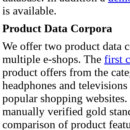
is available.
Product Data Corpora
We offer two product data c
multiple e-shops. The
first 
product offers from the cat
headphones and televisions
popular shopping websites.
manually verified gold stan
comparison of product featu