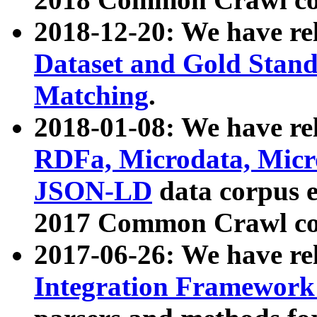
2018-12-20: We have re
Dataset and Gold Stand
Matching
.
2018-01-08: We have rel
RDFa, Microdata, Mic
JSON-LD
data corpus 
2017 Common Crawl co
2017-06-26: We have re
Integration Framework