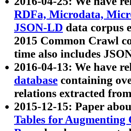
2016-04-25: We have rel
RDFa, Microdata, Mic
JSON-LD
data corpus 
2015 Common Crawl corp
time also includes JSO
2016-04-13: We have re
database
containing ov
relations extracted fro
2015-12-15: Paper abo
Tables for Augmenting