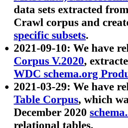
data sets extracted fr
Crawl corpus and creat
specific subsets
.
2021-09-10: We have re
Corpus V.2020
, extract
WDC schema.org Produc
2021-03-29: We have r
Table Corpus
, which wa
December 2020
schema.o
relational tables.