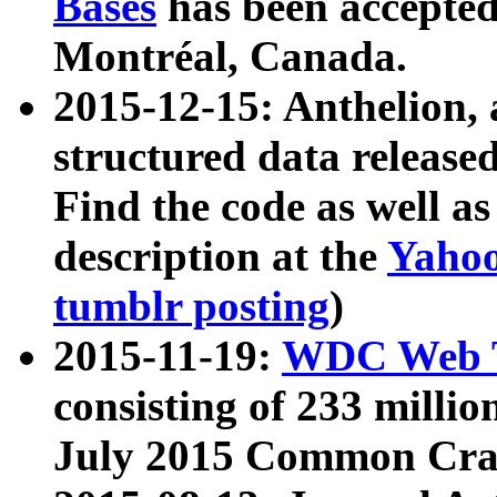
Bases
has been accepted
Montréal, Canada.
2015-12-15: Anthelion, 
structured data release
Find the code as well a
description at the
Yahoo
tumblr posting
)
2015-11-19:
WDC Web T
consisting of 233 milli
July 2015 Common Cra