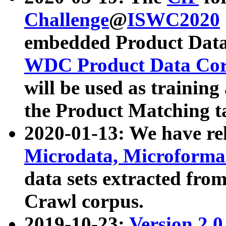
Challenge
@
ISWC2020
embedded Product Data
WDC Product Data Cor
will be used as training
the Product Matching t
2020-01-13: We have r
Microdata, Microform
data sets extracted f
Crawl corpus.
2019-10-23:
Version 2.0