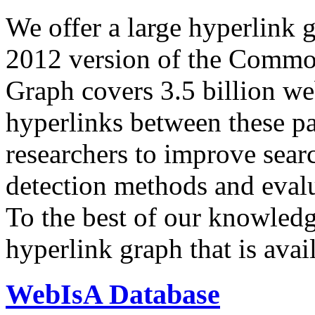
We offer a large
hyperlink 
2012 version of the Comm
Graph covers 3.5 billion we
hyperlinks between these p
researchers to improve sear
detection methods and evalu
To the best of our knowledge
hyperlink graph that is avail
WebIsA Database