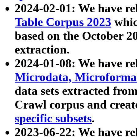
2024-02-01: We have r
Table Corpus 2023
whic
based on the October 
extraction.
2024-01-08: We have r
Microdata, Microform
data sets extracted fr
Crawl corpus and creat
specific subsets
.
2023-06-22: We have re