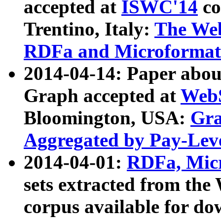
accepted at
ISWC'14
co
Trentino, Italy:
The We
RDFa and Microformat 
2014-04-14: Paper ab
Graph accepted at
WebS
Bloomington, USA:
Gra
Aggregated by Pay-Lev
2014-04-01:
RDFa, Micr
sets extracted from t
corpus available for do