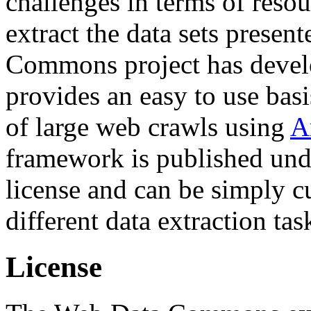
challenges in terms of resou
extract the data sets prese
Commons project has deve
provides an easy to use basi
of large web crawls using
A
framework is published und
license and can be simply c
different data extraction tas
License