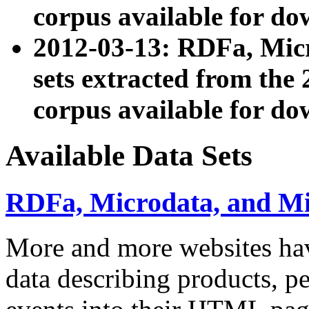
corpus available for do
2012-03-13: RDFa, Mic
sets extracted from t
corpus available for do
Available Data Sets
RDFa, Microdata, and M
More and more websites hav
data describing products, pe