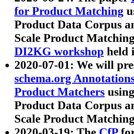
for Product Matching
u
Product Data Corpus a
Scale Product Matching
DI2KG workshop
held 
2020-07-01: We will pr
schema.org Annotations
Product Matchers
usin
Product Data Corpus a
Scale Product Matching
2020-03-19: The
CfP
fo