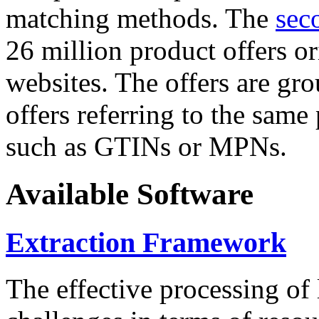
matching methods. The
sec
26 million product offers o
websites. The offers are gro
offers referring to the same
such as GTINs or MPNs.
Available Software
Extraction Framework
The effective processing of