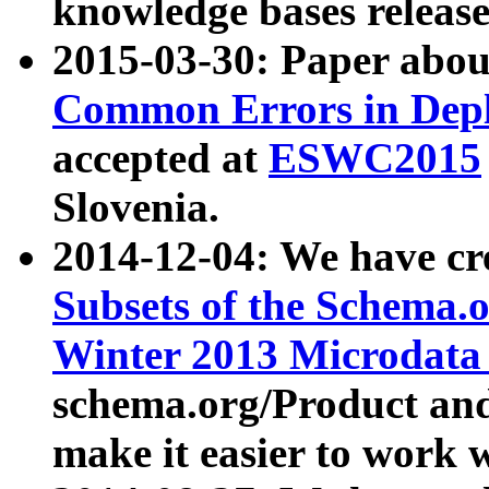
knowledge bases release
2015-03-30: Paper abo
Common Errors in Depl
accepted at
ESWC2015
Slovenia.
2014-12-04: We have cr
Subsets of the Schema.o
Winter 2013 Microdata
schema.org/Product and
make it easier to work w