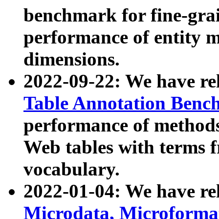
benchmark for fine-grai
performance of entity 
dimensions.
2022-09-22: We have r
Table Annotation Ben
performance of methods
Web tables with terms 
vocabulary.
2022-01-04: We have r
Microdata, Microform