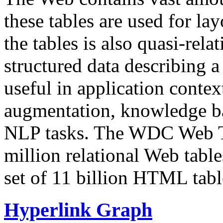
these tables are used for lay
the tables is also quasi-rela
structured data describing a 
useful in application contex
augmentation, knowledge ba
NLP tasks. The WDC Web Tab
million relational Web table
set of 11 billion HTML tab
Hyperlink Graph