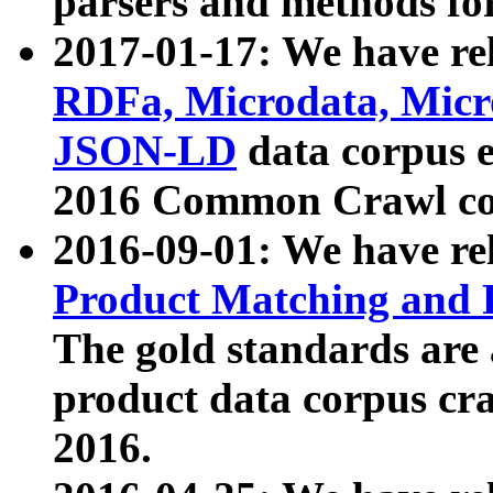
parsers and methods for
2017-01-17: We have rel
RDFa, Microdata, Mic
JSON-LD
data corpus e
2016 Common Crawl co
2016-09-01: We have re
Product Matching and P
The gold standards are
product data corpus craw
2016.