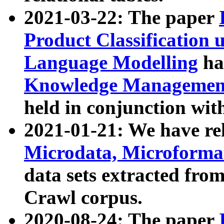
2021-03-22: The paper
Product Classification 
Language Modelling
has
Knowledge Management
held in conjunction wit
2021-01-21: We have r
Microdata, Microform
data sets extracted fr
Crawl corpus.
2020-08-24: The paper