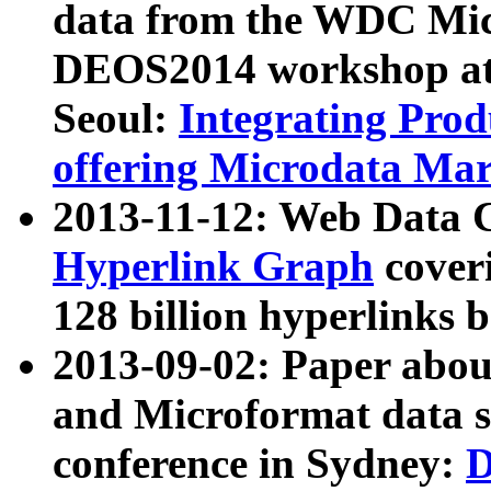
data from the WDC Micr
DEOS2014 workshop at
Seoul:
Integrating Prod
offering Microdata Ma
2013-11-12: Web Data 
Hyperlink Graph
coveri
128 billion hyperlinks 
2013-09-02: Paper abo
and Microformat data s
conference in Sydney:
D