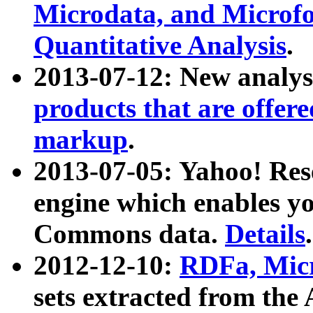
Microdata, and Microfo
Quantitative Analysis
.
2013-07-12: New analys
products that are offer
markup
.
2013-07-05: Yahoo! Res
engine which enables y
Commons data.
Details
.
2012-12-10:
RDFa, Micr
sets extracted from t