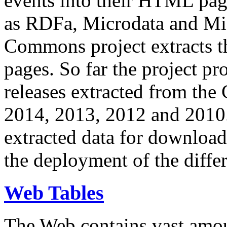
events into their HTML pa
as RDFa, Microdata and Mi
Commons project extracts th
pages. So far the project pro
releases extracted from th
2014, 2013, 2012 and 2010.
extracted data for download 
the deployment of the differ
Web Tables
The Web contains vast amo