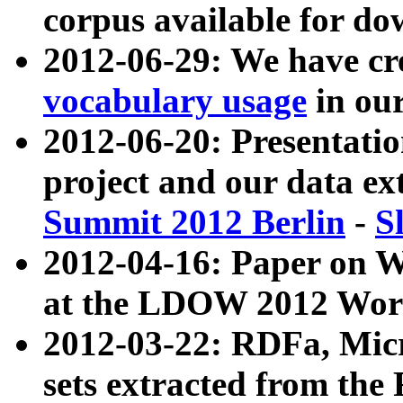
corpus available for do
2012-06-29: We have cr
vocabulary usage
in ou
2012-06-20: Presentat
project and our data ex
Summit 2012 Berlin
-
S
2012-04-16: Paper on 
at the LDOW 2012 Wor
2012-03-22: RDFa, Mic
sets extracted from t