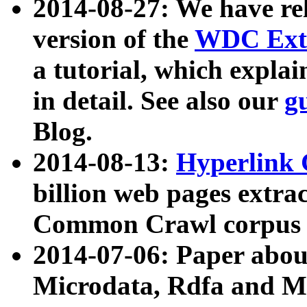
2014-08-27: We have rel
version of the
WDC Extr
a tutorial, which expla
in detail. See also our
g
Blog.
2014-08-13:
Hyperlink 
billion web pages extra
Common Crawl corpus a
2014-07-06: Paper ab
Microdata, Rdfa and Mi