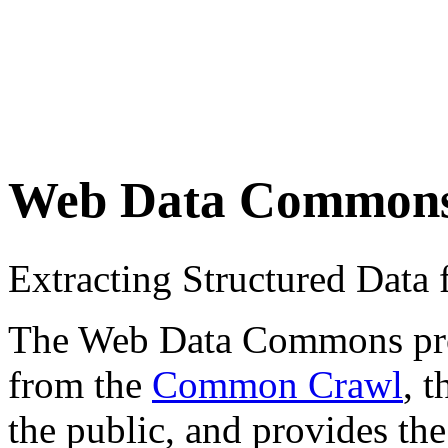
Web Data Common
Extracting Structured Dat
The Web Data Commons proje
from the
Common Crawl
, 
the public, and provides the