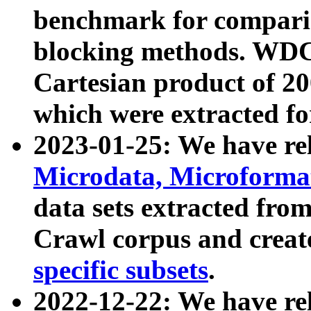
benchmark for compari
blocking methods. WDC
Cartesian product of 200
which were extracted fo
2023-01-25: We have r
Microdata, Microform
data sets extracted fr
Crawl corpus and creat
specific subsets
.
2022-12-22: We have re