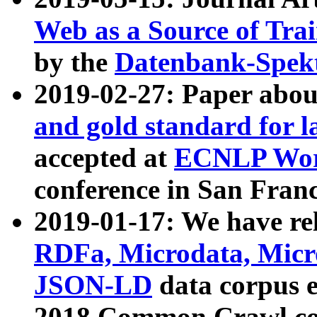
Web as a Source of Tra
by the
Datenbank-Spek
2019-02-27: Paper abo
and gold standard for l
accepted at
ECNLP Wor
conference in San Franc
2019-01-17: We have rel
RDFa, Microdata, Mic
JSON-LD
data corpus 
2018 Common Crawl co