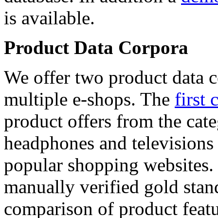
is available.
Product Data Corpora
We offer two product data c
multiple e-shops. The
first 
product offers from the cat
headphones and televisions
popular shopping websites.
manually verified gold stan
comparison of product featu