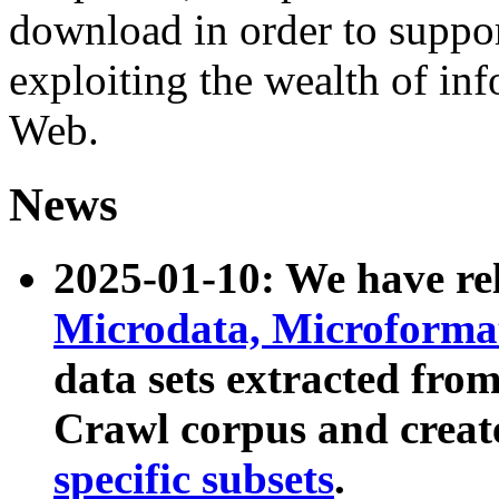
download in order to suppo
exploiting the wealth of inf
Web.
News
2025-01-10: We have r
Microdata, Microform
data sets extracted fr
Crawl corpus and creat
specific subsets
.