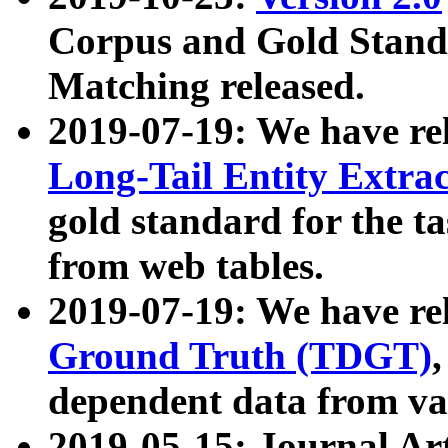
Corpus and Gold Standa
Matching released.
2019-07-19: We have re
Long-Tail Entity Extra
gold standard for the ta
from web tables.
2019-07-19: We have re
Ground Truth (TDGT)
dependent data from va
2019-05-15: Journal Ar