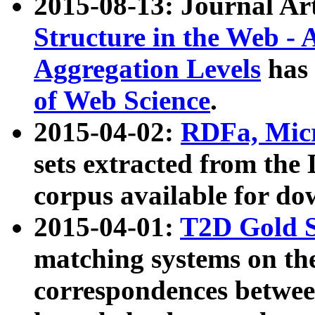
2015-08-13: Journal Ar
Structure in the Web - 
Aggregation Levels
has 
of Web Science
.
2015-04-02:
RDFa, Micr
sets extracted from t
corpus available for do
2015-04-01:
T2D Gold 
matching systems on the
correspondences betwee