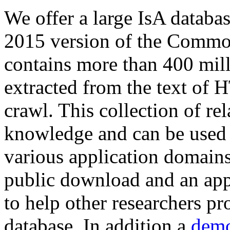
We offer a large
IsA databa
2015 version of the Comm
contains more than 400 mil
extracted from the text of 
crawl. This collection of rel
knowledge and can be used 
various application domains.
public download and an app
to help other researchers p
database. In addition a
demo