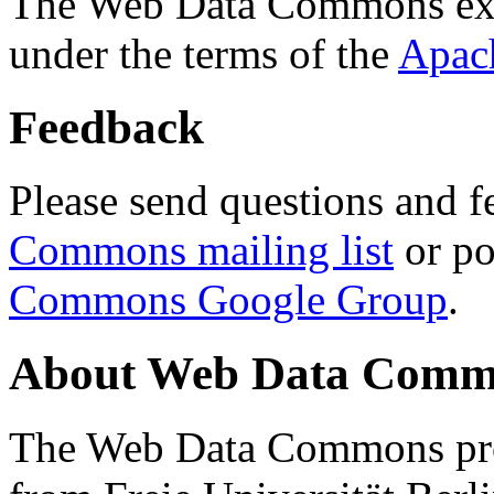
The Web Data Commons ext
under the terms of the
Apac
Feedback
Please send questions and f
Commons mailing list
or po
Commons Google Group
.
About Web Data Commo
The Web Data Commons proj