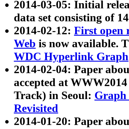
2014-03-05: Initial rele
data set consisting of 1
2014-02-12:
First open
Web
is now available. T
WDC Hyperlink Graph
2014-02-04: Paper ab
accepted at WWW2014 c
Track) in Seoul:
Graph 
Revisited
2014-01-20: Paper about