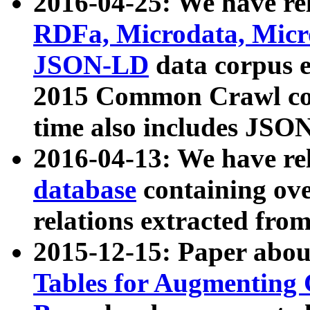
2016-04-25: We have rel
RDFa, Microdata, Mic
JSON-LD
data corpus 
2015 Common Crawl corp
time also includes JSO
2016-04-13: We have re
database
containing ov
relations extracted fro
2015-12-15: Paper abo
Tables for Augmenting