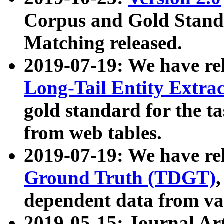
Corpus and Gold Standa
Matching released.
2019-07-19: We have re
Long-Tail Entity Extra
gold standard for the ta
from web tables.
2019-07-19: We have re
Ground Truth (TDGT)
dependent data from va
2019-05-15: Journal Ar