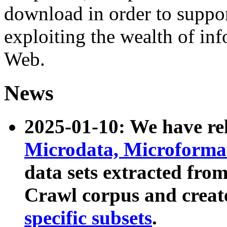
download in order to suppo
exploiting the wealth of inf
Web.
News
2025-01-10: We have r
Microdata, Microform
data sets extracted fr
Crawl corpus and creat
specific subsets
.