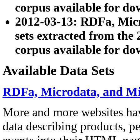
corpus available for do
2012-03-13: RDFa, Mic
sets extracted from t
corpus available for do
Available Data Sets
RDFa, Microdata, and M
More and more websites hav
data describing products, pe