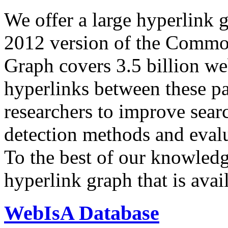
We offer a large
hyperlink 
2012 version of the Comm
Graph covers 3.5 billion we
hyperlinks between these p
researchers to improve sear
detection methods and evalu
To the best of our knowledge
hyperlink graph that is avail
WebIsA Database