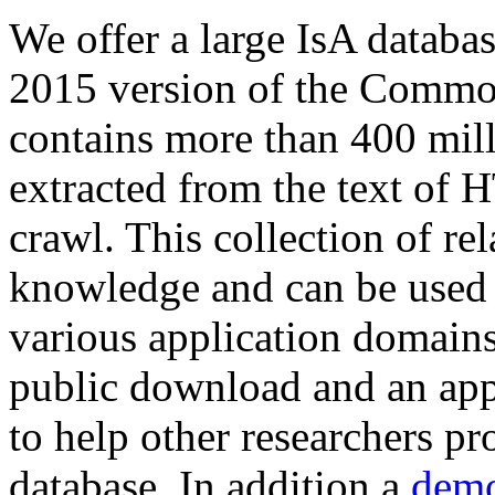
We offer a large
IsA databa
2015 version of the Comm
contains more than 400 mil
extracted from the text of 
crawl. This collection of rel
knowledge and can be used 
various application domains.
public download and an app
to help other researchers p
database. In addition a
demo