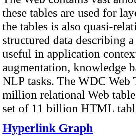
these tables are used for lay
the tables is also quasi-rela
structured data describing a 
useful in application contex
augmentation, knowledge ba
NLP tasks. The WDC Web Tab
million relational Web table
set of 11 billion HTML tab
Hyperlink Graph