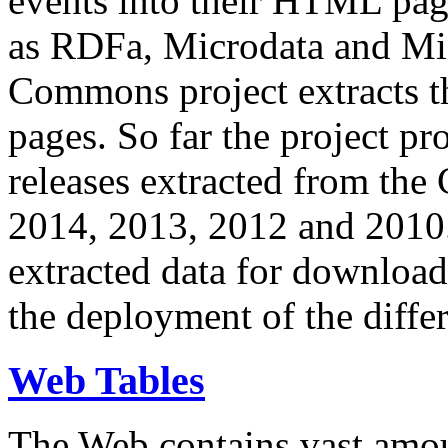
events into their HTML pa
as RDFa, Microdata and Mi
Commons project extracts th
pages. So far the project pro
releases extracted from th
2014, 2013, 2012 and 2010.
extracted data for download 
the deployment of the differ
Web Tables
The Web contains vast amo