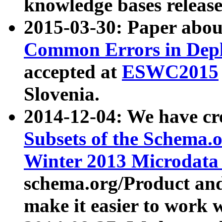
knowledge bases release
2015-03-30: Paper abo
Common Errors in Depl
accepted at
ESWC2015
Slovenia.
2014-12-04: We have cr
Subsets of the Schema.o
Winter 2013 Microdata
schema.org/Product and
make it easier to work w