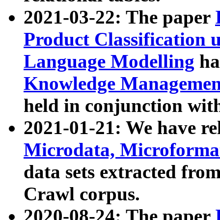
2021-03-22: The paper
Product Classification 
Language Modelling
has
Knowledge Management
held in conjunction wit
2021-01-21: We have r
Microdata, Microform
data sets extracted fr
Crawl corpus.
2020-08-24: The paper