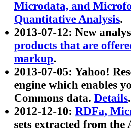
Microdata, and Microfo
Quantitative Analysis
.
2013-07-12: New analys
products that are offer
markup
.
2013-07-05: Yahoo! Res
engine which enables y
Commons data.
Details
.
2012-12-10:
RDFa, Micr
sets extracted from t