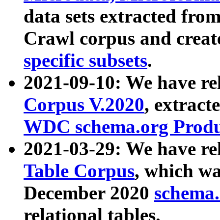
data sets extracted fr
Crawl corpus and creat
specific subsets
.
2021-09-10: We have re
Corpus V.2020
, extract
WDC schema.org Produc
2021-03-29: We have r
Table Corpus
, which wa
December 2020
schema.o
relational tables.