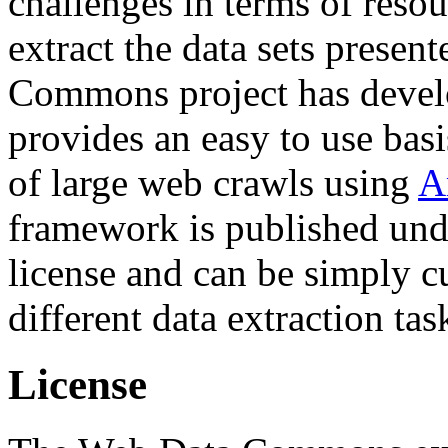
challenges in terms of resou
extract the data sets prese
Commons project has deve
provides an easy to use basi
of large web crawls using
A
framework is published und
license and can be simply c
different data extraction tas
License