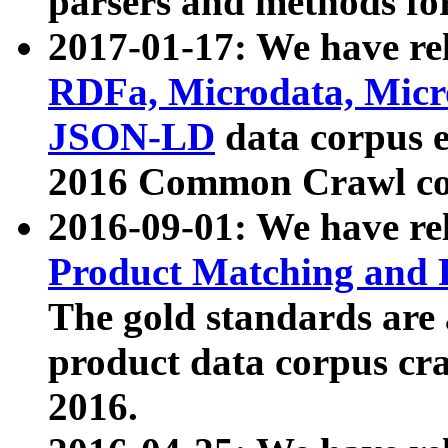
parsers and methods for
2017-01-17: We have rel
RDFa, Microdata, Mic
JSON-LD
data corpus e
2016 Common Crawl co
2016-09-01: We have re
Product Matching and P
The gold standards are
product data corpus craw
2016.