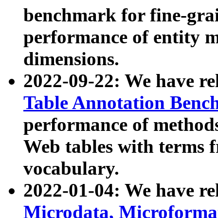
benchmark for fine-grai
performance of entity 
dimensions.
2022-09-22: We have r
Table Annotation Ben
performance of methods
Web tables with terms 
vocabulary.
2022-01-04: We have r
Microdata, Microform