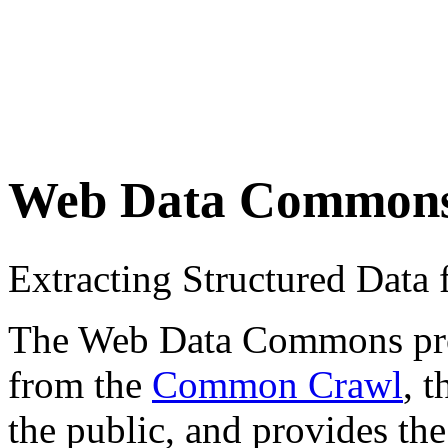
Web Data Common
Extracting Structured Dat
The Web Data Commons proje
from the
Common Crawl
, 
the public, and provides the