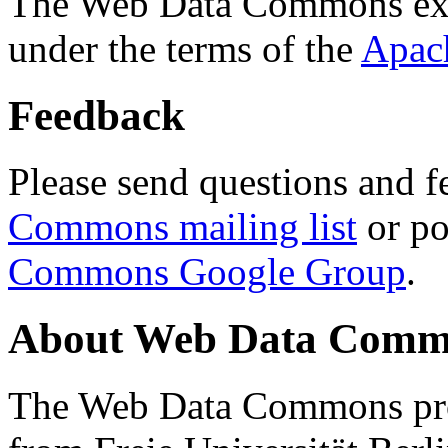
The Web Data Commons ext
under the terms of the
Apac
Feedback
Please send questions and f
Commons mailing list
or po
Commons Google Group
.
About Web Data Commo
The Web Data Commons proj