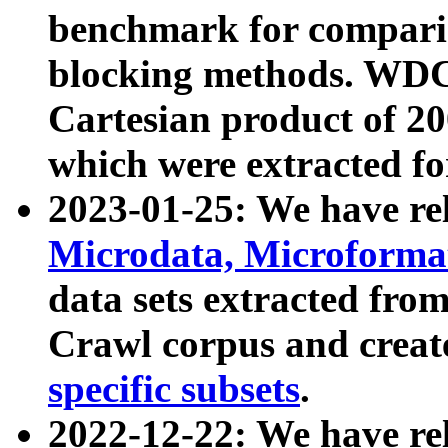
benchmark for compari
blocking methods. WDC
Cartesian product of 200
which were extracted fo
2023-01-25: We have r
Microdata, Microform
data sets extracted fr
Crawl corpus and creat
specific subsets
.
2022-12-22: We have re