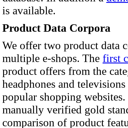
is available.
Product Data Corpora
We offer two product data c
multiple e-shops. The
first 
product offers from the cat
headphones and televisions
popular shopping websites.
manually verified gold stan
comparison of product featu