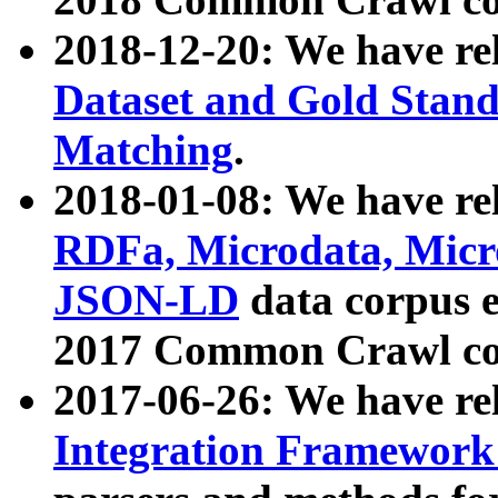
2018-12-20: We have re
Dataset and Gold Stand
Matching
.
2018-01-08: We have rel
RDFa, Microdata, Mic
JSON-LD
data corpus 
2017 Common Crawl co
2017-06-26: We have re
Integration Framework