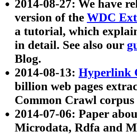
2014-08-27: We have rel
version of the
WDC Extr
a tutorial, which expla
in detail. See also our
g
Blog.
2014-08-13:
Hyperlink 
billion web pages extra
Common Crawl corpus a
2014-07-06: Paper ab
Microdata, Rdfa and Mi