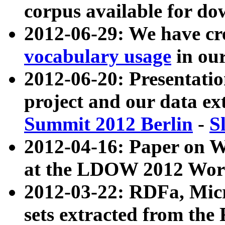
corpus available for do
2012-06-29: We have cr
vocabulary usage
in ou
2012-06-20: Presentat
project and our data ex
Summit 2012 Berlin
-
S
2012-04-16: Paper on 
at the LDOW 2012 Wor
2012-03-22: RDFa, Mic
sets extracted from t