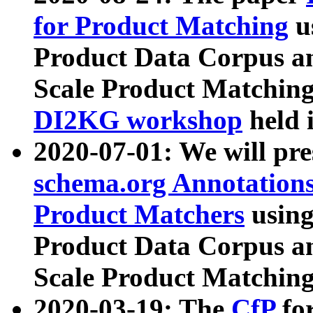
for Product Matching
u
Product Data Corpus a
Scale Product Matching
DI2KG workshop
held 
2020-07-01: We will pr
schema.org Annotations
Product Matchers
usin
Product Data Corpus a
Scale Product Matching
2020-03-19: The
CfP
fo