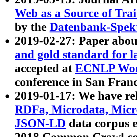
Web as a Source of Tra
by the
Datenbank-Spek
2019-02-27: Paper abo
and gold standard for l
accepted at
ECNLP Wor
conference in San Franc
2019-01-17: We have rel
RDFa, Microdata, Mic
JSON-LD
data corpus 
2018 Common Crawl co