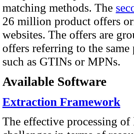
matching methods. The
sec
26 million product offers o
websites. The offers are gro
offers referring to the same
such as GTINs or MPNs.
Available Software
Extraction Framework
The effective processing of