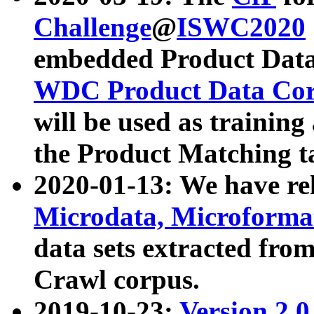
Challenge
@
ISWC2020
embedded Product Data
WDC Product Data Cor
will be used as training
the Product Matching t
2020-01-13: We have r
Microdata, Microform
data sets extracted f
Crawl corpus.
2019-10-23:
Version 2.0