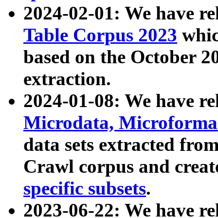
2024-02-01: We have r
Table Corpus 2023
whic
based on the October 
extraction.
2024-01-08: We have r
Microdata, Microform
data sets extracted fr
Crawl corpus and creat
specific subsets
.
2023-06-22: We have re