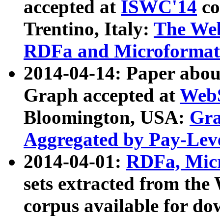
accepted at
ISWC'14
co
Trentino, Italy:
The We
RDFa and Microformat 
2014-04-14: Paper ab
Graph accepted at
WebS
Bloomington, USA:
Gra
Aggregated by Pay-Lev
2014-04-01:
RDFa, Micr
sets extracted from t
corpus available for do