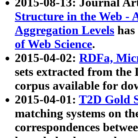
2015-08-13: Journal Ar
Structure in the Web - 
Aggregation Levels
has 
of Web Science
.
2015-04-02:
RDFa, Micr
sets extracted from t
corpus available for do
2015-04-01:
T2D Gold 
matching systems on the
correspondences betwee