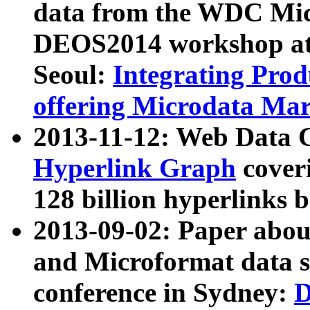
data from the WDC Micr
DEOS2014 workshop at
Seoul:
Integrating Prod
offering Microdata Ma
2013-11-12: Web Data 
Hyperlink Graph
coveri
128 billion hyperlinks 
2013-09-02: Paper abo
and Microformat data s
conference in Sydney:
D