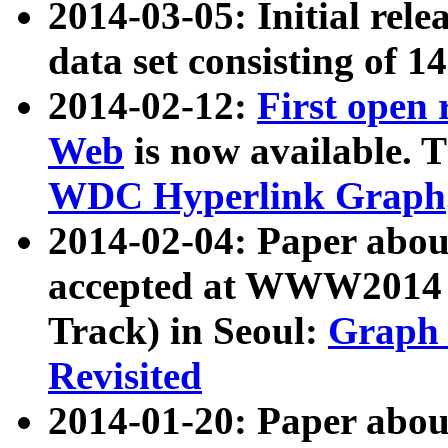
2014-03-05: Initial rele
data set consisting of 1
2014-02-12:
First open
Web
is now available. T
WDC Hyperlink Graph
2014-02-04: Paper ab
accepted at WWW2014 c
Track) in Seoul:
Graph 
Revisited
2014-01-20: Paper about