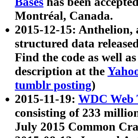
Bases
has been accepted
Montréal, Canada.
2015-12-15: Anthelion, 
structured data release
Find the code as well a
description at the
Yahoo
tumblr posting
)
2015-11-19:
WDC Web T
consisting of 233 milli
July 2015 Common Cra