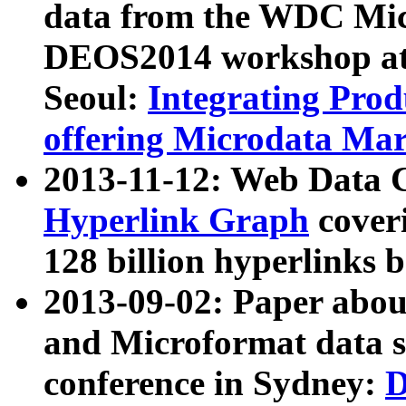
data from the WDC Micr
DEOS2014 workshop at
Seoul:
Integrating Prod
offering Microdata Ma
2013-11-12: Web Data 
Hyperlink Graph
coveri
128 billion hyperlinks 
2013-09-02: Paper abo
and Microformat data s
conference in Sydney:
D