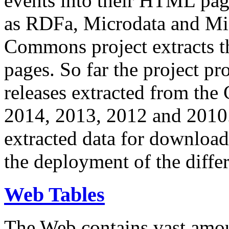
events into their HTML pa
as RDFa, Microdata and Mi
Commons project extracts th
pages. So far the project pro
releases extracted from th
2014, 2013, 2012 and 2010.
extracted data for download 
the deployment of the differ
Web Tables
The Web contains vast amo