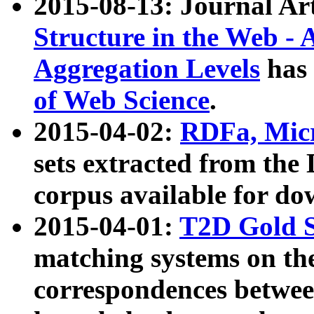
2015-08-13: Journal Ar
Structure in the Web - 
Aggregation Levels
has 
of Web Science
.
2015-04-02:
RDFa, Micr
sets extracted from t
corpus available for do
2015-04-01:
T2D Gold 
matching systems on the
correspondences betwee