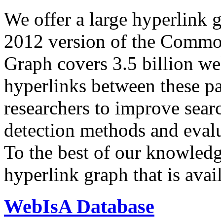
We offer a large
hyperlink 
2012 version of the Comm
Graph covers 3.5 billion we
hyperlinks between these p
researchers to improve sear
detection methods and evalu
To the best of our knowledge
hyperlink graph that is avail
WebIsA Database