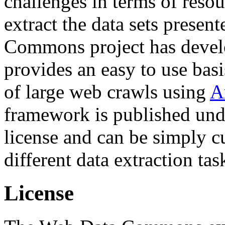
challenges in terms of resou
extract the data sets prese
Commons project has deve
provides an easy to use basi
of large web crawls using
A
framework is published und
license and can be simply c
different data extraction tas
License