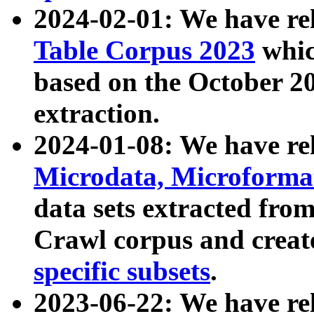
2024-02-01: We have r
Table Corpus 2023
whic
based on the October 
extraction.
2024-01-08: We have r
Microdata, Microform
data sets extracted fr
Crawl corpus and creat
specific subsets
.
2023-06-22: We have re