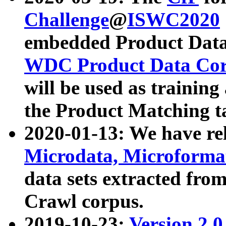
Challenge
@
ISWC2020
embedded Product Data
WDC Product Data Cor
will be used as training
the Product Matching t
2020-01-13: We have r
Microdata, Microform
data sets extracted f
Crawl corpus.
2019-10-23:
Version 2.0