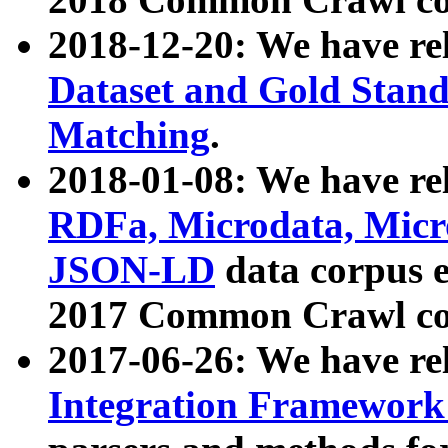
2018-12-20: We have re
Dataset and Gold Stand
Matching
.
2018-01-08: We have rel
RDFa, Microdata, Mic
JSON-LD
data corpus 
2017 Common Crawl co
2017-06-26: We have re
Integration Framework