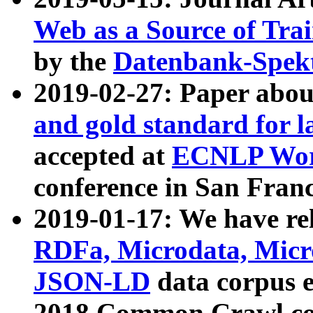
Web as a Source of Tra
by the
Datenbank-Spek
2019-02-27: Paper abo
and gold standard for l
accepted at
ECNLP Wor
conference in San Franc
2019-01-17: We have rel
RDFa, Microdata, Mic
JSON-LD
data corpus 
2018 Common Crawl co