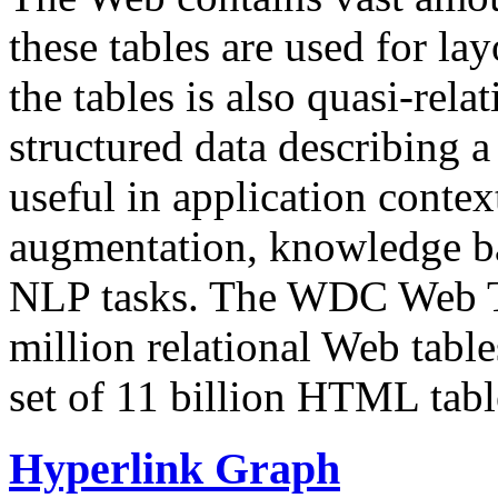
these tables are used for lay
the tables is also quasi-rela
structured data describing a 
useful in application contex
augmentation, knowledge ba
NLP tasks. The WDC Web Tab
million relational Web table
set of 11 billion HTML tab
Hyperlink Graph