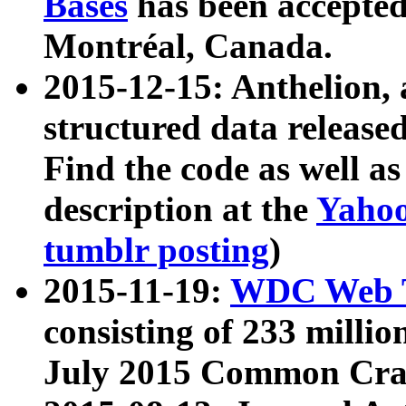
Bases
has been accepted
Montréal, Canada.
2015-12-15: Anthelion, 
structured data release
Find the code as well a
description at the
Yahoo
tumblr posting
)
2015-11-19:
WDC Web T
consisting of 233 milli
July 2015 Common Cra