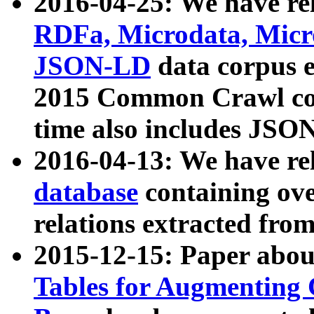
2016-04-25: We have rel
RDFa, Microdata, Mic
JSON-LD
data corpus 
2015 Common Crawl corp
time also includes JSO
2016-04-13: We have re
database
containing ov
relations extracted fro
2015-12-15: Paper abo
Tables for Augmenting