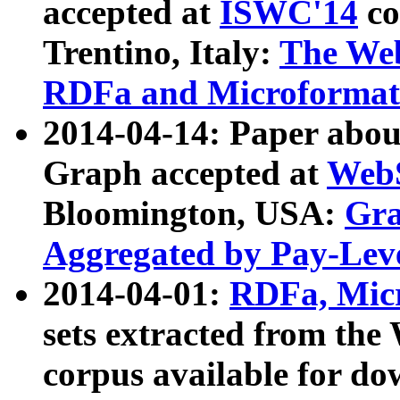
accepted at
ISWC'14
co
Trentino, Italy:
The We
RDFa and Microformat 
2014-04-14: Paper ab
Graph accepted at
WebS
Bloomington, USA:
Gra
Aggregated by Pay-Lev
2014-04-01:
RDFa, Micr
sets extracted from t
corpus available for do