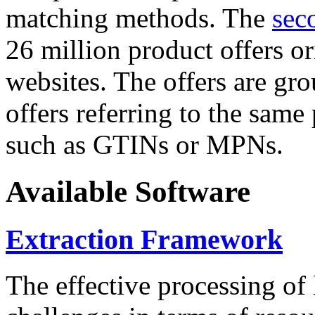
matching methods. The
sec
26 million product offers o
websites. The offers are gro
offers referring to the same
such as GTINs or MPNs.
Available Software
Extraction Framework
The effective processing of