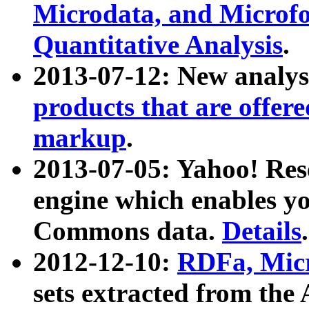
Microdata, and Microfo
Quantitative Analysis
.
2013-07-12: New analys
products that are offer
markup
.
2013-07-05: Yahoo! Res
engine which enables y
Commons data.
Details
.
2012-12-10:
RDFa, Micr
sets extracted from t