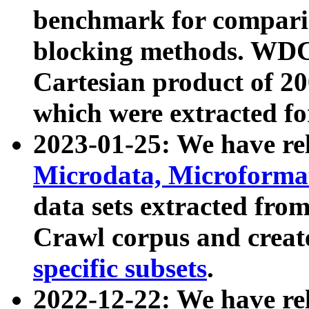
benchmark for compari
blocking methods. WDC
Cartesian product of 200
which were extracted fo
2023-01-25: We have r
Microdata, Microform
data sets extracted fr
Crawl corpus and creat
specific subsets
.
2022-12-22: We have re