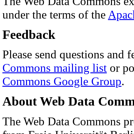
The Web Data Commons ext
under the terms of the
Apac
Feedback
Please send questions and f
Commons mailing list
or po
Commons Google Group
.
About Web Data Commo
The Web Data Commons proj