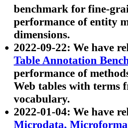
benchmark for fine-grai
performance of entity 
dimensions.
2022-09-22: We have r
Table Annotation Ben
performance of methods
Web tables with terms 
vocabulary.
2022-01-04: We have r
Microdata, Microform