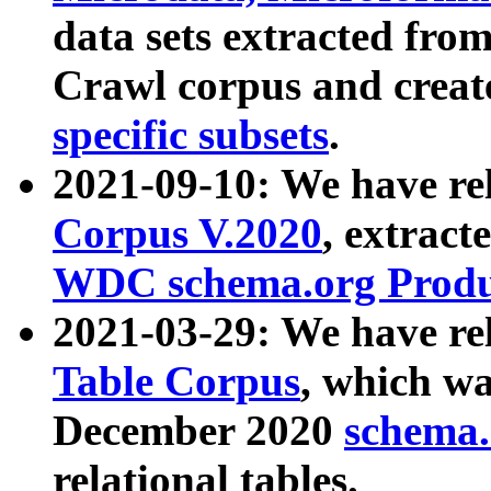
data sets extracted fr
Crawl corpus and creat
specific subsets
.
2021-09-10: We have re
Corpus V.2020
, extract
WDC schema.org Produc
2021-03-29: We have r
Table Corpus
, which wa
December 2020
schema.o
relational tables.