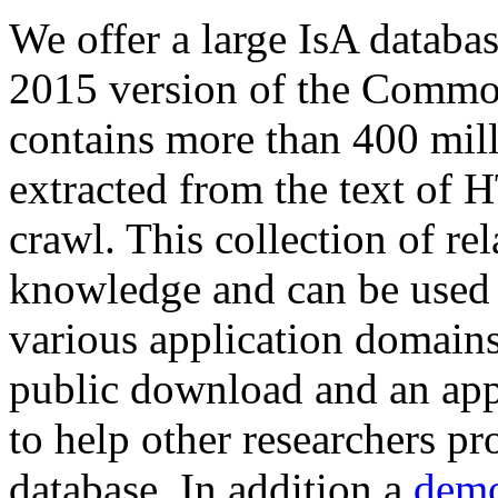
We offer a large
IsA databa
2015 version of the Comm
contains more than 400 mil
extracted from the text of 
crawl. This collection of rel
knowledge and can be used 
various application domains.
public download and an app
to help other researchers p
database. In addition a
demo