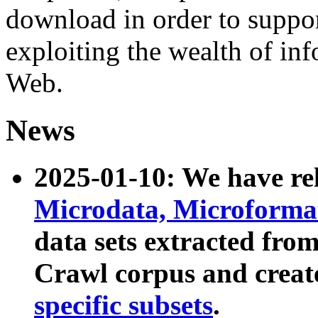
download in order to suppo
exploiting the wealth of inf
Web.
News
2025-01-10: We have r
Microdata, Microform
data sets extracted fr
Crawl corpus and creat
specific subsets
.