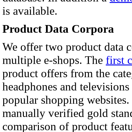
is available.
Product Data Corpora
We offer two product data c
multiple e-shops. The
first 
product offers from the cat
headphones and televisions
popular shopping websites.
manually verified gold stan
comparison of product featu