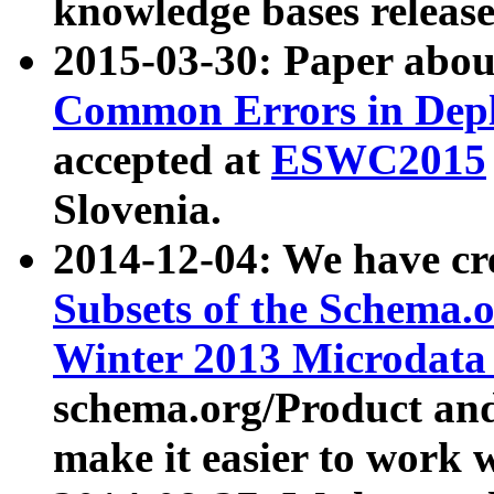
knowledge bases release
2015-03-30: Paper abo
Common Errors in Depl
accepted at
ESWC2015
Slovenia.
2014-12-04: We have cr
Subsets of the Schema.o
Winter 2013 Microdata
schema.org/Product and
make it easier to work w