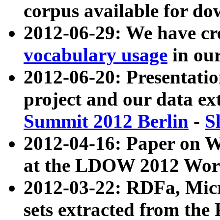
corpus available for do
2012-06-29: We have cr
vocabulary usage
in ou
2012-06-20: Presentat
project and our data ex
Summit 2012 Berlin
-
S
2012-04-16: Paper on 
at the LDOW 2012 Wor
2012-03-22: RDFa, Mic
sets extracted from t