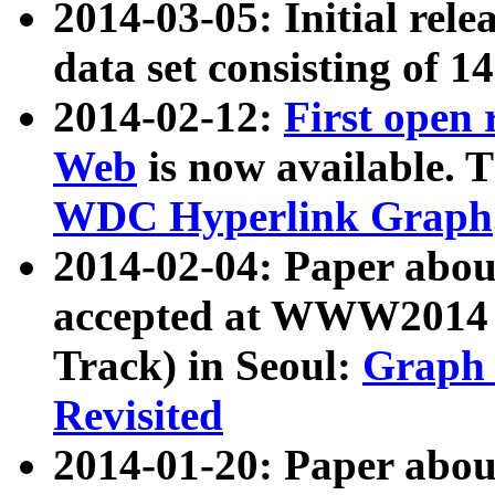
2014-03-05: Initial rele
data set consisting of 1
2014-02-12:
First open
Web
is now available. T
WDC Hyperlink Graph
2014-02-04: Paper ab
accepted at WWW2014 c
Track) in Seoul:
Graph 
Revisited
2014-01-20: Paper about