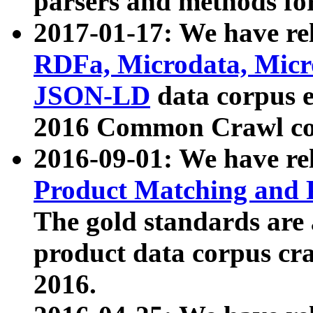
parsers and methods for
2017-01-17: We have rel
RDFa, Microdata, Mic
JSON-LD
data corpus e
2016 Common Crawl co
2016-09-01: We have re
Product Matching and P
The gold standards are
product data corpus craw
2016.