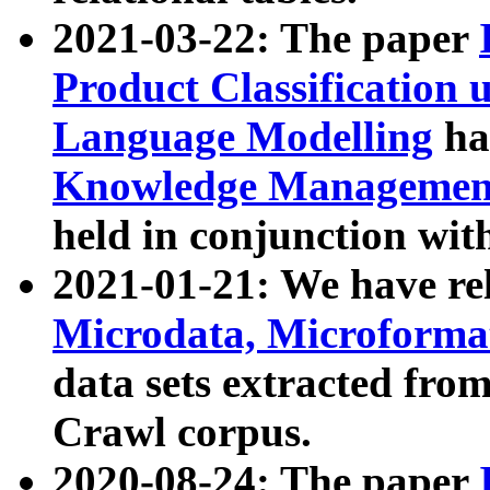
2021-03-22: The paper
Product Classification 
Language Modelling
has
Knowledge Management
held in conjunction wit
2021-01-21: We have r
Microdata, Microform
data sets extracted fr
Crawl corpus.
2020-08-24: The paper