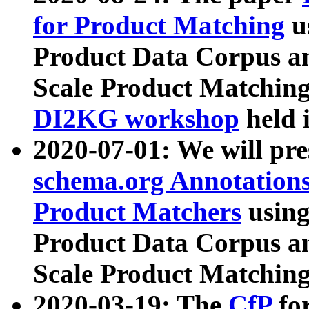
for Product Matching
u
Product Data Corpus a
Scale Product Matching
DI2KG workshop
held 
2020-07-01: We will pr
schema.org Annotations
Product Matchers
usin
Product Data Corpus a
Scale Product Matching
2020-03-19: The
CfP
fo