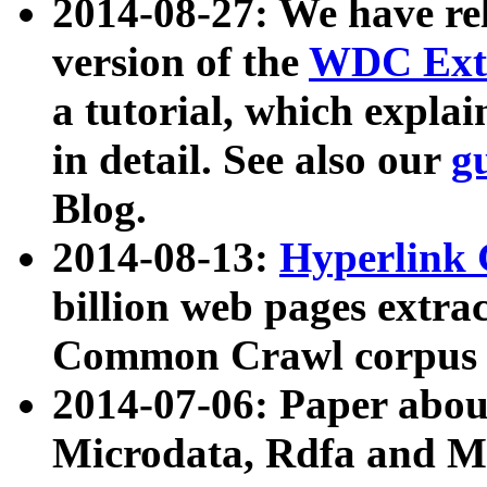
2014-08-27: We have rel
version of the
WDC Extr
a tutorial, which expla
in detail. See also our
g
Blog.
2014-08-13:
Hyperlink 
billion web pages extra
Common Crawl corpus a
2014-07-06: Paper ab
Microdata, Rdfa and Mi