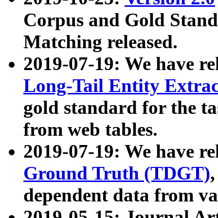
Corpus and Gold Standa
Matching released.
2019-07-19: We have re
Long-Tail Entity Extra
gold standard for the ta
from web tables.
2019-07-19: We have re
Ground Truth (TDGT)
dependent data from va
2019-05-15: Journal Ar