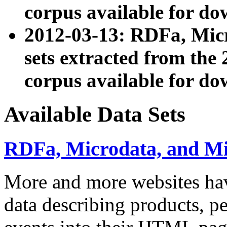
corpus available for do
2012-03-13: RDFa, Mic
sets extracted from t
corpus available for do
Available Data Sets
RDFa, Microdata, and M
More and more websites hav
data describing products, pe