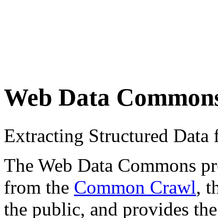
Web Data Common
Extracting Structured Dat
The Web Data Commons proje
from the
Common Crawl
, 
the public, and provides the