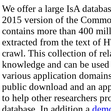
We offer a large
IsA databa
2015 version of the Comm
contains more than 400 mil
extracted from the text of 
crawl. This collection of rel
knowledge and can be used 
various application domains.
public download and an app
to help other researchers p
database. In addition a
demo