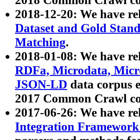
2018-12-20: We have re
Dataset and Gold Stand
Matching
.
2018-01-08: We have rel
RDFa, Microdata, Mic
JSON-LD
data corpus 
2017 Common Crawl co
2017-06-26: We have re
Integration Framework