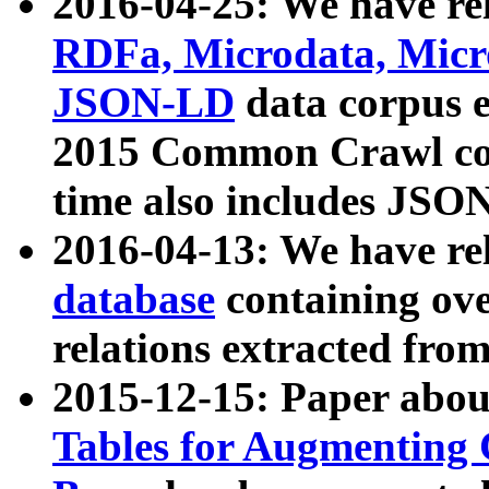
2016-04-25: We have rel
RDFa, Microdata, Mic
JSON-LD
data corpus 
2015 Common Crawl corp
time also includes JSO
2016-04-13: We have re
database
containing ov
relations extracted fro
2015-12-15: Paper abo
Tables for Augmenting