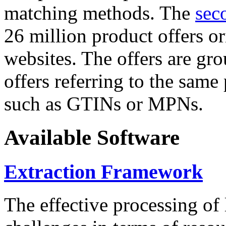
matching methods. The
sec
26 million product offers o
websites. The offers are gro
offers referring to the same
such as GTINs or MPNs.
Available Software
Extraction Framework
The effective processing of