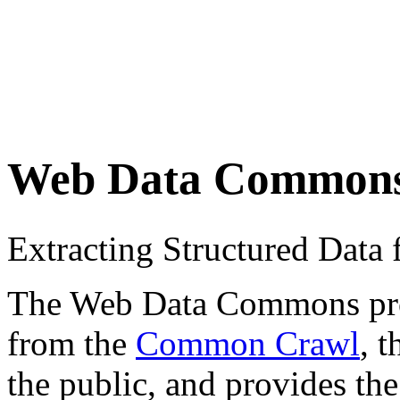
Web Data Common
Extracting Structured Dat
The Web Data Commons proje
from the
Common Crawl
, 
the public, and provides the