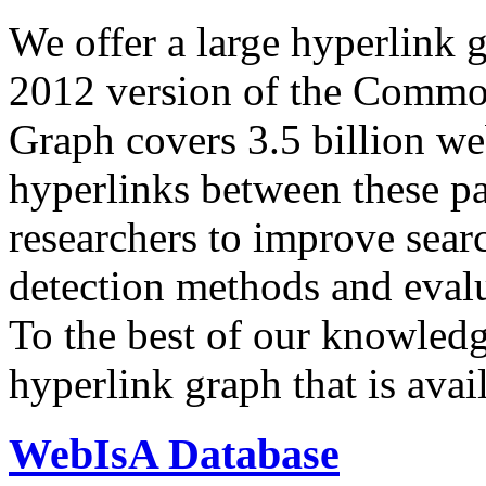
We offer a large
hyperlink 
2012 version of the Comm
Graph covers 3.5 billion we
hyperlinks between these p
researchers to improve sear
detection methods and evalu
To the best of our knowledge
hyperlink graph that is avail
WebIsA Database