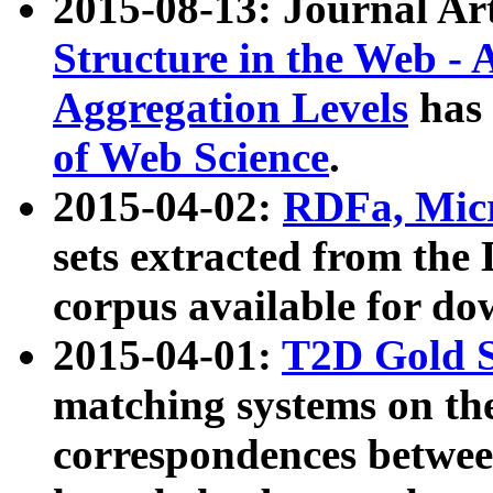
2015-08-13: Journal Ar
Structure in the Web - 
Aggregation Levels
has 
of Web Science
.
2015-04-02:
RDFa, Micr
sets extracted from t
corpus available for do
2015-04-01:
T2D Gold 
matching systems on the
correspondences betwee