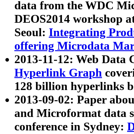
data from the WDC Micr
DEOS2014 workshop at
Seoul:
Integrating Prod
offering Microdata Ma
2013-11-12: Web Data 
Hyperlink Graph
coveri
128 billion hyperlinks 
2013-09-02: Paper abo
and Microformat data s
conference in Sydney:
D