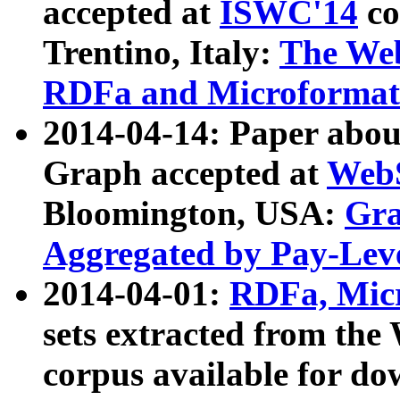
accepted at
ISWC'14
co
Trentino, Italy:
The We
RDFa and Microformat 
2014-04-14: Paper ab
Graph accepted at
WebS
Bloomington, USA:
Gra
Aggregated by Pay-Lev
2014-04-01:
RDFa, Micr
sets extracted from t
corpus available for do