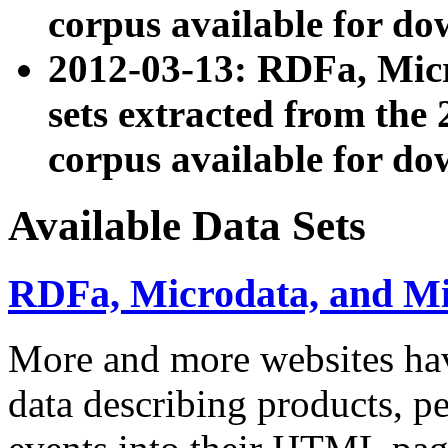
corpus available for do
2012-03-13: RDFa, Mic
sets extracted from t
corpus available for do
Available Data Sets
RDFa, Microdata, and M
More and more websites hav
data describing products, pe