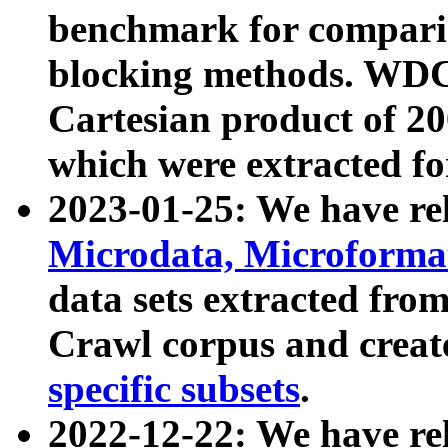
benchmark for compari
blocking methods. WDC
Cartesian product of 200
which were extracted fo
2023-01-25: We have r
Microdata, Microform
data sets extracted fr
Crawl corpus and creat
specific subsets
.
2022-12-22: We have re