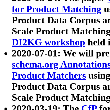
for Product Matching
u
Product Data Corpus a
Scale Product Matching
DI2KG workshop
held 
2020-07-01: We will pr
schema.org Annotations
Product Matchers
usin
Product Data Corpus a
Scale Product Matching
2020-03-19: The
CfP
fo