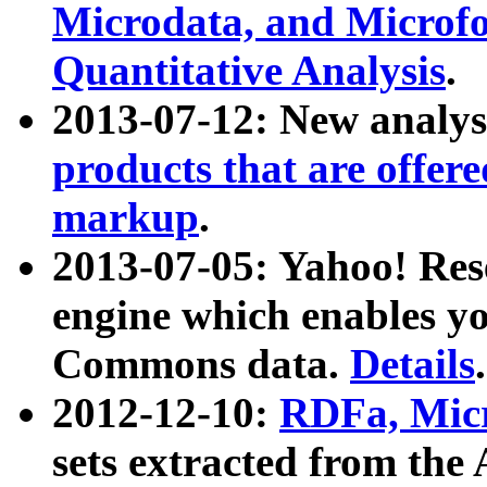
Microdata, and Microfo
Quantitative Analysis
.
2013-07-12: New analys
products that are offer
markup
.
2013-07-05: Yahoo! Res
engine which enables y
Commons data.
Details
.
2012-12-10:
RDFa, Micr
sets extracted from t