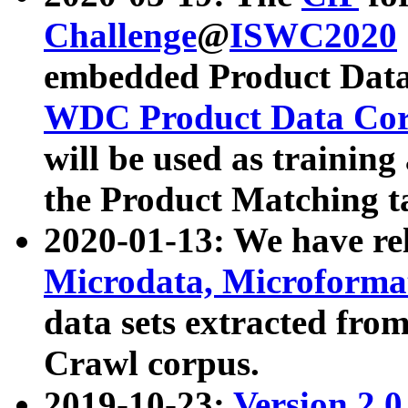
Challenge
@
ISWC2020
embedded Product Data
WDC Product Data Cor
will be used as training
the Product Matching t
2020-01-13: We have r
Microdata, Microform
data sets extracted f
Crawl corpus.
2019-10-23:
Version 2.0