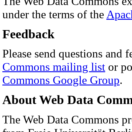
The Web Data Commons ext
under the terms of the
Apac
Feedback
Please send questions and f
Commons mailing list
or po
Commons Google Group
.
About Web Data Commo
The Web Data Commons proj