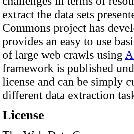
challenges in terms of resou
extract the data sets prese
Commons project has deve
provides an easy to use basi
of large web crawls using
A
framework is published und
license and can be simply c
different data extraction tas
License