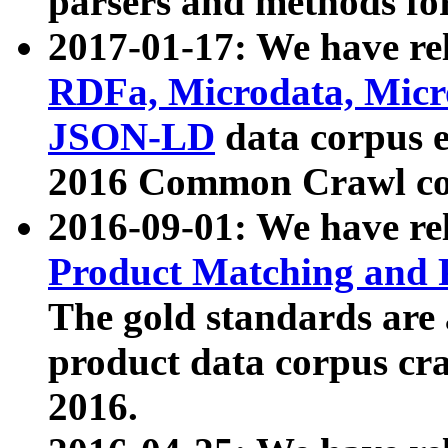
parsers and methods for
2017-01-17: We have rel
RDFa, Microdata, Mic
JSON-LD
data corpus e
2016 Common Crawl co
2016-09-01: We have re
Product Matching and P
The gold standards are
product data corpus craw
2016.