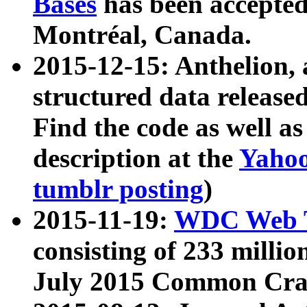
Bases
has been accepted
Montréal, Canada.
2015-12-15: Anthelion, 
structured data release
Find the code as well a
description at the
Yahoo
tumblr posting
)
2015-11-19:
WDC Web T
consisting of 233 milli
July 2015 Common Cra