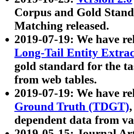
Corpus and Gold Standa
Matching released.
2019-07-19: We have re
Long-Tail Entity Extra
gold standard for the ta
from web tables.
2019-07-19: We have re
Ground Truth (TDGT)
dependent data from va
2019-05-15: Journal Ar