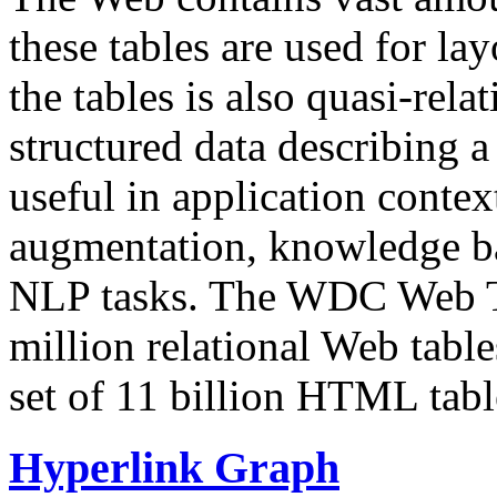
these tables are used for lay
the tables is also quasi-rela
structured data describing a 
useful in application contex
augmentation, knowledge ba
NLP tasks. The WDC Web Tab
million relational Web table
set of 11 billion HTML tab
Hyperlink Graph