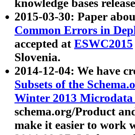
knowledge bases release
2015-03-30: Paper abo
Common Errors in Depl
accepted at
ESWC2015
Slovenia.
2014-12-04: We have cr
Subsets of the Schema.o
Winter 2013 Microdata
schema.org/Product and
make it easier to work w