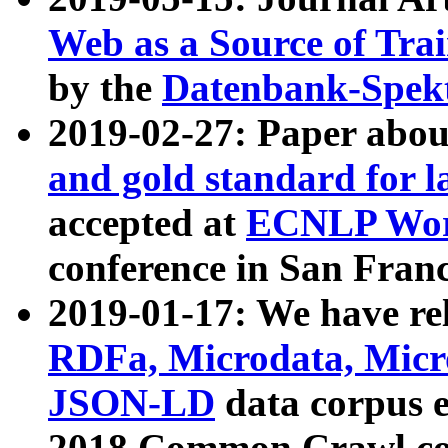
Web as a Source of Tra
by the
Datenbank-Spek
2019-02-27: Paper abo
and gold standard for l
accepted at
ECNLP Wor
conference in San Franc
2019-01-17: We have rel
RDFa, Microdata, Mic
JSON-LD
data corpus 
2018 Common Crawl co