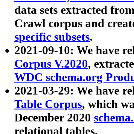
data sets extracted fr
Crawl corpus and creat
specific subsets
.
2021-09-10: We have re
Corpus V.2020
, extract
WDC schema.org Produc
2021-03-29: We have r
Table Corpus
, which wa
December 2020
schema.o
relational tables.