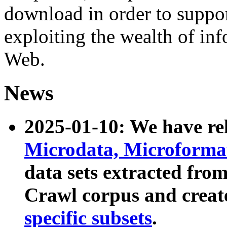
download in order to suppo
exploiting the wealth of inf
Web.
News
2025-01-10: We have r
Microdata, Microform
data sets extracted fr
Crawl corpus and creat
specific subsets
.