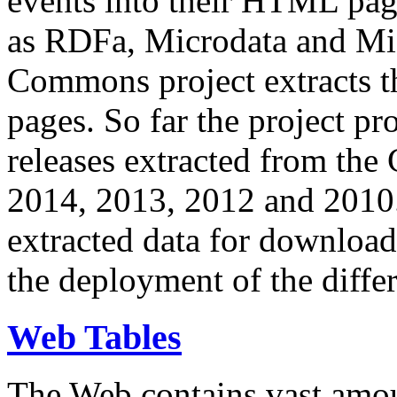
events into their HTML pa
as RDFa, Microdata and Mi
Commons project extracts th
pages. So far the project pro
releases extracted from th
2014, 2013, 2012 and 2010.
extracted data for download 
the deployment of the differ
Web Tables
The Web contains vast amo