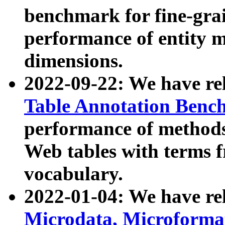
benchmark for fine-grai
performance of entity 
dimensions.
2022-09-22: We have r
Table Annotation Ben
performance of methods
Web tables with terms 
vocabulary.
2022-01-04: We have r
Microdata, Microform