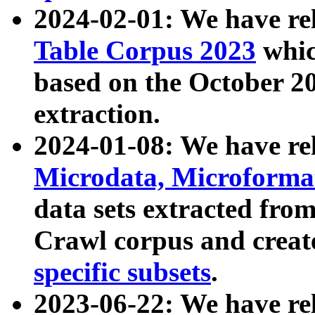
2024-02-01: We have r
Table Corpus 2023
whic
based on the October 
extraction.
2024-01-08: We have r
Microdata, Microform
data sets extracted fr
Crawl corpus and creat
specific subsets
.
2023-06-22: We have re