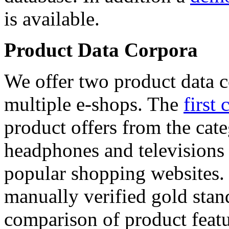
is available.
Product Data Corpora
We offer two product data c
multiple e-shops. The
first 
product offers from the cat
headphones and televisions
popular shopping websites.
manually verified gold stan
comparison of product featu