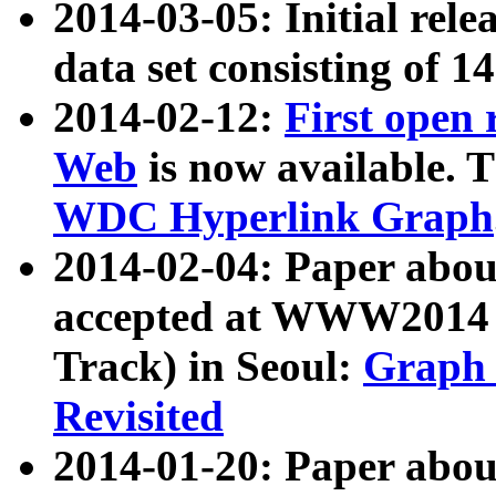
2014-03-05: Initial rele
data set consisting of 1
2014-02-12:
First open
Web
is now available. T
WDC Hyperlink Graph
2014-02-04: Paper ab
accepted at WWW2014 c
Track) in Seoul:
Graph 
Revisited
2014-01-20: Paper about