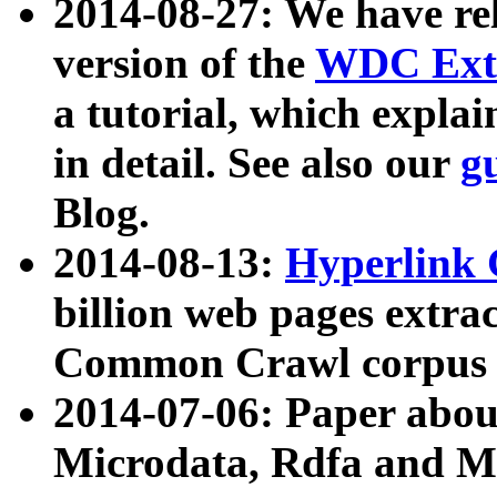
2014-08-27: We have rel
version of the
WDC Extr
a tutorial, which expla
in detail. See also our
g
Blog.
2014-08-13:
Hyperlink 
billion web pages extra
Common Crawl corpus a
2014-07-06: Paper ab
Microdata, Rdfa and Mi