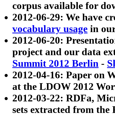
corpus available for do
2012-06-29: We have cr
vocabulary usage
in ou
2012-06-20: Presentat
project and our data ex
Summit 2012 Berlin
-
S
2012-04-16: Paper on 
at the LDOW 2012 Wor
2012-03-22: RDFa, Mic
sets extracted from t