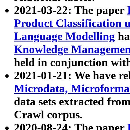
2021-03-22: The paper
Product Classification 
Language Modelling
has
Knowledge Management
held in conjunction wit
2021-01-21: We have r
Microdata, Microform
data sets extracted fr
Crawl corpus.
2020-08-24: The paper