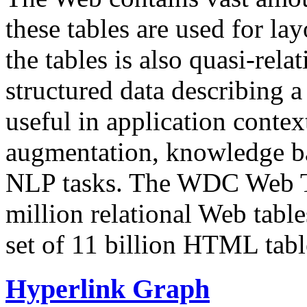
these tables are used for lay
the tables is also quasi-rela
structured data describing a 
useful in application contex
augmentation, knowledge ba
NLP tasks. The WDC Web Tab
million relational Web table
set of 11 billion HTML tab
Hyperlink Graph