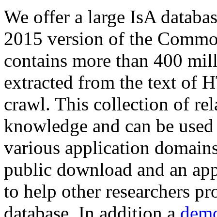
We offer a large
IsA databa
2015 version of the Comm
contains more than 400 mil
extracted from the text of 
crawl. This collection of rel
knowledge and can be used 
various application domains.
public download and an app
to help other researchers p
database. In addition a
demo