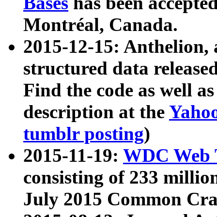
Bases
has been accepted
Montréal, Canada.
2015-12-15: Anthelion, 
structured data release
Find the code as well a
description at the
Yahoo
tumblr posting
)
2015-11-19:
WDC Web T
consisting of 233 milli
July 2015 Common Cra