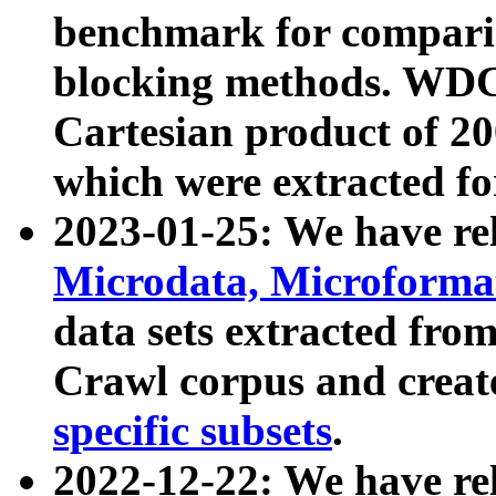
benchmark for compari
blocking methods. WDC
Cartesian product of 200
which were extracted fo
2023-01-25: We have r
Microdata, Microform
data sets extracted fr
Crawl corpus and creat
specific subsets
.
2022-12-22: We have re