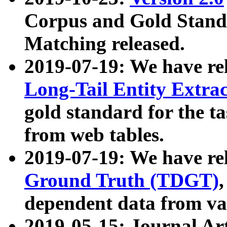
Corpus and Gold Standa
Matching released.
2019-07-19: We have re
Long-Tail Entity Extra
gold standard for the ta
from web tables.
2019-07-19: We have re
Ground Truth (TDGT)
dependent data from va
2019-05-15: Journal Ar