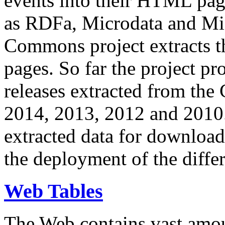
events into their HTML pa
as RDFa, Microdata and Mi
Commons project extracts th
pages. So far the project pro
releases extracted from th
2014, 2013, 2012 and 2010.
extracted data for download 
the deployment of the differ
Web Tables
The Web contains vast amo