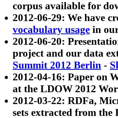
corpus available for do
2012-06-29: We have cr
vocabulary usage
in ou
2012-06-20: Presentat
project and our data ex
Summit 2012 Berlin
-
S
2012-04-16: Paper on 
at the LDOW 2012 Wor
2012-03-22: RDFa, Mic
sets extracted from t