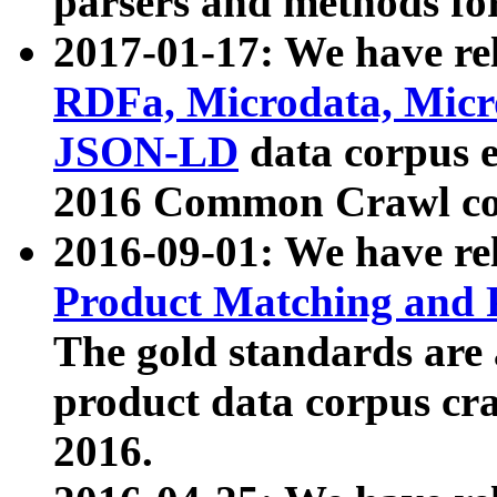
parsers and methods for
2017-01-17: We have rel
RDFa, Microdata, Mic
JSON-LD
data corpus e
2016 Common Crawl co
2016-09-01: We have re
Product Matching and P
The gold standards are
product data corpus craw
2016.