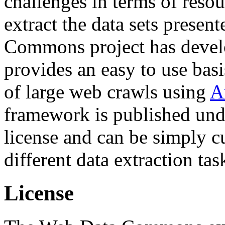
challenges in terms of resou
extract the data sets prese
Commons project has deve
provides an easy to use basi
of large web crawls using
A
framework is published und
license and can be simply c
different data extraction tas
License