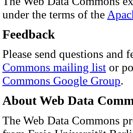
The Web Data Commons ext
under the terms of the
Apac
Feedback
Please send questions and f
Commons mailing list
or po
Commons Google Group
.
About Web Data Commo
The Web Data Commons proj