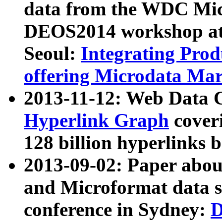
data from the WDC Micr
DEOS2014 workshop at
Seoul:
Integrating Prod
offering Microdata Ma
2013-11-12: Web Data 
Hyperlink Graph
coveri
128 billion hyperlinks 
2013-09-02: Paper abo
and Microformat data s
conference in Sydney:
D