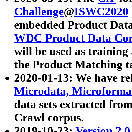
Challenge
@
ISWC2020
embedded Product Data
WDC Product Data Cor
will be used as training
the Product Matching t
2020-01-13: We have r
Microdata, Microform
data sets extracted f
Crawl corpus.
2019-10-23:
Version 2.0