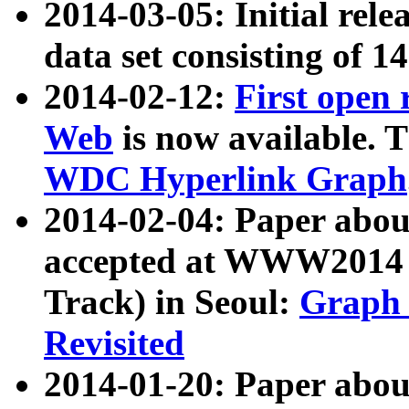
2014-03-05: Initial rele
data set consisting of 1
2014-02-12:
First open
Web
is now available. T
WDC Hyperlink Graph
2014-02-04: Paper ab
accepted at WWW2014 c
Track) in Seoul:
Graph 
Revisited
2014-01-20: Paper about