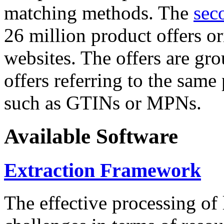
matching methods. The
sec
26 million product offers o
websites. The offers are gro
offers referring to the same
such as GTINs or MPNs.
Available Software
Extraction Framework
The effective processing of