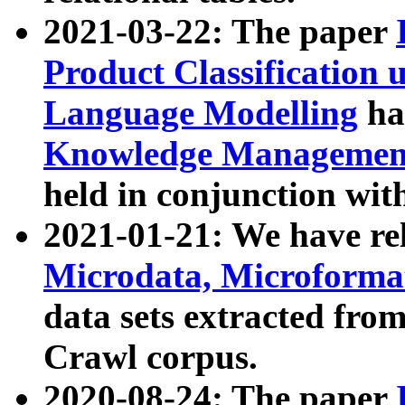
2021-03-22: The paper
Product Classification 
Language Modelling
has
Knowledge Management
held in conjunction wit
2021-01-21: We have r
Microdata, Microform
data sets extracted fr
Crawl corpus.
2020-08-24: The paper