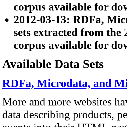
corpus available for do
2012-03-13: RDFa, Mic
sets extracted from t
corpus available for do
Available Data Sets
RDFa, Microdata, and M
More and more websites hav
data describing products, pe