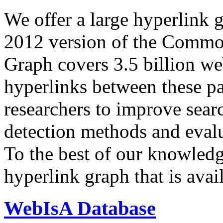
We offer a large
hyperlink 
2012 version of the Comm
Graph covers 3.5 billion we
hyperlinks between these p
researchers to improve sear
detection methods and evalu
To the best of our knowledge
hyperlink graph that is avail
WebIsA Database