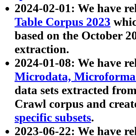
2024-02-01: We have r
Table Corpus 2023
whic
based on the October 
extraction.
2024-01-08: We have r
Microdata, Microform
data sets extracted fr
Crawl corpus and creat
specific subsets
.
2023-06-22: We have re