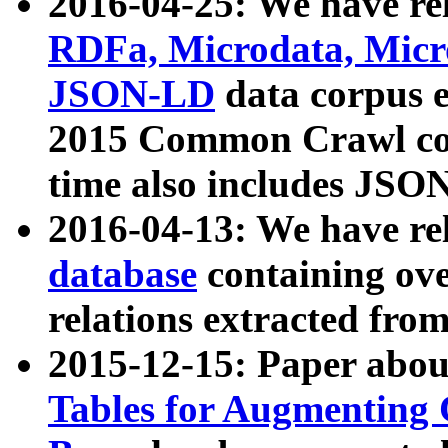
2016-04-25: We have rel
RDFa, Microdata, Mic
JSON-LD
data corpus 
2015 Common Crawl corp
time also includes JSO
2016-04-13: We have re
database
containing ov
relations extracted fro
2015-12-15: Paper abo
Tables for Augmenting