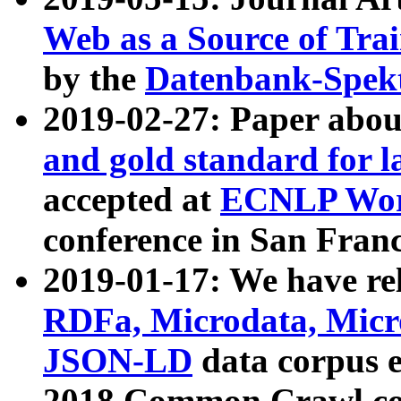
Web as a Source of Tra
by the
Datenbank-Spek
2019-02-27: Paper abo
and gold standard for l
accepted at
ECNLP Wor
conference in San Franc
2019-01-17: We have rel
RDFa, Microdata, Mic
JSON-LD
data corpus 
2018 Common Crawl co