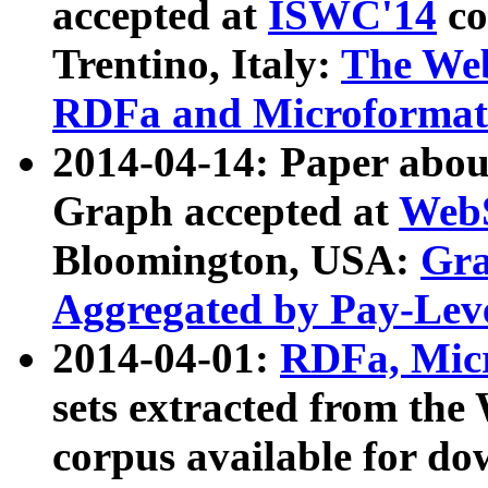
accepted at
ISWC'14
co
Trentino, Italy:
The We
RDFa and Microformat 
2014-04-14: Paper ab
Graph accepted at
WebS
Bloomington, USA:
Gra
Aggregated by Pay-Lev
2014-04-01:
RDFa, Micr
sets extracted from t
corpus available for do