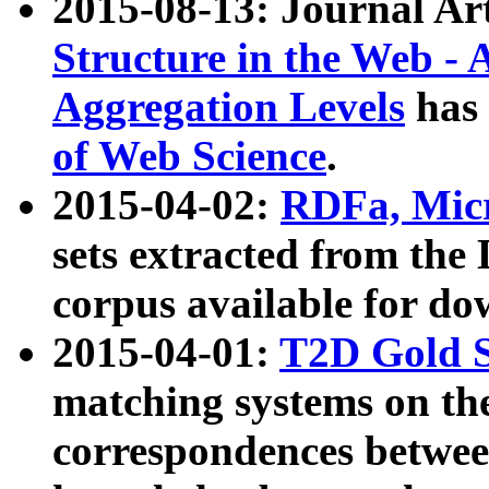
2015-08-13: Journal Ar
Structure in the Web - 
Aggregation Levels
has 
of Web Science
.
2015-04-02:
RDFa, Micr
sets extracted from t
corpus available for do
2015-04-01:
T2D Gold 
matching systems on the
correspondences betwee