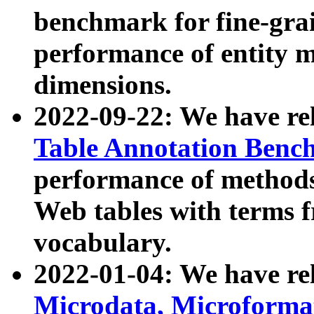
benchmark for fine-grai
performance of entity 
dimensions.
2022-09-22: We have r
Table Annotation Ben
performance of methods
Web tables with terms 
vocabulary.
2022-01-04: We have r
Microdata, Microform