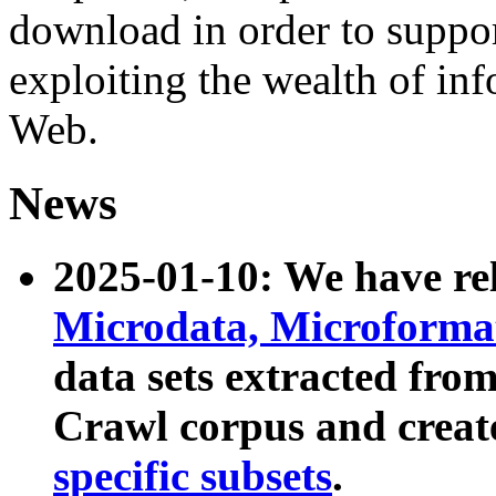
download in order to suppo
exploiting the wealth of inf
Web.
News
2025-01-10: We have r
Microdata, Microform
data sets extracted fr
Crawl corpus and creat
specific subsets
.