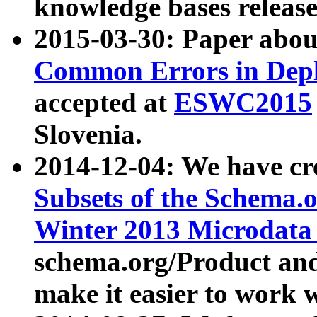
knowledge bases release
2015-03-30: Paper abo
Common Errors in Depl
accepted at
ESWC2015
Slovenia.
2014-12-04: We have cr
Subsets of the Schema.o
Winter 2013 Microdata
schema.org/Product and
make it easier to work w