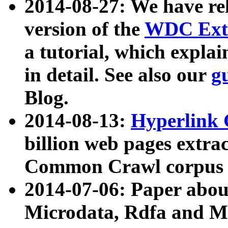
2014-08-27: We have rel
version of the
WDC Extr
a tutorial, which expla
in detail. See also our
g
Blog.
2014-08-13:
Hyperlink 
billion web pages extra
Common Crawl corpus a
2014-07-06: Paper ab
Microdata, Rdfa and Mi