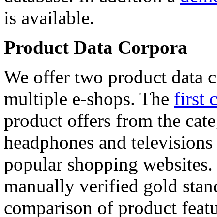
is available.
Product Data Corpora
We offer two product data c
multiple e-shops. The
first 
product offers from the cat
headphones and televisions
popular shopping websites.
manually verified gold stan
comparison of product featu