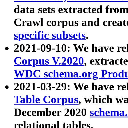
data sets extracted fr
Crawl corpus and creat
specific subsets
.
2021-09-10: We have re
Corpus V.2020
, extract
WDC schema.org Produc
2021-03-29: We have r
Table Corpus
, which wa
December 2020
schema.o
relational tables.