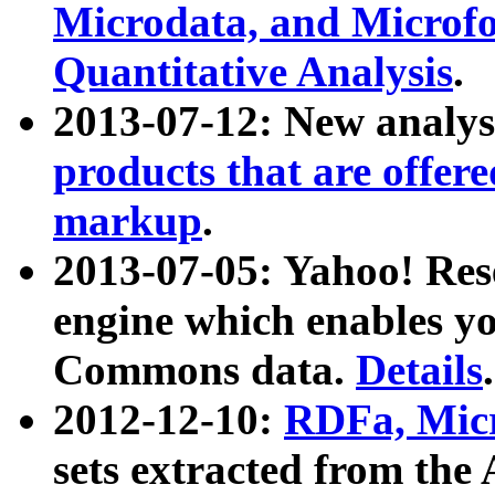
Microdata, and Microfo
Quantitative Analysis
.
2013-07-12: New analys
products that are offer
markup
.
2013-07-05: Yahoo! Res
engine which enables y
Commons data.
Details
.
2012-12-10:
RDFa, Micr
sets extracted from t