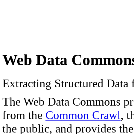
Web Data Common
Extracting Structured Dat
The Web Data Commons proje
from the
Common Crawl
, 
the public, and provides the