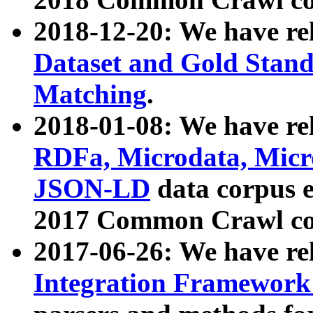
2018-12-20: We have re
Dataset and Gold Stand
Matching
.
2018-01-08: We have rel
RDFa, Microdata, Mic
JSON-LD
data corpus 
2017 Common Crawl co
2017-06-26: We have re
Integration Framework