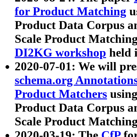
for Product Matching
u
Product Data Corpus a
Scale Product Matching
DI2KG workshop
held 
2020-07-01: We will pr
schema.org Annotations
Product Matchers
usin
Product Data Corpus a
Scale Product Matching
2020-03-19: The
CfP
fo