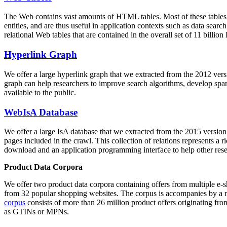
The Web contains vast amounts of
HTML tables
. Most of these tables
entities, and are thus useful in application contexts such as data se
relational Web tables that are contained in the overall set of 11 bil
Hyperlink Graph
We offer a large
hyperlink graph
that we extracted from the 2012 ver
graph can help researchers to improve search algorithms, develop spam
available to the public.
WebIsA Database
We offer a large
IsA database
that we extracted from the 2015 versi
pages included in the crawl. This collection of relations represents a
download and an application programming interface to help other rese
Product Data Corpora
We offer two product data corpora containing offers from multiple e
from 32 popular shopping websites. The corpus is accompanies by a m
corpus
consists of more than 26 million product offers originating from
as GTINs or MPNs.