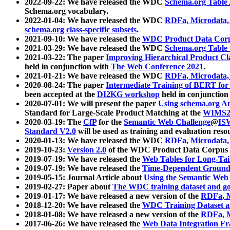
2022-09-22: We have released the WDC
Schema.org Table
Schema.org vocabulary.
2022-01-04: We have released the WDC
RDFa, Microdata
schema.org class-specific subsets
.
2021-09-10: We have released the
WDC Product Data Corp
2021-03-29: We have released the WDC
Schema.org Table
2021-03-22: The paper
Improving Hierarchical Product Cla
held in conjunction with
The Web Conference 2021
.
2021-01-21: We have released the WDC
RDFa, Microdata
2020-08-24: The paper
Intermediate Training of BERT fo
been accepted at the
DI2KG workshop
held in conjunction
2020-07-01: We will present the paper
Using schema.org An
Standard for Large-Scale Product Matching at the
WIMS2
2020-03-19: The
CfP
for the
Semantic Web Challenge
@
IS
Standard V2.0
will be used as training and evaluation reso
2020-01-13: We have released the WDC
RDFa, Microdata
2019-10-23:
Version 2.0
of the WDC Product Data Corpus a
2019-07-19: We have released the
Web Tables for Long-Tai
2019-07-19: We have released the
Time-Dependent Ground
2019-05-15: Journal Article about
Using the Semantic Web 
2019-02-27: Paper about
The WDC training dataset and gol
2019-01-17: We have released a new version of the
RDFa, M
2018-12-20: We have released the
WDC Training Dataset a
2018-01-08: We have released a new version of the
RDFa, M
2017-06-26: We have released the
Web Data Integration F