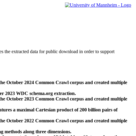
des the extracted data for public download in order to support
 the October 2024 Common Crawl corpus and created multiple
ber 2023 WDC schema.org extraction.
 the October 2023 Common Crawl corpus and created multiple
res a maximal Cartesian product of 200 billion pairs of
 the October 2022 Common Crawl corpus and created multiple
ng methods along three dimensions.