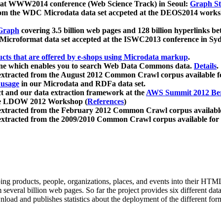
 at WWW2014 conference (Web Science Track) in Seoul:
Graph Str
a from the WDC Microdata data set accpeted at the DEOS2014 wor
Graph
covering 3.5 billion web pages and 128 billion hyperlinks be
icroformat data set accepted at the ISWC2013 conference in Sy
ucts that are offered by e-shops using Microdata markup
.
gine which enables you to search Web Data Commons data.
Details
.
 extracted from the August 2012 Common Crawl corpus available 
 usage
in our Microdata and RDFa data set.
t and our data extraction framework at the
AWS Summit 2012 Ber
the LDOW 2012 Workshop (
References
)
extracted from the February 2012 Common Crawl corpus availabl
extracted from the 2009/2010 Common Crawl corpus available for
ing products, people, organizations, places, and events into their HT
several billion web pages. So far the project provides six different d
load and publishes statistics about the deployment of the different for