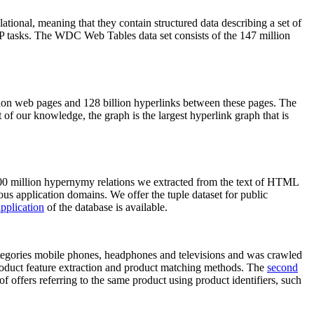
elational, meaning that they contain structured data describing a set of
NLP tasks. The WDC Web Tables data set consists of the 147 million
on web pages and 128 billion hyperlinks between these pages. The
of our knowledge, the graph is the largest hyperlink graph that is
0 million hypernymy relations we extracted from the text of HTML
ous application domains. We offer the tuple dataset for public
pplication
of the database is available.
categories mobile phones, headphones and televisions and was crawled
roduct feature extraction and product matching methods. The
second
f offers referring to the same product using product identifiers, such