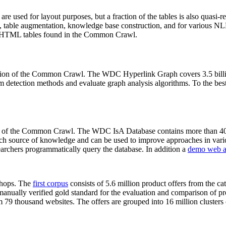
 are used for layout purposes, but a fraction of the tables is also quasi-r
arch, table augmentation, knowledge base construction, and for various 
lion HTML tables found in the Common Crawl.
sion of the Common Crawl. The WDC Hyperlink Graph covers 3.5 billi
 detection methods and evaluate graph analysis algorithms. To the best 
on of the Common Crawl. The WDC IsA Database contains more than 40
 rich source of knowledge and can be used to improve approaches in vari
archers programmatically query the database. In addition a
demo web a
-shops. The
first corpus
consists of 5.6 million product offers from the 
anually verified gold standard for the evaluation and comparison of p
 79 thousand websites. The offers are grouped into 16 million clusters o