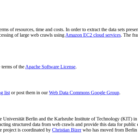
terms of resources, time and costs. In order to extract the data sets p
ocessing of large web crawls using
Amazon EC2 cloud services
. The fr
terms of the
Apache Software License
.
 list
or post them in our
Web Data Commons Google Group
.
e Universität Berlin
and the
Karlsruhe Institute of Technology (KIT)
in 
racting structured data from web crawls and provide this data for pub
e project is coordinated by
Christian Bizer
who has moved from Berlin