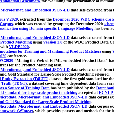
 Annotation Benchmark
for evaluating the performance of methods
, Microformat, and Embedded JSON-LD
data sets extracted from
us V.2020
, extracted from the
December 2020 WDC schema.org Pr
 Corpus
, which was created by grouping the December 2020
schema
ssification using Domain-specific Language Modelling
has been ac
, Microformat, and Embedded JSON-LD
data sets extracted fro
r Product Matching
using
Version 2.0
of the WDC Product Data Cor
 with
VLDB2020
.
notations for Training and Maintaining Product Matchers
using
V
020
conference.
WC2020
"Mining the Web of HTML-embedded Product Data" has
urces for the Product Matching task.
, Microformat, and Embedded JSON-LD
data sets extracted fro
nd Gold Standard for Large-Scale Product Matching released.
l Entity Extraction (T4LTE)
dataset, the first gold standard for the
 Truth (TDGT)
, a dataset covering time-dependent data from var
as a Source of Training Data
has been published by the
Datenban
d standard for large-scale product matching
accepted at
ECNLP 
icrodata, Microformat, and Embedded JSON-LD
data corpus e
nd Gold Standard for Large-Scale Product Matching
.
icrodata, Microformat, and Embedded JSON-LD
data corpus e
ramework (WInte.r)
, which provides parsers and methods for the i