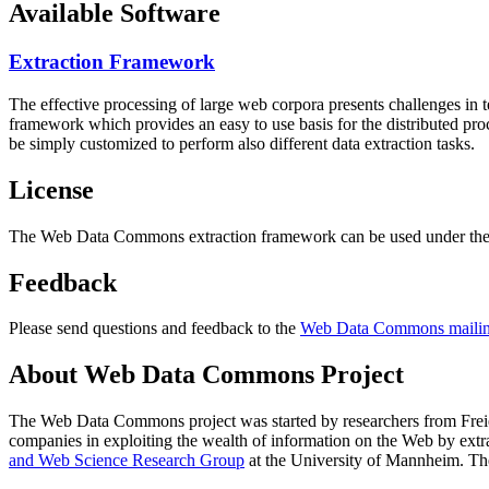
Available Software
Extraction Framework
The effective processing of large web corpora presents challenges in 
framework which provides an easy to use basis for the distributed pr
be simply customized to perform also different data extraction tasks.
License
The Web Data Commons extraction framework can be used under the 
Feedback
Please send questions and feedback to the
Web Data Commons mailing
About Web Data Commons Project
The Web Data Commons project was started by researchers from
Frei
companies in exploiting the wealth of information on the Web by ext
and Web Science Research Group
at the
University of Mannheim
. Th