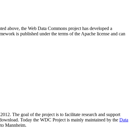
resented above, the Web Data Commons project has developed a
amework is published under the terms of the Apache license and can
2012. The goal of the project is to facilitate research and support
lic download. Today the WDC Project is mainly maintained by the
Data
 to Mannheim.