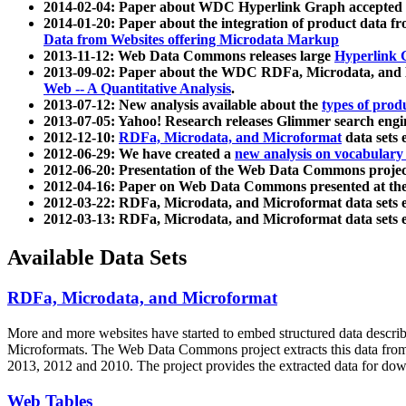
2014-02-04: Paper about WDC Hyperlink Graph accepted
2014-01-20: Paper about the integration of product dat
Data from Websites offering Microdata Markup
2013-11-12: Web Data Commons releases large
Hyperlink 
2013-09-02: Paper about the WDC RDFa, Microdata, and M
Web -- A Quantitative Analysis
.
2013-07-12: New analysis available about the
types of prod
2013-07-05: Yahoo! Research releases Glimmer search en
2012-12-10:
RDFa, Microdata, and Microformat
data sets
2012-06-29: We have created a
new analysis on vocabulary
2012-06-20: Presentation of the Web Data Commons projec
2012-04-16: Paper on Web Data Commons presented at 
2012-03-22: RDFa, Microdata, and Microformat data sets 
2012-03-13: RDFa, Microdata, and Microformat data sets 
Available Data Sets
RDFa, Microdata, and Microformat
More and more websites have started to embed structured data describ
Microformats
. The Web Data Commons project extracts this data from 
2013, 2012 and 2010. The project provides the extracted data for down
Web Tables