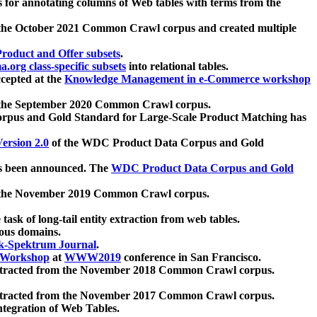
 for annotating columns of Web tables with terms from the
 the October 2021 Common Crawl corpus and created multiple
oduct and Offer subsets
.
.org class-specific subsets
into relational tables.
cepted at the
Knowledge Management in e-Commerce workshop
m the September 2020 Common Crawl corpus.
pus and Gold Standard for Large-Scale Product Matching has
ersion 2.0
of the WDC Product Data Corpus and Gold
 been announced. The
WDC Product Data Corpus and Gold
m the November 2019 Common Crawl corpus.
 task of long-tail entity extraction from web tables.
ious domains.
k-Spektrum Journal
.
Workshop
at
WWW2019
conference in San Francisco.
xtracted from the November 2018 Common Crawl corpus.
xtracted from the November 2017 Common Crawl corpus.
ntegration of Web Tables.