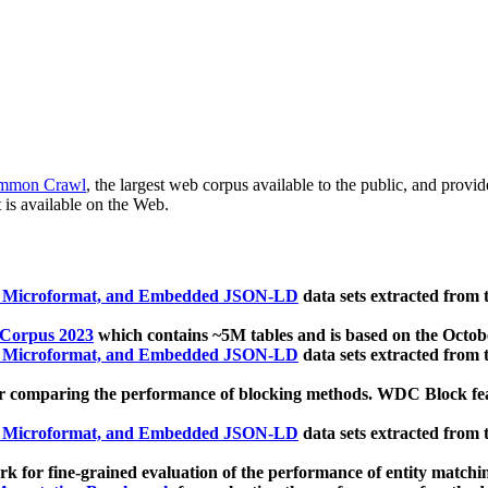
mmon Crawl
, the largest web corpus available to the public, and provi
 is available on the Web.
, Microformat, and Embedded JSON-LD
data sets extracted from
 Corpus 2023
which contains ~5M tables and is based on the Octo
, Microformat, and Embedded JSON-LD
data sets extracted from
 comparing the performance of blocking methods. WDC Block featu
, Microformat, and Embedded JSON-LD
data sets extracted from
 for fine-grained evaluation of the performance of entity matchi