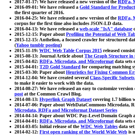
2017-01-17: We have released a new version of the
RDFa, M
2016-09-01: We have released a
Gold Standard for Product
the first quarter of 2016.
2016-04-25: We have released a new version of the
RDFa, M
corpus for the first time also includes JSON-LD data.
2016-04-13: We have released a
web-scale "IsA" database
c
2015-12-15: Paper about
Profiling the Potential of Web 
2015-12-15: Anthelion, a focused crawler for structured da
(
Yahoo tumblr posting
)
2015-11-19:
WDC Web Table Corpus 2015
released consis
2015-08-13: Journal Article about
The Graph Structure in 
2015-04-02:
RDFa, Microdata, and Microformat
data sets
2015-04-01:
T2D Gold Standard
for comparing matching sy
2015-03-30: Paper about
Heuristics for Fixing Common Er
2014-12-04: We have created several
Class-Specific Subset
to make it easier to work with the data.
2014-08-27: We have released an easy to customize version 
post
at the Common Crawl Blog.
2014-08-13:
Hyperlink Graph Dataset
covering 1.7 billion
2014-07-06: Paper about WebDataCommons Microdata, Rdf
Microdata, RDFa and Microformat Dataset Series
2014-04-14: Paper about WDC Pay-Level Domain Graph a
2014-04-01:
RDFa, Microdata, and Microformat
data sets
2014-03-05: Initial release of the
WDC Web Tables
data set
2014-02-12:
First open ranking of the World Wide Web
is 