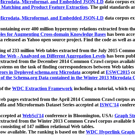
icrodata, Microformat, and Embedded JSON-LD
data corpus e
 Matching and Product Feature Extraction
. The gold standards a
icrodata, Microformat, and Embedded JSON-LD
data corpus e
ontaining over 400 million hypernymy relations extracted from th
Tables for Augmenting Cross-domain Knowledge Bases
has been acce
ta released as Yahoo open source project. Find the code as well as
ting of 233 million Web tables extracted from the July 2015 Comm
the Web - Analyzed on Different Aggregation Levels
has been publ
 extracted from the December 2014 Common Crawl corpus availabl
stems on the task of finding correspondences between Web tables 
rors in Deployed schema.org Microdata
accepted at
ESWC2015
co
s of the Schema.org Data contained in the Winter 2013 Microdata
of the
WDC Extraction Framework
including a tutorial, which exp
 web pages extracted from the April 2014 Common Crawl corpus av
a and Microformats Dataset Series accepted at
ISWC'14
confere
ccepted at
WebSci'14
conference in Bloomington, USA:
Graph Str
 extracted from the Winter 2013 Common Crawl corpus available 
 consisting of 147 million relational Web tables.
now available. The ranking is based on the
WDC Hyperlink Graph