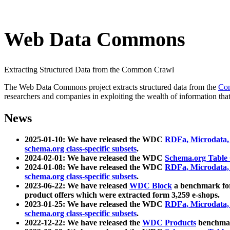
Web Data Commons
Extracting Structured Data from the Common Crawl
The Web Data Commons project extracts structured data from the
Co
researchers and companies in exploiting the wealth of information that
News
2025-01-10: We have released the WDC
RDFa, Microdata
schema.org class-specific subsets
.
2024-02-01: We have released the WDC
Schema.org Table
2024-01-08: We have released the WDC
RDFa, Microdata
schema.org class-specific subsets
.
2023-06-22: We have released
WDC Block
a benchmark for
product offers which were extracted form 3,259 e-shops.
2023-01-25: We have released the WDC
RDFa, Microdata
schema.org class-specific subsets
.
2022-12-22: We have released the
WDC Products
benchmark