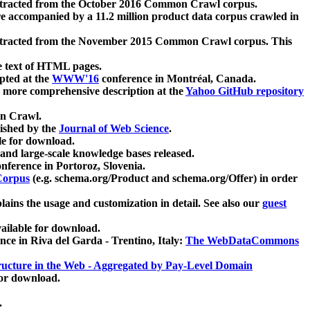
xtracted from the October 2016 Common Crawl corpus.
re accompanied by a 11.2 million product data corpus crawled in
xtracted from the November 2015 Common Crawl corpus. This
e text of HTML pages.
pted at the
WWW'16
conference in Montréal, Canada.
 a more comprehensive description at the
Yahoo GitHub repository
on Crawl.
ished by the
Journal of Web Science
.
e for download.
and large-scale knowledge bases released.
nference in Portoroz, Slovenia.
 Corpus
(e.g. schema.org/Product and schema.org/Offer) in order
lains the usage and customization in detail. See also our
guest
ailable for download.
nce in Riva del Garda - Trentino, Italy:
The WebDataCommons
ucture in the Web - Aggregated by Pay-Level Domain
for download.
.