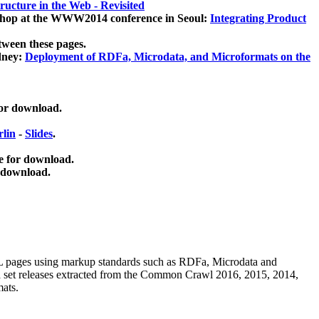
ucture in the Web - Revisited
kshop at the WWW2014 conference in Seoul:
Integrating Product
tween these pages.
dney:
Deployment of RDFa, Microdata, and Microformats on the
for download.
lin
-
Slides
.
e for download.
 download.
ML pages using
markup standards such as RDFa, Microdata and
ata set releases extracted from the Common Crawl 2016, 2015, 2014,
mats.