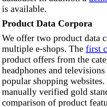
is available.
Product Data Corpora
We offer two product data c
multiple e-shops. The
first 
product offers from the cat
headphones and televisions
popular shopping websites.
manually verified gold stan
comparison of product featu