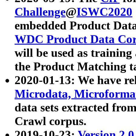
Challenge
@
ISWC2020
embedded Product Data
WDC Product Data Cor
will be used as training
the Product Matching t
2020-01-13: We have r
Microdata, Microform
data sets extracted f
Crawl corpus.
2019-10-23:
Version 2.0