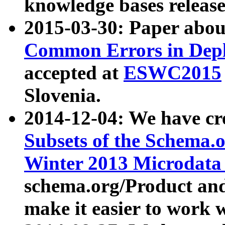
knowledge bases release
2015-03-30: Paper abo
Common Errors in Depl
accepted at
ESWC2015
Slovenia.
2014-12-04: We have cr
Subsets of the Schema.o
Winter 2013 Microdata
schema.org/Product and
make it easier to work w