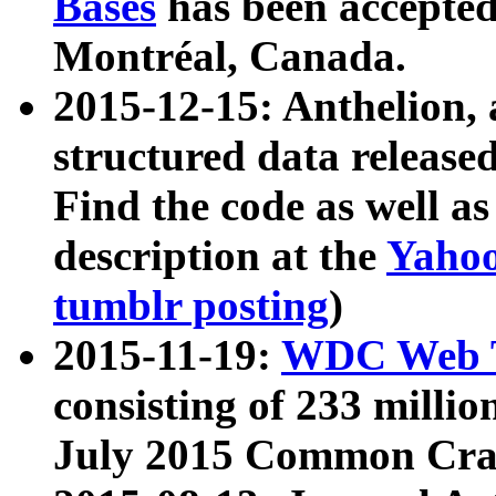
Bases
has been accepted
Montréal, Canada.
2015-12-15: Anthelion, 
structured data release
Find the code as well a
description at the
Yahoo
tumblr posting
)
2015-11-19:
WDC Web T
consisting of 233 milli
July 2015 Common Cra