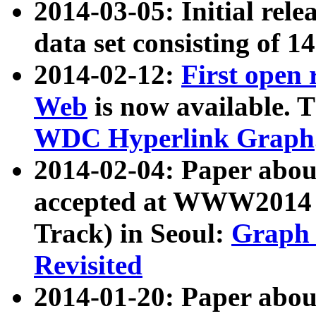
2014-03-05: Initial rele
data set consisting of 1
2014-02-12:
First open
Web
is now available. T
WDC Hyperlink Graph
2014-02-04: Paper ab
accepted at WWW2014 c
Track) in Seoul:
Graph 
Revisited
2014-01-20: Paper about