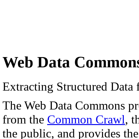
Web Data Common
Extracting Structured Dat
The Web Data Commons proje
from the
Common Crawl
, 
the public, and provides the