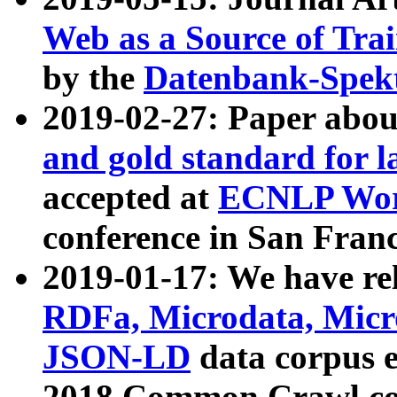
Web as a Source of Tra
by the
Datenbank-Spek
2019-02-27: Paper abo
and gold standard for l
accepted at
ECNLP Wor
conference in San Franc
2019-01-17: We have rel
RDFa, Microdata, Mic
JSON-LD
data corpus 
2018 Common Crawl co