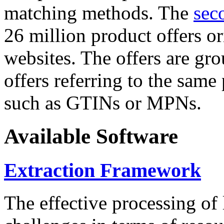
matching methods. The
sec
26 million product offers o
websites. The offers are gro
offers referring to the same
such as GTINs or MPNs.
Available Software
Extraction Framework
The effective processing of