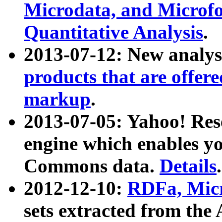
Microdata, and Microfo
Quantitative Analysis
.
2013-07-12: New analys
products that are offer
markup
.
2013-07-05: Yahoo! Res
engine which enables y
Commons data.
Details
.
2012-12-10:
RDFa, Micr
sets extracted from t