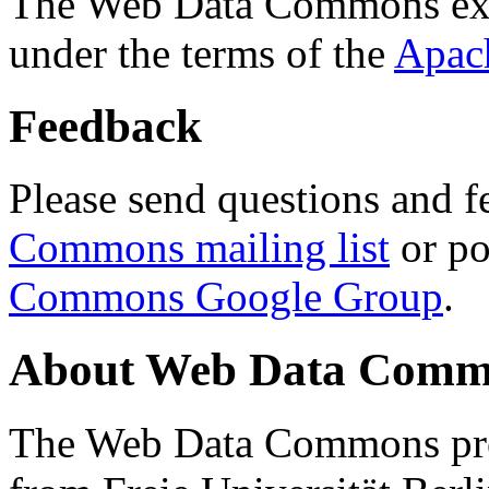
The Web Data Commons ext
under the terms of the
Apac
Feedback
Please send questions and f
Commons mailing list
or po
Commons Google Group
.
About Web Data Commo
The Web Data Commons proj