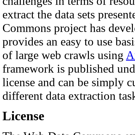
challenges in terms of resou
extract the data sets prese
Commons project has deve
provides an easy to use basi
of large web crawls using
A
framework is published und
license and can be simply c
different data extraction tas
License