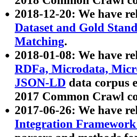
2018-12-20: We have re
Dataset and Gold Stand
Matching
.
2018-01-08: We have rel
RDFa, Microdata, Mic
JSON-LD
data corpus 
2017 Common Crawl co
2017-06-26: We have re
Integration Framework