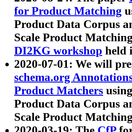
for Product Matching
u
Product Data Corpus a
Scale Product Matching
DI2KG workshop
held 
2020-07-01: We will pr
schema.org Annotations
Product Matchers
usin
Product Data Corpus a
Scale Product Matching
2020-03-19: The
CfP
fo