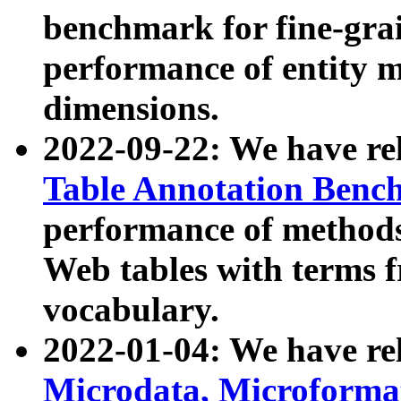
benchmark for fine-grai
performance of entity 
dimensions.
2022-09-22: We have r
Table Annotation Ben
performance of methods
Web tables with terms 
vocabulary.
2022-01-04: We have r
Microdata, Microform