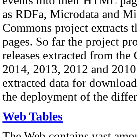
events into their HTML pa
as RDFa, Microdata and Mi
Commons project extracts th
pages. So far the project pro
releases extracted from th
2014, 2013, 2012 and 2010.
extracted data for download 
the deployment of the differ
Web Tables
The Web contains vast amo