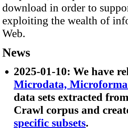
download in order to suppo
exploiting the wealth of inf
Web.
News
2025-01-10: We have r
Microdata, Microform
data sets extracted fr
Crawl corpus and creat
specific subsets
.