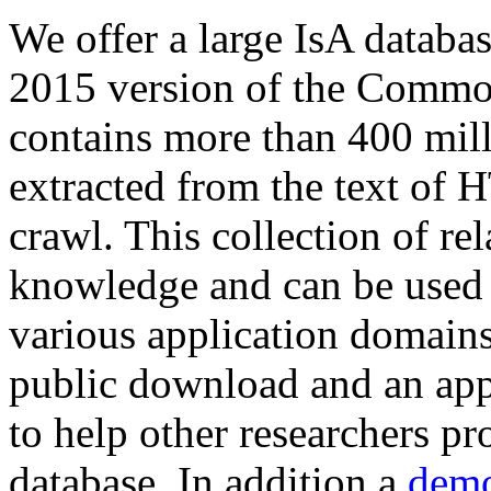
We offer a large
IsA databa
2015 version of the Comm
contains more than 400 mil
extracted from the text of 
crawl. This collection of rel
knowledge and can be used 
various application domains.
public download and an app
to help other researchers p
database. In addition a
demo