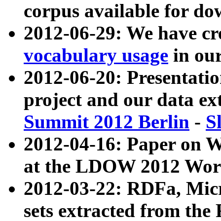
corpus available for do
2012-06-29: We have cr
vocabulary usage
in ou
2012-06-20: Presentat
project and our data ex
Summit 2012 Berlin
-
S
2012-04-16: Paper on 
at the LDOW 2012 Wor
2012-03-22: RDFa, Mic
sets extracted from t