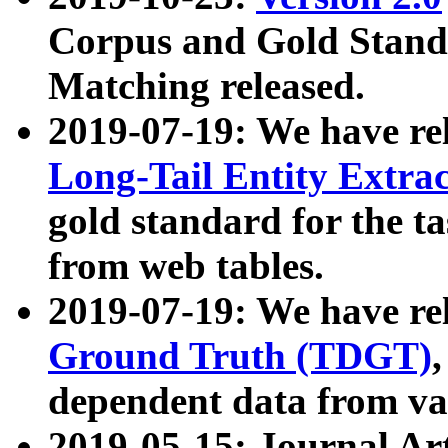
Corpus and Gold Standa
Matching released.
2019-07-19: We have re
Long-Tail Entity Extra
gold standard for the ta
from web tables.
2019-07-19: We have re
Ground Truth (TDGT)
dependent data from va
2019-05-15: Journal Ar