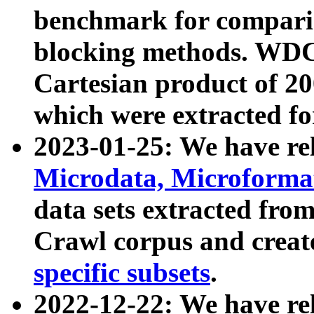
benchmark for compari
blocking methods. WDC
Cartesian product of 200
which were extracted fo
2023-01-25: We have r
Microdata, Microform
data sets extracted fr
Crawl corpus and creat
specific subsets
.
2022-12-22: We have re