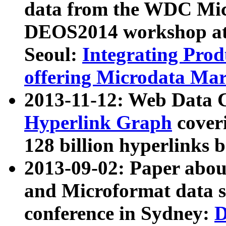
data from the WDC Micr
DEOS2014 workshop at
Seoul:
Integrating Prod
offering Microdata Ma
2013-11-12: Web Data 
Hyperlink Graph
coveri
128 billion hyperlinks 
2013-09-02: Paper abo
and Microformat data s
conference in Sydney:
D