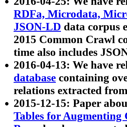
2016-04-25: We have rel
RDFa, Microdata, Mic
JSON-LD
data corpus 
2015 Common Crawl corp
time also includes JSO
2016-04-13: We have re
database
containing ov
relations extracted fro
2015-12-15: Paper abo
Tables for Augmenting