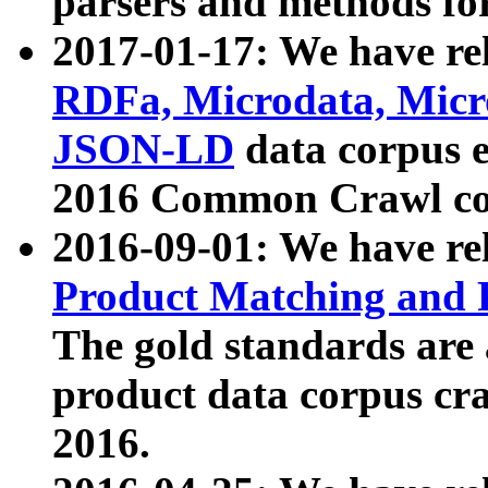
parsers and methods for
2017-01-17: We have rel
RDFa, Microdata, Mic
JSON-LD
data corpus e
2016 Common Crawl co
2016-09-01: We have re
Product Matching and P
The gold standards are
product data corpus craw
2016.