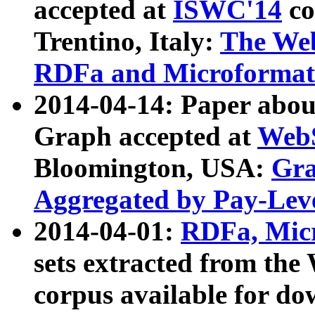
accepted at
ISWC'14
co
Trentino, Italy:
The We
RDFa and Microformat 
2014-04-14: Paper ab
Graph accepted at
WebS
Bloomington, USA:
Gra
Aggregated by Pay-Lev
2014-04-01:
RDFa, Micr
sets extracted from t
corpus available for do