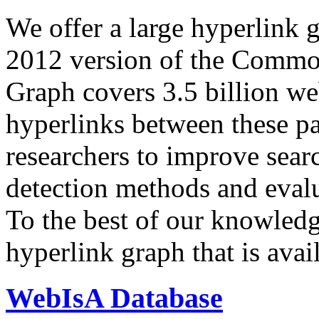
We offer a large
hyperlink 
2012 version of the Comm
Graph covers 3.5 billion we
hyperlinks between these p
researchers to improve sear
detection methods and evalu
To the best of our knowledge
hyperlink graph that is avail
WebIsA Database