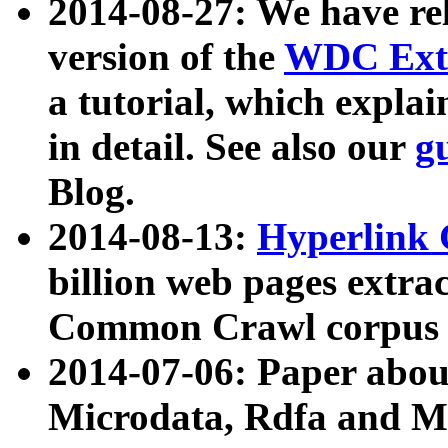
2014-08-27: We have rel
version of the
WDC Extr
a tutorial, which expla
in detail. See also our
g
Blog.
2014-08-13:
Hyperlink 
billion web pages extra
Common Crawl corpus a
2014-07-06: Paper ab
Microdata, Rdfa and Mi