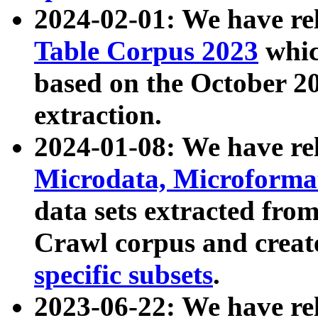
2024-02-01: We have r
Table Corpus 2023
whic
based on the October 
extraction.
2024-01-08: We have r
Microdata, Microform
data sets extracted fr
Crawl corpus and creat
specific subsets
.
2023-06-22: We have re