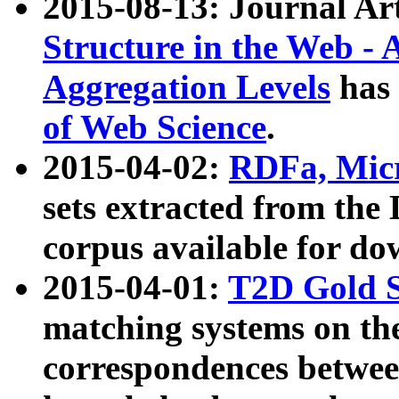
2015-08-13: Journal Ar
Structure in the Web - 
Aggregation Levels
has 
of Web Science
.
2015-04-02:
RDFa, Micr
sets extracted from t
corpus available for do
2015-04-01:
T2D Gold 
matching systems on the
correspondences betwee