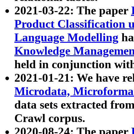
2021-03-22: The paper
Product Classification 
Language Modelling
has
Knowledge Management
held in conjunction wit
2021-01-21: We have r
Microdata, Microform
data sets extracted fr
Crawl corpus.
2020-08-24: The paper