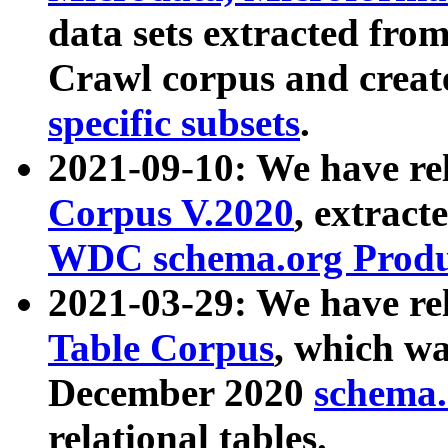
data sets extracted fr
Crawl corpus and creat
specific subsets
.
2021-09-10: We have re
Corpus V.2020
, extract
WDC schema.org Produc
2021-03-29: We have r
Table Corpus
, which wa
December 2020
schema.o
relational tables.