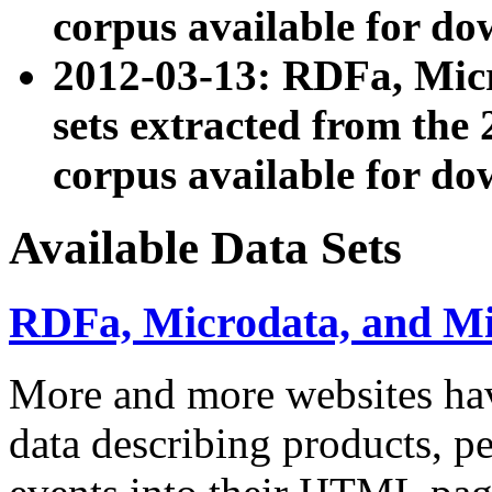
corpus available for do
2012-03-13: RDFa, Mic
sets extracted from t
corpus available for do
Available Data Sets
RDFa, Microdata, and M
More and more websites hav
data describing products, pe