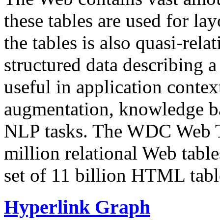
these tables are used for lay
the tables is also quasi-rela
structured data describing a 
useful in application contex
augmentation, knowledge ba
NLP tasks. The WDC Web Tab
million relational Web table
set of 11 billion HTML tab
Hyperlink Graph