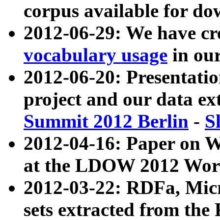
corpus available for do
2012-06-29: We have cr
vocabulary usage
in ou
2012-06-20: Presentat
project and our data ex
Summit 2012 Berlin
-
S
2012-04-16: Paper on 
at the LDOW 2012 Wor
2012-03-22: RDFa, Mic
sets extracted from t