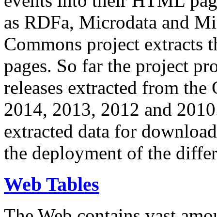
events into their HTML pa
as RDFa, Microdata and Mi
Commons project extracts th
pages. So far the project pro
releases extracted from th
2014, 2013, 2012 and 2010.
extracted data for download 
the deployment of the differ
Web Tables
The Web contains vast amo