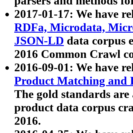
parsers and methods for
2017-01-17: We have rel
RDFa, Microdata, Mic
JSON-LD
data corpus e
2016 Common Crawl co
2016-09-01: We have re
Product Matching and P
The gold standards are
product data corpus craw
2016.