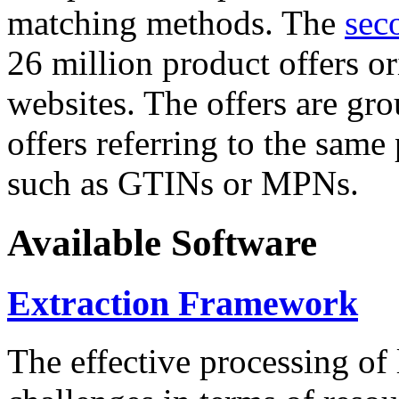
matching methods. The
sec
26 million product offers o
websites. The offers are gro
offers referring to the same
such as GTINs or MPNs.
Available Software
Extraction Framework
The effective processing of