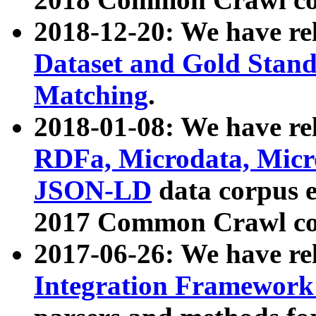
2018-12-20: We have re
Dataset and Gold Stand
Matching
.
2018-01-08: We have rel
RDFa, Microdata, Mic
JSON-LD
data corpus 
2017 Common Crawl co
2017-06-26: We have re
Integration Framework