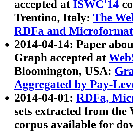
accepted at
ISWC'14
co
Trentino, Italy:
The We
RDFa and Microformat 
2014-04-14: Paper ab
Graph accepted at
WebS
Bloomington, USA:
Gra
Aggregated by Pay-Lev
2014-04-01:
RDFa, Micr
sets extracted from t
corpus available for do