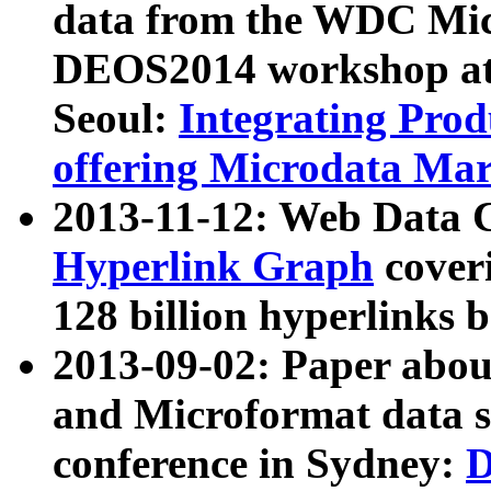
data from the WDC Micr
DEOS2014 workshop at
Seoul:
Integrating Prod
offering Microdata Ma
2013-11-12: Web Data 
Hyperlink Graph
coveri
128 billion hyperlinks 
2013-09-02: Paper abo
and Microformat data s
conference in Sydney:
D