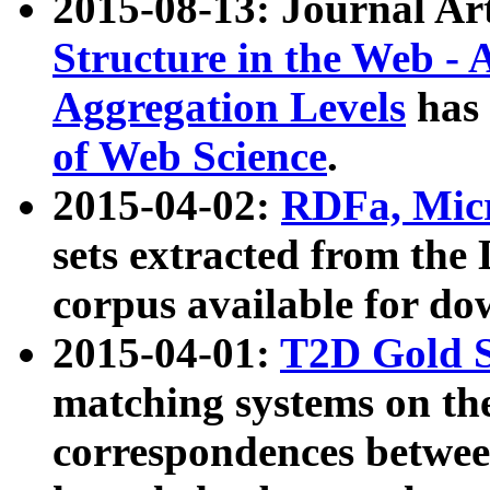
2015-08-13: Journal Ar
Structure in the Web - 
Aggregation Levels
has 
of Web Science
.
2015-04-02:
RDFa, Micr
sets extracted from t
corpus available for do
2015-04-01:
T2D Gold 
matching systems on the
correspondences betwee