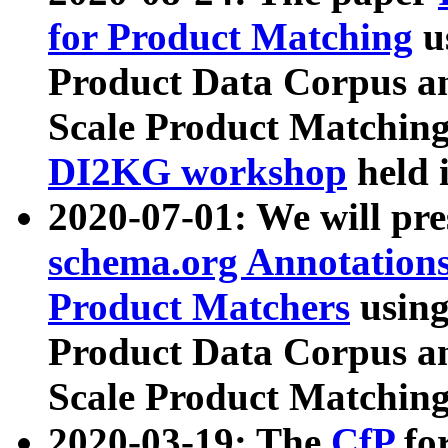
for Product Matching
u
Product Data Corpus a
Scale Product Matching
DI2KG workshop
held 
2020-07-01: We will pr
schema.org Annotations
Product Matchers
usin
Product Data Corpus a
Scale Product Matching
2020-03-19: The
CfP
fo