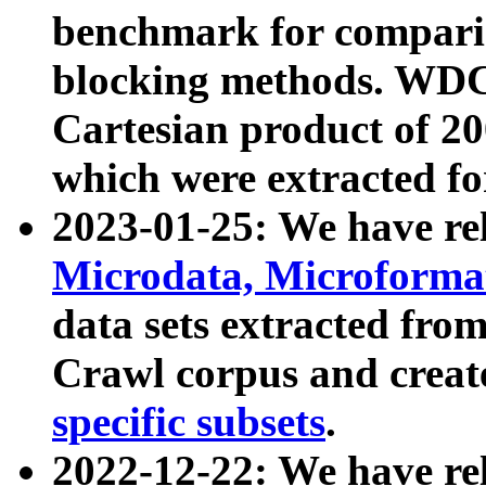
benchmark for compari
blocking methods. WDC
Cartesian product of 200
which were extracted fo
2023-01-25: We have r
Microdata, Microform
data sets extracted fr
Crawl corpus and creat
specific subsets
.
2022-12-22: We have re