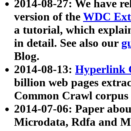
2014-08-27: We have rel
version of the
WDC Extr
a tutorial, which expla
in detail. See also our
g
Blog.
2014-08-13:
Hyperlink 
billion web pages extra
Common Crawl corpus a
2014-07-06: Paper ab
Microdata, Rdfa and Mi