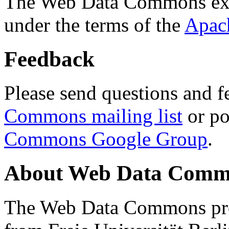
The Web Data Commons ext
under the terms of the
Apac
Feedback
Please send questions and f
Commons mailing list
or po
Commons Google Group
.
About Web Data Commo
The Web Data Commons proj