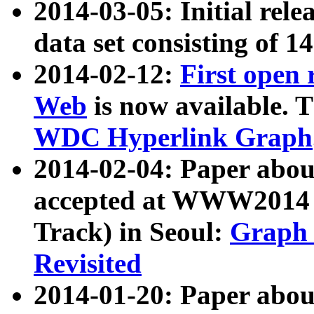
2014-03-05: Initial rele
data set consisting of 1
2014-02-12:
First open
Web
is now available. T
WDC Hyperlink Graph
2014-02-04: Paper ab
accepted at WWW2014 c
Track) in Seoul:
Graph 
Revisited
2014-01-20: Paper about