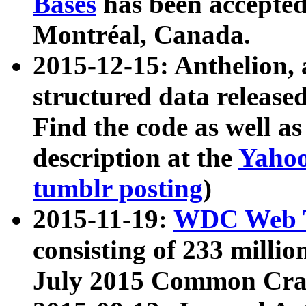
Bases
has been accepted
Montréal, Canada.
2015-12-15: Anthelion, 
structured data release
Find the code as well a
description at the
Yahoo
tumblr posting
)
2015-11-19:
WDC Web T
consisting of 233 milli
July 2015 Common Cra