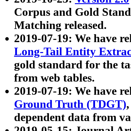
Corpus and Gold Standa
Matching released.
2019-07-19: We have re
Long-Tail Entity Extra
gold standard for the ta
from web tables.
2019-07-19: We have re
Ground Truth (TDGT)
dependent data from va
2019-05-15: Journal Ar