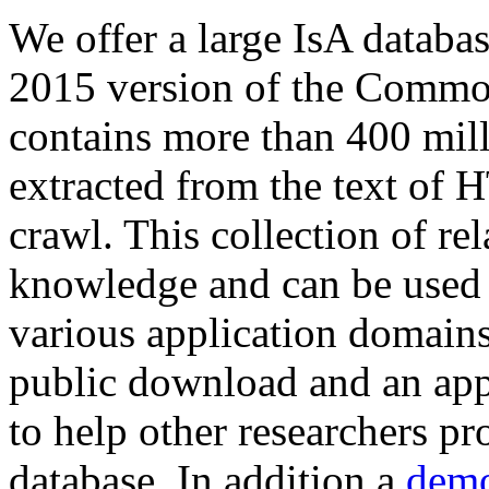
We offer a large
IsA databa
2015 version of the Comm
contains more than 400 mil
extracted from the text of 
crawl. This collection of rel
knowledge and can be used 
various application domains.
public download and an app
to help other researchers p
database. In addition a
demo