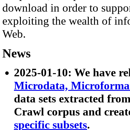
download in order to suppo
exploiting the wealth of inf
Web.
News
2025-01-10: We have r
Microdata, Microform
data sets extracted fr
Crawl corpus and creat
specific subsets
.