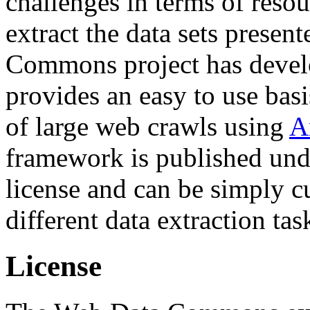
challenges in terms of resou
extract the data sets prese
Commons project has deve
provides an easy to use basi
of large web crawls using
A
framework is published und
license and can be simply c
different data extraction tas
License