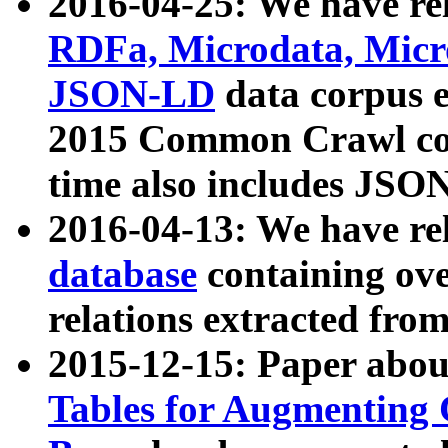
2016-04-25: We have rel
RDFa, Microdata, Mic
JSON-LD
data corpus 
2015 Common Crawl corp
time also includes JSO
2016-04-13: We have re
database
containing ov
relations extracted fro
2015-12-15: Paper abo
Tables for Augmenting