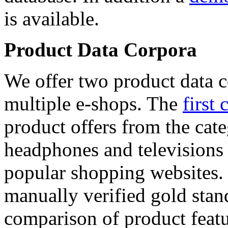
is available.
Product Data Corpora
We offer two product data c
multiple e-shops. The
first 
product offers from the cat
headphones and televisions
popular shopping websites.
manually verified gold stan
comparison of product featu