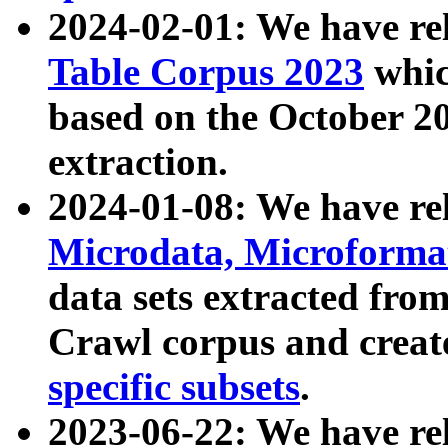
2024-02-01: We have r
Table Corpus 2023
whic
based on the October 
extraction.
2024-01-08: We have r
Microdata, Microform
data sets extracted fr
Crawl corpus and creat
specific subsets
.
2023-06-22: We have re