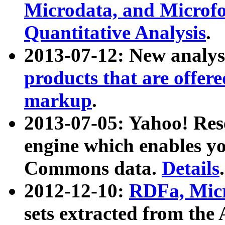
Microdata, and Microfo
Quantitative Analysis
.
2013-07-12: New analys
products that are offer
markup
.
2013-07-05: Yahoo! Res
engine which enables y
Commons data.
Details
.
2012-12-10:
RDFa, Micr
sets extracted from t