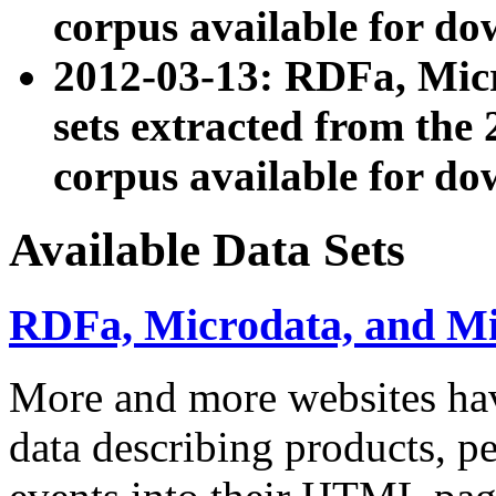
corpus available for do
2012-03-13: RDFa, Mic
sets extracted from t
corpus available for do
Available Data Sets
RDFa, Microdata, and M
More and more websites hav
data describing products, pe