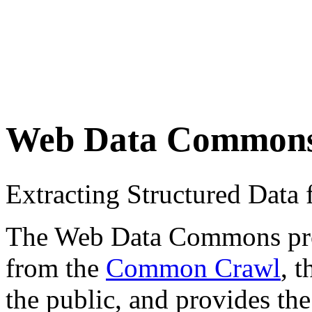
Web Data Common
Extracting Structured Dat
The Web Data Commons proje
from the
Common Crawl
, 
the public, and provides the