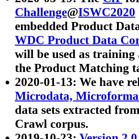
Challenge
@
ISWC2020
embedded Product Data
WDC Product Data Cor
will be used as training
the Product Matching t
2020-01-13: We have r
Microdata, Microform
data sets extracted f
Crawl corpus.
2019-10-23:
Version 2.0