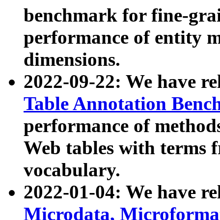
benchmark for fine-grai
performance of entity 
dimensions.
2022-09-22: We have r
Table Annotation Ben
performance of methods
Web tables with terms 
vocabulary.
2022-01-04: We have r
Microdata, Microform