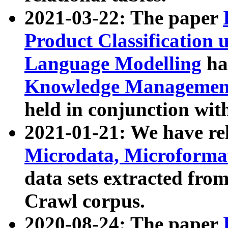
2021-03-22: The paper
Product Classification 
Language Modelling
has
Knowledge Management
held in conjunction wit
2021-01-21: We have r
Microdata, Microform
data sets extracted fr
Crawl corpus.
2020-08-24: The paper