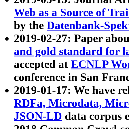
Web as a Source of Tra
by the
Datenbank-Spek
2019-02-27: Paper abo
and gold standard for l
accepted at
ECNLP Wor
conference in San Franc
2019-01-17: We have rel
RDFa, Microdata, Mic
JSON-LD
data corpus 
2018 Common Crawl co