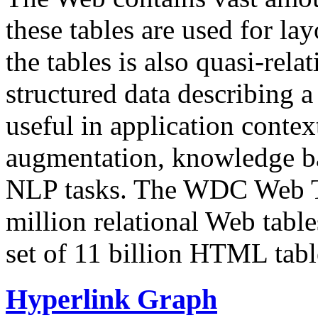
these tables are used for lay
the tables is also quasi-rela
structured data describing a 
useful in application contex
augmentation, knowledge ba
NLP tasks. The WDC Web Tab
million relational Web table
set of 11 billion HTML tab
Hyperlink Graph