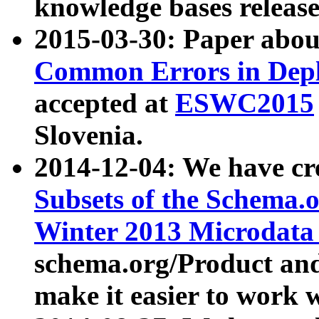
knowledge bases release
2015-03-30: Paper abo
Common Errors in Depl
accepted at
ESWC2015
Slovenia.
2014-12-04: We have cr
Subsets of the Schema.o
Winter 2013 Microdata
schema.org/Product and
make it easier to work w