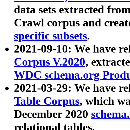
data sets extracted fr
Crawl corpus and creat
specific subsets
.
2021-09-10: We have re
Corpus V.2020
, extract
WDC schema.org Produc
2021-03-29: We have r
Table Corpus
, which wa
December 2020
schema.o
relational tables.