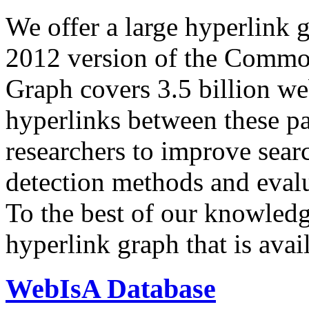
We offer a large
hyperlink 
2012 version of the Comm
Graph covers 3.5 billion we
hyperlinks between these p
researchers to improve sear
detection methods and evalu
To the best of our knowledge
hyperlink graph that is avail
WebIsA Database