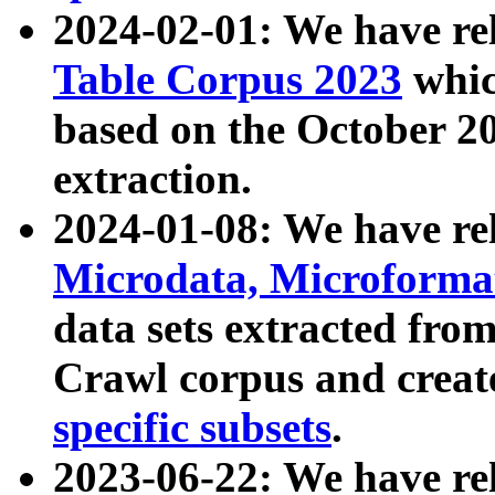
2024-02-01: We have r
Table Corpus 2023
whic
based on the October 
extraction.
2024-01-08: We have r
Microdata, Microform
data sets extracted fr
Crawl corpus and creat
specific subsets
.
2023-06-22: We have re