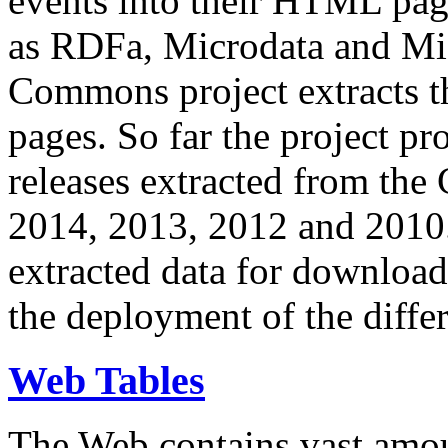
events into their HTML pa
as RDFa, Microdata and Mi
Commons project extracts th
pages. So far the project pro
releases extracted from th
2014, 2013, 2012 and 2010.
extracted data for download 
the deployment of the differ
Web Tables
The Web contains vast amo