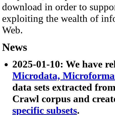
download in order to suppo
exploiting the wealth of inf
Web.
News
2025-01-10: We have r
Microdata, Microform
data sets extracted fr
Crawl corpus and creat
specific subsets
.