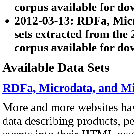
corpus available for do
2012-03-13: RDFa, Mic
sets extracted from t
corpus available for do
Available Data Sets
RDFa, Microdata, and M
More and more websites hav
data describing products, pe