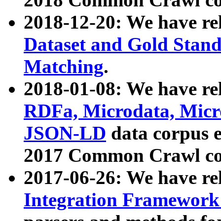
2018-12-20: We have re
Dataset and Gold Stand
Matching
.
2018-01-08: We have rel
RDFa, Microdata, Mic
JSON-LD
data corpus 
2017 Common Crawl co
2017-06-26: We have re
Integration Framework