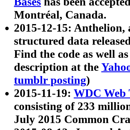
Bases
has been accepted
Montréal, Canada.
2015-12-15: Anthelion, 
structured data release
Find the code as well a
description at the
Yahoo
tumblr posting
)
2015-11-19:
WDC Web T
consisting of 233 milli
July 2015 Common Cra