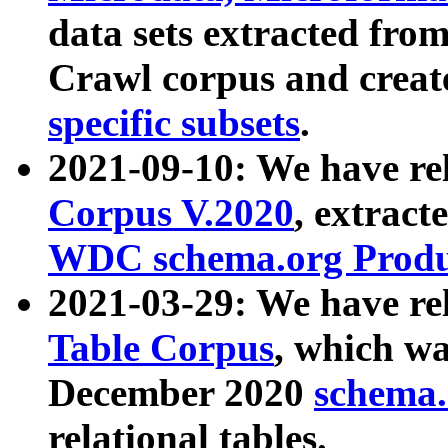
data sets extracted fr
Crawl corpus and creat
specific subsets
.
2021-09-10: We have re
Corpus V.2020
, extract
WDC schema.org Produc
2021-03-29: We have r
Table Corpus
, which wa
December 2020
schema.o
relational tables.