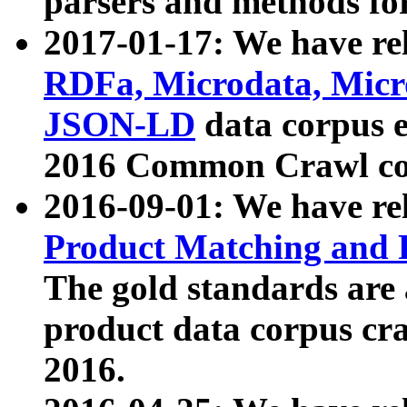
parsers and methods for
2017-01-17: We have rel
RDFa, Microdata, Mic
JSON-LD
data corpus e
2016 Common Crawl co
2016-09-01: We have re
Product Matching and P
The gold standards are
product data corpus craw
2016.