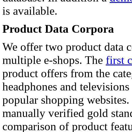
is available.
Product Data Corpora
We offer two product data c
multiple e-shops. The
first 
product offers from the cat
headphones and televisions
popular shopping websites.
manually verified gold stan
comparison of product featu