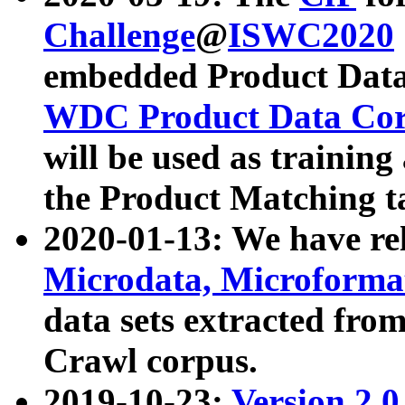
Challenge
@
ISWC2020
embedded Product Data
WDC Product Data Cor
will be used as training
the Product Matching t
2020-01-13: We have r
Microdata, Microform
data sets extracted f
Crawl corpus.
2019-10-23:
Version 2.0