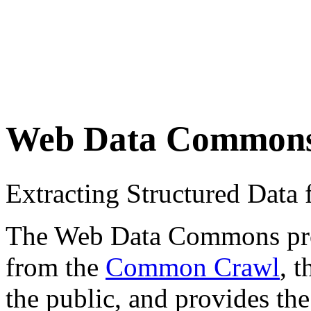
Web Data Common
Extracting Structured Dat
The Web Data Commons proje
from the
Common Crawl
, 
the public, and provides the