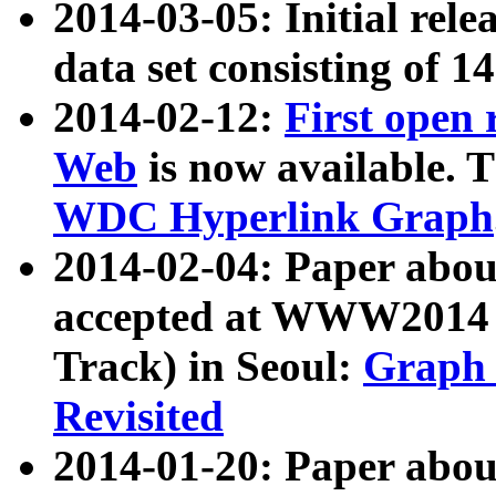
2014-03-05: Initial rele
data set consisting of 1
2014-02-12:
First open
Web
is now available. T
WDC Hyperlink Graph
2014-02-04: Paper ab
accepted at WWW2014 c
Track) in Seoul:
Graph 
Revisited
2014-01-20: Paper about