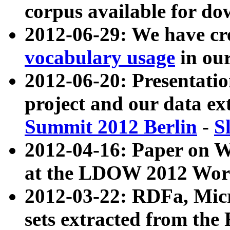
corpus available for do
2012-06-29: We have cr
vocabulary usage
in ou
2012-06-20: Presentat
project and our data ex
Summit 2012 Berlin
-
S
2012-04-16: Paper on 
at the LDOW 2012 Wor
2012-03-22: RDFa, Mic
sets extracted from t