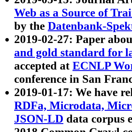
Web as a Source of Tra
by the
Datenbank-Spek
2019-02-27: Paper abo
and gold standard for l
accepted at
ECNLP Wor
conference in San Franc
2019-01-17: We have rel
RDFa, Microdata, Mic
JSON-LD
data corpus 
2018 Common Crawl co