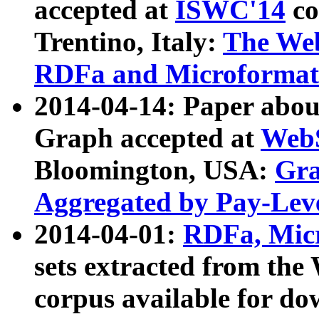
accepted at
ISWC'14
co
Trentino, Italy:
The We
RDFa and Microformat 
2014-04-14: Paper ab
Graph accepted at
WebS
Bloomington, USA:
Gra
Aggregated by Pay-Lev
2014-04-01:
RDFa, Micr
sets extracted from t
corpus available for do