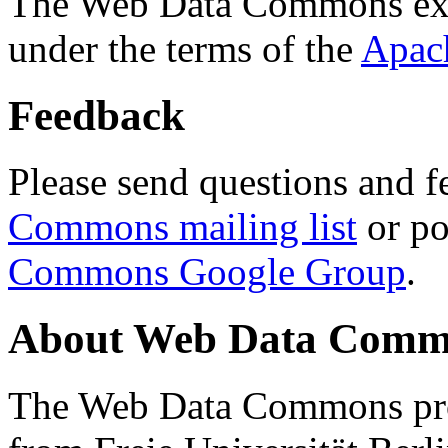
The Web Data Commons ext
under the terms of the
Apac
Feedback
Please send questions and f
Commons mailing list
or po
Commons Google Group
.
About Web Data Commo
The Web Data Commons proj