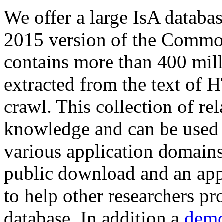
We offer a large
IsA databa
2015 version of the Comm
contains more than 400 mil
extracted from the text of 
crawl. This collection of rel
knowledge and can be used 
various application domains.
public download and an app
to help other researchers p
database. In addition a
demo