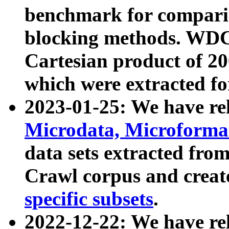
benchmark for compari
blocking methods. WDC
Cartesian product of 200
which were extracted fo
2023-01-25: We have r
Microdata, Microform
data sets extracted fr
Crawl corpus and creat
specific subsets
.
2022-12-22: We have re