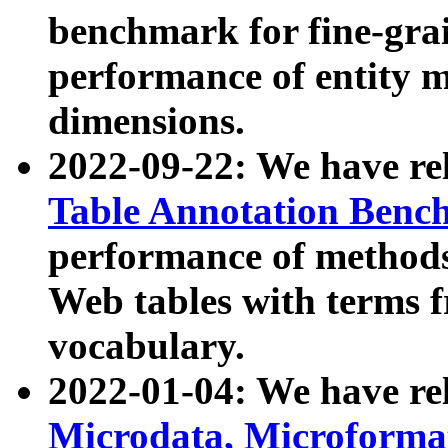
benchmark for fine-grai
performance of entity 
dimensions.
2022-09-22: We have r
Table Annotation Ben
performance of methods
Web tables with terms 
vocabulary.
2022-01-04: We have r
Microdata, Microform