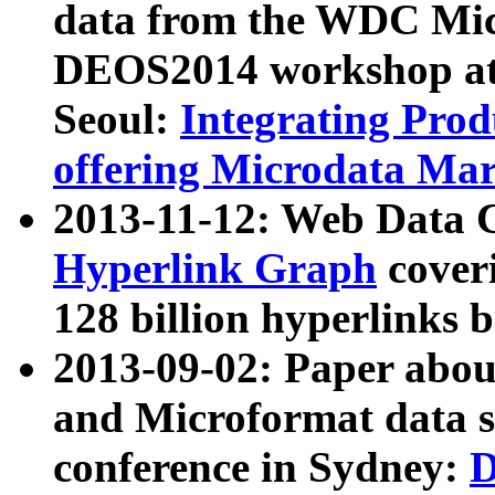
data from the WDC Micr
DEOS2014 workshop at
Seoul:
Integrating Prod
offering Microdata Ma
2013-11-12: Web Data 
Hyperlink Graph
coveri
128 billion hyperlinks 
2013-09-02: Paper abo
and Microformat data s
conference in Sydney:
D