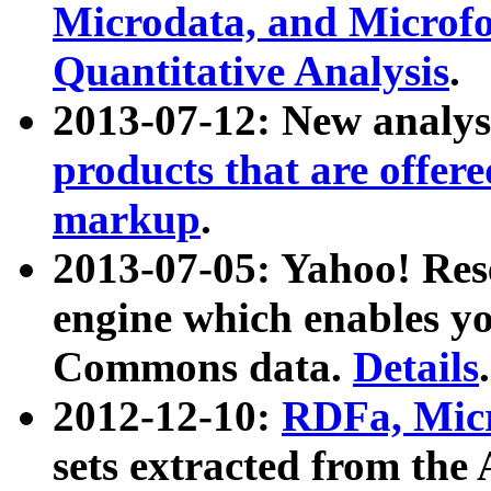
Microdata, and Microfo
Quantitative Analysis
.
2013-07-12: New analys
products that are offer
markup
.
2013-07-05: Yahoo! Res
engine which enables y
Commons data.
Details
.
2012-12-10:
RDFa, Micr
sets extracted from t