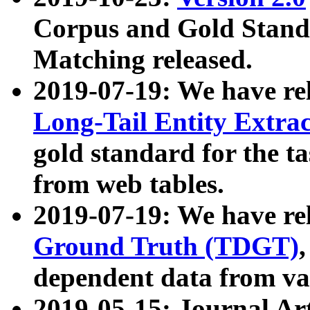
Corpus and Gold Standa
Matching released.
2019-07-19: We have re
Long-Tail Entity Extra
gold standard for the ta
from web tables.
2019-07-19: We have re
Ground Truth (TDGT)
dependent data from va
2019-05-15: Journal Ar