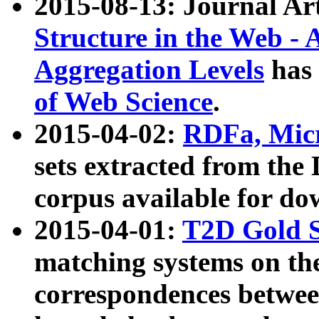
2015-08-13: Journal Ar
Structure in the Web - 
Aggregation Levels
has 
of Web Science
.
2015-04-02:
RDFa, Micr
sets extracted from t
corpus available for do
2015-04-01:
T2D Gold 
matching systems on the
correspondences betwee