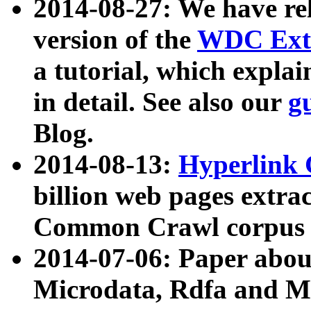
2014-08-27: We have rel
version of the
WDC Extr
a tutorial, which expla
in detail. See also our
g
Blog.
2014-08-13:
Hyperlink 
billion web pages extra
Common Crawl corpus a
2014-07-06: Paper ab
Microdata, Rdfa and Mi