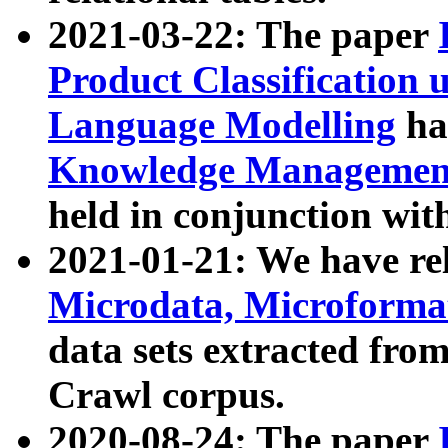
2021-03-22: The paper
Product Classification 
Language Modelling
has
Knowledge Management
held in conjunction wit
2021-01-21: We have r
Microdata, Microform
data sets extracted fr
Crawl corpus.
2020-08-24: The paper