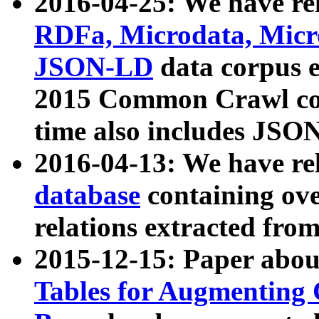
2016-04-25: We have rel
RDFa, Microdata, Mic
JSON-LD
data corpus 
2015 Common Crawl corp
time also includes JSO
2016-04-13: We have re
database
containing ov
relations extracted fro
2015-12-15: Paper abo
Tables for Augmenting