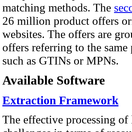
matching methods. The
sec
26 million product offers o
websites. The offers are gro
offers referring to the same
such as GTINs or MPNs.
Available Software
Extraction Framework
The effective processing of