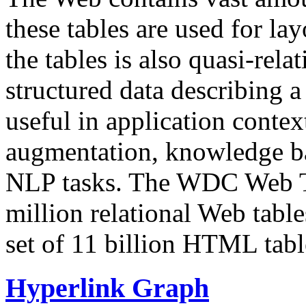
these tables are used for lay
the tables is also quasi-rela
structured data describing a 
useful in application contex
augmentation, knowledge ba
NLP tasks. The WDC Web Tab
million relational Web table
set of 11 billion HTML tab
Hyperlink Graph