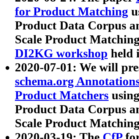
for Product Matching
u
Product Data Corpus a
Scale Product Matching
DI2KG workshop
held 
2020-07-01: We will pr
schema.org Annotations
Product Matchers
usin
Product Data Corpus a
Scale Product Matching
2020-03-19: The
CfP
fo