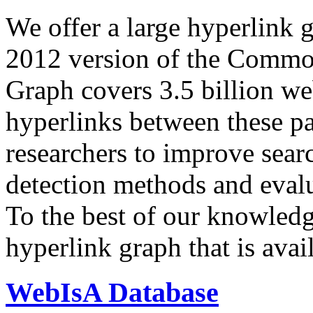
We offer a large
hyperlink 
2012 version of the Comm
Graph covers 3.5 billion we
hyperlinks between these p
researchers to improve sear
detection methods and evalu
To the best of our knowledge
hyperlink graph that is avail
WebIsA Database