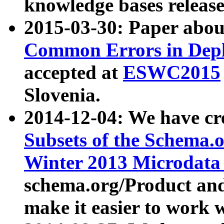
knowledge bases release
2015-03-30: Paper abo
Common Errors in Depl
accepted at
ESWC2015
Slovenia.
2014-12-04: We have cr
Subsets of the Schema.o
Winter 2013 Microdata
schema.org/Product and
make it easier to work w