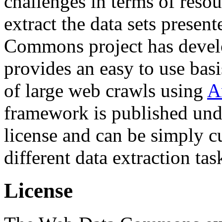
challenges in terms of resou
extract the data sets prese
Commons project has deve
provides an easy to use basi
of large web crawls using
A
framework is published und
license and can be simply c
different data extraction tas
License