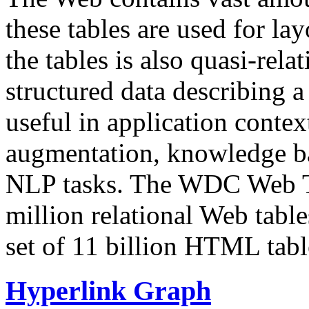
these tables are used for lay
the tables is also quasi-rela
structured data describing a 
useful in application contex
augmentation, knowledge ba
NLP tasks. The WDC Web Tab
million relational Web table
set of 11 billion HTML tab
Hyperlink Graph