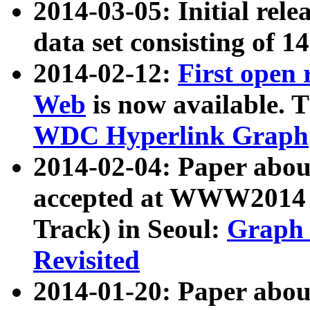
2014-03-05: Initial rele
data set consisting of 1
2014-02-12:
First open
Web
is now available. T
WDC Hyperlink Graph
2014-02-04: Paper ab
accepted at WWW2014 c
Track) in Seoul:
Graph 
Revisited
2014-01-20: Paper about