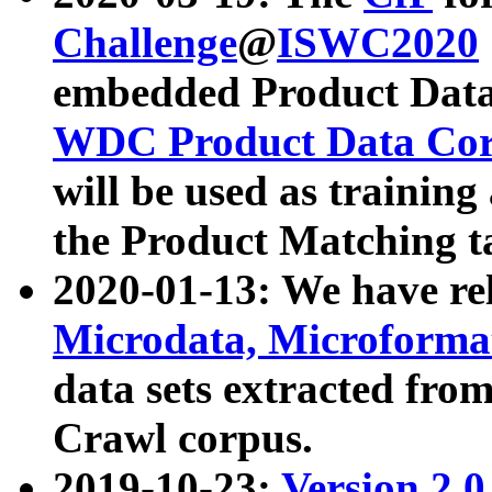
Challenge
@
ISWC2020
embedded Product Data
WDC Product Data Cor
will be used as training
the Product Matching t
2020-01-13: We have r
Microdata, Microform
data sets extracted f
Crawl corpus.
2019-10-23:
Version 2.0