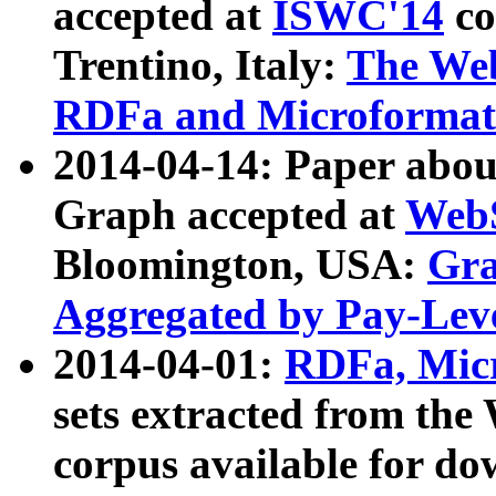
accepted at
ISWC'14
co
Trentino, Italy:
The We
RDFa and Microformat 
2014-04-14: Paper ab
Graph accepted at
WebS
Bloomington, USA:
Gra
Aggregated by Pay-Lev
2014-04-01:
RDFa, Micr
sets extracted from t
corpus available for do