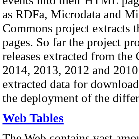
events into their HTML pa
as RDFa, Microdata and Mi
Commons project extracts th
pages. So far the project pro
releases extracted from th
2014, 2013, 2012 and 2010.
extracted data for download 
the deployment of the differ
Web Tables
The Web contains vast amo