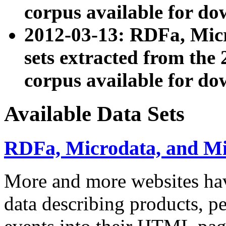
corpus available for do
2012-03-13: RDFa, Mic
sets extracted from t
corpus available for do
Available Data Sets
RDFa, Microdata, and M
More and more websites hav
data describing products, pe