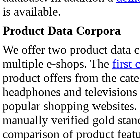
is available.
Product Data Corpora
We offer two product data c
multiple e-shops. The
first 
product offers from the cat
headphones and televisions
popular shopping websites.
manually verified gold stan
comparison of product featu