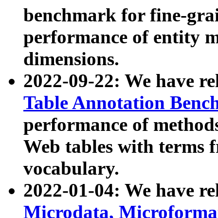
benchmark for fine-grai
performance of entity 
dimensions.
2022-09-22: We have r
Table Annotation Ben
performance of methods
Web tables with terms 
vocabulary.
2022-01-04: We have r
Microdata, Microform