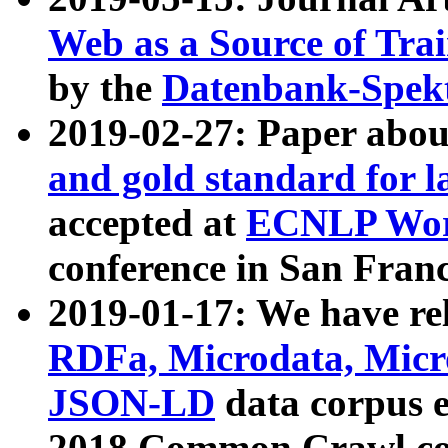
Web as a Source of Tra
by the
Datenbank-Spek
2019-02-27: Paper abo
and gold standard for l
accepted at
ECNLP Wor
conference in San Franc
2019-01-17: We have rel
RDFa, Microdata, Mic
JSON-LD
data corpus 
2018 Common Crawl co