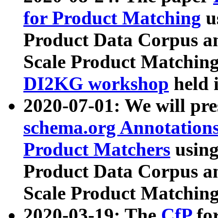
for Product Matching
u
Product Data Corpus a
Scale Product Matching
DI2KG workshop
held 
2020-07-01: We will pr
schema.org Annotations
Product Matchers
usin
Product Data Corpus a
Scale Product Matching
2020-03-19: The
CfP
fo