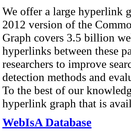
We offer a large
hyperlink 
2012 version of the Comm
Graph covers 3.5 billion we
hyperlinks between these p
researchers to improve sear
detection methods and evalu
To the best of our knowledge
hyperlink graph that is avail
WebIsA Database