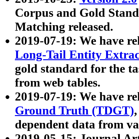
Corpus and Gold Standa
Matching released.
2019-07-19: We have re
Long-Tail Entity Extra
gold standard for the ta
from web tables.
2019-07-19: We have re
Ground Truth (TDGT)
dependent data from va
2019-05-15: Journal Ar