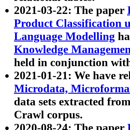
2021-03-22: The paper
Product Classification 
Language Modelling
has
Knowledge Management
held in conjunction wit
2021-01-21: We have r
Microdata, Microform
data sets extracted fr
Crawl corpus.
2020-08-24: The paper