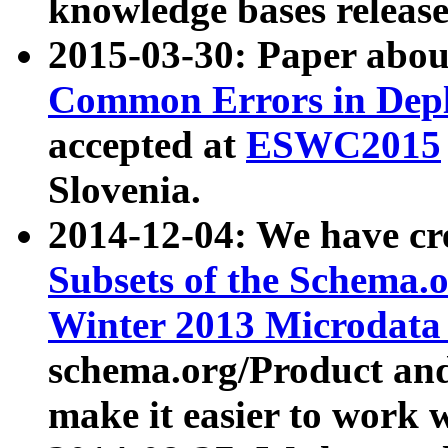
knowledge bases release
2015-03-30: Paper abo
Common Errors in Depl
accepted at
ESWC2015
Slovenia.
2014-12-04: We have cr
Subsets of the Schema.o
Winter 2013 Microdata
schema.org/Product and
make it easier to work w