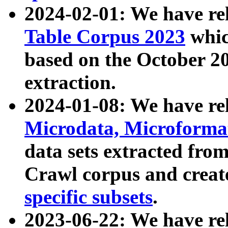
2024-02-01: We have r
Table Corpus 2023
whic
based on the October 
extraction.
2024-01-08: We have r
Microdata, Microform
data sets extracted fr
Crawl corpus and creat
specific subsets
.
2023-06-22: We have re