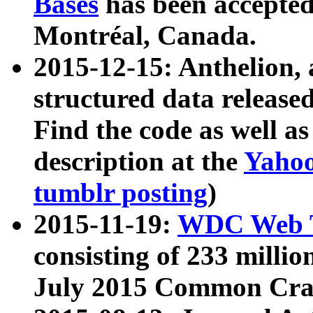
Bases
has been accepted
Montréal, Canada.
2015-12-15: Anthelion, 
structured data release
Find the code as well a
description at the
Yahoo
tumblr posting
)
2015-11-19:
WDC Web T
consisting of 233 milli
July 2015 Common Cra