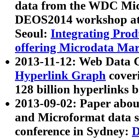
data from the WDC Micr
DEOS2014 workshop at
Seoul:
Integrating Prod
offering Microdata Ma
2013-11-12: Web Data 
Hyperlink Graph
coveri
128 billion hyperlinks 
2013-09-02: Paper abo
and Microformat data s
conference in Sydney:
D