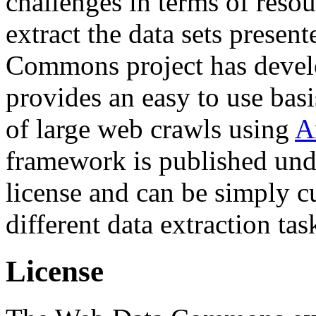
challenges in terms of resou
extract the data sets prese
Commons project has deve
provides an easy to use basi
of large web crawls using
A
framework is published und
license and can be simply c
different data extraction tas
License