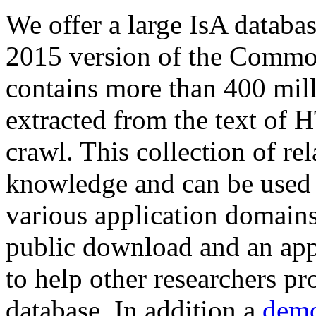
We offer a large
IsA databa
2015 version of the Comm
contains more than 400 mil
extracted from the text of 
crawl. This collection of rel
knowledge and can be used 
various application domains.
public download and an app
to help other researchers p
database. In addition a
demo