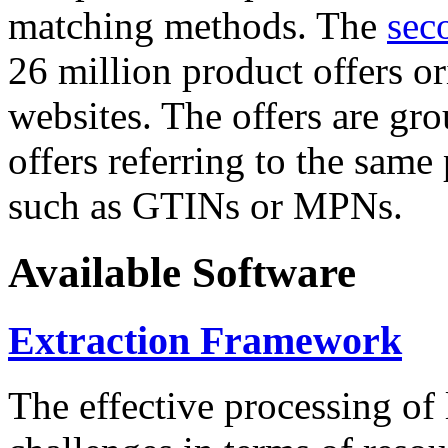
matching methods. The
sec
26 million product offers o
websites. The offers are gro
offers referring to the same
such as GTINs or MPNs.
Available Software
Extraction Framework
The effective processing of