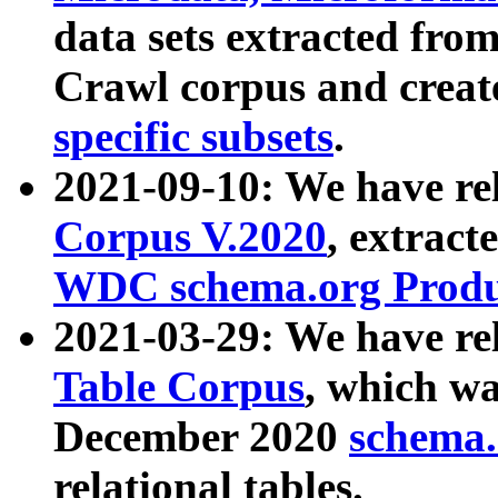
data sets extracted fr
Crawl corpus and creat
specific subsets
.
2021-09-10: We have re
Corpus V.2020
, extract
WDC schema.org Produc
2021-03-29: We have r
Table Corpus
, which wa
December 2020
schema.o
relational tables.