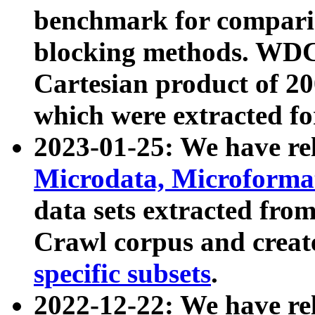
benchmark for compari
blocking methods. WDC
Cartesian product of 200
which were extracted fo
2023-01-25: We have r
Microdata, Microform
data sets extracted fr
Crawl corpus and creat
specific subsets
.
2022-12-22: We have re