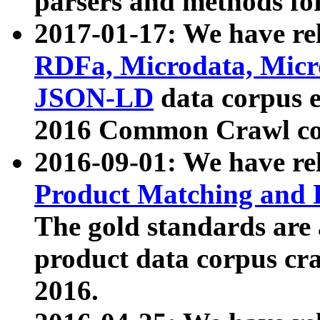
parsers and methods for
2017-01-17: We have rel
RDFa, Microdata, Mic
JSON-LD
data corpus e
2016 Common Crawl co
2016-09-01: We have re
Product Matching and P
The gold standards are
product data corpus craw
2016.