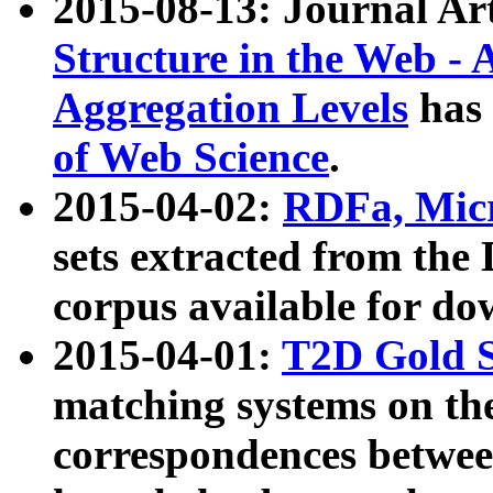
2015-08-13: Journal Ar
Structure in the Web - 
Aggregation Levels
has 
of Web Science
.
2015-04-02:
RDFa, Micr
sets extracted from t
corpus available for do
2015-04-01:
T2D Gold 
matching systems on the
correspondences betwee