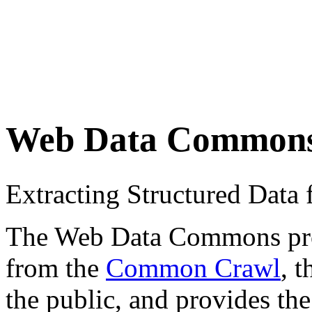
Web Data Common
Extracting Structured Dat
The Web Data Commons proje
from the
Common Crawl
, 
the public, and provides the