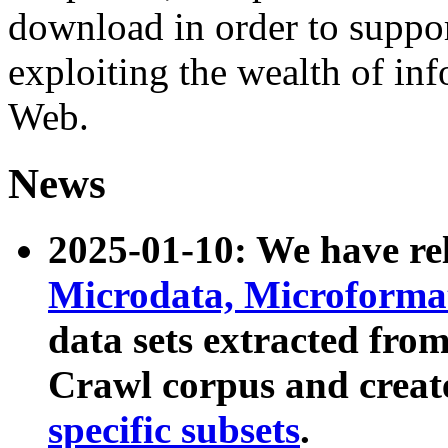
download in order to suppo
exploiting the wealth of inf
Web.
News
2025-01-10: We have r
Microdata, Microform
data sets extracted fr
Crawl corpus and creat
specific subsets
.