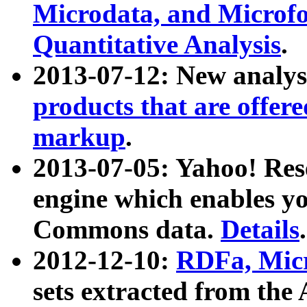
Microdata, and Microfo
Quantitative Analysis
.
2013-07-12: New analys
products that are offer
markup
.
2013-07-05: Yahoo! Res
engine which enables y
Commons data.
Details
.
2012-12-10:
RDFa, Micr
sets extracted from t