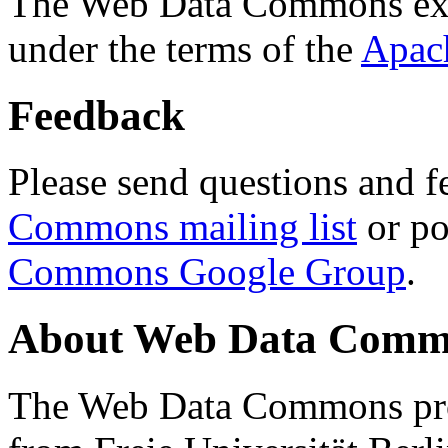
The Web Data Commons ext
under the terms of the
Apac
Feedback
Please send questions and f
Commons mailing list
or po
Commons Google Group
.
About Web Data Commo
The Web Data Commons proj