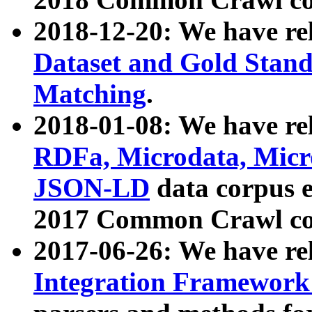
2018-12-20: We have re
Dataset and Gold Stand
Matching
.
2018-01-08: We have rel
RDFa, Microdata, Mic
JSON-LD
data corpus 
2017 Common Crawl co
2017-06-26: We have re
Integration Framework