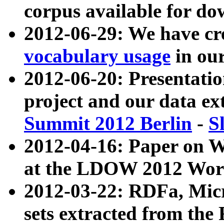
corpus available for do
2012-06-29: We have cr
vocabulary usage
in ou
2012-06-20: Presentat
project and our data ex
Summit 2012 Berlin
-
S
2012-04-16: Paper on 
at the LDOW 2012 Wor
2012-03-22: RDFa, Mic
sets extracted from t