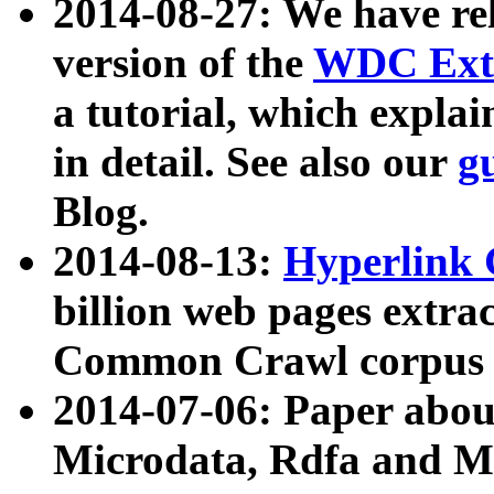
2014-08-27: We have rel
version of the
WDC Extr
a tutorial, which expla
in detail. See also our
g
Blog.
2014-08-13:
Hyperlink 
billion web pages extra
Common Crawl corpus a
2014-07-06: Paper ab
Microdata, Rdfa and Mi