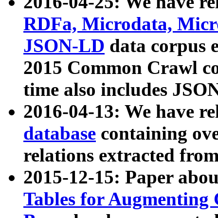
2016-04-25: We have rel
RDFa, Microdata, Mic
JSON-LD
data corpus 
2015 Common Crawl corp
time also includes JSO
2016-04-13: We have re
database
containing ov
relations extracted fro
2015-12-15: Paper abo
Tables for Augmenting