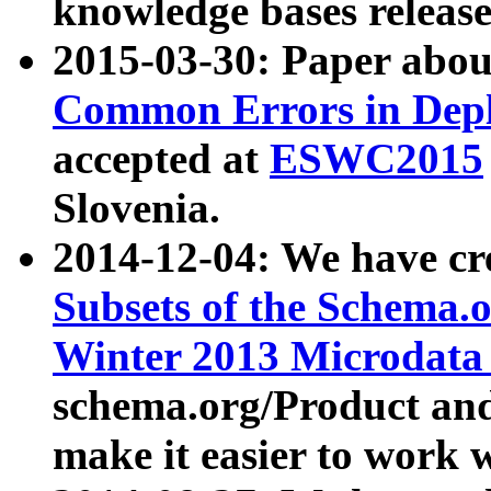
knowledge bases release
2015-03-30: Paper abo
Common Errors in Depl
accepted at
ESWC2015
Slovenia.
2014-12-04: We have cr
Subsets of the Schema.o
Winter 2013 Microdata
schema.org/Product and
make it easier to work w