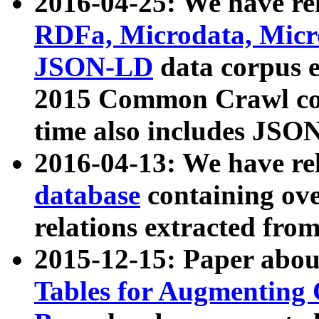
2016-04-25: We have rel
RDFa, Microdata, Mic
JSON-LD
data corpus 
2015 Common Crawl corp
time also includes JSO
2016-04-13: We have re
database
containing ov
relations extracted fro
2015-12-15: Paper abo
Tables for Augmenting