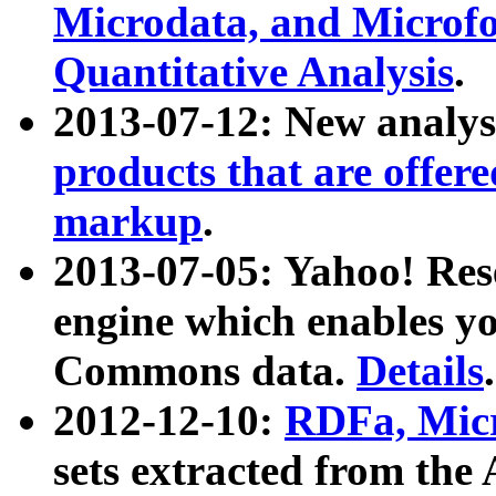
Microdata, and Microfo
Quantitative Analysis
.
2013-07-12: New analys
products that are offer
markup
.
2013-07-05: Yahoo! Res
engine which enables y
Commons data.
Details
.
2012-12-10:
RDFa, Micr
sets extracted from t