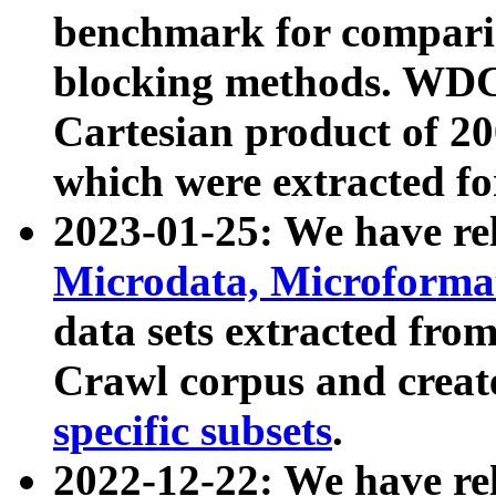
benchmark for compari
blocking methods. WDC
Cartesian product of 200
which were extracted fo
2023-01-25: We have r
Microdata, Microform
data sets extracted fr
Crawl corpus and creat
specific subsets
.
2022-12-22: We have re