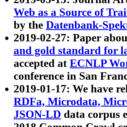
Web as a Source of Tra
by the
Datenbank-Spek
2019-02-27: Paper abo
and gold standard for l
accepted at
ECNLP Wor
conference in San Franc
2019-01-17: We have rel
RDFa, Microdata, Mic
JSON-LD
data corpus 
2018 Common Crawl co