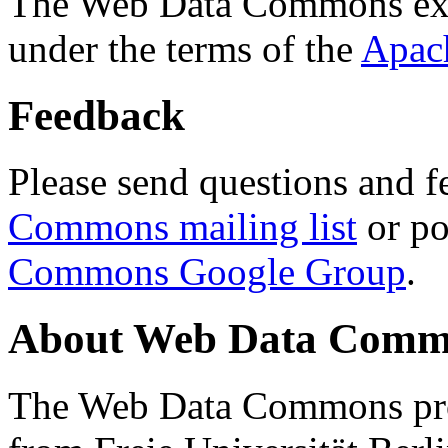
The Web Data Commons ext
under the terms of the
Apac
Feedback
Please send questions and f
Commons mailing list
or po
Commons Google Group
.
About Web Data Commo
The Web Data Commons proj