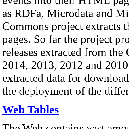
events into their HTML pa
as RDFa, Microdata and Mi
Commons project extracts th
pages. So far the project pro
releases extracted from th
2014, 2013, 2012 and 2010.
extracted data for download 
the deployment of the differ
Web Tables
The Web contains vast amo