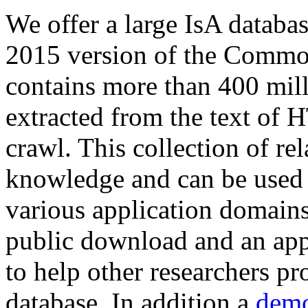
We offer a large
IsA databa
2015 version of the Comm
contains more than 400 mil
extracted from the text of 
crawl. This collection of rel
knowledge and can be used 
various application domains.
public download and an app
to help other researchers p
database. In addition a
demo