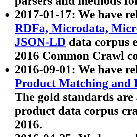
parsers and methods for
2017-01-17: We have rel
RDFa, Microdata, Mic
JSON-LD
data corpus e
2016 Common Crawl co
2016-09-01: We have re
Product Matching and P
The gold standards are
product data corpus craw
2016.