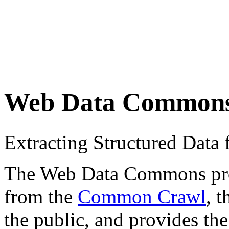
Web Data Common
Extracting Structured Dat
The Web Data Commons proje
from the
Common Crawl
, 
the public, and provides the