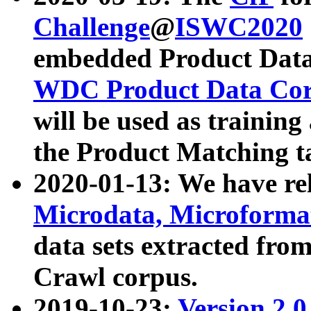
Challenge
@
ISWC2020
embedded Product Data
WDC Product Data Cor
will be used as training
the Product Matching t
2020-01-13: We have r
Microdata, Microform
data sets extracted f
Crawl corpus.
2019-10-23:
Version 2.0