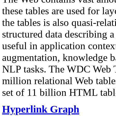
these tables are used for lay
the tables is also quasi-rela
structured data describing a 
useful in application contex
augmentation, knowledge ba
NLP tasks. The WDC Web Tab
million relational Web table
set of 11 billion HTML tab
Hyperlink Graph