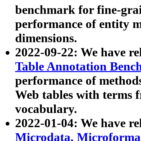
benchmark for fine-grai
performance of entity 
dimensions.
2022-09-22: We have r
Table Annotation Ben
performance of methods
Web tables with terms 
vocabulary.
2022-01-04: We have r
Microdata, Microform