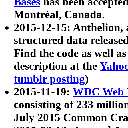
Bases
has been accepted
Montréal, Canada.
2015-12-15: Anthelion, 
structured data release
Find the code as well a
description at the
Yahoo
tumblr posting
)
2015-11-19:
WDC Web T
consisting of 233 milli
July 2015 Common Cra