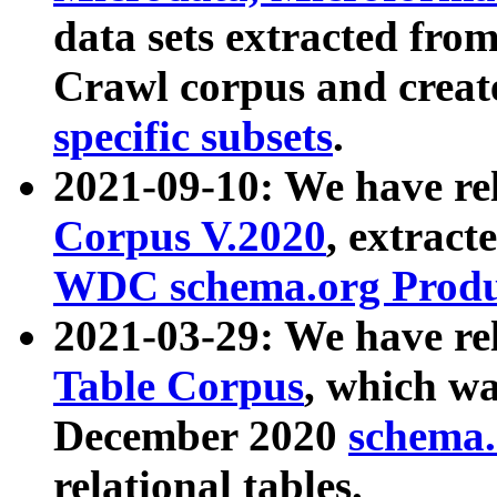
data sets extracted fr
Crawl corpus and creat
specific subsets
.
2021-09-10: We have re
Corpus V.2020
, extract
WDC schema.org Produc
2021-03-29: We have r
Table Corpus
, which wa
December 2020
schema.o
relational tables.