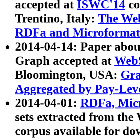
accepted at
ISWC'14
co
Trentino, Italy:
The We
RDFa and Microformat 
2014-04-14: Paper ab
Graph accepted at
WebS
Bloomington, USA:
Gra
Aggregated by Pay-Lev
2014-04-01:
RDFa, Micr
sets extracted from t
corpus available for do