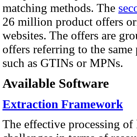
matching methods. The
sec
26 million product offers o
websites. The offers are gro
offers referring to the same
such as GTINs or MPNs.
Available Software
Extraction Framework
The effective processing of