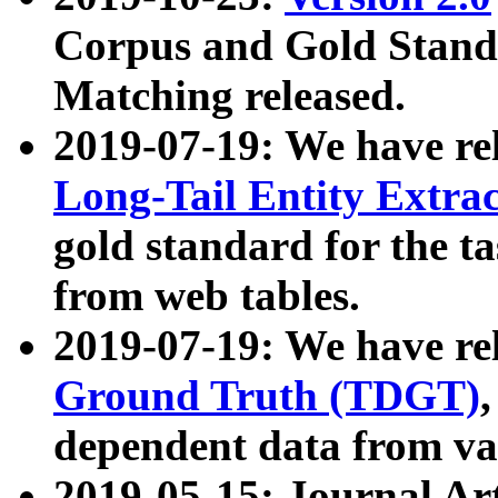
Corpus and Gold Standa
Matching released.
2019-07-19: We have re
Long-Tail Entity Extra
gold standard for the ta
from web tables.
2019-07-19: We have re
Ground Truth (TDGT)
dependent data from va
2019-05-15: Journal Ar