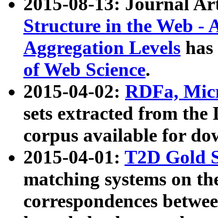
2015-08-13: Journal Ar
Structure in the Web - 
Aggregation Levels
has 
of Web Science
.
2015-04-02:
RDFa, Micr
sets extracted from t
corpus available for do
2015-04-01:
T2D Gold 
matching systems on the
correspondences betwee