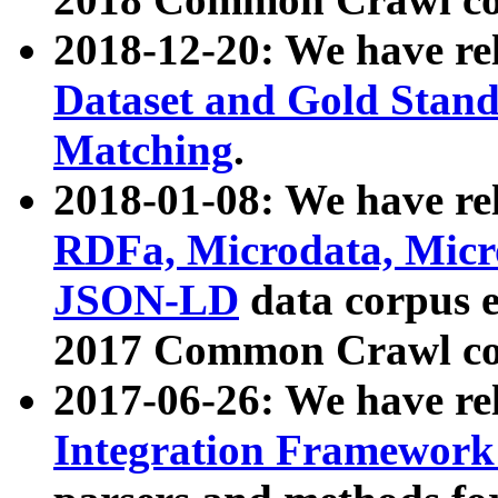
2018-12-20: We have re
Dataset and Gold Stand
Matching
.
2018-01-08: We have rel
RDFa, Microdata, Mic
JSON-LD
data corpus 
2017 Common Crawl co
2017-06-26: We have re
Integration Framework