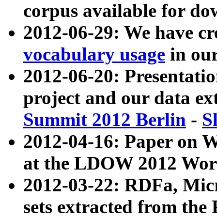
corpus available for do
2012-06-29: We have cr
vocabulary usage
in ou
2012-06-20: Presentat
project and our data ex
Summit 2012 Berlin
-
S
2012-04-16: Paper on 
at the LDOW 2012 Wor
2012-03-22: RDFa, Mic
sets extracted from t