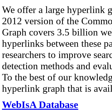
We offer a large
hyperlink 
2012 version of the Comm
Graph covers 3.5 billion we
hyperlinks between these p
researchers to improve sear
detection methods and evalu
To the best of our knowledge
hyperlink graph that is avail
WebIsA Database