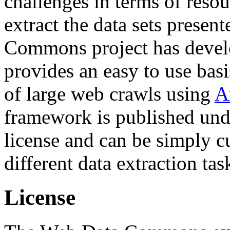
challenges in terms of resou
extract the data sets prese
Commons project has deve
provides an easy to use basi
of large web crawls using
A
framework is published und
license and can be simply c
different data extraction tas
License