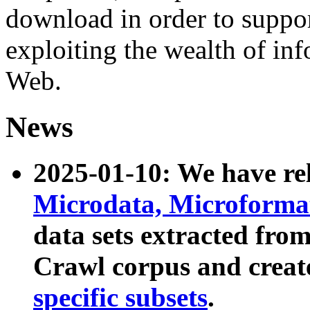
download in order to suppo
exploiting the wealth of inf
Web.
News
2025-01-10: We have r
Microdata, Microform
data sets extracted fr
Crawl corpus and creat
specific subsets
.