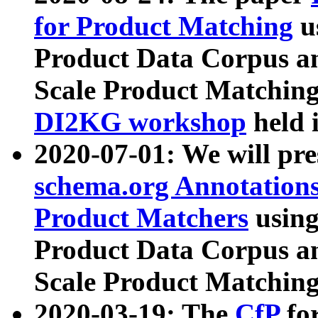
for Product Matching
u
Product Data Corpus a
Scale Product Matching
DI2KG workshop
held 
2020-07-01: We will pr
schema.org Annotations
Product Matchers
usin
Product Data Corpus a
Scale Product Matching
2020-03-19: The
CfP
fo