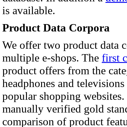
is available.
Product Data Corpora
We offer two product data c
multiple e-shops. The
first 
product offers from the cat
headphones and televisions
popular shopping websites.
manually verified gold stan
comparison of product featu