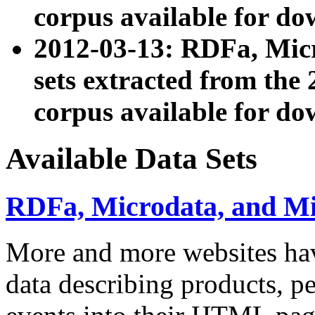
corpus available for do
2012-03-13: RDFa, Mic
sets extracted from t
corpus available for do
Available Data Sets
RDFa, Microdata, and M
More and more websites hav
data describing products, pe