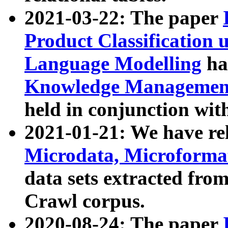
2021-03-22: The paper
Product Classification 
Language Modelling
has
Knowledge Management
held in conjunction wit
2021-01-21: We have r
Microdata, Microform
data sets extracted fr
Crawl corpus.
2020-08-24: The paper