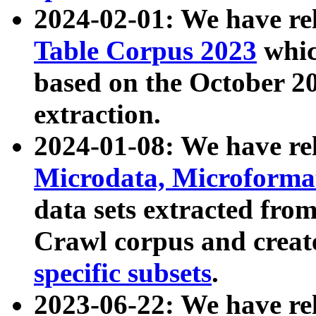
2024-02-01: We have r
Table Corpus 2023
whic
based on the October 
extraction.
2024-01-08: We have r
Microdata, Microform
data sets extracted fr
Crawl corpus and creat
specific subsets
.
2023-06-22: We have re