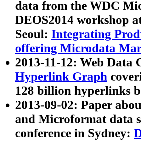
data from the WDC Micr
DEOS2014 workshop at
Seoul:
Integrating Prod
offering Microdata Ma
2013-11-12: Web Data 
Hyperlink Graph
coveri
128 billion hyperlinks 
2013-09-02: Paper abo
and Microformat data s
conference in Sydney:
D