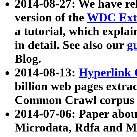
2014-08-27: We have rel
version of the
WDC Extr
a tutorial, which expla
in detail. See also our
g
Blog.
2014-08-13:
Hyperlink 
billion web pages extra
Common Crawl corpus a
2014-07-06: Paper ab
Microdata, Rdfa and Mi