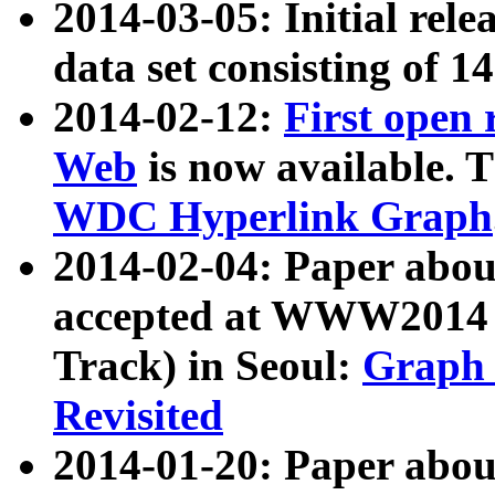
2014-03-05: Initial rele
data set consisting of 1
2014-02-12:
First open
Web
is now available. T
WDC Hyperlink Graph
2014-02-04: Paper ab
accepted at WWW2014 c
Track) in Seoul:
Graph 
Revisited
2014-01-20: Paper about