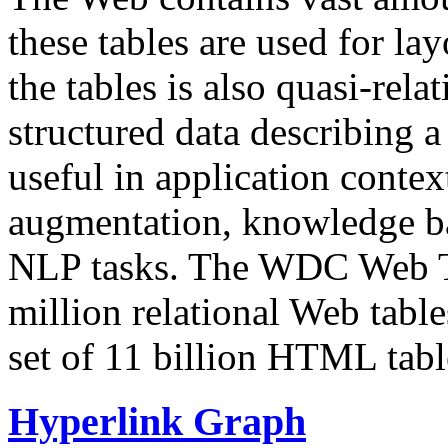
these tables are used for lay
the tables is also quasi-rela
structured data describing a 
useful in application contex
augmentation, knowledge ba
NLP tasks. The WDC Web Tab
million relational Web table
set of 11 billion HTML tab
Hyperlink Graph