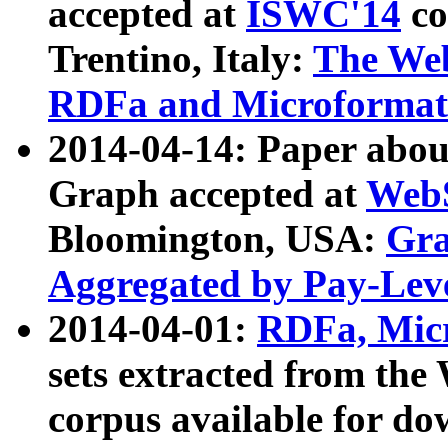
accepted at
ISWC'14
co
Trentino, Italy:
The We
RDFa and Microformat 
2014-04-14: Paper ab
Graph accepted at
WebS
Bloomington, USA:
Gra
Aggregated by Pay-Lev
2014-04-01:
RDFa, Micr
sets extracted from t
corpus available for do