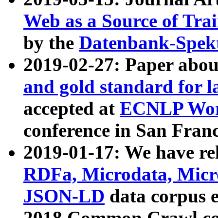
Web as a Source of Tra
by the
Datenbank-Spek
2019-02-27: Paper abo
and gold standard for l
accepted at
ECNLP Wor
conference in San Franc
2019-01-17: We have rel
RDFa, Microdata, Mic
JSON-LD
data corpus 
2018 Common Crawl co