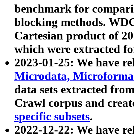
benchmark for compari
blocking methods. WDC
Cartesian product of 200
which were extracted fo
2023-01-25: We have r
Microdata, Microform
data sets extracted fr
Crawl corpus and creat
specific subsets
.
2022-12-22: We have re