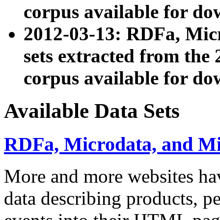
corpus available for do
2012-03-13: RDFa, Mic
sets extracted from t
corpus available for do
Available Data Sets
RDFa, Microdata, and M
More and more websites hav
data describing products, pe