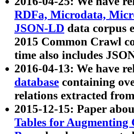
2016-04-25: We have rel
RDFa, Microdata, Mic
JSON-LD
data corpus 
2015 Common Crawl corp
time also includes JSO
2016-04-13: We have re
database
containing ov
relations extracted fro
2015-12-15: Paper abo
Tables for Augmenting