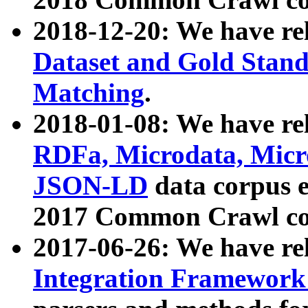
2018-12-20: We have re
Dataset and Gold Stand
Matching
.
2018-01-08: We have rel
RDFa, Microdata, Mic
JSON-LD
data corpus 
2017 Common Crawl co
2017-06-26: We have re
Integration Framework