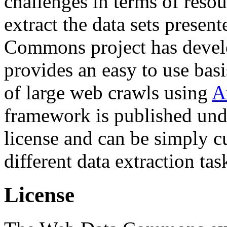
challenges in terms of resou
extract the data sets prese
Commons project has deve
provides an easy to use basi
of large web crawls using
A
framework is published und
license and can be simply c
different data extraction tas
License