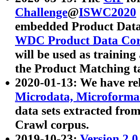
Challenge
@
ISWC2020
embedded Product Data
WDC Product Data Cor
will be used as training
the Product Matching t
2020-01-13: We have r
Microdata, Microform
data sets extracted f
Crawl corpus.
2019-10-23:
Version 2.0