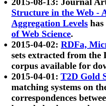
2015-08-13: Journal Ar
Structure in the Web - 
Aggregation Levels
has 
of Web Science
.
2015-04-02:
RDFa, Micr
sets extracted from t
corpus available for do
2015-04-01:
T2D Gold 
matching systems on the
correspondences betwee