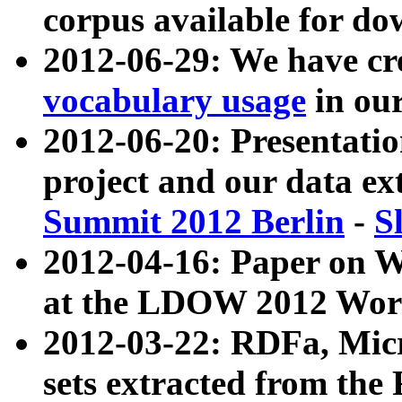
corpus available for do
2012-06-29: We have cr
vocabulary usage
in ou
2012-06-20: Presentat
project and our data ex
Summit 2012 Berlin
-
S
2012-04-16: Paper on 
at the LDOW 2012 Wor
2012-03-22: RDFa, Mic
sets extracted from t