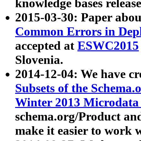
knowledge bases release
2015-03-30: Paper abo
Common Errors in Depl
accepted at
ESWC2015
Slovenia.
2014-12-04: We have cr
Subsets of the Schema.o
Winter 2013 Microdata
schema.org/Product and
make it easier to work w