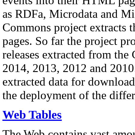
events into their HTML pa
as RDFa, Microdata and Mi
Commons project extracts th
pages. So far the project pro
releases extracted from th
2014, 2013, 2012 and 2010.
extracted data for download 
the deployment of the differ
Web Tables
The Web contains vast amo