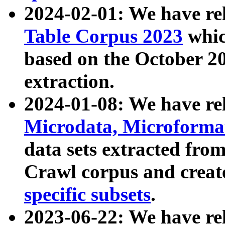
2024-02-01: We have r
Table Corpus 2023
whic
based on the October 
extraction.
2024-01-08: We have r
Microdata, Microform
data sets extracted fr
Crawl corpus and creat
specific subsets
.
2023-06-22: We have re