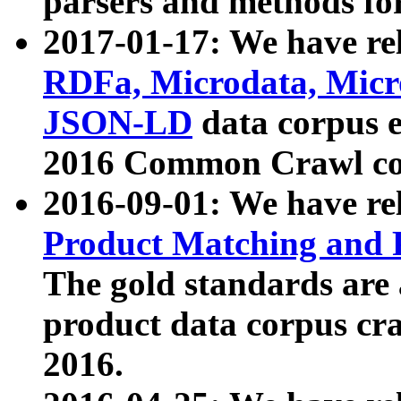
parsers and methods for
2017-01-17: We have rel
RDFa, Microdata, Mic
JSON-LD
data corpus e
2016 Common Crawl co
2016-09-01: We have re
Product Matching and P
The gold standards are
product data corpus craw
2016.