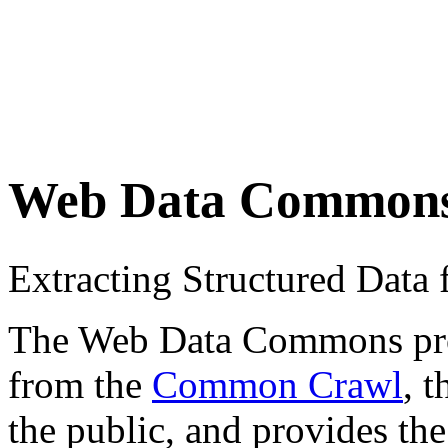
Web Data Common
Extracting Structured Dat
The Web Data Commons proje
from the
Common Crawl
, 
the public, and provides the