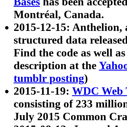
Bases
has been accepted
Montréal, Canada.
2015-12-15: Anthelion, 
structured data release
Find the code as well a
description at the
Yahoo
tumblr posting
)
2015-11-19:
WDC Web T
consisting of 233 milli
July 2015 Common Cra