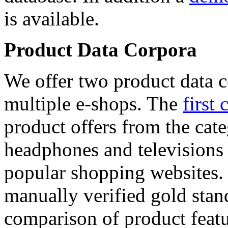
is available.
Product Data Corpora
We offer two product data c
multiple e-shops. The
first 
product offers from the cat
headphones and televisions
popular shopping websites.
manually verified gold stan
comparison of product featu