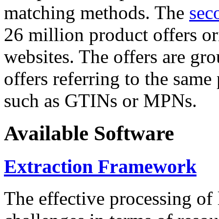
matching methods. The
sec
26 million product offers o
websites. The offers are gro
offers referring to the same
such as GTINs or MPNs.
Available Software
Extraction Framework
The effective processing of