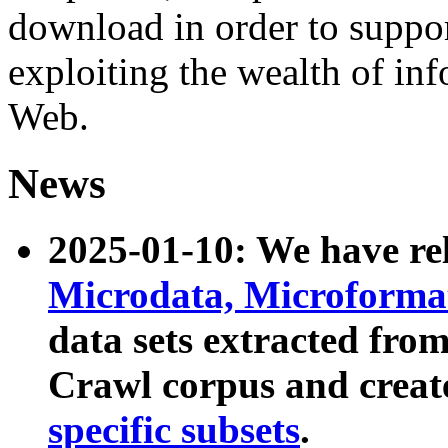
download in order to suppo
exploiting the wealth of inf
Web.
News
2025-01-10: We have r
Microdata, Microform
data sets extracted fr
Crawl corpus and creat
specific subsets
.