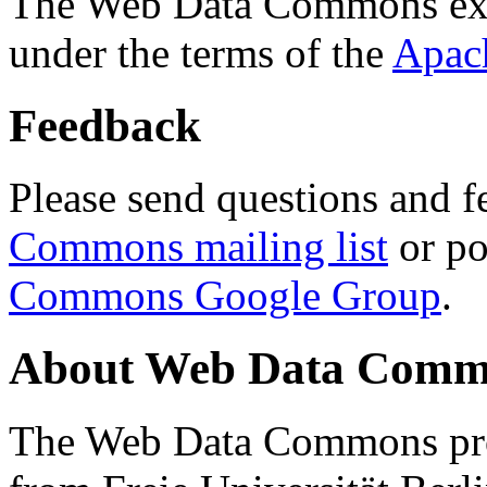
The Web Data Commons ext
under the terms of the
Apac
Feedback
Please send questions and f
Commons mailing list
or po
Commons Google Group
.
About Web Data Commo
The Web Data Commons proj