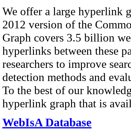
We offer a large
hyperlink 
2012 version of the Comm
Graph covers 3.5 billion we
hyperlinks between these p
researchers to improve sear
detection methods and evalu
To the best of our knowledge
hyperlink graph that is avail
WebIsA Database