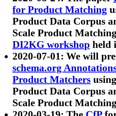
for Product Matching
u
Product Data Corpus a
Scale Product Matching
DI2KG workshop
held 
2020-07-01: We will pr
schema.org Annotations
Product Matchers
usin
Product Data Corpus a
Scale Product Matching
2020-03-19: The
CfP
fo