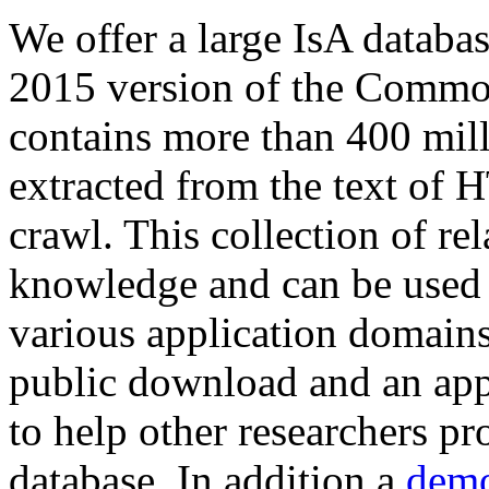
We offer a large
IsA databa
2015 version of the Comm
contains more than 400 mil
extracted from the text of 
crawl. This collection of rel
knowledge and can be used 
various application domains.
public download and an app
to help other researchers p
database. In addition a
demo