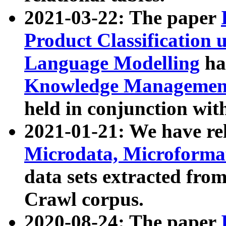
2021-03-22: The paper
Product Classification 
Language Modelling
has
Knowledge Management
held in conjunction wit
2021-01-21: We have r
Microdata, Microform
data sets extracted fr
Crawl corpus.
2020-08-24: The paper