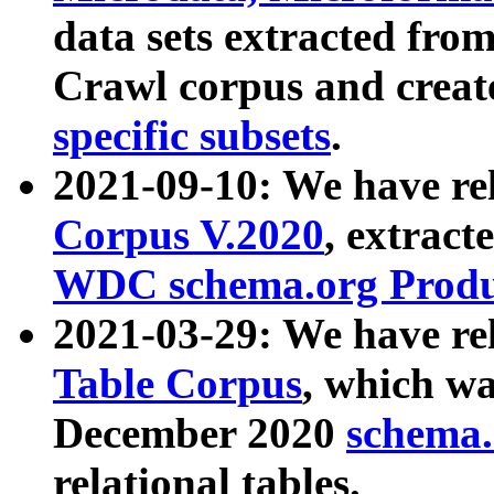
data sets extracted fr
Crawl corpus and creat
specific subsets
.
2021-09-10: We have re
Corpus V.2020
, extract
WDC schema.org Produc
2021-03-29: We have r
Table Corpus
, which wa
December 2020
schema.o
relational tables.