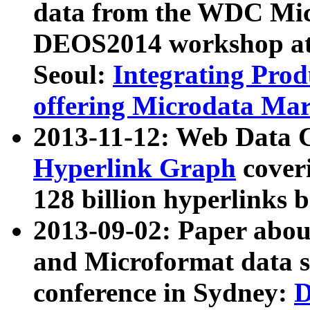
data from the WDC Micr
DEOS2014 workshop at
Seoul:
Integrating Prod
offering Microdata Ma
2013-11-12: Web Data 
Hyperlink Graph
coveri
128 billion hyperlinks 
2013-09-02: Paper abo
and Microformat data s
conference in Sydney:
D