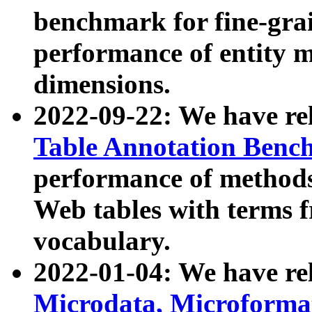
benchmark for fine-grai
performance of entity 
dimensions.
2022-09-22: We have r
Table Annotation Ben
performance of methods
Web tables with terms 
vocabulary.
2022-01-04: We have r
Microdata, Microform