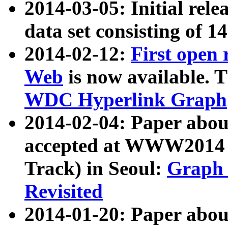
2014-03-05: Initial rele
data set consisting of 1
2014-02-12:
First open
Web
is now available. T
WDC Hyperlink Graph
2014-02-04: Paper ab
accepted at WWW2014 c
Track) in Seoul:
Graph 
Revisited
2014-01-20: Paper about