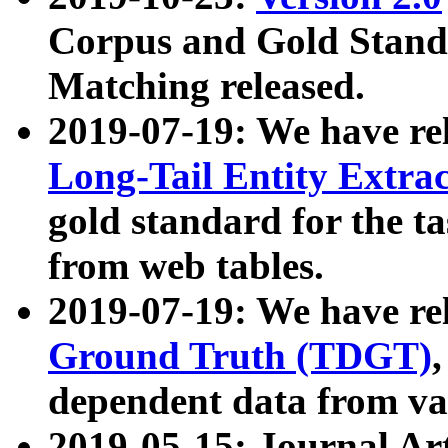
Corpus and Gold Standa
Matching released.
2019-07-19: We have re
Long-Tail Entity Extra
gold standard for the ta
from web tables.
2019-07-19: We have re
Ground Truth (TDGT)
dependent data from va
2019-05-15: Journal Ar