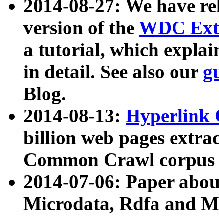
2014-08-27: We have rel
version of the
WDC Extr
a tutorial, which expla
in detail. See also our
g
Blog.
2014-08-13:
Hyperlink 
billion web pages extra
Common Crawl corpus a
2014-07-06: Paper ab
Microdata, Rdfa and Mi