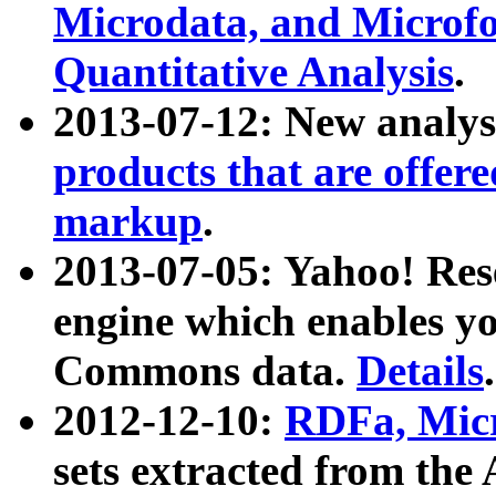
Microdata, and Microfo
Quantitative Analysis
.
2013-07-12: New analys
products that are offer
markup
.
2013-07-05: Yahoo! Res
engine which enables y
Commons data.
Details
.
2012-12-10:
RDFa, Micr
sets extracted from t