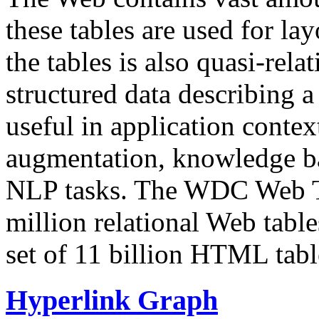
these tables are used for lay
the tables is also quasi-rela
structured data describing a 
useful in application contex
augmentation, knowledge ba
NLP tasks. The WDC Web Tab
million relational Web table
set of 11 billion HTML tab
Hyperlink Graph