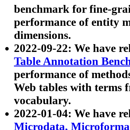
benchmark for fine-grai
performance of entity 
dimensions.
2022-09-22: We have r
Table Annotation Ben
performance of methods
Web tables with terms 
vocabulary.
2022-01-04: We have r
Microdata, Microform