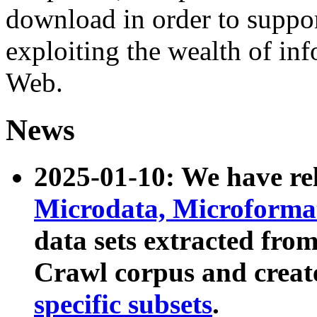
download in order to suppo
exploiting the wealth of inf
Web.
News
2025-01-10: We have r
Microdata, Microform
data sets extracted fr
Crawl corpus and creat
specific subsets
.