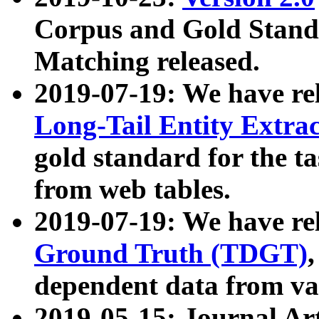
Corpus and Gold Standa
Matching released.
2019-07-19: We have re
Long-Tail Entity Extra
gold standard for the ta
from web tables.
2019-07-19: We have re
Ground Truth (TDGT)
dependent data from va
2019-05-15: Journal Ar