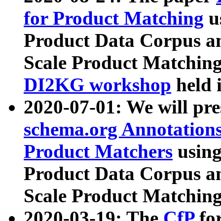
for Product Matching
u
Product Data Corpus a
Scale Product Matching
DI2KG workshop
held 
2020-07-01: We will pr
schema.org Annotations
Product Matchers
usin
Product Data Corpus a
Scale Product Matching
2020-03-19: The
CfP
fo