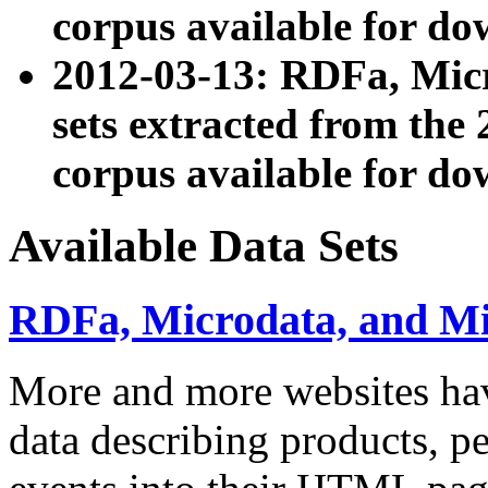
corpus available for do
2012-03-13: RDFa, Mic
sets extracted from t
corpus available for do
Available Data Sets
RDFa, Microdata, and M
More and more websites hav
data describing products, pe