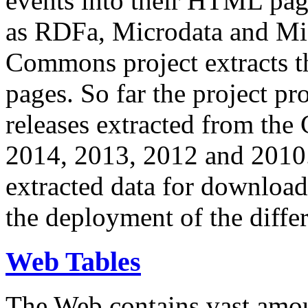
events into their HTML pa
as RDFa, Microdata and Mi
Commons project extracts th
pages. So far the project pro
releases extracted from th
2014, 2013, 2012 and 2010.
extracted data for download 
the deployment of the differ
Web Tables
The Web contains vast amo