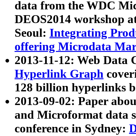
data from the WDC Micr
DEOS2014 workshop at
Seoul:
Integrating Prod
offering Microdata Ma
2013-11-12: Web Data 
Hyperlink Graph
coveri
128 billion hyperlinks 
2013-09-02: Paper abo
and Microformat data s
conference in Sydney:
D