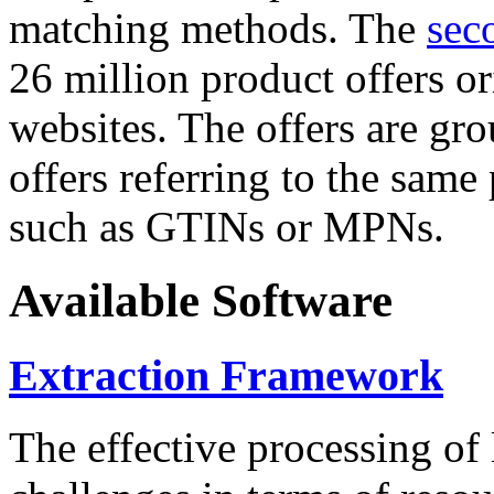
matching methods. The
sec
26 million product offers o
websites. The offers are gro
offers referring to the same
such as GTINs or MPNs.
Available Software
Extraction Framework
The effective processing of