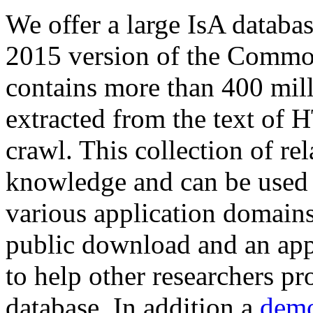
We offer a large
IsA databa
2015 version of the Comm
contains more than 400 mil
extracted from the text of 
crawl. This collection of rel
knowledge and can be used 
various application domains.
public download and an app
to help other researchers p
database. In addition a
demo