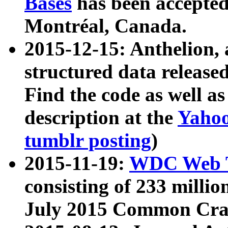
Bases
has been accepted
Montréal, Canada.
2015-12-15: Anthelion, 
structured data release
Find the code as well a
description at the
Yahoo
tumblr posting
)
2015-11-19:
WDC Web T
consisting of 233 milli
July 2015 Common Cra