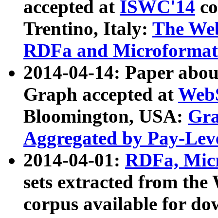
accepted at
ISWC'14
co
Trentino, Italy:
The We
RDFa and Microformat 
2014-04-14: Paper ab
Graph accepted at
WebS
Bloomington, USA:
Gra
Aggregated by Pay-Lev
2014-04-01:
RDFa, Micr
sets extracted from t
corpus available for do