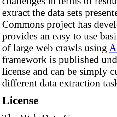
challenges in terms of resou
extract the data sets prese
Commons project has deve
provides an easy to use basi
of large web crawls using
A
framework is published und
license and can be simply c
different data extraction tas
License