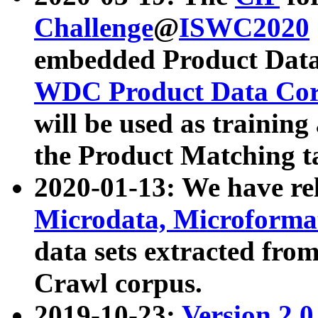
Challenge
@
ISWC2020
embedded Product Data
WDC Product Data Cor
will be used as training
the Product Matching t
2020-01-13: We have r
Microdata, Microform
data sets extracted f
Crawl corpus.
2019-10-23:
Version 2.0