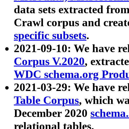
data sets extracted fr
Crawl corpus and creat
specific subsets
.
2021-09-10: We have re
Corpus V.2020
, extract
WDC schema.org Produc
2021-03-29: We have r
Table Corpus
, which wa
December 2020
schema.o
relational tables.