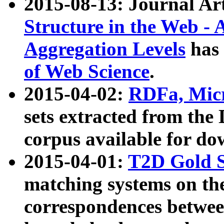
2015-08-13: Journal Ar
Structure in the Web - 
Aggregation Levels
has 
of Web Science
.
2015-04-02:
RDFa, Micr
sets extracted from t
corpus available for do
2015-04-01:
T2D Gold 
matching systems on the
correspondences betwee