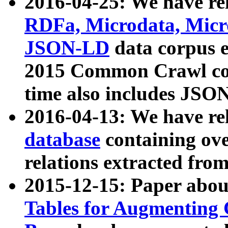
2016-04-25: We have rel
RDFa, Microdata, Mic
JSON-LD
data corpus 
2015 Common Crawl corp
time also includes JSO
2016-04-13: We have re
database
containing ov
relations extracted fro
2015-12-15: Paper abo
Tables for Augmenting