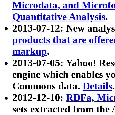
Microdata, and Microfo
Quantitative Analysis
.
2013-07-12: New analys
products that are offer
markup
.
2013-07-05: Yahoo! Res
engine which enables y
Commons data.
Details
.
2012-12-10:
RDFa, Micr
sets extracted from t