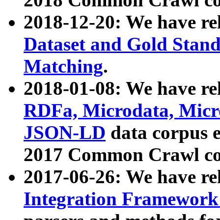
2018-12-20: We have re
Dataset and Gold Stand
Matching
.
2018-01-08: We have rel
RDFa, Microdata, Mic
JSON-LD
data corpus 
2017 Common Crawl co
2017-06-26: We have re
Integration Framework