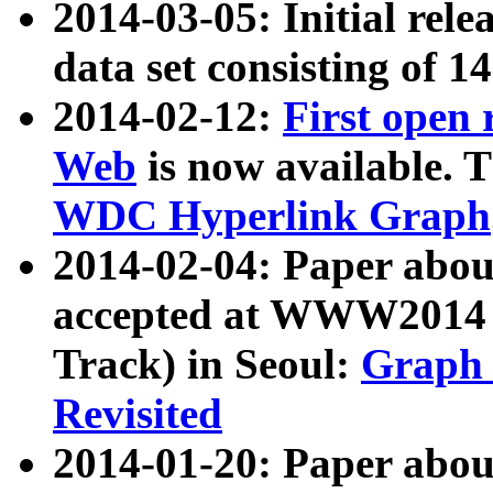
2014-03-05: Initial rele
data set consisting of 1
2014-02-12:
First open
Web
is now available. T
WDC Hyperlink Graph
2014-02-04: Paper ab
accepted at WWW2014 c
Track) in Seoul:
Graph 
Revisited
2014-01-20: Paper about