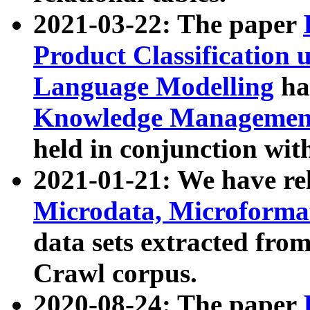
2021-03-22: The paper
Product Classification 
Language Modelling
has
Knowledge Management
held in conjunction wit
2021-01-21: We have r
Microdata, Microform
data sets extracted fr
Crawl corpus.
2020-08-24: The paper