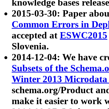
knowledge bases release
2015-03-30: Paper abo
Common Errors in Depl
accepted at
ESWC2015
Slovenia.
2014-12-04: We have cr
Subsets of the Schema.o
Winter 2013 Microdata
schema.org/Product and
make it easier to work w