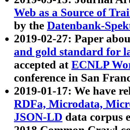
Web as a Source of Tra
by the
Datenbank-Spek
2019-02-27: Paper abo
and gold standard for l
accepted at
ECNLP Wor
conference in San Franc
2019-01-17: We have rel
RDFa, Microdata, Mic
JSON-LD
data corpus 
2018 Common Crawl co