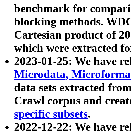
benchmark for compari
blocking methods. WDC
Cartesian product of 200
which were extracted fo
2023-01-25: We have r
Microdata, Microform
data sets extracted fr
Crawl corpus and creat
specific subsets
.
2022-12-22: We have re