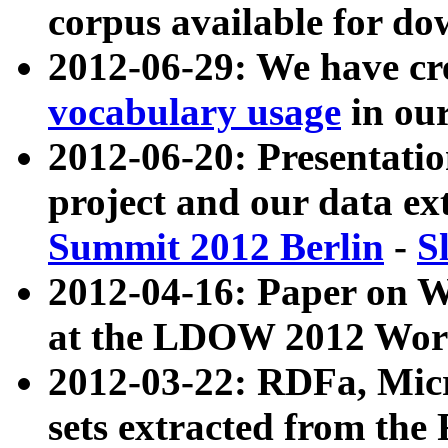
corpus available for do
2012-06-29: We have cr
vocabulary usage
in ou
2012-06-20: Presentat
project and our data ex
Summit 2012 Berlin
-
S
2012-04-16: Paper on 
at the LDOW 2012 Wor
2012-03-22: RDFa, Mic
sets extracted from t