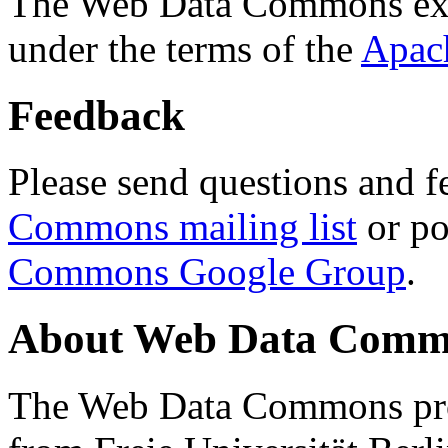
The Web Data Commons ext
under the terms of the
Apac
Feedback
Please send questions and f
Commons mailing list
or po
Commons Google Group
.
About Web Data Commo
The Web Data Commons proj