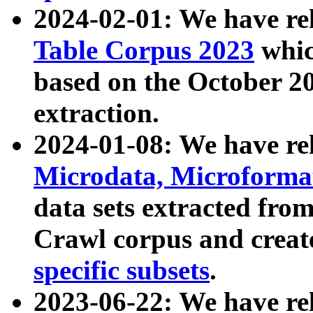
2024-02-01: We have r
Table Corpus 2023
whic
based on the October 
extraction.
2024-01-08: We have r
Microdata, Microform
data sets extracted fr
Crawl corpus and creat
specific subsets
.
2023-06-22: We have re