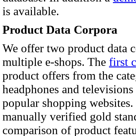
is available.
Product Data Corpora
We offer two product data c
multiple e-shops. The
first 
product offers from the cat
headphones and televisions
popular shopping websites.
manually verified gold stan
comparison of product featu