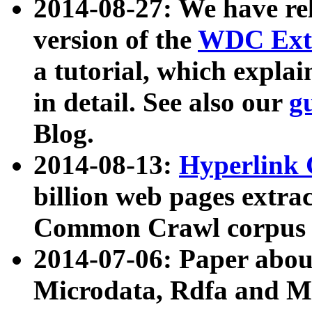
2014-08-27: We have rel
version of the
WDC Extr
a tutorial, which expla
in detail. See also our
g
Blog.
2014-08-13:
Hyperlink 
billion web pages extra
Common Crawl corpus a
2014-07-06: Paper ab
Microdata, Rdfa and Mi