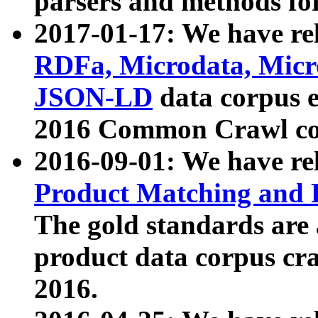
parsers and methods for
2017-01-17: We have rel
RDFa, Microdata, Mic
JSON-LD
data corpus e
2016 Common Crawl co
2016-09-01: We have re
Product Matching and P
The gold standards are
product data corpus craw
2016.