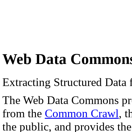
Web Data Common
Extracting Structured Dat
The Web Data Commons proje
from the
Common Crawl
, 
the public, and provides the