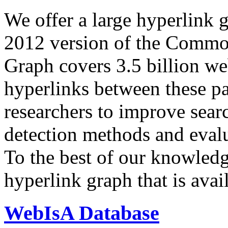
We offer a large
hyperlink 
2012 version of the Comm
Graph covers 3.5 billion we
hyperlinks between these p
researchers to improve sear
detection methods and evalu
To the best of our knowledge
hyperlink graph that is avail
WebIsA Database