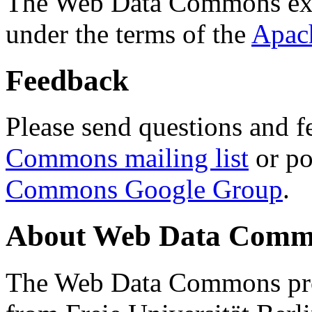
The Web Data Commons ext
under the terms of the
Apac
Feedback
Please send questions and f
Commons mailing list
or po
Commons Google Group
.
About Web Data Commo
The Web Data Commons proj