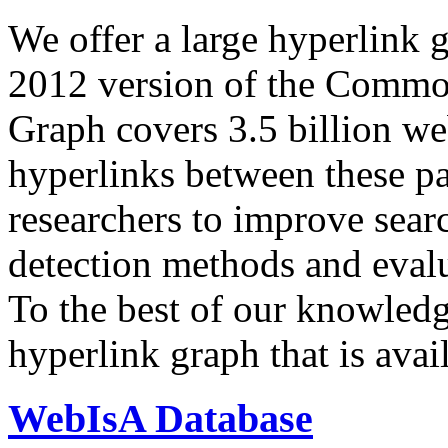
We offer a large
hyperlink 
2012 version of the Comm
Graph covers 3.5 billion we
hyperlinks between these p
researchers to improve sear
detection methods and evalu
To the best of our knowledge
hyperlink graph that is avail
WebIsA Database