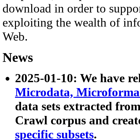
download in order to suppo
exploiting the wealth of inf
Web.
News
2025-01-10: We have r
Microdata, Microform
data sets extracted fr
Crawl corpus and creat
specific subsets
.