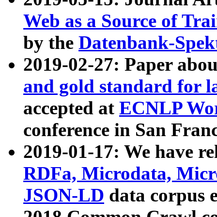
Web as a Source of Tra
by the
Datenbank-Spek
2019-02-27: Paper abo
and gold standard for l
accepted at
ECNLP Wor
conference in San Franc
2019-01-17: We have rel
RDFa, Microdata, Mic
JSON-LD
data corpus 
2018 Common Crawl co