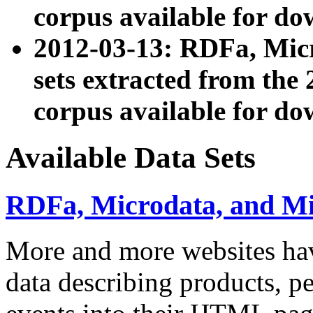
corpus available for do
2012-03-13: RDFa, Mic
sets extracted from t
corpus available for do
Available Data Sets
RDFa, Microdata, and M
More and more websites hav
data describing products, pe