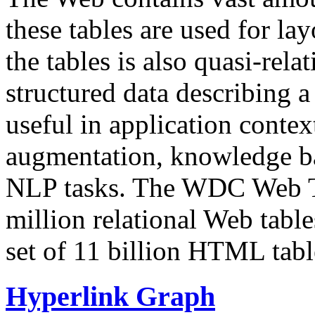
these tables are used for lay
the tables is also quasi-rela
structured data describing a 
useful in application contex
augmentation, knowledge ba
NLP tasks. The WDC Web Tab
million relational Web table
set of 11 billion HTML tab
Hyperlink Graph