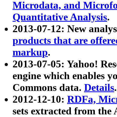
Microdata, and Microfo
Quantitative Analysis
.
2013-07-12: New analys
products that are offer
markup
.
2013-07-05: Yahoo! Res
engine which enables y
Commons data.
Details
.
2012-12-10:
RDFa, Micr
sets extracted from t