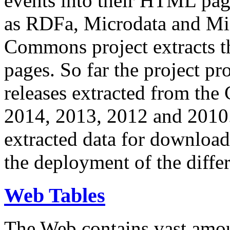
events into their HTML pa
as RDFa, Microdata and Mi
Commons project extracts th
pages. So far the project pro
releases extracted from th
2014, 2013, 2012 and 2010.
extracted data for download 
the deployment of the differ
Web Tables
The Web contains vast amo