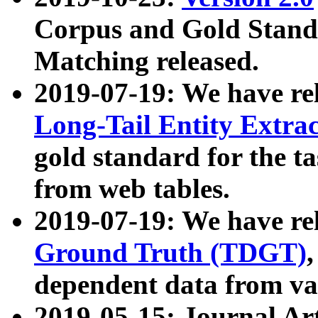
Corpus and Gold Standa
Matching released.
2019-07-19: We have re
Long-Tail Entity Extra
gold standard for the ta
from web tables.
2019-07-19: We have re
Ground Truth (TDGT)
dependent data from va
2019-05-15: Journal Ar