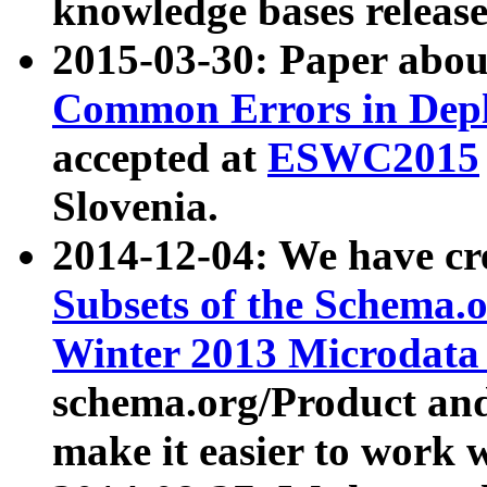
knowledge bases release
2015-03-30: Paper abo
Common Errors in Depl
accepted at
ESWC2015
Slovenia.
2014-12-04: We have cr
Subsets of the Schema.o
Winter 2013 Microdata
schema.org/Product and
make it easier to work w