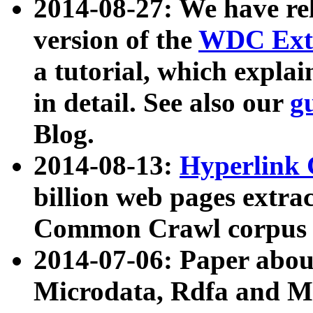
2014-08-27: We have rel
version of the
WDC Extr
a tutorial, which expla
in detail. See also our
g
Blog.
2014-08-13:
Hyperlink 
billion web pages extra
Common Crawl corpus a
2014-07-06: Paper ab
Microdata, Rdfa and Mi