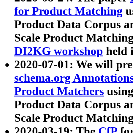
for Product Matching
u
Product Data Corpus a
Scale Product Matching
DI2KG workshop
held 
2020-07-01: We will pr
schema.org Annotations
Product Matchers
usin
Product Data Corpus a
Scale Product Matching
2020-03-19: The
CfP
fo