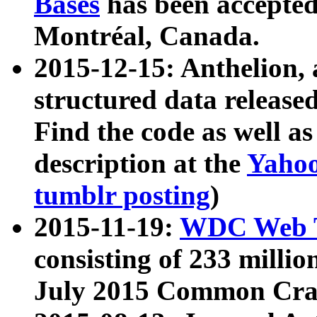
Bases
has been accepted
Montréal, Canada.
2015-12-15: Anthelion, 
structured data release
Find the code as well a
description at the
Yahoo
tumblr posting
)
2015-11-19:
WDC Web T
consisting of 233 milli
July 2015 Common Cra