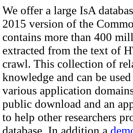
We offer a large
IsA databa
2015 version of the Comm
contains more than 400 mil
extracted from the text of 
crawl. This collection of rel
knowledge and can be used 
various application domains.
public download and an app
to help other researchers p
database. In addition a
demo