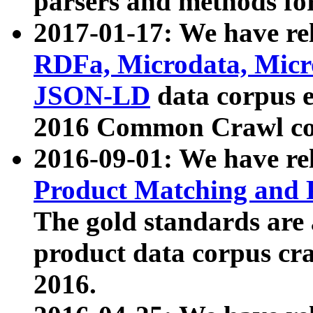
parsers and methods for
2017-01-17: We have rel
RDFa, Microdata, Mic
JSON-LD
data corpus e
2016 Common Crawl co
2016-09-01: We have re
Product Matching and P
The gold standards are
product data corpus craw
2016.