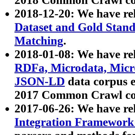
2018-12-20: We have re
Dataset and Gold Stand
Matching
.
2018-01-08: We have rel
RDFa, Microdata, Mic
JSON-LD
data corpus 
2017 Common Crawl co
2017-06-26: We have re
Integration Framework