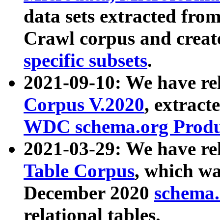
data sets extracted fr
Crawl corpus and creat
specific subsets
.
2021-09-10: We have re
Corpus V.2020
, extract
WDC schema.org Produc
2021-03-29: We have r
Table Corpus
, which wa
December 2020
schema.o
relational tables.