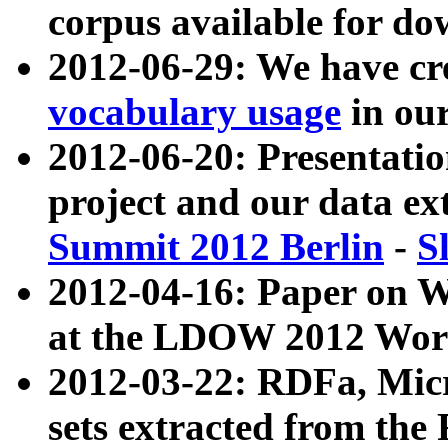
corpus available for do
2012-06-29: We have cr
vocabulary usage
in ou
2012-06-20: Presentat
project and our data ex
Summit 2012 Berlin
-
S
2012-04-16: Paper on 
at the LDOW 2012 Wor
2012-03-22: RDFa, Mic
sets extracted from t