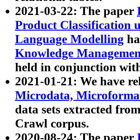
2021-03-22: The paper
Product Classification 
Language Modelling
has
Knowledge Management
held in conjunction wit
2021-01-21: We have r
Microdata, Microform
data sets extracted fr
Crawl corpus.
2020-08-24: The paper