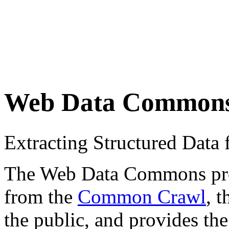
Web Data Common
Extracting Structured Dat
The Web Data Commons proje
from the
Common Crawl
, 
the public, and provides the