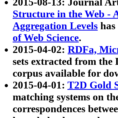
2015-08-13: Journal Ar
Structure in the Web - 
Aggregation Levels
has 
of Web Science
.
2015-04-02:
RDFa, Micr
sets extracted from t
corpus available for do
2015-04-01:
T2D Gold 
matching systems on the
correspondences betwee