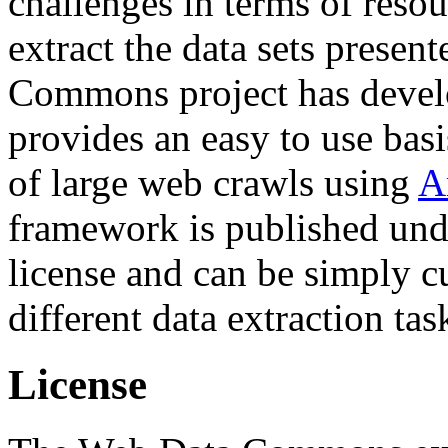
challenges in terms of resou
extract the data sets prese
Commons project has deve
provides an easy to use basi
of large web crawls using
A
framework is published und
license and can be simply c
different data extraction tas
License