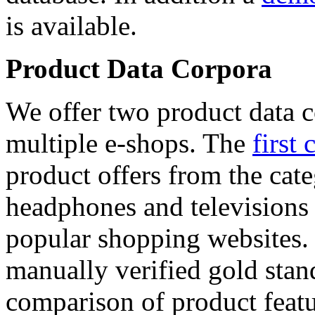
is available.
Product Data Corpora
We offer two product data c
multiple e-shops. The
first 
product offers from the cat
headphones and televisions
popular shopping websites.
manually verified gold stan
comparison of product featu