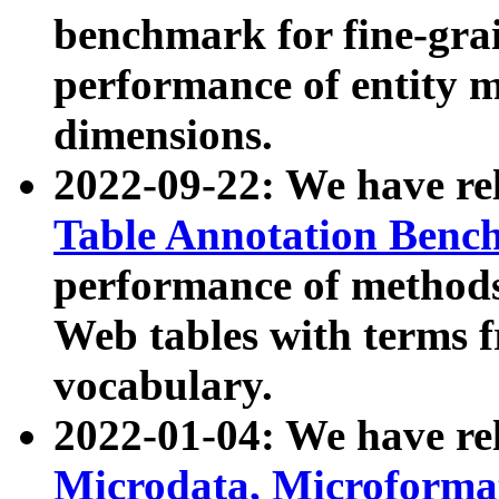
benchmark for fine-grai
performance of entity 
dimensions.
2022-09-22: We have r
Table Annotation Ben
performance of methods
Web tables with terms 
vocabulary.
2022-01-04: We have r
Microdata, Microform