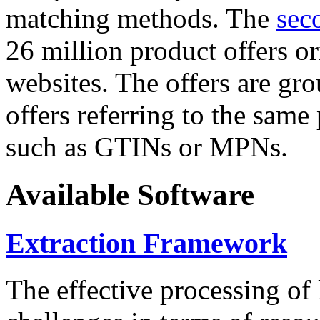
matching methods. The
sec
26 million product offers o
websites. The offers are gro
offers referring to the same
such as GTINs or MPNs.
Available Software
Extraction Framework
The effective processing of