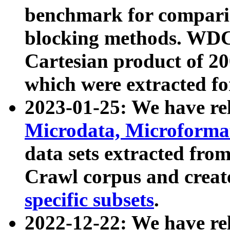
benchmark for compari
blocking methods. WDC
Cartesian product of 200
which were extracted fo
2023-01-25: We have r
Microdata, Microform
data sets extracted fr
Crawl corpus and creat
specific subsets
.
2022-12-22: We have re