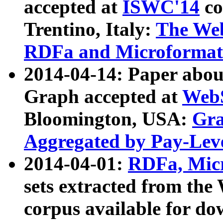
accepted at
ISWC'14
co
Trentino, Italy:
The We
RDFa and Microformat 
2014-04-14: Paper ab
Graph accepted at
WebS
Bloomington, USA:
Gra
Aggregated by Pay-Lev
2014-04-01:
RDFa, Micr
sets extracted from t
corpus available for do