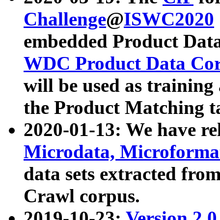
Challenge
@
ISWC2020
embedded Product Data
WDC Product Data Cor
will be used as training
the Product Matching t
2020-01-13: We have r
Microdata, Microform
data sets extracted f
Crawl corpus.
2019-10-23:
Version 2.0