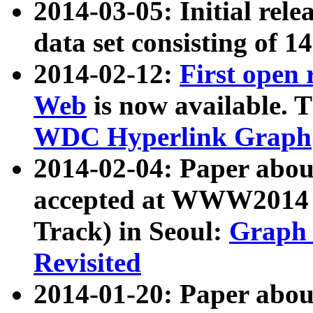
2014-03-05: Initial rele
data set consisting of 1
2014-02-12:
First open
Web
is now available. T
WDC Hyperlink Graph
2014-02-04: Paper ab
accepted at WWW2014 c
Track) in Seoul:
Graph 
Revisited
2014-01-20: Paper about