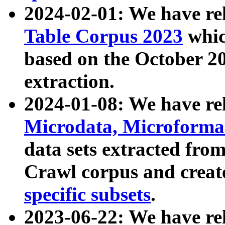
2024-02-01: We have r
Table Corpus 2023
whic
based on the October 
extraction.
2024-01-08: We have r
Microdata, Microform
data sets extracted fr
Crawl corpus and creat
specific subsets
.
2023-06-22: We have re