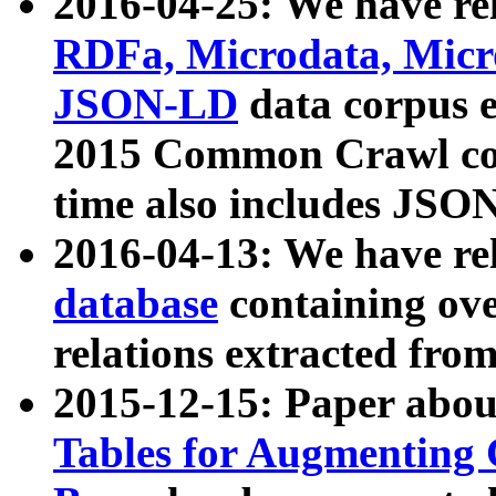
2016-04-25: We have rel
RDFa, Microdata, Mic
JSON-LD
data corpus 
2015 Common Crawl corp
time also includes JSO
2016-04-13: We have re
database
containing ov
relations extracted fro
2015-12-15: Paper abo
Tables for Augmenting