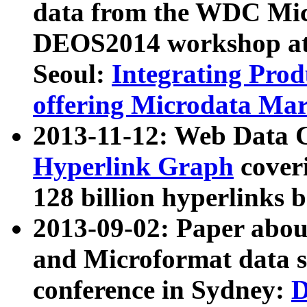
data from the WDC Micr
DEOS2014 workshop at
Seoul:
Integrating Prod
offering Microdata Ma
2013-11-12: Web Data 
Hyperlink Graph
coveri
128 billion hyperlinks 
2013-09-02: Paper abo
and Microformat data s
conference in Sydney:
D