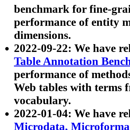
benchmark for fine-grai
performance of entity 
dimensions.
2022-09-22: We have r
Table Annotation Ben
performance of methods
Web tables with terms 
vocabulary.
2022-01-04: We have r
Microdata, Microform