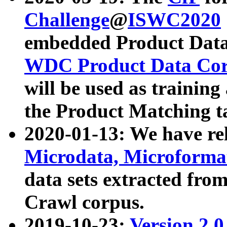
Challenge
@
ISWC2020
embedded Product Data
WDC Product Data Cor
will be used as training
the Product Matching t
2020-01-13: We have r
Microdata, Microform
data sets extracted f
Crawl corpus.
2019-10-23:
Version 2.0