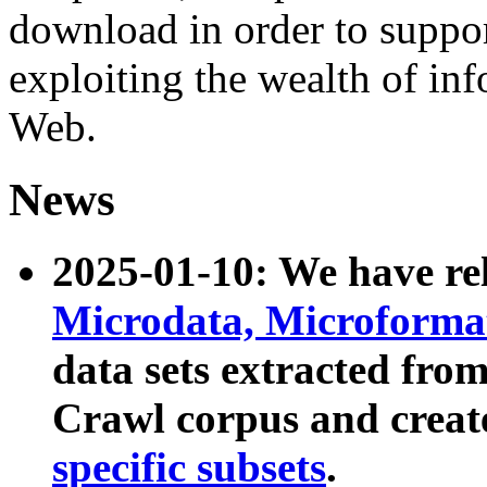
download in order to suppo
exploiting the wealth of inf
Web.
News
2025-01-10: We have r
Microdata, Microform
data sets extracted fr
Crawl corpus and creat
specific subsets
.