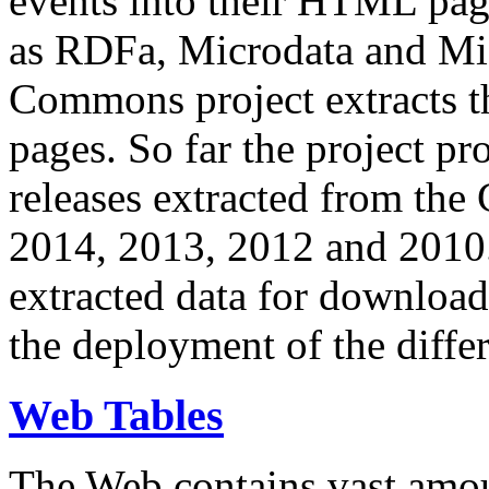
events into their HTML pa
as RDFa, Microdata and Mi
Commons project extracts th
pages. So far the project pro
releases extracted from th
2014, 2013, 2012 and 2010.
extracted data for download 
the deployment of the differ
Web Tables
The Web contains vast amo