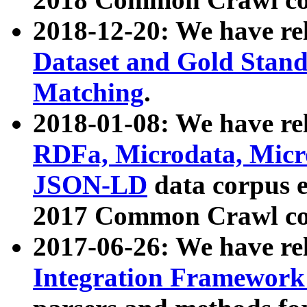
2018-12-20: We have re
Dataset and Gold Stand
Matching
.
2018-01-08: We have rel
RDFa, Microdata, Mic
JSON-LD
data corpus 
2017 Common Crawl co
2017-06-26: We have re
Integration Framework