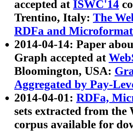
accepted at
ISWC'14
co
Trentino, Italy:
The We
RDFa and Microformat 
2014-04-14: Paper ab
Graph accepted at
WebS
Bloomington, USA:
Gra
Aggregated by Pay-Lev
2014-04-01:
RDFa, Micr
sets extracted from t
corpus available for do