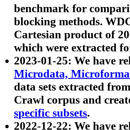
benchmark for compari
blocking methods. WDC
Cartesian product of 200
which were extracted fo
2023-01-25: We have r
Microdata, Microform
data sets extracted fr
Crawl corpus and creat
specific subsets
.
2022-12-22: We have re