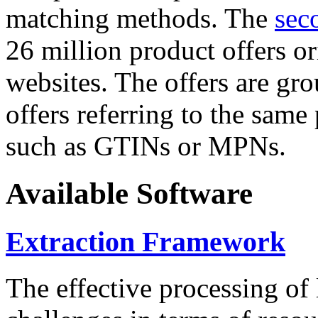
matching methods. The
sec
26 million product offers o
websites. The offers are gro
offers referring to the same
such as GTINs or MPNs.
Available Software
Extraction Framework
The effective processing of