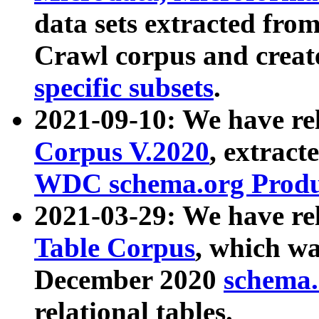
data sets extracted fr
Crawl corpus and creat
specific subsets
.
2021-09-10: We have re
Corpus V.2020
, extract
WDC schema.org Produc
2021-03-29: We have r
Table Corpus
, which wa
December 2020
schema.o
relational tables.