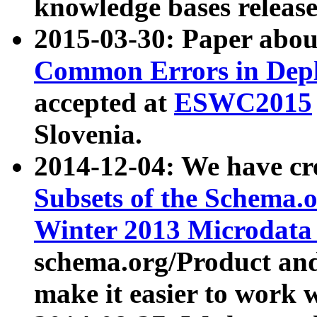
knowledge bases release
2015-03-30: Paper abo
Common Errors in Depl
accepted at
ESWC2015
Slovenia.
2014-12-04: We have cr
Subsets of the Schema.o
Winter 2013 Microdata
schema.org/Product and
make it easier to work w