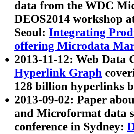
data from the WDC Micr
DEOS2014 workshop at
Seoul:
Integrating Prod
offering Microdata Ma
2013-11-12: Web Data 
Hyperlink Graph
coveri
128 billion hyperlinks 
2013-09-02: Paper abo
and Microformat data s
conference in Sydney:
D