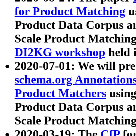
for Product Matching
u
Product Data Corpus a
Scale Product Matching
DI2KG workshop
held 
2020-07-01: We will pr
schema.org Annotations
Product Matchers
usin
Product Data Corpus a
Scale Product Matching
2020-03-19: The
CfP
fo