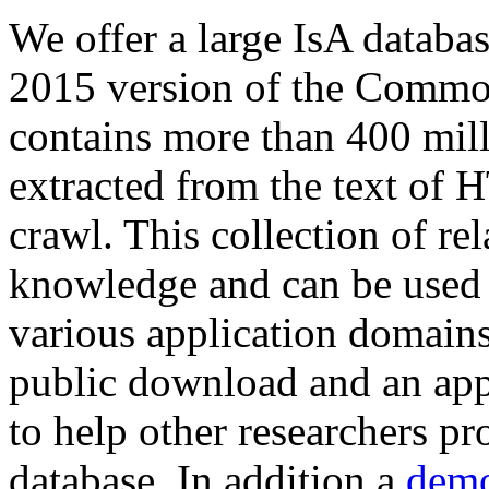
We offer a large
IsA databa
2015 version of the Comm
contains more than 400 mil
extracted from the text of 
crawl. This collection of rel
knowledge and can be used 
various application domains.
public download and an app
to help other researchers p
database. In addition a
demo