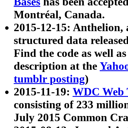
Bases
has been accepted
Montréal, Canada.
2015-12-15: Anthelion, 
structured data release
Find the code as well a
description at the
Yahoo
tumblr posting
)
2015-11-19:
WDC Web T
consisting of 233 milli
July 2015 Common Cra