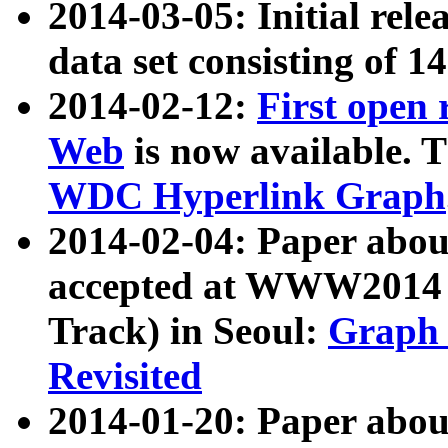
2014-03-05: Initial rele
data set consisting of 1
2014-02-12:
First open
Web
is now available. T
WDC Hyperlink Graph
2014-02-04: Paper ab
accepted at WWW2014 c
Track) in Seoul:
Graph 
Revisited
2014-01-20: Paper about