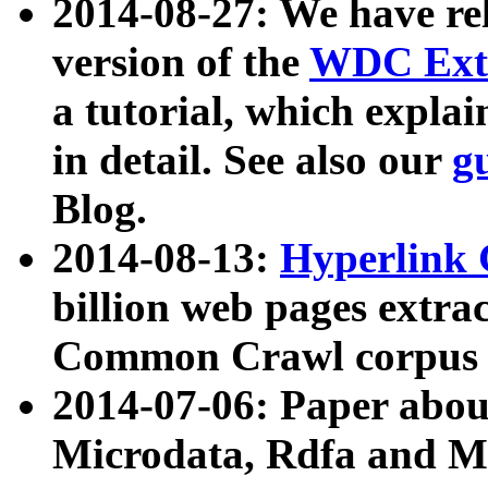
2014-08-27: We have rel
version of the
WDC Extr
a tutorial, which expla
in detail. See also our
g
Blog.
2014-08-13:
Hyperlink 
billion web pages extra
Common Crawl corpus a
2014-07-06: Paper ab
Microdata, Rdfa and Mi