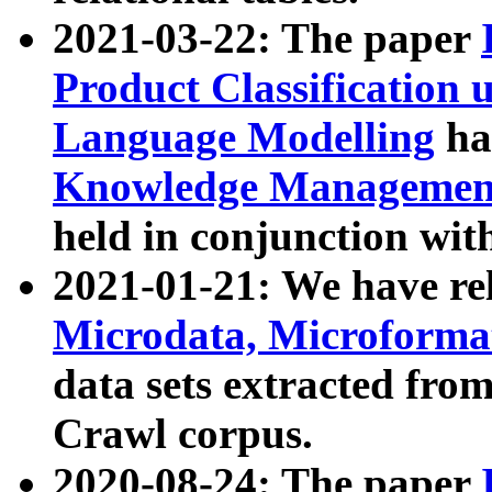
2021-03-22: The paper
Product Classification 
Language Modelling
has
Knowledge Management
held in conjunction wit
2021-01-21: We have r
Microdata, Microform
data sets extracted fr
Crawl corpus.
2020-08-24: The paper