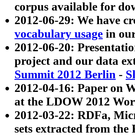
corpus available for do
2012-06-29: We have cr
vocabulary usage
in ou
2012-06-20: Presentat
project and our data ex
Summit 2012 Berlin
-
S
2012-04-16: Paper on 
at the LDOW 2012 Wor
2012-03-22: RDFa, Mic
sets extracted from t