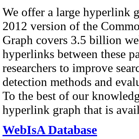
We offer a large
hyperlink 
2012 version of the Comm
Graph covers 3.5 billion we
hyperlinks between these p
researchers to improve sear
detection methods and evalu
To the best of our knowledge
hyperlink graph that is avail
WebIsA Database