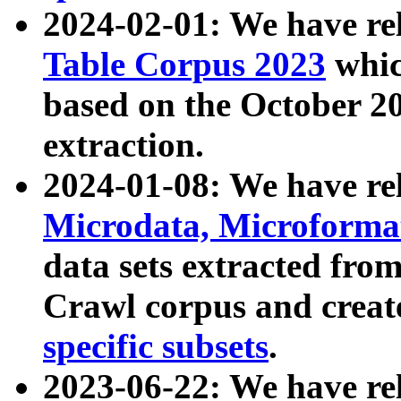
2024-02-01: We have r
Table Corpus 2023
whic
based on the October 
extraction.
2024-01-08: We have r
Microdata, Microform
data sets extracted fr
Crawl corpus and creat
specific subsets
.
2023-06-22: We have re