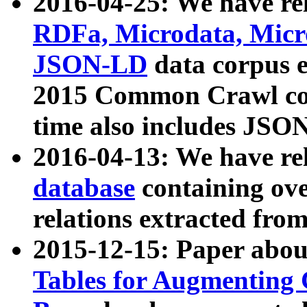
2016-04-25: We have rel
RDFa, Microdata, Mic
JSON-LD
data corpus 
2015 Common Crawl corp
time also includes JSO
2016-04-13: We have re
database
containing ov
relations extracted fro
2015-12-15: Paper abo
Tables for Augmenting