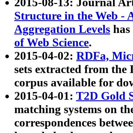
2015-08-13: Journal Ar
Structure in the Web - 
Aggregation Levels
has 
of Web Science
.
2015-04-02:
RDFa, Micr
sets extracted from t
corpus available for do
2015-04-01:
T2D Gold 
matching systems on the
correspondences betwee