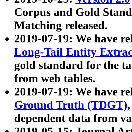
Corpus and Gold Standa
Matching released.
2019-07-19: We have re
Long-Tail Entity Extra
gold standard for the ta
from web tables.
2019-07-19: We have re
Ground Truth (TDGT)
dependent data from va
2019-05-15: Journal Ar