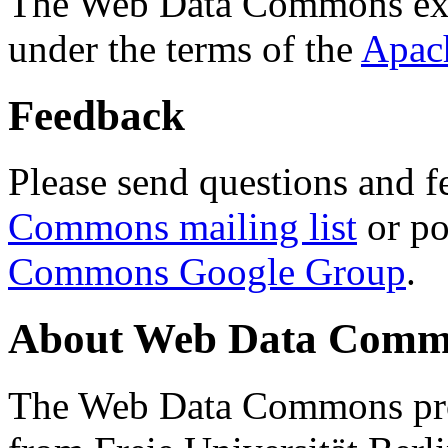
The Web Data Commons ext
under the terms of the
Apac
Feedback
Please send questions and f
Commons mailing list
or po
Commons Google Group
.
About Web Data Commo
The Web Data Commons proj