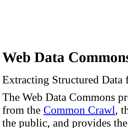
Web Data Common
Extracting Structured Dat
The Web Data Commons proje
from the
Common Crawl
, 
the public, and provides the