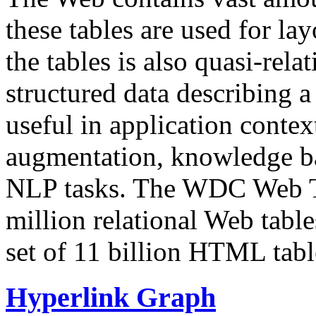
these tables are used for lay
the tables is also quasi-rela
structured data describing a 
useful in application contex
augmentation, knowledge ba
NLP tasks. The WDC Web Tab
million relational Web table
set of 11 billion HTML tab
Hyperlink Graph