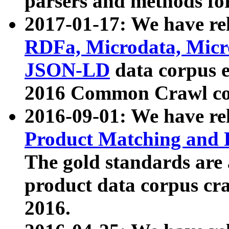
parsers and methods for
2017-01-17: We have rel
RDFa, Microdata, Mic
JSON-LD
data corpus e
2016 Common Crawl co
2016-09-01: We have re
Product Matching and P
The gold standards are
product data corpus craw
2016.