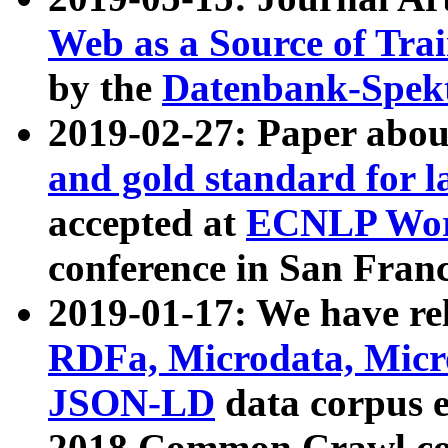
Web as a Source of Tra
by the
Datenbank-Spek
2019-02-27: Paper abo
and gold standard for l
accepted at
ECNLP Wor
conference in San Franc
2019-01-17: We have rel
RDFa, Microdata, Mic
JSON-LD
data corpus 
2018 Common Crawl co