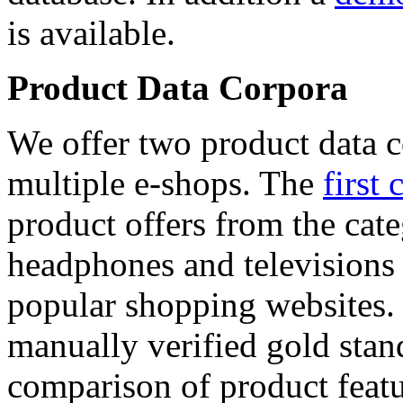
is available.
Product Data Corpora
We offer two product data c
multiple e-shops. The
first 
product offers from the cat
headphones and televisions
popular shopping websites.
manually verified gold stan
comparison of product featu