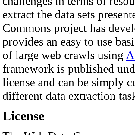
challenges in terms of resou
extract the data sets prese
Commons project has deve
provides an easy to use basi
of large web crawls using
A
framework is published und
license and can be simply c
different data extraction tas
License