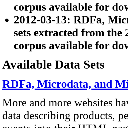
corpus available for do
2012-03-13: RDFa, Mic
sets extracted from t
corpus available for do
Available Data Sets
RDFa, Microdata, and M
More and more websites hav
data describing products, pe