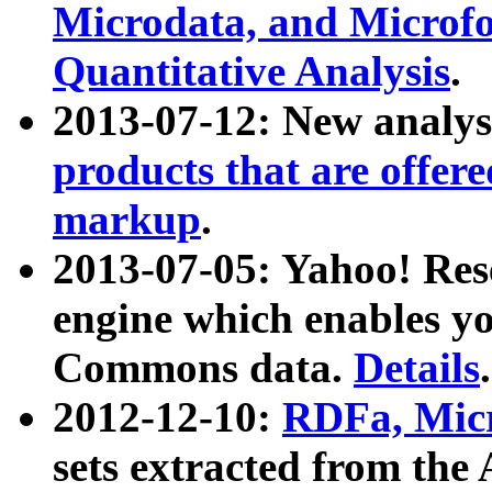
Microdata, and Microfo
Quantitative Analysis
.
2013-07-12: New analys
products that are offer
markup
.
2013-07-05: Yahoo! Res
engine which enables y
Commons data.
Details
.
2012-12-10:
RDFa, Micr
sets extracted from t