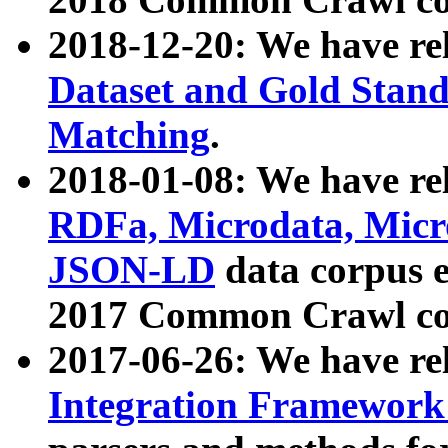
2018-12-20: We have re
Dataset and Gold Stand
Matching
.
2018-01-08: We have rel
RDFa, Microdata, Mic
JSON-LD
data corpus 
2017 Common Crawl co
2017-06-26: We have re
Integration Framework