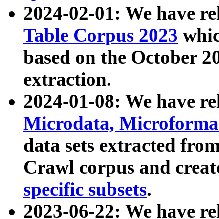
2024-02-01: We have r
Table Corpus 2023
whic
based on the October 
extraction.
2024-01-08: We have r
Microdata, Microform
data sets extracted fr
Crawl corpus and creat
specific subsets
.
2023-06-22: We have re