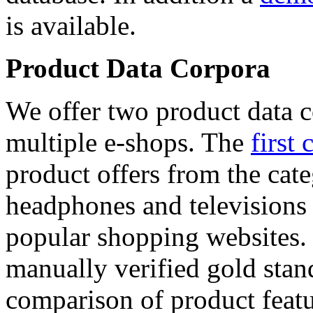
is available.
Product Data Corpora
We offer two product data c
multiple e-shops. The
first 
product offers from the cat
headphones and televisions
popular shopping websites.
manually verified gold stan
comparison of product featu