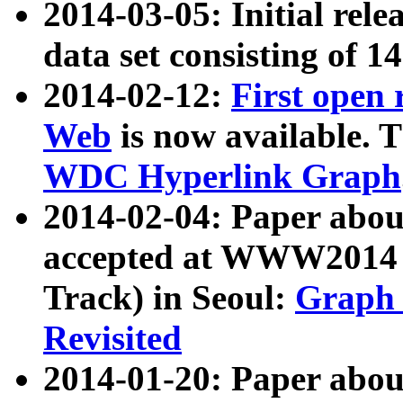
2014-03-05: Initial rele
data set consisting of 1
2014-02-12:
First open
Web
is now available. T
WDC Hyperlink Graph
2014-02-04: Paper ab
accepted at WWW2014 c
Track) in Seoul:
Graph 
Revisited
2014-01-20: Paper about