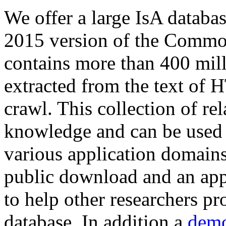
We offer a large
IsA databa
2015 version of the Comm
contains more than 400 mil
extracted from the text of 
crawl. This collection of rel
knowledge and can be used 
various application domains.
public download and an app
to help other researchers p
database. In addition a
demo