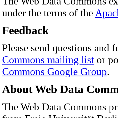
The Web Data Commons ext
under the terms of the
Apac
Feedback
Please send questions and f
Commons mailing list
or po
Commons Google Group
.
About Web Data Commo
The Web Data Commons proj