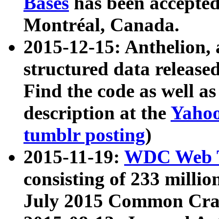
Bases
has been accepted
Montréal, Canada.
2015-12-15: Anthelion, 
structured data release
Find the code as well a
description at the
Yahoo
tumblr posting
)
2015-11-19:
WDC Web T
consisting of 233 milli
July 2015 Common Cra