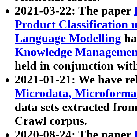
2021-03-22: The paper
Product Classification 
Language Modelling
has
Knowledge Management
held in conjunction wit
2021-01-21: We have r
Microdata, Microform
data sets extracted fr
Crawl corpus.
2020-08-24: The paper