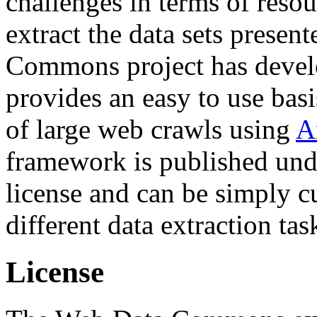
challenges in terms of resou
extract the data sets prese
Commons project has deve
provides an easy to use basi
of large web crawls using
A
framework is published und
license and can be simply c
different data extraction tas
License