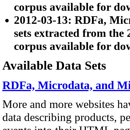
corpus available for do
2012-03-13: RDFa, Mic
sets extracted from t
corpus available for do
Available Data Sets
RDFa, Microdata, and M
More and more websites hav
data describing products, pe