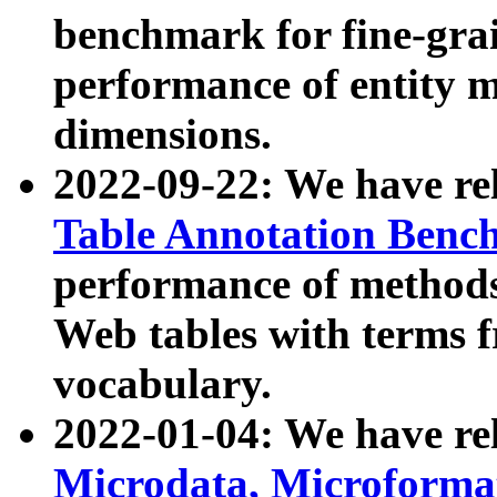
benchmark for fine-grai
performance of entity 
dimensions.
2022-09-22: We have r
Table Annotation Ben
performance of methods
Web tables with terms 
vocabulary.
2022-01-04: We have r
Microdata, Microform