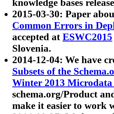
knowledge bases release
2015-03-30: Paper abo
Common Errors in Depl
accepted at
ESWC2015
Slovenia.
2014-12-04: We have cr
Subsets of the Schema.o
Winter 2013 Microdata
schema.org/Product and
make it easier to work w