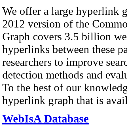
We offer a large
hyperlink 
2012 version of the Comm
Graph covers 3.5 billion we
hyperlinks between these p
researchers to improve sear
detection methods and evalu
To the best of our knowledge
hyperlink graph that is avail
WebIsA Database