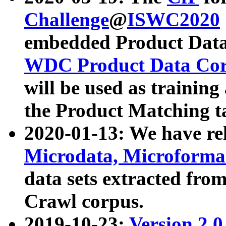
Challenge
@
ISWC2020
embedded Product Data
WDC Product Data Cor
will be used as training
the Product Matching t
2020-01-13: We have r
Microdata, Microform
data sets extracted f
Crawl corpus.
2019-10-23:
Version 2.0