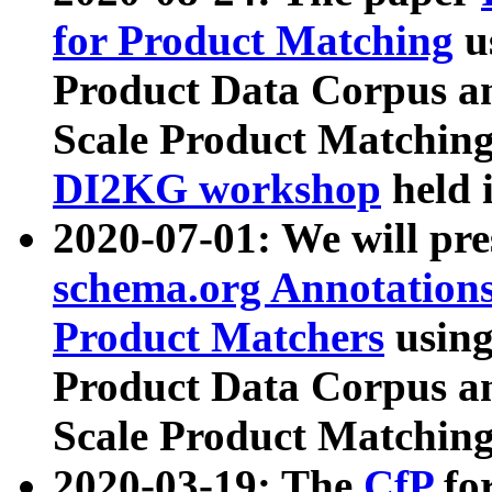
for Product Matching
u
Product Data Corpus a
Scale Product Matching
DI2KG workshop
held 
2020-07-01: We will pr
schema.org Annotations
Product Matchers
usin
Product Data Corpus a
Scale Product Matching
2020-03-19: The
CfP
fo