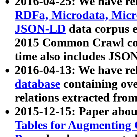
2016-04-25: We have rel
RDFa, Microdata, Mic
JSON-LD
data corpus 
2015 Common Crawl corp
time also includes JSO
2016-04-13: We have re
database
containing ov
relations extracted fro
2015-12-15: Paper abo
Tables for Augmenting