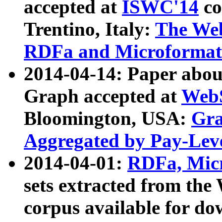
accepted at
ISWC'14
co
Trentino, Italy:
The We
RDFa and Microformat 
2014-04-14: Paper ab
Graph accepted at
WebS
Bloomington, USA:
Gra
Aggregated by Pay-Lev
2014-04-01:
RDFa, Micr
sets extracted from t
corpus available for do