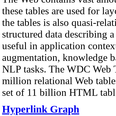
these tables are used for lay
the tables is also quasi-rela
structured data describing a 
useful in application contex
augmentation, knowledge ba
NLP tasks. The WDC Web Tab
million relational Web table
set of 11 billion HTML tab
Hyperlink Graph