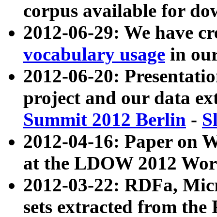
corpus available for do
2012-06-29: We have cr
vocabulary usage
in ou
2012-06-20: Presentat
project and our data ex
Summit 2012 Berlin
-
S
2012-04-16: Paper on 
at the LDOW 2012 Wor
2012-03-22: RDFa, Mic
sets extracted from t