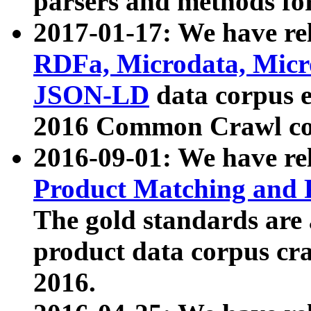
parsers and methods for
2017-01-17: We have rel
RDFa, Microdata, Mic
JSON-LD
data corpus e
2016 Common Crawl co
2016-09-01: We have re
Product Matching and P
The gold standards are
product data corpus craw
2016.