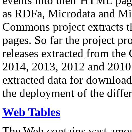
events into their HTML pa
as RDFa, Microdata and Mi
Commons project extracts th
pages. So far the project pro
releases extracted from th
2014, 2013, 2012 and 2010.
extracted data for download 
the deployment of the differ
Web Tables
The Web contains vast amo