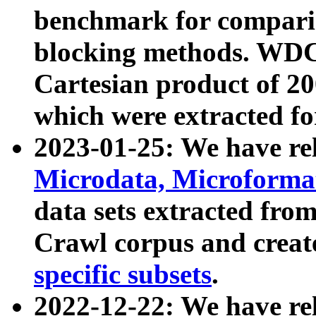
benchmark for compari
blocking methods. WDC
Cartesian product of 200
which were extracted fo
2023-01-25: We have r
Microdata, Microform
data sets extracted fr
Crawl corpus and creat
specific subsets
.
2022-12-22: We have re