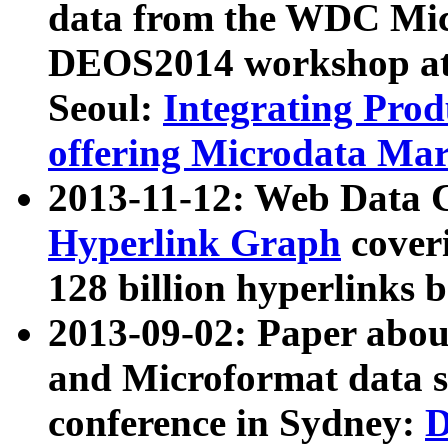
data from the WDC Micr
DEOS2014 workshop at
Seoul:
Integrating Prod
offering Microdata Ma
2013-11-12: Web Data 
Hyperlink Graph
coveri
128 billion hyperlinks 
2013-09-02: Paper abo
and Microformat data s
conference in Sydney:
D