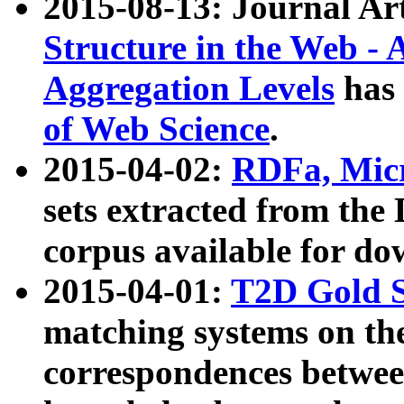
2015-08-13: Journal Ar
Structure in the Web - 
Aggregation Levels
has 
of Web Science
.
2015-04-02:
RDFa, Micr
sets extracted from t
corpus available for do
2015-04-01:
T2D Gold 
matching systems on the
correspondences betwee