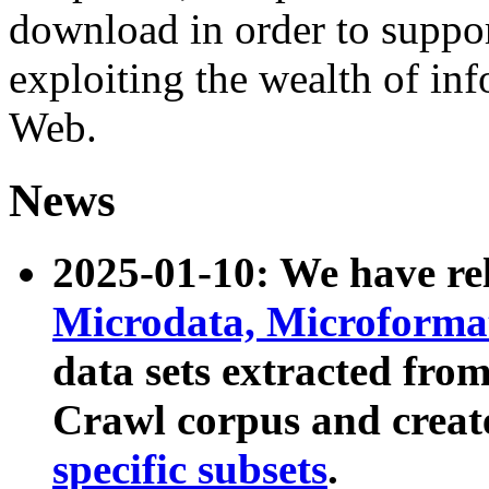
download in order to suppo
exploiting the wealth of inf
Web.
News
2025-01-10: We have r
Microdata, Microform
data sets extracted fr
Crawl corpus and creat
specific subsets
.