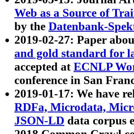
Web as a Source of Tra
by the
Datenbank-Spek
2019-02-27: Paper abo
and gold standard for l
accepted at
ECNLP Wor
conference in San Franc
2019-01-17: We have rel
RDFa, Microdata, Mic
JSON-LD
data corpus 
2018 Common Crawl co