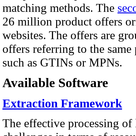
matching methods. The
sec
26 million product offers o
websites. The offers are gro
offers referring to the same
such as GTINs or MPNs.
Available Software
Extraction Framework
The effective processing of