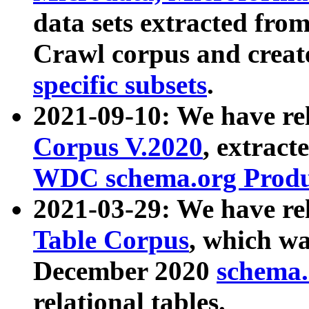
data sets extracted fr
Crawl corpus and creat
specific subsets
.
2021-09-10: We have re
Corpus V.2020
, extract
WDC schema.org Produc
2021-03-29: We have r
Table Corpus
, which wa
December 2020
schema.o
relational tables.