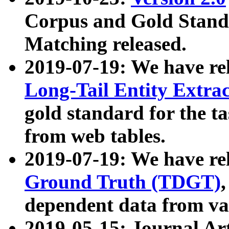
Corpus and Gold Standa
Matching released.
2019-07-19: We have re
Long-Tail Entity Extra
gold standard for the ta
from web tables.
2019-07-19: We have re
Ground Truth (TDGT)
dependent data from va
2019-05-15: Journal Ar