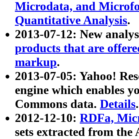
Microdata, and Microfo
Quantitative Analysis
.
2013-07-12: New analys
products that are offer
markup
.
2013-07-05: Yahoo! Res
engine which enables y
Commons data.
Details
.
2012-12-10:
RDFa, Micr
sets extracted from t