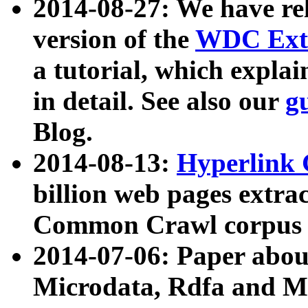
2014-08-27: We have rel
version of the
WDC Extr
a tutorial, which expla
in detail. See also our
g
Blog.
2014-08-13:
Hyperlink 
billion web pages extra
Common Crawl corpus a
2014-07-06: Paper ab
Microdata, Rdfa and Mi