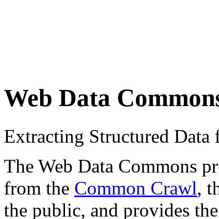
Web Data Common
Extracting Structured Dat
The Web Data Commons proje
from the
Common Crawl
, 
the public, and provides the