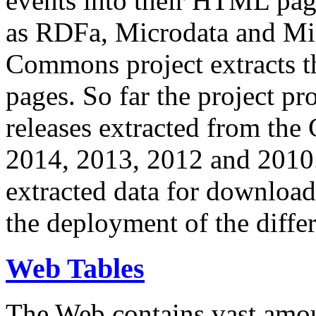
events into their HTML pa
as RDFa, Microdata and Mi
Commons project extracts th
pages. So far the project pro
releases extracted from th
2014, 2013, 2012 and 2010.
extracted data for download 
the deployment of the differ
Web Tables
The Web contains vast amo