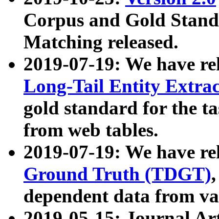
Corpus and Gold Standa
Matching released.
2019-07-19: We have re
Long-Tail Entity Extra
gold standard for the ta
from web tables.
2019-07-19: We have re
Ground Truth (TDGT)
dependent data from va
2019-05-15: Journal Ar