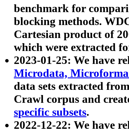
benchmark for compari
blocking methods. WDC
Cartesian product of 200
which were extracted fo
2023-01-25: We have r
Microdata, Microform
data sets extracted fr
Crawl corpus and creat
specific subsets
.
2022-12-22: We have re