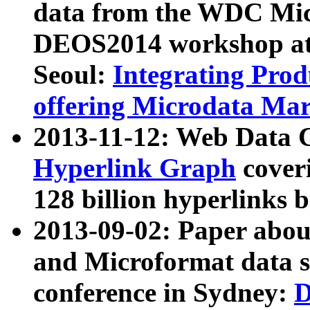
data from the WDC Micr
DEOS2014 workshop at
Seoul:
Integrating Prod
offering Microdata Ma
2013-11-12: Web Data 
Hyperlink Graph
coveri
128 billion hyperlinks 
2013-09-02: Paper abo
and Microformat data s
conference in Sydney:
D