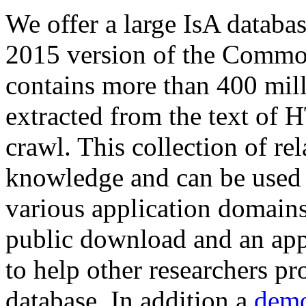
We offer a large
IsA databa
2015 version of the Comm
contains more than 400 mil
extracted from the text of 
crawl. This collection of rel
knowledge and can be used 
various application domains.
public download and an app
to help other researchers p
database. In addition a
demo