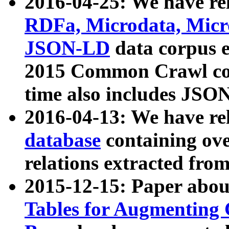
2016-04-25: We have rel
RDFa, Microdata, Mic
JSON-LD
data corpus 
2015 Common Crawl corp
time also includes JSO
2016-04-13: We have re
database
containing ov
relations extracted fro
2015-12-15: Paper abo
Tables for Augmenting