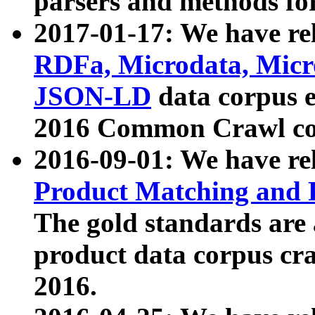
parsers and methods for
2017-01-17: We have rel
RDFa, Microdata, Mic
JSON-LD
data corpus e
2016 Common Crawl co
2016-09-01: We have re
Product Matching and P
The gold standards are
product data corpus craw
2016.