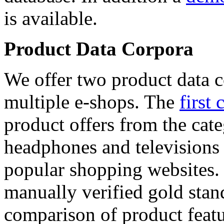
is available.
Product Data Corpora
We offer two product data c
multiple e-shops. The
first 
product offers from the cat
headphones and televisions
popular shopping websites.
manually verified gold stan
comparison of product featu