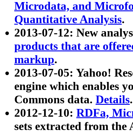
Microdata, and Microfo
Quantitative Analysis
.
2013-07-12: New analys
products that are offer
markup
.
2013-07-05: Yahoo! Res
engine which enables y
Commons data.
Details
.
2012-12-10:
RDFa, Micr
sets extracted from t