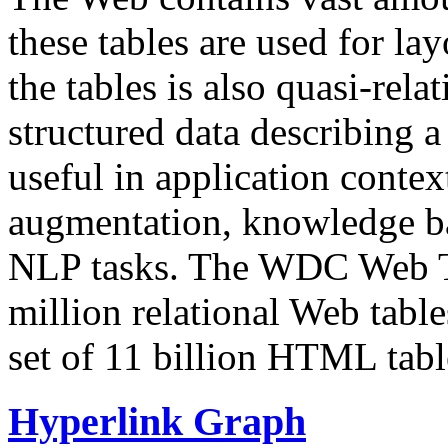
these tables are used for lay
the tables is also quasi-rela
structured data describing a 
useful in application contex
augmentation, knowledge ba
NLP tasks. The WDC Web Tab
million relational Web table
set of 11 billion HTML tab
Hyperlink Graph