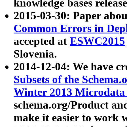
knowledge bases release
2015-03-30: Paper abo
Common Errors in Depl
accepted at
ESWC2015
Slovenia.
2014-12-04: We have cr
Subsets of the Schema.o
Winter 2013 Microdata
schema.org/Product and
make it easier to work w