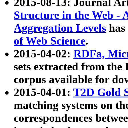
2015-08-13: Journal Ar
Structure in the Web - 
Aggregation Levels
has 
of Web Science
.
2015-04-02:
RDFa, Micr
sets extracted from t
corpus available for do
2015-04-01:
T2D Gold 
matching systems on the
correspondences betwee