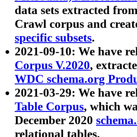
data sets extracted fr
Crawl corpus and creat
specific subsets
.
2021-09-10: We have re
Corpus V.2020
, extract
WDC schema.org Produc
2021-03-29: We have r
Table Corpus
, which wa
December 2020
schema.o
relational tables.