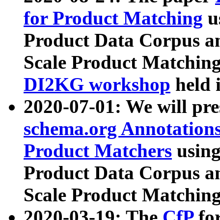
for Product Matching
u
Product Data Corpus a
Scale Product Matching
DI2KG workshop
held 
2020-07-01: We will pr
schema.org Annotations
Product Matchers
usin
Product Data Corpus a
Scale Product Matching
2020-03-19: The
CfP
fo