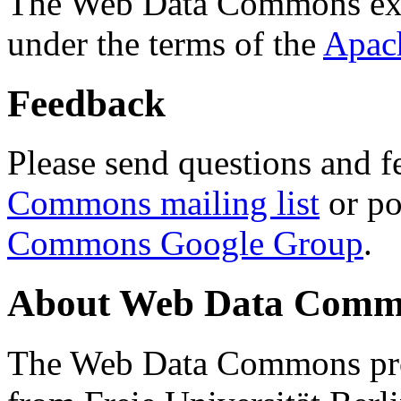
The Web Data Commons ext
under the terms of the
Apac
Feedback
Please send questions and f
Commons mailing list
or po
Commons Google Group
.
About Web Data Commo
The Web Data Commons proj