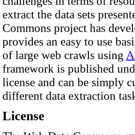
challenges in terms of resou
extract the data sets prese
Commons project has deve
provides an easy to use basi
of large web crawls using
A
framework is published und
license and can be simply c
different data extraction tas
License