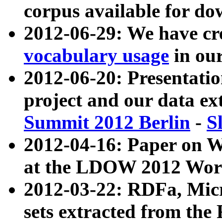
corpus available for do
2012-06-29: We have cr
vocabulary usage
in ou
2012-06-20: Presentat
project and our data ex
Summit 2012 Berlin
-
S
2012-04-16: Paper on 
at the LDOW 2012 Wor
2012-03-22: RDFa, Mic
sets extracted from t