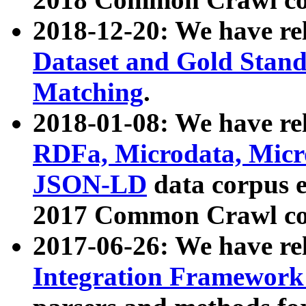
2018-12-20: We have re
Dataset and Gold Stand
Matching
.
2018-01-08: We have rel
RDFa, Microdata, Mic
JSON-LD
data corpus 
2017 Common Crawl co
2017-06-26: We have re
Integration Framework