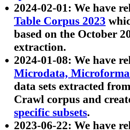
2024-02-01: We have r
Table Corpus 2023
whic
based on the October 
extraction.
2024-01-08: We have r
Microdata, Microform
data sets extracted fr
Crawl corpus and creat
specific subsets
.
2023-06-22: We have re