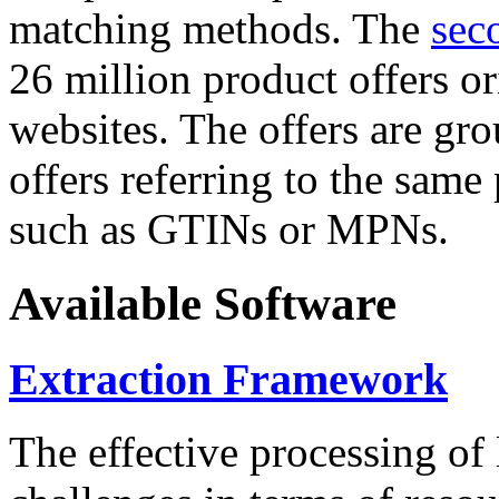
matching methods. The
sec
26 million product offers o
websites. The offers are gro
offers referring to the same
such as GTINs or MPNs.
Available Software
Extraction Framework
The effective processing of