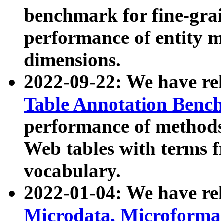
benchmark for fine-grai
performance of entity 
dimensions.
2022-09-22: We have r
Table Annotation Ben
performance of methods
Web tables with terms 
vocabulary.
2022-01-04: We have r
Microdata, Microform