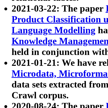
2021-03-22: The paper
Product Classification 
Language Modelling
has
Knowledge Management
held in conjunction wit
2021-01-21: We have r
Microdata, Microform
data sets extracted fr
Crawl corpus.
2020-08-24: The paper