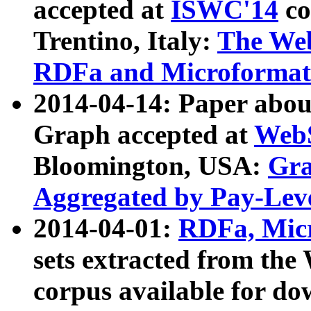
accepted at
ISWC'14
co
Trentino, Italy:
The We
RDFa and Microformat 
2014-04-14: Paper ab
Graph accepted at
WebS
Bloomington, USA:
Gra
Aggregated by Pay-Lev
2014-04-01:
RDFa, Micr
sets extracted from t
corpus available for do