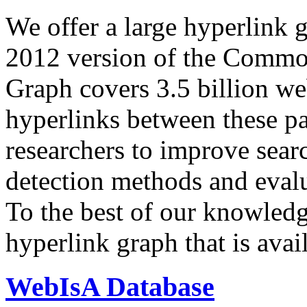
We offer a large
hyperlink 
2012 version of the Comm
Graph covers 3.5 billion we
hyperlinks between these p
researchers to improve sear
detection methods and evalu
To the best of our knowledge
hyperlink graph that is avail
WebIsA Database