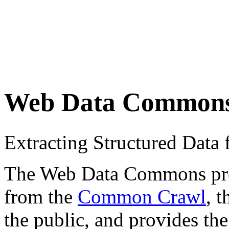
Web Data Common
Extracting Structured Dat
The Web Data Commons proje
from the
Common Crawl
, 
the public, and provides the