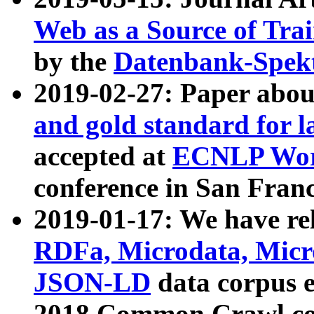
Web as a Source of Tra
by the
Datenbank-Spek
2019-02-27: Paper abo
and gold standard for l
accepted at
ECNLP Wor
conference in San Franc
2019-01-17: We have rel
RDFa, Microdata, Mic
JSON-LD
data corpus 
2018 Common Crawl co