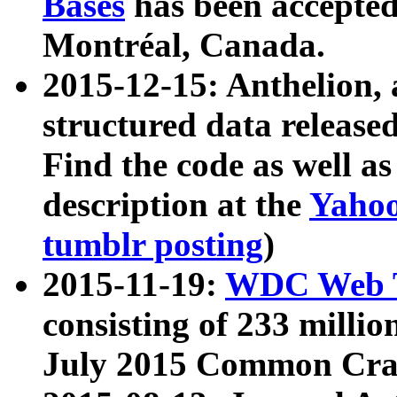
Bases
has been accepted
Montréal, Canada.
2015-12-15: Anthelion, 
structured data release
Find the code as well a
description at the
Yahoo
tumblr posting
)
2015-11-19:
WDC Web T
consisting of 233 milli
July 2015 Common Cra