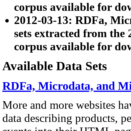
corpus available for do
2012-03-13: RDFa, Mic
sets extracted from t
corpus available for do
Available Data Sets
RDFa, Microdata, and M
More and more websites hav
data describing products, pe