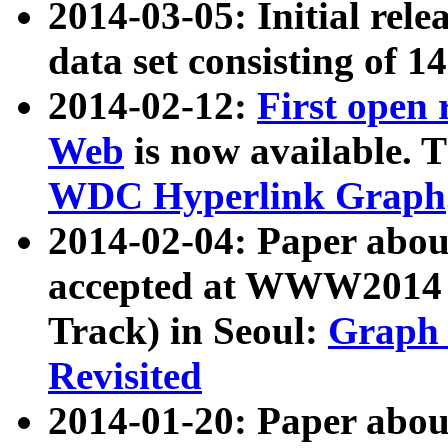
2014-03-05: Initial rele
data set consisting of 1
2014-02-12:
First open
Web
is now available. T
WDC Hyperlink Graph
2014-02-04: Paper ab
accepted at WWW2014 c
Track) in Seoul:
Graph 
Revisited
2014-01-20: Paper about