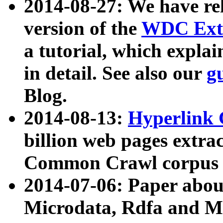
2014-08-27: We have rel
version of the
WDC Extr
a tutorial, which expla
in detail. See also our
g
Blog.
2014-08-13:
Hyperlink 
billion web pages extra
Common Crawl corpus a
2014-07-06: Paper ab
Microdata, Rdfa and Mi