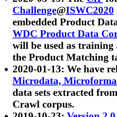
Challenge
@
ISWC2020
embedded Product Data
WDC Product Data Cor
will be used as training
the Product Matching t
2020-01-13: We have r
Microdata, Microform
data sets extracted f
Crawl corpus.
2019-10-23:
Version 2.0