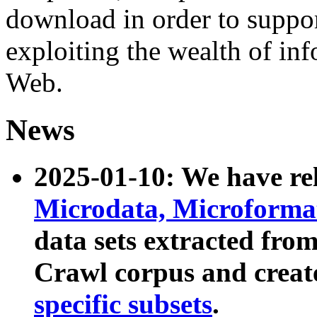
download in order to suppo
exploiting the wealth of inf
Web.
News
2025-01-10: We have r
Microdata, Microform
data sets extracted fr
Crawl corpus and creat
specific subsets
.