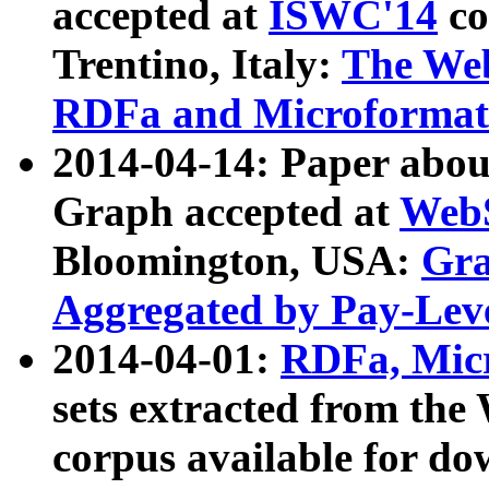
accepted at
ISWC'14
co
Trentino, Italy:
The We
RDFa and Microformat 
2014-04-14: Paper ab
Graph accepted at
WebS
Bloomington, USA:
Gra
Aggregated by Pay-Lev
2014-04-01:
RDFa, Micr
sets extracted from t
corpus available for do