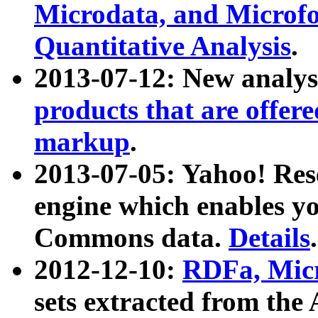
Microdata, and Microfo
Quantitative Analysis
.
2013-07-12: New analys
products that are offer
markup
.
2013-07-05: Yahoo! Res
engine which enables y
Commons data.
Details
.
2012-12-10:
RDFa, Micr
sets extracted from t