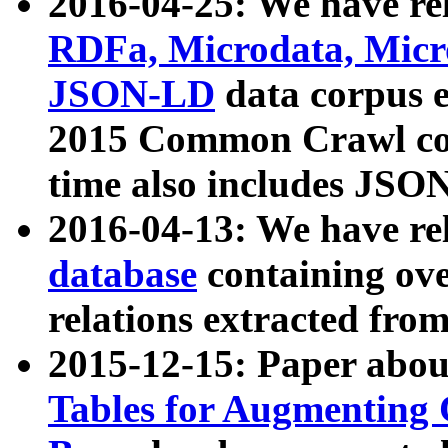
2016-04-25: We have rel
RDFa, Microdata, Mic
JSON-LD
data corpus 
2015 Common Crawl corp
time also includes JSO
2016-04-13: We have re
database
containing ov
relations extracted fro
2015-12-15: Paper abo
Tables for Augmenting