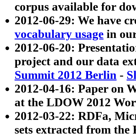
corpus available for do
2012-06-29: We have cr
vocabulary usage
in ou
2012-06-20: Presentat
project and our data ex
Summit 2012 Berlin
-
S
2012-04-16: Paper on 
at the LDOW 2012 Wor
2012-03-22: RDFa, Mic
sets extracted from t