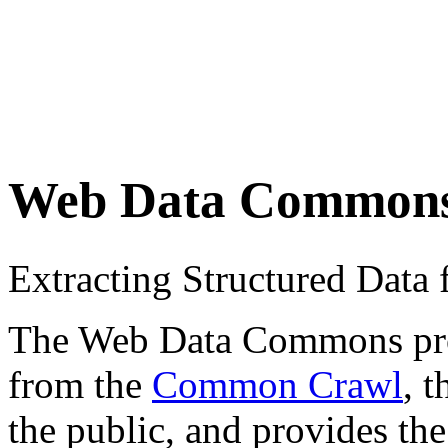
Web Data Common
Extracting Structured Dat
The Web Data Commons proje
from the
Common Crawl
, 
the public, and provides the