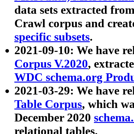
data sets extracted fr
Crawl corpus and creat
specific subsets
.
2021-09-10: We have re
Corpus V.2020
, extract
WDC schema.org Produc
2021-03-29: We have r
Table Corpus
, which wa
December 2020
schema.o
relational tables.