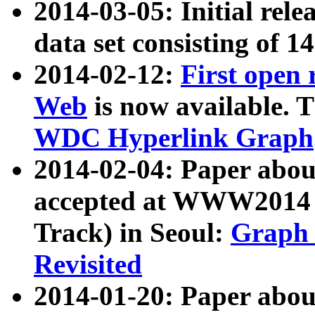
2014-03-05: Initial rele
data set consisting of 1
2014-02-12:
First open
Web
is now available. T
WDC Hyperlink Graph
2014-02-04: Paper ab
accepted at WWW2014 c
Track) in Seoul:
Graph 
Revisited
2014-01-20: Paper about