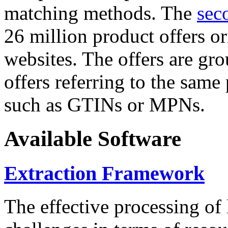
matching methods. The
sec
26 million product offers o
websites. The offers are gro
offers referring to the same
such as GTINs or MPNs.
Available Software
Extraction Framework
The effective processing of