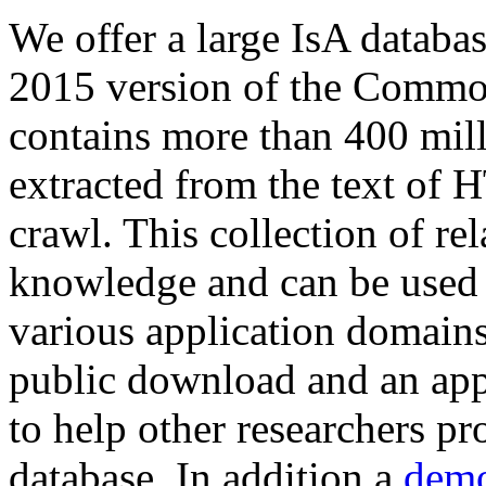
We offer a large
IsA databa
2015 version of the Comm
contains more than 400 mil
extracted from the text of 
crawl. This collection of rel
knowledge and can be used 
various application domains.
public download and an app
to help other researchers p
database. In addition a
demo