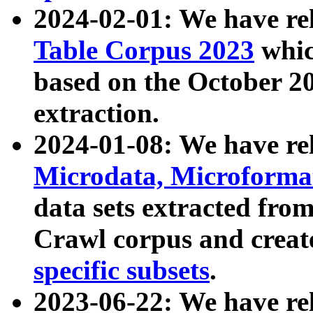
2024-02-01: We have r
Table Corpus 2023
whic
based on the October 
extraction.
2024-01-08: We have r
Microdata, Microform
data sets extracted fr
Crawl corpus and creat
specific subsets
.
2023-06-22: We have re