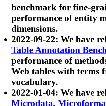
benchmark for fine-grai
performance of entity 
dimensions.
2022-09-22: We have r
Table Annotation Ben
performance of methods
Web tables with terms 
vocabulary.
2022-01-04: We have r
Microdata, Microform