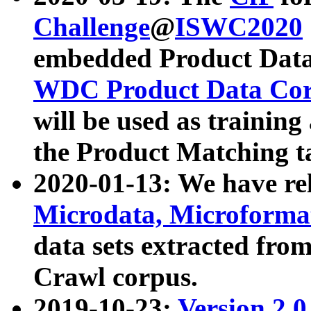
Challenge
@
ISWC2020
embedded Product Data
WDC Product Data Cor
will be used as training
the Product Matching t
2020-01-13: We have r
Microdata, Microform
data sets extracted f
Crawl corpus.
2019-10-23:
Version 2.0