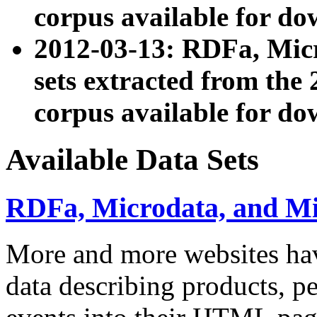
corpus available for do
2012-03-13: RDFa, Mic
sets extracted from t
corpus available for do
Available Data Sets
RDFa, Microdata, and M
More and more websites hav
data describing products, pe