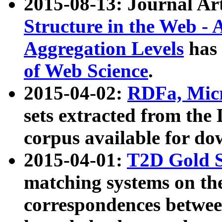
2015-08-13: Journal Ar
Structure in the Web - 
Aggregation Levels
has 
of Web Science
.
2015-04-02:
RDFa, Micr
sets extracted from t
corpus available for do
2015-04-01:
T2D Gold 
matching systems on the
correspondences betwee