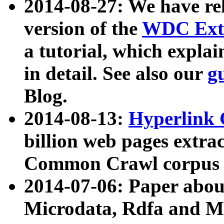
2014-08-27: We have rel
version of the
WDC Extr
a tutorial, which expla
in detail. See also our
g
Blog.
2014-08-13:
Hyperlink 
billion web pages extra
Common Crawl corpus a
2014-07-06: Paper ab
Microdata, Rdfa and Mi