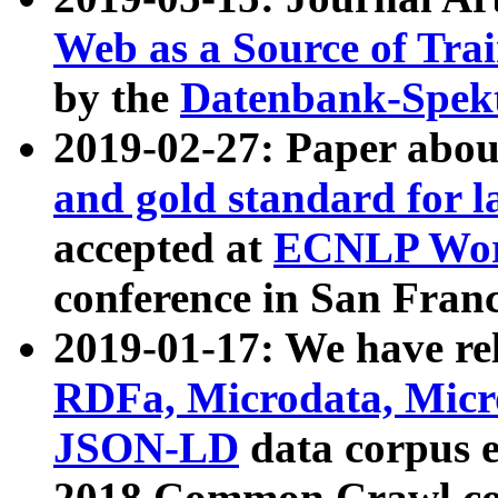
Web as a Source of Tra
by the
Datenbank-Spek
2019-02-27: Paper abo
and gold standard for l
accepted at
ECNLP Wor
conference in San Franc
2019-01-17: We have rel
RDFa, Microdata, Mic
JSON-LD
data corpus 
2018 Common Crawl co