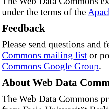
The Web Data Commons ext
under the terms of the
Apac
Feedback
Please send questions and f
Commons mailing list
or po
Commons Google Group
.
About Web Data Commo
The Web Data Commons proj