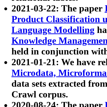
2021-03-22: The paper
Product Classification 
Language Modelling
has
Knowledge Management
held in conjunction wit
2021-01-21: We have r
Microdata, Microform
data sets extracted fr
Crawl corpus.
2020-08-24: The paper