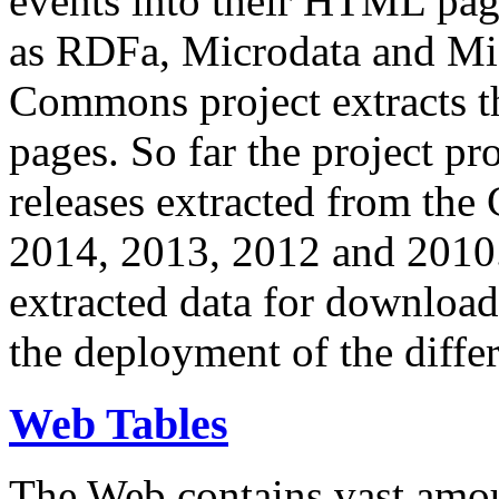
events into their HTML pa
as RDFa, Microdata and Mi
Commons project extracts th
pages. So far the project pro
releases extracted from th
2014, 2013, 2012 and 2010.
extracted data for download 
the deployment of the differ
Web Tables
The Web contains vast amo