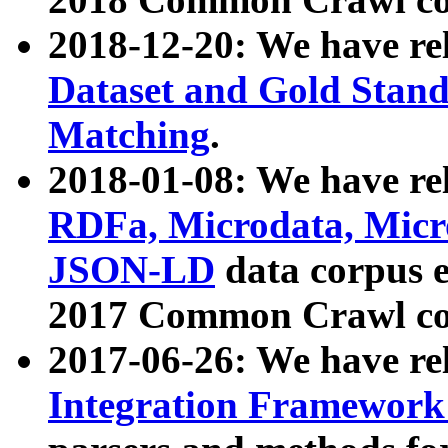
2018-12-20: We have re
Dataset and Gold Stand
Matching
.
2018-01-08: We have rel
RDFa, Microdata, Mic
JSON-LD
data corpus 
2017 Common Crawl co
2017-06-26: We have re
Integration Framework