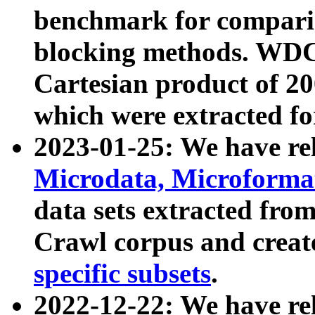
benchmark for compari
blocking methods. WDC
Cartesian product of 200
which were extracted fo
2023-01-25: We have r
Microdata, Microform
data sets extracted fr
Crawl corpus and creat
specific subsets
.
2022-12-22: We have re