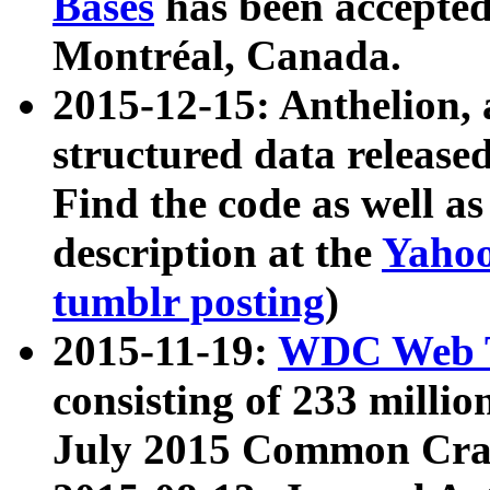
Bases
has been accepted
Montréal, Canada.
2015-12-15: Anthelion, 
structured data release
Find the code as well a
description at the
Yahoo
tumblr posting
)
2015-11-19:
WDC Web T
consisting of 233 milli
July 2015 Common Cra