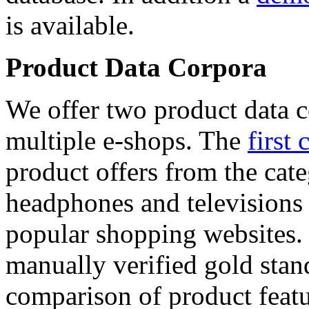
is available.
Product Data Corpora
We offer two product data c
multiple e-shops. The
first 
product offers from the cat
headphones and televisions
popular shopping websites.
manually verified gold stan
comparison of product featu