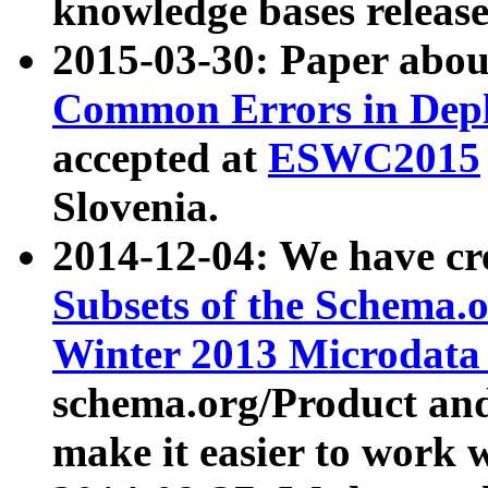
knowledge bases release
2015-03-30: Paper abo
Common Errors in Depl
accepted at
ESWC2015
Slovenia.
2014-12-04: We have cr
Subsets of the Schema.o
Winter 2013 Microdata
schema.org/Product and
make it easier to work w