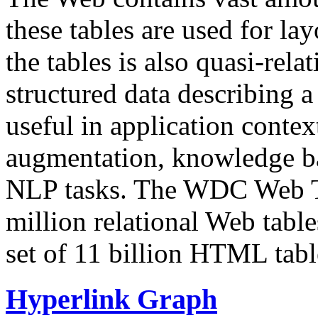
these tables are used for lay
the tables is also quasi-rela
structured data describing a 
useful in application contex
augmentation, knowledge ba
NLP tasks. The WDC Web Tab
million relational Web table
set of 11 billion HTML tab
Hyperlink Graph