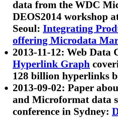
data from the WDC Micr
DEOS2014 workshop at
Seoul:
Integrating Prod
offering Microdata Ma
2013-11-12: Web Data 
Hyperlink Graph
coveri
128 billion hyperlinks 
2013-09-02: Paper abo
and Microformat data s
conference in Sydney:
D