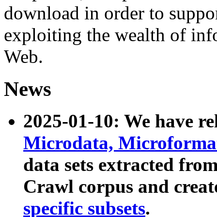
download in order to suppo
exploiting the wealth of inf
Web.
News
2025-01-10: We have r
Microdata, Microform
data sets extracted fr
Crawl corpus and creat
specific subsets
.