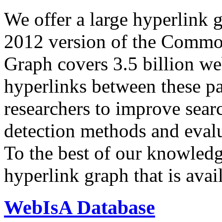
We offer a large
hyperlink 
2012 version of the Comm
Graph covers 3.5 billion we
hyperlinks between these p
researchers to improve sear
detection methods and evalu
To the best of our knowledge
hyperlink graph that is avail
WebIsA Database