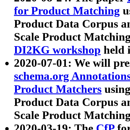
for Product Matching
u
Product Data Corpus a
Scale Product Matching
DI2KG workshop
held 
2020-07-01: We will pr
schema.org Annotations
Product Matchers
usin
Product Data Corpus a
Scale Product Matching
2020-03-19: The
CfP
fo