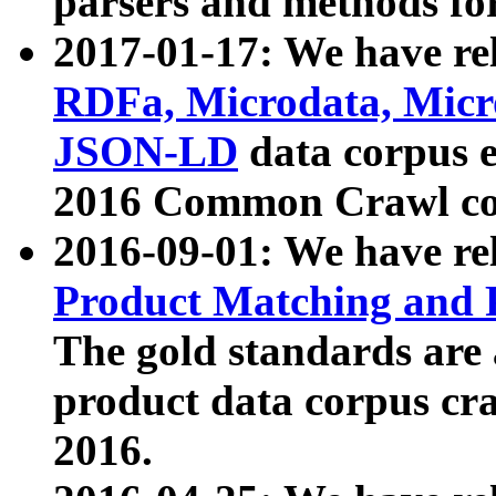
parsers and methods for
2017-01-17: We have rel
RDFa, Microdata, Mic
JSON-LD
data corpus e
2016 Common Crawl co
2016-09-01: We have re
Product Matching and P
The gold standards are
product data corpus craw
2016.