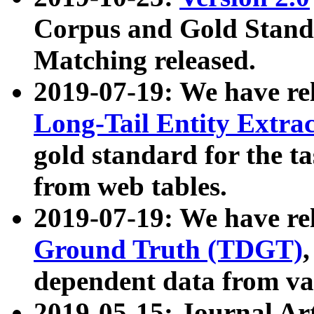
Corpus and Gold Standa
Matching released.
2019-07-19: We have re
Long-Tail Entity Extra
gold standard for the ta
from web tables.
2019-07-19: We have re
Ground Truth (TDGT)
dependent data from va
2019-05-15: Journal Ar