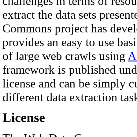
challenges in terms of resou
extract the data sets prese
Commons project has deve
provides an easy to use basi
of large web crawls using
A
framework is published und
license and can be simply c
different data extraction tas
License