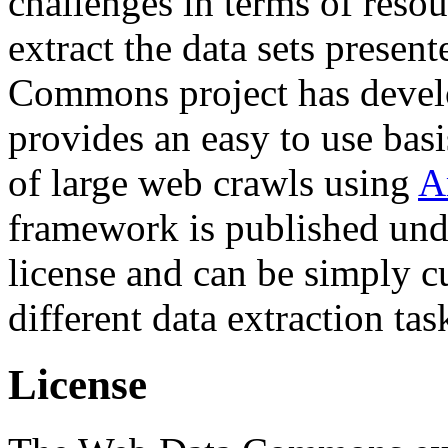
challenges in terms of resou
extract the data sets prese
Commons project has deve
provides an easy to use basi
of large web crawls using
A
framework is published und
license and can be simply c
different data extraction tas
License