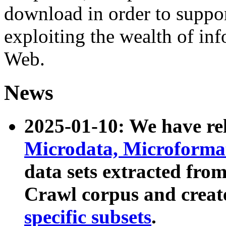
download in order to suppo
exploiting the wealth of inf
Web.
News
2025-01-10: We have r
Microdata, Microform
data sets extracted fr
Crawl corpus and creat
specific subsets
.