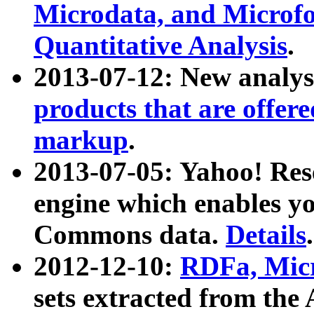
Microdata, and Microfo
Quantitative Analysis
.
2013-07-12: New analys
products that are offer
markup
.
2013-07-05: Yahoo! Res
engine which enables y
Commons data.
Details
.
2012-12-10:
RDFa, Micr
sets extracted from t