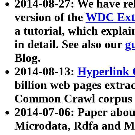
2014-08-27: We have rel
version of the
WDC Extr
a tutorial, which expla
in detail. See also our
g
Blog.
2014-08-13:
Hyperlink 
billion web pages extra
Common Crawl corpus a
2014-07-06: Paper ab
Microdata, Rdfa and Mi