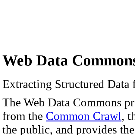
Web Data Common
Extracting Structured Dat
The Web Data Commons proje
from the
Common Crawl
, 
the public, and provides the