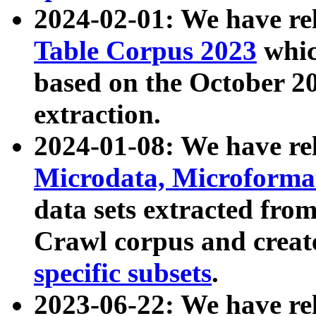
2024-02-01: We have r
Table Corpus 2023
whic
based on the October 
extraction.
2024-01-08: We have r
Microdata, Microform
data sets extracted fr
Crawl corpus and creat
specific subsets
.
2023-06-22: We have re