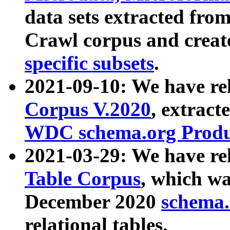
data sets extracted fr
Crawl corpus and creat
specific subsets
.
2021-09-10: We have re
Corpus V.2020
, extract
WDC schema.org Produc
2021-03-29: We have r
Table Corpus
, which wa
December 2020
schema.o
relational tables.