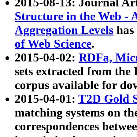
2015-08-13: Journal Ar
Structure in the Web - 
Aggregation Levels
has 
of Web Science
.
2015-04-02:
RDFa, Micr
sets extracted from t
corpus available for do
2015-04-01:
T2D Gold 
matching systems on the
correspondences betwee