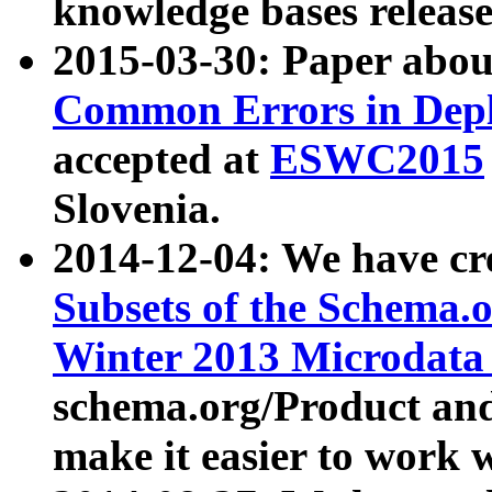
knowledge bases release
2015-03-30: Paper abo
Common Errors in Depl
accepted at
ESWC2015
Slovenia.
2014-12-04: We have cr
Subsets of the Schema.o
Winter 2013 Microdata
schema.org/Product and
make it easier to work w