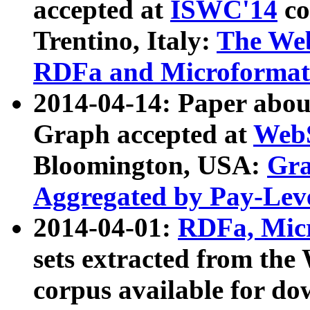
accepted at
ISWC'14
co
Trentino, Italy:
The We
RDFa and Microformat 
2014-04-14: Paper ab
Graph accepted at
WebS
Bloomington, USA:
Gra
Aggregated by Pay-Lev
2014-04-01:
RDFa, Micr
sets extracted from t
corpus available for do