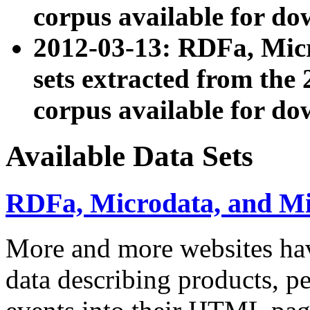
corpus available for do
2012-03-13: RDFa, Mic
sets extracted from t
corpus available for do
Available Data Sets
RDFa, Microdata, and M
More and more websites hav
data describing products, pe