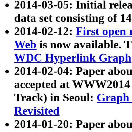
2014-03-05: Initial rele
data set consisting of 1
2014-02-12:
First open
Web
is now available. T
WDC Hyperlink Graph
2014-02-04: Paper ab
accepted at WWW2014 c
Track) in Seoul:
Graph 
Revisited
2014-01-20: Paper about