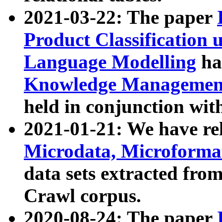
2021-03-22: The paper
Product Classification 
Language Modelling
has
Knowledge Management
held in conjunction wit
2021-01-21: We have r
Microdata, Microform
data sets extracted fr
Crawl corpus.
2020-08-24: The paper