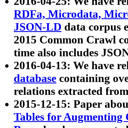
2016-04-25: We have rel
RDFa, Microdata, Mic
JSON-LD
data corpus 
2015 Common Crawl corp
time also includes JSO
2016-04-13: We have re
database
containing ov
relations extracted fro
2015-12-15: Paper abo
Tables for Augmenting