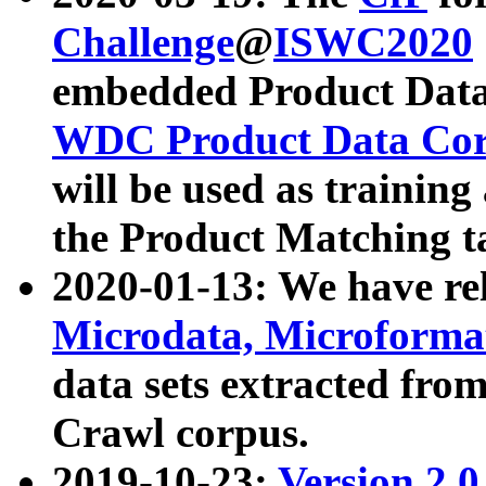
Challenge
@
ISWC2020
embedded Product Data
WDC Product Data Cor
will be used as training
the Product Matching t
2020-01-13: We have r
Microdata, Microform
data sets extracted f
Crawl corpus.
2019-10-23:
Version 2.0