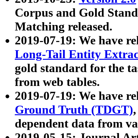
Corpus and Gold Standa
Matching released.
2019-07-19: We have re
Long-Tail Entity Extra
gold standard for the ta
from web tables.
2019-07-19: We have re
Ground Truth (TDGT)
dependent data from va
2019-05-15: Journal Ar