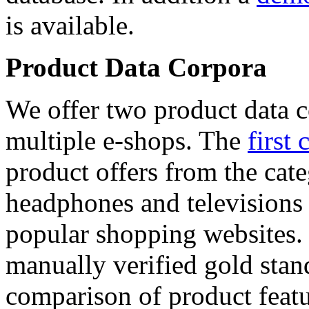
is available.
Product Data Corpora
We offer two product data c
multiple e-shops. The
first 
product offers from the cat
headphones and televisions
popular shopping websites.
manually verified gold stan
comparison of product featu