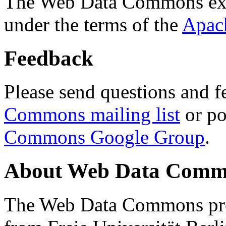
The Web Data Commons ext
under the terms of the
Apac
Feedback
Please send questions and f
Commons mailing list
or po
Commons Google Group
.
About Web Data Commo
The Web Data Commons proj