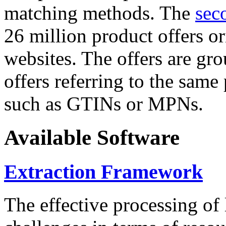
matching methods. The
sec
26 million product offers o
websites. The offers are gro
offers referring to the same
such as GTINs or MPNs.
Available Software
Extraction Framework
The effective processing of