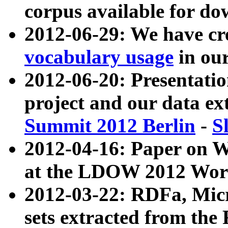
corpus available for do
2012-06-29: We have cr
vocabulary usage
in ou
2012-06-20: Presentat
project and our data ex
Summit 2012 Berlin
-
S
2012-04-16: Paper on 
at the LDOW 2012 Wor
2012-03-22: RDFa, Mic
sets extracted from t