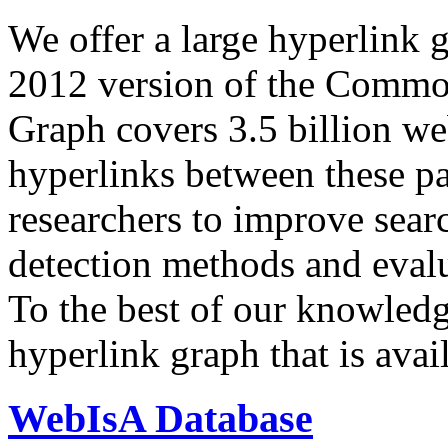
We offer a large
hyperlink 
2012 version of the Comm
Graph covers 3.5 billion we
hyperlinks between these p
researchers to improve sear
detection methods and evalu
To the best of our knowledge
hyperlink graph that is avail
WebIsA Database