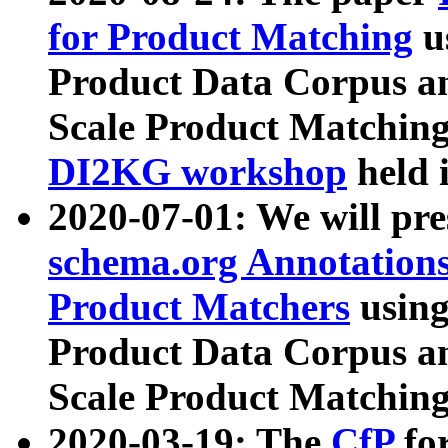
for Product Matching
u
Product Data Corpus a
Scale Product Matching
DI2KG workshop
held 
2020-07-01: We will pr
schema.org Annotations
Product Matchers
usin
Product Data Corpus a
Scale Product Matching
2020-03-19: The
CfP
fo