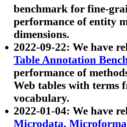
benchmark for fine-grai
performance of entity 
dimensions.
2022-09-22: We have r
Table Annotation Ben
performance of methods
Web tables with terms 
vocabulary.
2022-01-04: We have r
Microdata, Microform