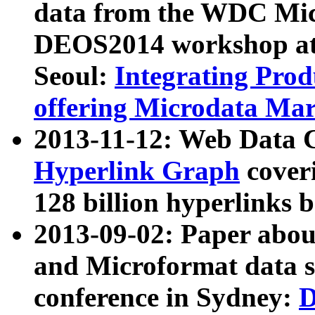
data from the WDC Micr
DEOS2014 workshop at
Seoul:
Integrating Prod
offering Microdata Ma
2013-11-12: Web Data 
Hyperlink Graph
coveri
128 billion hyperlinks 
2013-09-02: Paper abo
and Microformat data s
conference in Sydney:
D