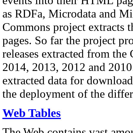
events into their HTML pa
as RDFa, Microdata and Mi
Commons project extracts th
pages. So far the project pro
releases extracted from th
2014, 2013, 2012 and 2010.
extracted data for download 
the deployment of the differ
Web Tables
The Web contains vast amo