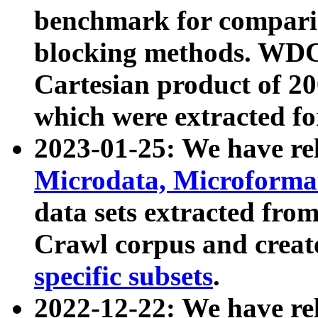
benchmark for compari
blocking methods. WDC
Cartesian product of 200
which were extracted fo
2023-01-25: We have r
Microdata, Microform
data sets extracted fr
Crawl corpus and creat
specific subsets
.
2022-12-22: We have re