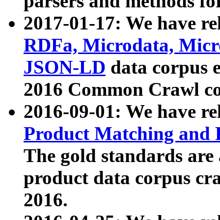
parsers and methods for
2017-01-17: We have rel
RDFa, Microdata, Mic
JSON-LD
data corpus e
2016 Common Crawl co
2016-09-01: We have re
Product Matching and P
The gold standards are
product data corpus craw
2016.