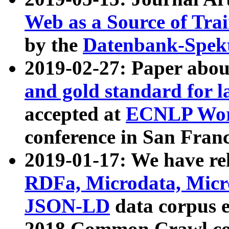
Web as a Source of Tra
by the
Datenbank-Spek
2019-02-27: Paper abo
and gold standard for l
accepted at
ECNLP Wor
conference in San Franc
2019-01-17: We have rel
RDFa, Microdata, Mic
JSON-LD
data corpus 
2018 Common Crawl co