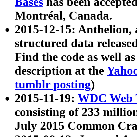
Bases
has been accepted
Montréal, Canada.
2015-12-15: Anthelion, 
structured data release
Find the code as well a
description at the
Yahoo
tumblr posting
)
2015-11-19:
WDC Web T
consisting of 233 milli
July 2015 Common Cra