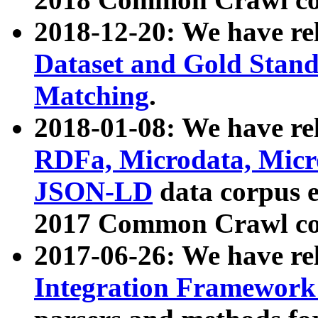
2018-12-20: We have re
Dataset and Gold Stand
Matching
.
2018-01-08: We have rel
RDFa, Microdata, Mic
JSON-LD
data corpus 
2017 Common Crawl co
2017-06-26: We have re
Integration Framework