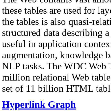
these tables are used for lay
the tables is also quasi-rela
structured data describing a 
useful in application contex
augmentation, knowledge ba
NLP tasks. The WDC Web Tab
million relational Web table
set of 11 billion HTML tab
Hyperlink Graph