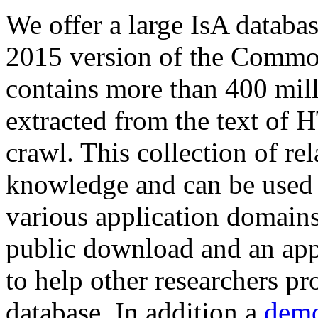
We offer a large
IsA databa
2015 version of the Comm
contains more than 400 mil
extracted from the text of 
crawl. This collection of rel
knowledge and can be used 
various application domains.
public download and an app
to help other researchers p
database. In addition a
demo