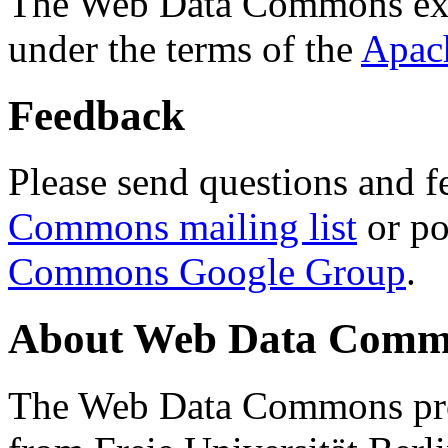
The Web Data Commons ext
under the terms of the
Apac
Feedback
Please send questions and f
Commons mailing list
or po
Commons Google Group
.
About Web Data Commo
The Web Data Commons proj