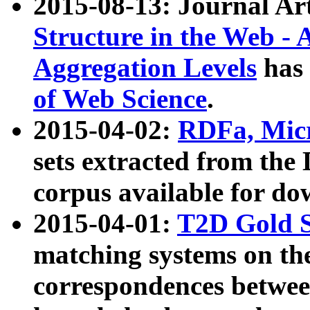
2015-08-13: Journal Ar
Structure in the Web - 
Aggregation Levels
has 
of Web Science
.
2015-04-02:
RDFa, Micr
sets extracted from t
corpus available for do
2015-04-01:
T2D Gold 
matching systems on the
correspondences betwee