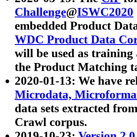
Challenge
@
ISWC2020
embedded Product Data
WDC Product Data Cor
will be used as training
the Product Matching t
2020-01-13: We have r
Microdata, Microform
data sets extracted f
Crawl corpus.
2019-10-23:
Version 2.0