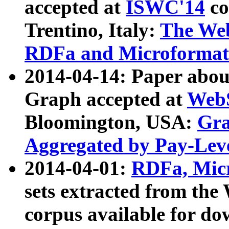
accepted at
ISWC'14
co
Trentino, Italy:
The We
RDFa and Microformat 
2014-04-14: Paper ab
Graph accepted at
WebS
Bloomington, USA:
Gra
Aggregated by Pay-Lev
2014-04-01:
RDFa, Micr
sets extracted from t
corpus available for do