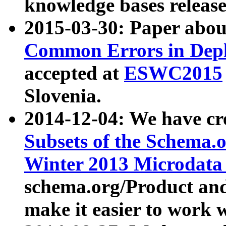
knowledge bases release
2015-03-30: Paper abo
Common Errors in Depl
accepted at
ESWC2015
Slovenia.
2014-12-04: We have cr
Subsets of the Schema.o
Winter 2013 Microdata
schema.org/Product and
make it easier to work w