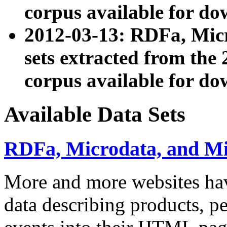
corpus available for do
2012-03-13: RDFa, Mic
sets extracted from t
corpus available for do
Available Data Sets
RDFa, Microdata, and M
More and more websites hav
data describing products, pe