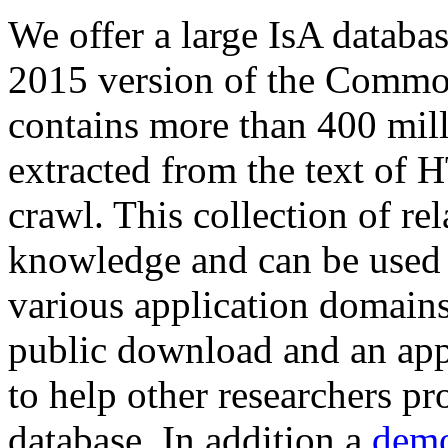
We offer a large
IsA databa
2015 version of the Comm
contains more than 400 mil
extracted from the text of 
crawl. This collection of rel
knowledge and can be used 
various application domains.
public download and an app
to help other researchers p
database. In addition a
demo