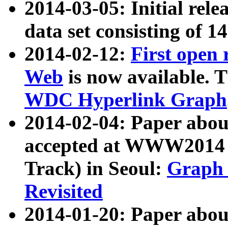
2014-03-05: Initial rele
data set consisting of 1
2014-02-12:
First open
Web
is now available. T
WDC Hyperlink Graph
2014-02-04: Paper ab
accepted at WWW2014 c
Track) in Seoul:
Graph 
Revisited
2014-01-20: Paper about