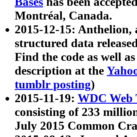
Bases
has been accepted
Montréal, Canada.
2015-12-15: Anthelion, 
structured data release
Find the code as well a
description at the
Yahoo
tumblr posting
)
2015-11-19:
WDC Web T
consisting of 233 milli
July 2015 Common Cra