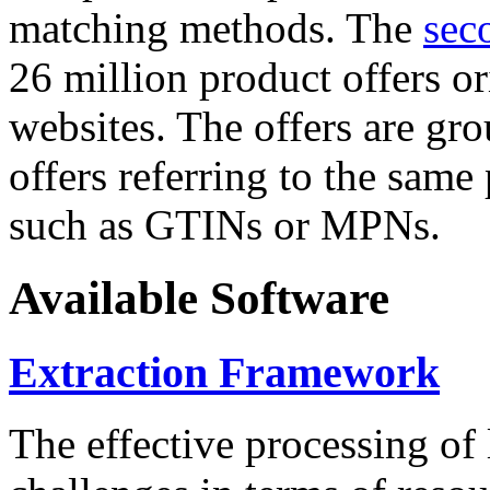
matching methods. The
sec
26 million product offers o
websites. The offers are gro
offers referring to the same
such as GTINs or MPNs.
Available Software
Extraction Framework
The effective processing of