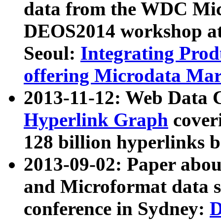
data from the WDC Micr
DEOS2014 workshop at
Seoul:
Integrating Prod
offering Microdata Ma
2013-11-12: Web Data 
Hyperlink Graph
coveri
128 billion hyperlinks 
2013-09-02: Paper abo
and Microformat data s
conference in Sydney:
D