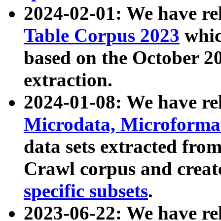
2024-02-01: We have r
Table Corpus 2023
whic
based on the October 
extraction.
2024-01-08: We have r
Microdata, Microform
data sets extracted fr
Crawl corpus and creat
specific subsets
.
2023-06-22: We have re