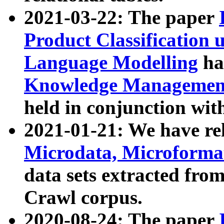
2021-03-22: The paper
Product Classification 
Language Modelling
has
Knowledge Management
held in conjunction wit
2021-01-21: We have r
Microdata, Microform
data sets extracted fr
Crawl corpus.
2020-08-24: The paper