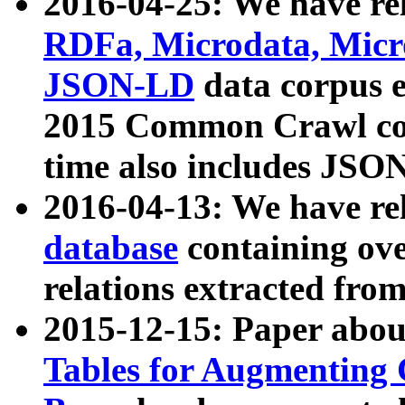
2016-04-25: We have rel
RDFa, Microdata, Mic
JSON-LD
data corpus 
2015 Common Crawl corp
time also includes JSO
2016-04-13: We have re
database
containing ov
relations extracted fro
2015-12-15: Paper abo
Tables for Augmenting