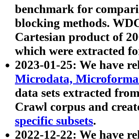
benchmark for compari
blocking methods. WDC
Cartesian product of 200
which were extracted fo
2023-01-25: We have r
Microdata, Microform
data sets extracted fr
Crawl corpus and creat
specific subsets
.
2022-12-22: We have re