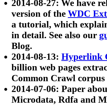
2014-08-27: We have rel
version of the
WDC Extr
a tutorial, which expla
in detail. See also our
g
Blog.
2014-08-13:
Hyperlink 
billion web pages extra
Common Crawl corpus a
2014-07-06: Paper ab
Microdata, Rdfa and Mi