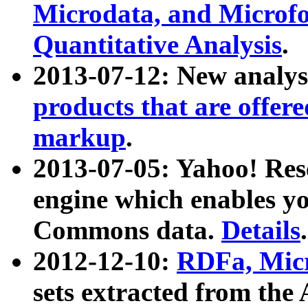
Microdata, and Microfo
Quantitative Analysis
.
2013-07-12: New analys
products that are offer
markup
.
2013-07-05: Yahoo! Res
engine which enables y
Commons data.
Details
.
2012-12-10:
RDFa, Micr
sets extracted from t