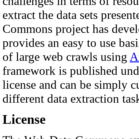
challenges in terms of resou
extract the data sets prese
Commons project has deve
provides an easy to use basi
of large web crawls using
A
framework is published und
license and can be simply c
different data extraction tas
License