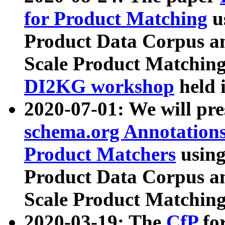
for Product Matching
u
Product Data Corpus a
Scale Product Matching
DI2KG workshop
held 
2020-07-01: We will pr
schema.org Annotations
Product Matchers
usin
Product Data Corpus a
Scale Product Matching
2020-03-19: The
CfP
fo