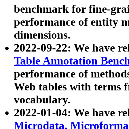
benchmark for fine-grai
performance of entity 
dimensions.
2022-09-22: We have r
Table Annotation Ben
performance of methods
Web tables with terms 
vocabulary.
2022-01-04: We have r
Microdata, Microform