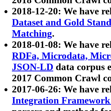
2018-12-20: We have re
Dataset and Gold Stand
Matching
.
2018-01-08: We have rel
RDFa, Microdata, Mic
JSON-LD
data corpus 
2017 Common Crawl co
2017-06-26: We have re
Integration Framework