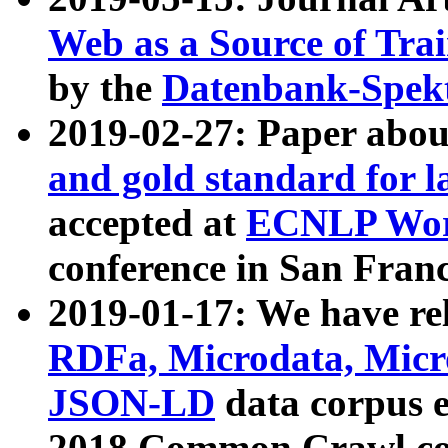
Web as a Source of Tra
by the
Datenbank-Spek
2019-02-27: Paper abo
and gold standard for l
accepted at
ECNLP Wor
conference in San Franc
2019-01-17: We have rel
RDFa, Microdata, Mic
JSON-LD
data corpus 
2018 Common Crawl co