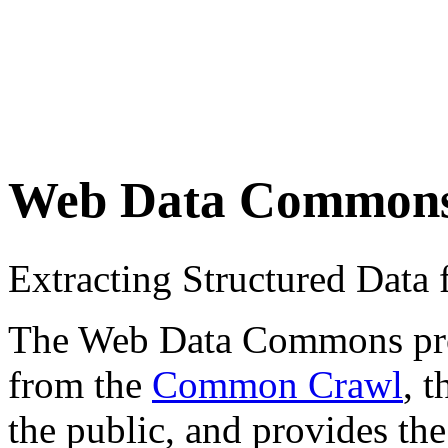
Web Data Common
Extracting Structured Dat
The Web Data Commons proje
from the
Common Crawl
, 
the public, and provides the