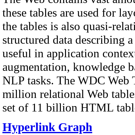
these tables are used for lay
the tables is also quasi-rela
structured data describing a 
useful in application contex
augmentation, knowledge ba
NLP tasks. The WDC Web Tab
million relational Web table
set of 11 billion HTML tab
Hyperlink Graph