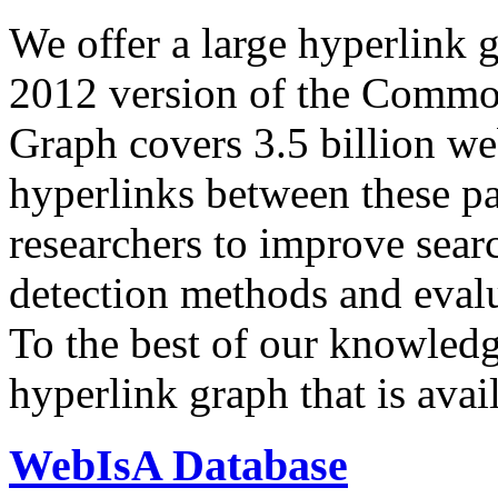
We offer a large
hyperlink 
2012 version of the Comm
Graph covers 3.5 billion we
hyperlinks between these p
researchers to improve sear
detection methods and evalu
To the best of our knowledge
hyperlink graph that is avail
WebIsA Database