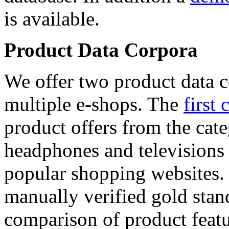
is available.
Product Data Corpora
We offer two product data c
multiple e-shops. The
first 
product offers from the cat
headphones and televisions
popular shopping websites.
manually verified gold stan
comparison of product featu