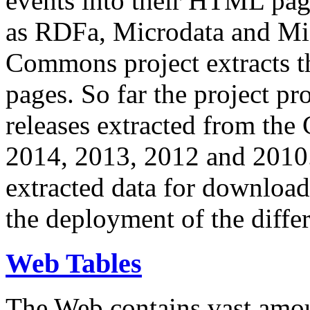
events into their HTML pa
as RDFa, Microdata and Mi
Commons project extracts th
pages. So far the project pro
releases extracted from th
2014, 2013, 2012 and 2010.
extracted data for download 
the deployment of the differ
Web Tables
The Web contains vast amo