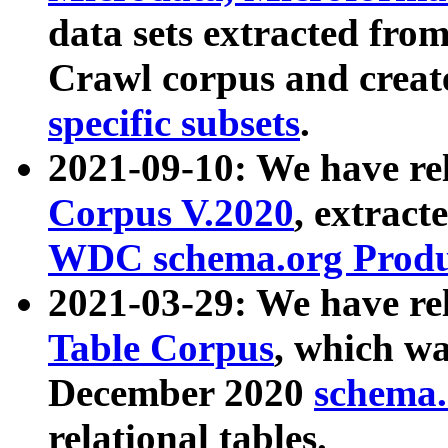
data sets extracted fr
Crawl corpus and creat
specific subsets
.
2021-09-10: We have re
Corpus V.2020
, extract
WDC schema.org Produc
2021-03-29: We have r
Table Corpus
, which wa
December 2020
schema.o
relational tables.