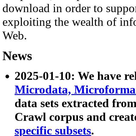
download in order to suppo
exploiting the wealth of inf
Web.
News
2025-01-10: We have r
Microdata, Microform
data sets extracted fr
Crawl corpus and creat
specific subsets
.