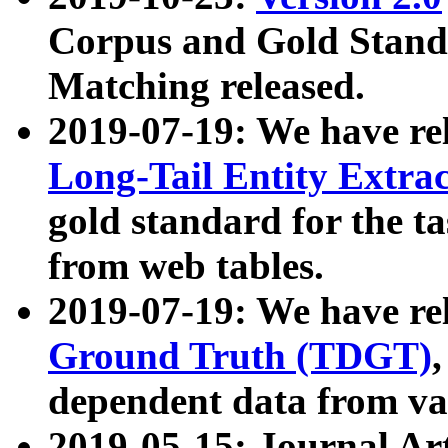
Corpus and Gold Standa
Matching released.
2019-07-19: We have re
Long-Tail Entity Extra
gold standard for the ta
from web tables.
2019-07-19: We have re
Ground Truth (TDGT)
dependent data from va
2019-05-15: Journal Ar