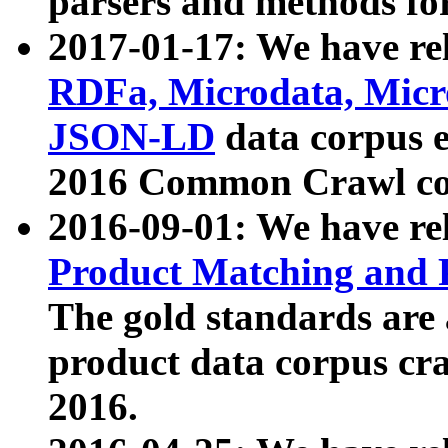
parsers and methods for
2017-01-17: We have rel
RDFa, Microdata, Mic
JSON-LD
data corpus e
2016 Common Crawl co
2016-09-01: We have re
Product Matching and P
The gold standards are
product data corpus craw
2016.