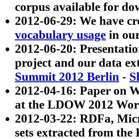
corpus available for do
2012-06-29: We have cr
vocabulary usage
in ou
2012-06-20: Presentat
project and our data ex
Summit 2012 Berlin
-
S
2012-04-16: Paper on 
at the LDOW 2012 Wor
2012-03-22: RDFa, Mic
sets extracted from t